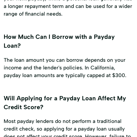
a longer repayment term and can be used for a wider
range of financial needs.
How Much Can I Borrow with a Payday
Loan?
The loan amount you can borrow depends on your
income and the lender's policies. In California,
payday loan amounts are typically capped at $300.
Will Applying for a Payday Loan Affect My
Credit Score?
Most payday lenders do not perform a traditional
credit check, so applying for a payday loan usually
does not affect your credit score. However, failure to