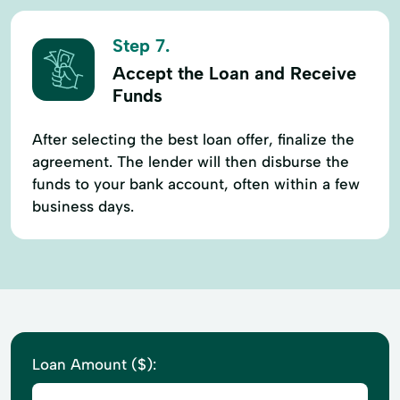
Step 7.
Accept the Loan and Receive
Funds
After selecting the best loan offer, finalize the
agreement. The lender will then disburse the
funds to your bank account, often within a few
business days.
Loan Amount ($):