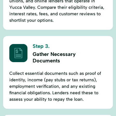
unions, and online lenders that operate in
Yucca Valley. Compare their eligibility criteria,
interest rates, fees, and customer reviews to
shortlist your options.
Step 3.
Gather Necessary
Documents
Collect essential documents such as proof of
identity, income (pay stubs or tax returns),
employment verification, and any existing
financial obligations. Lenders need these to
assess your ability to repay the loan.