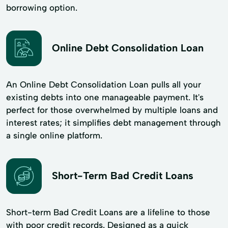
borrowing option.
Online Debt Consolidation Loan
An Online Debt Consolidation Loan pulls all your
existing debts into one manageable payment. It's
perfect for those overwhelmed by multiple loans and
interest rates; it simplifies debt management through
a single online platform.
Short-Term Bad Credit Loans
Short-term Bad Credit Loans are a lifeline to those
with poor credit records. Designed as a quick