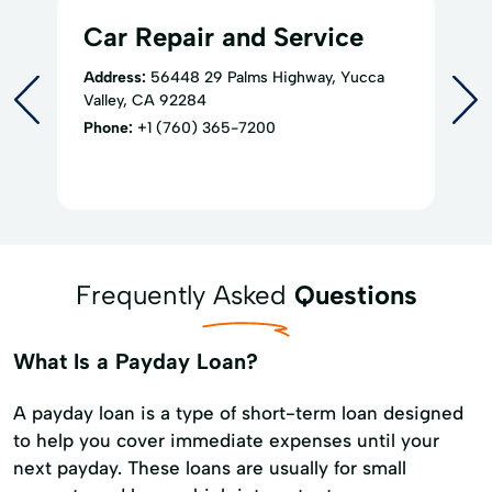
Car Repair and Service
Address:
56448 29 Palms Highway, Yucca
Valley, CA 92284
Phone:
+1 (760) 365-7200
Frequently Asked
Questions
What Is a Payday Loan?
A payday loan is a type of short-term loan designed
to help you cover immediate expenses until your
next payday. These loans are usually for small