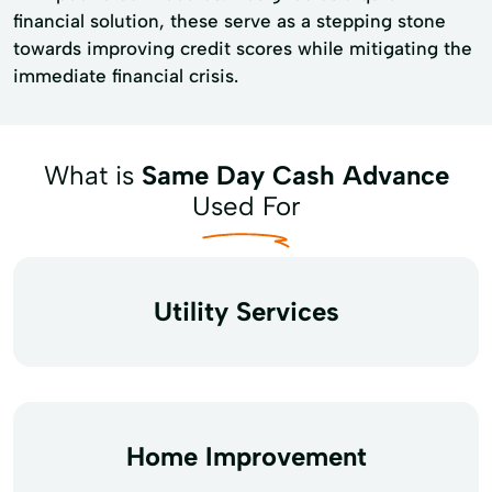
financial solution, these serve as a stepping stone
towards improving credit scores while mitigating the
immediate financial crisis.
What is
Same Day Cash Advance
Used For
Utility Services
Home Improvement