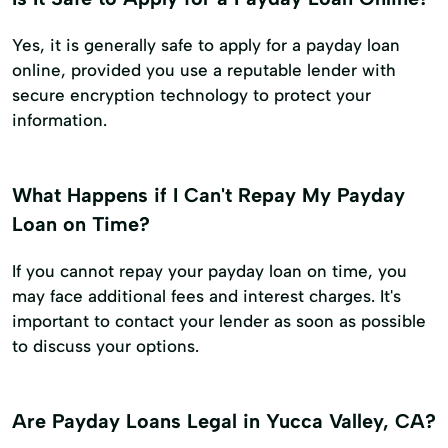
Yes, it is generally safe to apply for a payday loan
online, provided you use a reputable lender with
secure encryption technology to protect your
information.
What Happens if I Can't Repay My Payday
Loan on Time?
If you cannot repay your payday loan on time, you
may face additional fees and interest charges. It's
important to contact your lender as soon as possible
to discuss your options.
Are Payday Loans Legal in Yucca Valley, CA?