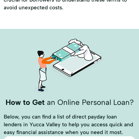
avoid unexpected costs.
How to Get
an Online Personal Loan?
Below, you can find a list of direct payday loan
lenders in Yucca Valley to help you access quick and
easy financial assistance when you need it most.