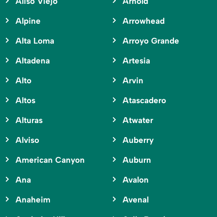
Aliso Viejo
Arnold
Alpine
Arrowhead
Alta Loma
Arroyo Grande
Altadena
Artesia
Alto
Arvin
Altos
Atascadero
Alturas
Atwater
Alviso
Auberry
American Canyon
Auburn
Ana
Avalon
Anaheim
Avenal