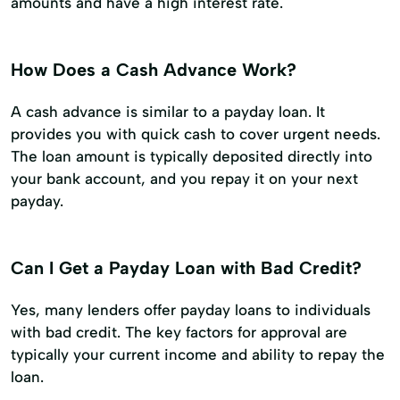
amounts and have a high interest rate.
How Does a Cash Advance Work?
A cash advance is similar to a payday loan. It
provides you with quick cash to cover urgent needs.
The loan amount is typically deposited directly into
your bank account, and you repay it on your next
payday.
Can I Get a Payday Loan with Bad Credit?
Yes, many lenders offer payday loans to individuals
with bad credit. The key factors for approval are
typically your current income and ability to repay the
loan.