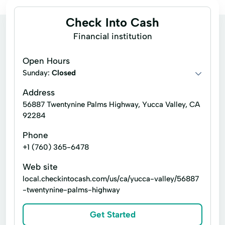
Check Into Cash
Financial institution
Open Hours
Sunday:
Closed
Address
56887 Twentynine Palms Highway, Yucca Valley, CA
92284
Phone
+1 (760) 365-6478
Web site
local.checkintocash.com/us/ca/yucca-valley/56887
-twentynine-palms-highway
Get Started