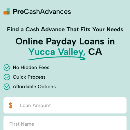
Find a Cash Advance That Fits Your Needs
Online Payday Loans in
Yucca Valley,
CA
No Hidden Fees
Quick Process
Affordable Options