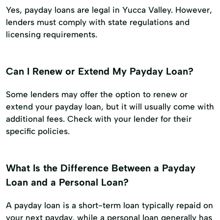
Yes, payday loans are legal in Yucca Valley. However,
lenders must comply with state regulations and
licensing requirements.
Can I Renew or Extend My Payday Loan?
Some lenders may offer the option to renew or
extend your payday loan, but it will usually come with
additional fees. Check with your lender for their
specific policies.
What Is the Difference Between a Payday
Loan and a Personal Loan?
A payday loan is a short-term loan typically repaid on
your next payday, while a personal loan generally has