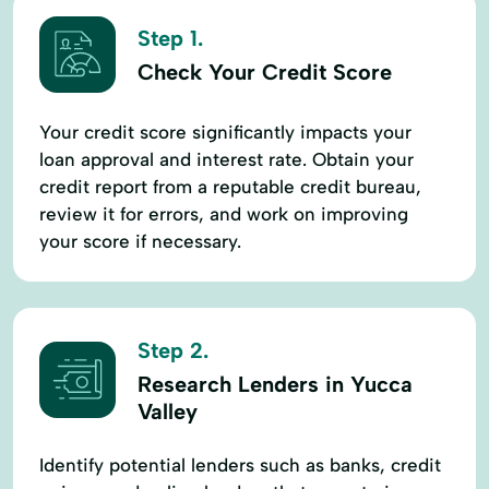
Step 1.
Check Your Credit Score
Your credit score significantly impacts your
loan approval and interest rate. Obtain your
credit report from a reputable credit bureau,
review it for errors, and work on improving
your score if necessary.
Step 2.
Research Lenders in Yucca
Valley
Identify potential lenders such as banks, credit