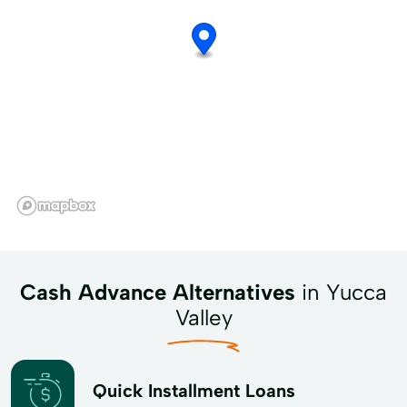
Cash Advance Alternatives
in Yucca
Valley
Quick Installment Loans