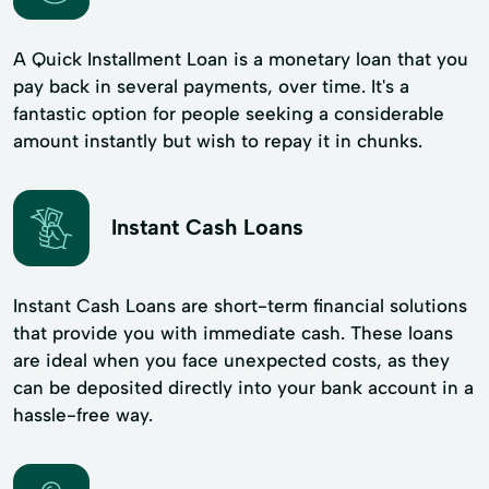
A Quick Installment Loan is a monetary loan that you
pay back in several payments, over time. It's a
fantastic option for people seeking a considerable
amount instantly but wish to repay it in chunks.
Instant Cash Loans
Instant Cash Loans are short-term financial solutions
that provide you with immediate cash. These loans
are ideal when you face unexpected costs, as they
can be deposited directly into your bank account in a
hassle-free way.