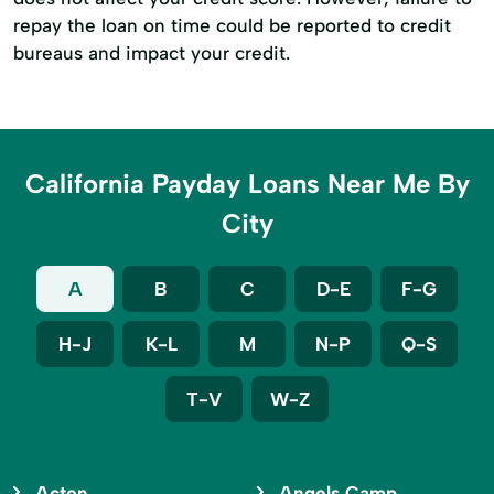
repay the loan on time could be reported to credit
bureaus and impact your credit.
California Payday Loans Near Me By
City
A
B
C
D-E
F-G
H-J
K-L
M
N-P
Q-S
T-V
W-Z
Acton
Angels Camp