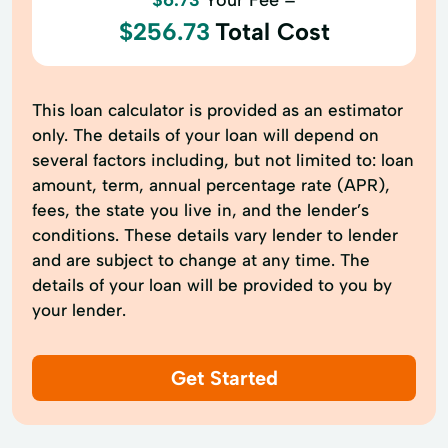
$256.73
Total Cost
This loan calculator is provided as an estimator
only. The details of your loan will depend on
several factors including, but not limited to: loan
amount, term, annual percentage rate (APR),
fees, the state you live in, and the lender’s
conditions. These details vary lender to lender
and are subject to change at any time. The
details of your loan will be provided to you by
your lender.
Get Started