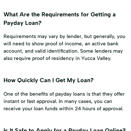
What Are the Requirements for Getting a
Payday Loan?
Requirements may vary by lender, but generally, you
will need to show proof of income, an active bank
account, and valid identification. Some lenders may
also require proof of residency in Yucca Valley.
How Quickly Can I Get My Loan?
One of the benefits of payday loans is that they offer
instant or fast approval. In many cases, you can
receive your loan funds within 24 hours of approval.
Is It Safe to Apply for a Payday Loan Online?