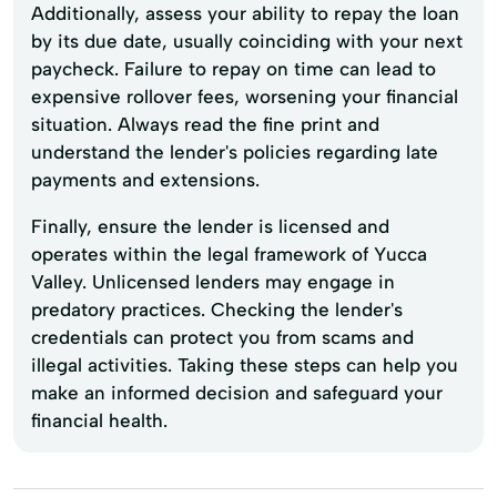
Additionally, assess your ability to repay the loan
by its due date, usually coinciding with your next
paycheck. Failure to repay on time can lead to
expensive rollover fees, worsening your financial
situation. Always read the fine print and
understand the lender's policies regarding late
payments and extensions.
Finally, ensure the lender is licensed and
operates within the legal framework of Yucca
Valley. Unlicensed lenders may engage in
predatory practices. Checking the lender's
credentials can protect you from scams and
illegal activities. Taking these steps can help you
make an informed decision and safeguard your
financial health.