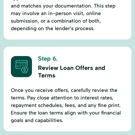
and matches your documentation. This step
may involve an in-person visit, online
submission, or a combination of both,
depending on the lender’s process.
Step 6.
Review Loan Offers and
Terms
Once you receive offers, carefully review the
terms. Pay close attention to interest rates,
repayment schedules, fees, and any fine print.
Ensure the loan terms align with your financial
goals and capabilities.