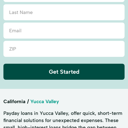
Get Started
California
Yucca Valley
Payday loans in Yucca Valley, offer quick, short-term
financial solutions for unexpected expenses. These
small, high-interest loans bridge the gap between