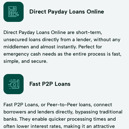
Direct Payday Loans Online
Direct Payday Loans Online are short-term,
unsecured loans directly from a lender, without any
middlemen and almost instantly. Perfect for
emergency cash needs as the entire process is fast,
simple, and secure.
Fast P2P Loans
Fast P2P Loans, or Peer-to-Peer loans, connect
borrowers and lenders directly, bypassing traditional
banks. They enable quicker processing times and
often lower interest rates, making it an attractive