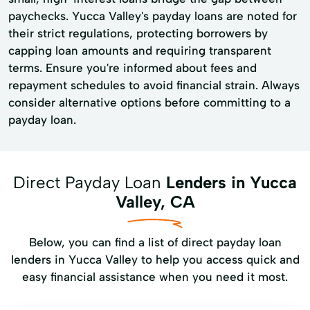
paychecks. Yucca Valley's payday loans are noted for
their strict regulations, protecting borrowers by
capping loan amounts and requiring transparent
terms. Ensure you're informed about fees and
repayment schedules to avoid financial strain. Always
consider alternative options before committing to a
payday loan.
Direct Payday Loan
Lenders in Yucca
Valley, CA
Below, you can find a list of direct payday loan
lenders in Yucca Valley to help you access quick and
easy financial assistance when you need it most.