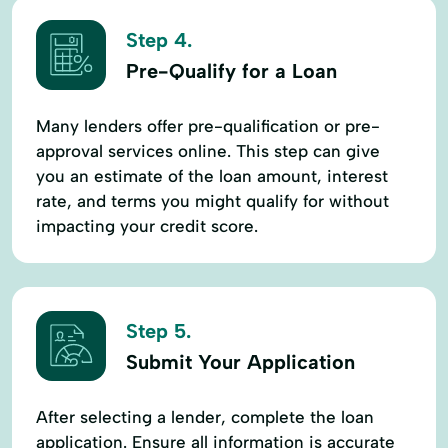
Step 4.
Pre-Qualify for a Loan
Many lenders offer pre-qualification or pre-
approval services online. This step can give
you an estimate of the loan amount, interest
rate, and terms you might qualify for without
impacting your credit score.
Step 5.
Submit Your Application
After selecting a lender, complete the loan
application. Ensure all information is accurate