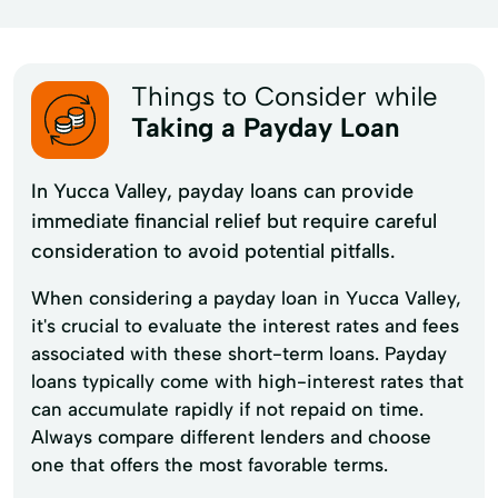
Things to Consider while
Taking a Payday Loan
In Yucca Valley, payday loans can provide
immediate financial relief but require careful
consideration to avoid potential pitfalls.
When considering a payday loan in Yucca Valley,
it's crucial to evaluate the interest rates and fees
associated with these short-term loans. Payday
loans typically come with high-interest rates that
can accumulate rapidly if not repaid on time.
Always compare different lenders and choose
one that offers the most favorable terms.