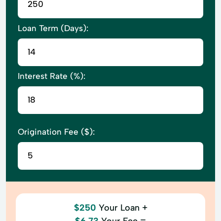
Loan Term (Days):
Interest Rate (%):
Origination Fee ($):
$250
Your Loan +
$6.73
Your Fee =