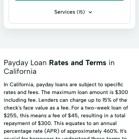
Services
(15)
Cash Advance
Check Cashing Services
Financial Services
Home Loans
In Store Cash Loans
Loan By Phone
Loan Funds
New Loan
Payday Loan
Rates and Terms
in
Online Lending
Online Loan Application
California
Quick Cash
Registration Loan
In California, payday loans are subject to specific
rates and fees. The maximum loan amount is $300
Retail Loans
Small Loan
Term Loan
including fee. Lenders can charge up to 15% of the
check's face value as a fee. For a two-week loan of
$255, this means a fee of $45, resulting in a total
repayment of $300. This equates to an annual
percentage rate (APR) of approximately 460%. It's
crucial for borrowers to understand these terms to