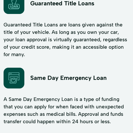
Guaranteed Title Loans
Guaranteed Title Loans are loans given against the
title of your vehicle. As long as you own your car,
your loan approval is virtually guaranteed, regardless
of your credit score, making it an accessible option
for many.
Same Day Emergency Loan
A Same Day Emergency Loan is a type of funding
that you can apply for when faced with unexpected
expenses such as medical bills. Approval and funds
transfer could happen within 24 hours or less.