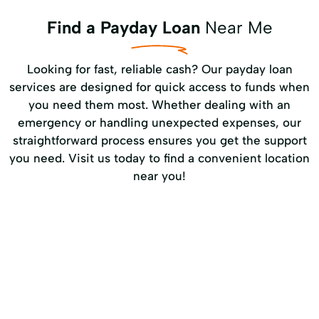
Find a Payday Loan
Near Me
Looking for fast, reliable cash? Our payday loan
services are designed for quick access to funds when
you need them most. Whether dealing with an
emergency or handling unexpected expenses, our
straightforward process ensures you get the support
you need. Visit us today to find a convenient location
near you!