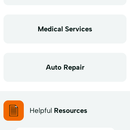
Medical Services
Auto Repair
Helpful
Resources