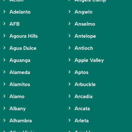
Adelanto
Angwin
AFB
Anselmo
Agoura Hills
Antelope
Agua Dulce
Antioch
Aguanga
Apple Valley
Alameda
Aptos
Alamitos
Arbuckle
Alamo
Arcadia
Albany
Arcata
Alhambra
Arleta