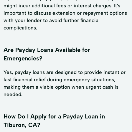
might incur additional fees or interest charges. It's
important to discuss extension or repayment options
with your lender to avoid further financial
complications.
Are Payday Loans Available for
Emergencies?
Yes, payday loans are designed to provide instant or
fast financial relief during emergency situations,
making them a viable option when urgent cash is
needed.
How Do I Apply for a Payday Loan in
Tiburon, CA?