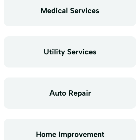
Medical Services
Utility Services
Auto Repair
Home Improvement