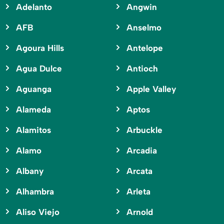
Adelanto
Angwin
AFB
Anselmo
Agoura Hills
Antelope
Agua Dulce
Antioch
Aguanga
Apple Valley
Alameda
Aptos
Alamitos
Arbuckle
Alamo
Arcadia
Albany
Arcata
Alhambra
Arleta
Aliso Viejo
Arnold