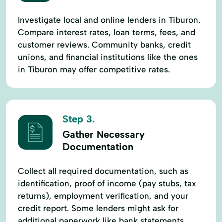
Investigate local and online lenders in Tiburon.
Compare interest rates, loan terms, fees, and
customer reviews. Community banks, credit
unions, and financial institutions like the ones
in Tiburon may offer competitive rates.
Step 3.
Gather Necessary
Documentation
Collect all required documentation, such as
identification, proof of income (pay stubs, tax
returns), employment verification, and your
credit report. Some lenders might ask for
additional paperwork like bank statements.