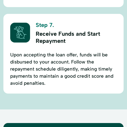
Step 7.
Receive Funds and Start
Repayment
Upon accepting the loan offer, funds will be
disbursed to your account. Follow the
repayment schedule diligently, making timely
payments to maintain a good credit score and
avoid penalties.