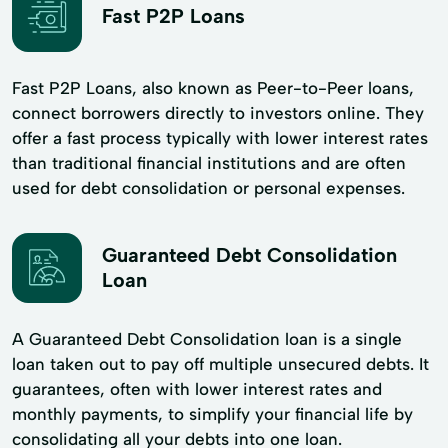
Fast P2P Loans
Fast P2P Loans, also known as Peer-to-Peer loans,
connect borrowers directly to investors online. They
offer a fast process typically with lower interest rates
than traditional financial institutions and are often
used for debt consolidation or personal expenses.
Guaranteed Debt Consolidation
Loan
A Guaranteed Debt Consolidation loan is a single
loan taken out to pay off multiple unsecured debts. It
guarantees, often with lower interest rates and
monthly payments, to simplify your financial life by
consolidating all your debts into one loan.