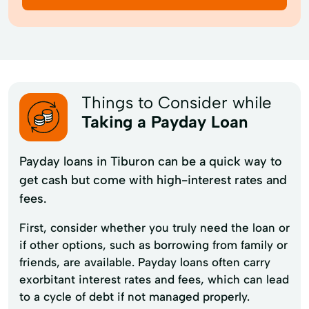
Things to Consider while
Taking a Payday Loan
Payday loans in Tiburon can be a quick way to
get cash but come with high-interest rates and
fees.
First, consider whether you truly need the loan or
if other options, such as borrowing from family or
friends, are available. Payday loans often carry
exorbitant interest rates and fees, which can lead
to a cycle of debt if not managed properly.