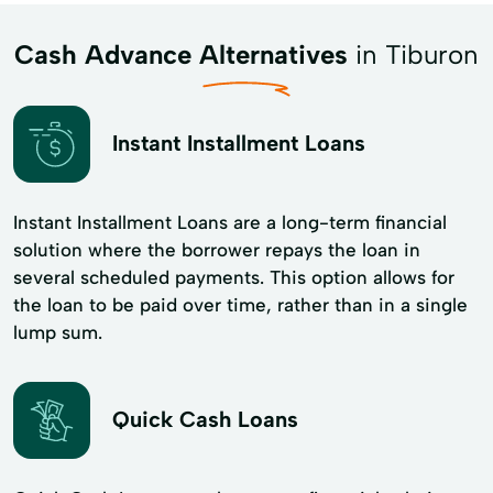
Cash Advance Alternatives
in Tiburon
Instant Installment Loans
Instant Installment Loans are a long-term financial
solution where the borrower repays the loan in
several scheduled payments. This option allows for
the loan to be paid over time, rather than in a single
lump sum.
Quick Cash Loans