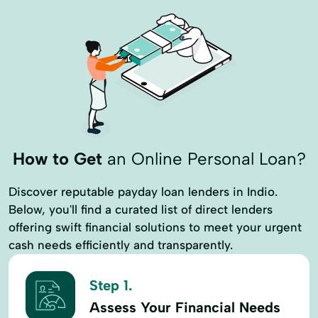
How to Get
an Online Personal Loan?
Discover reputable payday loan lenders in Indio.
Below, you'll find a curated list of direct lenders
offering swift financial solutions to meet your urgent
cash needs efficiently and transparently.
Step 1.
Assess Your Financial Needs