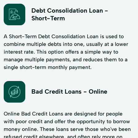
Debt Consolidation Loan -
Short-Term
A Short-Term Debt Consolidation Loan is used to
combine multiple debts into one, usually at a lower
interest rate. This option offers a simple way to
manage multiple payments, and reduces them to a
single short-term monthly payment.
Bad Credit Loans - Online
Online Bad Credit Loans are designed for people
with poor credit and offer the opportunity to borrow
money online. These loans serve those who've been
refused credit elsewhere, and often rely more on