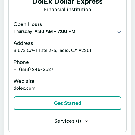
DolEx Dollar Express
Online Personal Loan
Payment Plans
Reverse Mortgage
Title /Bill Of Sale
Financial institution
Personal Finances
Travel Documents
Weddings
Open Hours
Personal Loans For Bad Credit
Thursday:
9:30 AM - 7:00 PM
Prepaid Cards
Quick Loan
Address
81673 CA-111 ste 2-a, Indio, CA 92201
Quick Loans
Refinance Loan
Refinance My Loan
Repayment Plan
Phone
+1 (888) 246-2527
Security Online Account Authentication Fraud
Prevention
Web site
dolex.com
Short Term Loan
Short-Term Lending
Short-Term Loans
Single Repayment Loan
Get Started
Small Loans
Term Lending
Services
(1)
Terms Finance
Unsecured Loans
Top Ups Bill Pay