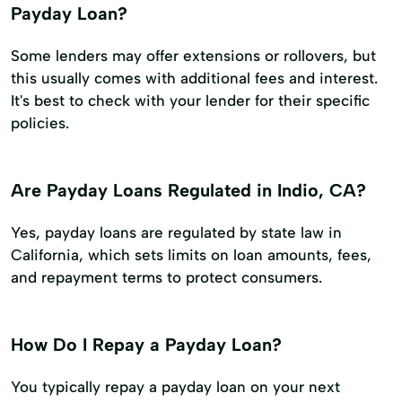
Payday Loan?
Some lenders may offer extensions or rollovers, but
this usually comes with additional fees and interest.
It's best to check with your lender for their specific
policies.
Are Payday Loans Regulated in Indio, CA?
Yes, payday loans are regulated by state law in
California, which sets limits on loan amounts, fees,
and repayment terms to protect consumers.
How Do I Repay a Payday Loan?
You typically repay a payday loan on your next