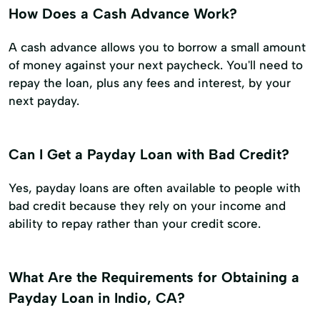
How Does a Cash Advance Work?
A cash advance allows you to borrow a small amount
of money against your next paycheck. You'll need to
repay the loan, plus any fees and interest, by your
next payday.
Can I Get a Payday Loan with Bad Credit?
Yes, payday loans are often available to people with
bad credit because they rely on your income and
ability to repay rather than your credit score.
What Are the Requirements for Obtaining a
Payday Loan in Indio, CA?