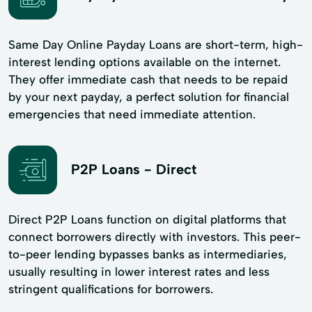
Same Day Online Payday Loans are short-term, high-
interest lending options available on the internet.
They offer immediate cash that needs to be repaid
by your next payday, a perfect solution for financial
emergencies that need immediate attention.
P2P Loans - Direct
Direct P2P Loans function on digital platforms that
connect borrowers directly with investors. This peer-
to-peer lending bypasses banks as intermediaries,
usually resulting in lower interest rates and less
stringent qualifications for borrowers.