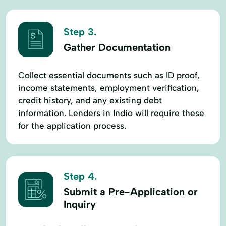
Step 3.
Gather Documentation
Collect essential documents such as ID proof,
income statements, employment verification,
credit history, and any existing debt
information. Lenders in Indio will require these
for the application process.
Step 4.
Submit a Pre-Application or
Inquiry