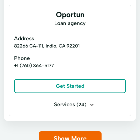
Oportun
Loan agency
Address
82266 CA-111, Indio, CA 92201
Phone
+1 (760) 364-5177
Get Started
Services
(24)
Business loans
Installment loans
Line of credit
Payday loans
Show More
Signature loans
Title loans