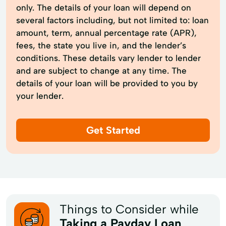
only. The details of your loan will depend on
several factors including, but not limited to: loan
amount, term, annual percentage rate (APR),
fees, the state you live in, and the lender’s
conditions. These details vary lender to lender
and are subject to change at any time. The
details of your loan will be provided to you by
your lender.
Get Started
Things to Consider while
Taking a Payday Loan