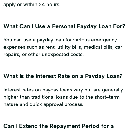
apply or within 24 hours.
What Can I Use a Personal Payday Loan For?
You can use a payday loan for various emergency
expenses such as rent, utility bills, medical bills, car
repairs, or other unexpected costs.
What Is the Interest Rate on a Payday Loan?
Interest rates on payday loans vary but are generally
higher than traditional loans due to the short-term
nature and quick approval process.
Can I Extend the Repayment Period for a