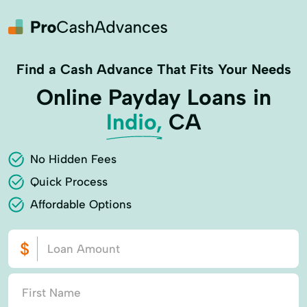
Find a Cash Advance That Fits Your Needs
Online Payday Loans in
Indio,
CA
No Hidden Fees
Quick Process
Affordable Options