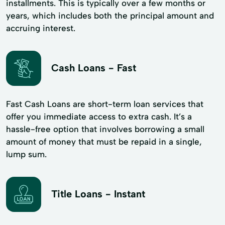
installments. This is typically over a few months or
years, which includes both the principal amount and
accruing interest.
Cash Loans - Fast
Fast Cash Loans are short-term loan services that
offer you immediate access to extra cash. It’s a
hassle-free option that involves borrowing a small
amount of money that must be repaid in a single,
lump sum.
Title Loans - Instant