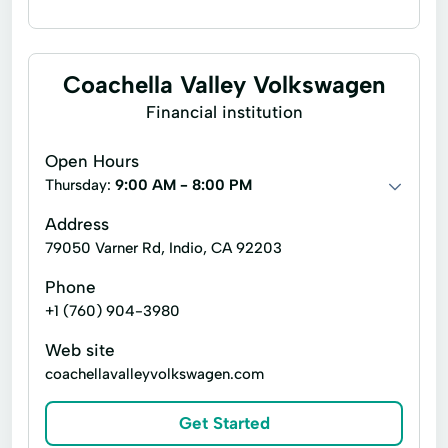
Flex loans
Installment loans
Line of credit
Payday loans
Coachella Valley Volkswagen
Signature loans
Title loans
Ach Loan
Financial institution
Auto Repair Loans
Bill Payments
Open Hours
Christmas Loans
Thursday:
9:00 AM - 8:00 PM
Consumer Financial Services
Address
79050 Varner Rd, Indio, CA 92203
Consumers Loans
Credit Counseling
Phone
Debt Management
Dollar Loans
+1 (760) 904-3980
Easy Cash Loans
Electronic Bank
Web site
Emergency Loans
Existing Loan
coachellavalleyvolkswagen.com
Expanded Loan
Financial Plan
Get Started
Financial Services
Financial Solutions