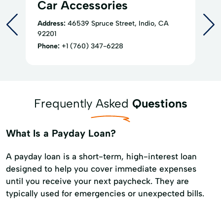
Car Accessories
Address:
46539 Spruce Street, Indio, CA
92201
Phone:
+1 (760) 347-6228
Frequently Asked
Questions
What Is a Payday Loan?
A payday loan is a short-term, high-interest loan
designed to help you cover immediate expenses
until you receive your next paycheck. They are
typically used for emergencies or unexpected bills.