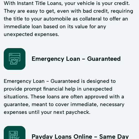
With Instant Title Loans, your vehicle is your credit.
They are easy to get, even with bad credit, requiring
the title to your automobile as collateral to offer an
immediate loan based on its value for any
unexpected expenses.
Emergency Loan - Guaranteed
Emergency Loan - Guaranteed is designed to
provide prompt financial help in unexpected
situations. These loans are often approved with a
guarantee, meant to cover immediate, necessary
expenses until your next paycheck.
Payday Loans Online - Same Day