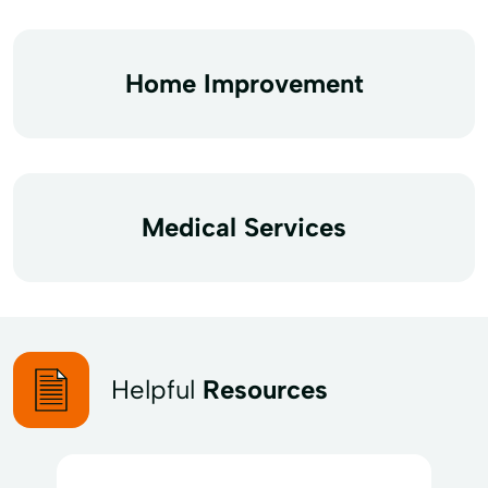
Home Improvement
Medical Services
Helpful
Resources