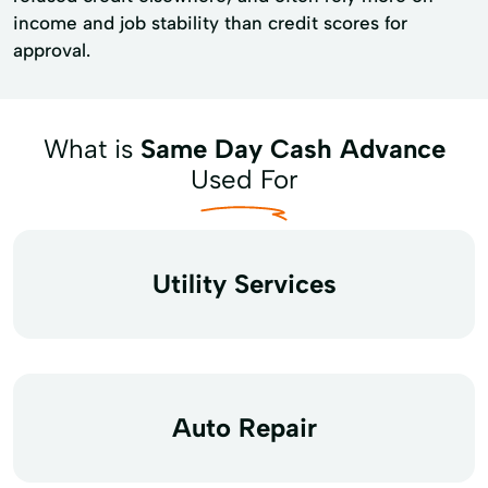
income and job stability than credit scores for
approval.
What is
Same Day Cash Advance
Used For
Utility Services
Auto Repair