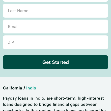
Get Started
California
Indio
Payday loans in Indio, are short-term, high-interest
loans designed to bridge financial gaps between
paychecks. In this region, these loans are favored for