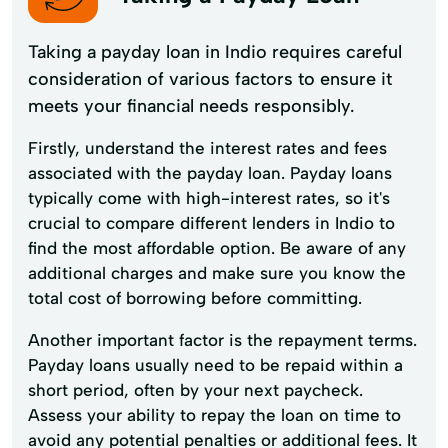
Taking a payday loan in Indio requires careful
consideration of various factors to ensure it
meets your financial needs responsibly.
Firstly, understand the interest rates and fees
associated with the payday loan. Payday loans
typically come with high-interest rates, so it's
crucial to compare different lenders in Indio to
find the most affordable option. Be aware of any
additional charges and make sure you know the
total cost of borrowing before committing.
Another important factor is the repayment terms.
Payday loans usually need to be repaid within a
short period, often by your next paycheck.
Assess your ability to repay the loan on time to
avoid any potential penalties or additional fees. It