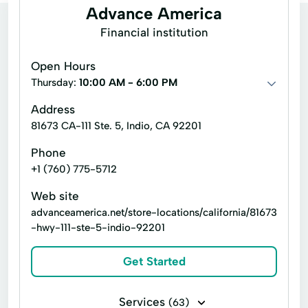
Advance America
Financial institution
Open Hours
Thursday:
10:00 AM - 6:00 PM
Address
81673 CA-111 Ste. 5, Indio, CA 92201
Phone
+1 (760) 775-5712
Web site
advanceamerica.net/store-locations/california/81673
-hwy-111-ste-5-indio-92201
Get Started
Services
(63)