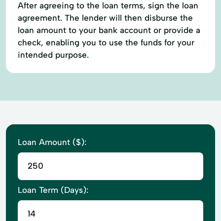
After agreeing to the loan terms, sign the loan
agreement. The lender will then disburse the
loan amount to your bank account or provide a
check, enabling you to use the funds for your
intended purpose.
Loan Amount ($):
Loan Term (Days):