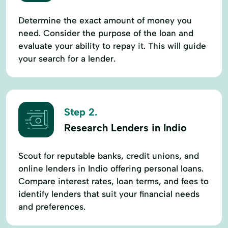
Determine the exact amount of money you
need. Consider the purpose of the loan and
evaluate your ability to repay it. This will guide
your search for a lender.
Step 2.
Research Lenders in Indio
Scout for reputable banks, credit unions, and
online lenders in Indio offering personal loans.
Compare interest rates, loan terms, and fees to
identify lenders that suit your financial needs
and preferences.