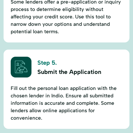
Some lenders offer a pre-application or inquiry
process to determine eligibility without
affecting your credit score. Use this tool to
narrow down your options and understand
potential loan terms.
Step 5.
Submit the Application
Fill out the personal loan application with the
chosen lender in Indio. Ensure all submitted
information is accurate and complete. Some
lenders allow online applications for
convenience.