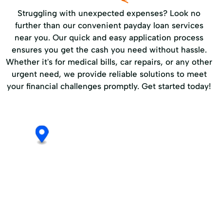
Struggling with unexpected expenses? Look no
further than our convenient payday loan services
near you. Our quick and easy application process
ensures you get the cash you need without hassle.
Whether it's for medical bills, car repairs, or any other
urgent need, we provide reliable solutions to meet
your financial challenges promptly. Get started today!