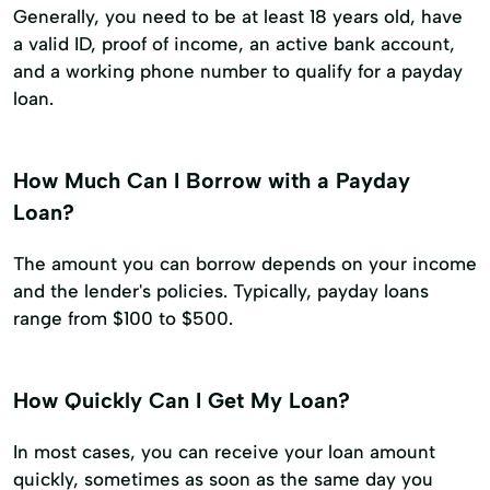
Generally, you need to be at least 18 years old, have
a valid ID, proof of income, an active bank account,
and a working phone number to qualify for a payday
loan.
How Much Can I Borrow with a Payday
Loan?
The amount you can borrow depends on your income
and the lender's policies. Typically, payday loans
range from $100 to $500.
How Quickly Can I Get My Loan?
In most cases, you can receive your loan amount
quickly, sometimes as soon as the same day you