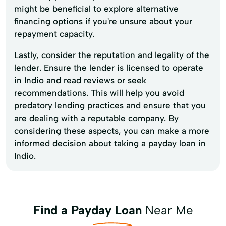
might be beneficial to explore alternative
financing options if you're unsure about your
repayment capacity.
Lastly, consider the reputation and legality of the
lender. Ensure the lender is licensed to operate
in Indio and read reviews or seek
recommendations. This will help you avoid
predatory lending practices and ensure that you
are dealing with a reputable company. By
considering these aspects, you can make a more
informed decision about taking a payday loan in
Indio.
Find a Payday Loan
Near Me