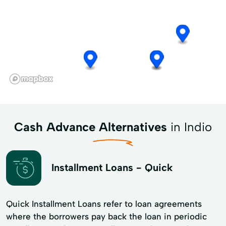
Cash Advance Alternatives
in Indio
Installment Loans - Quick
Quick Installment Loans refer to loan agreements
where the borrowers pay back the loan in periodic