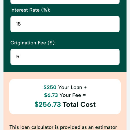
Interest Rate (%):
Origination Fee ($):
$250
Your Loan +
$6.73
Your Fee =
$256.73
Total Cost
This loan calculator is provided as an estimator