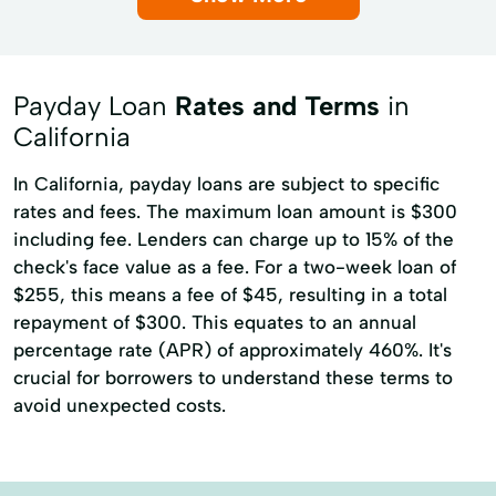
Alternative Lending
Auto Purchase Loan
Community Support
Consumer Lending
Payday Loan
Rates and Terms
in
Consumer Loans
Credit Card Loan
California
Credit Education
Credit Reporting
In California, payday loans are subject to specific
Financial Services
rates and fees. The maximum loan amount is $300
including fee. Lenders can charge up to 15% of the
Flexible Spending Accounts
Loan Program
check's face value as a fee. For a two-week loan of
Online Account Management
$255, this means a fee of $45, resulting in a total
repayment of $300. This equates to an annual
Secured Personal Loans
percentage rate (APR) of approximately 460%. It's
Secured personal loans
crucial for borrowers to understand these terms to
avoid unexpected costs.
Standard Personal Loans
Term Loan
credit cards
personal loans