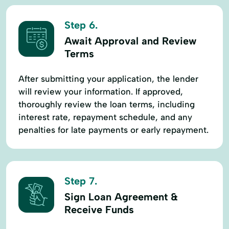
Step 6.
Await Approval and Review
Terms
After submitting your application, the lender
will review your information. If approved,
thoroughly review the loan terms, including
interest rate, repayment schedule, and any
penalties for late payments or early repayment.
Step 7.
Sign Loan Agreement &
Receive Funds