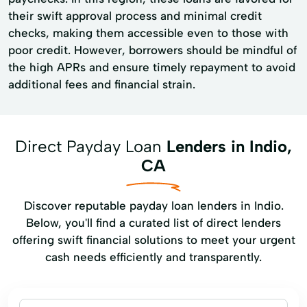
their swift approval process and minimal credit
checks, making them accessible even to those with
poor credit. However, borrowers should be mindful of
the high APRs and ensure timely repayment to avoid
additional fees and financial strain.
Direct Payday Loan
Lenders in Indio,
CA
Discover reputable payday loan lenders in Indio.
Below, you'll find a curated list of direct lenders
offering swift financial solutions to meet your urgent
cash needs efficiently and transparently.