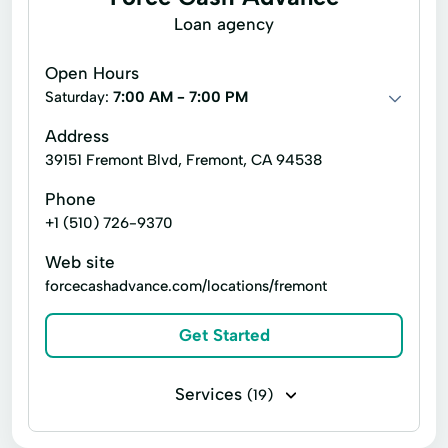
Adjustable Rate Loans
Loan agency
Adjustable Rate Mortgages
Auto Loan
Open Hours
Debt Consolidation
Debt Financing
Saturday:
7:00 AM - 7:00 PM
Free Consultation
Home Mortgage Loans
Address
39151 Fremont Blvd, Fremont, CA 94538
Home loans
Interest Rate Loan
Phone
Lender Loan
Mortgage Lending
+1 (510) 726-9370
New Loan
Personal Loan
Web site
Private Mortgage
Refinanced Loan
forcecashadvance.com/locations/fremont
Tax Service
Get Started
Services
(19)
Business loans
Flex loans