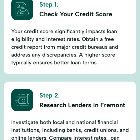
Step 1.
Check Your Credit Score
Your credit score significantly impacts loan
eligibility and interest rates. Obtain a free
credit report from major credit bureaus and
address any discrepancies. A higher score
typically ensures better loan terms.
Step 2.
Research Lenders in Fremont
Investigate both local and national financial
institutions, including banks, credit unions, and
online lenders. Compare interest rates, loan