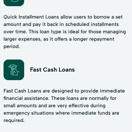
Quick Installment Loans allow users to borrow a set
amount and pay it back in scheduled installments
over time. This loan type is ideal for those managing
larger expenses, as it offers a longer repayment
period.
Fast Cash Loans
Fast Cash Loans are designed to provide immediate
financial assistance. These loans are normally for
small amounts and are very effective during
emergency situations where immediate funds are
required.