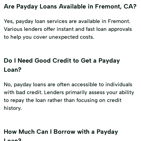
Are Payday Loans Available in Fremont, CA?
Yes, payday loan services are available in Fremont.
Various lenders offer instant and fast loan approvals
to help you cover unexpected costs.
Do I Need Good Credit to Get a Payday
Loan?
No, payday loans are often accessible to individuals
with bad credit. Lenders primarily assess your ability
to repay the loan rather than focusing on credit
history.
How Much Can I Borrow with a Payday
Loan?