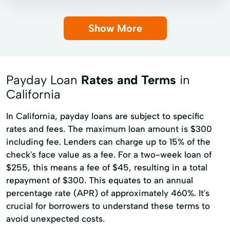
Installment loans
Payday loans
Show More
Title loans
Auto Loan
Bad Credit Car Loan
Boat Financing
Boat Loan
Loan Program
Payday Loan
Rates and Terms
in
Motorbike Finance
No Credit Check Loans
California
Online Loans
Payment Loans
In California, payday loans are subject to specific
Quick Cash Advance
Quick Loan
rates and fees. The maximum loan amount is $300
including fee. Lenders can charge up to 15% of the
Revolving Loans
Short-Term Loan
check's face value as a fee. For a two-week loan of
Used Car Loan
$255, this means a fee of $45, resulting in a total
repayment of $300. This equates to an annual
percentage rate (APR) of approximately 460%. It's
crucial for borrowers to understand these terms to
avoid unexpected costs.