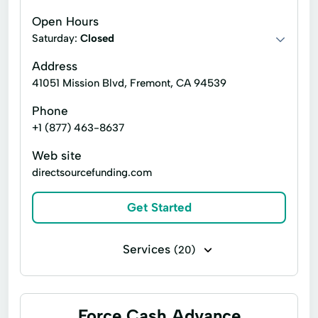
Graduated Payment Mortgages
Open Hours
Interest Only Mortgages
Jumbo Loans
Saturday:
Closed
Loan Financing
Loan Programs
Address
41051 Mission Blvd, Fremont, CA 94539
Mortgage Loan Originator
Phone
Private Mortgage
Residential Loans
+1 (877) 463-8637
Usda Rural Development Loan
Web site
directsourcefunding.com
Get Started
Services
(20)
Business loans
Flex loans
Payday loans
Signature loans
Force Cash Advance