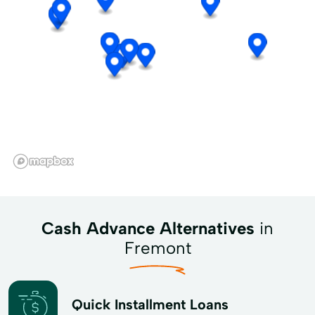
Cash Advance Alternatives
in
Fremont
Quick Installment Loans