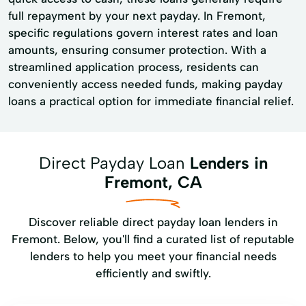
full repayment by your next payday. In Fremont,
specific regulations govern interest rates and loan
amounts, ensuring consumer protection. With a
streamlined application process, residents can
conveniently access needed funds, making payday
loans a practical option for immediate financial relief.
Direct Payday Loan
Lenders in
Fremont, CA
Discover reliable direct payday loan lenders in
Fremont. Below, you'll find a curated list of reputable
lenders to help you meet your financial needs
efficiently and swiftly.