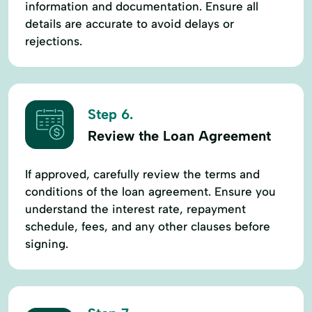
information and documentation. Ensure all
details are accurate to avoid delays or
rejections.
Step 6.
Review the Loan Agreement
If approved, carefully review the terms and
conditions of the loan agreement. Ensure you
understand the interest rate, repayment
schedule, fees, and any other clauses before
signing.