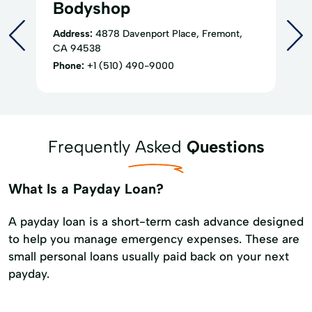
Bodyshop
Address:
4878 Davenport Place, Fremont,
CA 94538
Phone:
+1 (510) 490-9000
Frequently Asked
Questions
What Is a Payday Loan?
A payday loan is a short-term cash advance designed
to help you manage emergency expenses. These are
small personal loans usually paid back on your next
payday.