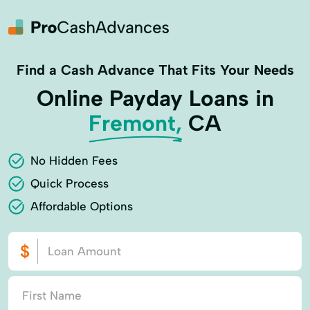
Find a Cash Advance That Fits Your Needs
Online Payday Loans in
Fremont,
CA
No Hidden Fees
Quick Process
Affordable Options