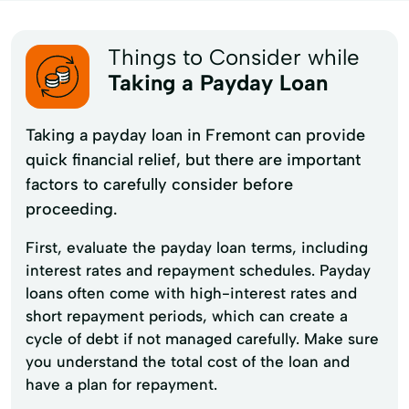
Things to Consider while
Taking a Payday Loan
Taking a payday loan in Fremont can provide
quick financial relief, but there are important
factors to carefully consider before
proceeding.
First, evaluate the payday loan terms, including
interest rates and repayment schedules. Payday
loans often come with high-interest rates and
short repayment periods, which can create a
cycle of debt if not managed carefully. Make sure
you understand the total cost of the loan and
have a plan for repayment.