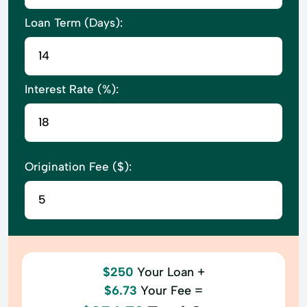
Loan Term (Days):
Interest Rate (%):
Origination Fee ($):
$250
Your Loan +
$6.73
Your Fee =