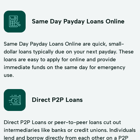
Same Day Payday Loans Online
Same Day Payday Loans Online are quick, small-
dollar loans typically due on your next payday. These
loans are easy to apply for online and provide
immediate funds on the same day for emergency
use.
Direct P2P Loans
Direct P2P Loans or peer-to-peer loans cut out
intermediaries like banks or credit unions. Individuals
lend and borrow directly from each other on a P2P