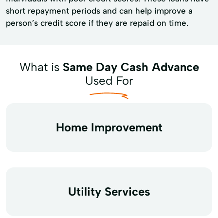
short repayment periods and can help improve a
person’s credit score if they are repaid on time.
What is
Same Day Cash Advance
Used For
Home Improvement
Utility Services