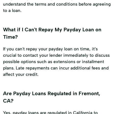
understand the terms and conditions before agreeing
to a loan.
What if I Can't Repay My Payday Loan on
Time?
If you can't repay your payday loan on time, it’s
crucial to contact your lender immediately to discuss
possible options such as extensions or installment
plans. Late repayments can incur additional fees and
affect your credit.
Are Payday Loans Regulated in Fremont,
CA?
Yes, payday loans are regulated in California to