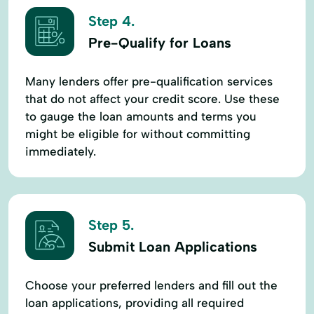
Step 4.
Pre-Qualify for Loans
Many lenders offer pre-qualification services
that do not affect your credit score. Use these
to gauge the loan amounts and terms you
might be eligible for without committing
immediately.
Step 5.
Submit Loan Applications
Choose your preferred lenders and fill out the
loan applications, providing all required