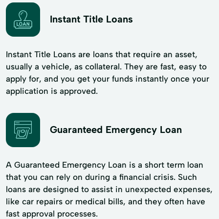
Instant Title Loans
Instant Title Loans are loans that require an asset,
usually a vehicle, as collateral. They are fast, easy to
apply for, and you get your funds instantly once your
application is approved.
Guaranteed Emergency Loan
A Guaranteed Emergency Loan is a short term loan
that you can rely on during a financial crisis. Such
loans are designed to assist in unexpected expenses,
like car repairs or medical bills, and they often have
fast approval processes.