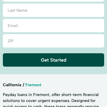
Get Started
California
Fremont
Payday loans in Fremont, offer short-term financial
solutions to cover urgent expenses. Designed for
quick access to cash, these loans generally require