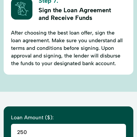
Step 7.
Sign the Loan Agreement
and Receive Funds
After choosing the best loan offer, sign the
loan agreement. Make sure you understand all
terms and conditions before signing. Upon
approval and signing, the lender will disburse
the funds to your designated bank account.
Loan Amount ($):