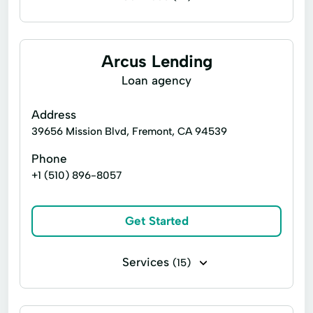
Business loans
Installment loans
Line of credit
Microloans
Arcus Lending
Payday loans
Signature loans
Loan agency
Title loans
Quick cash loans
Address
No Credit Check Loans
39656 Mission Blvd, Fremont, CA 94539
Direct Lender Loans
Easy Loans
Phone
+1 (510) 896-8057
Fast Loans
Short Term Loans
Same Day Loans
1 Hour Loans
Get Started
Guaranteed Loans
Bad Credit Loans
Emergency Cash
Cash Loans
Services
(15)
Overnight Loans
Tribal Loans
Business loans
Installment loans
Urgent Loans
Money Loans
Signature loans
Closed Loans