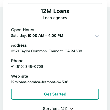
12M Loans
Loan agency
Open Hours
Saturday:
10:00 AM - 4:00 PM
Address
3521 Taylor Common, Fremont, CA 94538
Phone
+1 (510) 345-0708
Web site
12mloans.com/ca-fremont-94538
Get Started
Services
(41)