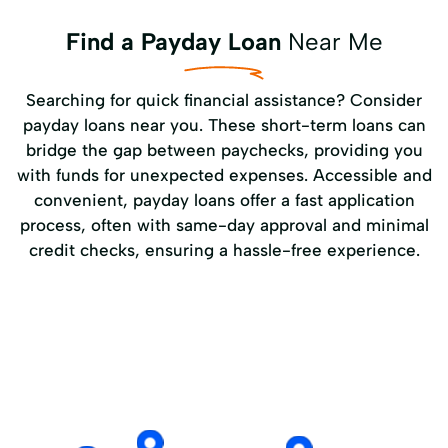
Find a Payday Loan
Near Me
Searching for quick financial assistance? Consider
payday loans near you. These short-term loans can
bridge the gap between paychecks, providing you
with funds for unexpected expenses. Accessible and
convenient, payday loans offer a fast application
process, often with same-day approval and minimal
credit checks, ensuring a hassle-free experience.