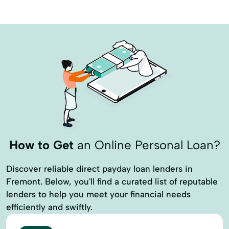
How to Get
an Online Personal Loan?
Discover reliable direct payday loan lenders in
Fremont. Below, you'll find a curated list of reputable
lenders to help you meet your financial needs
efficiently and swiftly.