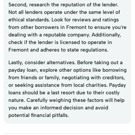
Second, research the reputation of the lender.
Not all lenders operate under the same level of
ethical standards. Look for reviews and ratings
from other borrowers in Fremont to ensure you're
dealing with a reputable company. Additionally,
check if the lender is licensed to operate in
Fremont and adheres to state regulations.
Lastly, consider alternatives. Before taking out a
payday loan, explore other options like borrowing
from friends or family, negotiating with creditors,
or seeking assistance from local charities. Payday
loans should be a last resort due to their costly
nature. Carefully weighing these factors will help
you make an informed decision and avoid
potential financial pitfalls.