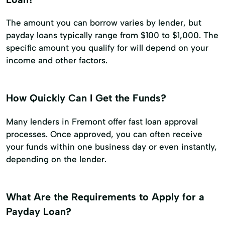
The amount you can borrow varies by lender, but
payday loans typically range from $100 to $1,000. The
specific amount you qualify for will depend on your
income and other factors.
How Quickly Can I Get the Funds?
Many lenders in Fremont offer fast loan approval
processes. Once approved, you can often receive
your funds within one business day or even instantly,
depending on the lender.
What Are the Requirements to Apply for a
Payday Loan?