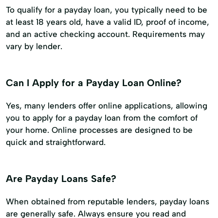
To qualify for a payday loan, you typically need to be
at least 18 years old, have a valid ID, proof of income,
and an active checking account. Requirements may
vary by lender.
Can I Apply for a Payday Loan Online?
Yes, many lenders offer online applications, allowing
you to apply for a payday loan from the comfort of
your home. Online processes are designed to be
quick and straightforward.
Are Payday Loans Safe?
When obtained from reputable lenders, payday loans
are generally safe. Always ensure you read and