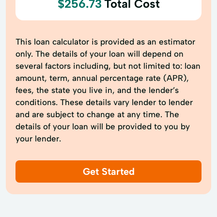
$256.73
Total Cost
This loan calculator is provided as an estimator
only. The details of your loan will depend on
several factors including, but not limited to: loan
amount, term, annual percentage rate (APR),
fees, the state you live in, and the lender’s
conditions. These details vary lender to lender
and are subject to change at any time. The
details of your loan will be provided to you by
your lender.
Get Started