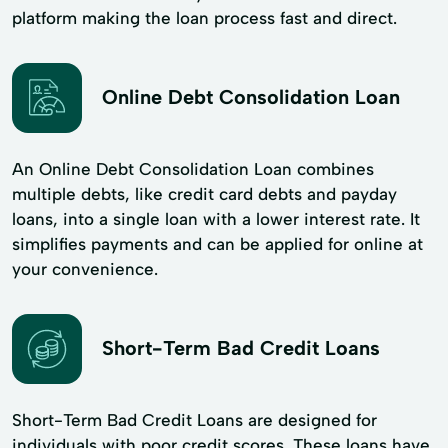
platform making the loan process fast and direct.
Online Debt Consolidation Loan
An Online Debt Consolidation Loan combines
multiple debts, like credit card debts and payday
loans, into a single loan with a lower interest rate. It
simplifies payments and can be applied for online at
your convenience.
Short-Term Bad Credit Loans
Short-Term Bad Credit Loans are designed for
individuals with poor credit scores. These loans have