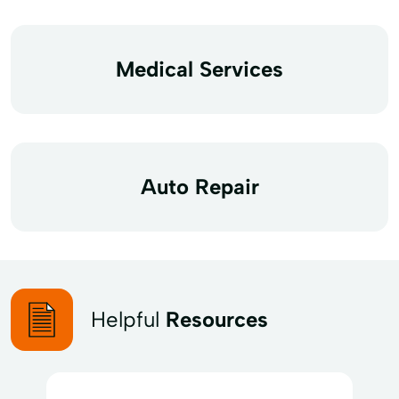
Medical Services
Auto Repair
Helpful
Resources