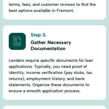
terms, fees, and customer reviews to find the
best options available in Fremont.
Step 3.
Gather Necessary
Documentation
Lenders require specific documents for loan
applications. Typically, you need proof of
identity, income verification (pay stubs, tax
returns), employment history, and bank
statements. Organize these documents to
ensure a smooth application process.