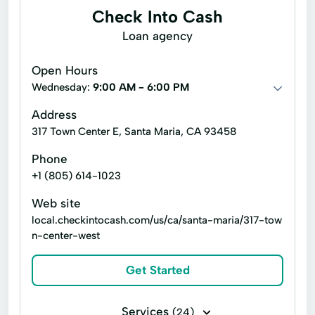
Check Into Cash
Financial Services
Financial Solutions
Loan agency
Higher Loan
Holiday Loans
Home Improvement
Home Loans
Open Hours
Wednesday:
9:00 AM - 6:00 PM
In-Store Cash Advance
Loan Applications
Address
Loan Payments
Loan Processing
317 Town Center E, Santa Maria, CA 93458
Loan Refinancing
Phone
Loan With No Credit Check
Money Loans
+1 (805) 614-1023
Money Services
Money Transfers
Web site
local.checkintocash.com/us/ca/santa-maria/317-tow
Netspend® Visa® Prepaid Card
n-center-west
Netspend® Visa® Prepaid Cards
New Loan
Get Started
No Credit Check Loans
Online Bill Payments
Services
(24)