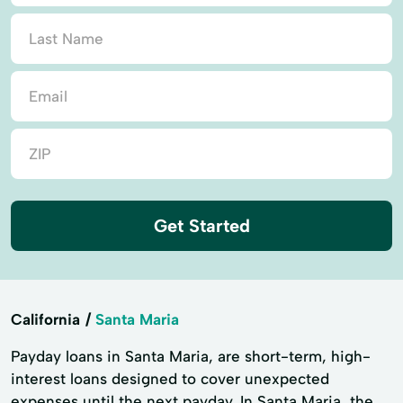
Get Started
California
Santa Maria
Payday loans in Santa Maria, are short-term, high-
interest loans designed to cover unexpected
expenses until the next payday. In Santa Maria, the