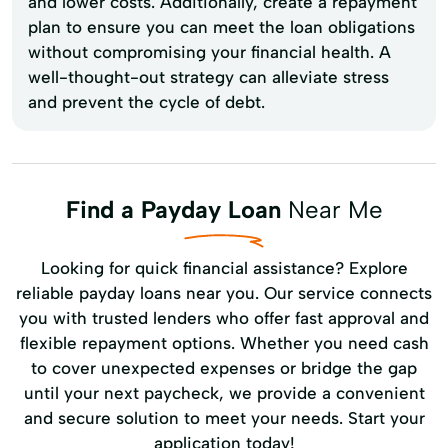
and lower costs. Additionally, create a repayment
plan to ensure you can meet the loan obligations
without compromising your financial health. A
well-thought-out strategy can alleviate stress
and prevent the cycle of debt.
Find a Payday Loan
Near Me
Looking for quick financial assistance? Explore
reliable payday loans near you. Our service connects
you with trusted lenders who offer fast approval and
flexible repayment options. Whether you need cash
to cover unexpected expenses or bridge the gap
until your next paycheck, we provide a convenient
and secure solution to meet your needs. Start your
application today!