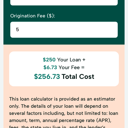
Origination Fee ($):
$250
Your Loan +
$6.73
Your Fee =
$256.73
Total Cost
This loan calculator is provided as an estimator
only. The details of your loan will depend on
several factors including, but not limited to: loan
amount, term, annual percentage rate (APR),
fees, the state you live in, and the lender’s