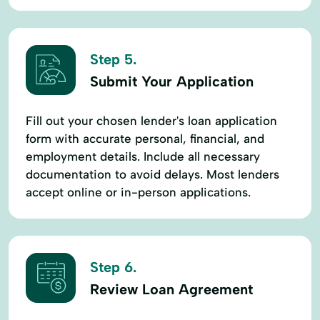
Step 5.
Submit Your Application
Fill out your chosen lender's loan application
form with accurate personal, financial, and
employment details. Include all necessary
documentation to avoid delays. Most lenders
accept online or in-person applications.
Step 6.
Review Loan Agreement