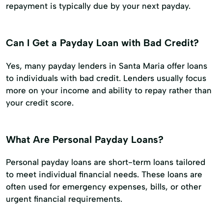
repayment is typically due by your next payday.
Can I Get a Payday Loan with Bad Credit?
Yes, many payday lenders in Santa Maria offer loans
to individuals with bad credit. Lenders usually focus
more on your income and ability to repay rather than
your credit score.
What Are Personal Payday Loans?
Personal payday loans are short-term loans tailored
to meet individual financial needs. These loans are
often used for emergency expenses, bills, or other
urgent financial requirements.