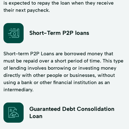
is expected to repay the loan when they receive
their next paycheck.
Short-Term P2P loans
Short-term P2P Loans are borrowed money that
must be repaid over a short period of time. This type
of lending involves borrowing or investing money
directly with other people or businesses, without
using a bank or other financial institution as an
intermediary.
Guaranteed Debt Consolidation
Loan