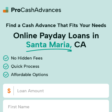
Find a Cash Advance That Fits Your Needs
Online Payday Loans in
Santa Maria,
CA
No Hidden Fees
Quick Process
Affordable Options