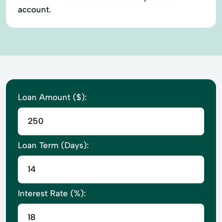
account.
Loan Amount ($):
Loan Term (Days):
Interest Rate (%):