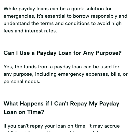
While payday loans can be a quick solution for
emergencies, it's essential to borrow responsibly and
understand the terms and conditions to avoid high
fees and interest rates.
Can I Use a Payday Loan for Any Purpose?
Yes, the funds from a payday loan can be used for
any purpose, including emergency expenses, bills, or
personal needs.
What Happens if I Can't Repay My Payday
Loan on Time?
If you can't repay your loan on time, it may accrue