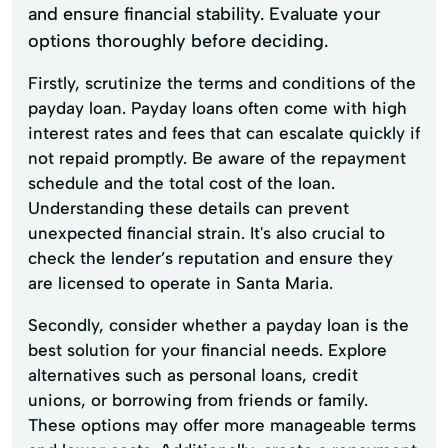
and ensure financial stability. Evaluate your
options thoroughly before deciding.
Firstly, scrutinize the terms and conditions of the
payday loan. Payday loans often come with high
interest rates and fees that can escalate quickly if
not repaid promptly. Be aware of the repayment
schedule and the total cost of the loan.
Understanding these details can prevent
unexpected financial strain. It's also crucial to
check the lender’s reputation and ensure they
are licensed to operate in Santa Maria.
Secondly, consider whether a payday loan is the
best solution for your financial needs. Explore
alternatives such as personal loans, credit
unions, or borrowing from friends or family.
These options may offer more manageable terms