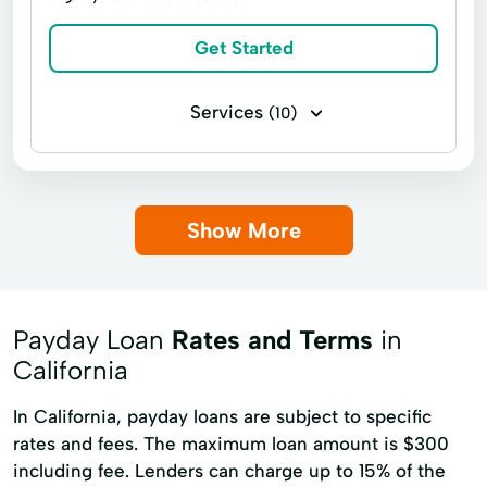
Get Started
Services
(10)
Bill paying
Government benefits check cashing
Show More
Money transfers
Payroll check cashing
Student loan check cashing
Tax refund check cashing
Payday Loan
Rates and Terms
in
Bill Pay Service through Vigo Ria Money Services
California
Fees start at
RIA Money Transfer Service
In California, payday loans are subject to specific
VIGO Money Transfer Service
rates and fees. The maximum loan amount is $300
including fee. Lenders can charge up to 15% of the