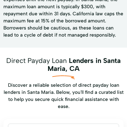
maximum loan amount is typically $300, with
repayment due within 31 days. California law caps the
maximum fee at 15% of the borrowed amount.
Borrowers should be cautious, as these loans can
lead to a cycle of debt if not managed responsibly.
Direct Payday Loan
Lenders in Santa
Maria, CA
Discover a reliable selection of direct payday loan
lenders in Santa Maria. Below, you'll find a curated list
to help you secure quick financial assistance with
ease.