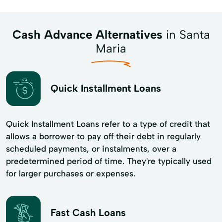
Cash Advance Alternatives
in Santa
Maria
Quick Installment Loans
Quick Installment Loans refer to a type of credit that
allows a borrower to pay off their debt in regularly
scheduled payments, or instalments, over a
predetermined period of time. They're typically used
for larger purchases or expenses.
Fast Cash Loans