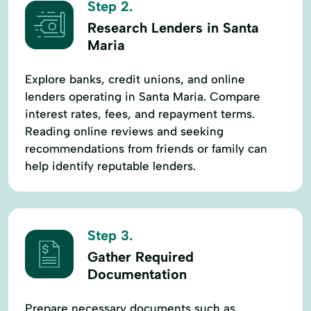
Step 2.
Research Lenders in Santa
Maria
Explore banks, credit unions, and online
lenders operating in Santa Maria. Compare
interest rates, fees, and repayment terms.
Reading online reviews and seeking
recommendations from friends or family can
help identify reputable lenders.
Step 3.
Gather Required
Documentation
Prepare necessary documents such as