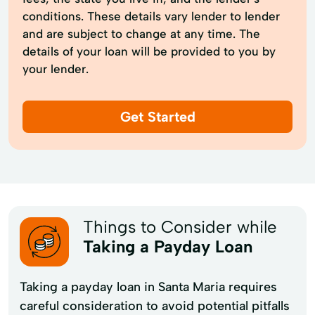
conditions. These details vary lender to lender
and are subject to change at any time. The
details of your loan will be provided to you by
your lender.
Get Started
Things to Consider while
Taking a Payday Loan
Taking a payday loan in Santa Maria requires
careful consideration to avoid potential pitfalls