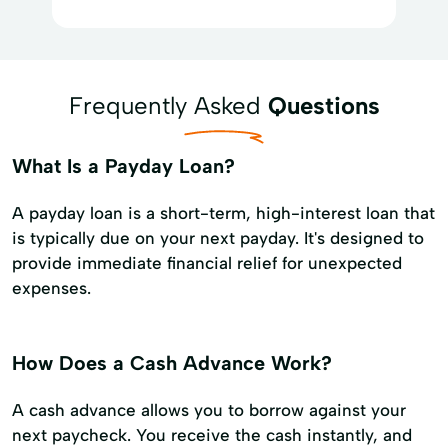
Frequently Asked
Questions
What Is a Payday Loan?
A payday loan is a short-term, high-interest loan that
is typically due on your next payday. It's designed to
provide immediate financial relief for unexpected
expenses.
How Does a Cash Advance Work?
A cash advance allows you to borrow against your
next paycheck. You receive the cash instantly, and