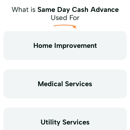
What is
Same Day Cash Advance
Used For
Home Improvement
Medical Services
Utility Services