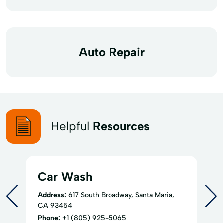
Auto Repair
Helpful
Resources
Car Wash
Address:
617 South Broadway, Santa Maria,
CA 93454
Phone:
+1 (805) 925-5065