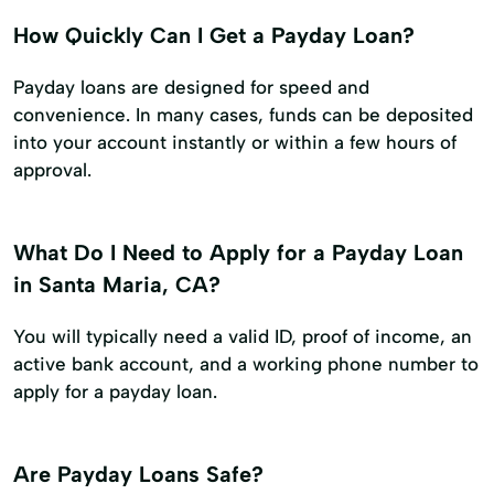
How Quickly Can I Get a Payday Loan?
Payday loans are designed for speed and
convenience. In many cases, funds can be deposited
into your account instantly or within a few hours of
approval.
What Do I Need to Apply for a Payday Loan
in Santa Maria, CA?
You will typically need a valid ID, proof of income, an
active bank account, and a working phone number to
apply for a payday loan.
Are Payday Loans Safe?