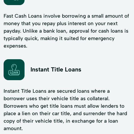
Fast Cash Loans involve borrowing a small amount of
money that you repay plus interest on your next
payday. Unlike a bank loan, approval for cash loans is
typically quick, making it suited for emergency
expenses.
Instant Title Loans
Instant Title Loans are secured loans where a
borrower uses their vehicle title as collateral.
Borrowers who get title loans must allow lenders to
place a lien on their car title, and surrender the hard
copy of their vehicle title, in exchange for a loan
amount.