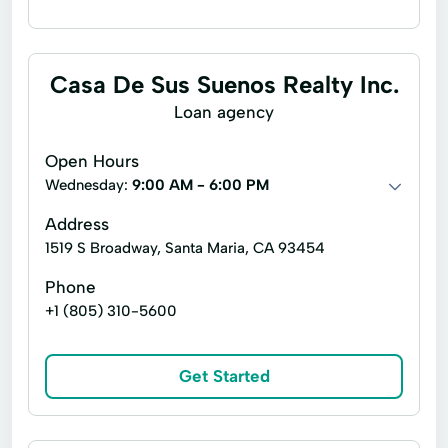
Financing
Flex loans
Installment loans
Line of credit
Casa De Sus Suenos Realty Inc.
Payday loans
Signature loans
Loan agency
Title loans
Ach Loan
Bill Payments
Open Hours
Christmas Loans
Wednesday:
9:00 AM - 6:00 PM
Consumer Financial Services
Address
1519 S Broadway, Santa Maria, CA 93454
Consumers Loans
Credit Counseling
Phone
Debit Card Loans
Debt Management
+1 (805) 310-5600
Dollar Loans
Easy Cash Loans
Easy Loans
Emergency Loans
Get Started
Existing Loan
Expanded Loan
Fast Cash Loans
Financial Loan