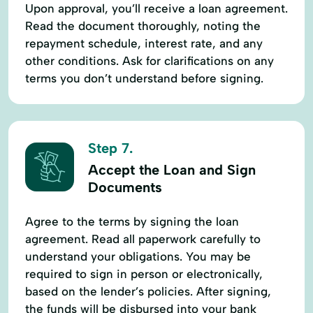
Upon approval, you’ll receive a loan agreement.
Read the document thoroughly, noting the
repayment schedule, interest rate, and any
other conditions. Ask for clarifications on any
terms you don’t understand before signing.
Step 7.
Accept the Loan and Sign
Documents
Agree to the terms by signing the loan
agreement. Read all paperwork carefully to
understand your obligations. You may be
required to sign in person or electronically,
based on the lender’s policies. After signing,
the funds will be disbursed into your bank