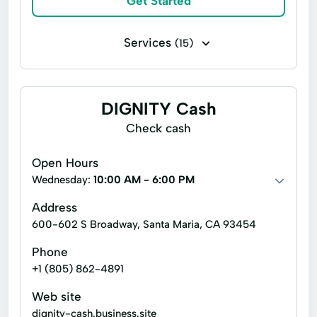
Get Started
Single Repayment Loan
Small Loans
Services
(15)
Terms Finance
Unsecured Loans
Cash Advance
Check Cashing Services
Financial Services
Home Loans
DIGNITY Cash
In Store Cash Loans
Loan By Phone
Check cash
Loan Funds
New Loan
Open Hours
Online Lending
Online Loan Application
Wednesday:
10:00 AM - 6:00 PM
Quick Cash
Registration Loan
Address
600-602 S Broadway, Santa Maria, CA 93454
Retail Loans
Small Loan
Term Loan
Phone
+1 (805) 862-4891
Web site
dignity-cash.business.site