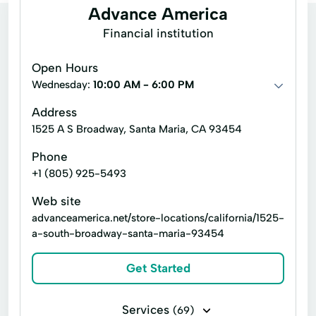
Advance America
Financial institution
Open Hours
Wednesday:
10:00 AM - 6:00 PM
Address
1525 A S Broadway, Santa Maria, CA 93454
Phone
+1 (805) 925-5493
Web site
advanceamerica.net/store-locations/california/1525-
a-south-broadway-santa-maria-93454
Get Started
Services
(69)