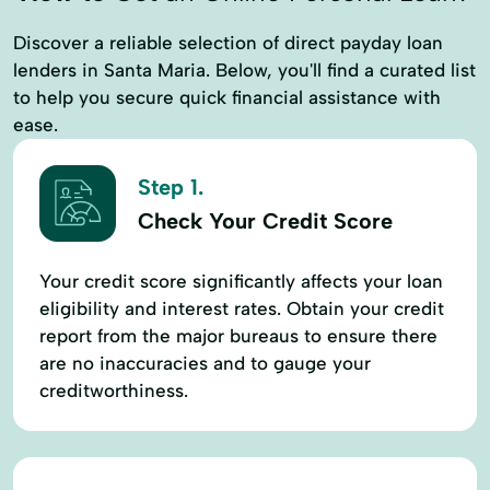
Discover a reliable selection of direct payday loan
lenders in Santa Maria. Below, you'll find a curated list
to help you secure quick financial assistance with
ease.
Step 1.
Check Your Credit Score
Your credit score significantly affects your loan
eligibility and interest rates. Obtain your credit
report from the major bureaus to ensure there
are no inaccuracies and to gauge your
creditworthiness.