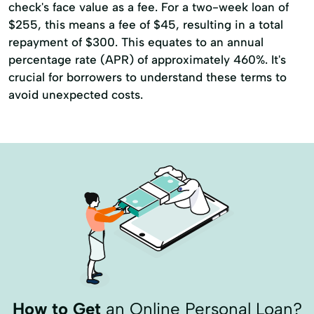
check's face value as a fee. For a two-week loan of
$255, this means a fee of $45, resulting in a total
repayment of $300. This equates to an annual
percentage rate (APR) of approximately 460%. It's
crucial for borrowers to understand these terms to
avoid unexpected costs.
How to Get
an Online Personal Loan?