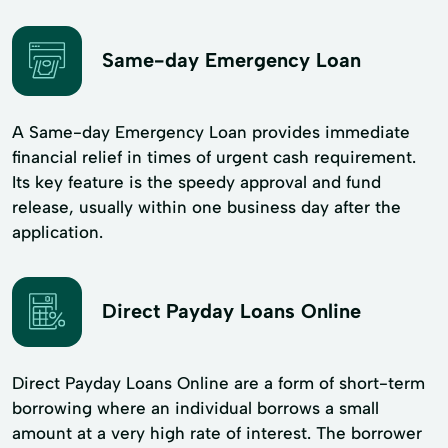
Same-day Emergency Loan
A Same-day Emergency Loan provides immediate
financial relief in times of urgent cash requirement.
Its key feature is the speedy approval and fund
release, usually within one business day after the
application.
Direct Payday Loans Online
Direct Payday Loans Online are a form of short-term
borrowing where an individual borrows a small
amount at a very high rate of interest. The borrower