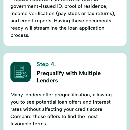
government-issued ID, proof of residence,
income verification (pay stubs or tax returns),
and credit reports. Having these documents
ready will streamline the loan application
process.
Step 4.
Prequalify with Multiple
Lenders
Many lenders offer prequalification, allowing
you to see potential loan offers and interest
rates without affecting your credit score.
Compare these offers to find the most
favorable terms.