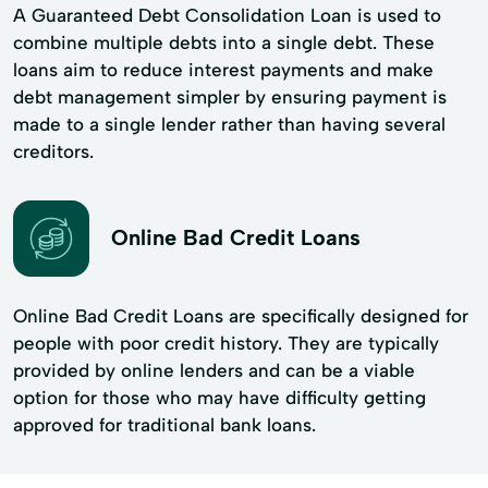
A Guaranteed Debt Consolidation Loan is used to
combine multiple debts into a single debt. These
loans aim to reduce interest payments and make
debt management simpler by ensuring payment is
made to a single lender rather than having several
creditors.
Online Bad Credit Loans
Online Bad Credit Loans are specifically designed for
people with poor credit history. They are typically
provided by online lenders and can be a viable
option for those who may have difficulty getting
approved for traditional bank loans.