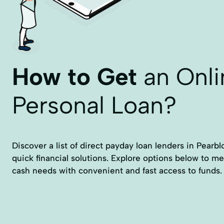
How to Get
an Onli
Personal Loan?
Discover a list of direct payday loan lenders in Pearb
quick financial solutions. Explore options below to m
cash needs with convenient and fast access to funds.