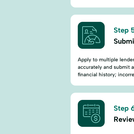
Step 5
Submi
Apply to multiple lender
accurately and submit 
financial history; incorr
Step 6
Revie