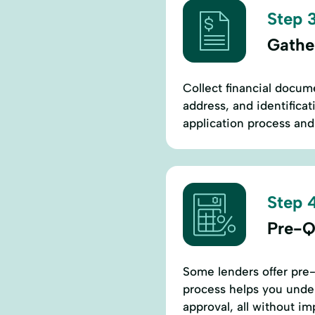
Step 3
Gathe
Collect financial docume
address, and identificat
application process and 
Step 4
Pre-Q
Some lenders offer pre-
process helps you under
approval, all without im