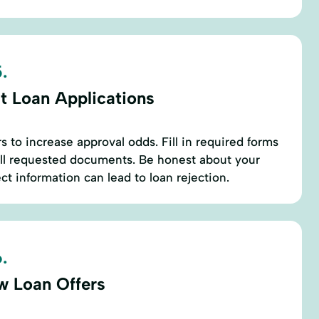
.
t Loan Applications
s to increase approval odds. Fill in required forms
all requested documents. Be honest about your
ect information can lead to loan rejection.
.
w Loan Offers