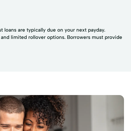
t loans are typically due on your next payday.
 and limited rollover options. Borrowers must provide