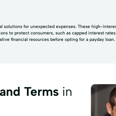
al solutions for unexpected expenses. These high-interes
tions to protect consumers, such as capped interest rates
ative financial resources before opting for a payday loan.
 and Terms
in