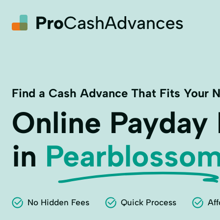
Find a Cash Advance That Fits Your 
Online Payday
in
Pearblossom
No Hidden Fees
Quick Process
Aff