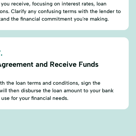
you receive, focusing on interest rates, loan
ons. Clarify any confusing terms with the lender to
tand the financial commitment you're making.
.
Agreement and Receive Funds
ith the loan terms and conditions, sign the
ill then disburse the loan amount to your bank
use for your financial needs.