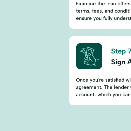
Examine the loan offers 
terms, fees, and conditi
ensure you fully unders
Step 7
Sign 
Once you're satisfied w
agreement. The lender w
account, which you can 