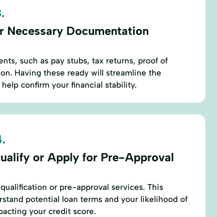
.
r Necessary Documentation
nts, such as pay stubs, tax returns, proof of
ion. Having these ready will streamline the
help confirm your financial stability.
.
ualify or Apply for Pre-Approval
qualification or pre-approval services. This
stand potential loan terms and your likelihood of
pacting your credit score.