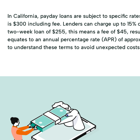
In California, payday loans are subject to specific r
is $300 including fee. Lenders can charge up to 15% of
two-week loan of $255, this means a fee of $45, resul
equates to an annual percentage rate (APR) of approxi
to understand these terms to avoid unexpected costs