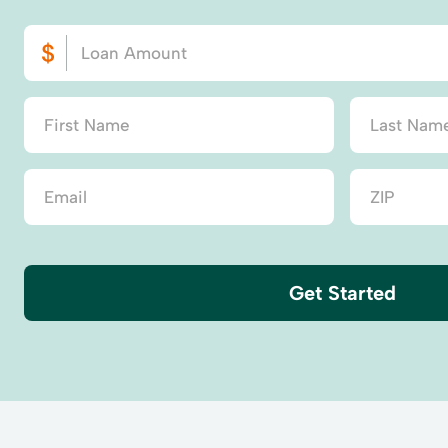
Get Started