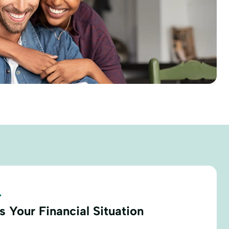
.
 Your Financial Situation