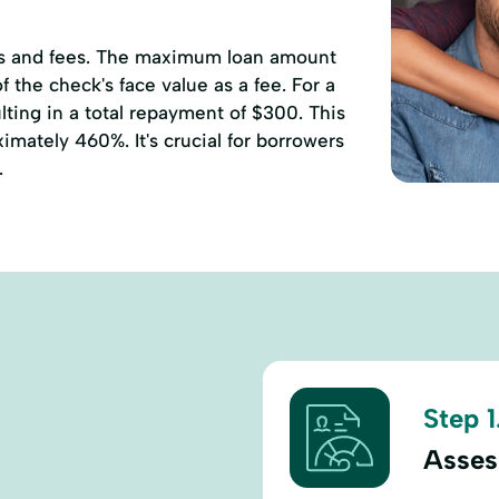
ates and fees. The maximum loan amount
 the check's face value as a fee. For a
ting in a total repayment of $300. This
mately 460%. It's crucial for borrowers
.
Step 1
Assess