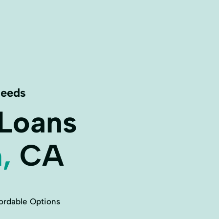
Needs
 Loans
,
CA
ordable Options