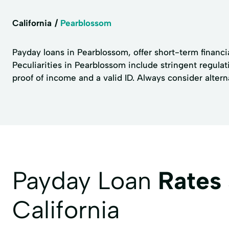
California
Pearblossom
Payday loans in Pearblossom, offer short-term financi
Peculiarities in Pearblossom include stringent regula
proof of income and a valid ID. Always consider altern
Payday Loan
Rates
California