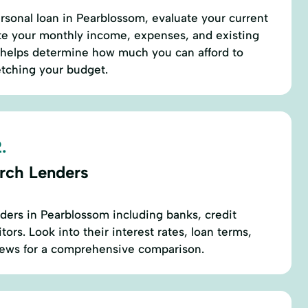
ersonal loan in Pearblossom, evaluate your current
late your monthly income, expenses, and existing
 helps determine how much you can afford to
etching your budget.
.
rch Lenders
nders in Pearblossom including banks, credit
tors. Look into their interest rates, loan terms,
iews for a comprehensive comparison.