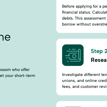
Before applying for a p
financial status. Calcu
debts. This assessment
borrow without overstr
ne
Step 2
Resea
lossom who offer
Investigate different le
eet your short-term
unions, and online credi
fees, and customer rev