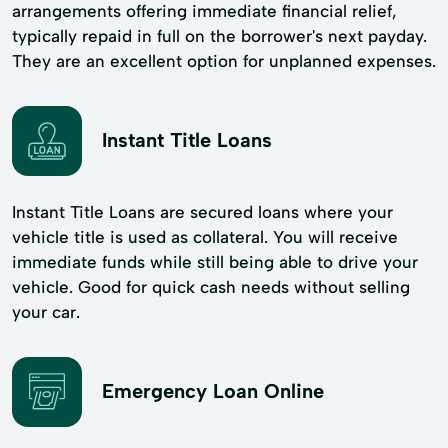
arrangements offering immediate financial relief,
typically repaid in full on the borrower's next payday.
They are an excellent option for unplanned expenses.
Instant Title Loans
Instant Title Loans are secured loans where your
vehicle title is used as collateral. You will receive
immediate funds while still being able to drive your
vehicle. Good for quick cash needs without selling
your car.
Emergency Loan Online