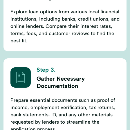
Explore loan options from various local financial
institutions, including banks, credit unions, and
online lenders. Compare their interest rates,
terms, fees, and customer reviews to find the
best fit.
Step 3.
Gather Necessary
Documentation
Prepare essential documents such as proof of
income, employment verification, tax returns,
bank statements, ID, and any other materials
requested by lenders to streamline the
application process.