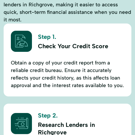
lenders in Richgrove, making it easier to access
quick, short-term financial assistance when you need
it most.
Step 1.
Check Your Credit Score
Obtain a copy of your credit report from a
reliable credit bureau. Ensure it accurately
reflects your credit history, as this affects loan
approval and the interest rates available to you.
Step 2.
Research Lenders in
Richgrove