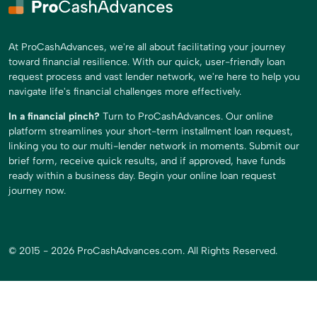
At ProCashAdvances, we're all about facilitating your journey
toward financial resilience. With our quick, user-friendly loan
request process and vast lender network, we're here to help you
navigate life's financial challenges more effectively.
In a financial pinch?
Turn to ProCashAdvances. Our online
platform streamlines your short-term installment loan request,
linking you to our multi-lender network in moments. Submit our
brief form, receive quick results, and if approved, have funds
ready within a business day. Begin your online loan request
journey now.
© 2015 - 2026 ProCashAdvances.com. All Rights Reserved.