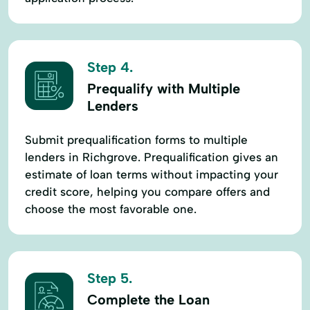
Step 4.
Prequalify with Multiple
Lenders
Submit prequalification forms to multiple
lenders in Richgrove. Prequalification gives an
estimate of loan terms without impacting your
credit score, helping you compare offers and
choose the most favorable one.
Step 5.
Complete the Loan