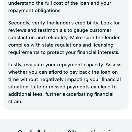
understand the full cost of the loan and your
repayment obligations.
Secondly, verify the lender's credibility. Look for
reviews and testimonials to gauge customer
satisfaction and reliability. Make sure the lender
complies with state regulations and licensing
requirements to protect your financial interests.
Lastly, evaluate your repayment capacity. Assess
whether you can afford to pay back the loan on
time without negatively impacting your financial
situation. Late or missed payments can lead to
additional fees, further exacerbating financial
strain.