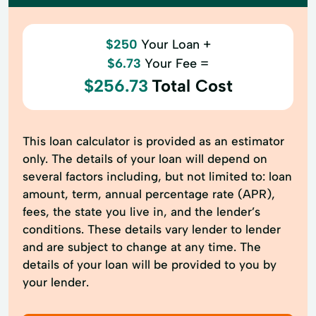
$250
Your Loan +
$6.73
Your Fee =
$256.73
Total Cost
This loan calculator is provided as an estimator
only. The details of your loan will depend on
several factors including, but not limited to: loan
amount, term, annual percentage rate (APR),
fees, the state you live in, and the lender’s
conditions. These details vary lender to lender
and are subject to change at any time. The
details of your loan will be provided to you by
your lender.