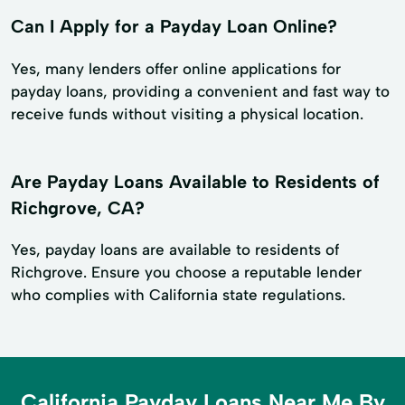
Can I Apply for a Payday Loan Online?
Yes, many lenders offer online applications for
payday loans, providing a convenient and fast way to
receive funds without visiting a physical location.
Are Payday Loans Available to Residents of
Richgrove, CA?
Yes, payday loans are available to residents of
Richgrove. Ensure you choose a reputable lender
who complies with California state regulations.
California Payday Loans Near Me By