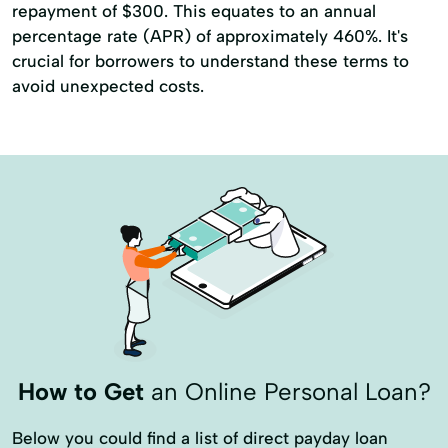
repayment of $300. This equates to an annual
percentage rate (APR) of approximately 460%. It's
crucial for borrowers to understand these terms to
avoid unexpected costs.
How to Get
an Online Personal Loan?
Below you could find a list of direct payday loan