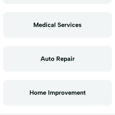
Medical Services
Auto Repair
Home Improvement