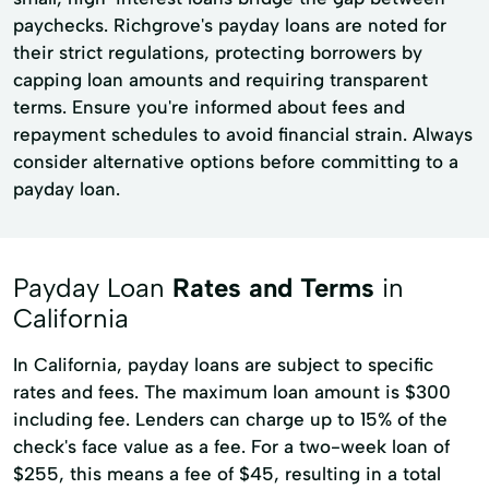
paychecks. Richgrove's payday loans are noted for
their strict regulations, protecting borrowers by
capping loan amounts and requiring transparent
terms. Ensure you're informed about fees and
repayment schedules to avoid financial strain. Always
consider alternative options before committing to a
payday loan.
Payday Loan
Rates and Terms
in
California
In California, payday loans are subject to specific
rates and fees. The maximum loan amount is $300
including fee. Lenders can charge up to 15% of the
check's face value as a fee. For a two-week loan of
$255, this means a fee of $45, resulting in a total