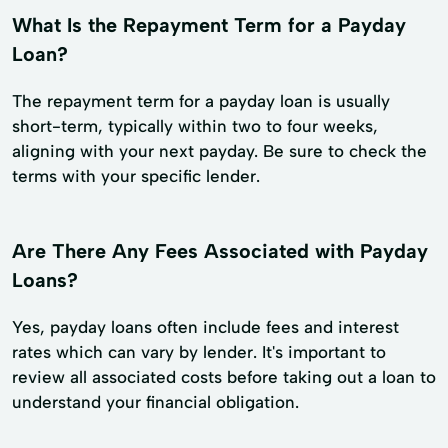
What Is the Repayment Term for a Payday
Loan?
The repayment term for a payday loan is usually
short-term, typically within two to four weeks,
aligning with your next payday. Be sure to check the
terms with your specific lender.
Are There Any Fees Associated with Payday
Loans?
Yes, payday loans often include fees and interest
rates which can vary by lender. It's important to
review all associated costs before taking out a loan to
understand your financial obligation.