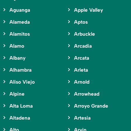
Aguanga
Apple Valley
Alameda
Aptos
Alamitos
Arbuckle
Alamo
Arcadia
Albany
Arcata
Alhambra
Arleta
Aliso Viejo
Arnold
Alpine
Arrowhead
Alta Loma
Arroyo Grande
Altadena
Artesia
Alto
Arvin