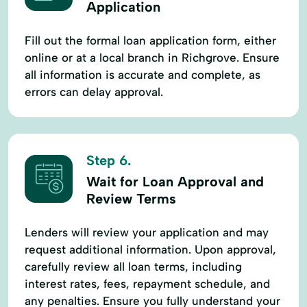
Application
Fill out the formal loan application form, either
online or at a local branch in Richgrove. Ensure
all information is accurate and complete, as
errors can delay approval.
Step 6.
Wait for Loan Approval and
Review Terms
Lenders will review your application and may
request additional information. Upon approval,
carefully review all loan terms, including
interest rates, fees, repayment schedule, and
any penalties. Ensure you fully understand your