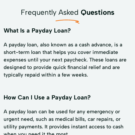
Frequently Asked
Questions
What Is a Payday Loan?
A payday loan, also known as a cash advance, is a
short-term loan that helps you cover immediate
expenses until your next paycheck. These loans are
designed to provide quick financial relief and are
typically repaid within a few weeks.
How Can I Use a Payday Loan?
A payday loan can be used for any emergency or
urgent need, such as medical bills, car repairs, or
utility payments. It provides instant access to cash
when you need it the most.