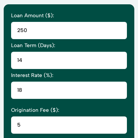
Loan Amount ($):
Loan Term (Days):
Interest Rate (%):
Origination Fee ($):