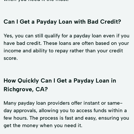
Can I Get a Payday Loan with Bad Credit?
Yes, you can still qualify for a payday loan even if you
have bad credit. These loans are often based on your
income and ability to repay rather than your credit
score.
How Quickly Can I Get a Payday Loan in
Richgrove, CA?
Many payday loan providers offer instant or same-
day approvals, allowing you to access funds within a
few hours. The process is fast and easy, ensuring you
get the money when you need it.