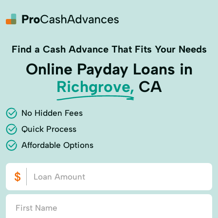
Find a Cash Advance That Fits Your Needs
Online Payday Loans in
Richgrove,
CA
No Hidden Fees
Quick Process
Affordable Options