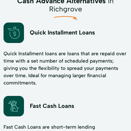
Cash Advance Alternatives
in
Richgrove
Quick Installment Loans
Quick Installment loans are loans that are repaid over
time with a set number of scheduled payments;
giving you the flexibility to spread your payments
over time. Ideal for managing larger financial
commitments.
Fast Cash Loans
Fast Cash Loans are short-term lending