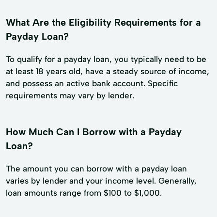
What Are the Eligibility Requirements for a
Payday Loan?
To qualify for a payday loan, you typically need to be
at least 18 years old, have a steady source of income,
and possess an active bank account. Specific
requirements may vary by lender.
How Much Can I Borrow with a Payday
Loan?
The amount you can borrow with a payday loan
varies by lender and your income level. Generally,
loan amounts range from $100 to $1,000.