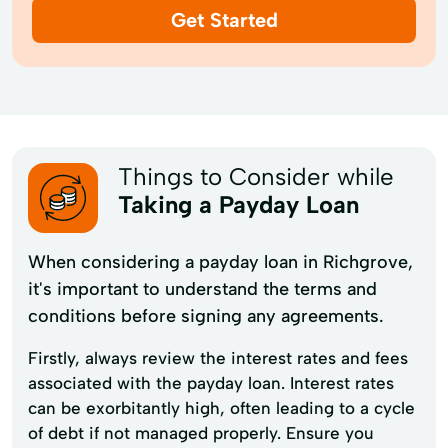
Get Started
Things to Consider while
Taking a Payday Loan
When considering a payday loan in Richgrove,
it's important to understand the terms and
conditions before signing any agreements.
Firstly, always review the interest rates and fees
associated with the payday loan. Interest rates
can be exorbitantly high, often leading to a cycle
of debt if not managed properly. Ensure you