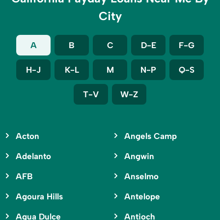
City
A
B
C
D-E
F-G
H-J
K-L
M
N-P
Q-S
T-V
W-Z
Acton
Angels Camp
Adelanto
Angwin
AFB
Anselmo
Agoura Hills
Antelope
Agua Dulce
Antioch