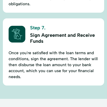
obligations.
Step 7.
Sign Agreement and Receive
Funds
Once you're satisfied with the loan terms and
conditions, sign the agreement. The lender will
then disburse the loan amount to your bank
account, which you can use for your financial
needs.