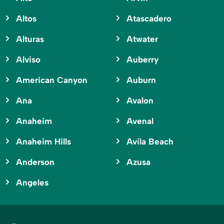
Altos
Atascadero
Alturas
Atwater
Alviso
Auberry
American Canyon
Auburn
Ana
Avalon
Anaheim
Avenal
Anaheim Hills
Avila Beach
Anderson
Azusa
Angeles