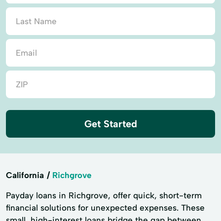
Get Started
California
Richgrove
Payday loans in Richgrove, offer quick, short-term
financial solutions for unexpected expenses. These
small, high-interest loans bridge the gap between