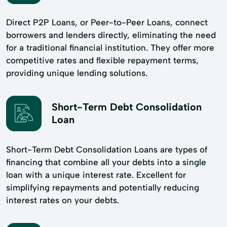
Direct P2P Loans, or Peer-to-Peer Loans, connect
borrowers and lenders directly, eliminating the need
for a traditional financial institution. They offer more
competitive rates and flexible repayment terms,
providing unique lending solutions.
Short-Term Debt Consolidation
Loan
Short-Term Debt Consolidation Loans are types of
financing that combine all your debts into a single
loan with a unique interest rate. Excellent for
simplifying repayments and potentially reducing
interest rates on your debts.