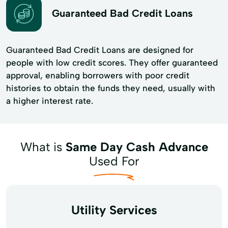
Guaranteed Bad Credit Loans
Guaranteed Bad Credit Loans are designed for
people with low credit scores. They offer guaranteed
approval, enabling borrowers with poor credit
histories to obtain the funds they need, usually with
a higher interest rate.
What is
Same Day Cash Advance
Used For
Utility Services