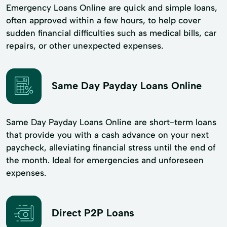
Emergency Loans Online are quick and simple loans,
often approved within a few hours, to help cover
sudden financial difficulties such as medical bills, car
repairs, or other unexpected expenses.
Same Day Payday Loans Online
Same Day Payday Loans Online are short-term loans
that provide you with a cash advance on your next
paycheck, alleviating financial stress until the end of
the month. Ideal for emergencies and unforeseen
expenses.
Direct P2P Loans