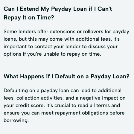
Can I Extend My Payday Loan if I Can't
Repay It on Time?
Some lenders offer extensions or rollovers for payday
loans, but this may come with additional fees. It's
important to contact your lender to discuss your
options if you’re unable to repay on time.
What Happens if I Default on a Payday Loan?
Defaulting on a payday loan can lead to additional
fees, collection activities, and a negative impact on
your credit score. It’s crucial to read all terms and
ensure you can meet repayment obligations before
borrowing.