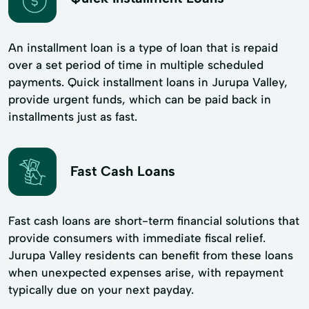
An installment loan is a type of loan that is repaid
over a set period of time in multiple scheduled
payments. Quick installment loans in Jurupa Valley,
provide urgent funds, which can be paid back in
installments just as fast.
Fast Cash Loans
Fast cash loans are short-term financial solutions that
provide consumers with immediate fiscal relief.
Jurupa Valley residents can benefit from these loans
when unexpected expenses arise, with repayment
typically due on your next payday.