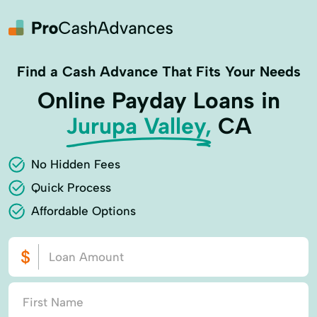
Find a Cash Advance That Fits Your Needs
Online Payday Loans in
Jurupa Valley,
CA
No Hidden Fees
Quick Process
Affordable Options