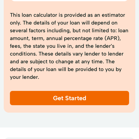
This loan calculator is provided as an estimator
only. The details of your loan will depend on
several factors including, but not limited to: loan
amount, term, annual percentage rate (APR),
fees, the state you live in, and the lender’s
conditions. These details vary lender to lender
and are subject to change at any time. The
details of your loan will be provided to you by
your lender.
Get Started