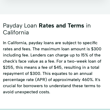
Payday loans
Signature loans
Title loans
Auto Loans
Car Loans
Commercial Lending
Consumer Lending
Payday Loan
Rates and Terms
in
Financial Services
Home Renovation
California
Loan Home Loan
In California, payday loans are subject to specific
rates and fees. The maximum loan amount is $300
Loans For The Unemployed
Online Lending
including fee. Lenders can charge up to 15% of the
Personal Lending
Personalloans
check's face value as a fee. For a two-week loan of
Private Loan
Quick Loans
$255, this means a fee of $45, resulting in a total
repayment of $300. This equates to an annual
Short Term Loan
Student Loans
percentage rate (APR) of approximately 460%. It's
Unsecured Loan
Used Vehicle
crucial for borrowers to understand these terms to
avoid unexpected costs.