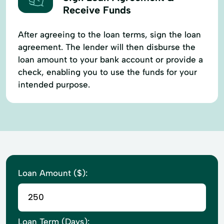
Receive Funds
After agreeing to the loan terms, sign the loan
agreement. The lender will then disburse the
loan amount to your bank account or provide a
check, enabling you to use the funds for your
intended purpose.
Loan Amount ($):
Loan Term (Days):