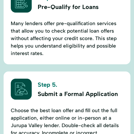
Pre-Qualify for Loans
Many lenders offer pre-qualification services
that allow you to check potential loan offers
without affecting your credit score. This step
helps you understand eligibility and possible
interest rates.
Step 5.
Submit a Formal Application
Choose the best loan offer and fill out the full
application, either online or in-person at a
Jurupa Valley lender. Double-check all details
for accuracy. Incomplete or incorrect