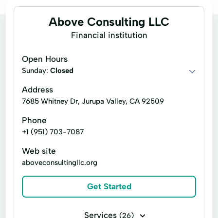
Above Consulting LLC
Financial institution
Open Hours
Sunday:
Closed
Address
7685 Whitney Dr, Jurupa Valley, CA 92509
Phone
+1 (951) 703-7087
Web site
aboveconsultingllc.org
Get Started
Services
(26)