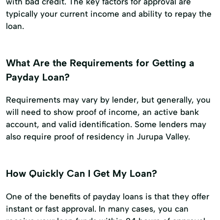
with bad credit. The key factors for approval are
typically your current income and ability to repay the
loan.
What Are the Requirements for Getting a
Payday Loan?
Requirements may vary by lender, but generally, you
will need to show proof of income, an active bank
account, and valid identification. Some lenders may
also require proof of residency in Jurupa Valley.
How Quickly Can I Get My Loan?
One of the benefits of payday loans is that they offer
instant or fast approval. In many cases, you can