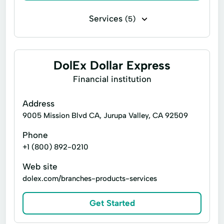
Identity Theft Protection
Services
(5)
Operations Management
Bill paying
Cashier's checks
Project Management
Quickbooks Payroll
Payroll check cashing
DolEx Dollar Express
Budgets And Fiscal Forecasting
Personal check cashing
Top Ups
Financial institution
Quickbooks Online
Business consulting
Address
Free Consultation
9005 Mission Blvd CA, Jurupa Valley, CA 92509
QuickBooks Online Reseller Discounts Available
Phone
long term
+1 (800) 892-0210
Web site
dolex.com/branches-products-services
Get Started