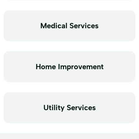
Medical Services
Home Improvement
Utility Services