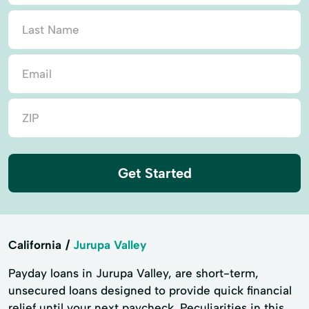
Get Started
California
Jurupa Valley
Payday loans in Jurupa Valley, are short-term,
unsecured loans designed to provide quick financial
relief until your next paycheck. Peculiarities in this