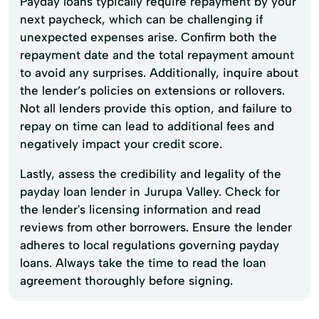
Payday loans typically require repayment by your
next paycheck, which can be challenging if
unexpected expenses arise. Confirm both the
repayment date and the total repayment amount
to avoid any surprises. Additionally, inquire about
the lender’s policies on extensions or rollovers.
Not all lenders provide this option, and failure to
repay on time can lead to additional fees and
negatively impact your credit score.
Lastly, assess the credibility and legality of the
payday loan lender in Jurupa Valley. Check for
the lender's licensing information and read
reviews from other borrowers. Ensure the lender
adheres to local regulations governing payday
loans. Always take the time to read the loan
agreement thoroughly before signing.