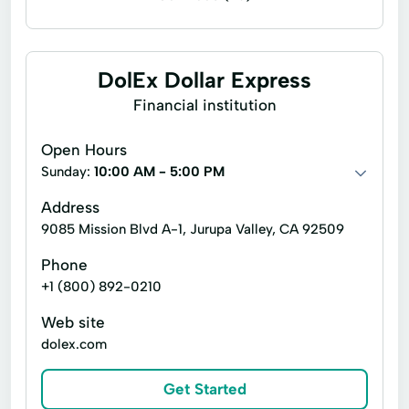
Accounting services
Financial planning
Payroll accounting
Accounting
DolEx Dollar Express
CFO Consulting Services
Financial institution
QuickBooks Online Pro Advisor
Open Hours
Accounting And Bookkeeping Services
Sunday:
10:00 AM - 5:00 PM
Bank Statement Reconciliations
Address
9085 Mission Blvd A-1, Jurupa Valley, CA 92509
Business Consultant
Cfo Services
Phone
Financial Statements
Fiscal Forecasting
+1 (800) 892-0210
Business Loans
ID Theft Monitoring
Web site
Bookkeeping Packages
dolex.com
Finance Management
Get Started
Financial Management