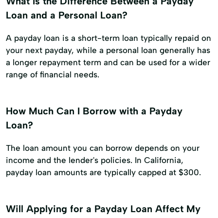
What Is the Difference Between a Payday
Loan and a Personal Loan?
A payday loan is a short-term loan typically repaid on
your next payday, while a personal loan generally has
a longer repayment term and can be used for a wider
range of financial needs.
How Much Can I Borrow with a Payday
Loan?
The loan amount you can borrow depends on your
income and the lender's policies. In California,
payday loan amounts are typically capped at $300.
Will Applying for a Payday Loan Affect My