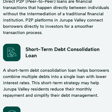
Direct P2P (Peer-to-Peer) loans are financial
transactions that happen directly between individuals
without the intermediation of a traditional financial
institution. P2P platforms in Jurupa Valley connect
borrowers directly to investors for a smoother
transaction process.
Short-Term Debt Consolidation
Loan
A short-term debt consolidation loan helps borrowers
combine multiple debts into a single loan with lower
interest rates. This short-term strategy may help
Jurupa Valley residents reduce their monthly
repayment and simplify their debt management.