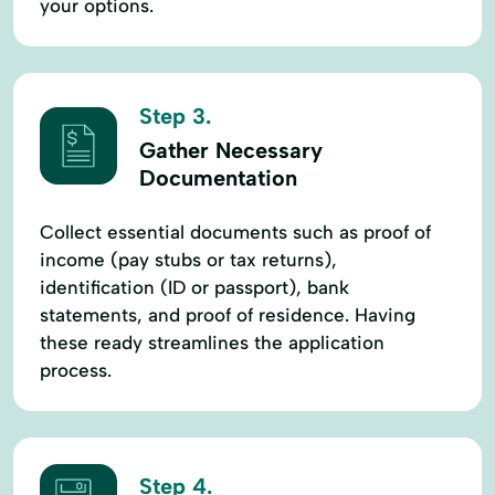
your options.
Step 3.
Gather Necessary
Documentation
Collect essential documents such as proof of
income (pay stubs or tax returns),
identification (ID or passport), bank
statements, and proof of residence. Having
these ready streamlines the application
process.
Step 4.