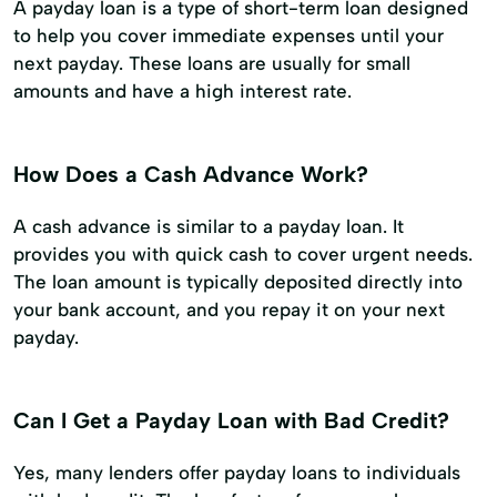
A payday loan is a type of short-term loan designed
to help you cover immediate expenses until your
next payday. These loans are usually for small
amounts and have a high interest rate.
How Does a Cash Advance Work?
A cash advance is similar to a payday loan. It
provides you with quick cash to cover urgent needs.
The loan amount is typically deposited directly into
your bank account, and you repay it on your next
payday.
Can I Get a Payday Loan with Bad Credit?
Yes, many lenders offer payday loans to individuals