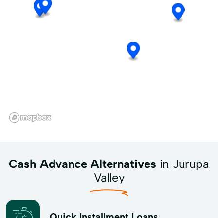
Cash Advance Alternatives
in Jurupa
Valley
Quick Installment Loans