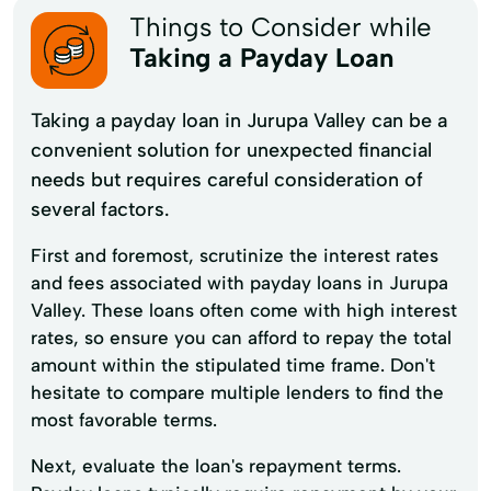
Things to Consider while
Taking a Payday Loan
Taking a payday loan in Jurupa Valley can be a
convenient solution for unexpected financial
needs but requires careful consideration of
several factors.
First and foremost, scrutinize the interest rates
and fees associated with payday loans in Jurupa
Valley. These loans often come with high interest
rates, so ensure you can afford to repay the total
amount within the stipulated time frame. Don't
hesitate to compare multiple lenders to find the
most favorable terms.
Next, evaluate the loan's repayment terms.