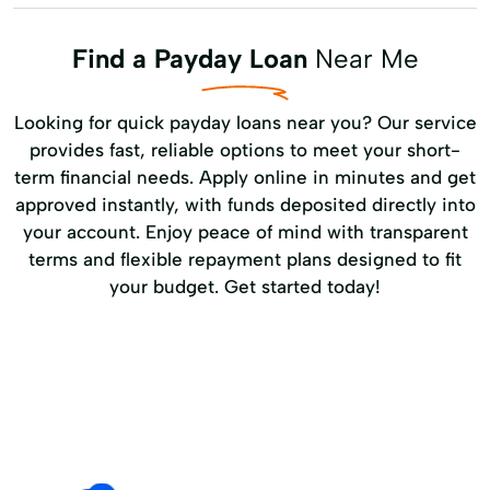
Find a Payday Loan
Near Me
Looking for quick payday loans near you? Our service
provides fast, reliable options to meet your short-
term financial needs. Apply online in minutes and get
approved instantly, with funds deposited directly into
your account. Enjoy peace of mind with transparent
terms and flexible repayment plans designed to fit
your budget. Get started today!