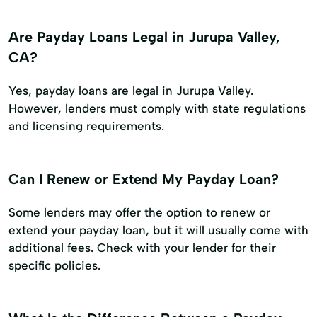
Are Payday Loans Legal in Jurupa Valley,
CA?
Yes, payday loans are legal in Jurupa Valley.
However, lenders must comply with state regulations
and licensing requirements.
Can I Renew or Extend My Payday Loan?
Some lenders may offer the option to renew or
extend your payday loan, but it will usually come with
additional fees. Check with your lender for their
specific policies.