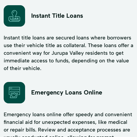
Instant Title Loans
Instant title loans are secured loans where borrowers
use their vehicle title as collateral. These loans offer a
convenient way for Jurupa Valley residents to get
immediate access to funds, depending on the value
of their vehicle.
Emergency Loans Online
Emergency loans online offer speedy and convenient
financial aid for unexpected expenses, like medical
or repair bills. Review and acceptance processes are