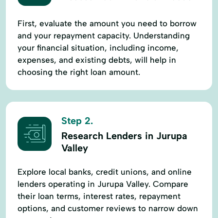
First, evaluate the amount you need to borrow
and your repayment capacity. Understanding
your financial situation, including income,
expenses, and existing debts, will help in
choosing the right loan amount.
Step 2.
Research Lenders in Jurupa
Valley
Explore local banks, credit unions, and online
lenders operating in Jurupa Valley. Compare
their loan terms, interest rates, repayment
options, and customer reviews to narrow down