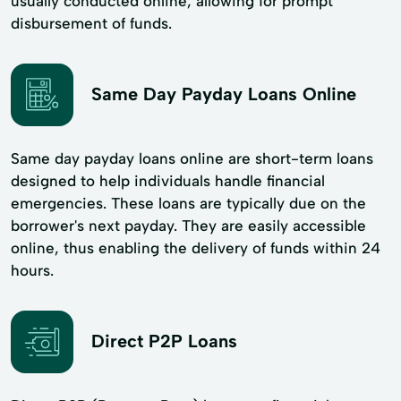
usually conducted online, allowing for prompt
disbursement of funds.
Same Day Payday Loans Online
Same day payday loans online are short-term loans
designed to help individuals handle financial
emergencies. These loans are typically due on the
borrower's next payday. They are easily accessible
online, thus enabling the delivery of funds within 24
hours.
Direct P2P Loans