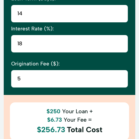
Interest Rate (%):
Origination Fee ($):
$250
Your Loan +
$6.73
Your Fee =
$256.73
Total Cost