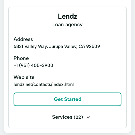
Lendz
Loan agency
Address
6831 Valley Way, Jurupa Valley, CA 92509
Phone
+1 (951) 405-3900
Web site
lendz.net/contacts/index.html
Get Started
Services
(22)
Business loans
Installment loans