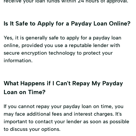
receive your loan funds within 24 hours of approval.
Is It Safe to Apply for a Payday Loan Online?
Yes, it is generally safe to apply for a payday loan
online, provided you use a reputable lender with
secure encryption technology to protect your
information.
What Happens if I Can't Repay My Payday
Loan on Time?
If you cannot repay your payday loan on time, you
may face additional fees and interest charges. It's
important to contact your lender as soon as possible
to discuss your options.