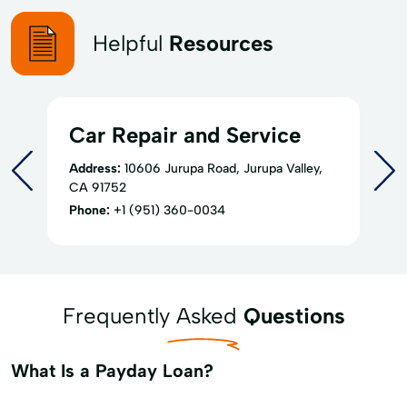
Helpful
Resources
Car Repair and Service
Address:
10606 Jurupa Road, Jurupa Valley,
CA 91752
Phone:
+1 (951) 360-0034
Frequently Asked
Questions
What Is a Payday Loan?