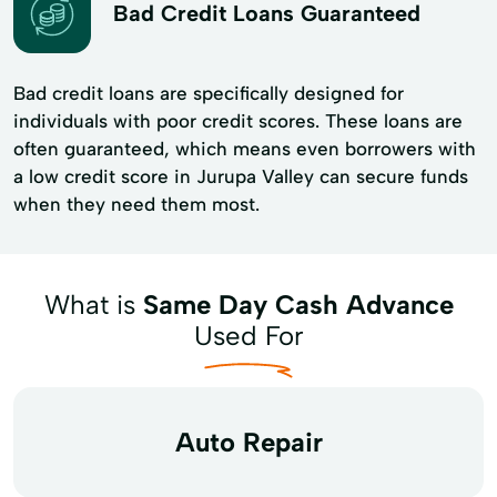
Bad Credit Loans Guaranteed
Bad credit loans are specifically designed for
individuals with poor credit scores. These loans are
often guaranteed, which means even borrowers with
a low credit score in Jurupa Valley can secure funds
when they need them most.
What is
Same Day Cash Advance
Used For
Auto Repair