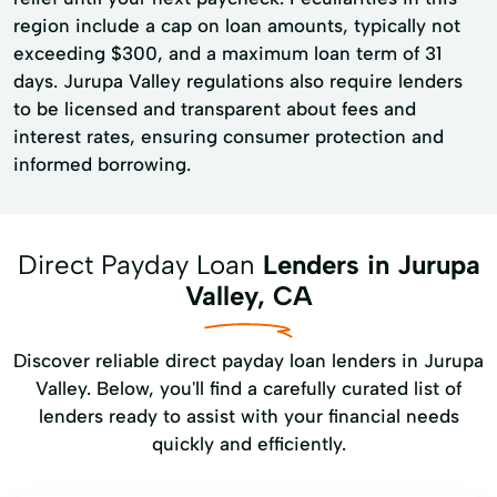
region include a cap on loan amounts, typically not
exceeding $300, and a maximum loan term of 31
days. Jurupa Valley regulations also require lenders
to be licensed and transparent about fees and
interest rates, ensuring consumer protection and
informed borrowing.
Direct Payday Loan
Lenders in Jurupa
Valley, CA
Discover reliable direct payday loan lenders in Jurupa
Valley. Below, you'll find a carefully curated list of
lenders ready to assist with your financial needs
quickly and efficiently.