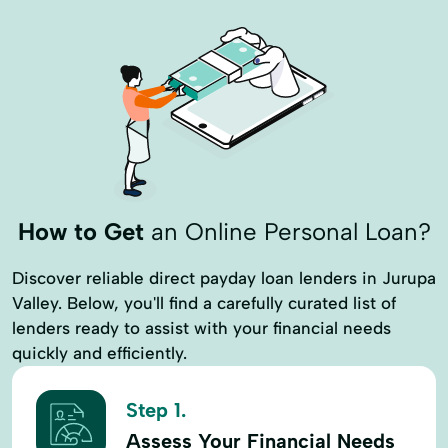
How to Get
an Online Personal Loan?
Discover reliable direct payday loan lenders in Jurupa
Valley. Below, you'll find a carefully curated list of
lenders ready to assist with your financial needs
quickly and efficiently.
Step 1.
Assess Your Financial Needs