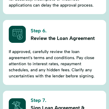
applications can delay the approval process.
Step 6.
Review the Loan Agreement
If approved, carefully review the loan
agreement's terms and conditions. Pay close
attention to interest rates, repayment
schedules, and any hidden fees. Clarify any
uncertainties with the lender before signing.
Step 7.
Sign Loan Agreement &