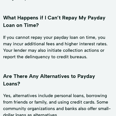
What Happens if I Can’t Repay My Payday
Loan on Time?
If you cannot repay your payday loan on time, you
may incur additional fees and higher interest rates.
Your lender may also initiate collection actions or
report the delinquency to credit bureaus.
Are There Any Alternatives to Payday
Loans?
Yes, alternatives include personal loans, borrowing
from friends or family, and using credit cards. Some
community organizations and banks also offer small-
dollar loans as alternatives.