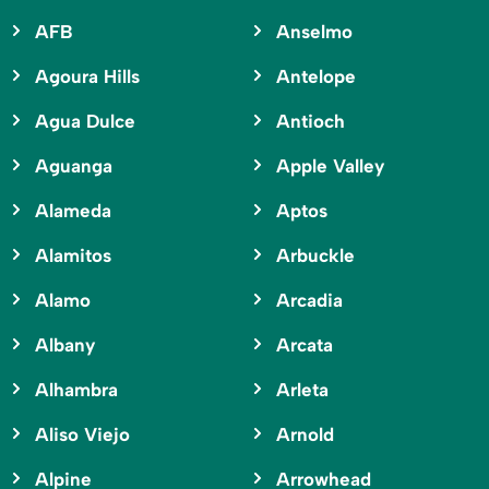
AFB
Anselmo
Agoura Hills
Antelope
Agua Dulce
Antioch
Aguanga
Apple Valley
Alameda
Aptos
Alamitos
Arbuckle
Alamo
Arcadia
Albany
Arcata
Alhambra
Arleta
Aliso Viejo
Arnold
Alpine
Arrowhead