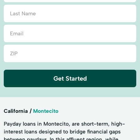
Get Started
California
Montecito
Payday loans in Montecito, are short-term, high-
interest loans designed to bridge financial gaps
between paydays. In this affluent region, while