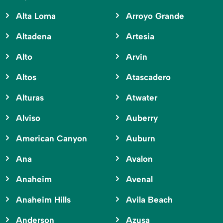
Alta Loma
Arroyo Grande
Altadena
Artesia
Alto
Arvin
Altos
Atascadero
Alturas
Atwater
Alviso
Auberry
American Canyon
Auburn
Ana
Avalon
Anaheim
Avenal
Anaheim Hills
Avila Beach
Anderson
Azusa