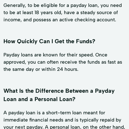
Generally, to be eligible for a payday loan, you need
to be at least 18 years old, have a steady source of
income, and possess an active checking account.
How Quickly Can I Get the Funds?
Payday loans are known for their speed. Once
approved, you can often receive the funds as fast as
the same day or within 24 hours.
What Is the Difference Between a Payday
Loan and a Personal Loan?
A payday loan is a short-term loan meant for
immediate financial needs and is typically repaid by
your next payday. A personal loan, on the other hand,