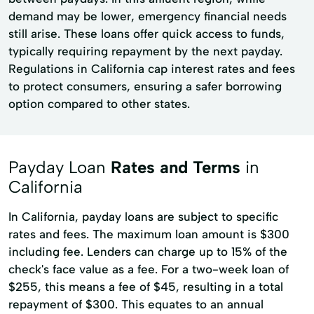
demand may be lower, emergency financial needs
still arise. These loans offer quick access to funds,
typically requiring repayment by the next payday.
Regulations in California cap interest rates and fees
to protect consumers, ensuring a safer borrowing
option compared to other states.
Payday Loan
Rates and Terms
in
California
In California, payday loans are subject to specific
rates and fees. The maximum loan amount is $300
including fee. Lenders can charge up to 15% of the
check's face value as a fee. For a two-week loan of
$255, this means a fee of $45, resulting in a total
repayment of $300. This equates to an annual