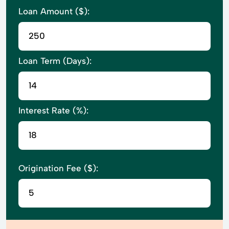
Loan Amount ($):
Loan Term (Days):
Interest Rate (%):
Origination Fee ($):