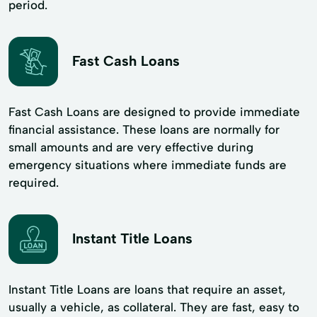
period.
Fast Cash Loans
Fast Cash Loans are designed to provide immediate
financial assistance. These loans are normally for
small amounts and are very effective during
emergency situations where immediate funds are
required.
Instant Title Loans
Instant Title Loans are loans that require an asset,
usually a vehicle, as collateral. They are fast, easy to