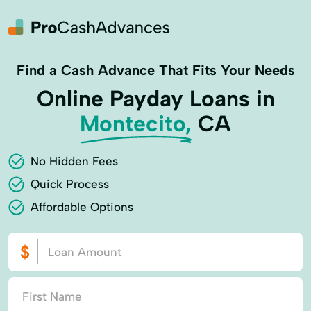
Find a Cash Advance That Fits Your Needs
Online Payday Loans in
Montecito,
CA
No Hidden Fees
Quick Process
Affordable Options