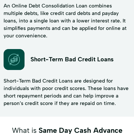
An Online Debt Consolidation Loan combines
multiple debts, like credit card debts and payday
loans, into a single loan with a lower interest rate. It
simplifies payments and can be applied for online at
your convenience.
Short-Term Bad Credit Loans
Short-Term Bad Credit Loans are designed for
individuals with poor credit scores. These loans have
short repayment periods and can help improve a
person’s credit score if they are repaid on time.
What is
Same Day Cash Advance