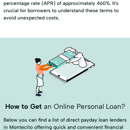
percentage rate (APR) of approximately 460%. It's
crucial for borrowers to understand these terms to
avoid unexpected costs.
How to Get
an Online Personal Loan?
Below you can find a list of direct payday loan lenders
in Montecito offering quick and convenient financial