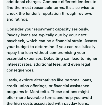
additional charges. Compare different lenders to
find the most reasonable terms. It’s also wise to
check the lender's reputation through reviews
and ratings.
Consider your repayment capacity seriously.
Payday loans are typically due by your next
paycheck, which can be a financial strain. Assess
your budget to determine if you can realistically
repay the loan without compromising your
essential expenses. Defaulting can lead to higher
interest rates, additional fees, and even legal
consequences.
Lastly, explore alternatives like personal loans,
credit union offerings, or financial assistance
programs in Montecito. These options might
offer more favorable terms and help you avoid
the high costs associated with payday loans.