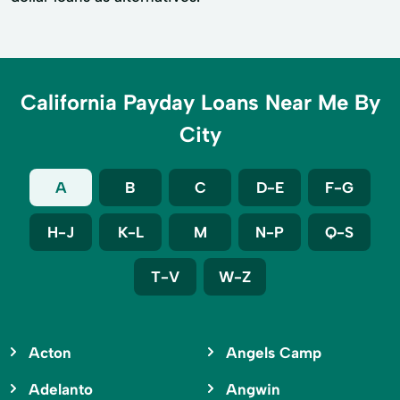
California Payday Loans Near Me By
City
A
B
C
D-E
F-G
H-J
K-L
M
N-P
Q-S
T-V
W-Z
Acton
Angels Camp
Adelanto
Angwin