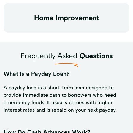
Home Improvement
Frequently Asked
Questions
What Is a Payday Loan?
A payday loan is a short-term loan designed to
provide immediate cash to borrowers who need
emergency funds. It usually comes with higher
interest rates and is repaid on your next payday.
How Do Cash Advances Work?