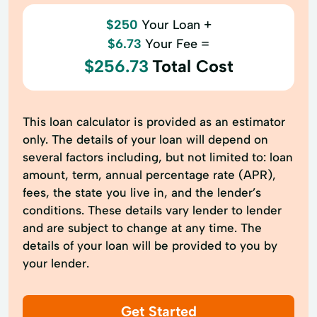
$250
Your Loan +
$6.73
Your Fee =
$256.73
Total Cost
This loan calculator is provided as an estimator
only. The details of your loan will depend on
several factors including, but not limited to: loan
amount, term, annual percentage rate (APR),
fees, the state you live in, and the lender’s
conditions. These details vary lender to lender
and are subject to change at any time. The
details of your loan will be provided to you by
your lender.
Get Started