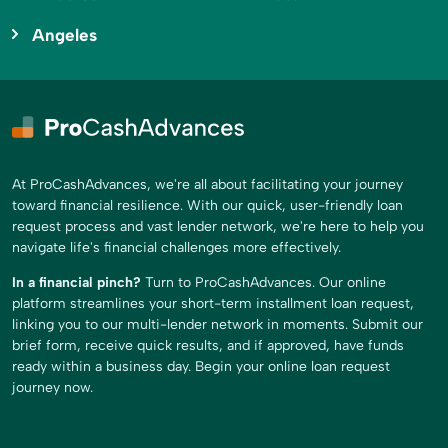
Angeles
At ProCashAdvances, we're all about facilitating your journey
toward financial resilience. With our quick, user-friendly loan
request process and vast lender network, we're here to help you
navigate life's financial challenges more effectively.
In a financial pinch?
Turn to ProCashAdvances. Our online
platform streamlines your short-term installment loan request,
linking you to our multi-lender network in moments. Submit our
brief form, receive quick results, and if approved, have funds
ready within a business day. Begin your online loan request
journey now.