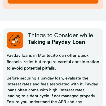
Things to Consider while
Taking a Payday Loan
Payday loans in Montecito can offer quick
financial relief but require careful consideration
to avoid potential pitfalls.
Before securing a payday loan, evaluate the
interest rates and fees associated with it. Payday
loans often come with high-interest rates,
leading to a debt cycle if not managed properly.
Ensure you understand the APR and any