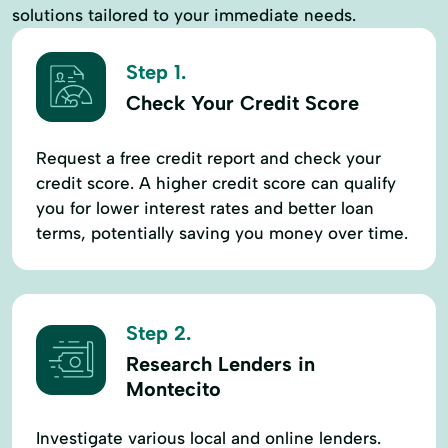
solutions tailored to your immediate needs.
Step 1.
Check Your Credit Score
Request a free credit report and check your
credit score. A higher credit score can qualify
you for lower interest rates and better loan
terms, potentially saving you money over time.
Step 2.
Research Lenders in
Montecito
Investigate various local and online lenders.