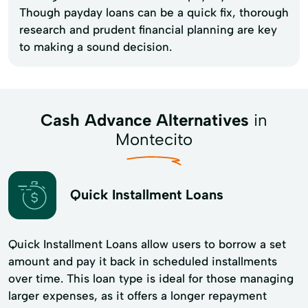
Though payday loans can be a quick fix, thorough
research and prudent financial planning are key
to making a sound decision.
Cash Advance Alternatives
in
Montecito
Quick Installment Loans
Quick Installment Loans allow users to borrow a set
amount and pay it back in scheduled installments
over time. This loan type is ideal for those managing
larger expenses, as it offers a longer repayment