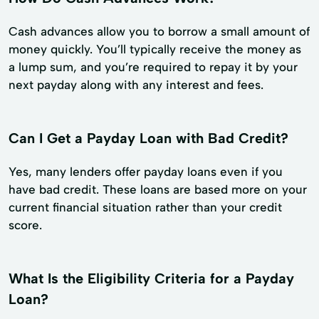
Cash advances allow you to borrow a small amount of
money quickly. You’ll typically receive the money as
a lump sum, and you’re required to repay it by your
next payday along with any interest and fees.
Can I Get a Payday Loan with Bad Credit?
Yes, many lenders offer payday loans even if you
have bad credit. These loans are based more on your
current financial situation rather than your credit
score.
What Is the Eligibility Criteria for a Payday
Loan?