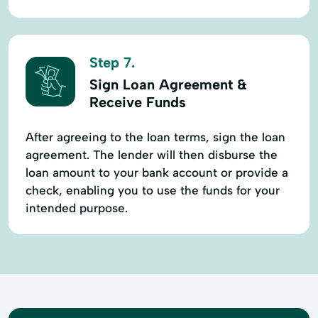
Step 7.
Sign Loan Agreement &
Receive Funds
After agreeing to the loan terms, sign the loan
agreement. The lender will then disburse the
loan amount to your bank account or provide a
check, enabling you to use the funds for your
intended purpose.