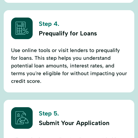
Step 4.
Prequalify for Loans
Use online tools or visit lenders to prequalify
for loans. This step helps you understand
potential loan amounts, interest rates, and
terms you're eligible for without impacting your
credit score.
Step 5.
Submit Your Application