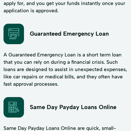
apply for, and you get your funds instantly once your
application is approved.
Guaranteed Emergency Loan
A Guaranteed Emergency Loan is a short term loan
that you can rely on during a financial crisis. Such
loans are designed to assist in unexpected expenses,
like car repairs or medical bills, and they often have
fast approval processes.
Same Day Payday Loans Online
Same Day Payday Loans Online are quick, small-