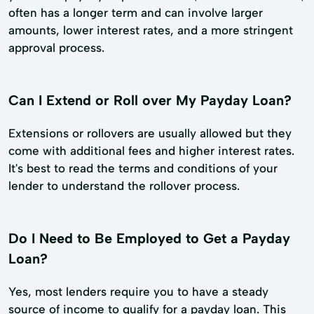
often has a longer term and can involve larger
amounts, lower interest rates, and a more stringent
approval process.
Can I Extend or Roll over My Payday Loan?
Extensions or rollovers are usually allowed but they
come with additional fees and higher interest rates.
It's best to read the terms and conditions of your
lender to understand the rollover process.
Do I Need to Be Employed to Get a Payday
Loan?
Yes, most lenders require you to have a steady
source of income to qualify for a payday loan. This