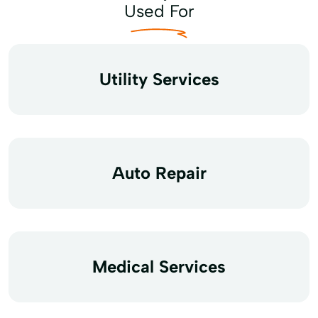
Used For
Utility Services
Auto Repair
Medical Services