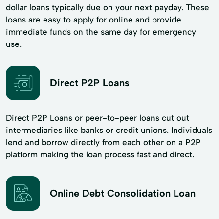
dollar loans typically due on your next payday. These
loans are easy to apply for online and provide
immediate funds on the same day for emergency
use.
Direct P2P Loans
Direct P2P Loans or peer-to-peer loans cut out
intermediaries like banks or credit unions. Individuals
lend and borrow directly from each other on a P2P
platform making the loan process fast and direct.
Online Debt Consolidation Loan