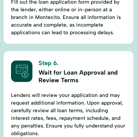
Fill out the loan application form provided by
the lender, either online or in-person at a
branch in Montecito. Ensure all information is
accurate and complete, as incomplete
applications can lead to processing delays.
Step 6.
Wait for Loan Approval and
Review Terms
Lenders will review your application and may
request additional information. Upon approval,
carefully review all loan terms, including
interest rates, fees, repayment schedule, and
any penalties. Ensure you fully understand your
obligations.