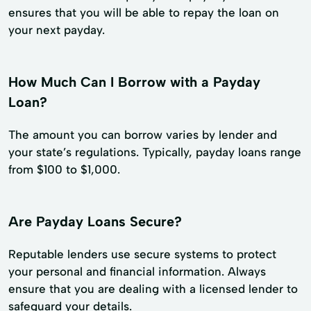
ensures that you will be able to repay the loan on
your next payday.
How Much Can I Borrow with a Payday
Loan?
The amount you can borrow varies by lender and
your state’s regulations. Typically, payday loans range
from $100 to $1,000.
Are Payday Loans Secure?
Reputable lenders use secure systems to protect
your personal and financial information. Always
ensure that you are dealing with a licensed lender to
safeguard your details.