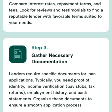
Compare interest rates, repayment terms, and
fees. Look for reviews and testimonials to find a
reputable lender with favorable terms suited to
your needs.
Step 3.
Gather Necessary
Documentation
Lenders require specific documents for loan
applications. Typically, you need proof of
identity, income verification (pay stubs, tax
returns), employment history, and bank
statements. Organize these documents to
ensure a smooth application process.