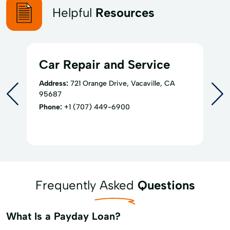
Helpful
Resources
Car Repair and Service
Address:
721 Orange Drive, Vacaville, CA
95687
Phone:
+1 (707) 449-6900
Frequently Asked
Questions
What Is a Payday Loan?