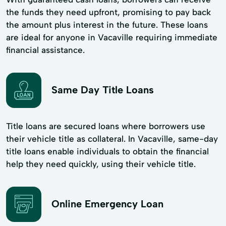
the funds they need upfront, promising to pay back
the amount plus interest in the future. These loans
are ideal for anyone in Vacaville requiring immediate
financial assistance.
Same Day Title Loans
Title loans are secured loans where borrowers use
their vehicle title as collateral. In Vacaville, same-day
title loans enable individuals to obtain the financial
help they need quickly, using their vehicle title.
Online Emergency Loan