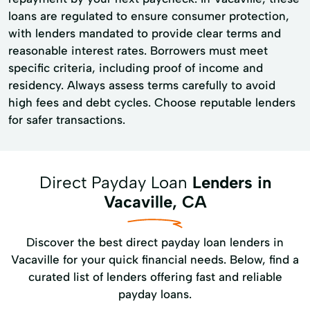
loans are regulated to ensure consumer protection,
with lenders mandated to provide clear terms and
reasonable interest rates. Borrowers must meet
specific criteria, including proof of income and
residency. Always assess terms carefully to avoid
high fees and debt cycles. Choose reputable lenders
for safer transactions.
Direct Payday Loan
Lenders in
Vacaville, CA
Discover the best direct payday loan lenders in
Vacaville for your quick financial needs. Below, find a
curated list of lenders offering fast and reliable
payday loans.