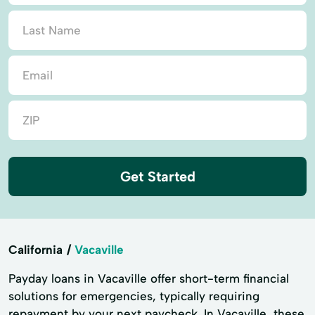
Get Started
California
Vacaville
Payday loans in Vacaville offer short-term financial
solutions for emergencies, typically requiring
repayment by your next paycheck. In Vacaville, these