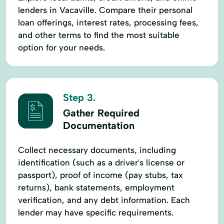
lenders in Vacaville. Compare their personal
loan offerings, interest rates, processing fees,
and other terms to find the most suitable
option for your needs.
Step 3.
Gather Required
Documentation
Collect necessary documents, including
identification (such as a driver's license or
passport), proof of income (pay stubs, tax
returns), bank statements, employment
verification, and any debt information. Each
lender may have specific requirements.