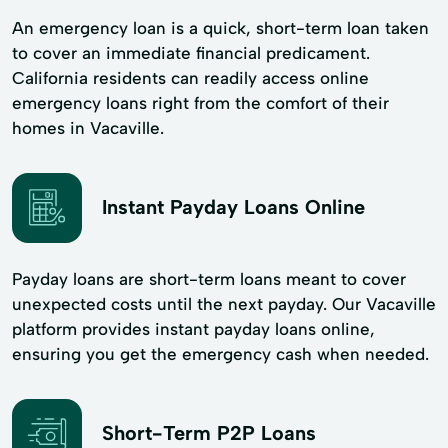
An emergency loan is a quick, short-term loan taken
to cover an immediate financial predicament.
California residents can readily access online
emergency loans right from the comfort of their
homes in Vacaville.
Instant Payday Loans Online
Payday loans are short-term loans meant to cover
unexpected costs until the next payday. Our Vacaville
platform provides instant payday loans online,
ensuring you get the emergency cash when needed.
Short-Term P2P Loans