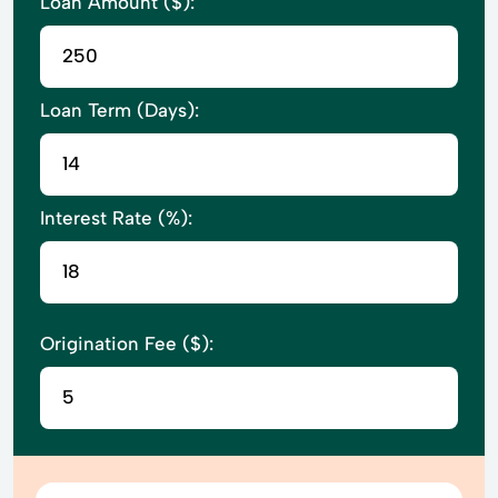
Loan Amount ($):
Loan Term (Days):
Interest Rate (%):
Origination Fee ($):