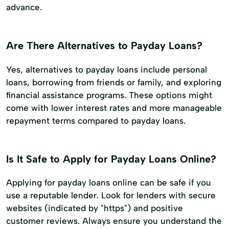
advance.
Are There Alternatives to Payday Loans?
Yes, alternatives to payday loans include personal
loans, borrowing from friends or family, and exploring
financial assistance programs. These options might
come with lower interest rates and more manageable
repayment terms compared to payday loans.
Is It Safe to Apply for Payday Loans Online?
Applying for payday loans online can be safe if you
use a reputable lender. Look for lenders with secure
websites (indicated by "https") and positive
customer reviews. Always ensure you understand the