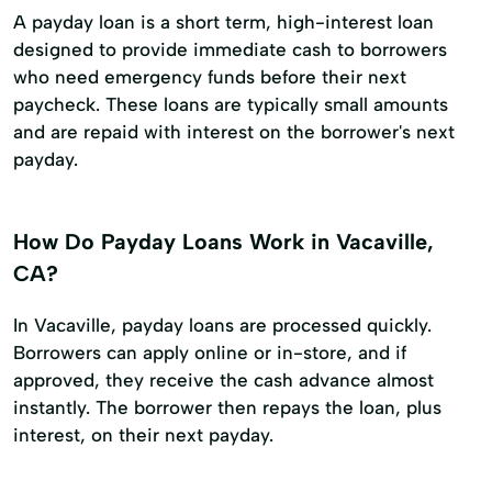
A payday loan is a short term, high-interest loan
designed to provide immediate cash to borrowers
who need emergency funds before their next
paycheck. These loans are typically small amounts
and are repaid with interest on the borrower's next
payday.
How Do Payday Loans Work in Vacaville,
CA?
In Vacaville, payday loans are processed quickly.
Borrowers can apply online or in-store, and if
approved, they receive the cash advance almost
instantly. The borrower then repays the loan, plus
interest, on their next payday.