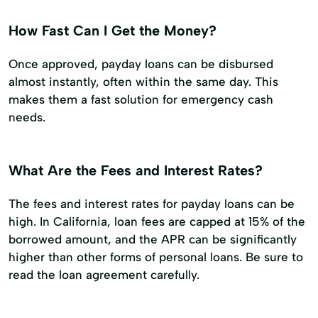
How Fast Can I Get the Money?
Once approved, payday loans can be disbursed
almost instantly, often within the same day. This
makes them a fast solution for emergency cash
needs.
What Are the Fees and Interest Rates?
The fees and interest rates for payday loans can be
high. In California, loan fees are capped at 15% of the
borrowed amount, and the APR can be significantly
higher than other forms of personal loans. Be sure to
read the loan agreement carefully.