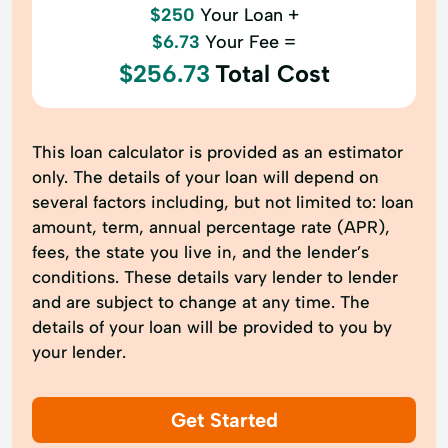
$250
Your Loan +
$6.73
Your Fee =
$256.73
Total Cost
This loan calculator is provided as an estimator
only. The details of your loan will depend on
several factors including, but not limited to: loan
amount, term, annual percentage rate (APR),
fees, the state you live in, and the lender’s
conditions. These details vary lender to lender
and are subject to change at any time. The
details of your loan will be provided to you by
your lender.
Get Started