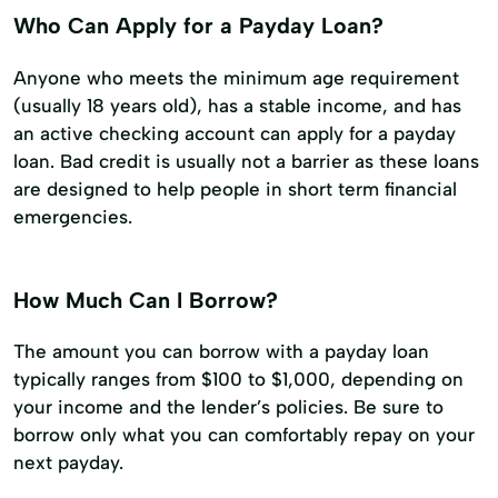
Who Can Apply for a Payday Loan?
Anyone who meets the minimum age requirement
(usually 18 years old), has a stable income, and has
an active checking account can apply for a payday
loan. Bad credit is usually not a barrier as these loans
are designed to help people in short term financial
emergencies.
How Much Can I Borrow?
The amount you can borrow with a payday loan
typically ranges from $100 to $1,000, depending on
your income and the lender’s policies. Be sure to
borrow only what you can comfortably repay on your
next payday.