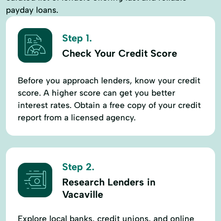
payday loans.
Step 1.
Check Your Credit Score
Before you approach lenders, know your credit
score. A higher score can get you better
interest rates. Obtain a free copy of your credit
report from a licensed agency.
Step 2.
Research Lenders in
Vacaville
Explore local banks, credit unions, and online