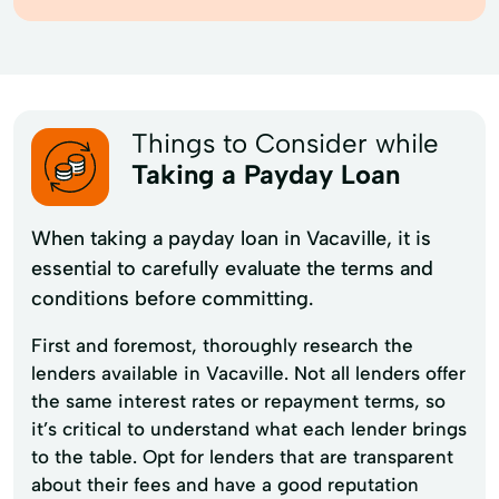
Things to Consider while
Taking a Payday Loan
When taking a payday loan in Vacaville, it is
essential to carefully evaluate the terms and
conditions before committing.
First and foremost, thoroughly research the
lenders available in Vacaville. Not all lenders offer
the same interest rates or repayment terms, so
it’s critical to understand what each lender brings
to the table. Opt for lenders that are transparent
about their fees and have a good reputation