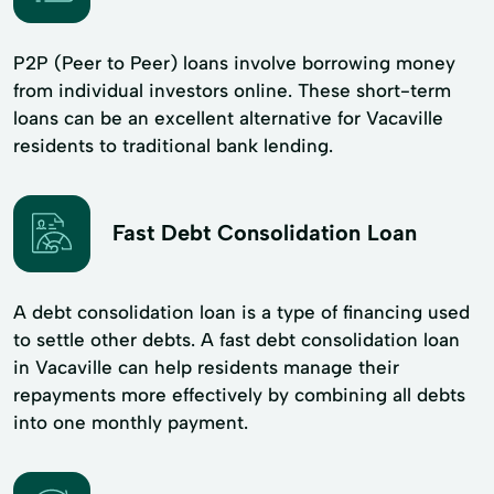
P2P (Peer to Peer) loans involve borrowing money
from individual investors online. These short-term
loans can be an excellent alternative for Vacaville
residents to traditional bank lending.
Fast Debt Consolidation Loan
A debt consolidation loan is a type of financing used
to settle other debts. A fast debt consolidation loan
in Vacaville can help residents manage their
repayments more effectively by combining all debts
into one monthly payment.