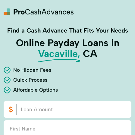
Find a Cash Advance That Fits Your Needs
Online Payday Loans in
Vacaville,
CA
No Hidden Fees
Quick Process
Affordable Options