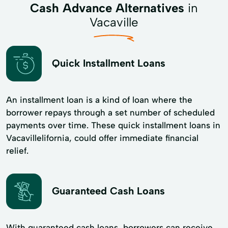
Cash Advance Alternatives
in
Vacaville
Quick Installment Loans
An installment loan is a kind of loan where the
borrower repays through a set number of scheduled
payments over time. These quick installment loans in
Vacavillelifornia, could offer immediate financial
relief.
Guaranteed Cash Loans
With guaranteed cash loans, borrowers can receive