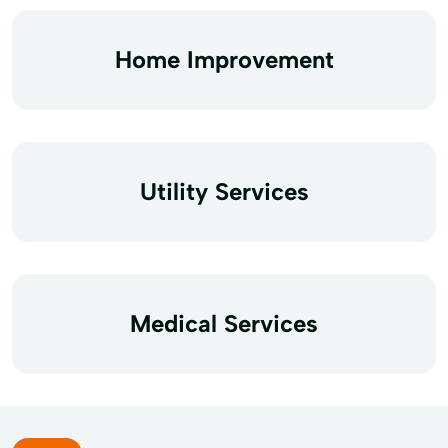
Home Improvement
Utility Services
Medical Services