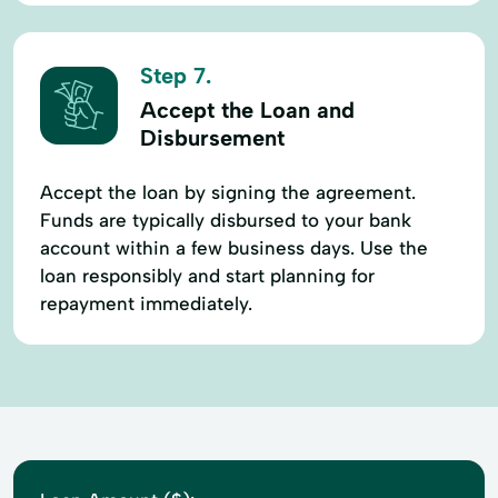
Step 7.
Accept the Loan and
Disbursement
Accept the loan by signing the agreement.
Funds are typically disbursed to your bank
account within a few business days. Use the
loan responsibly and start planning for
repayment immediately.