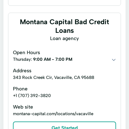
Business loans
Payday loans
Signature loans
Title loans
Montana Capital Bad Credit
Brokerage Services
Loans
Ebanking & Mobile Ebanking
Loan agency
Home Equity Loans
Lending Services
Open Hours
Loans Personal Loans
Mortgage Loans
Thursday:
9:00 AM - 7:00 PM
Motor Vehicle Loans
Personal Checking
Address
343 Rock Creek Cir, Vacaville, CA 95688
Ppp Loans
Retirement Plan Services
Phone
Sba Loans
Text Banking
+1 (707) 392-3820
Treasury Management
Web site
Wealth Management Services
montana-capital.com/locations/vacaville
Whistleblower Program
Get Started