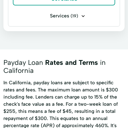
Services
(19)
Installment loans
Line of credit
Microloans
Payday loans
Signature loans
Bad Credit Loans
Credit Counseling
Easy Loans
Payday Loan
Rates and Terms
in
Home Repairs
Loans Grants
California
Loans Personal Loans
Loans Same Day
In California, payday loans are subject to specific
rates and fees. The maximum loan amount is $300
On School Loans
Online Bad Credit Loans
including fee. Lenders can charge up to 15% of the
Personal Loans Unsecured Loans
check's face value as a fee. For a two-week loan of
Quick Online Loans
Simple Loan
$255, this means a fee of $45, resulting in a total
repayment of $300. This equates to an annual
Unsecured Loans
Urgent Loan
percentage rate (APR) of approximately 460%. It's