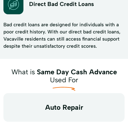
Direct Bad Credit Loans
Bad credit loans are designed for individuals with a
poor credit history. With our direct bad credit loans,
Vacaville residents can still access financial support
despite their unsatisfactory credit scores.
What is
Same Day Cash Advance
Used For
Auto Repair