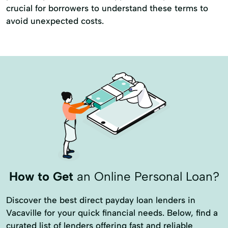
crucial for borrowers to understand these terms to
avoid unexpected costs.
How to Get
an Online Personal Loan?
Discover the best direct payday loan lenders in
Vacaville for your quick financial needs. Below, find a
curated list of lenders offering fast and reliable