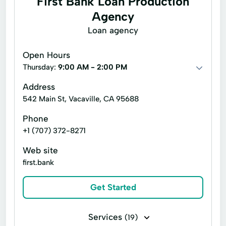
First Bank Loan Production
Line of credit
Payday loans
Agency
Title loans
Cash Advance
Loan agency
Cash Advances
Check Cashing Services
Open Hours
Credit Card
Financial Services
Thursday:
9:00 AM - 2:00 PM
Home Loans
In Store Cash Loans
Address
542 Main St, Vacaville, CA 95688
Loan By Phone
Loan Funds
Phone
New Loan
Online Lending
+1 (707) 372-8271
Online Loan Application
Prepaid Card
Web site
Quick Cash
Registration Loan
first.bank
Registration Loans
Retail Loans
Get Started
Small Loan
Term Loan
Services
(19)