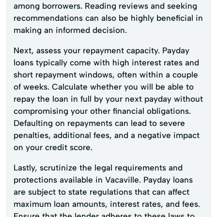
among borrowers. Reading reviews and seeking
recommendations can also be highly beneficial in
making an informed decision.
Next, assess your repayment capacity. Payday
loans typically come with high interest rates and
short repayment windows, often within a couple
of weeks. Calculate whether you will be able to
repay the loan in full by your next payday without
compromising your other financial obligations.
Defaulting on repayments can lead to severe
penalties, additional fees, and a negative impact
on your credit score.
Lastly, scrutinize the legal requirements and
protections available in Vacaville. Payday loans
are subject to state regulations that can affect
maximum loan amounts, interest rates, and fees.
Ensure that the lender adheres to these laws to