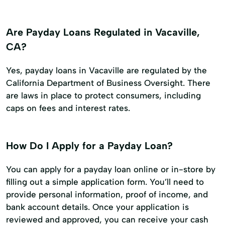
Are Payday Loans Regulated in Vacaville,
CA?
Yes, payday loans in Vacaville are regulated by the
California Department of Business Oversight. There
are laws in place to protect consumers, including
caps on fees and interest rates.
How Do I Apply for a Payday Loan?
You can apply for a payday loan online or in-store by
filling out a simple application form. You’ll need to
provide personal information, proof of income, and
bank account details. Once your application is
reviewed and approved, you can receive your cash