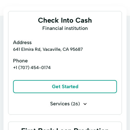
Check Into Cash
Financial institution
Address
641 Elmira Rd, Vacaville, CA 95687
Phone
+1 (707) 454-0174
Get Started
Services
(26)
Business loans
Cash for gift cards
Flex loans
Installment loans