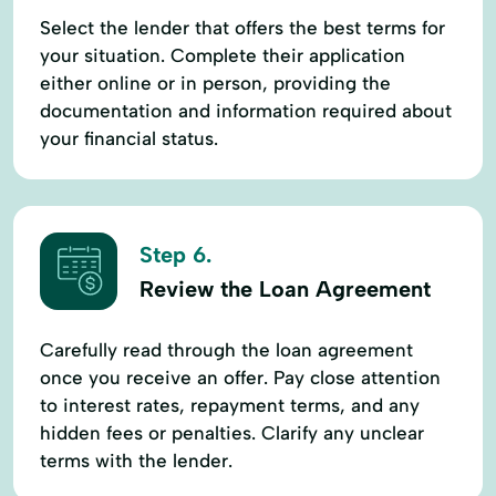
Select the lender that offers the best terms for
your situation. Complete their application
either online or in person, providing the
documentation and information required about
your financial status.
Step 6.
Review the Loan Agreement
Carefully read through the loan agreement
once you receive an offer. Pay close attention
to interest rates, repayment terms, and any
hidden fees or penalties. Clarify any unclear
terms with the lender.