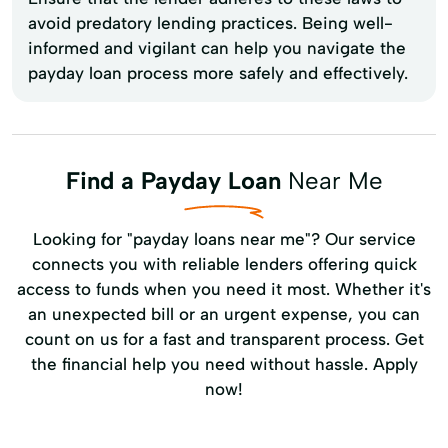
avoid predatory lending practices. Being well-
informed and vigilant can help you navigate the
payday loan process more safely and effectively.
Find a Payday Loan
Near Me
Looking for "payday loans near me"? Our service
connects you with reliable lenders offering quick
access to funds when you need it most. Whether it's
an unexpected bill or an urgent expense, you can
count on us for a fast and transparent process. Get
the financial help you need without hassle. Apply
now!