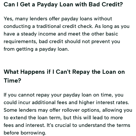
Can I Get a Payday Loan with Bad Credit?
Yes, many lenders offer payday loans without
conducting a traditional credit check. As long as you
have a steady income and meet the other basic
requirements, bad credit should not prevent you
from getting a payday loan.
What Happens if I Can't Repay the Loan on
Time?
If you cannot repay your payday loan on time, you
could incur additional fees and higher interest rates.
Some lenders may offer rollover options, allowing you
to extend the loan term, but this will lead to more
fees and interest. It’s crucial to understand the terms
before borrowing.