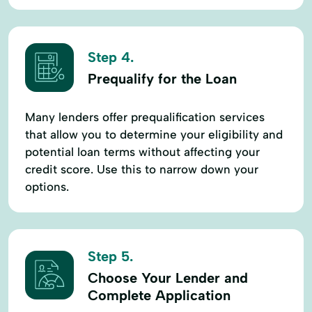
Step 4.
Prequalify for the Loan
Many lenders offer prequalification services
that allow you to determine your eligibility and
potential loan terms without affecting your
credit score. Use this to narrow down your
options.
Step 5.
Choose Your Lender and
Complete Application