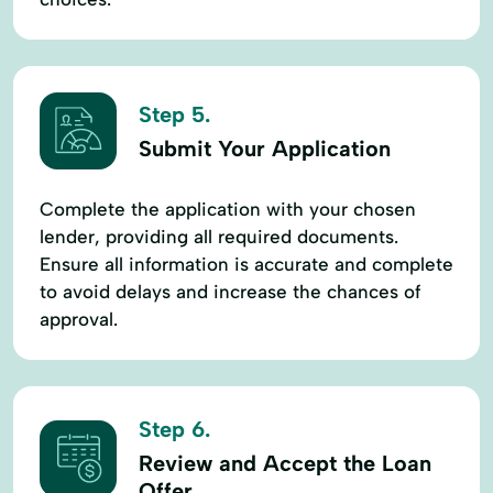
Step 5.
Submit Your Application
Complete the application with your chosen
lender, providing all required documents.
Ensure all information is accurate and complete
to avoid delays and increase the chances of
approval.
Step 6.
Review and Accept the Loan
Offer