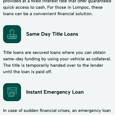
provided at a fixed interest rate that offer guaranteed
quick access to cash. For those in Lompoc, these
loans can be a convenient financial solution.
Same Day Title Loans
Title loans are secured loans where you can obtain
same-day funding by using your vehicle as collateral.
The title is temporarily handed over to the lender
until the loan is paid off.
Instant Emergency Loan
In case of sudden financial crises, an emergency loan