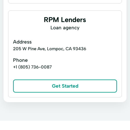
Business loans
Cash for gift cards
Loan Applications
Loan Payments
Flex loans
Installment loans
RPM Lenders
Loan Processing
Line of credit
Payday loans
Loan agency
Loan With No Credit Check
Money Loans
Signature loans
Title loans
Address
Money Management
Money Orders
Cash Advance
Cash Advances
205 W Pine Ave, Lompoc, CA 93436
Money Transfer Service
Money Transfers
Cash Now
Check Cashing Services
Phone
Netspend® Visa® Prepaid Card
New Loan
+1 (805) 736-0087
Credit Card
Credit Solutions
No Credit Check Loans
Financial Services
Home Loans
Online Bill Payments
Get Started
In Store Cash Loans
Loan By Phone
Online Cash Advances
Online Lending
Loan Funds
Loan Options
New Loan
Online Personal Loan
Payment Plans
Online Lending
Online Loan Application
Personal Finances
Prepaid Cards
Prepaid Card
Quick Cash
Quick Loan
Quick Loans