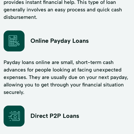
provides instant financial help. This type of loan
generally involves an easy process and quick cash
disbursement.
Online Payday Loans
Payday loans online are small, short-term cash
advances for people looking at facing unexpected
expenses. They are usually due on your next payday,
allowing you to get through your financial situation
securely.
Direct P2P Loans