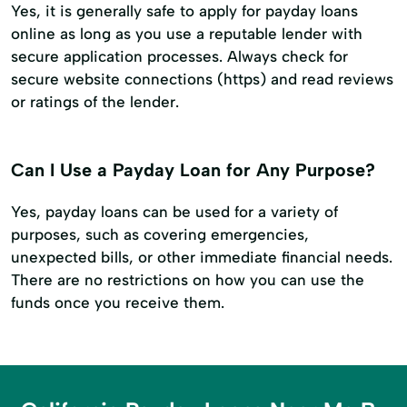
Yes, it is generally safe to apply for payday loans
online as long as you use a reputable lender with
secure application processes. Always check for
secure website connections (https) and read reviews
or ratings of the lender.
Can I Use a Payday Loan for Any Purpose?
Yes, payday loans can be used for a variety of
purposes, such as covering emergencies,
unexpected bills, or other immediate financial needs.
There are no restrictions on how you can use the
funds once you receive them.