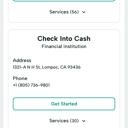
Services
(56)
Financing
Flex loans
Installment loans
Line of credit
Check Into Cash
Payday loans
Signature loans
Financial institution
Title loans
Ach Loan
Address
Auto Repair Loans
Child Tax Credit
1321-A N H St, Lompoc, CA 93436
Christmas Loans
Consumers Loans
Phone
+1 (805) 736-9801
Credit Counseling
Debt Management
Easy Cash Loans
Electronic Bank
Get Started
Emergency Loans
Expanded Loan
Financial Services
Holiday Loans
Services
(30)
Home Improvement
Home Loans