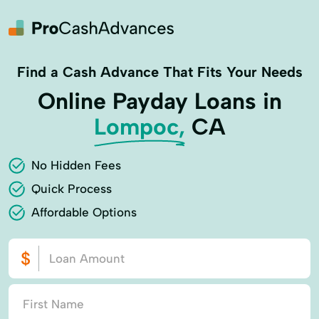
Find a Cash Advance That Fits Your Needs
Online Payday Loans in
Lompoc,
CA
No Hidden Fees
Quick Process
Affordable Options