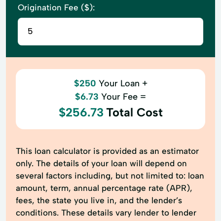
Origination Fee ($):
$250
Your Loan +
$6.73
Your Fee =
$256.73
Total Cost
This loan calculator is provided as an estimator
only. The details of your loan will depend on
several factors including, but not limited to: loan
amount, term, annual percentage rate (APR),
fees, the state you live in, and the lender’s
conditions. These details vary lender to lender