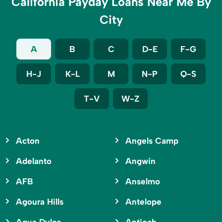
California Payday Loans Near Me By
City
A
B
C
D-E
F-G
H-J
K-L
M
N-P
Q-S
T-V
W-Z
Acton
Angels Camp
Adelanto
Angwin
AFB
Anselmo
Agoura Hills
Antelope