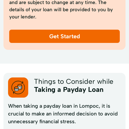
and are subject to change at any time. The
details of your loan will be provided to you by
your lender.
Get Started
Things to Consider while
Taking a Payday Loan
When taking a payday loan in Lompoc, it is
crucial to make an informed decision to avoid
unnecessary financial stress.