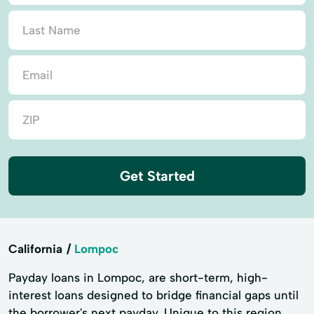
Get Started
California
Lompoc
Payday loans in Lompoc, are short-term, high-
interest loans designed to bridge financial gaps until
the borrower's next payday. Unique to this region,