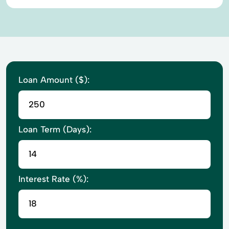
Loan Amount ($):
Loan Term (Days):
Interest Rate (%):