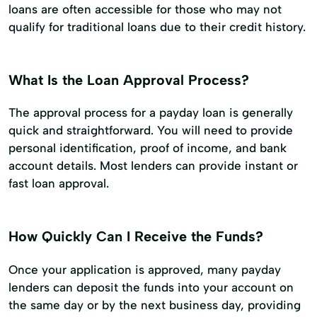
loans are often accessible for those who may not
qualify for traditional loans due to their credit history.
What Is the Loan Approval Process?
The approval process for a payday loan is generally
quick and straightforward. You will need to provide
personal identification, proof of income, and bank
account details. Most lenders can provide instant or
fast loan approval.
How Quickly Can I Receive the Funds?
Once your application is approved, many payday
lenders can deposit the funds into your account on
the same day or by the next business day, providing