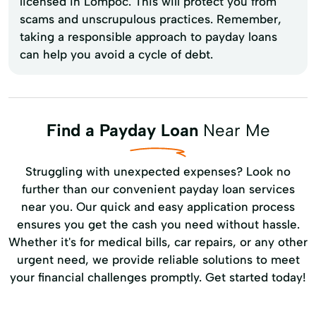
licensed in Lompoc. This will protect you from
scams and unscrupulous practices. Remember,
taking a responsible approach to payday loans
can help you avoid a cycle of debt.
Find a Payday Loan
Near Me
Struggling with unexpected expenses? Look no
further than our convenient payday loan services
near you. Our quick and easy application process
ensures you get the cash you need without hassle.
Whether it's for medical bills, car repairs, or any other
urgent need, we provide reliable solutions to meet
your financial challenges promptly. Get started today!