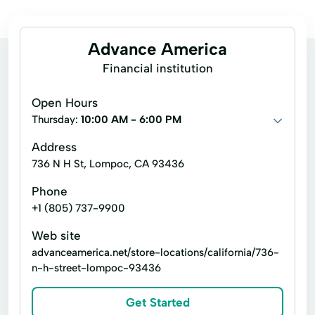
Advance America
Financial institution
Open Hours
Thursday:
10:00 AM - 6:00 PM
Address
736 N H St, Lompoc, CA 93436
Phone
+1 (805) 737-9900
Web site
advanceamerica.net/store-locations/california/736-
n-h-street-lompoc-93436
Get Started