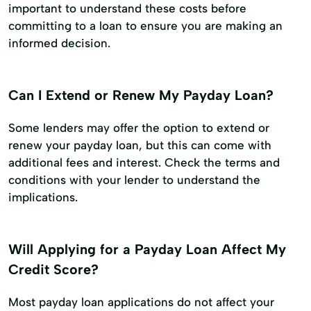
important to understand these costs before
committing to a loan to ensure you are making an
informed decision.
Can I Extend or Renew My Payday Loan?
Some lenders may offer the option to extend or
renew your payday loan, but this can come with
additional fees and interest. Check the terms and
conditions with your lender to understand the
implications.
Will Applying for a Payday Loan Affect My
Credit Score?
Most payday loan applications do not affect your