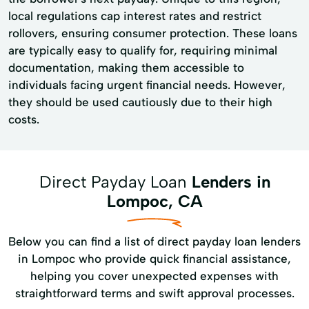
local regulations cap interest rates and restrict
rollovers, ensuring consumer protection. These loans
are typically easy to qualify for, requiring minimal
documentation, making them accessible to
individuals facing urgent financial needs. However,
they should be used cautiously due to their high
costs.
Direct Payday Loan
Lenders in
Lompoc, CA
Below you can find a list of direct payday loan lenders
in Lompoc who provide quick financial assistance,
helping you cover unexpected expenses with
straightforward terms and swift approval processes.