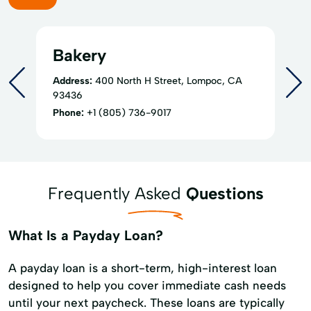
Bakery
Address:
400 North H Street, Lompoc, CA
93436
Phone:
+1 (805) 736-9017
Frequently Asked
Questions
What Is a Payday Loan?
A payday loan is a short-term, high-interest loan
designed to help you cover immediate cash needs
until your next paycheck. These loans are typically