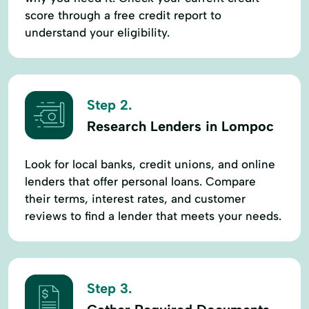
score through a free credit report to
understand your eligibility.
Step 2.
Research Lenders in Lompoc
Look for local banks, credit unions, and online
lenders that offer personal loans. Compare
their terms, interest rates, and customer
reviews to find a lender that meets your needs.
Step 3.