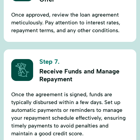
Once approved, review the loan agreement
meticulously. Pay attention to interest rates,
repayment terms, and any other conditions.
Step 7.
Receive Funds and Manage
Repayment
Once the agreement is signed, funds are
typically disbursed within a few days. Set up
automatic payments or reminders to manage
your repayment schedule effectively, ensuring
timely payments to avoid penalties and
maintain a good credit score.