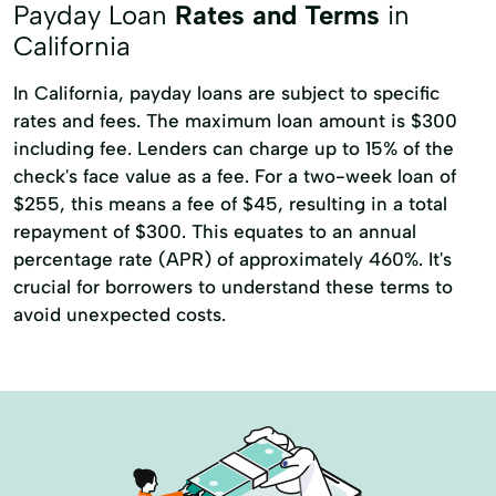
Registration Loan
Registration Loans
Payday Loan
Rates and Terms
in
Rates & Terms Finance
Refinance Loan
California
Retail Loans
Small Loan
Term Loan
Refinance My Loan
Repayment Plan
In California, payday loans are subject to specific
Security Online Account Authentication Fraud
rates and fees. The maximum loan amount is $300
Prevention
including fee. Lenders can charge up to 15% of the
check's face value as a fee. For a two-week loan of
Short-Term Lending
Short-Term Loans
$255, this means a fee of $45, resulting in a total
Single Repayment Loan
Small Loans
repayment of $300. This equates to an annual
percentage rate (APR) of approximately 460%. It's
Term Lending
Term Loans
crucial for borrowers to understand these terms to
Terms Finance
Unsecured Loans
avoid unexpected costs.