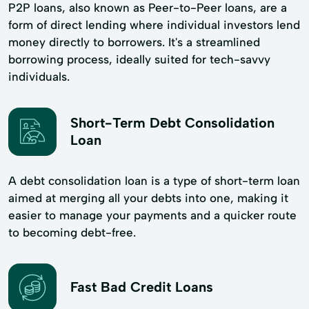
P2P loans, also known as Peer-to-Peer loans, are a
form of direct lending where individual investors lend
money directly to borrowers. It's a streamlined
borrowing process, ideally suited for tech-savvy
individuals.
Short-Term Debt Consolidation
Loan
A debt consolidation loan is a type of short-term loan
aimed at merging all your debts into one, making it
easier to manage your payments and a quicker route
to becoming debt-free.
Fast Bad Credit Loans