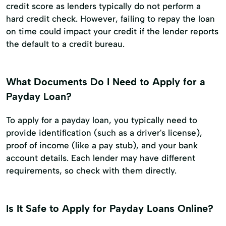
credit score as lenders typically do not perform a
hard credit check. However, failing to repay the loan
on time could impact your credit if the lender reports
the default to a credit bureau.
What Documents Do I Need to Apply for a
Payday Loan?
To apply for a payday loan, you typically need to
provide identification (such as a driver's license),
proof of income (like a pay stub), and your bank
account details. Each lender may have different
requirements, so check with them directly.
Is It Safe to Apply for Payday Loans Online?