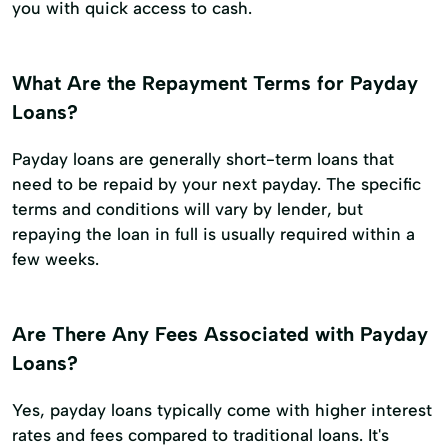
you with quick access to cash.
What Are the Repayment Terms for Payday
Loans?
Payday loans are generally short-term loans that
need to be repaid by your next payday. The specific
terms and conditions will vary by lender, but
repaying the loan in full is usually required within a
few weeks.
Are There Any Fees Associated with Payday
Loans?
Yes, payday loans typically come with higher interest
rates and fees compared to traditional loans. It's