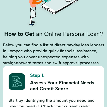
How to Get
an Online Personal Loan?
Below you can find a list of direct payday loan lenders
in Lompoc who provide quick financial assistance,
helping you cover unexpected expenses with
straightforward terms and swift approval processes.
Step 1.
Assess Your Financial Needs
and Credit Score
Start by identifying the amount you need and
why you need it. Check your current credit