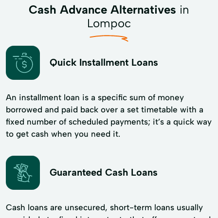
Cash Advance Alternatives
in
Lompoc
Quick Installment Loans
An installment loan is a specific sum of money
borrowed and paid back over a set timetable with a
fixed number of scheduled payments; it’s a quick way
to get cash when you need it.
Guaranteed Cash Loans
Cash loans are unsecured, short-term loans usually