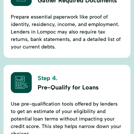
Gather Required Documents
Prepare essential paperwork like proof of
identity, residency, income, and employment.
Lenders in Lompoc may also require tax
returns, bank statements, and a detailed list of
your current debts.
Step 4.
Pre-Qualify for Loans
Use pre-qualification tools offered by lenders
to get an estimate of your eligibility and
potential loan terms without impacting your
credit score. This step helps narrow down your
choices.