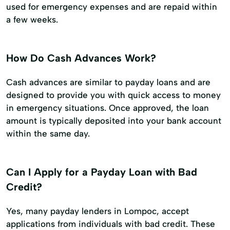
used for emergency expenses and are repaid within
a few weeks.
How Do Cash Advances Work?
Cash advances are similar to payday loans and are
designed to provide you with quick access to money
in emergency situations. Once approved, the loan
amount is typically deposited into your bank account
within the same day.
Can I Apply for a Payday Loan with Bad
Credit?
Yes, many payday lenders in Lompoc, accept
applications from individuals with bad credit. These