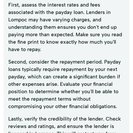
First, assess the interest rates and fees
associated with the payday loan. Lenders in
Lompoc may have varying charges, and
understanding them ensures you don't end up
paying more than expected. Make sure you read
the fine print to know exactly how much you'll
have to repay.
Second, consider the repayment period. Payday
loans typically require repayment by your next
payday, which can create a significant burden if
other expenses arise. Evaluate your financial
position to determine whether you'll be able to
meet the repayment terms without
compromising your other financial obligations.
Lastly, verify the credibility of the lender. Check
reviews and ratings, and ensure the lender is