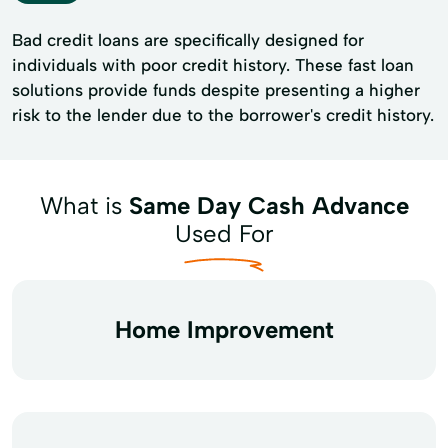
Bad credit loans are specifically designed for
individuals with poor credit history. These fast loan
solutions provide funds despite presenting a higher
risk to the lender due to the borrower's credit history.
What is
Same Day Cash Advance
Used For
Home Improvement