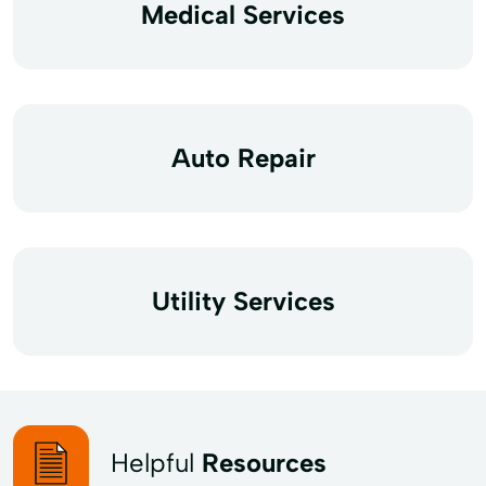
Medical Services
Auto Repair
Utility Services
Helpful
Resources