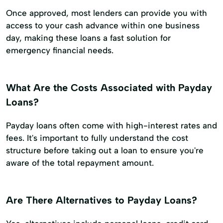
Once approved, most lenders can provide you with
access to your cash advance within one business
day, making these loans a fast solution for
emergency financial needs.
What Are the Costs Associated with Payday
Loans?
Payday loans often come with high-interest rates and
fees. It's important to fully understand the cost
structure before taking out a loan to ensure you're
aware of the total repayment amount.
Are There Alternatives to Payday Loans?