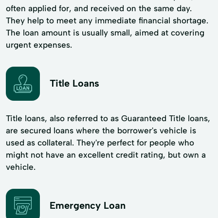
often applied for, and received on the same day.
They help to meet any immediate financial shortage.
The loan amount is usually small, aimed at covering
urgent expenses.
Title Loans
Title loans, also referred to as Guaranteed Title loans,
are secured loans where the borrower's vehicle is
used as collateral. They're perfect for people who
might not have an excellent credit rating, but own a
vehicle.
Emergency Loan