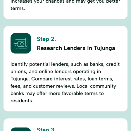
increases your chances and may get you better
terms.
Step 2.
Research Lenders in Tujunga
Identify potential lenders, such as banks, credit
unions, and online lenders operating in
Tujunga. Compare interest rates, loan terms,
fees, and customer reviews. Local community
banks may offer more favorable terms to
residents.
Step 3.