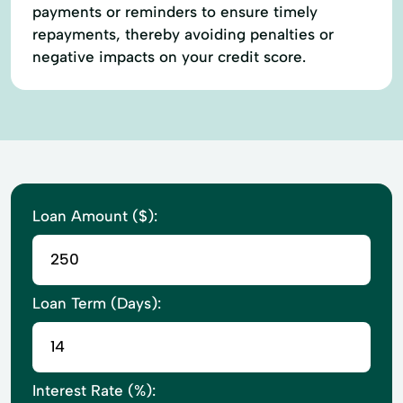
payments or reminders to ensure timely
repayments, thereby avoiding penalties or
negative impacts on your credit score.
Loan Amount ($):
Loan Term (Days):
Interest Rate (%):