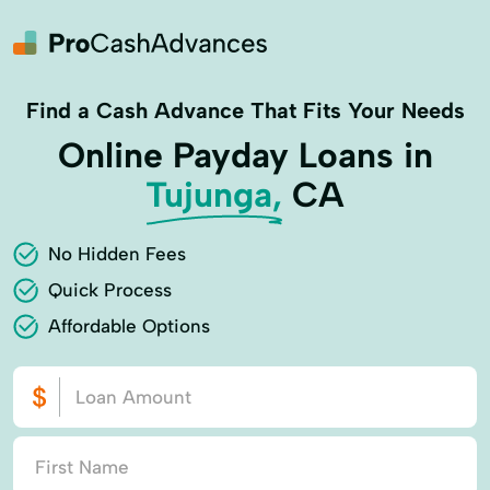
Find a Cash Advance That Fits Your Needs
Online Payday Loans in
Tujunga,
CA
No Hidden Fees
Quick Process
Affordable Options