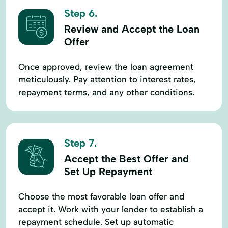
Step 6.
Review and Accept the Loan
Offer
Once approved, review the loan agreement
meticulously. Pay attention to interest rates,
repayment terms, and any other conditions.
Step 7.
Accept the Best Offer and
Set Up Repayment
Choose the most favorable loan offer and
accept it. Work with your lender to establish a
repayment schedule. Set up automatic