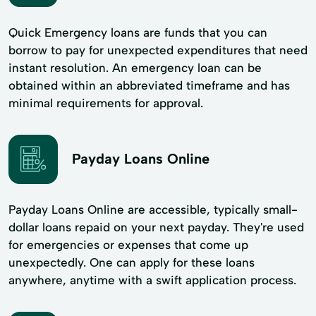
Quick Emergency loans are funds that you can
borrow to pay for unexpected expenditures that need
instant resolution. An emergency loan can be
obtained within an abbreviated timeframe and has
minimal requirements for approval.
Payday Loans Online
Payday Loans Online are accessible, typically small-
dollar loans repaid on your next payday. They're used
for emergencies or expenses that come up
unexpectedly. One can apply for these loans
anywhere, anytime with a swift application process.