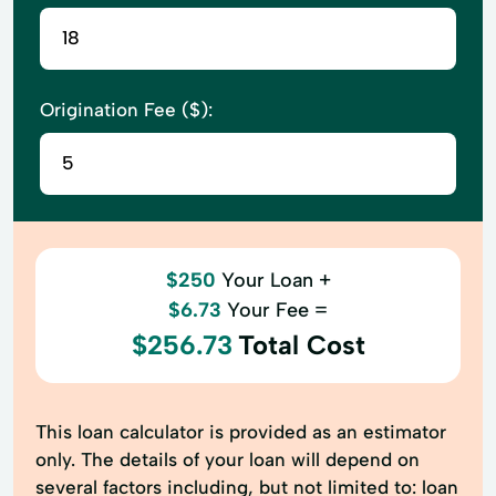
Origination Fee ($):
$250
Your Loan +
$6.73
Your Fee =
$256.73
Total Cost
This loan calculator is provided as an estimator
only. The details of your loan will depend on
several factors including, but not limited to: loan