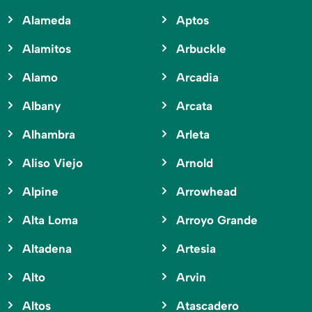
Alameda
Aptos
Alamitos
Arbuckle
Alamo
Arcadia
Albany
Arcata
Alhambra
Arleta
Aliso Viejo
Arnold
Alpine
Arrowhead
Alta Loma
Arroyo Grande
Altadena
Artesia
Alto
Arvin
Altos
Atascadero