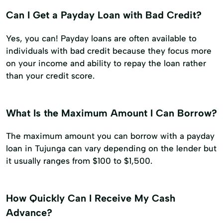
Can I Get a Payday Loan with Bad Credit?
Yes, you can! Payday loans are often available to
individuals with bad credit because they focus more
on your income and ability to repay the loan rather
than your credit score.
What Is the Maximum Amount I Can Borrow?
The maximum amount you can borrow with a payday
loan in Tujunga can vary depending on the lender but
it usually ranges from $100 to $1,500.
How Quickly Can I Receive My Cash
Advance?