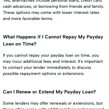
Yes, alternatives include personal loans, credit card
cash advances, or borrowing from friends and family.
These options may come with lower interest rates
and more favorable terms.
What Happens if I Cannot Repay My Payday
Loan on Time?
If you cannot repay your payday loan on time, you
may incur additional fees and interest. It's important
to contact your lender immediately to discuss
possible repayment options or extensions.
Can I Renew or Extend My Payday Loan?
Some lenders may offer renewals or extensions, but