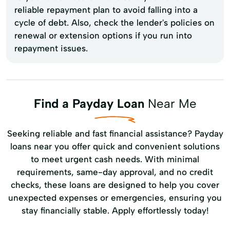
reliable repayment plan to avoid falling into a
cycle of debt. Also, check the lender's policies on
renewal or extension options if you run into
repayment issues.
Find a Payday Loan
Near Me
Seeking reliable and fast financial assistance? Payday
loans near you offer quick and convenient solutions
to meet urgent cash needs. With minimal
requirements, same-day approval, and no credit
checks, these loans are designed to help you cover
unexpected expenses or emergencies, ensuring you
stay financially stable. Apply effortlessly today!