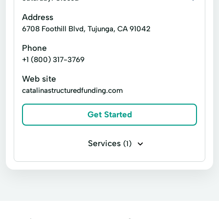
Address
6708 Foothill Blvd, Tujunga, CA 91042
Phone
+1 (800) 317-3769
Web site
catalinastructuredfunding.com
Get Started
Services
(1)
Payday loans Cash Advance