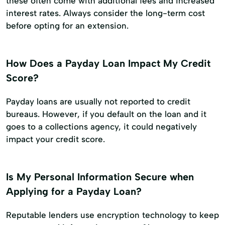
these often come with additional fees and increased
interest rates. Always consider the long-term cost
before opting for an extension.
How Does a Payday Loan Impact My Credit
Score?
Payday loans are usually not reported to credit
bureaus. However, if you default on the loan and it
goes to a collections agency, it could negatively
impact your credit score.
Is My Personal Information Secure when
Applying for a Payday Loan?
Reputable lenders use encryption technology to keep