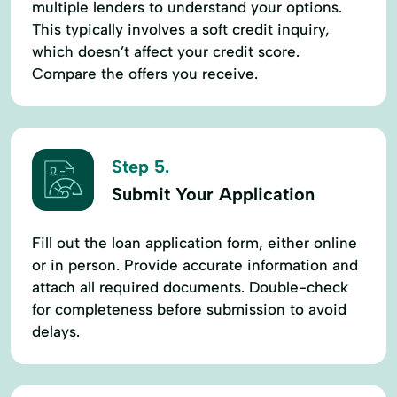
multiple lenders to understand your options.
This typically involves a soft credit inquiry,
which doesn’t affect your credit score.
Compare the offers you receive.
Step 5.
Submit Your Application
Fill out the loan application form, either online
or in person. Provide accurate information and
attach all required documents. Double-check
for completeness before submission to avoid
delays.