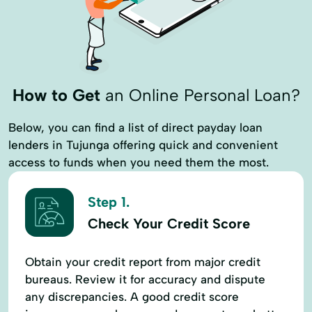
How to Get
an Online Personal Loan?
Below, you can find a list of direct payday loan
lenders in Tujunga offering quick and convenient
access to funds when you need them the most.
Step 1.
Check Your Credit Score
Obtain your credit report from major credit
bureaus. Review it for accuracy and dispute
any discrepancies. A good credit score