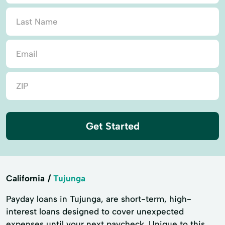
Get Started
California
Tujunga
Payday loans in Tujunga, are short-term, high-
interest loans designed to cover unexpected
expenses until your next paycheck. Unique to this