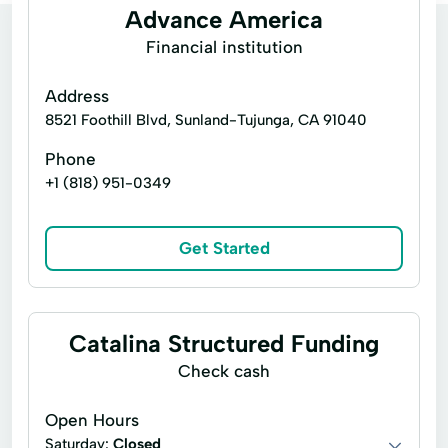
Advance America
Financial institution
Address
8521 Foothill Blvd, Sunland-Tujunga, CA 91040
Phone
+1 (818) 951-0349
Get Started
Catalina Structured Funding
Check cash
Open Hours
Saturday:
Closed