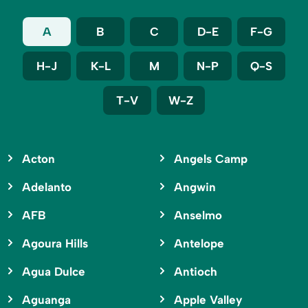
A
B
C
D-E
F-G
H-J
K-L
M
N-P
Q-S
T-V
W-Z
Acton
Angels Camp
Adelanto
Angwin
AFB
Anselmo
Agoura Hills
Antelope
Agua Dulce
Antioch
Aguanga
Apple Valley