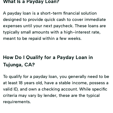
What Is a Payday Loan?
A payday loan is a short-term financial solution
designed to provide quick cash to cover immediate
expenses until your next paycheck. These loans are
typically small amounts with a high-interest rate,
meant to be repaid within a few weeks.
How Do I Qualify for a Payday Loan in
Tujunga, CA?
To qualify for a payday loan, you generally need to be
at least 18 years old, have a stable income, possess a
valid ID, and own a checking account. While specific
criteria may vary by lender, these are the typical
requirements.