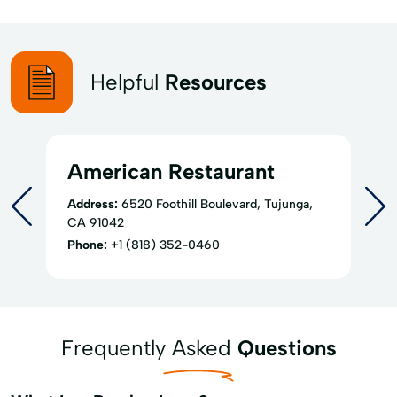
Helpful
Resources
American Restaurant
Address:
6520 Foothill Boulevard, Tujunga,
CA 91042
Phone:
+1 (818) 352-0460
Frequently Asked
Questions