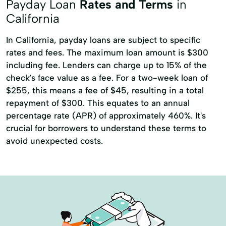
Payday Loan
Rates and Terms
in
California
In California, payday loans are subject to specific
rates and fees. The maximum loan amount is $300
including fee. Lenders can charge up to 15% of the
check's face value as a fee. For a two-week loan of
$255, this means a fee of $45, resulting in a total
repayment of $300. This equates to an annual
percentage rate (APR) of approximately 460%. It's
crucial for borrowers to understand these terms to
avoid unexpected costs.