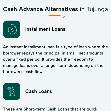
Cash Advance Alternatives
in Tujunga
Installment Loans
An Instant Installment loan is a type of loan where the
borrower repays the principal in small, set amounts
over a fixed period. It provides the freedom to
manage loans over a longer term depending on the
borrower's cash flow.
Cash Loans
These are Short-term Cash Loans that are quick,