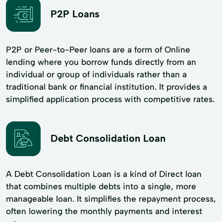
P2P Loans
P2P or Peer-to-Peer loans are a form of Online
lending where you borrow funds directly from an
individual or group of individuals rather than a
traditional bank or financial institution. It provides a
simplified application process with competitive rates.
Debt Consolidation Loan
A Debt Consolidation Loan is a kind of Direct loan
that combines multiple debts into a single, more
manageable loan. It simplifies the repayment process,
often lowering the monthly payments and interest