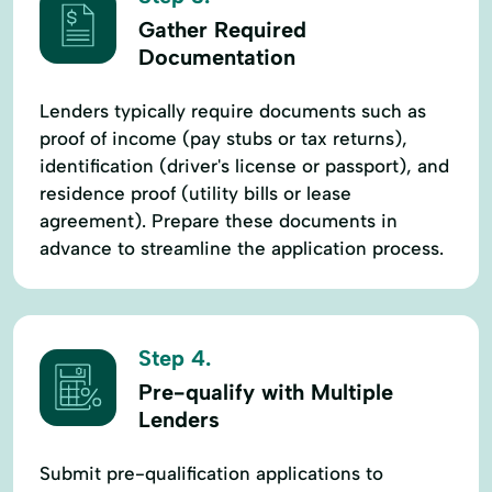
Gather Required
Documentation
Lenders typically require documents such as
proof of income (pay stubs or tax returns),
identification (driver's license or passport), and
residence proof (utility bills or lease
agreement). Prepare these documents in
advance to streamline the application process.
Step 4.
Pre-qualify with Multiple
Lenders
Submit pre-qualification applications to