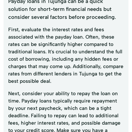
Payday loans in Tujunga can be a quick
solution for short-term financial needs but
consider several factors before proceeding.
First, evaluate the interest rates and fees
associated with the payday loan. Often, these
rates can be significantly higher compared to
traditional loans. It's crucial to understand the full
cost of borrowing, including any hidden fees or
charges that may come up. Additionally, compare
rates from different lenders in Tujunga to get the
best possible deal.
Next, consider your ability to repay the loan on
time. Payday loans typically require repayment
by your next paycheck, which can be a tight
deadline. Failing to repay can lead to additional
fees, higher interest rates, and possible damage
to your credit score. Make sure you have a