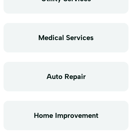
Medical Services
Auto Repair
Home Improvement