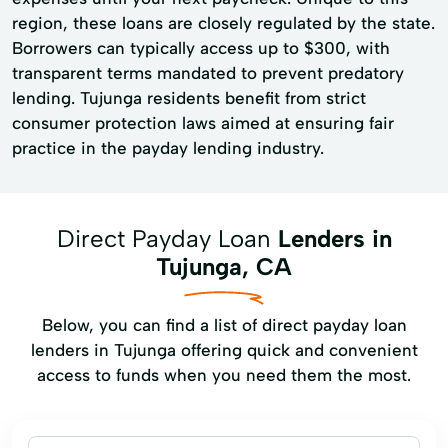
region, these loans are closely regulated by the state.
Borrowers can typically access up to $300, with
transparent terms mandated to prevent predatory
lending. Tujunga residents benefit from strict
consumer protection laws aimed at ensuring fair
practice in the payday lending industry.
Direct Payday Loan
Lenders in
Tujunga, CA
Below, you can find a list of direct payday loan
lenders in Tujunga offering quick and convenient
access to funds when you need them the most.