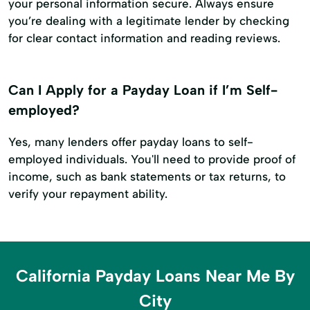
your personal information secure. Always ensure
you’re dealing with a legitimate lender by checking
for clear contact information and reading reviews.
Can I Apply for a Payday Loan if I’m Self-
employed?
Yes, many lenders offer payday loans to self-
employed individuals. You'll need to provide proof of
income, such as bank statements or tax returns, to
verify your repayment ability.
California Payday Loans Near Me By
City