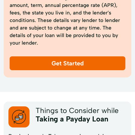
amount, term, annual percentage rate (APR),
fees, the state you live in, and the lender’s
conditions. These details vary lender to lender
and are subject to change at any time. The
details of your loan will be provided to you by
your lender.
Get Started
Things to Consider while
Taking a Payday Loan