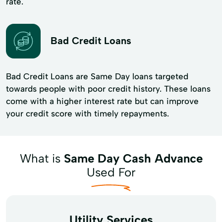
rate.
Bad Credit Loans
Bad Credit Loans are Same Day loans targeted
towards people with poor credit history. These loans
come with a higher interest rate but can improve
your credit score with timely repayments.
What is
Same Day Cash Advance
Used For
Utility Services