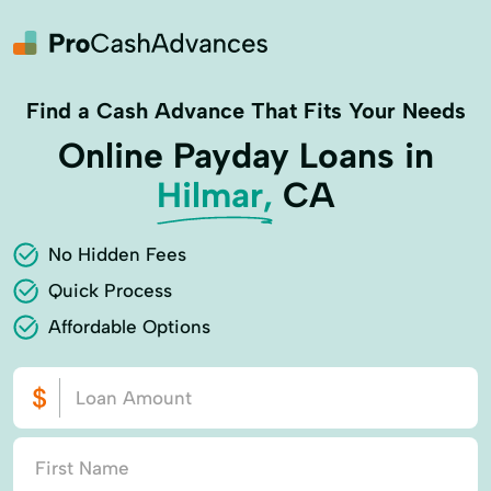
Find a Cash Advance That Fits Your Needs
Online Payday Loans in
Hilmar,
CA
No Hidden Fees
Quick Process
Affordable Options