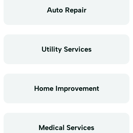
Auto Repair
Utility Services
Home Improvement
Medical Services