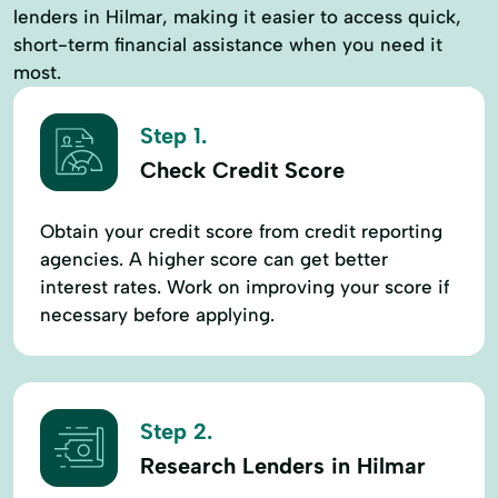
lenders in Hilmar, making it easier to access quick,
short-term financial assistance when you need it
most.
Step 1.
Check Credit Score
Obtain your credit score from credit reporting
agencies. A higher score can get better
interest rates. Work on improving your score if
necessary before applying.
Step 2.
Research Lenders in Hilmar