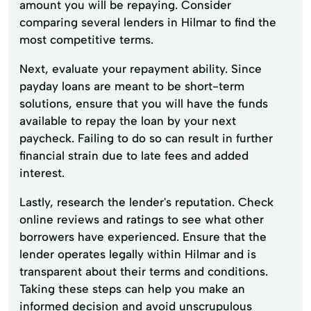
amount you will be repaying. Consider
comparing several lenders in Hilmar to find the
most competitive terms.
Next, evaluate your repayment ability. Since
payday loans are meant to be short-term
solutions, ensure that you will have the funds
available to repay the loan by your next
paycheck. Failing to do so can result in further
financial strain due to late fees and added
interest.
Lastly, research the lender's reputation. Check
online reviews and ratings to see what other
borrowers have experienced. Ensure that the
lender operates legally within Hilmar and is
transparent about their terms and conditions.
Taking these steps can help you make an
informed decision and avoid unscrupulous