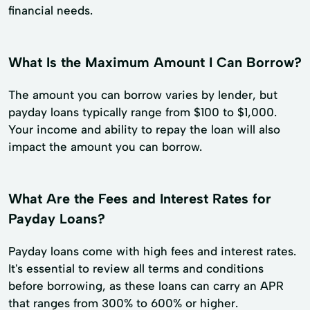
financial needs.
What Is the Maximum Amount I Can Borrow?
The amount you can borrow varies by lender, but
payday loans typically range from $100 to $1,000.
Your income and ability to repay the loan will also
impact the amount you can borrow.
What Are the Fees and Interest Rates for
Payday Loans?
Payday loans come with high fees and interest rates.
It's essential to review all terms and conditions
before borrowing, as these loans can carry an APR
that ranges from 300% to 600% or higher.