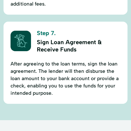
additional fees.
Step 7.
Sign Loan Agreement &
Receive Funds
After agreeing to the loan terms, sign the loan
agreement. The lender will then disburse the
loan amount to your bank account or provide a
check, enabling you to use the funds for your
intended purpose.