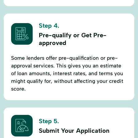
Step 4.
Pre-qualify or Get Pre-
approved
Some lenders offer pre-qualification or pre-
approval services. This gives you an estimate
of loan amounts, interest rates, and terms you
might qualify for, without affecting your credit
score.
Step 5.
Submit Your Application