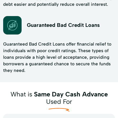
debt easier and potentially reduce overall interest.
Guaranteed Bad Credit Loans
Guaranteed Bad Credit Loans offer financial relief to
individuals with poor credit ratings. These types of
loans provide a high level of acceptance, providing
borrowers a guaranteed chance to secure the funds
they need.
What is
Same Day Cash Advance
Used For