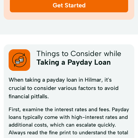
Get Started
Things to Consider while
Taking a Payday Loan
When taking a payday loan in Hilmar, it's
crucial to consider various factors to avoid
financial pitfalls.
First, examine the interest rates and fees. Payday
loans typically come with high-interest rates and
additional costs, which can escalate quickly.
Always read the fine print to understand the total