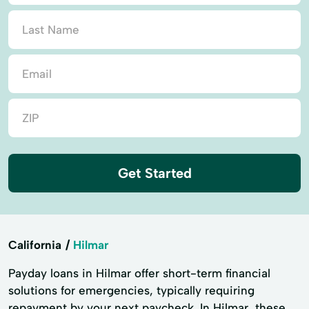
Get Started
California
Hilmar
Payday loans in Hilmar offer short-term financial
solutions for emergencies, typically requiring
repayment by your next paycheck. In Hilmar, these