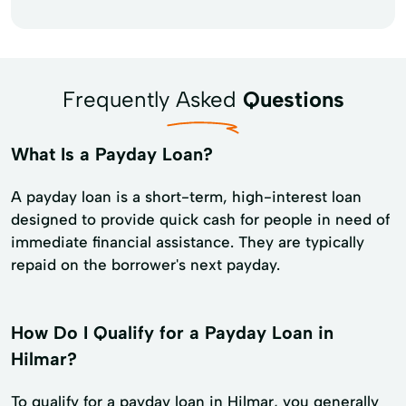
Frequently Asked
Questions
What Is a Payday Loan?
A payday loan is a short-term, high-interest loan
designed to provide quick cash for people in need of
immediate financial assistance. They are typically
repaid on the borrower's next payday.
How Do I Qualify for a Payday Loan in
Hilmar?
To qualify for a payday loan in Hilmar, you generally