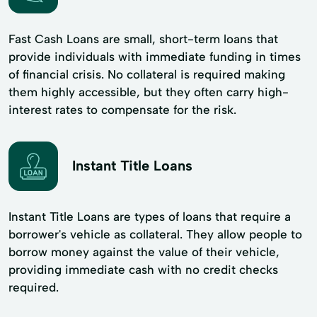
Fast Cash Loans are small, short-term loans that
provide individuals with immediate funding in times
of financial crisis. No collateral is required making
them highly accessible, but they often carry high-
interest rates to compensate for the risk.
Instant Title Loans
Instant Title Loans are types of loans that require a
borrower's vehicle as collateral. They allow people to
borrow money against the value of their vehicle,
providing immediate cash with no credit checks
required.