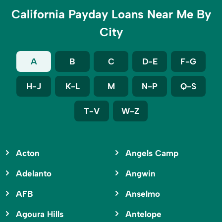
California Payday Loans Near Me By
City
A
B
C
D-E
F-G
H-J
K-L
M
N-P
Q-S
T-V
W-Z
Acton
Angels Camp
Adelanto
Angwin
AFB
Anselmo
Agoura Hills
Antelope