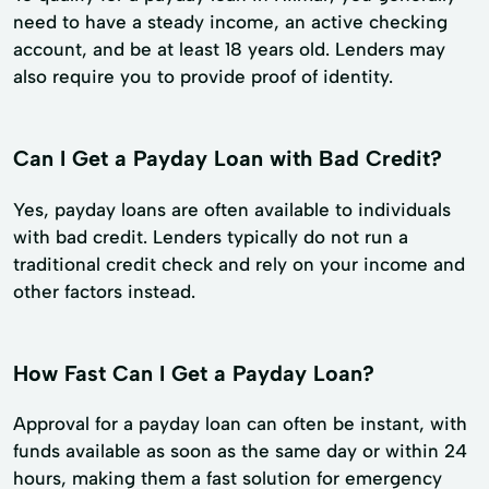
need to have a steady income, an active checking
account, and be at least 18 years old. Lenders may
also require you to provide proof of identity.
Can I Get a Payday Loan with Bad Credit?
Yes, payday loans are often available to individuals
with bad credit. Lenders typically do not run a
traditional credit check and rely on your income and
other factors instead.
How Fast Can I Get a Payday Loan?
Approval for a payday loan can often be instant, with
funds available as soon as the same day or within 24
hours, making them a fast solution for emergency