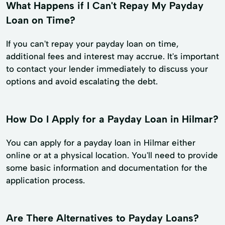
What Happens if I Can't Repay My Payday
Loan on Time?
If you can't repay your payday loan on time,
additional fees and interest may accrue. It's important
to contact your lender immediately to discuss your
options and avoid escalating the debt.
How Do I Apply for a Payday Loan in Hilmar?
You can apply for a payday loan in Hilmar either
online or at a physical location. You'll need to provide
some basic information and documentation for the
application process.
Are There Alternatives to Payday Loans?