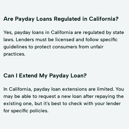
Are Payday Loans Regulated in California?
Yes, payday loans in California are regulated by state
laws. Lenders must be licensed and follow specific
guidelines to protect consumers from unfair
practices.
Can I Extend My Payday Loan?
In California, payday loan extensions are limited. You
may be able to request a new loan after repaying the
existing one, but it's best to check with your lender
for specific policies.