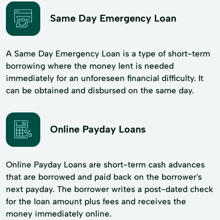
Same Day Emergency Loan
A Same Day Emergency Loan is a type of short-term
borrowing where the money lent is needed
immediately for an unforeseen financial difficulty. It
can be obtained and disbursed on the same day.
Online Payday Loans
Online Payday Loans are short-term cash advances
that are borrowed and paid back on the borrower's
next payday. The borrower writes a post-dated check
for the loan amount plus fees and receives the
money immediately online.