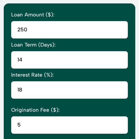
Loan Amount ($):
Loan Term (Days):
Interest Rate (%):
Origination Fee ($):