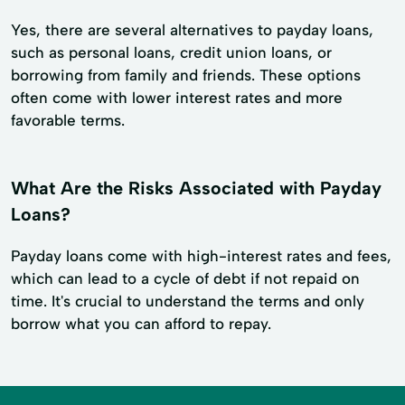
Yes, there are several alternatives to payday loans,
such as personal loans, credit union loans, or
borrowing from family and friends. These options
often come with lower interest rates and more
favorable terms.
What Are the Risks Associated with Payday
Loans?
Payday loans come with high-interest rates and fees,
which can lead to a cycle of debt if not repaid on
time. It's crucial to understand the terms and only
borrow what you can afford to repay.