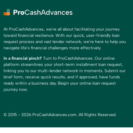
At ProCashAdvances, we're all about facilitating your journey
toward financial resilience. With our quick, user-friendly loan
request process and vast lender network, we're here to help you
navigate life's financial challenges more effectively.
In a financial pinch?
Turn to ProCashAdvances. Our online
platform streamlines your short-term installment loan request,
linking you to our multi-lender network in moments. Submit our
brief form, receive quick results, and if approved, have funds
ready within a business day. Begin your online loan request
journey now.
© 2015 - 2026 ProCashAdvances.com. All Rights Reserved.