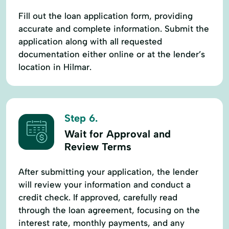
Fill out the loan application form, providing
accurate and complete information. Submit the
application along with all requested
documentation either online or at the lender’s
location in Hilmar.
Step 6.
Wait for Approval and
Review Terms
After submitting your application, the lender
will review your information and conduct a
credit check. If approved, carefully read
through the loan agreement, focusing on the
interest rate, monthly payments, and any