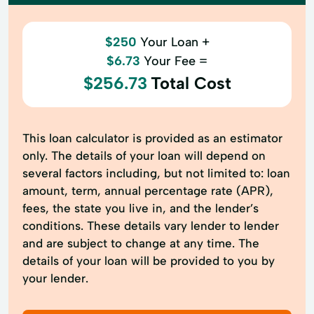
$250
Your Loan +
$6.73
Your Fee =
$256.73
Total Cost
This loan calculator is provided as an estimator
only. The details of your loan will depend on
several factors including, but not limited to: loan
amount, term, annual percentage rate (APR),
fees, the state you live in, and the lender’s
conditions. These details vary lender to lender
and are subject to change at any time. The
details of your loan will be provided to you by
your lender.