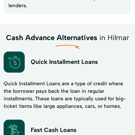
lenders.
Cash Advance Alternatives
in Hilmar
Quick Installment Loans
Quick Installment Loans are a type of credit where
the borrower pays back the loan in regular
installments. These loans are typically used for big-
ticket items like large appliances, cars, or homes.
Fast Cash Loans