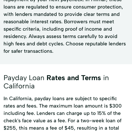
loans are regulated to ensure consumer protection,
with lenders mandated to provide clear terms and
reasonable interest rates. Borrowers must meet
specific criteria, including proof of income and
residency. Always assess terms carefully to avoid
high fees and debt cycles. Choose reputable lenders
for safer transactions.
Payday Loan
Rates and Terms
in
California
In California, payday loans are subject to specific
rates and fees. The maximum loan amount is $300
including fee. Lenders can charge up to 15% of the
check's face value as a fee. For a two-week loan of
$255, this means a fee of $45, resulting in a total