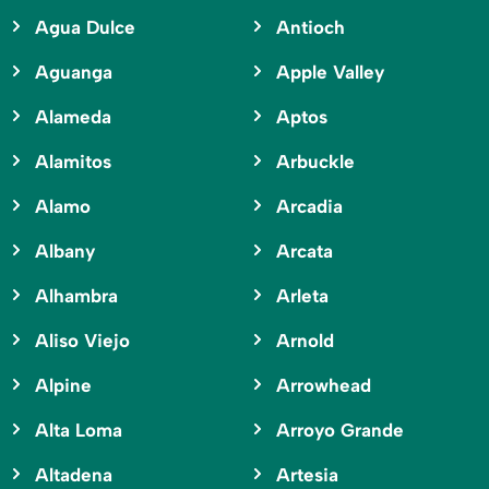
Agua Dulce
Antioch
Aguanga
Apple Valley
Alameda
Aptos
Alamitos
Arbuckle
Alamo
Arcadia
Albany
Arcata
Alhambra
Arleta
Aliso Viejo
Arnold
Alpine
Arrowhead
Alta Loma
Arroyo Grande
Altadena
Artesia