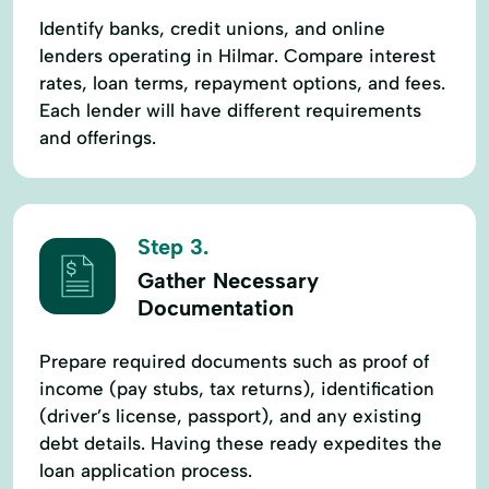
Identify banks, credit unions, and online
lenders operating in Hilmar. Compare interest
rates, loan terms, repayment options, and fees.
Each lender will have different requirements
and offerings.
Step 3.
Gather Necessary
Documentation
Prepare required documents such as proof of
income (pay stubs, tax returns), identification
(driver’s license, passport), and any existing
debt details. Having these ready expedites the
loan application process.