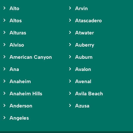
Alto
Arvin
Altos
Atascadero
Alturas
Atwater
Alviso
Auberry
American Canyon
Auburn
Ana
Avalon
Anaheim
Avenal
Anaheim Hills
Avila Beach
Anderson
Azusa
Angeles