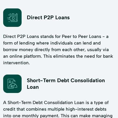
Direct P2P Loans
Direct P2P Loans stands for Peer to Peer Loans - a
form of lending where individuals can lend and
borrow money directly from each other, usually via
an online platform. This eliminates the need for bank
intervention.
Short-Term Debt Consolidation
Loan
A Short-Term Debt Consolidation Loan is a type of
credit that combines multiple high-interest debts
into one monthly payment. This can make managing