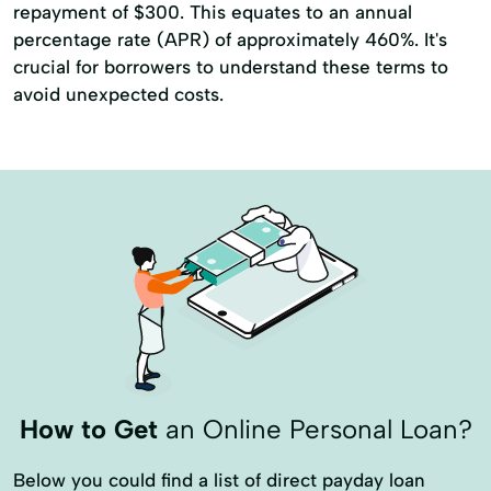
repayment of $300. This equates to an annual
percentage rate (APR) of approximately 460%. It's
crucial for borrowers to understand these terms to
avoid unexpected costs.
How to Get
an Online Personal Loan?
Below you could find a list of direct payday loan