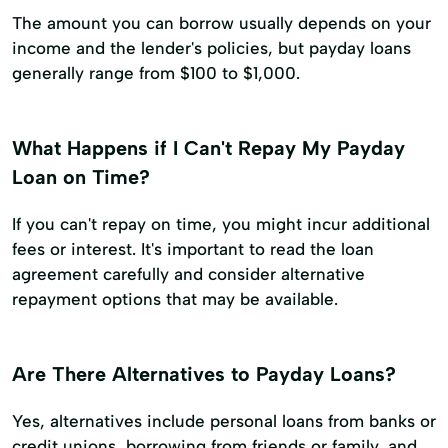
The amount you can borrow usually depends on your
income and the lender's policies, but payday loans
generally range from $100 to $1,000.
What Happens if I Can't Repay My Payday
Loan on Time?
If you can't repay on time, you might incur additional
fees or interest. It's important to read the loan
agreement carefully and consider alternative
repayment options that may be available.
Are There Alternatives to Payday Loans?
Yes, alternatives include personal loans from banks or
credit unions, borrowing from friends or family, and