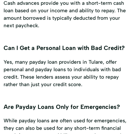
Cash advances provide you with a short-term cash
loan based on your income and ability to repay. The
amount borrowed is typically deducted from your
next paycheck.
Can I Get a Personal Loan with Bad Credit?
Yes, many payday loan providers in Tulare, offer
personal and payday loans to individuals with bad
credit. These lenders assess your ability to repay
rather than just your credit score.
Are Payday Loans Only for Emergencies?
While payday loans are often used for emergencies,
they can also be used for any short-term financial