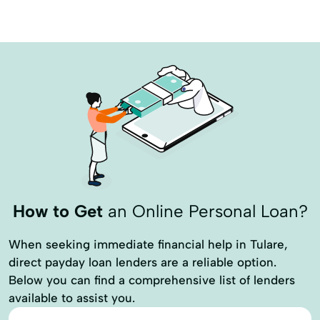
How to Get
an Online Personal Loan?
When seeking immediate financial help in Tulare,
direct payday loan lenders are a reliable option.
Below you can find a comprehensive list of lenders
available to assist you.