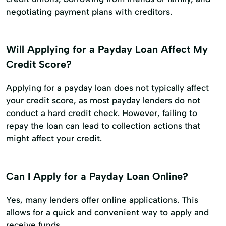
negotiating payment plans with creditors.
Will Applying for a Payday Loan Affect My
Credit Score?
Applying for a payday loan does not typically affect
your credit score, as most payday lenders do not
conduct a hard credit check. However, failing to
repay the loan can lead to collection actions that
might affect your credit.
Can I Apply for a Payday Loan Online?
Yes, many lenders offer online applications. This
allows for a quick and convenient way to apply and
receive funds.