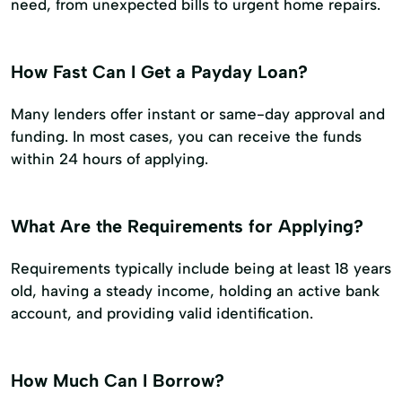
need, from unexpected bills to urgent home repairs.
How Fast Can I Get a Payday Loan?
Many lenders offer instant or same-day approval and
funding. In most cases, you can receive the funds
within 24 hours of applying.
What Are the Requirements for Applying?
Requirements typically include being at least 18 years
old, having a steady income, holding an active bank
account, and providing valid identification.
How Much Can I Borrow?