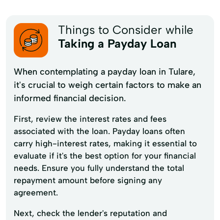
Things to Consider while
Taking a Payday Loan
When contemplating a payday loan in Tulare,
it's crucial to weigh certain factors to make an
informed financial decision.
First, review the interest rates and fees
associated with the loan. Payday loans often
carry high-interest rates, making it essential to
evaluate if it's the best option for your financial
needs. Ensure you fully understand the total
repayment amount before signing any
agreement.
Next, check the lender's reputation and