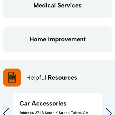
Medical Services
Home Improvement
Helpful
Resources
Car Accessories
Address:
3748 South K Street, Tulare, CA