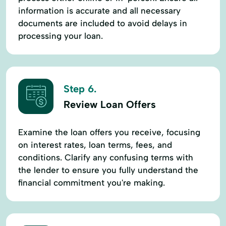
information is accurate and all necessary
documents are included to avoid delays in
processing your loan.
Step 6.
Review Loan Offers
Examine the loan offers you receive, focusing
on interest rates, loan terms, fees, and
conditions. Clarify any confusing terms with
the lender to ensure you fully understand the
financial commitment you're making.