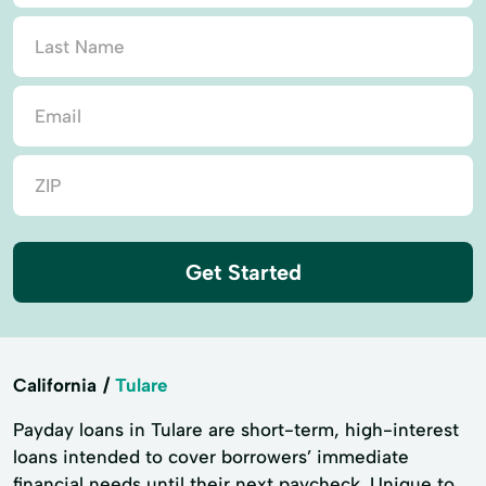
Get Started
California
Tulare
Payday loans in Tulare are short-term, high-interest
loans intended to cover borrowers’ immediate
financial needs until their next paycheck. Unique to