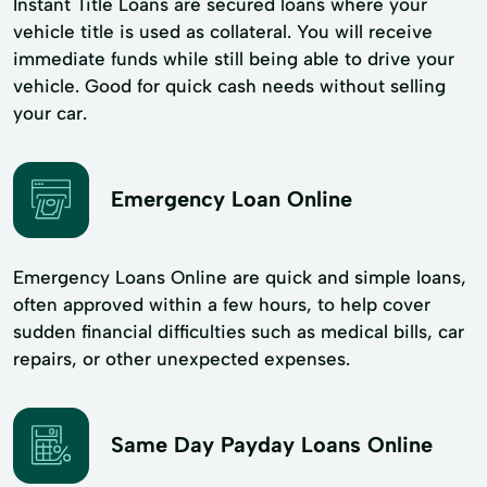
Instant Title Loans are secured loans where your
vehicle title is used as collateral. You will receive
immediate funds while still being able to drive your
vehicle. Good for quick cash needs without selling
your car.
Emergency Loan Online
Emergency Loans Online are quick and simple loans,
often approved within a few hours, to help cover
sudden financial difficulties such as medical bills, car
repairs, or other unexpected expenses.
Same Day Payday Loans Online