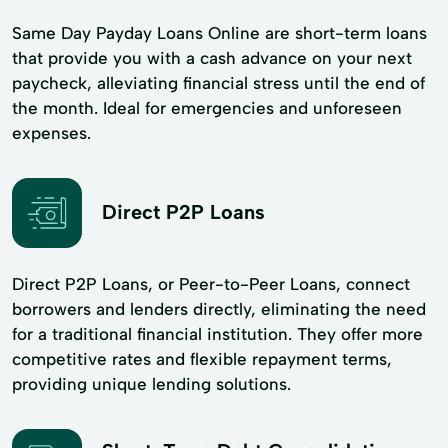
Same Day Payday Loans Online are short-term loans
that provide you with a cash advance on your next
paycheck, alleviating financial stress until the end of
the month. Ideal for emergencies and unforeseen
expenses.
Direct P2P Loans
Direct P2P Loans, or Peer-to-Peer Loans, connect
borrowers and lenders directly, eliminating the need
for a traditional financial institution. They offer more
competitive rates and flexible repayment terms,
providing unique lending solutions.