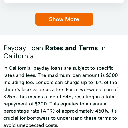
Short-Term Lending
Money orders
Payroll check cashing
Single Repayment Loan
Small Loans
Show More
Personal check cashing
Top Ups
Term Lending
Terms Finance
Unsecured Loans
Payday Loan
Rates and Terms
in
California
In California, payday loans are subject to specific
rates and fees. The maximum loan amount is $300
including fee. Lenders can charge up to 15% of the
check's face value as a fee. For a two-week loan of
$255, this means a fee of $45, resulting in a total
repayment of $300. This equates to an annual
percentage rate (APR) of approximately 460%. It's
crucial for borrowers to understand these terms to
avoid unexpected costs.