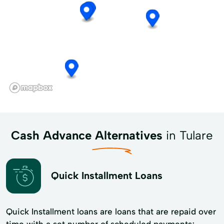
Cash Advance Alternatives
in Tulare
Quick Installment Loans
Quick Installment loans are loans that are repaid over
time with a set number of scheduled payments;