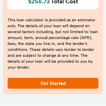
$256.73
Total Cost
This loan calculator is provided as an estimator
only. The details of your loan will depend on
several factors including, but not limited to: loan
amount, term, annual percentage rate (APR),
fees, the state you live in, and the lender’s
conditions. These details vary lender to lender
and are subject to change at any time. The
details of your loan will be provided to you by
your lender.
Get Started