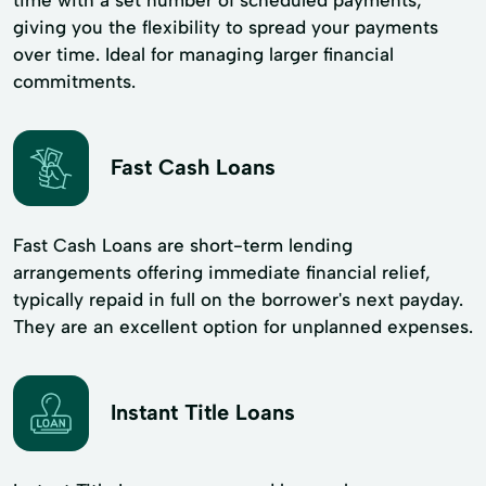
giving you the flexibility to spread your payments
over time. Ideal for managing larger financial
commitments.
Fast Cash Loans
Fast Cash Loans are short-term lending
arrangements offering immediate financial relief,
typically repaid in full on the borrower's next payday.
They are an excellent option for unplanned expenses.
Instant Title Loans