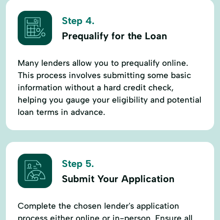
Step 4.
Prequalify for the Loan
Many lenders allow you to prequalify online.
This process involves submitting some basic
information without a hard credit check,
helping you gauge your eligibility and potential
loan terms in advance.
Step 5.
Submit Your Application
Complete the chosen lender's application
process either online or in-person. Ensure all