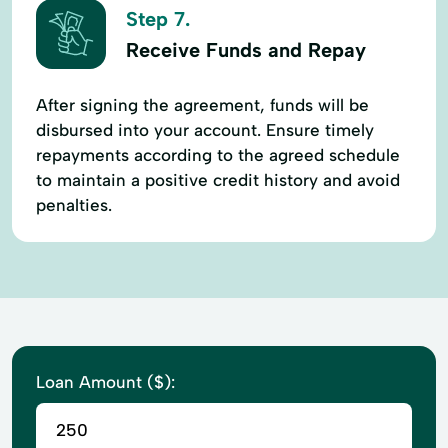
Step 7.
Receive Funds and Repay
After signing the agreement, funds will be
disbursed into your account. Ensure timely
repayments according to the agreed schedule
to maintain a positive credit history and avoid
penalties.
Loan Amount ($):