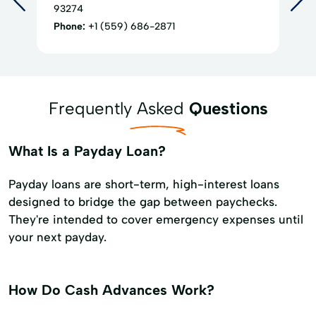
93274
Phone:
+1 (559) 686-2871
Frequently Asked
Questions
What Is a Payday Loan?
Payday loans are short-term, high-interest loans
designed to bridge the gap between paychecks.
They're intended to cover emergency expenses until
your next payday.
How Do Cash Advances Work?