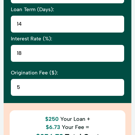
Loan Term (Days):
Interest Rate (%):
Origination Fee ($):
$250
Your Loan +
$6.73
Your Fee =