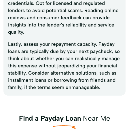
credentials. Opt for licensed and regulated
lenders to avoid potential scams. Reading online
reviews and consumer feedback can provide
insights into the lender's reliability and service
quality.
Lastly, assess your repayment capacity. Payday
loans are typically due by your next paycheck, so
think about whether you can realistically manage
this expense without jeopardizing your financial
stability. Consider alternative solutions, such as
installment loans or borrowing from friends and
family, if the terms seem unmanageable.
Find a Payday Loan
Near Me