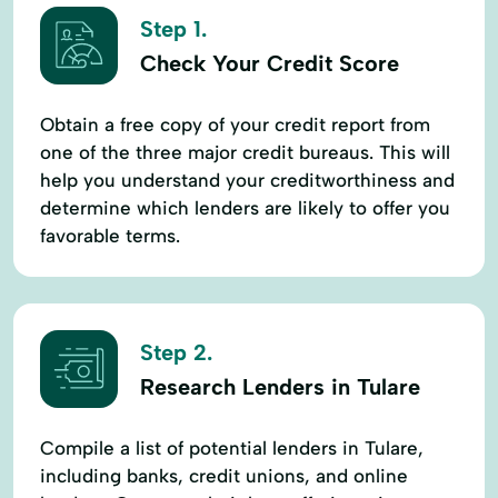
Step 1.
Check Your Credit Score
Obtain a free copy of your credit report from
one of the three major credit bureaus. This will
help you understand your creditworthiness and
determine which lenders are likely to offer you
favorable terms.
Step 2.
Research Lenders in Tulare
Compile a list of potential lenders in Tulare,
including banks, credit unions, and online