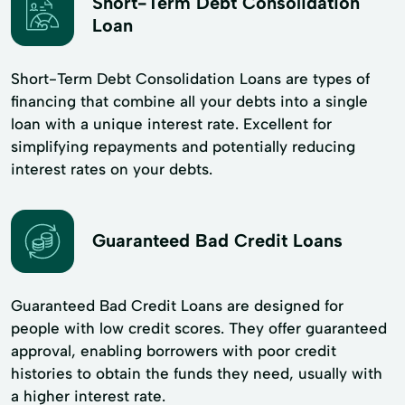
Short-Term Debt Consolidation
Loan
Short-Term Debt Consolidation Loans are types of
financing that combine all your debts into a single
loan with a unique interest rate. Excellent for
simplifying repayments and potentially reducing
interest rates on your debts.
Guaranteed Bad Credit Loans
Guaranteed Bad Credit Loans are designed for
people with low credit scores. They offer guaranteed
approval, enabling borrowers with poor credit
histories to obtain the funds they need, usually with
a higher interest rate.