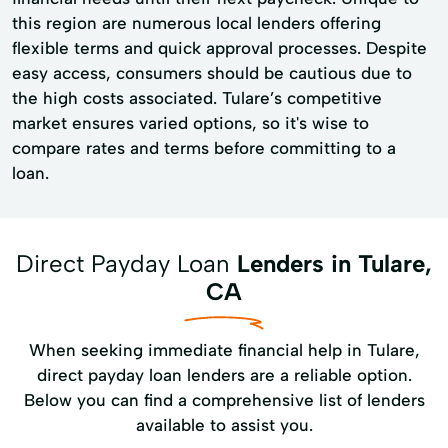
this region are numerous local lenders offering
flexible terms and quick approval processes. Despite
easy access, consumers should be cautious due to
the high costs associated. Tulare’s competitive
market ensures varied options, so it's wise to
compare rates and terms before committing to a
loan.
Direct Payday Loan
Lenders in Tulare,
CA
When seeking immediate financial help in Tulare,
direct payday loan lenders are a reliable option.
Below you can find a comprehensive list of lenders
available to assist you.