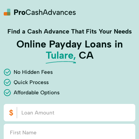
Find a Cash Advance That Fits Your Needs
Online Payday Loans in
Tulare,
CA
No Hidden Fees
Quick Process
Affordable Options