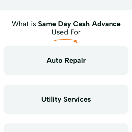
What is
Same Day Cash Advance
Used For
Auto Repair
Utility Services