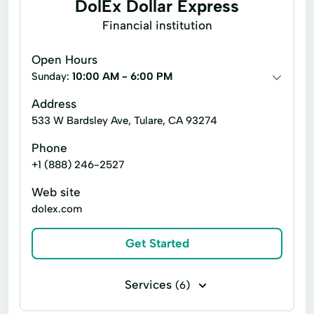
DolEx Dollar Express
No Credit Check Loans
Prepaid Card
Quick Cash
Financial institution
Online Bill Payments
Registration Loan
Registration Loans
Open Hours
Online Cash Advances
Online Lending
Retail Loans
Small Loan
Term Loan
Sunday:
10:00 AM - 6:00 PM
Online Personal Loan
Payment Plans
Address
Personal Finances
533 W Bardsley Ave, Tulare, CA 93274
Personal Loans For Bad Credit
Phone
+1 (888) 246-2527
Prepaid Cards
Quick Loan
Web site
Quick Loans
Refinance Loan
dolex.com
Refinance My Loan
Repayment Plan
Get Started
Security Online Account Authentication Fraud
Prevention
Services
(6)
Short Term Loan
Short Term Loans
Bill paying
Cashier's checks