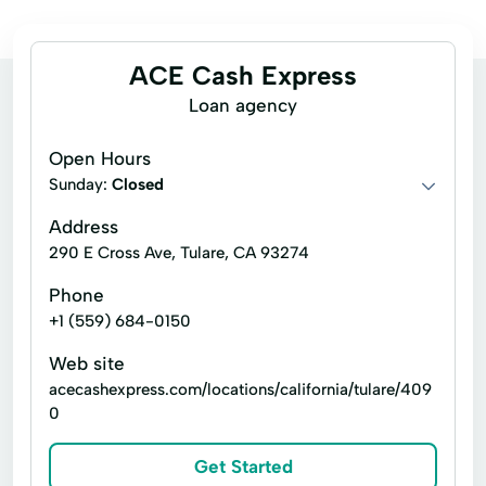
ACE Cash Express
Loan agency
Open Hours
Sunday:
Closed
Address
290 E Cross Ave, Tulare, CA 93274
Phone
+1 (559) 684-0150
Web site
acecashexpress.com/locations/california/tulare/409
0
Get Started