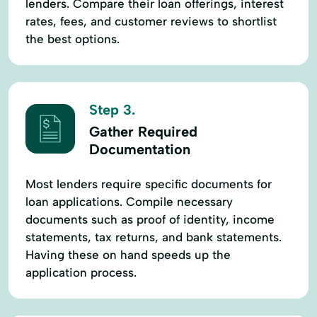
lenders. Compare their loan offerings, interest
rates, fees, and customer reviews to shortlist
the best options.
Step 3.
Gather Required
Documentation
Most lenders require specific documents for
loan applications. Compile necessary
documents such as proof of identity, income
statements, tax returns, and bank statements.
Having these on hand speeds up the
application process.