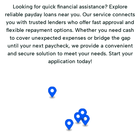
Looking for quick financial assistance? Explore
reliable payday loans near you. Our service connects
you with trusted lenders who offer fast approval and
flexible repayment options. Whether you need cash
to cover unexpected expenses or bridge the gap
until your next paycheck, we provide a convenient
and secure solution to meet your needs. Start your
application today!