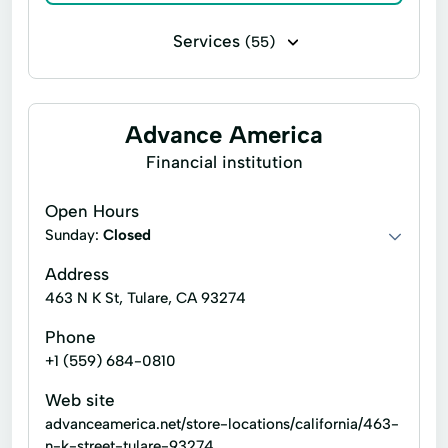
Services
(55)
Bill paying
Business check cashing
Business loans
Cash for gift cards
Advance America
Flex loans
Installment loans
Financial institution
Line of credit
Money transfers
Open Hours
Payday loans
Personal check cashing
Sunday:
Closed
Signature loans
Tax refund check cashing
Address
463 N K St, Tulare, CA 93274
Title loans
Ace Cash Express Services
Phone
Atm Services
Auto Loans
+1 (559) 684-0810
Auto Repair
Car Repairs
Web site
Cash Withdrawals
Check Cashers
advanceamerica.net/store-locations/california/463-
n-k-street-tulare-93274
Child Tax Credit
Consumer Loans