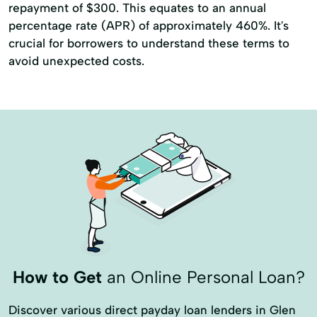
repayment of $300. This equates to an annual
percentage rate (APR) of approximately 460%. It's
crucial for borrowers to understand these terms to
avoid unexpected costs.
How to Get
an Online Personal Loan?
Discover various direct payday loan lenders in Glen