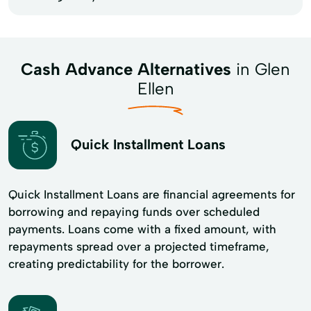
Cash Advance Alternatives
in Glen
Ellen
Quick Installment Loans
Quick Installment Loans are financial agreements for
borrowing and repaying funds over scheduled
payments. Loans come with a fixed amount, with
repayments spread over a projected timeframe,
creating predictability for the borrower.