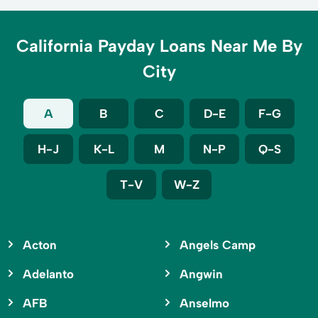
California Payday Loans Near Me By
City
A
B
C
D-E
F-G
H-J
K-L
M
N-P
Q-S
T-V
W-Z
Acton
Angels Camp
Adelanto
Angwin
AFB
Anselmo