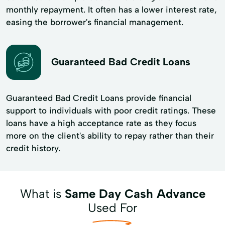
monthly repayment. It often has a lower interest rate,
easing the borrower's financial management.
Guaranteed Bad Credit Loans
Guaranteed Bad Credit Loans provide financial
support to individuals with poor credit ratings. These
loans have a high acceptance rate as they focus
more on the client's ability to repay rather than their
credit history.
What is
Same Day Cash Advance
Used For