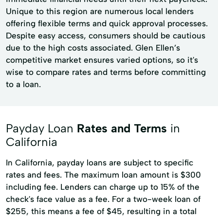
Unique to this region are numerous local lenders
offering flexible terms and quick approval processes.
Despite easy access, consumers should be cautious
due to the high costs associated. Glen Ellen’s
competitive market ensures varied options, so it's
wise to compare rates and terms before committing
to a loan.
Payday Loan
Rates and Terms
in
California
In California, payday loans are subject to specific
rates and fees. The maximum loan amount is $300
including fee. Lenders can charge up to 15% of the
check's face value as a fee. For a two-week loan of
$255, this means a fee of $45, resulting in a total