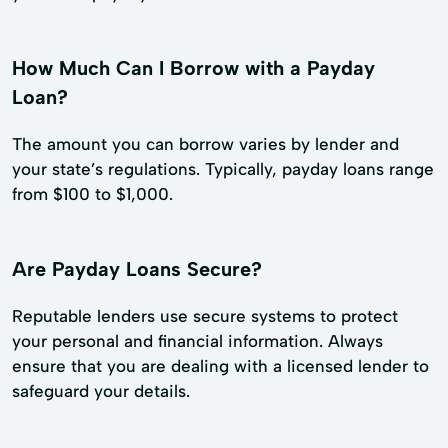
How Much Can I Borrow with a Payday
Loan?
The amount you can borrow varies by lender and
your state’s regulations. Typically, payday loans range
from $100 to $1,000.
Are Payday Loans Secure?
Reputable lenders use secure systems to protect
your personal and financial information. Always
ensure that you are dealing with a licensed lender to
safeguard your details.