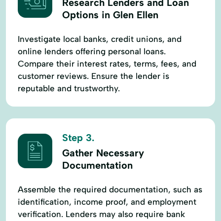
Research Lenders and Loan
Options in Glen Ellen
Investigate local banks, credit unions, and
online lenders offering personal loans.
Compare their interest rates, terms, fees, and
customer reviews. Ensure the lender is
reputable and trustworthy.
Step 3.
Gather Necessary
Documentation
Assemble the required documentation, such as
identification, income proof, and employment
verification. Lenders may also require bank