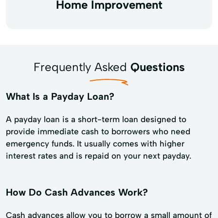
Home Improvement
Frequently Asked
Questions
What Is a Payday Loan?
A payday loan is a short-term loan designed to
provide immediate cash to borrowers who need
emergency funds. It usually comes with higher
interest rates and is repaid on your next payday.
How Do Cash Advances Work?
Cash advances allow you to borrow a small amount of