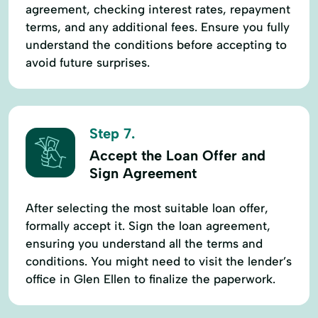
agreement, checking interest rates, repayment
terms, and any additional fees. Ensure you fully
understand the conditions before accepting to
avoid future surprises.
Step 7.
Accept the Loan Offer and
Sign Agreement
After selecting the most suitable loan offer,
formally accept it. Sign the loan agreement,
ensuring you understand all the terms and
conditions. You might need to visit the lender’s
office in Glen Ellen to finalize the paperwork.