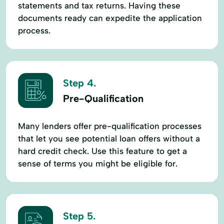
statements and tax returns. Having these
documents ready can expedite the application
process.
Step 4.
Pre-Qualification
Many lenders offer pre-qualification processes
that let you see potential loan offers without a
hard credit check. Use this feature to get a
sense of terms you might be eligible for.
Step 5.