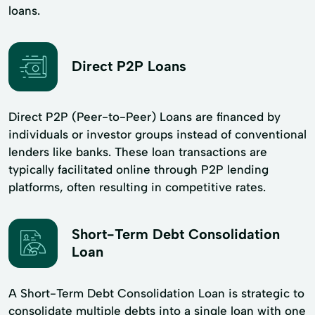
loans.
Direct P2P Loans
Direct P2P (Peer-to-Peer) Loans are financed by
individuals or investor groups instead of conventional
lenders like banks. These loan transactions are
typically facilitated online through P2P lending
platforms, often resulting in competitive rates.
Short-Term Debt Consolidation
Loan
A Short-Term Debt Consolidation Loan is strategic to
consolidate multiple debts into a single loan with one