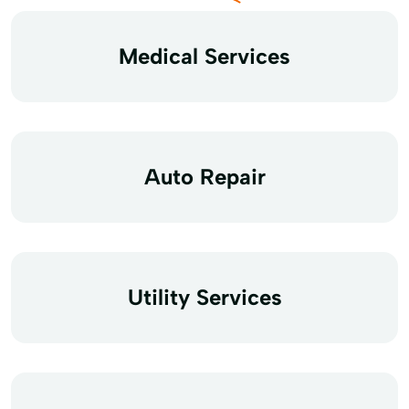
Medical Services
Auto Repair
Utility Services