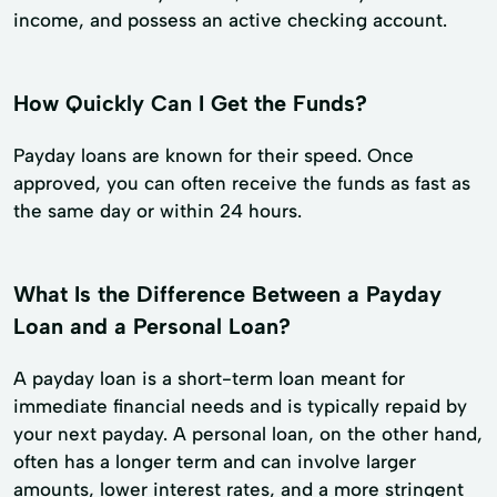
income, and possess an active checking account.
How Quickly Can I Get the Funds?
Payday loans are known for their speed. Once
approved, you can often receive the funds as fast as
the same day or within 24 hours.
What Is the Difference Between a Payday
Loan and a Personal Loan?
A payday loan is a short-term loan meant for
immediate financial needs and is typically repaid by
your next payday. A personal loan, on the other hand,
often has a longer term and can involve larger
amounts, lower interest rates, and a more stringent