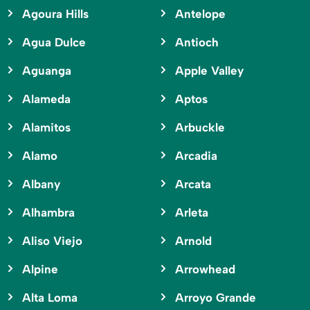
Agoura Hills
Antelope
Agua Dulce
Antioch
Aguanga
Apple Valley
Alameda
Aptos
Alamitos
Arbuckle
Alamo
Arcadia
Albany
Arcata
Alhambra
Arleta
Aliso Viejo
Arnold
Alpine
Arrowhead
Alta Loma
Arroyo Grande