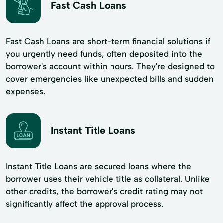
Fast Cash Loans
Fast Cash Loans are short-term financial solutions if
you urgently need funds, often deposited into the
borrower's account within hours. They're designed to
cover emergencies like unexpected bills and sudden
expenses.
Instant Title Loans
Instant Title Loans are secured loans where the
borrower uses their vehicle title as collateral. Unlike
other credits, the borrower's credit rating may not
significantly affect the approval process.