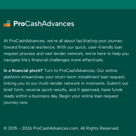
At ProCashAdvances, we're all about facilitating your journey
toward financial resilience. With our quick, user-friendly loan
request process and vast lender network, we're here to help you
navigate life's financial challenges more effectively.
In a financial pinch?
Turn to ProCashAdvances. Our online
platform streamlines your short-term installment loan request,
linking you to our multi-lender network in moments. Submit our
brief form, receive quick results, and if approved, have funds
ready within a business day. Begin your online loan request
journey now.
© 2015 - 2026 ProCashAdvances.com. All Rights Reserved.