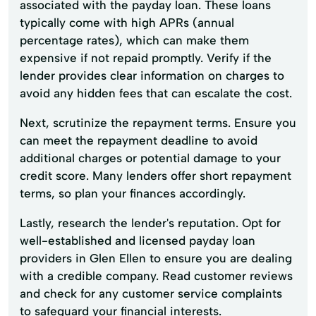
associated with the payday loan. These loans
typically come with high APRs (annual
percentage rates), which can make them
expensive if not repaid promptly. Verify if the
lender provides clear information on charges to
avoid any hidden fees that can escalate the cost.
Next, scrutinize the repayment terms. Ensure you
can meet the repayment deadline to avoid
additional charges or potential damage to your
credit score. Many lenders offer short repayment
terms, so plan your finances accordingly.
Lastly, research the lender's reputation. Opt for
well-established and licensed payday loan
providers in Glen Ellen to ensure you are dealing
with a credible company. Read customer reviews
and check for any customer service complaints
to safeguard your financial interests.