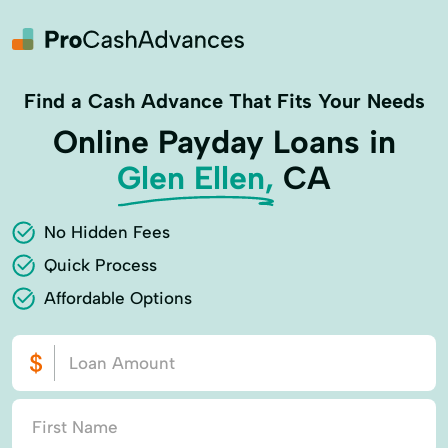
Find a Cash Advance That Fits Your Needs
Online Payday Loans in
Glen Ellen,
CA
No Hidden Fees
Quick Process
Affordable Options