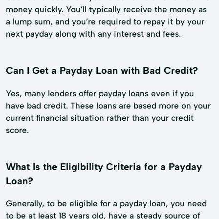
money quickly. You’ll typically receive the money as
a lump sum, and you’re required to repay it by your
next payday along with any interest and fees.
Can I Get a Payday Loan with Bad Credit?
Yes, many lenders offer payday loans even if you
have bad credit. These loans are based more on your
current financial situation rather than your credit
score.
What Is the Eligibility Criteria for a Payday
Loan?
Generally, to be eligible for a payday loan, you need
to be at least 18 years old, have a steady source of