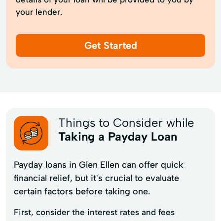
your lender.
Get Started
Things to Consider while
Taking a Payday Loan
Payday loans in Glen Ellen can offer quick
financial relief, but it's crucial to evaluate
certain factors before taking one.
First, consider the interest rates and fees