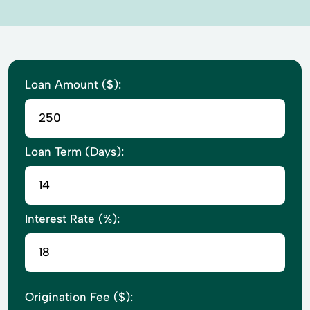
Loan Amount ($):
Loan Term (Days):
Interest Rate (%):
Origination Fee ($):