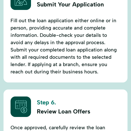
Submit Your Application
Fill out the loan application either online or in
person, providing accurate and complete
information. Double-check your details to
avoid any delays in the approval process.
Submit your completed loan application along
with all required documents to the selected
lender. If applying at a branch, ensure you
reach out during their business hours.
Step 6.
Review Loan Offers
Once approved, carefully review the loan