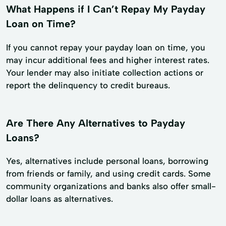
What Happens if I Can’t Repay My Payday
Loan on Time?
If you cannot repay your payday loan on time, you
may incur additional fees and higher interest rates.
Your lender may also initiate collection actions or
report the delinquency to credit bureaus.
Are There Any Alternatives to Payday
Loans?
Yes, alternatives include personal loans, borrowing
from friends or family, and using credit cards. Some
community organizations and banks also offer small-
dollar loans as alternatives.