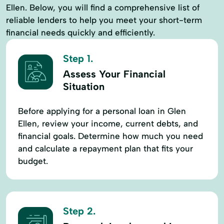
Ellen. Below, you will find a comprehensive list of
reliable lenders to help you meet your short-term
financial needs quickly and efficiently.
Step 1.
Assess Your Financial
Situation
Before applying for a personal loan in Glen
Ellen, review your income, current debts, and
financial goals. Determine how much you need
and calculate a repayment plan that fits your
budget.
Step 2.