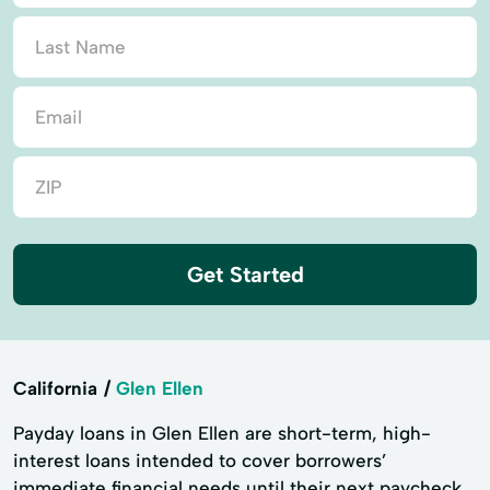
Get Started
California
Glen Ellen
Payday loans in Glen Ellen are short-term, high-
interest loans intended to cover borrowers’
immediate financial needs until their next paycheck.