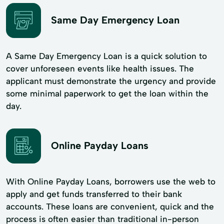
Same Day Emergency Loan
A Same Day Emergency Loan is a quick solution to
cover unforeseen events like health issues. The
applicant must demonstrate the urgency and provide
some minimal paperwork to get the loan within the
day.
Online Payday Loans
With Online Payday Loans, borrowers use the web to
apply and get funds transferred to their bank
accounts. These loans are convenient, quick and the
process is often easier than traditional in-person