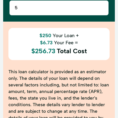
$250
Your Loan +
$6.73
Your Fee =
$256.73
Total Cost
This loan calculator is provided as an estimator
only. The details of your loan will depend on
several factors including, but not limited to: loan
amount, term, annual percentage rate (APR),
fees, the state you live in, and the lender’s
conditions. These details vary lender to lender
and are subject to change at any time. The
details of your loan will be provided to you by