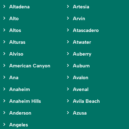
Altadena
Artesia
Alto
Arvin
Altos
Atascadero
Alturas
Atwater
Alviso
Auberry
American Canyon
Auburn
Ana
Avalon
Anaheim
Avenal
Anaheim Hills
Avila Beach
Anderson
Azusa
Angeles