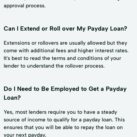
approval process.
Can I Extend or Roll over My Payday Loan?
Extensions or rollovers are usually allowed but they
come with additional fees and higher interest rates.
It's best to read the terms and conditions of your
lender to understand the rollover process.
Do I Need to Be Employed to Get a Payday
Loan?
Yes, most lenders require you to have a steady
source of income to qualify for a payday loan. This
ensures that you will be able to repay the loan on
your next payday.