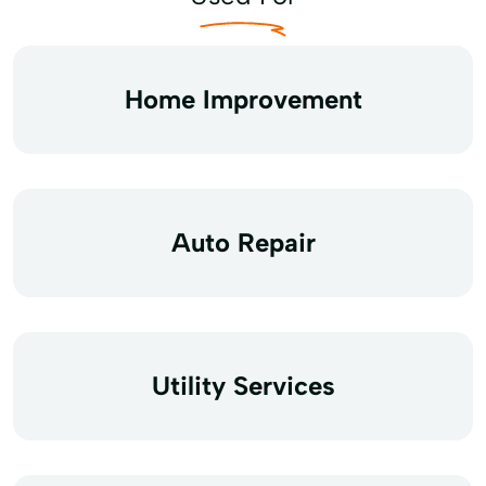
Home Improvement
Auto Repair
Utility Services