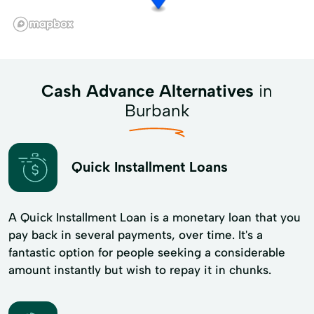
Cash Advance Alternatives
in
Burbank
Quick Installment Loans
A Quick Installment Loan is a monetary loan that you
pay back in several payments, over time. It's a
fantastic option for people seeking a considerable
amount instantly but wish to repay it in chunks.