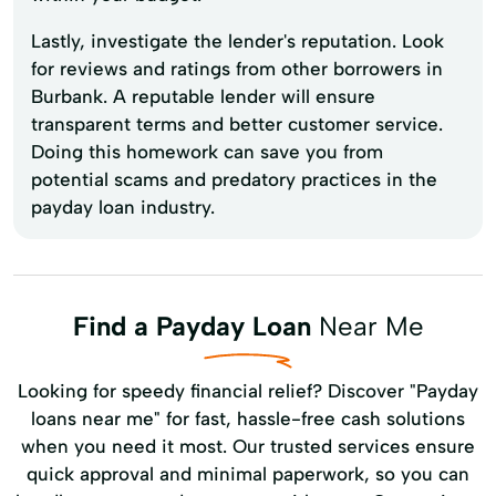
Lastly, investigate the lender's reputation. Look
for reviews and ratings from other borrowers in
Burbank. A reputable lender will ensure
transparent terms and better customer service.
Doing this homework can save you from
potential scams and predatory practices in the
payday loan industry.
Find a Payday Loan
Near Me
Looking for speedy financial relief? Discover "Payday
loans near me" for fast, hassle-free cash solutions
when you need it most. Our trusted services ensure
quick approval and minimal paperwork, so you can