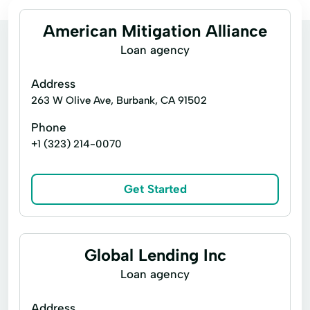
American Mitigation Alliance
Loan agency
Address
263 W Olive Ave, Burbank, CA 91502
Phone
+1 (323) 214-0070
Get Started
Global Lending Inc
Loan agency
Address