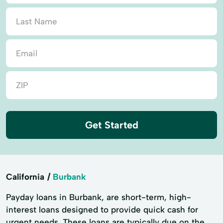
Get Started
California
Burbank
Payday loans in Burbank, are short-term, high-
interest loans designed to provide quick cash for
urgent needs. These loans are typically due on the