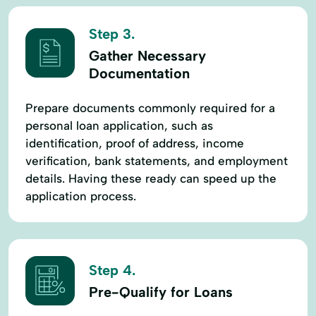
Step 3.
Gather Necessary
Documentation
Prepare documents commonly required for a
personal loan application, such as
identification, proof of address, income
verification, bank statements, and employment
details. Having these ready can speed up the
application process.
Step 4.
Pre-Qualify for Loans