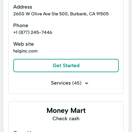
Address
2600 W Olive Ave Ste 500, Burbank, CA 91505
Phone
+1 (877) 245-7446
Web site
hslginc.com
Get Started
Services
(45)
Business loans
Cash for gift cards
Flex loans
Installment loans
Money Mart
Line of credit
Microloans
Check cash
Payday loans
Signature loans