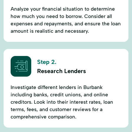
Analyze your financial situation to determine
how much you need to borrow. Consider all
expenses and repayments, and ensure the loan
amount is realistic and necessary.
Step 2.
Research Lenders
Investigate different lenders in Burbank
including banks, credit unions, and online
creditors. Look into their interest rates, loan
terms, fees, and customer reviews for a
comprehensive comparison.