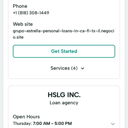
Phone
+1 (818) 308-1449
Web site
grupo-estrella-personal-loans-in-ca-fl-tx-il.negoci
o.site
Get Started
Services
(4)
Flex loans
Installment loans
Microloans
Signature loans
HSLG INC.
Loan agency
Open Hours
Thursday:
7:00 AM - 5:00 PM