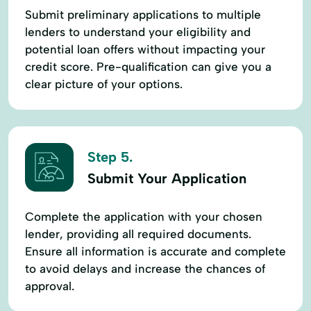
Submit preliminary applications to multiple
lenders to understand your eligibility and
potential loan offers without impacting your
credit score. Pre-qualification can give you a
clear picture of your options.
Step 5.
Submit Your Application
Complete the application with your chosen
lender, providing all required documents.
Ensure all information is accurate and complete
to avoid delays and increase the chances of
approval.