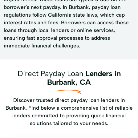
borrower’s next payday. In Burbank, payday loan
regulations follow California state laws, which cap
interest rates and fees. Borrowers can access these
loans through local lenders or online services,
ensuring fast approval processes to address
immediate financial challenges.
Direct Payday Loan
Lenders in
Burbank, CA
Discover trusted direct payday loan lenders in
Burbank. Find below a comprehensive list of reliable
lenders committed to providing quick financial
solutions tailored to your needs.