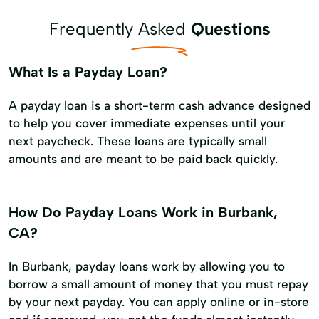
Frequently Asked
Questions
What Is a Payday Loan?
A payday loan is a short-term cash advance designed
to help you cover immediate expenses until your
next paycheck. These loans are typically small
amounts and are meant to be paid back quickly.
How Do Payday Loans Work in Burbank,
CA?
In Burbank, payday loans work by allowing you to
borrow a small amount of money that you must repay
by your next payday. You can apply online or in-store