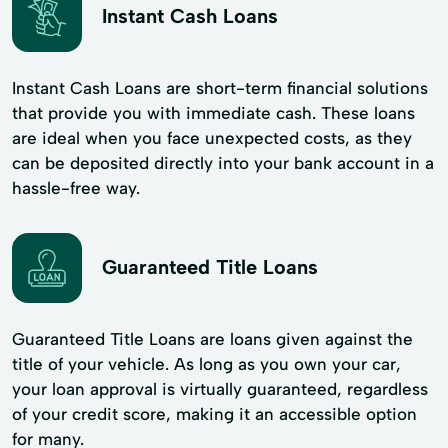
Instant Cash Loans
Instant Cash Loans are short-term financial solutions
that provide you with immediate cash. These loans
are ideal when you face unexpected costs, as they
can be deposited directly into your bank account in a
hassle-free way.
Guaranteed Title Loans
Guaranteed Title Loans are loans given against the
title of your vehicle. As long as you own your car,
your loan approval is virtually guaranteed, regardless
of your credit score, making it an accessible option
for many.