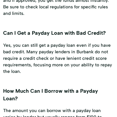
and if approved, you get the funds almost instantly.
Be sure to check local regulations for specific rules
and limits.
Can I Get a Payday Loan with Bad Credit?
Yes, you can still get a payday loan even if you have
bad credit. Many payday lenders in Burbank do not
require a credit check or have lenient credit score
requirements, focusing more on your ability to repay
the loan.
How Much Can I Borrow with a Payday
Loan?
The amount you can borrow with a payday loan