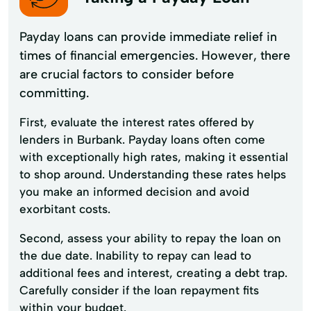
Payday loans can provide immediate relief in
times of financial emergencies. However, there
are crucial factors to consider before
committing.
First, evaluate the interest rates offered by
lenders in Burbank. Payday loans often come
with exceptionally high rates, making it essential
to shop around. Understanding these rates helps
you make an informed decision and avoid
exorbitant costs.
Second, assess your ability to repay the loan on
the due date. Inability to repay can lead to
additional fees and interest, creating a debt trap.
Carefully consider if the loan repayment fits
within your budget.