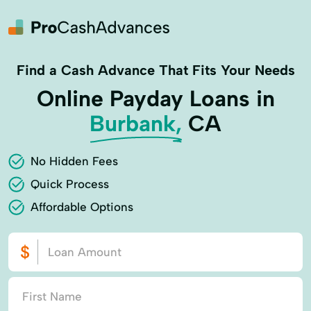
Find a Cash Advance That Fits Your Needs
Online Payday Loans in
Burbank,
CA
No Hidden Fees
Quick Process
Affordable Options