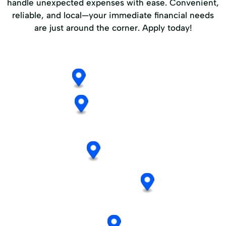
handle unexpected expenses with ease. Convenient,
reliable, and local—your immediate financial needs
are just around the corner. Apply today!