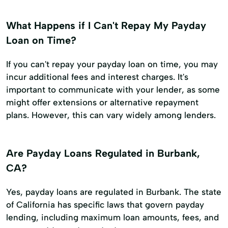
What Happens if I Can't Repay My Payday
Loan on Time?
If you can't repay your payday loan on time, you may
incur additional fees and interest charges. It's
important to communicate with your lender, as some
might offer extensions or alternative repayment
plans. However, this can vary widely among lenders.
Are Payday Loans Regulated in Burbank,
CA?
Yes, payday loans are regulated in Burbank. The state
of California has specific laws that govern payday
lending, including maximum loan amounts, fees, and