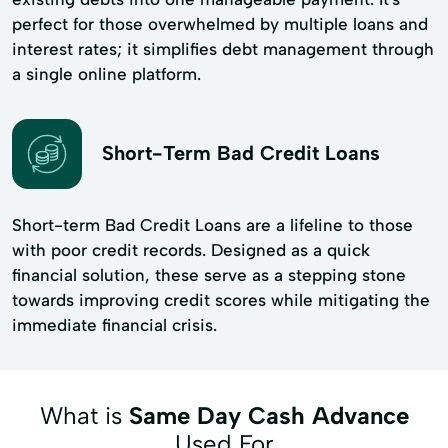
perfect for those overwhelmed by multiple loans and
interest rates; it simplifies debt management through
a single online platform.
Short-Term Bad Credit Loans
Short-term Bad Credit Loans are a lifeline to those
with poor credit records. Designed as a quick
financial solution, these serve as a stepping stone
towards improving credit scores while mitigating the
immediate financial crisis.
What is
Same Day Cash Advance
Used For