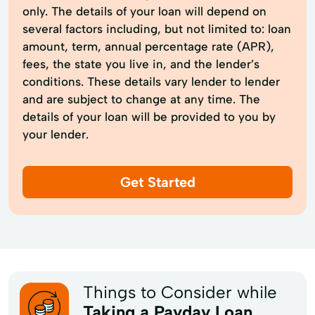
only. The details of your loan will depend on
several factors including, but not limited to: loan
amount, term, annual percentage rate (APR),
fees, the state you live in, and the lender’s
conditions. These details vary lender to lender
and are subject to change at any time. The
details of your loan will be provided to you by
your lender.
Get Started
Things to Consider while
Taking a Payday Loan