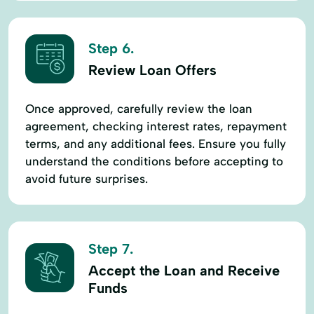
Step 6.
Review Loan Offers
Once approved, carefully review the loan
agreement, checking interest rates, repayment
terms, and any additional fees. Ensure you fully
understand the conditions before accepting to
avoid future surprises.
Step 7.
Accept the Loan and Receive
Funds