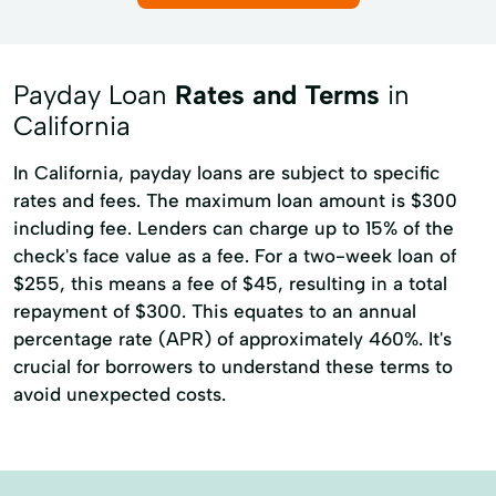
Existing Loans
Finance Solutions
Personal check cashing
Franchise Financing
Funding Solutions
Student loan check cashing
Payday Loan
Rates and Terms
in
Home Equity Loans
Home Improvements
Tax refund check cashing
California
Inventory Financing
Loan Applications
Cash Advance Loans
Cash Flow
In California, payday loans are subject to specific
Loan Programs
Long Term Loans
Credit Card
Currency Exchange
rates and fees. The maximum loan amount is $300
New Credit
Personal Finance
including fee. Lenders can charge up to 15% of the
Financial Services
Home Loans
check's face value as a fee. For a two-week loan of
Personal Injury Lawsuit Loans
Mobile Check Cashing
$255, this means a fee of $45, resulting in a total
Private Education Loans
repayment of $300. This equates to an annual
Online Cash Advance
percentage rate (APR) of approximately 460%. It's
Purchase Order Financing
Sba Loans
Pre Paid Debit Cards
Pre-Paid Cards
crucial for borrowers to understand these terms to
Student Loan Consolidation
avoid unexpected costs.
Prepaid Cards
Prepaid Debit Card
Unsecured Financing
Tax Preperation
Western Union
Small Business