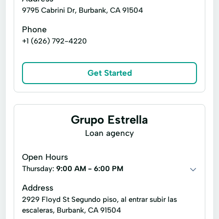
9795 Cabrini Dr, Burbank, CA 91504
Phone
+1 (626) 792-4220
Get Started
Grupo Estrella
Loan agency
Open Hours
Thursday:
9:00 AM - 6:00 PM
Address
2929 Floyd St Segundo piso, al entrar subir las
escaleras, Burbank, CA 91504