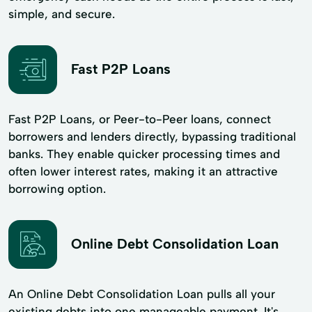
simple, and secure.
Fast P2P Loans
Fast P2P Loans, or Peer-to-Peer loans, connect
borrowers and lenders directly, bypassing traditional
banks. They enable quicker processing times and
often lower interest rates, making it an attractive
borrowing option.
Online Debt Consolidation Loan
An Online Debt Consolidation Loan pulls all your
existing debts into one manageable payment. It's