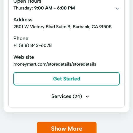
Open Hours
Title loans
401k Plan Financing
Thursday:
9:00 AM - 6:00 PM
Accounts Receivable Financing
Address
2501 W Victory Blvd Suite B, Burbank, CA 91505
Alternative Loans
Asset-Based Financing
Phone
Bridge Financing
Bridge Loans
+1 (818) 843-6078
Cash Flow Financing
Web site
Commercial Properties Hard Money Loans
moneymart.com/storedetails/storedetails
Commercial Real Estate Financing
Get Started
Commercial Real Estate Loans
Consumer Loans
Credit Builder Program
Services
(24)
Credit Education
Credit Repair
Bill paying
Business check cashing
Credit Reporting
Debt Consolidation Loans
Money orders
Money transfers
Direct Loans
Equipment Financing
Show More
Payday loans
Payroll check cashing