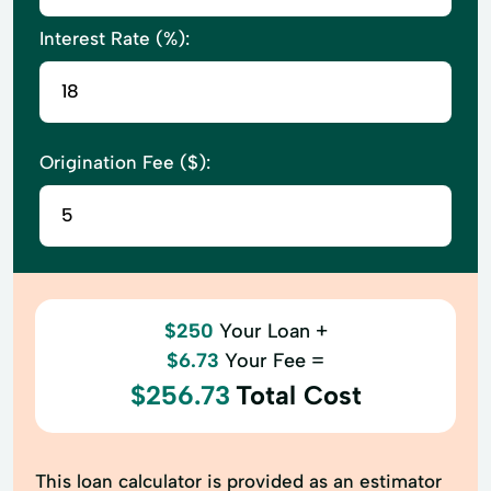
Interest Rate (%):
Origination Fee ($):
$250
Your Loan +
$6.73
Your Fee =
$256.73
Total Cost
This loan calculator is provided as an estimator