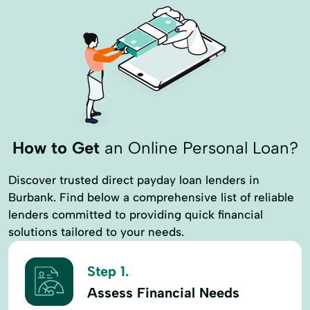
How to Get
an Online Personal Loan?
Discover trusted direct payday loan lenders in
Burbank. Find below a comprehensive list of reliable
lenders committed to providing quick financial
solutions tailored to your needs.
Step 1.
Assess Financial Needs