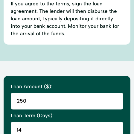
If you agree to the terms, sign the loan
agreement. The lender will then disburse the
loan amount, typically depositing it directly
into your bank account. Monitor your bank for
the arrival of the funds.
Loan Amount ($):
Loan Term (Days):