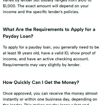
varies by lender but usually ranges from $100 to
$1,000. The exact amount will depend on your
income and the specific lender's policies.
What Are the Requirements to Apply for a
Payday Loan?
To apply for a payday loan, you generally need to be
at least 18 years old, have a valid ID, show proof of
income, and have an active checking account.
Requirements may vary slightly by lender.
How Quickly Can I Get the Money?
Once approved, you can receive the money almost
instantly or within one business day, depending on