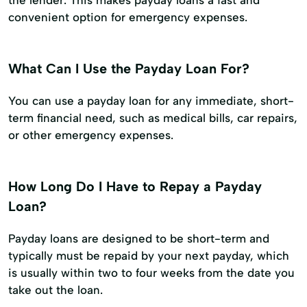
the lender. This makes payday loans a fast and
convenient option for emergency expenses.
What Can I Use the Payday Loan For?
You can use a payday loan for any immediate, short-
term financial need, such as medical bills, car repairs,
or other emergency expenses.
How Long Do I Have to Repay a Payday
Loan?
Payday loans are designed to be short-term and
typically must be repaid by your next payday, which
is usually within two to four weeks from the date you
take out the loan.