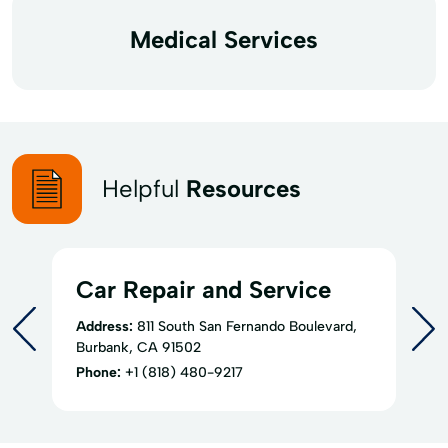
Medical Services
Helpful
Resources
Car Repair and Service
Address:
811 South San Fernando Boulevard,
Burbank, CA 91502
Phone:
+1 (818) 480-9217