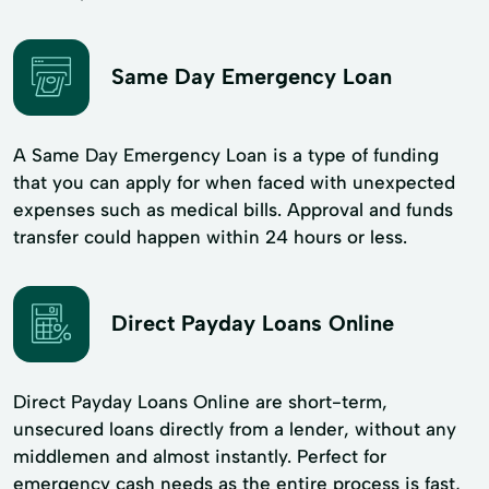
Same Day Emergency Loan
A Same Day Emergency Loan is a type of funding
that you can apply for when faced with unexpected
expenses such as medical bills. Approval and funds
transfer could happen within 24 hours or less.
Direct Payday Loans Online
Direct Payday Loans Online are short-term,
unsecured loans directly from a lender, without any
middlemen and almost instantly. Perfect for
emergency cash needs as the entire process is fast,