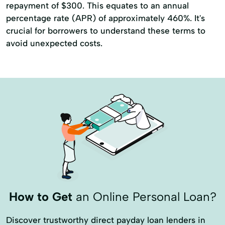
repayment of $300. This equates to an annual
percentage rate (APR) of approximately 460%. It's
crucial for borrowers to understand these terms to
avoid unexpected costs.
How to Get
an Online Personal Loan?
Discover trustworthy direct payday loan lenders in