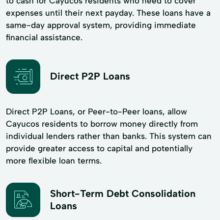
to cash for Cayucos residents who need to cover
expenses until their next payday. These loans have a
same-day approval system, providing immediate
financial assistance.
Direct P2P Loans
Direct P2P Loans, or Peer-to-Peer loans, allow
Cayucos residents to borrow money directly from
individual lenders rather than banks. This system can
provide greater access to capital and potentially
more flexible loan terms.
Short-Term Debt Consolidation
Loans