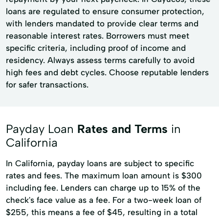
loans are regulated to ensure consumer protection,
with lenders mandated to provide clear terms and
reasonable interest rates. Borrowers must meet
specific criteria, including proof of income and
residency. Always assess terms carefully to avoid
high fees and debt cycles. Choose reputable lenders
for safer transactions.
Payday Loan
Rates and Terms
in
California
In California, payday loans are subject to specific
rates and fees. The maximum loan amount is $300
including fee. Lenders can charge up to 15% of the
check's face value as a fee. For a two-week loan of
$255, this means a fee of $45, resulting in a total