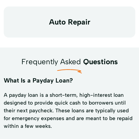
Auto Repair
Frequently Asked
Questions
What Is a Payday Loan?
A payday loan is a short-term, high-interest loan
designed to provide quick cash to borrowers until
their next paycheck. These loans are typically used
for emergency expenses and are meant to be repaid
within a few weeks.