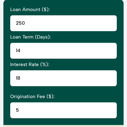
Loan Amount ($):
Loan Term (Days):
Interest Rate (%):
Origination Fee ($):