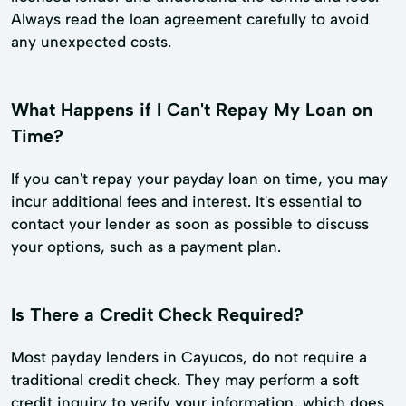
Always read the loan agreement carefully to avoid
any unexpected costs.
What Happens if I Can't Repay My Loan on
Time?
If you can't repay your payday loan on time, you may
incur additional fees and interest. It's essential to
contact your lender as soon as possible to discuss
your options, such as a payment plan.
Is There a Credit Check Required?
Most payday lenders in Cayucos, do not require a
traditional credit check. They may perform a soft
credit inquiry to verify your information, which does