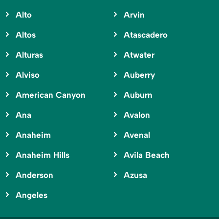
Alto
Arvin
Altos
Atascadero
Alturas
Atwater
Alviso
Auberry
American Canyon
Auburn
Ana
Avalon
Anaheim
Avenal
Anaheim Hills
Avila Beach
Anderson
Azusa
Angeles