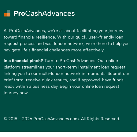
At ProCashAdvances, we're all about facilitating your journey
toward financial resilience. With our quick, user-friendly loan
request process and vast lender network, we're here to help you
navigate life's financial challenges more effectively.
In a financial pinch?
Turn to ProCashAdvances. Our online
platform streamlines your short-term installment loan request,
linking you to our multi-lender network in moments. Submit our
brief form, receive quick results, and if approved, have funds
ready within a business day. Begin your online loan request
journey now.
© 2015 - 2026 ProCashAdvances.com. All Rights Reserved.