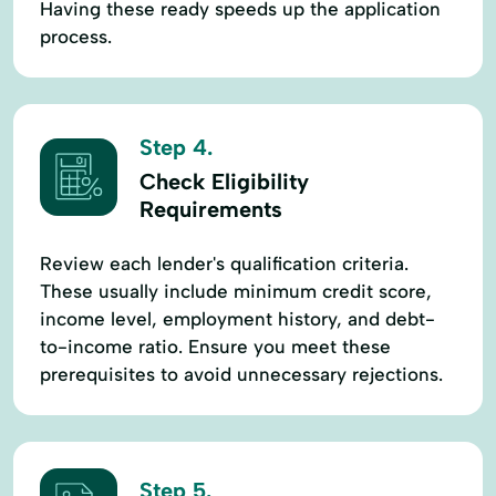
Having these ready speeds up the application
process.
Step 4.
Check Eligibility
Requirements
Review each lender's qualification criteria.
These usually include minimum credit score,
income level, employment history, and debt-
to-income ratio. Ensure you meet these
prerequisites to avoid unnecessary rejections.
Step 5.