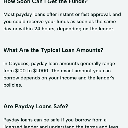
How Soon Can I Get the Funds?
Most payday loans offer instant or fast approval, and
you could receive your funds as soon as the same
day or within 24 hours, depending on the lender.
What Are the Typical Loan Amounts?
In Cayucos, payday loan amounts generally range
from $100 to $1,000. The exact amount you can
borrow depends on your income and the lender's
policies.
Are Payday Loans Safe?
Payday loans can be safe if you borrow from a
licensed lender and understand the terms and fees.