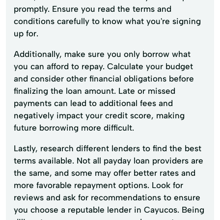
promptly. Ensure you read the terms and
conditions carefully to know what you're signing
up for.
Additionally, make sure you only borrow what
you can afford to repay. Calculate your budget
and consider other financial obligations before
finalizing the loan amount. Late or missed
payments can lead to additional fees and
negatively impact your credit score, making
future borrowing more difficult.
Lastly, research different lenders to find the best
terms available. Not all payday loan providers are
the same, and some may offer better rates and
more favorable repayment options. Look for
reviews and ask for recommendations to ensure
you choose a reputable lender in Cayucos. Being