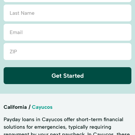
Get Started
California
Cayucos
Payday loans in Cayucos offer short-term financial
solutions for emergencies, typically requiring
repayment by your next paycheck. In Cayucos, these