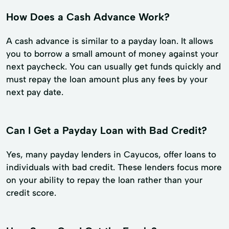
How Does a Cash Advance Work?
A cash advance is similar to a payday loan. It allows
you to borrow a small amount of money against your
next paycheck. You can usually get funds quickly and
must repay the loan amount plus any fees by your
next pay date.
Can I Get a Payday Loan with Bad Credit?
Yes, many payday lenders in Cayucos, offer loans to
individuals with bad credit. These lenders focus more
on your ability to repay the loan rather than your
credit score.