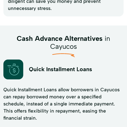
diligent can save you money and prevent
unnecessary stress.
Cash Advance Alternatives
in
Cayucos
Quick Installment Loans
Quick Installment Loans allow borrowers in Cayucos
can repay borrowed money over a specified
schedule, instead of a single immediate payment.
This offers flexibility in repayment, easing the
financial strain.