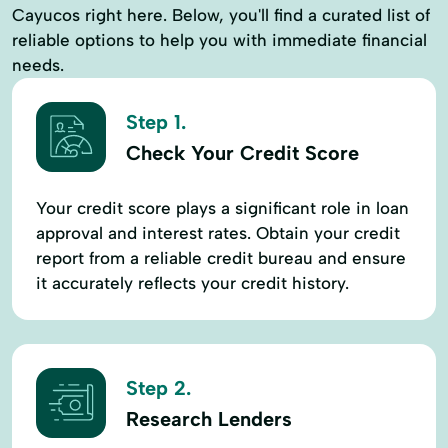
Cayucos right here. Below, you'll find a curated list of
reliable options to help you with immediate financial
needs.
Step 1.
Check Your Credit Score
Your credit score plays a significant role in loan
approval and interest rates. Obtain your credit
report from a reliable credit bureau and ensure
it accurately reflects your credit history.
Step 2.
Research Lenders