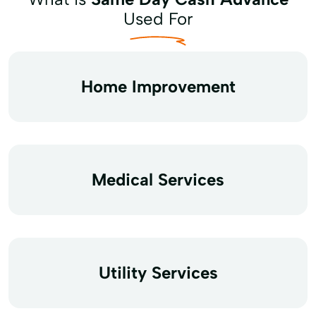
Used For
Home Improvement
Medical Services
Utility Services