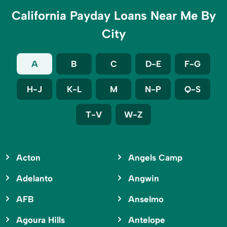
California Payday Loans Near Me By
City
A
B
C
D-E
F-G
H-J
K-L
M
N-P
Q-S
T-V
W-Z
Acton
Angels Camp
Adelanto
Angwin
AFB
Anselmo
Agoura Hills
Antelope