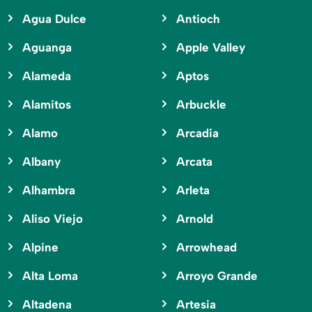
Agua Dulce
Antioch
Aguanga
Apple Valley
Alameda
Aptos
Alamitos
Arbuckle
Alamo
Arcadia
Albany
Arcata
Alhambra
Arleta
Aliso Viejo
Arnold
Alpine
Arrowhead
Alta Loma
Arroyo Grande
Altadena
Artesia