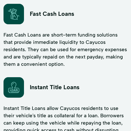
Fast Cash Loans
Fast Cash Loans are short-term funding solutions
that provide immediate liquidity to Cayucos
residents. They can be used for emergency expenses
and are typically repaid on the next payday, making
them a convenient option.
Instant Title Loans
Instant Title Loans allow Cayucos residents to use
their vehicle's title as collateral for a loan. Borrowers
can keep using the vehicle while repaying the loan,
providing quick access to cash without disrupting