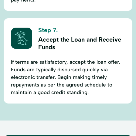
Step 7.
Accept the Loan and Receive
Funds
If terms are satisfactory, accept the loan offer.
Funds are typically disbursed quickly via
electronic transfer. Begin making timely
repayments as per the agreed schedule to
maintain a good credit standing.