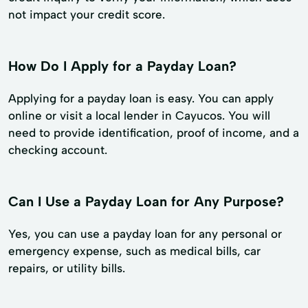
not impact your credit score.
How Do I Apply for a Payday Loan?
Applying for a payday loan is easy. You can apply
online or visit a local lender in Cayucos. You will
need to provide identification, proof of income, and a
checking account.
Can I Use a Payday Loan for Any Purpose?
Yes, you can use a payday loan for any personal or
emergency expense, such as medical bills, car
repairs, or utility bills.