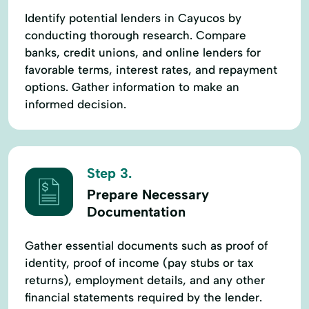
Identify potential lenders in Cayucos by
conducting thorough research. Compare
banks, credit unions, and online lenders for
favorable terms, interest rates, and repayment
options. Gather information to make an
informed decision.
Step 3.
Prepare Necessary
Documentation
Gather essential documents such as proof of
identity, proof of income (pay stubs or tax
returns), employment details, and any other
financial statements required by the lender.