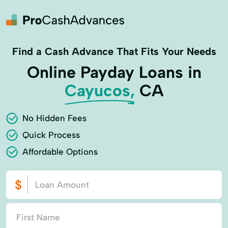
Find a Cash Advance That Fits Your Needs
Online Payday Loans in
Cayucos,
CA
No Hidden Fees
Quick Process
Affordable Options