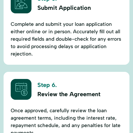
Submit Application
Complete and submit your loan application
either online or in person. Accurately fill out all
required fields and double-check for any errors
to avoid processing delays or application
rejection.
Step 6.
Review the Agreement
Once approved, carefully review the loan
agreement terms, including the interest rate,
repayment schedule, and any penalties for late
payments.