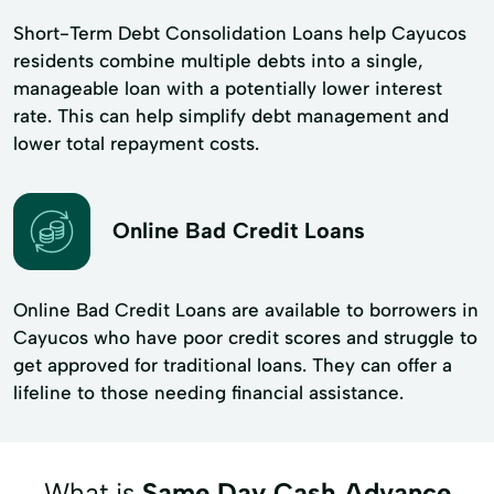
Short-Term Debt Consolidation Loans help Cayucos
residents combine multiple debts into a single,
manageable loan with a potentially lower interest
rate. This can help simplify debt management and
lower total repayment costs.
Online Bad Credit Loans
Online Bad Credit Loans are available to borrowers in
Cayucos who have poor credit scores and struggle to
get approved for traditional loans. They can offer a
lifeline to those needing financial assistance.
What is
Same Day Cash Advance