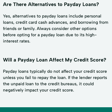
Are There Alternatives to Payday Loans?
Yes, alternatives to payday loans include personal
loans, credit card cash advances, and borrowing from
friends or family. Always consider other options
before opting for a payday loan due to its high-
interest rates.
Will a Payday Loan Affect My Credit Score?
Payday loans typically do not affect your credit score
unless you fail to repay the loan. If the lender reports
the unpaid loan to the credit bureaus, it could
negatively impact your credit score.