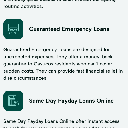
routine activities.
Guaranteed Emergency Loans
Guaranteed Emergency Loans are designed for
unexpected expenses. They offer a money-back
guarantee to Cayucos residents who can't cover
sudden costs. They can provide fast financial relief in
dire circumstances.
Same Day Payday Loans Online
Same Day Payday Loans Online offer instant access