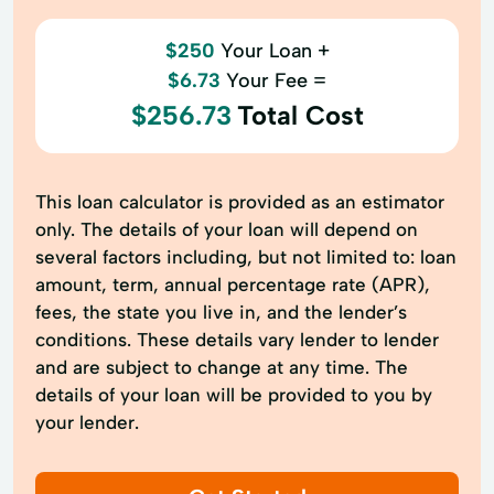
$250
Your Loan +
$6.73
Your Fee =
$256.73
Total Cost
This loan calculator is provided as an estimator
only. The details of your loan will depend on
several factors including, but not limited to: loan
amount, term, annual percentage rate (APR),
fees, the state you live in, and the lender’s
conditions. These details vary lender to lender
and are subject to change at any time. The
details of your loan will be provided to you by
your lender.