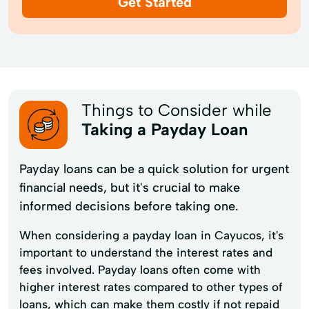
Get Started
Things to Consider while
Taking a Payday Loan
Payday loans can be a quick solution for urgent
financial needs, but it's crucial to make
informed decisions before taking one.
When considering a payday loan in Cayucos, it's
important to understand the interest rates and
fees involved. Payday loans often come with
higher interest rates compared to other types of
loans, which can make them costly if not repaid