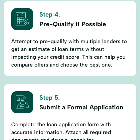
Step 4.
Pre-Qualify if Possible
Attempt to pre-qualify with multiple lenders to
get an estimate of loan terms without
impacting your credit score. This can help you
compare offers and choose the best one.
Step 5.
Submit a Formal Application
Complete the loan application form with
accurate information. Attach all required
documents and double-check for