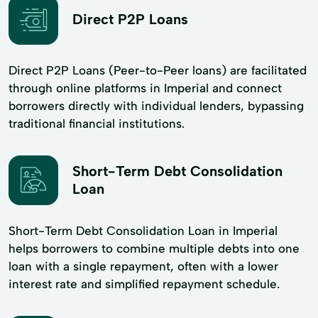
Direct P2P Loans
Direct P2P Loans (Peer-to-Peer loans) are facilitated
through online platforms in Imperial and connect
borrowers directly with individual lenders, bypassing
traditional financial institutions.
Short-Term Debt Consolidation
Loan
Short-Term Debt Consolidation Loan in Imperial
helps borrowers to combine multiple debts into one
loan with a single repayment, often with a lower
interest rate and simplified repayment schedule.