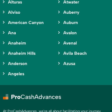
Alturas
Atwater
Alviso
Auberry
American Canyon
Auburn
Ana
Avalon
Anaheim
Avenal
Anaheim Hills
Avila Beach
Anderson
Azusa
Angeles
At ProCashAdvances, we're all about facilitating your journey