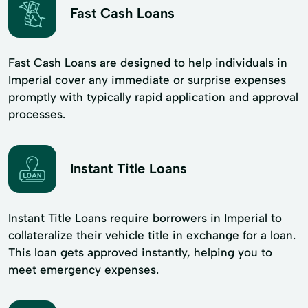
Fast Cash Loans
Fast Cash Loans are designed to help individuals in
Imperial cover any immediate or surprise expenses
promptly with typically rapid application and approval
processes.
Instant Title Loans
Instant Title Loans require borrowers in Imperial to
collateralize their vehicle title in exchange for a loan.
This loan gets approved instantly, helping you to
meet emergency expenses.