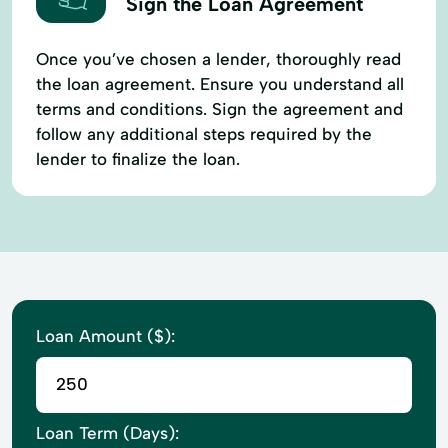
Sign the Loan Agreement
Once you’ve chosen a lender, thoroughly read
the loan agreement. Ensure you understand all
terms and conditions. Sign the agreement and
follow any additional steps required by the
lender to finalize the loan.
Loan Amount ($):
Loan Term (Days):