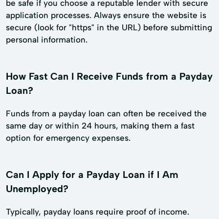
be safe if you choose a reputable lender with secure
application processes. Always ensure the website is
secure (look for "https" in the URL) before submitting
personal information.
How Fast Can I Receive Funds from a Payday
Loan?
Funds from a payday loan can often be received the
same day or within 24 hours, making them a fast
option for emergency expenses.
Can I Apply for a Payday Loan if I Am
Unemployed?
Typically, payday loans require proof of income.