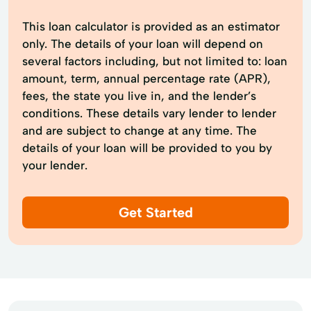
This loan calculator is provided as an estimator
only. The details of your loan will depend on
several factors including, but not limited to: loan
amount, term, annual percentage rate (APR),
fees, the state you live in, and the lender’s
conditions. These details vary lender to lender
and are subject to change at any time. The
details of your loan will be provided to you by
your lender.
Get Started