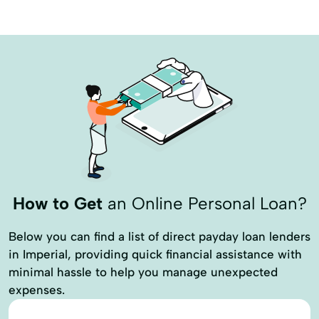
Leasing Programs
Lending Program
Llc Loan
Operating Loans
Patronage Program
Paycheck Protection Program
Ppp Loan
Real Estate Finance
Real Estate Loans
Real Estate Purchase
Recovery Loan
Refinancing A Home
Residential Lending
How to Get
an Online Personal Loan?
Residential Loan
Row Crops Loans
Rural Home Loan Program
Below you can find a list of direct payday loan lenders
in Imperial, providing quick financial assistance with
Sba Disaster Loan
Short-Term Loans
minimal hassle to help you manage unexpected
Simple Loan
Special Loan Programs
expenses.
Variable Rate Loans