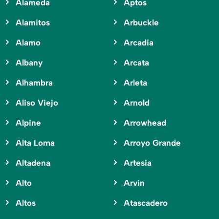
Alameda
Aptos
Alamitos
Arbuckle
Alamo
Arcadia
Albany
Arcata
Alhambra
Arleta
Aliso Viejo
Arnold
Alpine
Arrowhead
Alta Loma
Arroyo Grande
Altadena
Artesia
Alto
Arvin
Altos
Atascadero