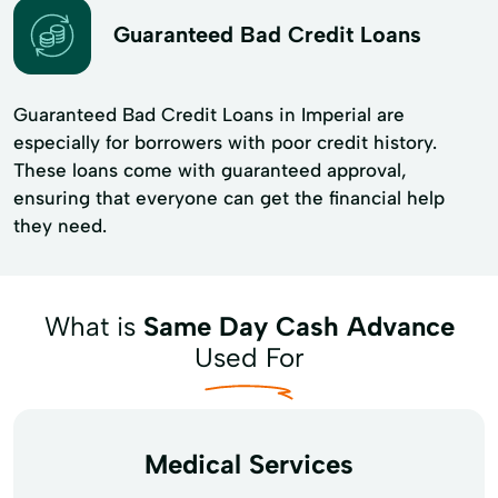
Guaranteed Bad Credit Loans
Guaranteed Bad Credit Loans in Imperial are
especially for borrowers with poor credit history.
These loans come with guaranteed approval,
ensuring that everyone can get the financial help
they need.
What is
Same Day Cash Advance
Used For
Medical Services