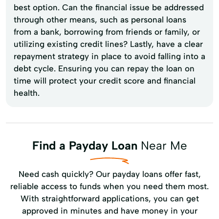
best option. Can the financial issue be addressed
through other means, such as personal loans
from a bank, borrowing from friends or family, or
utilizing existing credit lines? Lastly, have a clear
repayment strategy in place to avoid falling into a
debt cycle. Ensuring you can repay the loan on
time will protect your credit score and financial
health.
Find a Payday Loan
Near Me
Need cash quickly? Our payday loans offer fast,
reliable access to funds when you need them most.
With straightforward applications, you can get
approved in minutes and have money in your