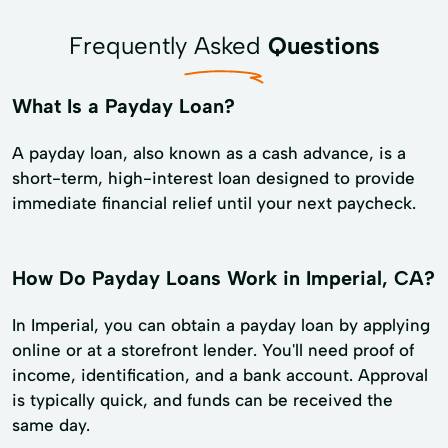
Frequently Asked
Questions
What Is a Payday Loan?
A payday loan, also known as a cash advance, is a
short-term, high-interest loan designed to provide
immediate financial relief until your next paycheck.
How Do Payday Loans Work in Imperial, CA?
In Imperial, you can obtain a payday loan by applying
online or at a storefront lender. You'll need proof of
income, identification, and a bank account. Approval
is typically quick, and funds can be received the
same day.