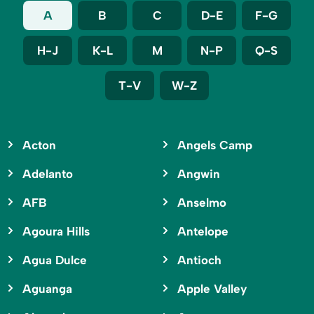
A
B
C
D-E
F-G
H-J
K-L
M
N-P
Q-S
T-V
W-Z
Acton
Angels Camp
Adelanto
Angwin
AFB
Anselmo
Agoura Hills
Antelope
Agua Dulce
Antioch
Aguanga
Apple Valley