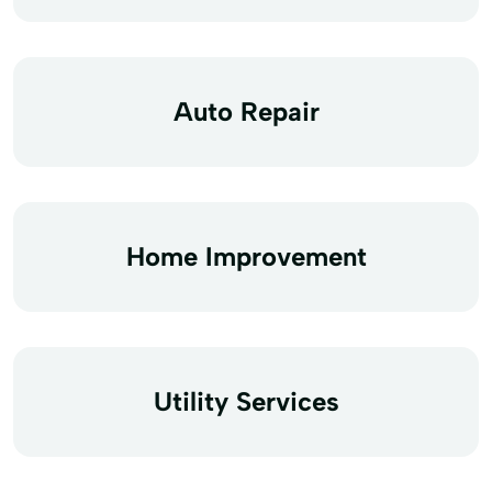
Auto Repair
Home Improvement
Utility Services