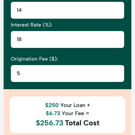
Interest Rate (%):
Origination Fee ($):
$250
Your Loan +
$6.73
Your Fee =
$256.73
Total Cost