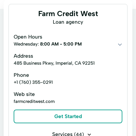
Farm Credit West
Loan agency
Open Hours
Wednesday:
8:00 AM - 5:00 PM
Address
485 Business Pkwy, Imperial, CA 92251
Phone
+1 (760) 355-0291
Web site
farmcreditwest.com
Get Started
Services
(44)