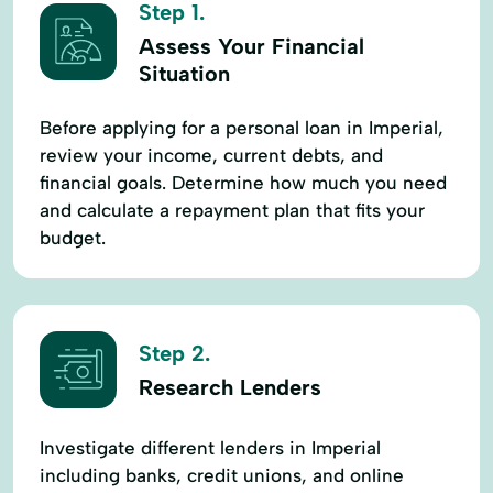
Step 1.
Assess Your Financial
Situation
Before applying for a personal loan in Imperial,
review your income, current debts, and
financial goals. Determine how much you need
and calculate a repayment plan that fits your
budget.
Step 2.
Research Lenders
Investigate different lenders in Imperial
including banks, credit unions, and online