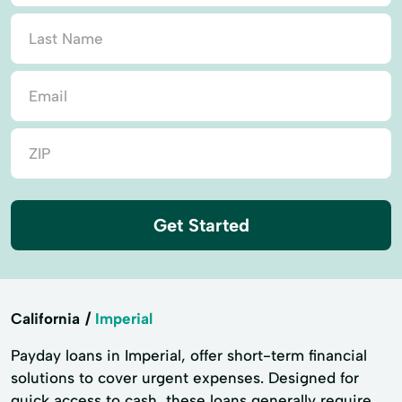
Get Started
California
Imperial
Payday loans in Imperial, offer short-term financial
solutions to cover urgent expenses. Designed for
quick access to cash, these loans generally require