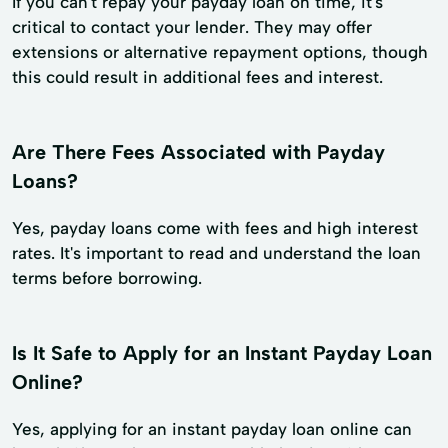
If you can't repay your payday loan on time, it's
critical to contact your lender. They may offer
extensions or alternative repayment options, though
this could result in additional fees and interest.
Are There Fees Associated with Payday
Loans?
Yes, payday loans come with fees and high interest
rates. It's important to read and understand the loan
terms before borrowing.
Is It Safe to Apply for an Instant Payday Loan
Online?
Yes, applying for an instant payday loan online can