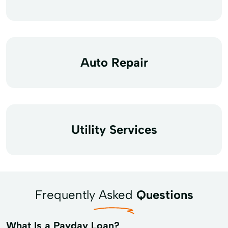
Auto Repair
Utility Services
Frequently Asked
Questions
What Is a Payday Loan?