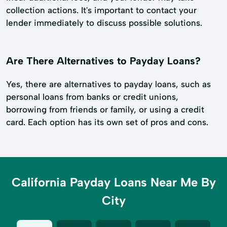
collection actions. It's important to contact your
lender immediately to discuss possible solutions.
Are There Alternatives to Payday Loans?
Yes, there are alternatives to payday loans, such as
personal loans from banks or credit unions,
borrowing from friends or family, or using a credit
card. Each option has its own set of pros and cons.
California Payday Loans Near Me By
City