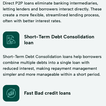
Direct P2P loans eliminate banking intermediaries,
letting lenders and borrowers interact directly. These
create a more flexible, streamlined lending process,
often with better interest rates.
Short-Term Debt Consolidation
loan
Short-Term Debt Consolidation loans help borrowers
combine multiple debts into a single loan with
reduced interest, making repayment management
simpler and more manageable within a short period.
Fast Bad credit loans