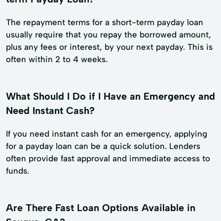
The repayment terms for a short-term payday loan
usually require that you repay the borrowed amount,
plus any fees or interest, by your next payday. This is
often within 2 to 4 weeks.
What Should I Do if I Have an Emergency and
Need Instant Cash?
If you need instant cash for an emergency, applying
for a payday loan can be a quick solution. Lenders
often provide fast approval and immediate access to
funds.
Are There Fast Loan Options Available in