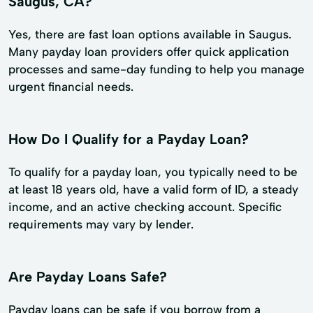
Saugus, CA?
Yes, there are fast loan options available in Saugus.
Many payday loan providers offer quick application
processes and same-day funding to help you manage
urgent financial needs.
How Do I Qualify for a Payday Loan?
To qualify for a payday loan, you typically need to be
at least 18 years old, have a valid form of ID, a steady
income, and an active checking account. Specific
requirements may vary by lender.
Are Payday Loans Safe?
Payday loans can be safe if you borrow from a