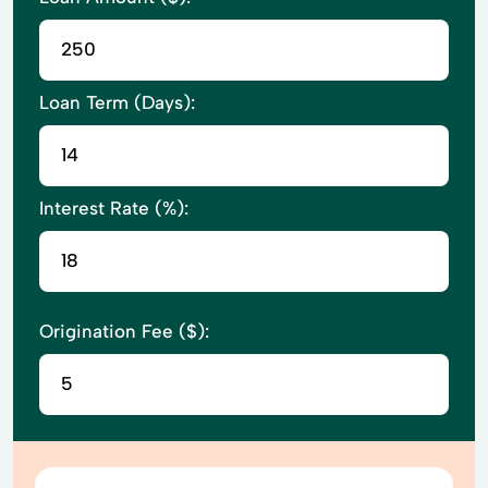
Loan Term (Days):
Interest Rate (%):
Origination Fee ($):