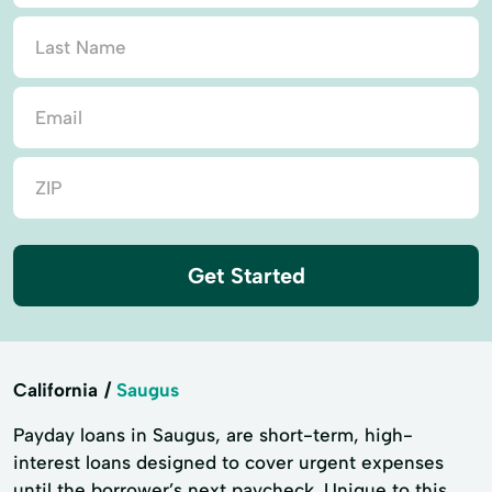
Get Started
California
Saugus
Payday loans in Saugus, are short-term, high-
interest loans designed to cover urgent expenses
until the borrower’s next paycheck. Unique to this