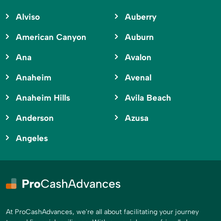
Alviso
Auberry
American Canyon
Auburn
Ana
Avalon
Anaheim
Avenal
Anaheim Hills
Avila Beach
Anderson
Azusa
Angeles
At ProCashAdvances, we're all about facilitating your journey