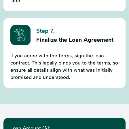
later.
Step 7.
Finalize the Loan Agreement
If you agree with the terms, sign the loan
contract. This legally binds you to the terms, so
ensure all details align with what was initially
promised and understood.
Loan Amount ($):