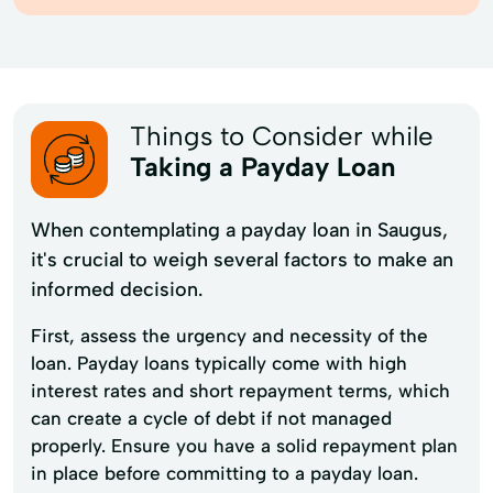
Things to Consider while
Taking a Payday Loan
When contemplating a payday loan in Saugus,
it's crucial to weigh several factors to make an
informed decision.
First, assess the urgency and necessity of the
loan. Payday loans typically come with high
interest rates and short repayment terms, which
can create a cycle of debt if not managed
properly. Ensure you have a solid repayment plan
in place before committing to a payday loan.