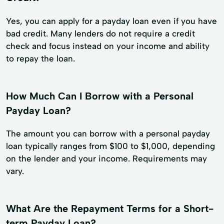
Yes, you can apply for a payday loan even if you have
bad credit. Many lenders do not require a credit
check and focus instead on your income and ability
to repay the loan.
How Much Can I Borrow with a Personal
Payday Loan?
The amount you can borrow with a personal payday
loan typically ranges from $100 to $1,000, depending
on the lender and your income. Requirements may
vary.
What Are the Repayment Terms for a Short-
term Payday Loan?