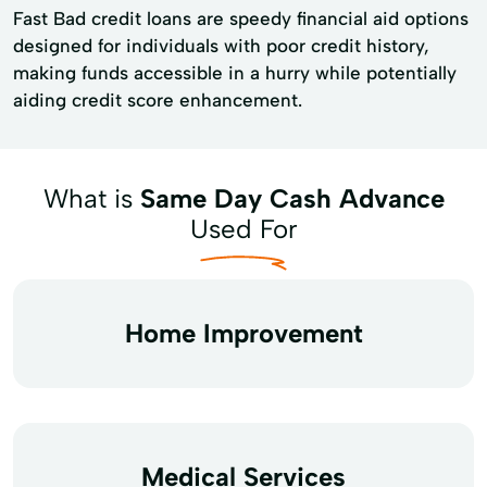
Fast Bad credit loans are speedy financial aid options
designed for individuals with poor credit history,
making funds accessible in a hurry while potentially
aiding credit score enhancement.
What is
Same Day Cash Advance
Used For
Home Improvement
Medical Services