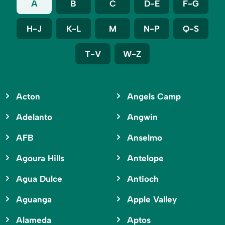
A
B
C
D-E
F-G
H-J
K-L
M
N-P
Q-S
T-V
W-Z
Acton
Angels Camp
Adelanto
Angwin
AFB
Anselmo
Agoura Hills
Antelope
Agua Dulce
Antioch
Aguanga
Apple Valley
Alameda
Aptos