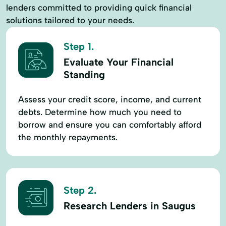
lenders committed to providing quick financial
solutions tailored to your needs.
Step 1.
Evaluate Your Financial
Standing
Assess your credit score, income, and current
debts. Determine how much you need to
borrow and ensure you can comfortably afford
the monthly repayments.
Step 2.
Research Lenders in Saugus