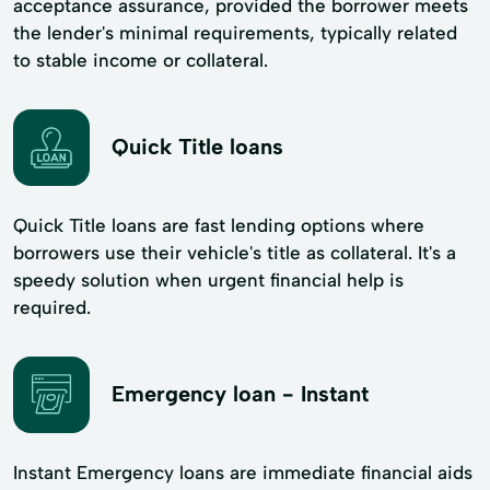
acceptance assurance, provided the borrower meets
the lender's minimal requirements, typically related
to stable income or collateral.
Quick Title loans
Quick Title loans are fast lending options where
borrowers use their vehicle's title as collateral. It's a
speedy solution when urgent financial help is
required.
Emergency loan - Instant
Instant Emergency loans are immediate financial aids