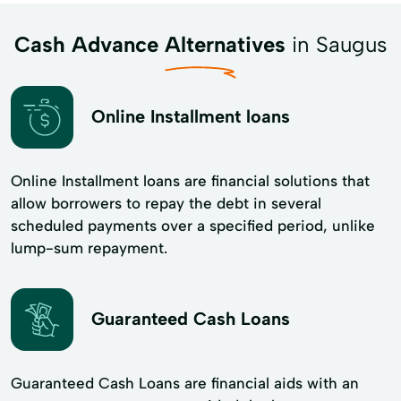
Cash Advance Alternatives
in Saugus
Online Installment loans
Online Installment loans are financial solutions that
allow borrowers to repay the debt in several
scheduled payments over a specified period, unlike
lump-sum repayment.
Guaranteed Cash Loans
Guaranteed Cash Loans are financial aids with an