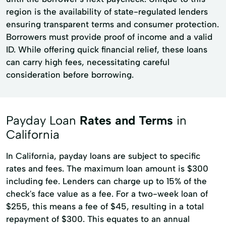
region is the availability of state-regulated lenders
ensuring transparent terms and consumer protection.
Borrowers must provide proof of income and a valid
ID. While offering quick financial relief, these loans
can carry high fees, necessitating careful
consideration before borrowing.
Payday Loan
Rates and Terms
in
California
In California, payday loans are subject to specific
rates and fees. The maximum loan amount is $300
including fee. Lenders can charge up to 15% of the
check's face value as a fee. For a two-week loan of
$255, this means a fee of $45, resulting in a total
repayment of $300. This equates to an annual