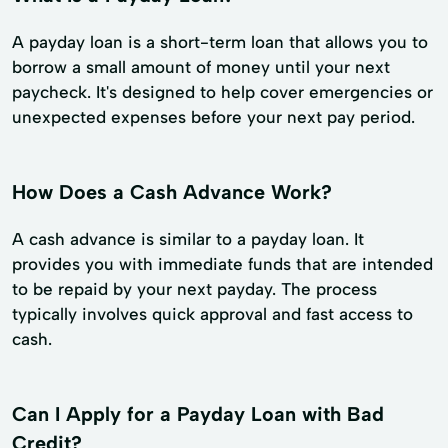
A payday loan is a short-term loan that allows you to
borrow a small amount of money until your next
paycheck. It's designed to help cover emergencies or
unexpected expenses before your next pay period.
How Does a Cash Advance Work?
A cash advance is similar to a payday loan. It
provides you with immediate funds that are intended
to be repaid by your next payday. The process
typically involves quick approval and fast access to
cash.
Can I Apply for a Payday Loan with Bad
Credit?