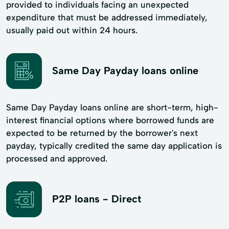
provided to individuals facing an unexpected
expenditure that must be addressed immediately,
usually paid out within 24 hours.
Same Day Payday loans online
Same Day Payday loans online are short-term, high-
interest financial options where borrowed funds are
expected to be returned by the borrower's next
payday, typically credited the same day application is
processed and approved.
P2P loans - Direct