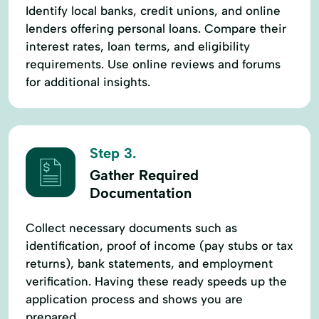
Identify local banks, credit unions, and online
lenders offering personal loans. Compare their
interest rates, loan terms, and eligibility
requirements. Use online reviews and forums
for additional insights.
Step 3.
Gather Required
Documentation
Collect necessary documents such as
identification, proof of income (pay stubs or tax
returns), bank statements, and employment
verification. Having these ready speeds up the
application process and shows you are
prepared.