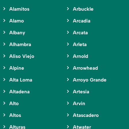
Alamitos
Arbuckle
Alamo
Arcadia
Albany
Arcata
Alhambra
Arleta
Aliso Viejo
Arnold
Alpine
Arrowhead
Alta Loma
Arroyo Grande
Altadena
Artesia
Alto
Arvin
Altos
Atascadero
Alturas
Atwater