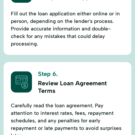
Fill out the loan application either online or in
person, depending on the lender's process.
Provide accurate information and double-
check for any mistakes that could delay
processing.
Step 6.
Review Loan Agreement
Terms
Carefully read the loan agreement. Pay
attention to interest rates, fees, repayment
schedules, and any penalties for early
repayment or late payments to avoid surprises