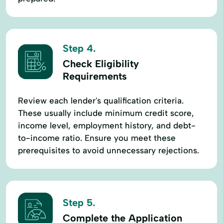
Step 4.
Check Eligibility
Requirements
Review each lender's qualification criteria.
These usually include minimum credit score,
income level, employment history, and debt-
to-income ratio. Ensure you meet these
prerequisites to avoid unnecessary rejections.
Step 5.
Complete the Application