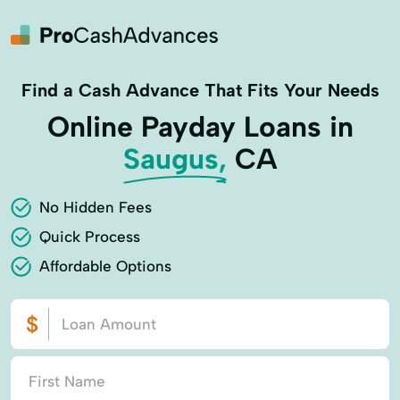
Find a Cash Advance That Fits Your Needs
Online Payday Loans in
Saugus,
CA
No Hidden Fees
Quick Process
Affordable Options