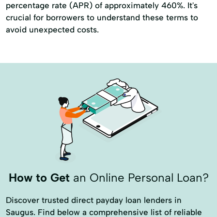
percentage rate (APR) of approximately 460%. It's
crucial for borrowers to understand these terms to
avoid unexpected costs.
How to Get
an Online Personal Loan?
Discover trusted direct payday loan lenders in
Saugus. Find below a comprehensive list of reliable