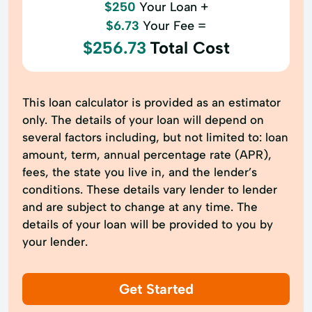
$250
Your Loan +
$6.73
Your Fee =
$256.73
Total Cost
This loan calculator is provided as an estimator
only. The details of your loan will depend on
several factors including, but not limited to: loan
amount, term, annual percentage rate (APR),
fees, the state you live in, and the lender’s
conditions. These details vary lender to lender
and are subject to change at any time. The
details of your loan will be provided to you by
your lender.
Get Started