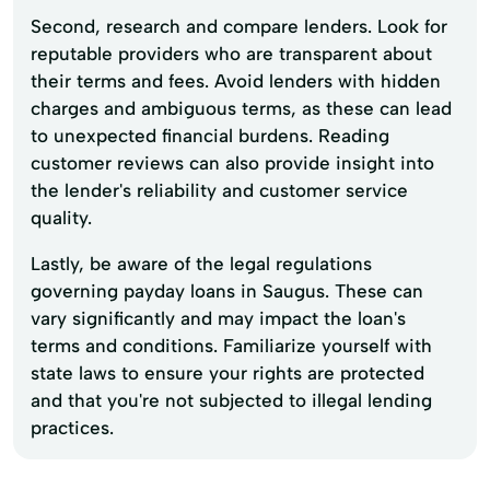
Second, research and compare lenders. Look for
reputable providers who are transparent about
their terms and fees. Avoid lenders with hidden
charges and ambiguous terms, as these can lead
to unexpected financial burdens. Reading
customer reviews can also provide insight into
the lender's reliability and customer service
quality.
Lastly, be aware of the legal regulations
governing payday loans in Saugus. These can
vary significantly and may impact the loan's
terms and conditions. Familiarize yourself with
state laws to ensure your rights are protected
and that you're not subjected to illegal lending
practices.