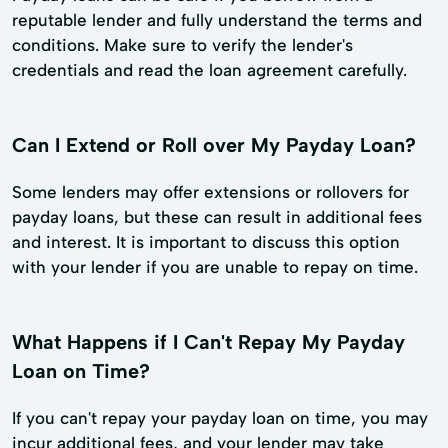
reputable lender and fully understand the terms and
conditions. Make sure to verify the lender's
credentials and read the loan agreement carefully.
Can I Extend or Roll over My Payday Loan?
Some lenders may offer extensions or rollovers for
payday loans, but these can result in additional fees
and interest. It is important to discuss this option
with your lender if you are unable to repay on time.
What Happens if I Can't Repay My Payday
Loan on Time?
If you can't repay your payday loan on time, you may
incur additional fees, and your lender may take