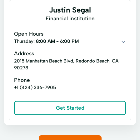
Justin Segal
Financial institution
Open Hours
Thursday:
8:00 AM - 6:00 PM
Address
2015 Manhattan Beach Blvd, Redondo Beach, CA
90278
Phone
+1 (424) 336-7905
Get Started