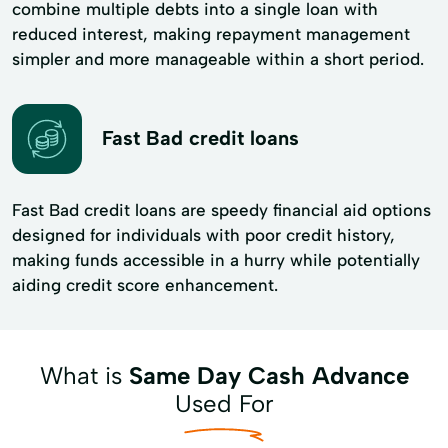
combine multiple debts into a single loan with
reduced interest, making repayment management
simpler and more manageable within a short period.
Fast Bad credit loans
Fast Bad credit loans are speedy financial aid options
designed for individuals with poor credit history,
making funds accessible in a hurry while potentially
aiding credit score enhancement.
What is
Same Day Cash Advance
Used For