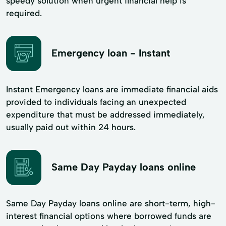
speedy solution when urgent financial help is
required.
Emergency loan - Instant
Instant Emergency loans are immediate financial aids
provided to individuals facing an unexpected
expenditure that must be addressed immediately,
usually paid out within 24 hours.
Same Day Payday loans online
Same Day Payday loans online are short-term, high-
interest financial options where borrowed funds are