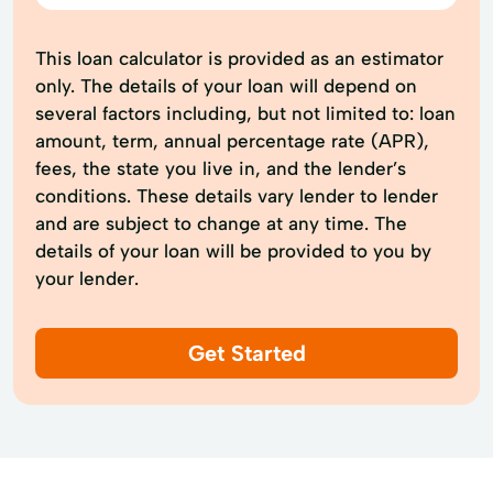
This loan calculator is provided as an estimator
only. The details of your loan will depend on
several factors including, but not limited to: loan
amount, term, annual percentage rate (APR),
fees, the state you live in, and the lender’s
conditions. These details vary lender to lender
and are subject to change at any time. The
details of your loan will be provided to you by
your lender.
Get Started