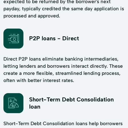
expected to be returned by the borrower's next
payday, typically credited the same day application is
processed and approved.
P2P loans - Direct
Direct P2P loans eliminate banking intermediaries,
letting lenders and borrowers interact directly. These
create a more flexible, streamlined lending process,
often with better interest rates.
Short-Term Debt Consolidation
loan
Short-Term Debt Consolidation loans help borrowers