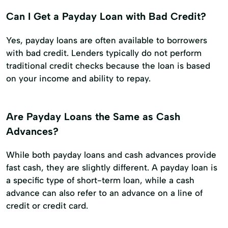
Can I Get a Payday Loan with Bad Credit?
Yes, payday loans are often available to borrowers
with bad credit. Lenders typically do not perform
traditional credit checks because the loan is based
on your income and ability to repay.
Are Payday Loans the Same as Cash
Advances?
While both payday loans and cash advances provide
fast cash, they are slightly different. A payday loan is
a specific type of short-term loan, while a cash
advance can also refer to an advance on a line of
credit or credit card.