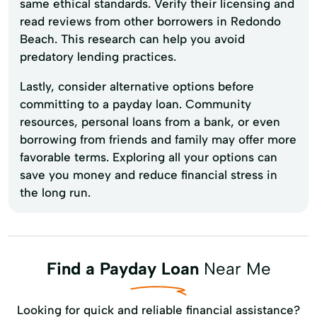
same ethical standards. Verify their licensing and
read reviews from other borrowers in Redondo
Beach. This research can help you avoid
predatory lending practices.
Lastly, consider alternative options before
committing to a payday loan. Community
resources, personal loans from a bank, or even
borrowing from friends and family may offer more
favorable terms. Exploring all your options can
save you money and reduce financial stress in
the long run.
Find a Payday Loan
Near Me
Looking for quick and reliable financial assistance?