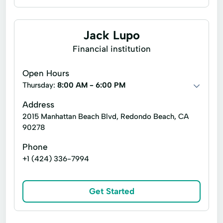
Jack Lupo
Financial institution
Open Hours
Thursday:
8:00 AM - 6:00 PM
Address
2015 Manhattan Beach Blvd, Redondo Beach, CA
90278
Phone
+1 (424) 336-7994
Get Started