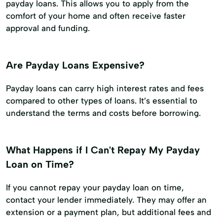
payday loans. This allows you to apply from the
comfort of your home and often receive faster
approval and funding.
Are Payday Loans Expensive?
Payday loans can carry high interest rates and fees
compared to other types of loans. It’s essential to
understand the terms and costs before borrowing.
What Happens if I Can't Repay My Payday
Loan on Time?
If you cannot repay your payday loan on time,
contact your lender immediately. They may offer an
extension or a payment plan, but additional fees and