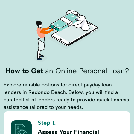
How to Get
an Online Personal Loan?
Explore reliable options for direct payday loan
lenders in Redondo Beach. Below, you will find a
curated list of lenders ready to provide quick financial
assistance tailored to your needs.
Step 1.
Assess Your Financial