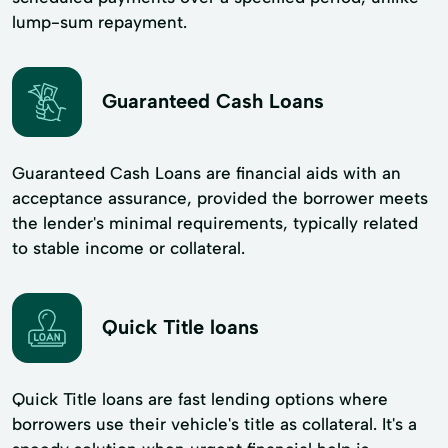
lump-sum repayment.
Guaranteed Cash Loans
Guaranteed Cash Loans are financial aids with an
acceptance assurance, provided the borrower meets
the lender's minimal requirements, typically related
to stable income or collateral.
Quick Title loans
Quick Title loans are fast lending options where
borrowers use their vehicle's title as collateral. It's a