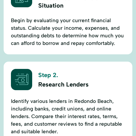
Situation
Begin by evaluating your current financial
status. Calculate your income, expenses, and
outstanding debts to determine how much you
can afford to borrow and repay comfortably.
Step 2.
Research Lenders
Identify various lenders in Redondo Beach,
including banks, credit unions, and online
lenders. Compare their interest rates, terms,
fees, and customer reviews to find a reputable
and suitable lender.