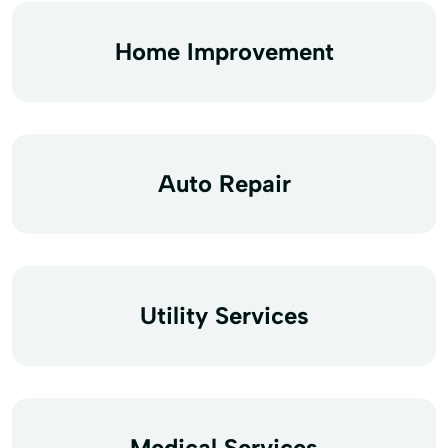
Home Improvement
Auto Repair
Utility Services
Medical Services