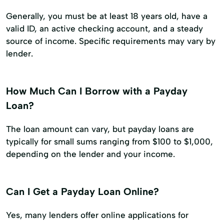
Generally, you must be at least 18 years old, have a
valid ID, an active checking account, and a steady
source of income. Specific requirements may vary by
lender.
How Much Can I Borrow with a Payday
Loan?
The loan amount can vary, but payday loans are
typically for small sums ranging from $100 to $1,000,
depending on the lender and your income.
Can I Get a Payday Loan Online?
Yes, many lenders offer online applications for