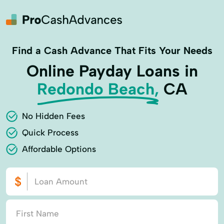
Find a Cash Advance That Fits Your Needs
Online Payday Loans in
Redondo Beach,
CA
No Hidden Fees
Quick Process
Affordable Options