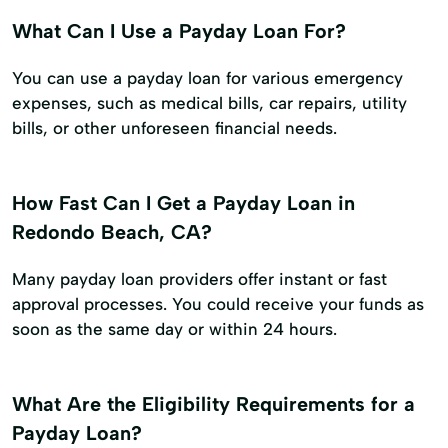
What Can I Use a Payday Loan For?
You can use a payday loan for various emergency
expenses, such as medical bills, car repairs, utility
bills, or other unforeseen financial needs.
How Fast Can I Get a Payday Loan in
Redondo Beach, CA?
Many payday loan providers offer instant or fast
approval processes. You could receive your funds as
soon as the same day or within 24 hours.
What Are the Eligibility Requirements for a
Payday Loan?