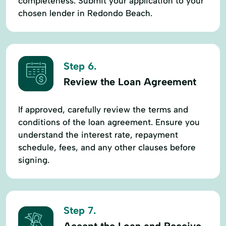
completeness. Submit your application to your
chosen lender in Redondo Beach.
Step 6.
Review the Loan Agreement
If approved, carefully review the terms and
conditions of the loan agreement. Ensure you
understand the interest rate, repayment
schedule, fees, and any other clauses before
signing.
Step 7.
Accept the Loan and Receive