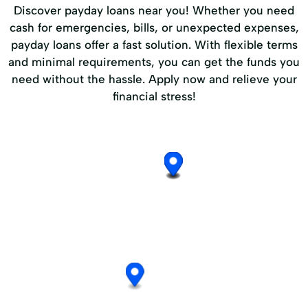
Discover payday loans near you! Whether you need
cash for emergencies, bills, or unexpected expenses,
payday loans offer a fast solution. With flexible terms
and minimal requirements, you can get the funds you
need without the hassle. Apply now and relieve your
financial stress!