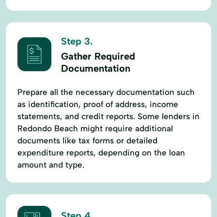
Step 3.
Gather Required
Documentation
Prepare all the necessary documentation such
as identification, proof of address, income
statements, and credit reports. Some lenders in
Redondo Beach might require additional
documents like tax forms or detailed
expenditure reports, depending on the loan
amount and type.
Step 4.