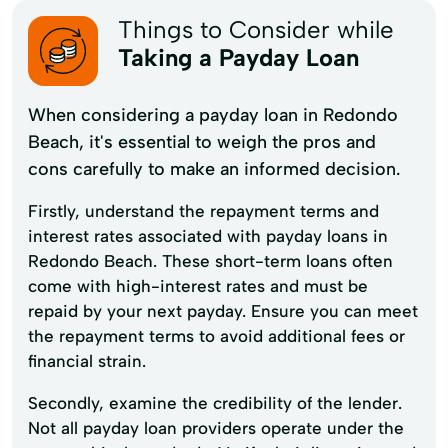
Things to Consider while
Taking a Payday Loan
When considering a payday loan in Redondo
Beach, it's essential to weigh the pros and
cons carefully to make an informed decision.
Firstly, understand the repayment terms and
interest rates associated with payday loans in
Redondo Beach. These short-term loans often
come with high-interest rates and must be
repaid by your next payday. Ensure you can meet
the repayment terms to avoid additional fees or
financial strain.
Secondly, examine the credibility of the lender.
Not all payday loan providers operate under the