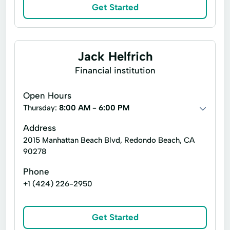
Loan Programs
Long Term Loan
Get Started
Mobile Home
New Construction
Private Equity
Purchase Or Refinance
Jack Helfrich
Securities Financing
Trade Finance
Financial institution
Open Hours
Thursday:
8:00 AM - 6:00 PM
Address
2015 Manhattan Beach Blvd, Redondo Beach, CA
90278
Phone
+1 (424) 226-2950
Get Started