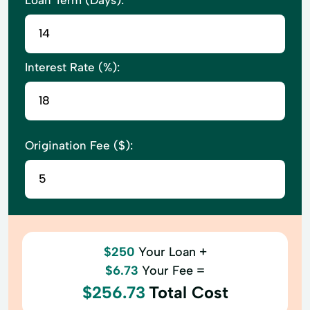
Interest Rate (%):
Origination Fee ($):
$250
Your Loan +
$6.73
Your Fee =
$256.73
Total Cost