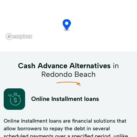
Cash Advance Alternatives
in
Redondo Beach
Online Installment loans
Online Installment loans are financial solutions that
allow borrowers to repay the debt in several
scheduled payments over a specified period, unlike