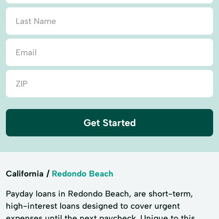
Get Started
California
Redondo Beach
Payday loans in Redondo Beach, are short-term,
high-interest loans designed to cover urgent
expenses until the next paycheck. Unique to this