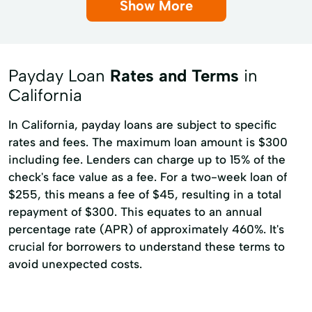
Show More
Payday Loan
Rates and Terms
in
California
In California, payday loans are subject to specific
rates and fees. The maximum loan amount is $300
including fee. Lenders can charge up to 15% of the
check's face value as a fee. For a two-week loan of
$255, this means a fee of $45, resulting in a total
repayment of $300. This equates to an annual
percentage rate (APR) of approximately 460%. It's
crucial for borrowers to understand these terms to
avoid unexpected costs.