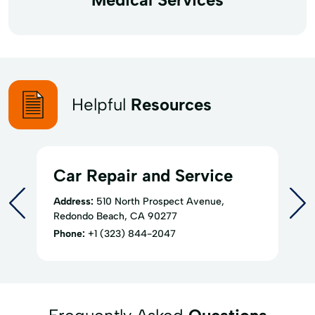
Helpful
Resources
Car Repair and Service
Address:
510 North Prospect Avenue,
Redondo Beach, CA 90277
Phone:
+1 (323) 844-2047