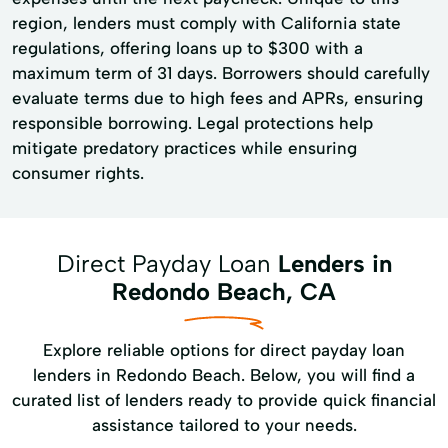
region, lenders must comply with California state
regulations, offering loans up to $300 with a
maximum term of 31 days. Borrowers should carefully
evaluate terms due to high fees and APRs, ensuring
responsible borrowing. Legal protections help
mitigate predatory practices while ensuring
consumer rights.
Direct Payday Loan
Lenders in
Redondo Beach, CA
Explore reliable options for direct payday loan
lenders in Redondo Beach. Below, you will find a
curated list of lenders ready to provide quick financial
assistance tailored to your needs.