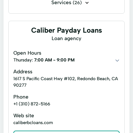
Services
(26)
Business loans
Payday loans
Signature loans
Auto Repair
Caliber Payday Loans
Basic Lending
Loan agency
Commercial Real Estate Financing
Open Hours
Commercial Real Estate Loans
Thursday:
7:00 AM - 9:00 PM
Corporate Finance
Customized Solutions
Address
1617 S Pacific Coast Hwy #102, Redondo Beach, CA
Debtor In Possession Financing
90277
Dip Financing
Finance Solutions
Phone
Hard Money Lending
Home Lending
+1 (310) 872-5166
Inventory Loans
Investment Opportunities
Web site
caliberbcloans.com
Lending Investor
Lending Programs