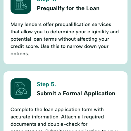
Prequalify for the Loan
Many lenders offer prequalification services
that allow you to determine your eligibility and
potential loan terms without affecting your
credit score. Use this to narrow down your
options.
Step 5.
Submit a Formal Application
Complete the loan application form with
accurate information. Attach all required
documents and double-check for