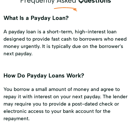
Frequently Asked
Questions
What Is a Payday Loan?
A payday loan is a short-term, high-interest loan
designed to provide fast cash to borrowers who need
money urgently. It is typically due on the borrower’s
next payday.
How Do Payday Loans Work?
You borrow a small amount of money and agree to
repay it with interest on your next payday. The lender
may require you to provide a post-dated check or
electronic access to your bank account for the
repayment.