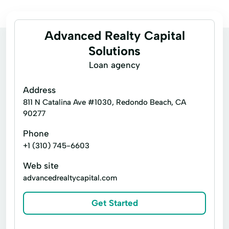
Advanced Realty Capital
Solutions
Loan agency
Address
811 N Catalina Ave #1030, Redondo Beach, CA
90277
Phone
+1 (310) 745-6603
Web site
advancedrealtycapital.com
Get Started