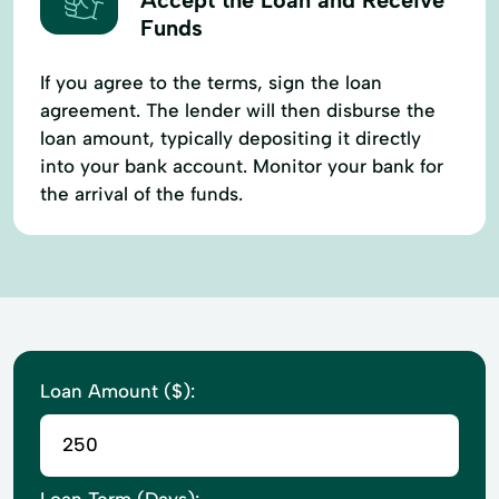
Funds
If you agree to the terms, sign the loan
agreement. The lender will then disburse the
loan amount, typically depositing it directly
into your bank account. Monitor your bank for
the arrival of the funds.
Loan Amount ($):
Loan Term (Days):