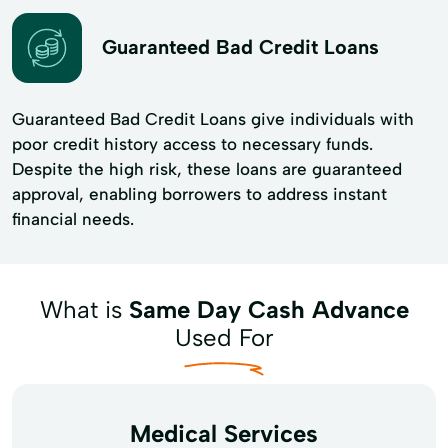
Guaranteed Bad Credit Loans
Guaranteed Bad Credit Loans give individuals with
poor credit history access to necessary funds.
Despite the high risk, these loans are guaranteed
approval, enabling borrowers to address instant
financial needs.
What is
Same Day Cash Advance
Used For
Medical Services