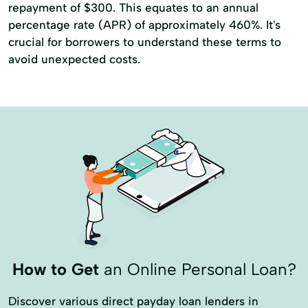
repayment of $300. This equates to an annual
percentage rate (APR) of approximately 460%. It's
crucial for borrowers to understand these terms to
avoid unexpected costs.
How to Get
an Online Personal Loan?
Discover various direct payday loan lenders in