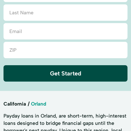
Get Started
California
Orland
Payday loans in Orland, are short-term, high-interest
loans designed to bridge financial gaps until the
borrower's next payday. Unique to this region, local