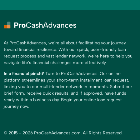
At ProCashAdvances, we're all about facilitating your journey
toward financial resilience. With our quick, user-friendly loan
request process and vast lender network, we're here to help you
navigate life's financial challenges more effectively.
In a financial pinch?
Turn to ProCashAdvances. Our online
platform streamlines your short-term installment loan request,
linking you to our multi-lender network in moments. Submit our
brief form, receive quick results, and if approved, have funds
ready within a business day. Begin your online loan request
journey now.
© 2015 - 2026 ProCashAdvances.com. All Rights Reserved.