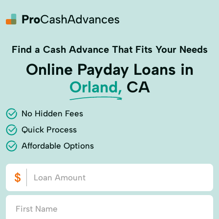
Find a Cash Advance That Fits Your Needs
Online Payday Loans in
Orland,
CA
No Hidden Fees
Quick Process
Affordable Options