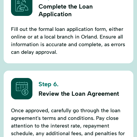
Complete the Loan
Application
Fill out the formal loan application form, either
online or at a local branch in Orland. Ensure all
information is accurate and complete, as errors
can delay approval.
Step 6.
Review the Loan Agreement
Once approved, carefully go through the loan
agreement's terms and conditions. Pay close
attention to the interest rate, repayment
schedule, any additional fees, and penalties for