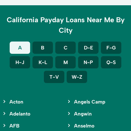
California Payday Loans Near Me By
City
A
B
C
D-E
F-G
H-J
K-L
M
N-P
Q-S
T-V
W-Z
Acton
Angels Camp
Adelanto
Angwin
AFB
Anselmo