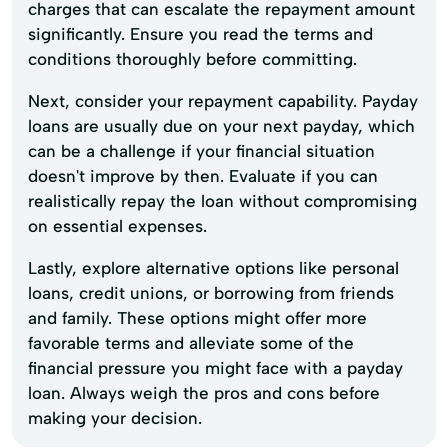
charges that can escalate the repayment amount
significantly. Ensure you read the terms and
conditions thoroughly before committing.
Next, consider your repayment capability. Payday
loans are usually due on your next payday, which
can be a challenge if your financial situation
doesn't improve by then. Evaluate if you can
realistically repay the loan without compromising
on essential expenses.
Lastly, explore alternative options like personal
loans, credit unions, or borrowing from friends
and family. These options might offer more
favorable terms and alleviate some of the
financial pressure you might face with a payday
loan. Always weigh the pros and cons before
making your decision.