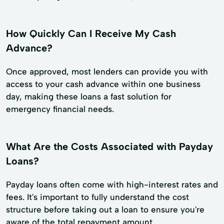
How Quickly Can I Receive My Cash
Advance?
Once approved, most lenders can provide you with
access to your cash advance within one business
day, making these loans a fast solution for
emergency financial needs.
What Are the Costs Associated with Payday
Loans?
Payday loans often come with high-interest rates and
fees. It's important to fully understand the cost
structure before taking out a loan to ensure you're
aware of the total repayment amount.