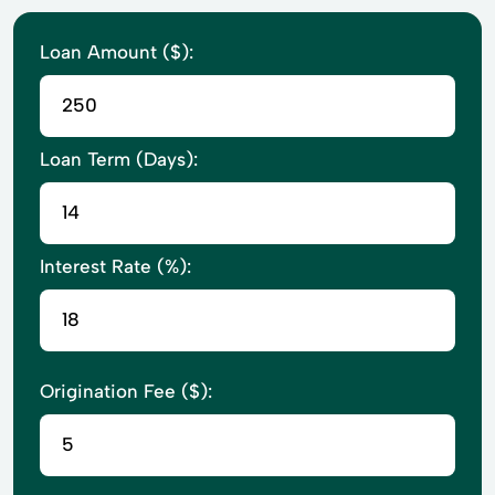
Loan Amount ($):
Loan Term (Days):
Interest Rate (%):
Origination Fee ($):