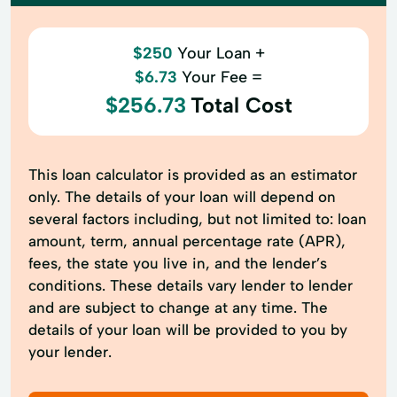
$250
Your Loan +
$6.73
Your Fee =
$256.73
Total Cost
This loan calculator is provided as an estimator
only. The details of your loan will depend on
several factors including, but not limited to: loan
amount, term, annual percentage rate (APR),
fees, the state you live in, and the lender’s
conditions. These details vary lender to lender
and are subject to change at any time. The
details of your loan will be provided to you by
your lender.