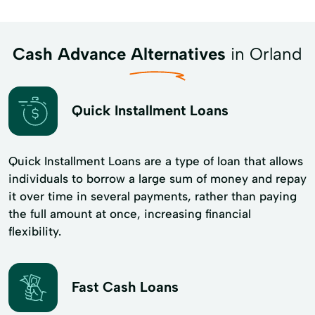
Cash Advance Alternatives
in Orland
Quick Installment Loans
Quick Installment Loans are a type of loan that allows
individuals to borrow a large sum of money and repay
it over time in several payments, rather than paying
the full amount at once, increasing financial
flexibility.
Fast Cash Loans