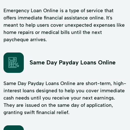
Emergency Loan Online is a type of service that
offers immediate financial assistance online. It's
meant to help users cover unexpected expenses like
home repairs or medical bills until the next
paycheque arrives.
Same Day Payday Loans Online
Same Day Payday Loans Online are short-term, high-
interest loans designed to help you cover immediate
cash needs until you receive your next earnings.
They are issued on the same day of application,
granting swift financial relief.