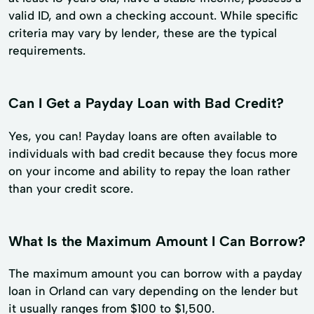
valid ID, and own a checking account. While specific
criteria may vary by lender, these are the typical
requirements.
Can I Get a Payday Loan with Bad Credit?
Yes, you can! Payday loans are often available to
individuals with bad credit because they focus more
on your income and ability to repay the loan rather
than your credit score.
What Is the Maximum Amount I Can Borrow?
The maximum amount you can borrow with a payday
loan in Orland can vary depending on the lender but
it usually ranges from $100 to $1,500.