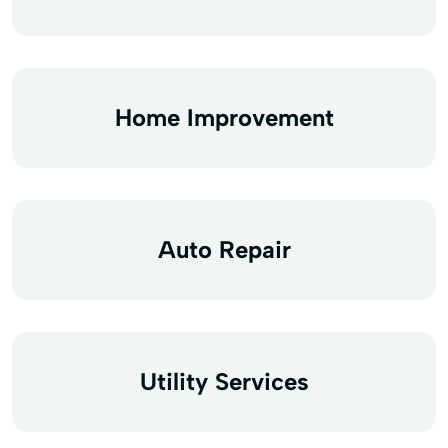
Home Improvement
Auto Repair
Utility Services