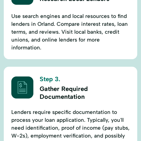
Use search engines and local resources to find
lenders in Orland. Compare interest rates, loan
terms, and reviews. Visit local banks, credit
unions, and online lenders for more
information.
Step 3.
Gather Required
Documentation
Lenders require specific documentation to
process your loan application. Typically, you'll
need identification, proof of income (pay stubs,
W-2s), employment verification, and possibly