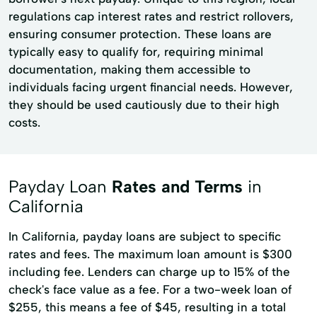
regulations cap interest rates and restrict rollovers,
ensuring consumer protection. These loans are
typically easy to qualify for, requiring minimal
documentation, making them accessible to
individuals facing urgent financial needs. However,
they should be used cautiously due to their high
costs.
Payday Loan
Rates and Terms
in
California
In California, payday loans are subject to specific
rates and fees. The maximum loan amount is $300
including fee. Lenders can charge up to 15% of the
check's face value as a fee. For a two-week loan of
$255, this means a fee of $45, resulting in a total