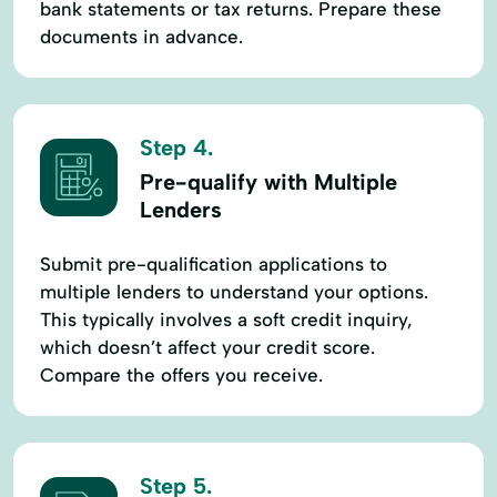
bank statements or tax returns. Prepare these
documents in advance.
Step 4.
Pre-qualify with Multiple
Lenders
Submit pre-qualification applications to
multiple lenders to understand your options.
This typically involves a soft credit inquiry,
which doesn’t affect your credit score.
Compare the offers you receive.
Step 5.