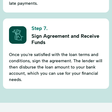
late payments.
Step 7.
Sign Agreement and Receive
Funds
Once you're satisfied with the loan terms and
conditions, sign the agreement. The lender will
then disburse the loan amount to your bank
account, which you can use for your financial
needs.