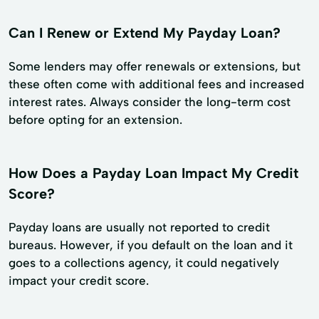
Can I Renew or Extend My Payday Loan?
Some lenders may offer renewals or extensions, but
these often come with additional fees and increased
interest rates. Always consider the long-term cost
before opting for an extension.
How Does a Payday Loan Impact My Credit
Score?
Payday loans are usually not reported to credit
bureaus. However, if you default on the loan and it
goes to a collections agency, it could negatively
impact your credit score.