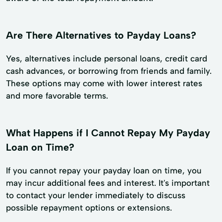
Are There Alternatives to Payday Loans?
Yes, alternatives include personal loans, credit card
cash advances, or borrowing from friends and family.
These options may come with lower interest rates
and more favorable terms.
What Happens if I Cannot Repay My Payday
Loan on Time?
If you cannot repay your payday loan on time, you
may incur additional fees and interest. It's important
to contact your lender immediately to discuss
possible repayment options or extensions.