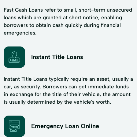
Fast Cash Loans refer to small, short-term unsecured
loans which are granted at short notice, enabling
borrowers to obtain cash quickly during financial
emergencies.
Instant Title Loans
Instant Title Loans typically require an asset, usually a
car, as security. Borrowers can get immediate funds
in exchange for the title of their vehicle, the amount
is usually determined by the vehicle's worth.
Emergency Loan Online