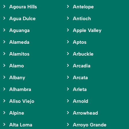
Agoura Hills
Antelope
Agua Dulce
Antioch
Aguanga
Apple Valley
Alameda
Aptos
Alamitos
Arbuckle
Alamo
Arcadia
Albany
Arcata
Alhambra
Arleta
Aliso Viejo
Arnold
Alpine
Arrowhead
Alta Loma
Arroyo Grande