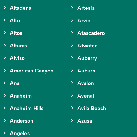
Altadena
Artesia
Alto
Arvin
Altos
Atascadero
Alturas
Atwater
Alviso
Auberry
American Canyon
Auburn
Ana
Avalon
Anaheim
Avenal
Anaheim Hills
Avila Beach
Anderson
Azusa
Angeles