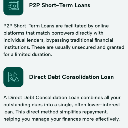
P2P Short-Term Loans
P2P Short-Term Loans are facilitated by online
platforms that match borrowers directly with
individual lenders, bypassing traditional financial
institutions. These are usually unsecured and granted
for a limited duration.
Direct Debt Consolidation Loan
A Direct Debt Consolidation Loan combines all your
outstanding dues into a single, often lower-interest
loan. This direct method simplifies repayment,
helping you manage your finances more effectively.