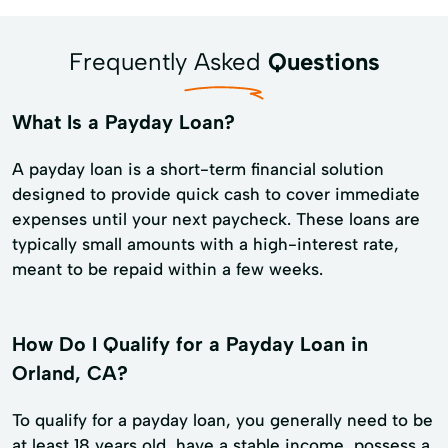
Frequently Asked
Questions
What Is a Payday Loan?
A payday loan is a short-term financial solution
designed to provide quick cash to cover immediate
expenses until your next paycheck. These loans are
typically small amounts with a high-interest rate,
meant to be repaid within a few weeks.
How Do I Qualify for a Payday Loan in
Orland, CA?
To qualify for a payday loan, you generally need to be
at least 18 years old, have a stable income, possess a