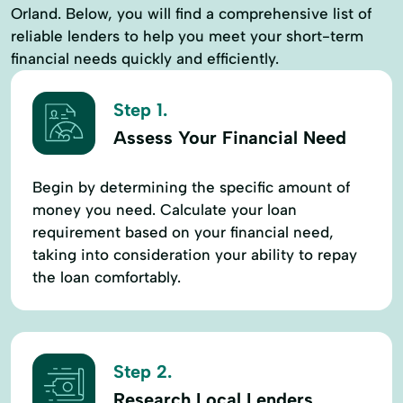
Orland. Below, you will find a comprehensive list of
reliable lenders to help you meet your short-term
financial needs quickly and efficiently.
Step 1.
Assess Your Financial Need
Begin by determining the specific amount of
money you need. Calculate your loan
requirement based on your financial need,
taking into consideration your ability to repay
the loan comfortably.
Step 2.
Research Local Lenders