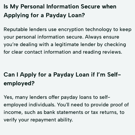
Is My Personal Information Secure when
Applying for a Payday Loan?
Reputable lenders use encryption technology to keep
your personal information secure. Always ensure
you’re dealing with a legitimate lender by checking
for clear contact information and reading reviews.
Can I Apply for a Payday Loan if I’m Self-
employed?
Yes, many lenders offer payday loans to self-
employed individuals. You'll need to provide proof of
income, such as bank statements or tax returns, to
verify your repayment ability.