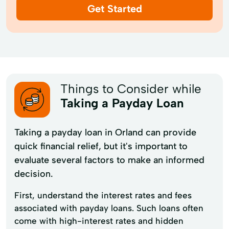
Get Started
Things to Consider while
Taking a Payday Loan
Taking a payday loan in Orland can provide
quick financial relief, but it's important to
evaluate several factors to make an informed
decision.
First, understand the interest rates and fees
associated with payday loans. Such loans often
come with high-interest rates and hidden