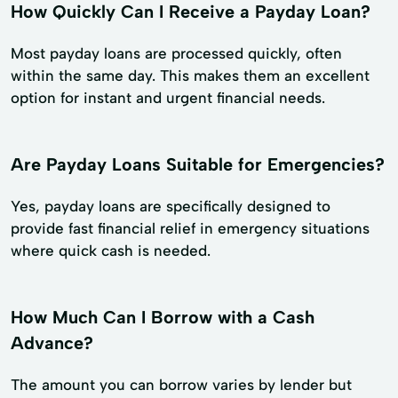
How Quickly Can I Receive a Payday Loan?
Most payday loans are processed quickly, often
within the same day. This makes them an excellent
option for instant and urgent financial needs.
Are Payday Loans Suitable for Emergencies?
Yes, payday loans are specifically designed to
provide fast financial relief in emergency situations
where quick cash is needed.
How Much Can I Borrow with a Cash
Advance?
The amount you can borrow varies by lender but