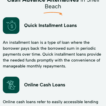
Beach
Quick Installment Loans
An installment loan is a type of loan where the
borrower pays back the borrowed sum in periodic
payments over time. Quick installment loans provide
the needed funds promptly with the convenience of
manageable monthly repayments.
Online Cash Loans
Online cash loans refer to easily accessible lending