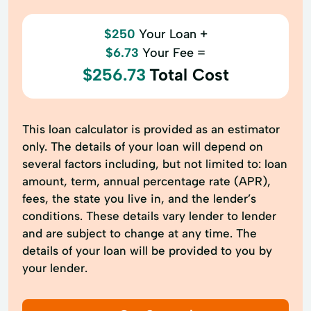
$250
Your Loan +
$6.73
Your Fee =
$256.73
Total Cost
This loan calculator is provided as an estimator
only. The details of your loan will depend on
several factors including, but not limited to: loan
amount, term, annual percentage rate (APR),
fees, the state you live in, and the lender’s
conditions. These details vary lender to lender
and are subject to change at any time. The
details of your loan will be provided to you by
your lender.