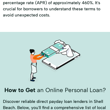
percentage rate (APR) of approximately 460%. It's
crucial for borrowers to understand these terms to
avoid unexpected costs.
How to Get
an Online Personal Loan?
Discover reliable direct payday loan lenders in Shell
Beach. Below, you'll find a comprehensive list of local