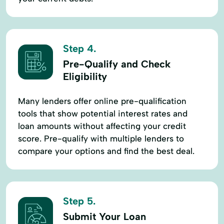
Step 4.
Pre-Qualify and Check
Eligibility
Many lenders offer online pre-qualification
tools that show potential interest rates and
loan amounts without affecting your credit
score. Pre-qualify with multiple lenders to
compare your options and find the best deal.
Step 5.
Submit Your Loan