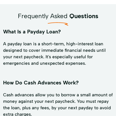
Frequently Asked
Questions
What Is a Payday Loan?
A payday loan is a short-term, high-interest loan
designed to cover immediate financial needs until
your next paycheck. It's especially useful for
emergencies and unexpected expenses.
How Do Cash Advances Work?
Cash advances allow you to borrow a small amount of
money against your next paycheck. You must repay
the loan, plus any fees, by your next payday to avoid
extra charges.