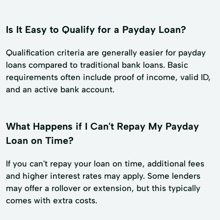
Is It Easy to Qualify for a Payday Loan?
Qualification criteria are generally easier for payday
loans compared to traditional bank loans. Basic
requirements often include proof of income, valid ID,
and an active bank account.
What Happens if I Can't Repay My Payday
Loan on Time?
If you can't repay your loan on time, additional fees
and higher interest rates may apply. Some lenders
may offer a rollover or extension, but this typically
comes with extra costs.