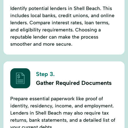
Identify potential lenders in Shell Beach. This
includes local banks, credit unions, and online
lenders. Compare interest rates, loan terms,
and eligibility requirements. Choosing a
reputable lender can make the process
smoother and more secure.
Step 3.
Gather Required Documents
Prepare essential paperwork like proof of
identity, residency, income, and employment.
Lenders in Shell Beach may also require tax
returns, bank statements, and a detailed list of
your current debts.