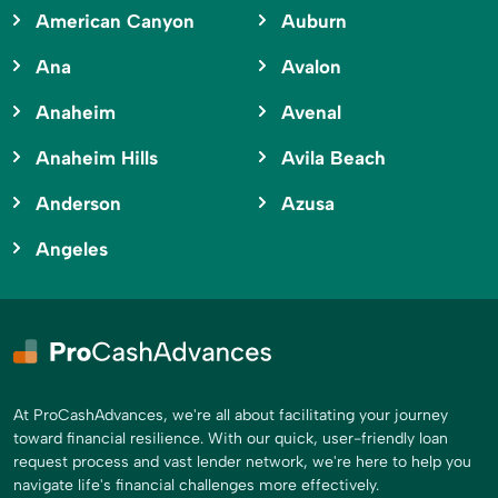
American Canyon
Auburn
Ana
Avalon
Anaheim
Avenal
Anaheim Hills
Avila Beach
Anderson
Azusa
Angeles
At ProCashAdvances, we're all about facilitating your journey
toward financial resilience. With our quick, user-friendly loan
request process and vast lender network, we're here to help you
navigate life's financial challenges more effectively.