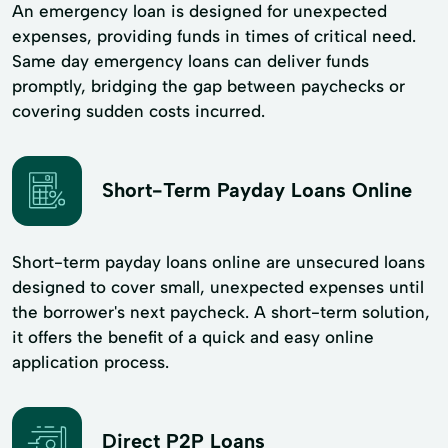
An emergency loan is designed for unexpected
expenses, providing funds in times of critical need.
Same day emergency loans can deliver funds
promptly, bridging the gap between paychecks or
covering sudden costs incurred.
Short-Term Payday Loans Online
Short-term payday loans online are unsecured loans
designed to cover small, unexpected expenses until
the borrower's next paycheck. A short-term solution,
it offers the benefit of a quick and easy online
application process.
Direct P2P Loans