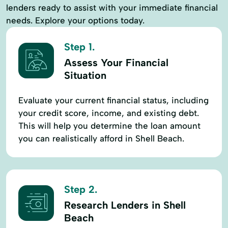
lenders ready to assist with your immediate financial
needs. Explore your options today.
Step 1.
Assess Your Financial
Situation
Evaluate your current financial status, including
your credit score, income, and existing debt.
This will help you determine the loan amount
you can realistically afford in Shell Beach.
Step 2.
Research Lenders in Shell
Beach