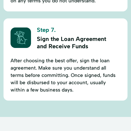
on any terms you do not understand.
Step 7.
Sign the Loan Agreement
and Receive Funds
After choosing the best offer, sign the loan
agreement. Make sure you understand all
terms before committing. Once signed, funds
will be disbursed to your account, usually
within a few business days.