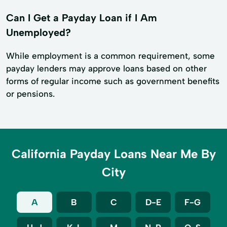
Can I Get a Payday Loan if I Am
Unemployed?
While employment is a common requirement, some
payday lenders may approve loans based on other
forms of regular income such as government benefits
or pensions.
California Payday Loans Near Me By
City
A
B
C
D-E
F-G