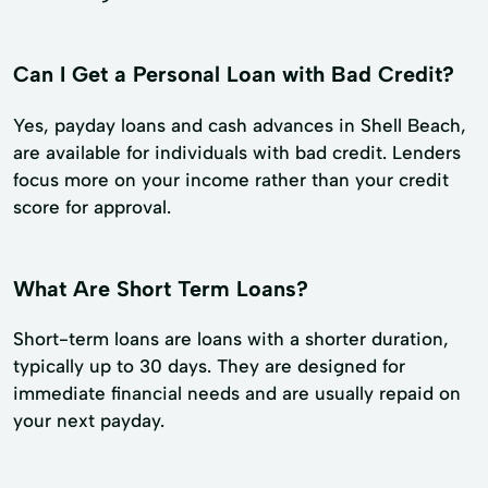
Can I Get a Personal Loan with Bad Credit?
Yes, payday loans and cash advances in Shell Beach,
are available for individuals with bad credit. Lenders
focus more on your income rather than your credit
score for approval.
What Are Short Term Loans?
Short-term loans are loans with a shorter duration,
typically up to 30 days. They are designed for
immediate financial needs and are usually repaid on
your next payday.