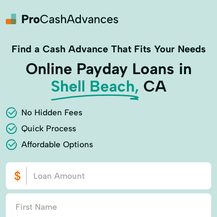
Find a Cash Advance That Fits Your Needs
Online Payday Loans in
Shell Beach,
CA
No Hidden Fees
Quick Process
Affordable Options