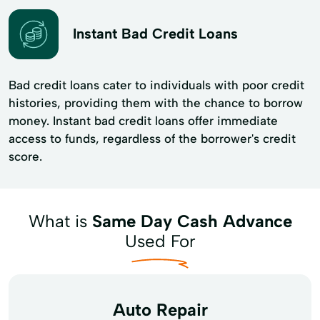
Instant Bad Credit Loans
Bad credit loans cater to individuals with poor credit
histories, providing them with the chance to borrow
money. Instant bad credit loans offer immediate
access to funds, regardless of the borrower's credit
score.
What is
Same Day Cash Advance
Used For
Auto Repair