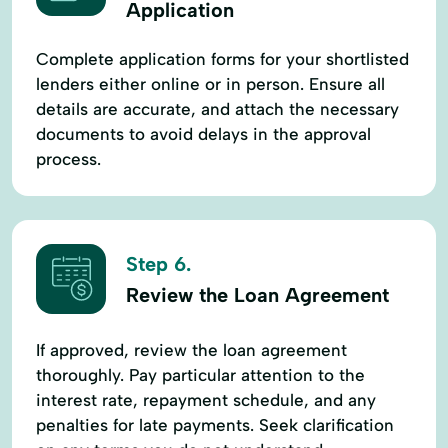
Application
Complete application forms for your shortlisted
lenders either online or in person. Ensure all
details are accurate, and attach the necessary
documents to avoid delays in the approval
process.
Step 6.
Review the Loan Agreement
If approved, review the loan agreement
thoroughly. Pay particular attention to the
interest rate, repayment schedule, and any
penalties for late payments. Seek clarification