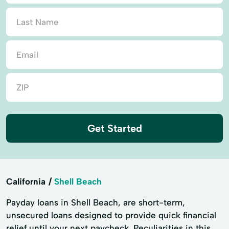
Get Started
California
Shell Beach
Payday loans in Shell Beach, are short-term,
unsecured loans designed to provide quick financial
relief until your next paycheck. Peculiarities in this