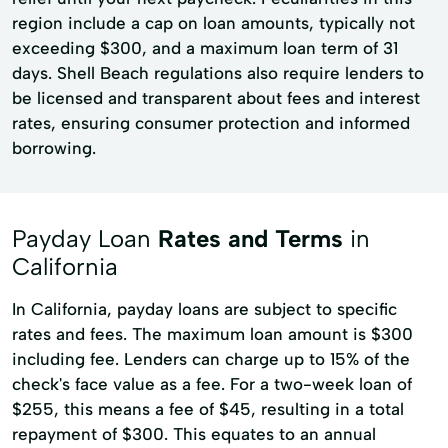
region include a cap on loan amounts, typically not
exceeding $300, and a maximum loan term of 31
days. Shell Beach regulations also require lenders to
be licensed and transparent about fees and interest
rates, ensuring consumer protection and informed
borrowing.
Payday Loan
Rates and Terms
in
California
In California, payday loans are subject to specific
rates and fees. The maximum loan amount is $300
including fee. Lenders can charge up to 15% of the
check's face value as a fee. For a two-week loan of
$255, this means a fee of $45, resulting in a total
repayment of $300. This equates to an annual