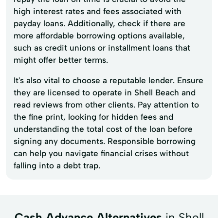
high interest rates and fees associated with
payday loans. Additionally, check if there are
more affordable borrowing options available,
such as credit unions or installment loans that
might offer better terms.
It's also vital to choose a reputable lender. Ensure
they are licensed to operate in Shell Beach and
read reviews from other clients. Pay attention to
the fine print, looking for hidden fees and
understanding the total cost of the loan before
signing any documents. Responsible borrowing
can help you navigate financial crises without
falling into a debt trap.
Cash Advance Alternatives
in Shell