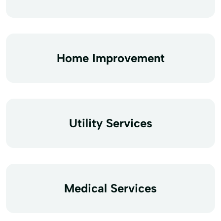
Home Improvement
Utility Services
Medical Services