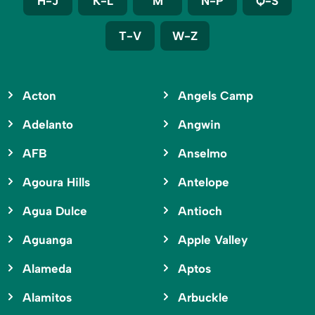
H-J
K-L
M
N-P
Q-S
T-V
W-Z
Acton
Angels Camp
Adelanto
Angwin
AFB
Anselmo
Agoura Hills
Antelope
Agua Dulce
Antioch
Aguanga
Apple Valley
Alameda
Aptos
Alamitos
Arbuckle