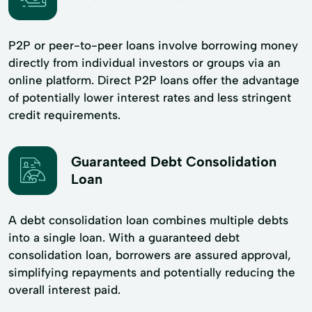
P2P or peer-to-peer loans involve borrowing money
directly from individual investors or groups via an
online platform. Direct P2P loans offer the advantage
of potentially lower interest rates and less stringent
credit requirements.
Guaranteed Debt Consolidation
Loan
A debt consolidation loan combines multiple debts
into a single loan. With a guaranteed debt
consolidation loan, borrowers are assured approval,
simplifying repayments and potentially reducing the
overall interest paid.