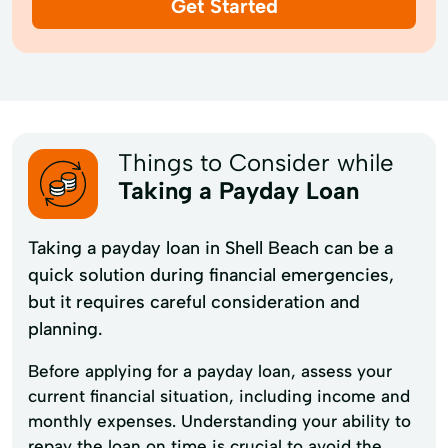
Get Started
Things to Consider while
Taking a Payday Loan
Taking a payday loan in Shell Beach can be a
quick solution during financial emergencies,
but it requires careful consideration and
planning.
Before applying for a payday loan, assess your
current financial situation, including income and
monthly expenses. Understanding your ability to
repay the loan on time is crucial to avoid the