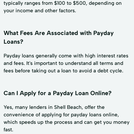
typically ranges from $100 to $500, depending on
your income and other factors.
What Fees Are Associated with Payday
Loans?
Payday loans generally come with high interest rates
and fees. It's important to understand all terms and
fees before taking out a loan to avoid a debt cycle.
Can I Apply for a Payday Loan Online?
Yes, many lenders in Shell Beach, offer the
convenience of applying for payday loans online,
which speeds up the process and can get you money
fast.