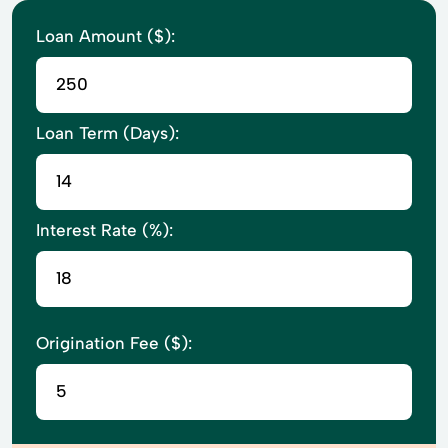
Loan Amount ($):
Loan Term (Days):
Interest Rate (%):
Origination Fee ($):