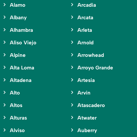
Alamo
Arcadia
Albany
Arcata
Alhambra
Arleta
Aliso Viejo
Arnold
Alpine
Arrowhead
Alta Loma
Arroyo Grande
Altadena
Artesia
Alto
Arvin
Altos
Atascadero
Alturas
Atwater
Alviso
Auberry