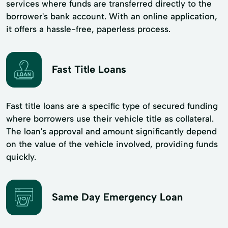
services where funds are transferred directly to the
borrower's bank account. With an online application,
it offers a hassle-free, paperless process.
Fast Title Loans
Fast title loans are a specific type of secured funding
where borrowers use their vehicle title as collateral.
The loan's approval and amount significantly depend
on the value of the vehicle involved, providing funds
quickly.
Same Day Emergency Loan