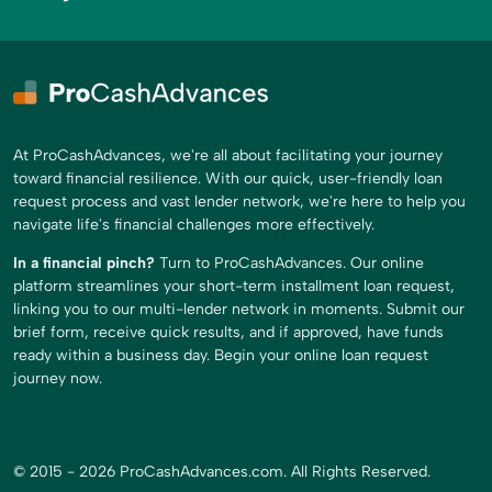
At ProCashAdvances, we're all about facilitating your journey
toward financial resilience. With our quick, user-friendly loan
request process and vast lender network, we're here to help you
navigate life's financial challenges more effectively.
In a financial pinch?
Turn to ProCashAdvances. Our online
platform streamlines your short-term installment loan request,
linking you to our multi-lender network in moments. Submit our
brief form, receive quick results, and if approved, have funds
ready within a business day. Begin your online loan request
journey now.
© 2015 - 2026 ProCashAdvances.com. All Rights Reserved.