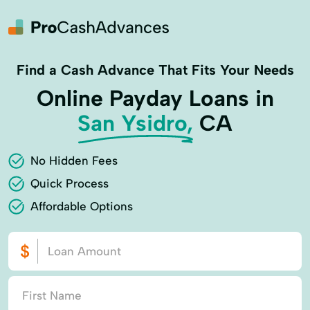
Find a Cash Advance That Fits Your Needs
Online Payday Loans in
San Ysidro,
CA
No Hidden Fees
Quick Process
Affordable Options