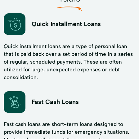
Quick Installment Loans
Quick installment loans are a type of personal loan
that is paid back over a set period of time in a series
of regular, scheduled payments. These are often
utilized for large, unexpected expenses or debt
consolidation.
Fast Cash Loans
Fast cash loans are short-term loans designed to
provide immediate funds for emergency situations.