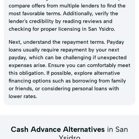
compare offers from multiple lenders to find the
most favorable terms. Additionally, verify the
lender's credibility by reading reviews and
checking for proper licensing in San Ysidro.
Next, understand the repayment terms. Payday
loans usually require repayment by your next
payday, which can be challenging if unexpected
expenses arise. Ensure you can comfortably meet
this obligation. If possible, explore alternative
financing options such as borrowing from family
or friends, or considering personal loans with
lower rates.
Cash Advance Alternatives
in San
Ysidro