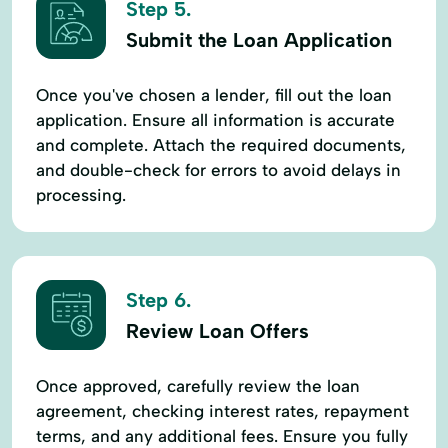
Step 5.
Submit the Loan Application
Once you've chosen a lender, fill out the loan
application. Ensure all information is accurate
and complete. Attach the required documents,
and double-check for errors to avoid delays in
processing.
Step 6.
Review Loan Offers
Once approved, carefully review the loan
agreement, checking interest rates, repayment
terms, and any additional fees. Ensure you fully