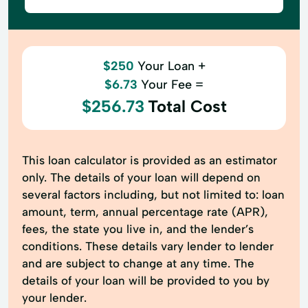
$250
Your Loan +
$6.73
Your Fee =
$256.73
Total Cost
This loan calculator is provided as an estimator
only. The details of your loan will depend on
several factors including, but not limited to: loan
amount, term, annual percentage rate (APR),
fees, the state you live in, and the lender’s
conditions. These details vary lender to lender
and are subject to change at any time. The
details of your loan will be provided to you by
your lender.