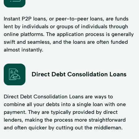
Instant P2P loans, or peer-to-peer loans, are funds
lent by individuals or groups of individuals through
online platforms. The application process is generally
swift and seamless, and the loans are often funded
almost instantly.
Direct Debt Consolidation Loans
Direct Debt Consolidation Loans are ways to
combine all your debts into a single loan with one
payment. They are typically provided by direct
lenders, making the process more straightforward
and often quicker by cutting out the middleman.