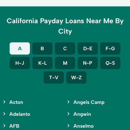
California Payday Loans Near Me By
City
A
B
C
D-E
F-G
H-J
K-L
M
N-P
Q-S
T-V
W-Z
Acton
Angels Camp
Adelanto
Angwin
AFB
Anselmo