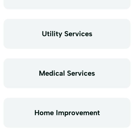
Utility Services
Medical Services
Home Improvement