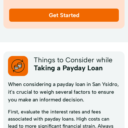
Get Started
Things to Consider while
Taking a Payday Loan
When considering a payday loan in San Ysidro,
it's crucial to weigh several factors to ensure
you make an informed decision.
First, evaluate the interest rates and fees
associated with payday loans. High costs can
lead to more significant financial strain. Always