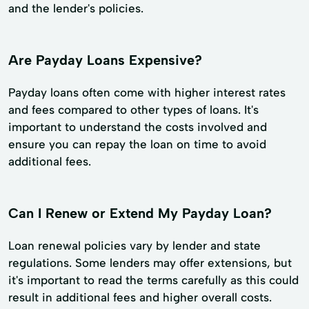
and the lender's policies.
Are Payday Loans Expensive?
Payday loans often come with higher interest rates
and fees compared to other types of loans. It's
important to understand the costs involved and
ensure you can repay the loan on time to avoid
additional fees.
Can I Renew or Extend My Payday Loan?
Loan renewal policies vary by lender and state
regulations. Some lenders may offer extensions, but
it's important to read the terms carefully as this could
result in additional fees and higher overall costs.