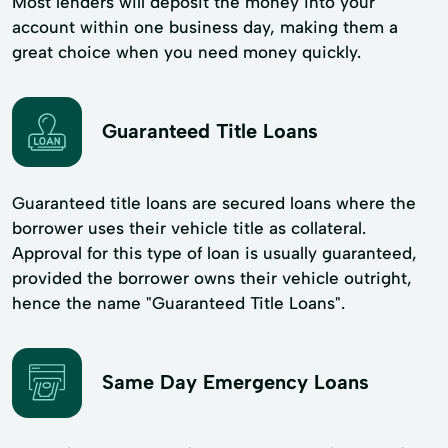
Most lenders will deposit the money into your
account within one business day, making them a
great choice when you need money quickly.
Guaranteed Title Loans
Guaranteed title loans are secured loans where the
borrower uses their vehicle title as collateral.
Approval for this type of loan is usually guaranteed,
provided the borrower owns their vehicle outright,
hence the name "Guaranteed Title Loans".
Same Day Emergency Loans