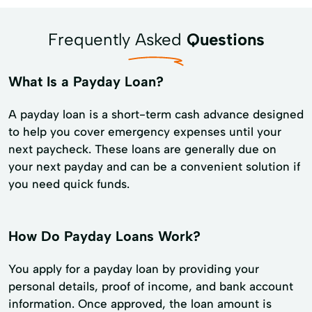
Frequently Asked
Questions
What Is a Payday Loan?
A payday loan is a short-term cash advance designed
to help you cover emergency expenses until your
next paycheck. These loans are generally due on
your next payday and can be a convenient solution if
you need quick funds.
How Do Payday Loans Work?
You apply for a payday loan by providing your
personal details, proof of income, and bank account
information. Once approved, the loan amount is