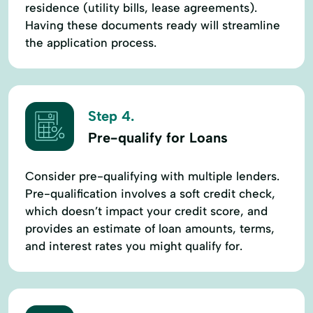
residence (utility bills, lease agreements).
Having these documents ready will streamline
the application process.
Step 4.
Pre-qualify for Loans
Consider pre-qualifying with multiple lenders.
Pre-qualification involves a soft credit check,
which doesn’t impact your credit score, and
provides an estimate of loan amounts, terms,
and interest rates you might qualify for.