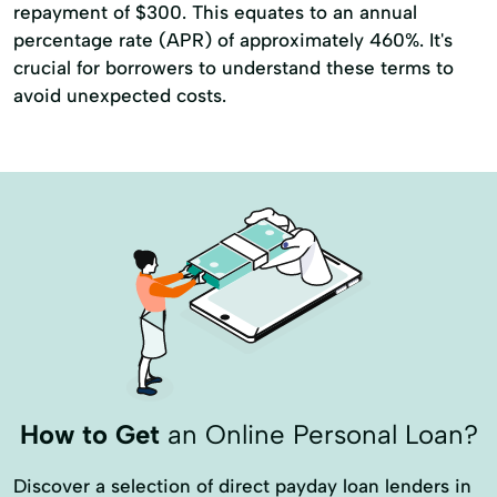
repayment of $300. This equates to an annual
percentage rate (APR) of approximately 460%. It's
crucial for borrowers to understand these terms to
avoid unexpected costs.
How to Get
an Online Personal Loan?
Discover a selection of direct payday loan lenders in