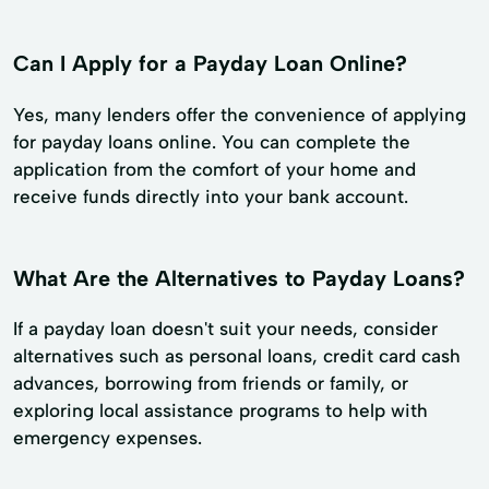
Can I Apply for a Payday Loan Online?
Yes, many lenders offer the convenience of applying
for payday loans online. You can complete the
application from the comfort of your home and
receive funds directly into your bank account.
What Are the Alternatives to Payday Loans?
If a payday loan doesn't suit your needs, consider
alternatives such as personal loans, credit card cash
advances, borrowing from friends or family, or
exploring local assistance programs to help with
emergency expenses.