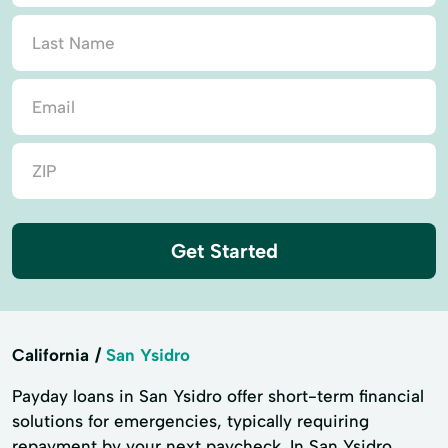
Get Started
California
San Ysidro
Payday loans in San Ysidro offer short-term financial
solutions for emergencies, typically requiring
repayment by your next paycheck. In San Ysidro,