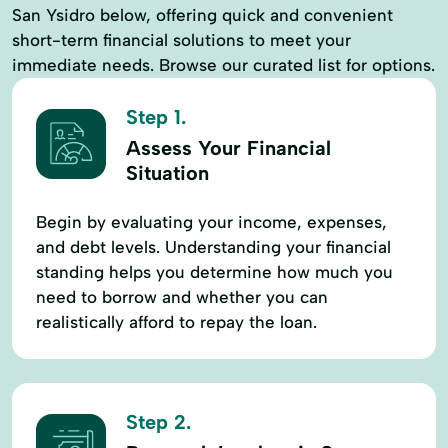
San Ysidro below, offering quick and convenient
short-term financial solutions to meet your
immediate needs. Browse our curated list for options.
Step 1.
Assess Your Financial
Situation
Begin by evaluating your income, expenses,
and debt levels. Understanding your financial
standing helps you determine how much you
need to borrow and whether you can
realistically afford to repay the loan.
Step 2.