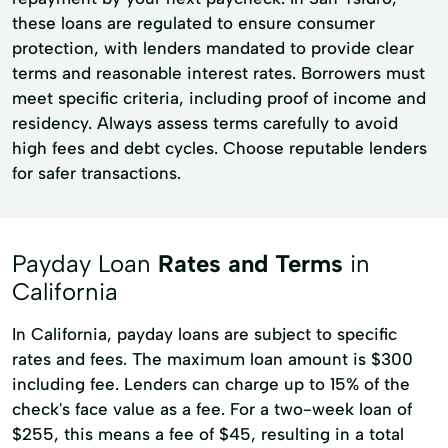
these loans are regulated to ensure consumer
protection, with lenders mandated to provide clear
terms and reasonable interest rates. Borrowers must
meet specific criteria, including proof of income and
residency. Always assess terms carefully to avoid
high fees and debt cycles. Choose reputable lenders
for safer transactions.
Payday Loan
Rates and Terms
in
California
In California, payday loans are subject to specific
rates and fees. The maximum loan amount is $300
including fee. Lenders can charge up to 15% of the
check's face value as a fee. For a two-week loan of
$255, this means a fee of $45, resulting in a total