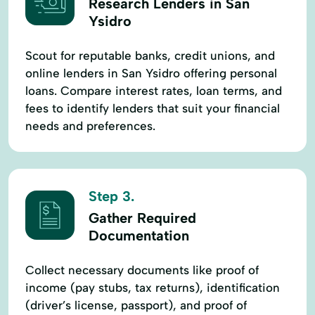
Research Lenders in San
Ysidro
Scout for reputable banks, credit unions, and
online lenders in San Ysidro offering personal
loans. Compare interest rates, loan terms, and
fees to identify lenders that suit your financial
needs and preferences.
Step 3.
Gather Required
Documentation
Collect necessary documents like proof of
income (pay stubs, tax returns), identification
(driver’s license, passport), and proof of