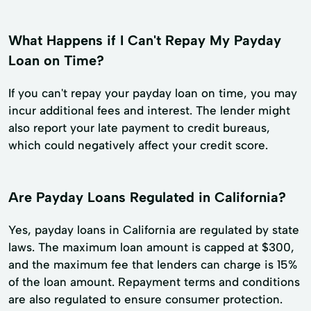
What Happens if I Can't Repay My Payday
Loan on Time?
If you can't repay your payday loan on time, you may
incur additional fees and interest. The lender might
also report your late payment to credit bureaus,
which could negatively affect your credit score.
Are Payday Loans Regulated in California?
Yes, payday loans in California are regulated by state
laws. The maximum loan amount is capped at $300,
and the maximum fee that lenders can charge is 15%
of the loan amount. Repayment terms and conditions
are also regulated to ensure consumer protection.