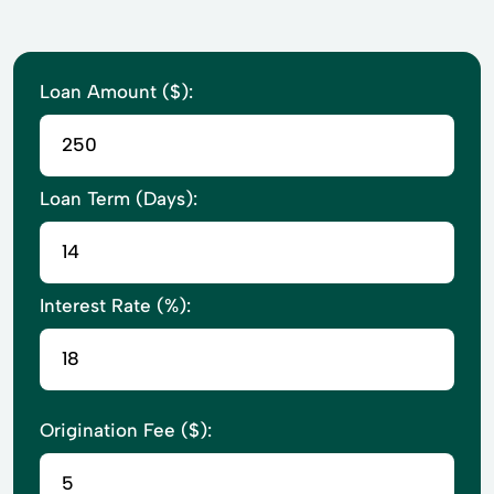
Loan Amount ($):
Loan Term (Days):
Interest Rate (%):
Origination Fee ($):