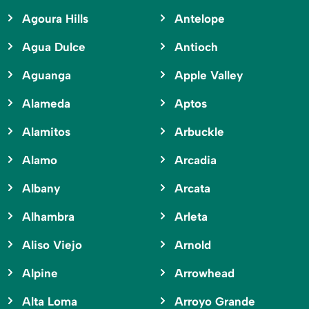
Agoura Hills
Antelope
Agua Dulce
Antioch
Aguanga
Apple Valley
Alameda
Aptos
Alamitos
Arbuckle
Alamo
Arcadia
Albany
Arcata
Alhambra
Arleta
Aliso Viejo
Arnold
Alpine
Arrowhead
Alta Loma
Arroyo Grande