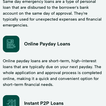
Same day emergency loans are a type of personal
loan that are disbursed to the borrower's bank
account on the same day of approval. They're
typically used for unexpected expenses and financial
emergencies.
Online Payday Loans
Online payday loans are short-term, high-interest
loans that are typically due on your next payday. The
whole application and approval process is completed
online, making it a quick and convenient option for
short-term financial needs.
Instant P2P Loans