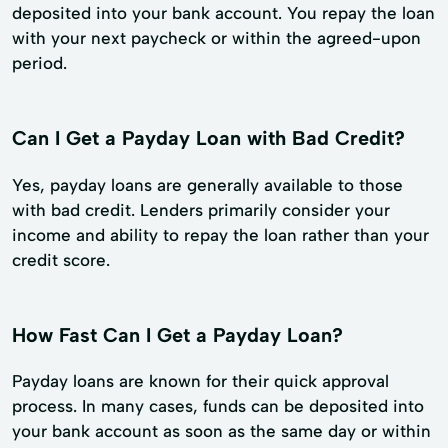
deposited into your bank account. You repay the loan
with your next paycheck or within the agreed-upon
period.
Can I Get a Payday Loan with Bad Credit?
Yes, payday loans are generally available to those
with bad credit. Lenders primarily consider your
income and ability to repay the loan rather than your
credit score.
How Fast Can I Get a Payday Loan?
Payday loans are known for their quick approval
process. In many cases, funds can be deposited into
your bank account as soon as the same day or within