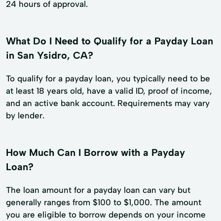
24 hours of approval.
What Do I Need to Qualify for a Payday Loan
in San Ysidro, CA?
To qualify for a payday loan, you typically need to be
at least 18 years old, have a valid ID, proof of income,
and an active bank account. Requirements may vary
by lender.
How Much Can I Borrow with a Payday
Loan?
The loan amount for a payday loan can vary but
generally ranges from $100 to $1,000. The amount
you are eligible to borrow depends on your income