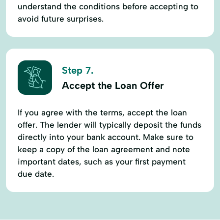
understand the conditions before accepting to
avoid future surprises.
Step 7.
Accept the Loan Offer
If you agree with the terms, accept the loan
offer. The lender will typically deposit the funds
directly into your bank account. Make sure to
keep a copy of the loan agreement and note
important dates, such as your first payment
due date.