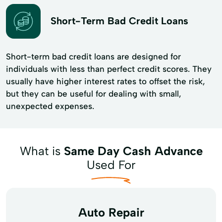
Short-Term Bad Credit Loans
Short-term bad credit loans are designed for
individuals with less than perfect credit scores. They
usually have higher interest rates to offset the risk,
but they can be useful for dealing with small,
unexpected expenses.
What is
Same Day Cash Advance
Used For
Auto Repair