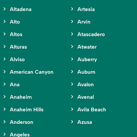
Altadena
Artesia
Alto
Arvin
Altos
Atascadero
Alturas
Atwater
Alviso
Auberry
American Canyon
Auburn
Ana
Avalon
Anaheim
Avenal
Anaheim Hills
Avila Beach
Anderson
Azusa
Angeles