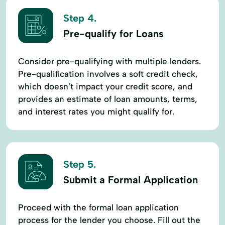
Step 4.
Pre-qualify for Loans
Consider pre-qualifying with multiple lenders.
Pre-qualification involves a soft credit check,
which doesn’t impact your credit score, and
provides an estimate of loan amounts, terms,
and interest rates you might qualify for.
Step 5.
Submit a Formal Application
Proceed with the formal loan application
process for the lender you choose. Fill out the