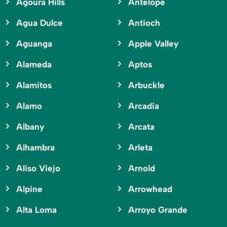
Agoura Hills
Antelope
Agua Dulce
Antioch
Aguanga
Apple Valley
Alameda
Aptos
Alamitos
Arbuckle
Alamo
Arcadia
Albany
Arcata
Alhambra
Arleta
Aliso Viejo
Arnold
Alpine
Arrowhead
Alta Loma
Arroyo Grande