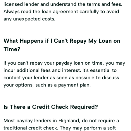
licensed lender and understand the terms and fees.
Always read the loan agreement carefully to avoid
any unexpected costs.
What Happens if I Can't Repay My Loan on
Time?
If you can't repay your payday loan on time, you may
incur additional fees and interest. It's essential to
contact your lender as soon as possible to discuss
your options, such as a payment plan.
Is There a Credit Check Required?
Most payday lenders in Highland, do not require a
traditional credit check. They may perform a soft