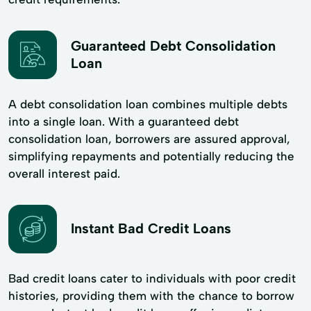
Guaranteed Debt Consolidation
Loan
A debt consolidation loan combines multiple debts
into a single loan. With a guaranteed debt
consolidation loan, borrowers are assured approval,
simplifying repayments and potentially reducing the
overall interest paid.
Instant Bad Credit Loans
Bad credit loans cater to individuals with poor credit
histories, providing them with the chance to borrow