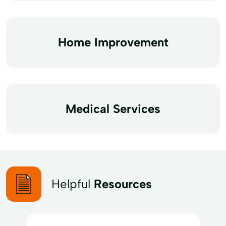
Home Improvement
Medical Services
Helpful
Resources