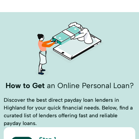
How to Get
an Online Personal Loan?
Discover the best direct payday loan lenders in
Highland for your quick financial needs. Below, find a
curated list of lenders offering fast and reliable
payday loans.