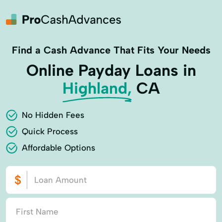
Find a Cash Advance That Fits Your Needs
Online Payday Loans in
Highland,
CA
No Hidden Fees
Quick Process
Affordable Options