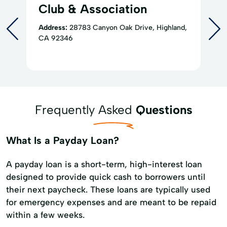
Club & Association
Address:
28783 Canyon Oak Drive, Highland,
CA 92346
Frequently Asked
Questions
What Is a Payday Loan?
A payday loan is a short-term, high-interest loan
designed to provide quick cash to borrowers until
their next paycheck. These loans are typically used
for emergency expenses and are meant to be repaid
within a few weeks.