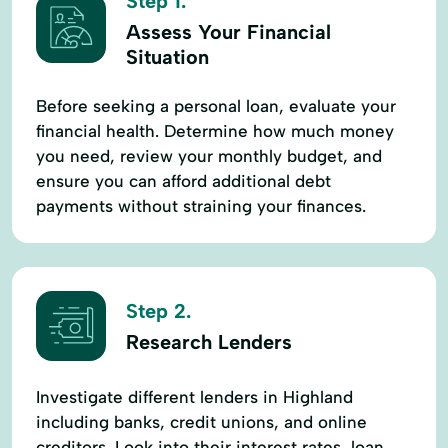
Step 1.
Assess Your Financial
Situation
Before seeking a personal loan, evaluate your
financial health. Determine how much money
you need, review your monthly budget, and
ensure you can afford additional debt
payments without straining your finances.
Step 2.
Research Lenders
Investigate different lenders in Highland
including banks, credit unions, and online
creditors. Look into their interest rates, loan