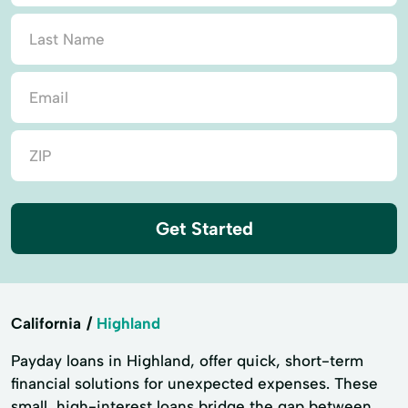
Get Started
California
Highland
Payday loans in Highland, offer quick, short-term
financial solutions for unexpected expenses. These
small, high-interest loans bridge the gap between