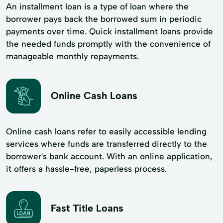
An installment loan is a type of loan where the
borrower pays back the borrowed sum in periodic
payments over time. Quick installment loans provide
the needed funds promptly with the convenience of
manageable monthly repayments.
Online Cash Loans
Online cash loans refer to easily accessible lending
services where funds are transferred directly to the
borrower's bank account. With an online application,
it offers a hassle-free, paperless process.
Fast Title Loans