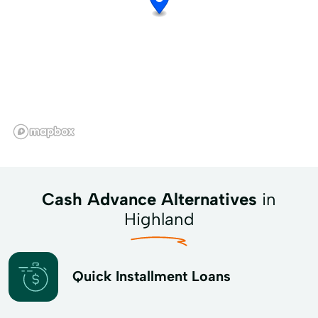
Cash Advance Alternatives
in
Highland
Quick Installment Loans