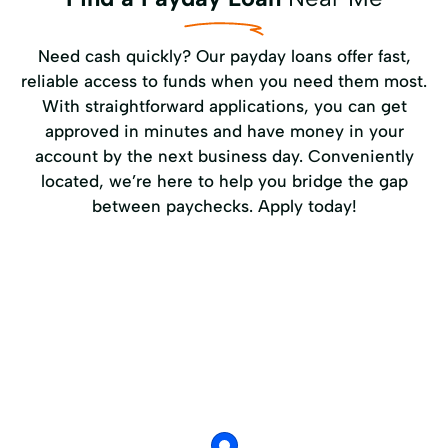
Need cash quickly? Our payday loans offer fast,
reliable access to funds when you need them most.
With straightforward applications, you can get
approved in minutes and have money in your
account by the next business day. Conveniently
located, we’re here to help you bridge the gap
between paychecks. Apply today!