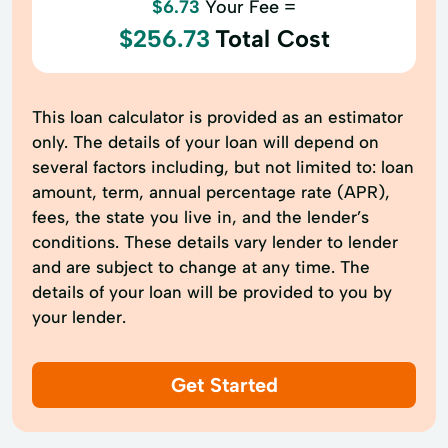
$6.73
Your Fee =
$256.73
Total Cost
This loan calculator is provided as an estimator
only. The details of your loan will depend on
several factors including, but not limited to: loan
amount, term, annual percentage rate (APR),
fees, the state you live in, and the lender’s
conditions. These details vary lender to lender
and are subject to change at any time. The
details of your loan will be provided to you by
your lender.
Get Started