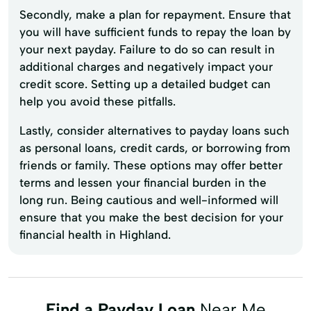
Secondly, make a plan for repayment. Ensure that
you will have sufficient funds to repay the loan by
your next payday. Failure to do so can result in
additional charges and negatively impact your
credit score. Setting up a detailed budget can
help you avoid these pitfalls.
Lastly, consider alternatives to payday loans such
as personal loans, credit cards, or borrowing from
friends or family. These options may offer better
terms and lessen your financial burden in the
long run. Being cautious and well-informed will
ensure that you make the best decision for your
financial health in Highland.
Find a Payday Loan
Near Me