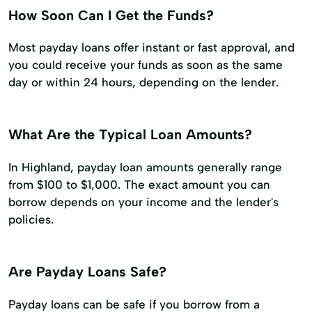
How Soon Can I Get the Funds?
Most payday loans offer instant or fast approval, and
you could receive your funds as soon as the same
day or within 24 hours, depending on the lender.
What Are the Typical Loan Amounts?
In Highland, payday loan amounts generally range
from $100 to $1,000. The exact amount you can
borrow depends on your income and the lender's
policies.
Are Payday Loans Safe?
Payday loans can be safe if you borrow from a