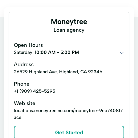
Moneytree
Loan agency
Open Hours
Saturday:
10:00 AM - 5:00 PM
Address
26529 Highland Ave, Highland, CA 92346
Phone
+1 (909) 425-5295
Web site
locations.moneytreeinc.com/moneytree-9eb740817
ace
Get Started