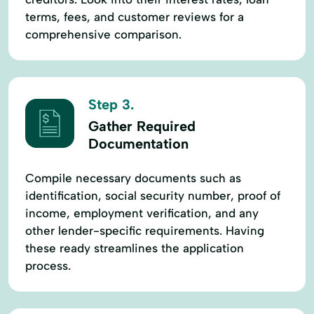
terms, fees, and customer reviews for a
comprehensive comparison.
Step 3.
Gather Required
Documentation
Compile necessary documents such as
identification, social security number, proof of
income, employment verification, and any
other lender-specific requirements. Having
these ready streamlines the application
process.