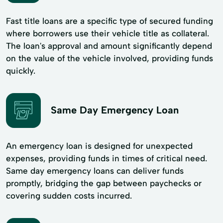
Fast title loans are a specific type of secured funding
where borrowers use their vehicle title as collateral.
The loan's approval and amount significantly depend
on the value of the vehicle involved, providing funds
quickly.
Same Day Emergency Loan
An emergency loan is designed for unexpected
expenses, providing funds in times of critical need.
Same day emergency loans can deliver funds
promptly, bridging the gap between paychecks or
covering sudden costs incurred.