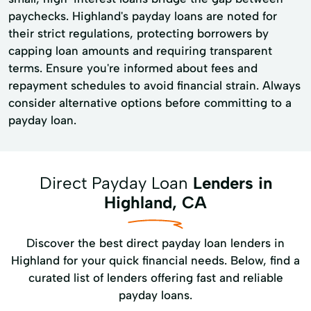
paychecks. Highland's payday loans are noted for
their strict regulations, protecting borrowers by
capping loan amounts and requiring transparent
terms. Ensure you're informed about fees and
repayment schedules to avoid financial strain. Always
consider alternative options before committing to a
payday loan.
Direct Payday Loan
Lenders in
Highland, CA
Discover the best direct payday loan lenders in
Highland for your quick financial needs. Below, find a
curated list of lenders offering fast and reliable
payday loans.