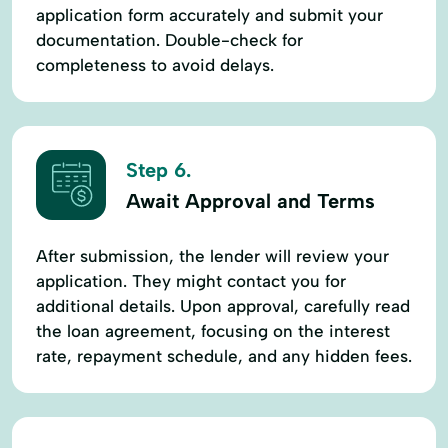
application form accurately and submit your
documentation. Double-check for
completeness to avoid delays.
Step 6.
Await Approval and Terms
After submission, the lender will review your
application. They might contact you for
additional details. Upon approval, carefully read
the loan agreement, focusing on the interest
rate, repayment schedule, and any hidden fees.