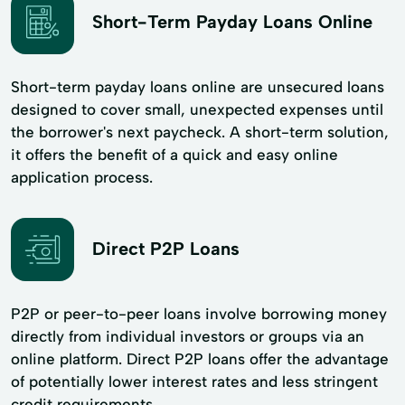
Short-Term Payday Loans Online
Short-term payday loans online are unsecured loans
designed to cover small, unexpected expenses until
the borrower's next paycheck. A short-term solution,
it offers the benefit of a quick and easy online
application process.
Direct P2P Loans
P2P or peer-to-peer loans involve borrowing money
directly from individual investors or groups via an
online platform. Direct P2P loans offer the advantage
of potentially lower interest rates and less stringent
credit requirements.