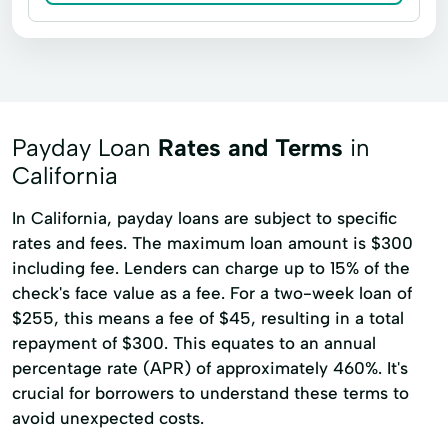
Payday Loan
Rates and Terms
in
California
In California, payday loans are subject to specific
rates and fees. The maximum loan amount is $300
including fee. Lenders can charge up to 15% of the
check's face value as a fee. For a two-week loan of
$255, this means a fee of $45, resulting in a total
repayment of $300. This equates to an annual
percentage rate (APR) of approximately 460%. It's
crucial for borrowers to understand these terms to
avoid unexpected costs.