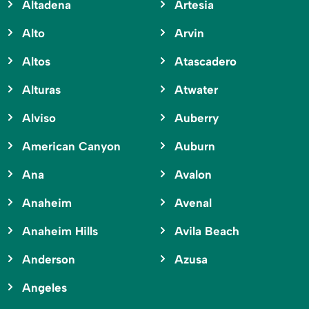
Altadena
Artesia
Alto
Arvin
Altos
Atascadero
Alturas
Atwater
Alviso
Auberry
American Canyon
Auburn
Ana
Avalon
Anaheim
Avenal
Anaheim Hills
Avila Beach
Anderson
Azusa
Angeles