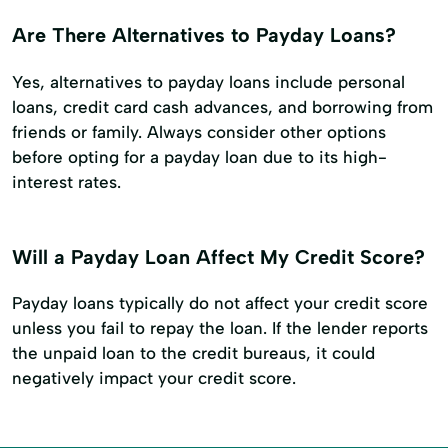
Are There Alternatives to Payday Loans?
Yes, alternatives to payday loans include personal
loans, credit card cash advances, and borrowing from
friends or family. Always consider other options
before opting for a payday loan due to its high-
interest rates.
Will a Payday Loan Affect My Credit Score?
Payday loans typically do not affect your credit score
unless you fail to repay the loan. If the lender reports
the unpaid loan to the credit bureaus, it could
negatively impact your credit score.