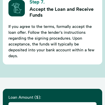
Step 7.
Accept the Loan and Receive
Funds
If you agree to the terms, formally accept the
loan offer. Follow the lender’s instructions
regarding the signing procedures. Upon
acceptance, the funds will typically be
deposited into your bank account within a few
days.
Loan Amount ($):