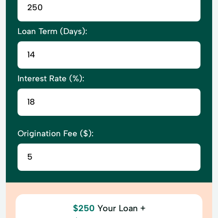
Loan Term (Days):
Interest Rate (%):
Origination Fee ($):
$250
Your Loan +