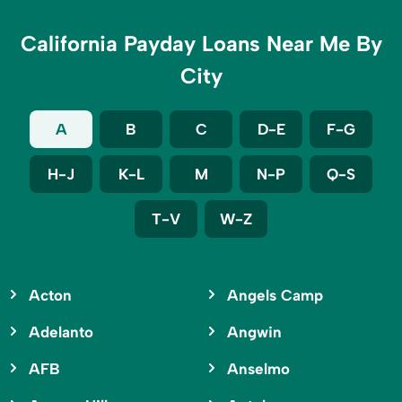
California Payday Loans Near Me By
City
A
B
C
D-E
F-G
H-J
K-L
M
N-P
Q-S
T-V
W-Z
Acton
Angels Camp
Adelanto
Angwin
AFB
Anselmo