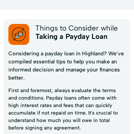
Things to Consider while
Taking a Payday Loan
Considering a payday loan in Highland? We’ve
compiled essential tips to help you make an
informed decision and manage your finances
better.
First and foremost, always evaluate the terms
and conditions. Payday loans often come with
high interest rates and fees that can quickly
accumulate if not repaid on time. It's crucial to
understand how much you will owe in total
before signing any agreement.