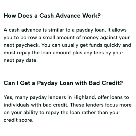
How Does a Cash Advance Work?
A cash advance is similar to a payday loan. It allows
you to borrow a small amount of money against your
next paycheck. You can usually get funds quickly and
must repay the loan amount plus any fees by your
next pay date.
Can I Get a Payday Loan with Bad Credit?
Yes, many payday lenders in Highland, offer loans to
individuals with bad credit. These lenders focus more
on your ability to repay the loan rather than your
credit score.