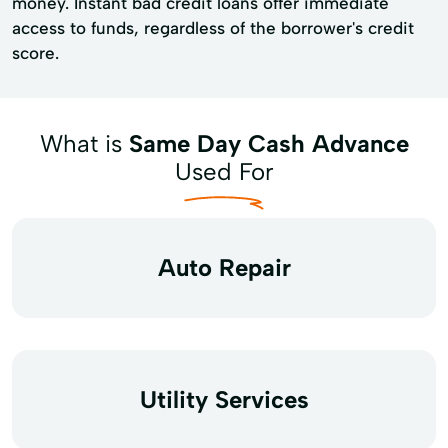
money. Instant bad credit loans offer immediate
access to funds, regardless of the borrower's credit
score.
What is
Same Day Cash Advance
Used For
Auto Repair
Utility Services