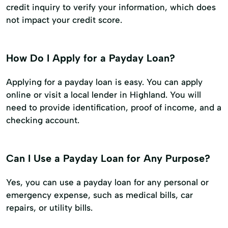
credit inquiry to verify your information, which does
not impact your credit score.
How Do I Apply for a Payday Loan?
Applying for a payday loan is easy. You can apply
online or visit a local lender in Highland. You will
need to provide identification, proof of income, and a
checking account.
Can I Use a Payday Loan for Any Purpose?
Yes, you can use a payday loan for any personal or
emergency expense, such as medical bills, car
repairs, or utility bills.