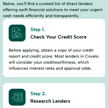
Below, you'll find a curated list of direct lenders
offering swift financial solutions to meet your urgent
cash needs efficiently and transparently.
Step 1.
Check Your Credit Score
Before applying, obtain a copy of your credit
report and credit score. Most lenders in Covelo
will consider your creditworthiness, which
influences interest rates and approval odds.
Step 2.
Research Lenders