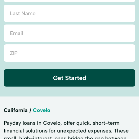
Get Started
California
Covelo
Payday loans in Covelo, offer quick, short-term
financial solutions for unexpected expenses. These
small, high-interest loans bridge the gap between