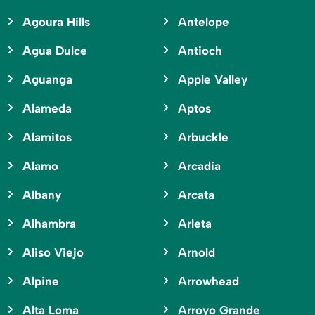
Agoura Hills
Antelope
Agua Dulce
Antioch
Aguanga
Apple Valley
Alameda
Aptos
Alamitos
Arbuckle
Alamo
Arcadia
Albany
Arcata
Alhambra
Arleta
Aliso Viejo
Arnold
Alpine
Arrowhead
Alta Loma
Arroyo Grande