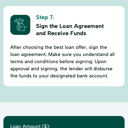
Step 7.
Sign the Loan Agreement
and Receive Funds
After choosing the best loan offer, sign the
loan agreement. Make sure you understand all
terms and conditions before signing. Upon
approval and signing, the lender will disburse
the funds to your designated bank account.
Loan Amount ($):