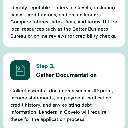
Identify reputable lenders in Covelo, including
banks, credit unions, and online lenders.
Compare interest rates, fees, and terms. Utilize
local resources such as the Better Business
Bureau or online reviews for credibility checks.
Step 3.
Gather Documentation
Collect essential documents such as ID proof,
income statements, employment verification,
credit history, and any existing debt
information. Lenders in Covelo will require
these for the application process.