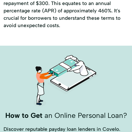
repayment of $300. This equates to an annual
percentage rate (APR) of approximately 460%. It's
crucial for borrowers to understand these terms to
avoid unexpected costs.
How to Get
an Online Personal Loan?
Discover reputable payday loan lenders in Covelo.