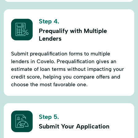
Step 4.
Prequalify with Multiple
Lenders
Submit prequalification forms to multiple
lenders in Covelo. Prequalification gives an
estimate of loan terms without impacting your
credit score, helping you compare offers and
choose the most favorable one.
Step 5.
Submit Your Application