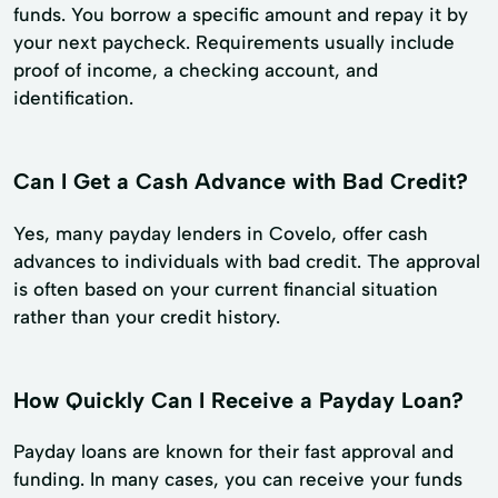
funds. You borrow a specific amount and repay it by
your next paycheck. Requirements usually include
proof of income, a checking account, and
identification.
Can I Get a Cash Advance with Bad Credit?
Yes, many payday lenders in Covelo, offer cash
advances to individuals with bad credit. The approval
is often based on your current financial situation
rather than your credit history.
How Quickly Can I Receive a Payday Loan?
Payday loans are known for their fast approval and
funding. In many cases, you can receive your funds