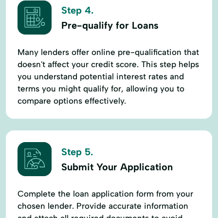
Step 4.
Pre-qualify for Loans
Many lenders offer online pre-qualification that
doesn't affect your credit score. This step helps
you understand potential interest rates and
terms you might qualify for, allowing you to
compare options effectively.
Step 5.
Submit Your Application
Complete the loan application form from your
chosen lender. Provide accurate information
and attach all required documents to avoid