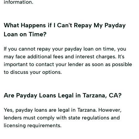
information.
What Happens if I Can't Repay My Payday
Loan on Time?
If you cannot repay your payday loan on time, you
may face additional fees and interest charges. It's
important to contact your lender as soon as possible
to discuss your options.
Are Payday Loans Legal in Tarzana, CA?
Yes, payday loans are legal in Tarzana. However,
lenders must comply with state regulations and
licensing requirements.