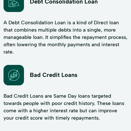
Debt Consolidation Loan
A Debt Consolidation Loan is a kind of Direct loan
that combines multiple debts into a single, more
manageable loan. It simplifies the repayment process,
often lowering the monthly payments and interest
rate.
Bad Credit Loans
Bad Credit Loans are Same Day loans targeted
towards people with poor credit history. These loans
come with a higher interest rate but can improve
your credit score with timely repayments.