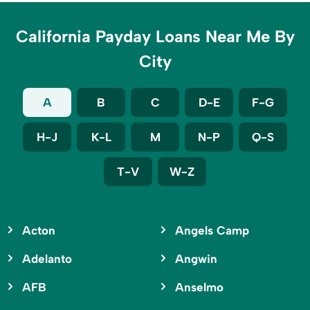
California Payday Loans Near Me By
City
A
B
C
D-E
F-G
H-J
K-L
M
N-P
Q-S
T-V
W-Z
Acton
Angels Camp
Adelanto
Angwin
AFB
Anselmo