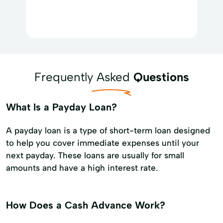
Frequently Asked
Questions
What Is a Payday Loan?
A payday loan is a type of short-term loan designed
to help you cover immediate expenses until your
next payday. These loans are usually for small
amounts and have a high interest rate.
How Does a Cash Advance Work?