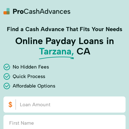
Find a Cash Advance That Fits Your Needs
Online Payday Loans in
Tarzana,
CA
No Hidden Fees
Quick Process
Affordable Options