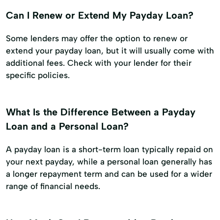
Can I Renew or Extend My Payday Loan?
Some lenders may offer the option to renew or
extend your payday loan, but it will usually come with
additional fees. Check with your lender for their
specific policies.
What Is the Difference Between a Payday
Loan and a Personal Loan?
A payday loan is a short-term loan typically repaid on
your next payday, while a personal loan generally has
a longer repayment term and can be used for a wider
range of financial needs.