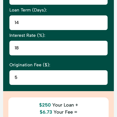
Loan Term (Days):
Interest Rate (%):
Origination Fee ($):
$250
Your Loan +
$6.73
Your Fee =