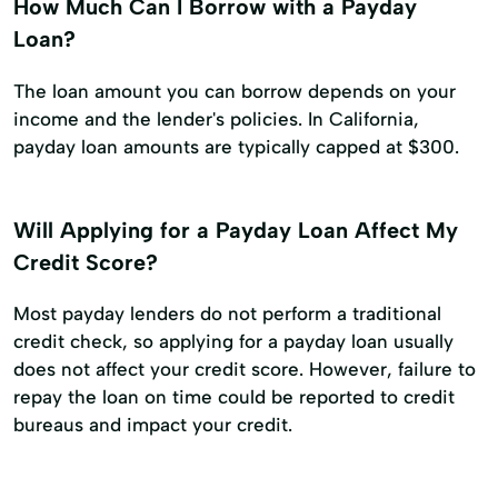
How Much Can I Borrow with a Payday
Loan?
The loan amount you can borrow depends on your
income and the lender's policies. In California,
payday loan amounts are typically capped at $300.
Will Applying for a Payday Loan Affect My
Credit Score?
Most payday lenders do not perform a traditional
credit check, so applying for a payday loan usually
does not affect your credit score. However, failure to
repay the loan on time could be reported to credit
bureaus and impact your credit.