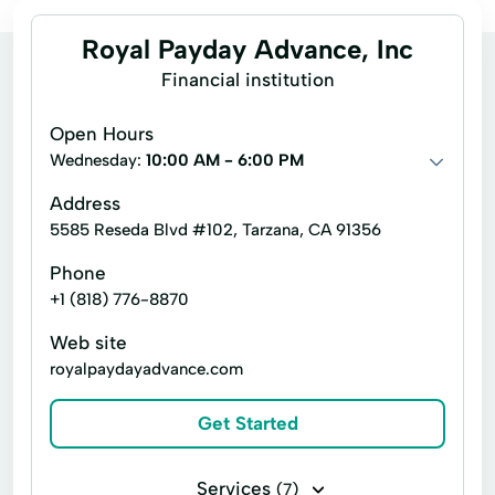
Royal Payday Advance, Inc
Financial institution
Open Hours
Wednesday:
10:00 AM - 6:00 PM
Address
5585 Reseda Blvd #102, Tarzana, CA 91356
Phone
+1 (818) 776-8870
Web site
royalpaydayadvance.com
Get Started
Services
(7)