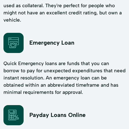
used as collateral. They're perfect for people who
might not have an excellent credit rating, but own a
vehicle.
Emergency Loan
Quick Emergency loans are funds that you can
borrow to pay for unexpected expenditures that need
instant resolution. An emergency loan can be
obtained within an abbreviated timeframe and has
minimal requirements for approval.
Payday Loans Online