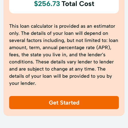
$256.73
Total Cost
This loan calculator is provided as an estimator
only. The details of your loan will depend on
several factors including, but not limited to: loan
amount, term, annual percentage rate (APR),
fees, the state you live in, and the lender’s
conditions. These details vary lender to lender
and are subject to change at any time. The
details of your loan will be provided to you by
your lender.
Get Started