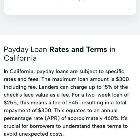
Payday loans
Title loans
Car Loan
Check Cashing Services
No Credit Check Loans
Quick Cash
Short Term Loans
Payday Loan
Rates and Terms
in
California
In California, payday loans are subject to specific
rates and fees. The maximum loan amount is $300
including fee. Lenders can charge up to 15% of the
check's face value as a fee. For a two-week loan of
$255, this means a fee of $45, resulting in a total
repayment of $300. This equates to an annual
percentage rate (APR) of approximately 460%. It's
crucial for borrowers to understand these terms to
avoid unexpected costs.