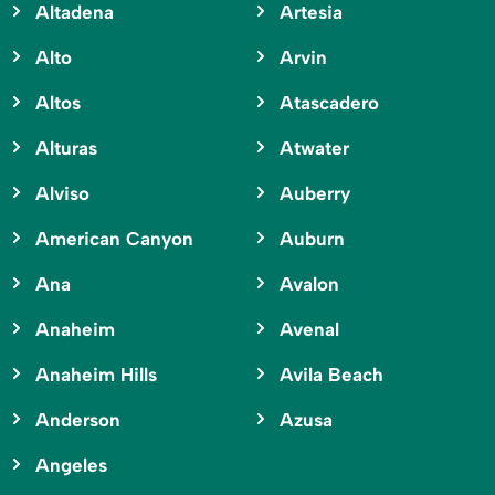
Altadena
Artesia
Alto
Arvin
Altos
Atascadero
Alturas
Atwater
Alviso
Auberry
American Canyon
Auburn
Ana
Avalon
Anaheim
Avenal
Anaheim Hills
Avila Beach
Anderson
Azusa
Angeles