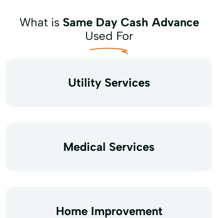
What is
Same Day Cash Advance
Used For
Utility Services
Medical Services
Home Improvement