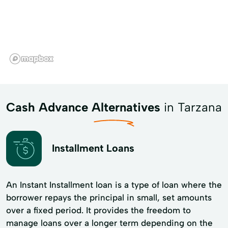
Cash Advance Alternatives
in Tarzana
Installment Loans
An Instant Installment loan is a type of loan where the
borrower repays the principal in small, set amounts
over a fixed period. It provides the freedom to
manage loans over a longer term depending on the