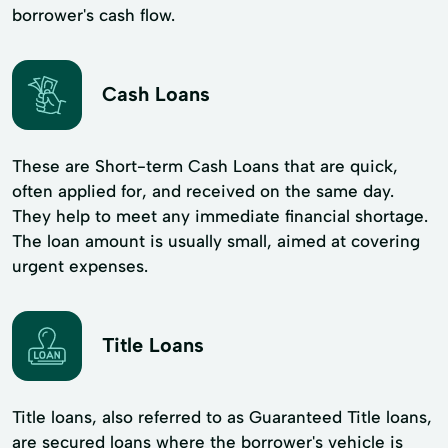
borrower's cash flow.
Cash Loans
These are Short-term Cash Loans that are quick,
often applied for, and received on the same day.
They help to meet any immediate financial shortage.
The loan amount is usually small, aimed at covering
urgent expenses.
Title Loans
Title loans, also referred to as Guaranteed Title loans,
are secured loans where the borrower's vehicle is