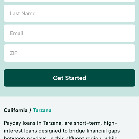
Get Started
California
Tarzana
Payday loans in Tarzana, are short-term, high-
interest loans designed to bridge financial gaps
between paydays. In this affluent region, while