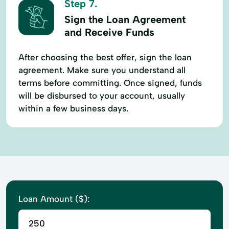
Step 7.
Sign the Loan Agreement
and Receive Funds
After choosing the best offer, sign the loan
agreement. Make sure you understand all
terms before committing. Once signed, funds
will be disbursed to your account, usually
within a few business days.
Loan Amount ($):