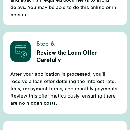
delays. You may be able to do this online or in
person.
Step 6.
Review the Loan Offer
Carefully
After your application is processed, you’ll
receive a loan offer detailing the interest rate,
fees, repayment terms, and monthly payments.
Review this offer meticulously, ensuring there
are no hidden costs.