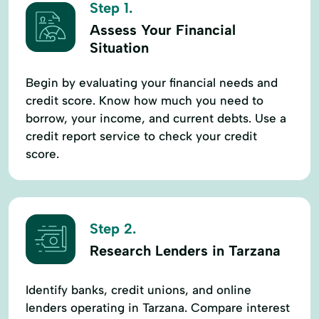
Step 1.
Assess Your Financial
Situation
Begin by evaluating your financial needs and
credit score. Know how much you need to
borrow, your income, and current debts. Use a
credit report service to check your credit
score.
Step 2.
Research Lenders in Tarzana
Identify banks, credit unions, and online
lenders operating in Tarzana. Compare interest