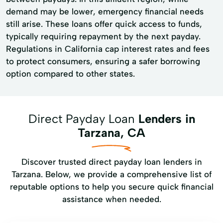
demand may be lower, emergency financial needs
still arise. These loans offer quick access to funds,
typically requiring repayment by the next payday.
Regulations in California cap interest rates and fees
to protect consumers, ensuring a safer borrowing
option compared to other states.
Direct Payday Loan
Lenders in
Tarzana, CA
Discover trusted direct payday loan lenders in
Tarzana. Below, we provide a comprehensive list of
reputable options to help you secure quick financial
assistance when needed.