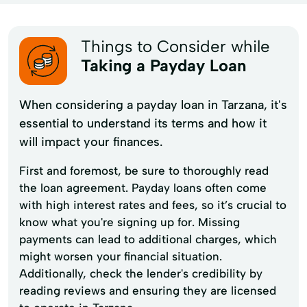
Things to Consider while
Taking a Payday Loan
When considering a payday loan in Tarzana, it's
essential to understand its terms and how it
will impact your finances.
First and foremost, be sure to thoroughly read
the loan agreement. Payday loans often come
with high interest rates and fees, so it’s crucial to
know what you're signing up for. Missing
payments can lead to additional charges, which
might worsen your financial situation.
Additionally, check the lender's credibility by
reading reviews and ensuring they are licensed