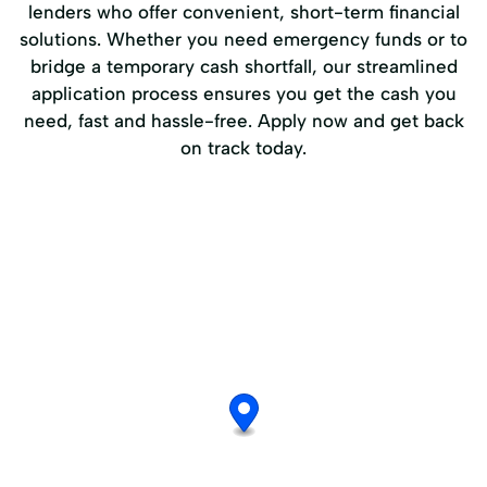
lenders who offer convenient, short-term financial
solutions. Whether you need emergency funds or to
bridge a temporary cash shortfall, our streamlined
application process ensures you get the cash you
need, fast and hassle-free. Apply now and get back
on track today.