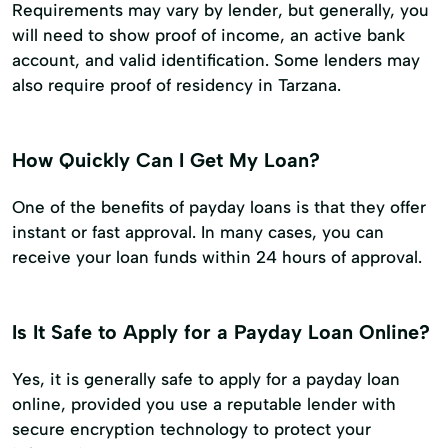
Requirements may vary by lender, but generally, you
will need to show proof of income, an active bank
account, and valid identification. Some lenders may
also require proof of residency in Tarzana.
How Quickly Can I Get My Loan?
One of the benefits of payday loans is that they offer
instant or fast approval. In many cases, you can
receive your loan funds within 24 hours of approval.
Is It Safe to Apply for a Payday Loan Online?
Yes, it is generally safe to apply for a payday loan
online, provided you use a reputable lender with
secure encryption technology to protect your