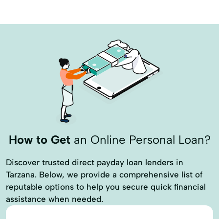
How to Get
an Online Personal Loan?
Discover trusted direct payday loan lenders in
Tarzana. Below, we provide a comprehensive list of
reputable options to help you secure quick financial
assistance when needed.