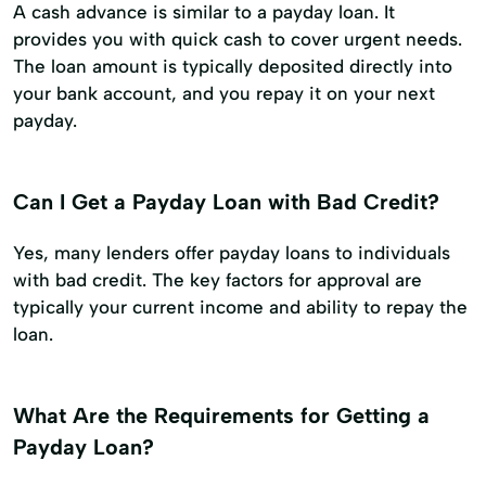
A cash advance is similar to a payday loan. It
provides you with quick cash to cover urgent needs.
The loan amount is typically deposited directly into
your bank account, and you repay it on your next
payday.
Can I Get a Payday Loan with Bad Credit?
Yes, many lenders offer payday loans to individuals
with bad credit. The key factors for approval are
typically your current income and ability to repay the
loan.
What Are the Requirements for Getting a
Payday Loan?