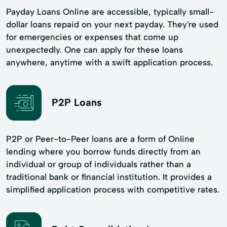
Payday Loans Online are accessible, typically small-
dollar loans repaid on your next payday. They're used
for emergencies or expenses that come up
unexpectedly. One can apply for these loans
anywhere, anytime with a swift application process.
P2P Loans
P2P or Peer-to-Peer loans are a form of Online
lending where you borrow funds directly from an
individual or group of individuals rather than a
traditional bank or financial institution. It provides a
simplified application process with competitive rates.