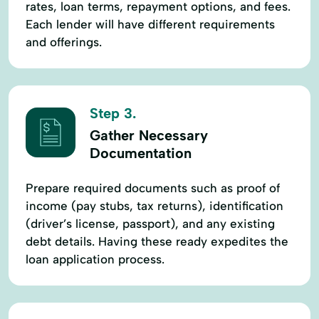
rates, loan terms, repayment options, and fees.
Each lender will have different requirements
and offerings.
Step 3.
Gather Necessary
Documentation
Prepare required documents such as proof of
income (pay stubs, tax returns), identification
(driver’s license, passport), and any existing
debt details. Having these ready expedites the
loan application process.