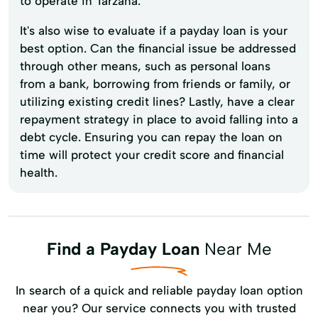
to operate in Tarzana.
It's also wise to evaluate if a payday loan is your
best option. Can the financial issue be addressed
through other means, such as personal loans
from a bank, borrowing from friends or family, or
utilizing existing credit lines? Lastly, have a clear
repayment strategy in place to avoid falling into a
debt cycle. Ensuring you can repay the loan on
time will protect your credit score and financial
health.
Find a Payday Loan
Near Me
In search of a quick and reliable payday loan option
near you? Our service connects you with trusted