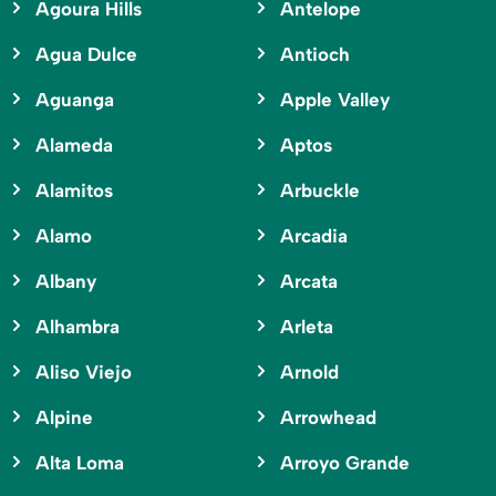
Agoura Hills
Antelope
Agua Dulce
Antioch
Aguanga
Apple Valley
Alameda
Aptos
Alamitos
Arbuckle
Alamo
Arcadia
Albany
Arcata
Alhambra
Arleta
Aliso Viejo
Arnold
Alpine
Arrowhead
Alta Loma
Arroyo Grande