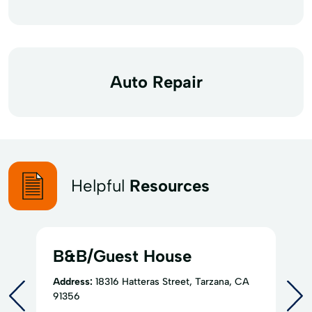
Auto Repair
Helpful
Resources
B&B/Guest House
Address:
18316 Hatteras Street, Tarzana, CA
91356