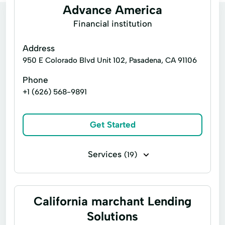
Advance America
Financial institution
Address
950 E Colorado Blvd Unit 102, Pasadena, CA 91106
Phone
+1 (626) 568-9891
Get Started
Services
(19)
Consumers Loans
Credit Counseling
Emergency Loans
Financial Loan
California marchant Lending
Home Loans
Money Transfers
Solutions