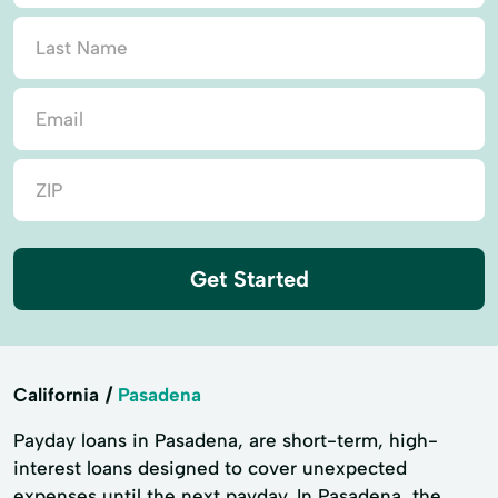
Get Started
California
Pasadena
Payday loans in Pasadena, are short-term, high-
interest loans designed to cover unexpected
expenses until the next payday. In Pasadena, the