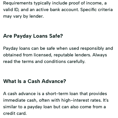
Requirements typically include proof of income, a
valid ID, and an active bank account. Specific criteria
may vary by lender.
Are Payday Loans Safe?
Payday loans can be safe when used responsibly and
obtained from licensed, reputable lenders. Always
read the terms and conditions carefully.
What Is a Cash Advance?
A cash advance is a short-term loan that provides
immediate cash, often with high-interest rates. It's
similar to a payday loan but can also come from a
credit card.