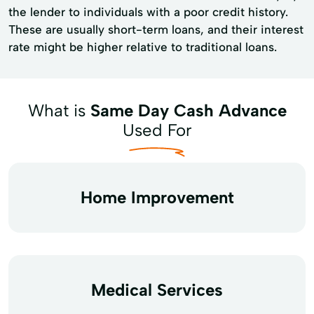
the lender to individuals with a poor credit history.
These are usually short-term loans, and their interest
rate might be higher relative to traditional loans.
What is
Same Day Cash Advance
Used For
Home Improvement
Medical Services