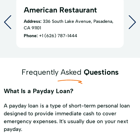
American Restaurant
Address:
336 South Lake Avenue, Pasadena,
CA 91101
Phone:
+1 (626) 787-1444
Frequently Asked
Questions
What Is a Payday Loan?
A payday loan is a type of short-term personal loan
designed to provide immediate cash to cover
emergency expenses. It's usually due on your next
payday.