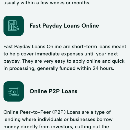
usually within a few weeks or months.
Fast Payday Loans Online
Fast Payday Loans Online are short-term loans meant
to help cover immediate expenses until your next
payday. They are very easy to apply online and quick
in processing, generally funded within 24 hours.
Online P2P Loans
Online Peer-to-Peer (P2P) Loans are a type of
lending where individuals or businesses borrow
money directly from investors, cutting out the