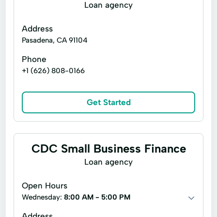
Moneygram® Services
Loan agency
Netspend® Visa® Prepaid Card
New Loan
Address
Online Cash Advances
Personal Loans
Pasadena, CA 91104
Quick Loan
Refinance Loan
Phone
+1 (626) 808-0166
Refinancing Options
Secured Loan
Short Term Loans
Single Repayment Loan
Get Started
Small Loans
Unsecured Loans
CDC Small Business Finance
Loan agency
Open Hours
Wednesday:
8:00 AM - 5:00 PM
Address