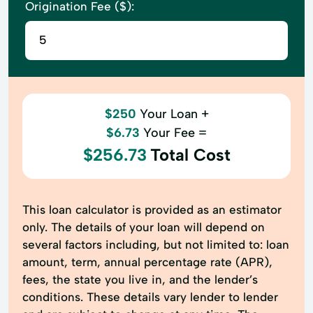
Origination Fee ($):
$250
Your Loan +
$6.73
Your Fee =
$256.73
Total Cost
This loan calculator is provided as an estimator
only. The details of your loan will depend on
several factors including, but not limited to: loan
amount, term, annual percentage rate (APR),
fees, the state you live in, and the lender’s
conditions. These details vary lender to lender