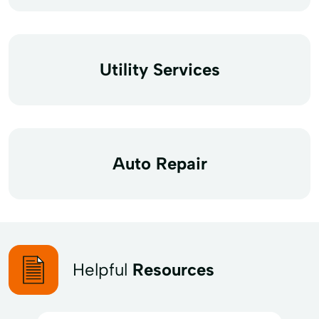
Utility Services
Auto Repair
Helpful
Resources