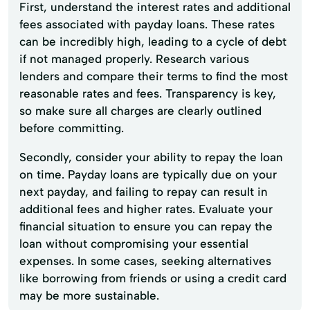
First, understand the interest rates and additional
fees associated with payday loans. These rates
can be incredibly high, leading to a cycle of debt
if not managed properly. Research various
lenders and compare their terms to find the most
reasonable rates and fees. Transparency is key,
so make sure all charges are clearly outlined
before committing.
Secondly, consider your ability to repay the loan
on time. Payday loans are typically due on your
next payday, and failing to repay can result in
additional fees and higher rates. Evaluate your
financial situation to ensure you can repay the
loan without compromising your essential
expenses. In some cases, seeking alternatives
like borrowing from friends or using a credit card
may be more sustainable.