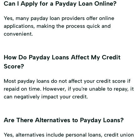
Can I Apply for a Payday Loan Online?
Yes, many payday loan providers offer online
applications, making the process quick and
convenient.
How Do Payday Loans Affect My Credit
Score?
Most payday loans do not affect your credit score if
repaid on time. However, if you're unable to repay, it
can negatively impact your credit.
Are There Alternatives to Payday Loans?
Yes, alternatives include personal loans, credit union