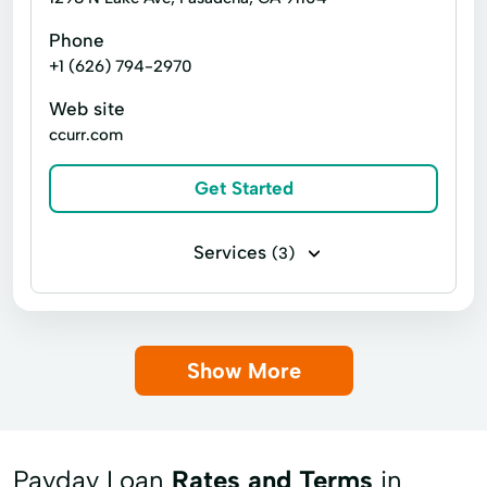
Paycheck Protection Program
Phone
Financial Services
Home Loans
+1 (626) 794-2970
Personalized Services
Ppp Loans
In Store Cash Loans
Loan By Phone
Web site
Purchase Real Estate
Loan Funds
Loan Options
New Loan
ccurr.com
Real Estate Loans Financing
Online Lending
Online Loan Application
Get Started
Sba Disaster Loan
Sba Financing
Prepaid Card
Quick Cash
Sba Lender
Sba Lending
Registration Loan
Registration Loans
Services
(3)
Traditional Financing
Traditional Sba Loan
Retail Loans
Small Loan
Term Loan
Payday loans
Title loans
Visa Cards
Working Capital Loans
Show More
Payday Loan
Rates and Terms
in