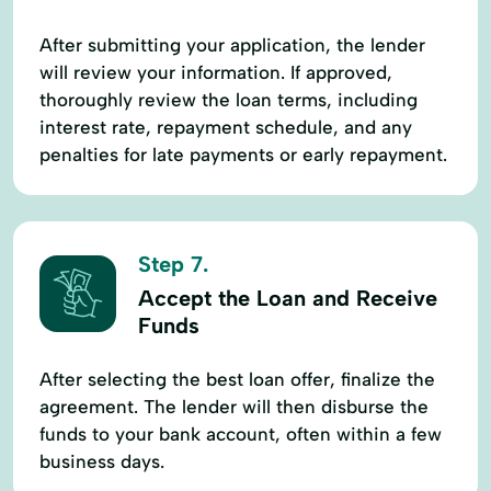
After submitting your application, the lender
will review your information. If approved,
thoroughly review the loan terms, including
interest rate, repayment schedule, and any
penalties for late payments or early repayment.
Step 7.
Accept the Loan and Receive
Funds
After selecting the best loan offer, finalize the
agreement. The lender will then disburse the
funds to your bank account, often within a few
business days.