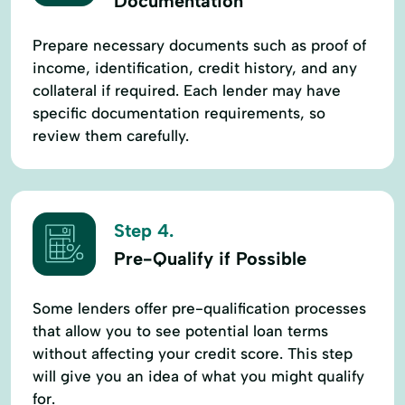
Documentation
Prepare necessary documents such as proof of
income, identification, credit history, and any
collateral if required. Each lender may have
specific documentation requirements, so
review them carefully.
Step 4.
Pre-Qualify if Possible
Some lenders offer pre-qualification processes
that allow you to see potential loan terms
without affecting your credit score. This step
will give you an idea of what you might qualify
for.