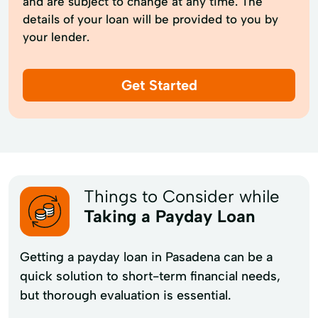
and are subject to change at any time. The
details of your loan will be provided to you by
your lender.
Get Started
Things to Consider while
Taking a Payday Loan
Getting a payday loan in Pasadena can be a
quick solution to short-term financial needs,
but thorough evaluation is essential.