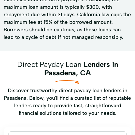
maximum loan amount is typically $300, with
repayment due within 31 days. California law caps the
maximum fee at 15% of the borrowed amount.
Borrowers should be cautious, as these loans can
lead to a cycle of debt if not managed responsibly.
Direct Payday Loan
Lenders in
Pasadena, CA
Discover trustworthy direct payday loan lenders in
Pasadena. Below, you'll find a curated list of reputable
lenders ready to provide fast, straightforward
financial solutions tailored to your needs.