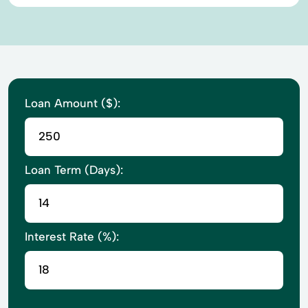
Loan Amount ($):
Loan Term (Days):
Interest Rate (%):