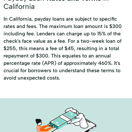
California
In California, payday loans are subject to specific
rates and fees. The maximum loan amount is $300
including fee. Lenders can charge up to 15% of the
check's face value as a fee. For a two-week loan of
$255, this means a fee of $45, resulting in a total
repayment of $300. This equates to an annual
percentage rate (APR) of approximately 460%. It's
crucial for borrowers to understand these terms to
avoid unexpected costs.