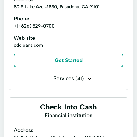
80 S Lake Ave #830, Pasadena, CA 91101
Phone
+1 (626) 529-0700
Web site
cdcloans.com
Get Started
Services
(41)
Business loans
Installment loans
Line of credit
Payday loans
Check Into Cash
Signature loans
Commercial Building
Financial institution
Commercial Property
Address
Commercial Real Estate Lending