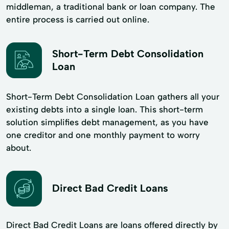
middleman, a traditional bank or loan company. The
entire process is carried out online.
Short-Term Debt Consolidation
Loan
Short-Term Debt Consolidation Loan gathers all your
existing debts into a single loan. This short-term
solution simplifies debt management, as you have
one creditor and one monthly payment to worry
about.
Direct Bad Credit Loans
Direct Bad Credit Loans are loans offered directly by