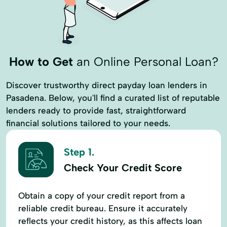
How to Get
an Online Personal Loan?
Discover trustworthy direct payday loan lenders in
Pasadena. Below, you'll find a curated list of reputable
lenders ready to provide fast, straightforward
financial solutions tailored to your needs.
Step 1.
Check Your Credit Score
Obtain a copy of your credit report from a
reliable credit bureau. Ensure it accurately
reflects your credit history, as this affects loan