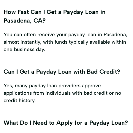
How Fast Can I Get a Payday Loan in
Pasadena, CA?
You can often receive your payday loan in Pasadena,
almost instantly, with funds typically available within
one business day.
Can I Get a Payday Loan with Bad Credit?
Yes, many payday loan providers approve
applications from individuals with bad credit or no
credit history.
What Do I Need to Apply for a Payday Loan?