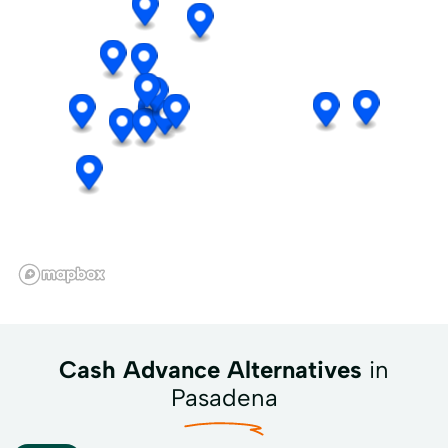
Cash Advance Alternatives
in
Pasadena