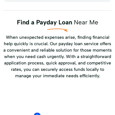
Find a Payday Loan
Near Me
When unexpected expenses arise, finding financial
help quickly is crucial. Our payday loan service offers
a convenient and reliable solution for those moments
when you need cash urgently. With a straightforward
application process, quick approval, and competitive
rates, you can securely access funds locally to
manage your immediate needs efficiently.