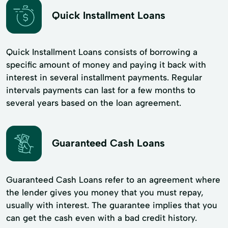
Quick Installment Loans
Quick Installment Loans consists of borrowing a
specific amount of money and paying it back with
interest in several installment payments. Regular
intervals payments can last for a few months to
several years based on the loan agreement.
Guaranteed Cash Loans
Guaranteed Cash Loans refer to an agreement where
the lender gives you money that you must repay,
usually with interest. The guarantee implies that you
can get the cash even with a bad credit history.