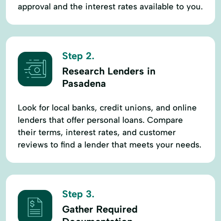
approval and the interest rates available to you.
Step 2.
Research Lenders in
Pasadena
Look for local banks, credit unions, and online
lenders that offer personal loans. Compare
their terms, interest rates, and customer
reviews to find a lender that meets your needs.
Step 3.
Gather Required