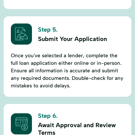
Step 5.
Submit Your Application
Once you've selected a lender, complete the
full loan application either online or in-person.
Ensure all information is accurate and submit
any required documents. Double-check for any
mistakes to avoid delays.
Step 6.
Await Approval and Review
Terms