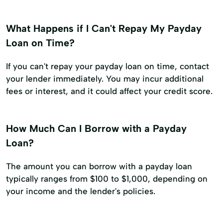
What Happens if I Can't Repay My Payday
Loan on Time?
If you can't repay your payday loan on time, contact
your lender immediately. You may incur additional
fees or interest, and it could affect your credit score.
How Much Can I Borrow with a Payday
Loan?
The amount you can borrow with a payday loan
typically ranges from $100 to $1,000, depending on
your income and the lender's policies.