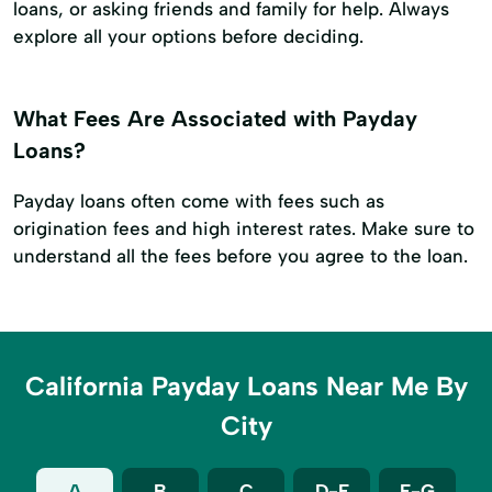
loans, or asking friends and family for help. Always
explore all your options before deciding.
What Fees Are Associated with Payday
Loans?
Payday loans often come with fees such as
origination fees and high interest rates. Make sure to
understand all the fees before you agree to the loan.
California Payday Loans Near Me By
City
A
B
C
D-E
F-G