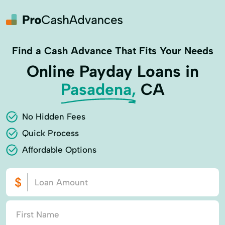
Find a Cash Advance That Fits Your Needs
Online Payday Loans in
Pasadena,
CA
No Hidden Fees
Quick Process
Affordable Options