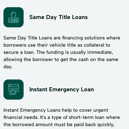
Same Day Title Loans
Same Day Title Loans are financing solutions where
borrowers use their vehicle title as collateral to
secure a loan. The funding is usually immediate,
allowing the borrower to get the cash on the same
day.
Instant Emergency Loan
Instant Emergency Loans help to cover urgent
financial needs. It's a type of short-term loan where
the borrowed amount must be paid back quickly,