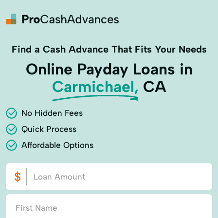
Find a Cash Advance That Fits Your Needs
Online Payday Loans in
Carmichael,
CA
No Hidden Fees
Quick Process
Affordable Options