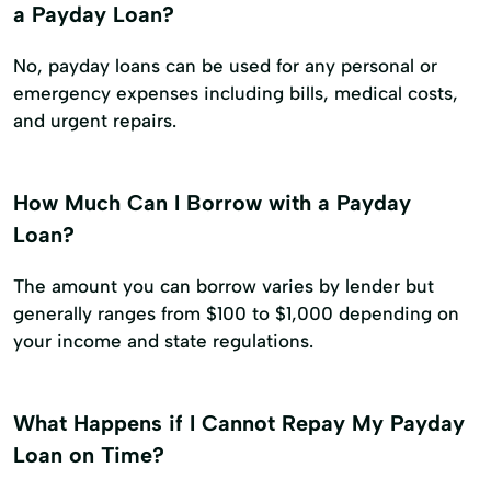
a Payday Loan?
No, payday loans can be used for any personal or
emergency expenses including bills, medical costs,
and urgent repairs.
How Much Can I Borrow with a Payday
Loan?
The amount you can borrow varies by lender but
generally ranges from $100 to $1,000 depending on
your income and state regulations.
What Happens if I Cannot Repay My Payday
Loan on Time?