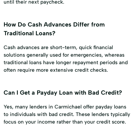
until their next paycheck.
How Do Cash Advances Differ from
Traditional Loans?
Cash advances are short-term, quick financial
solutions generally used for emergencies, whereas
traditional loans have longer repayment periods and
often require more extensive credit checks.
Can I Get a Payday Loan with Bad Credit?
Yes, many lenders in Carmichael offer payday loans
to individuals with bad credit. These lenders typically
focus on your income rather than your credit score.