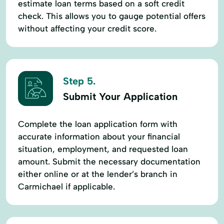
estimate loan terms based on a soft credit
check. This allows you to gauge potential offers
without affecting your credit score.
Step 5.
Submit Your Application
Complete the loan application form with
accurate information about your financial
situation, employment, and requested loan
amount. Submit the necessary documentation
either online or at the lender’s branch in
Carmichael if applicable.