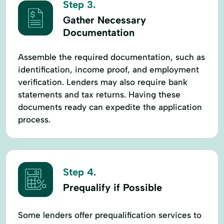
Step 3.
Gather Necessary
Documentation
Assemble the required documentation, such as
identification, income proof, and employment
verification. Lenders may also require bank
statements and tax returns. Having these
documents ready can expedite the application
process.
Step 4.
Prequalify if Possible
Some lenders offer prequalification services to