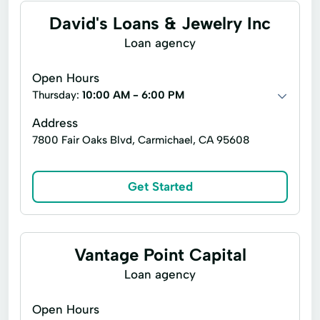
David's Loans & Jewelry Inc
Convenient Services
Credit Card
Loan agency
Credit Cards
Credit Counseling
Open Hours
Deposit Account
Emergency Cash
Thursday:
10:00 AM - 6:00 PM
Emergency Loans
Express Online Payment
Address
Financial Services
Financial Solution
7800 Fair Oaks Blvd, Carmichael, CA 95608
Home Mortgage
Home Repair
Id Verification
Identity Verification
Get Started
Instant Loan
Internet Loans
Loan Application
Loan Funding
Vantage Point Capital
Loans Applying
Payment Processing
Loan agency
Prepaid Debit Cards
Quick Cash
Open Hours
Quick Loans
Registration Loans