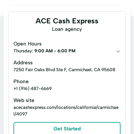
ACE Cash Express
Loan agency
Open Hours
Thursday:
9:00 AM - 6:00 PM
Address
7250 Fair Oaks Blvd Ste F, Carmichael, CA 95608
Phone
+1 (916) 487-6669
Web site
acecashexpress.com/locations/california/carmichae
l/4097
Get Started