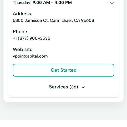
Thursday:
9:00 AM - 4:00 PM
Revenue Service
Short Term Loans Online
Address
Tax Preparation
Visa Debit Cards
5800 Jameson Ct, Carmichael, CA 95608
ACE Flare
ACE Elite
Money Orders
Phone
+1 (877) 900-3535
Tax Services
Business Services
Web site
vpointcapital.com
Get Started
Services
(36)
Business loans
Installment loans
Payday loans
Signature loans
Acquisition Financing
Acquisition Loan