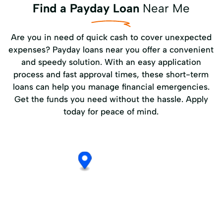
Find a Payday Loan
Near Me
Are you in need of quick cash to cover unexpected
expenses? Payday loans near you offer a convenient
and speedy solution. With an easy application
process and fast approval times, these short-term
loans can help you manage financial emergencies.
Get the funds you need without the hassle. Apply
today for peace of mind.