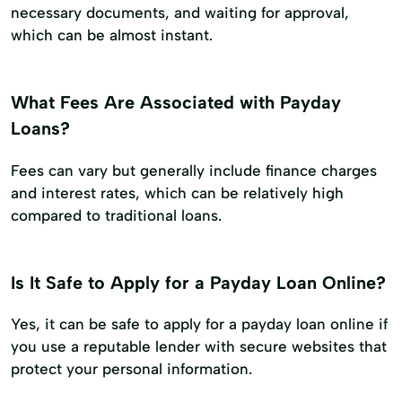
necessary documents, and waiting for approval,
which can be almost instant.
What Fees Are Associated with Payday
Loans?
Fees can vary but generally include finance charges
and interest rates, which can be relatively high
compared to traditional loans.
Is It Safe to Apply for a Payday Loan Online?
Yes, it can be safe to apply for a payday loan online if
you use a reputable lender with secure websites that
protect your personal information.