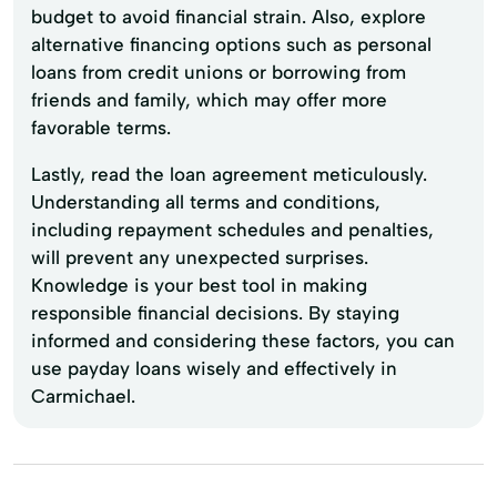
budget to avoid financial strain. Also, explore
alternative financing options such as personal
loans from credit unions or borrowing from
friends and family, which may offer more
favorable terms.
Lastly, read the loan agreement meticulously.
Understanding all terms and conditions,
including repayment schedules and penalties,
will prevent any unexpected surprises.
Knowledge is your best tool in making
responsible financial decisions. By staying
informed and considering these factors, you can
use payday loans wisely and effectively in
Carmichael.