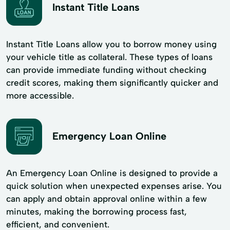
Instant Title Loans
Instant Title Loans allow you to borrow money using
your vehicle title as collateral. These types of loans
can provide immediate funding without checking
credit scores, making them significantly quicker and
more accessible.
Emergency Loan Online
An Emergency Loan Online is designed to provide a
quick solution when unexpected expenses arise. You
can apply and obtain approval online within a few
minutes, making the borrowing process fast,
efficient, and convenient.