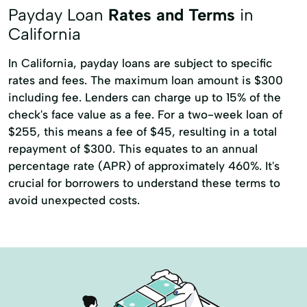
Acquisition Or Refinancing
Payday Loan
Rates and Terms
in
Adjustable Rate Mortgage
California
Apartment Loans
Asset Based Loans
In California, payday loans are subject to specific
rates and fees. The maximum loan amount is $300
Bridge Financing
Bridge Loans
including fee. Lenders can charge up to 15% of the
Building Loans
check's face value as a fee. For a two-week loan of
Commercial Construction Loans
$255, this means a fee of $45, resulting in a total
repayment of $300. This equates to an annual
Commercial Property Loans
percentage rate (APR) of approximately 460%. It's
Commercial Real Estate Loans
crucial for borrowers to understand these terms to
avoid unexpected costs.
Conventional Commercial Loans
Hard Money Loans
Hospitality And Hotel Loans
Hotel Financing
Housing Loans