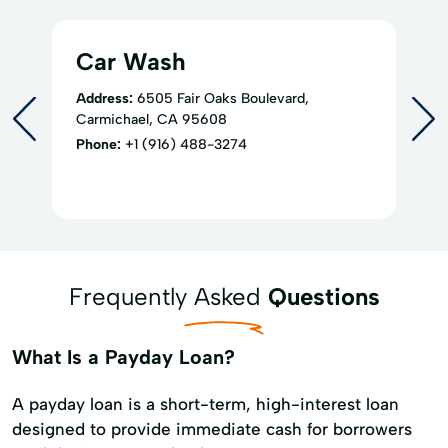
Car Wash
Address:
6505 Fair Oaks Boulevard,
Carmichael, CA 95608
Phone:
+1 (916) 488-3274
Frequently Asked
Questions
What Is a Payday Loan?
A payday loan is a short-term, high-interest loan
designed to provide immediate cash for borrowers