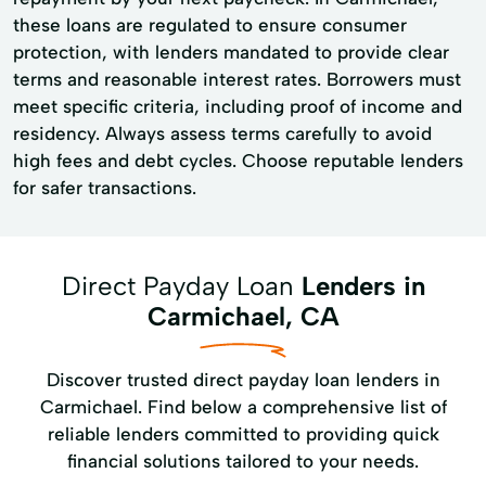
these loans are regulated to ensure consumer
protection, with lenders mandated to provide clear
terms and reasonable interest rates. Borrowers must
meet specific criteria, including proof of income and
residency. Always assess terms carefully to avoid
high fees and debt cycles. Choose reputable lenders
for safer transactions.
Direct Payday Loan
Lenders in
Carmichael, CA
Discover trusted direct payday loan lenders in
Carmichael. Find below a comprehensive list of
reliable lenders committed to providing quick
financial solutions tailored to your needs.