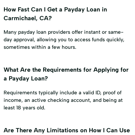
How Fast Can I Get a Payday Loan in
Carmichael, CA?
Many payday loan providers offer instant or same-
day approval, allowing you to access funds quickly,
sometimes within a few hours.
What Are the Requirements for Applying for
a Payday Loan?
Requirements typically include a valid ID, proof of
income, an active checking account, and being at
least 18 years old.
Are There Any Limitations on How I Can Use