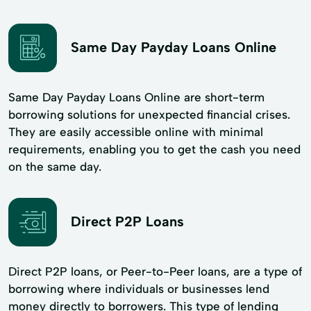
Same Day Payday Loans Online
Same Day Payday Loans Online are short-term
borrowing solutions for unexpected financial crises.
They are easily accessible online with minimal
requirements, enabling you to get the cash you need
on the same day.
Direct P2P Loans
Direct P2P loans, or Peer-to-Peer loans, are a type of
borrowing where individuals or businesses lend
money directly to borrowers. This type of lending