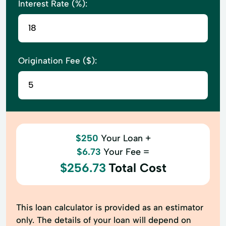
Interest Rate (%):
Origination Fee ($):
$250
Your Loan +
$6.73
Your Fee =
$256.73
Total Cost
This loan calculator is provided as an estimator
only. The details of your loan will depend on