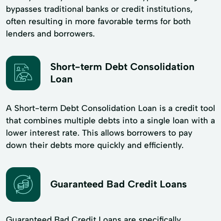
bypasses traditional banks or credit institutions,
often resulting in more favorable terms for both
lenders and borrowers.
Short-term Debt Consolidation
Loan
A Short-term Debt Consolidation Loan is a credit tool
that combines multiple debts into a single loan with a
lower interest rate. This allows borrowers to pay
down their debts more quickly and efficiently.
Guaranteed Bad Credit Loans
Guaranteed Bad Credit Loans are specifically