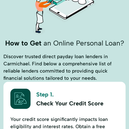
Interest Only Loans
Loan Financing
Loan Programs
Long Term Financing
Low Doc Loans
Mortgage Lending
Nationwide Commercial Loan
How to Get
an Online Personal Loan?
Office Building Financing
Permanent Financing
Private Money Loans
Discover trusted direct payday loan lenders in
Carmichael. Find below a comprehensive list of
Real Estate Loans Loans
reliable lenders committed to providing quick
Refinance An Existing Loan
Retail Loan
financial solutions tailored to your needs.
Sba Loans
Short Term Loan
Step 1.
Check Your Credit Score
Your credit score significantly impacts loan
eligibility and interest rates. Obtain a free