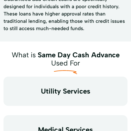
designed for individuals with a poor credit history.
These loans have higher approval rates than
traditional lending, enabling those with credit issues
to still access much-needed funds.
What is
Same Day Cash Advance
Used For
Utility Services
Medical Services