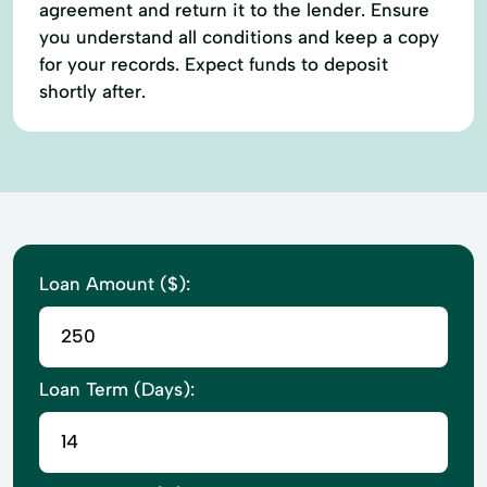
agreement and return it to the lender. Ensure
you understand all conditions and keep a copy
for your records. Expect funds to deposit
shortly after.
Loan Amount ($):
Loan Term (Days):