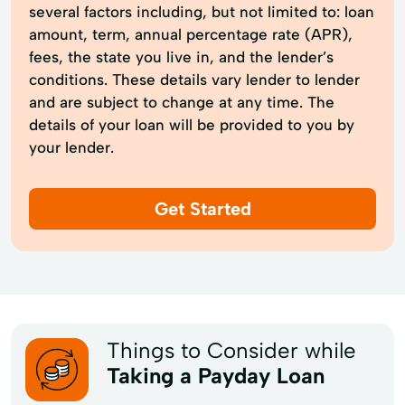
several factors including, but not limited to: loan
amount, term, annual percentage rate (APR),
fees, the state you live in, and the lender’s
conditions. These details vary lender to lender
and are subject to change at any time. The
details of your loan will be provided to you by
your lender.
Get Started
Things to Consider while
Taking a Payday Loan