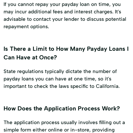
If you cannot repay your payday loan on time, you
may incur additional fees and interest charges. It's
advisable to contact your lender to discuss potential
repayment options.
Is There a Limit to How Many Payday Loans I
Can Have at Once?
State regulations typically dictate the number of
payday loans you can have at one time, so it's
important to check the laws specific to California.
How Does the Application Process Work?
The application process usually involves filling out a
simple form either online or in-store, providing