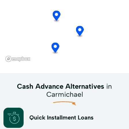
Cash Advance Alternatives
in
Carmichael
Quick Installment Loans