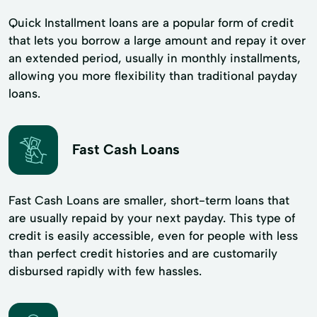
Quick Installment loans are a popular form of credit
that lets you borrow a large amount and repay it over
an extended period, usually in monthly installments,
allowing you more flexibility than traditional payday
loans.
Fast Cash Loans
Fast Cash Loans are smaller, short-term loans that
are usually repaid by your next payday. This type of
credit is easily accessible, even for people with less
than perfect credit histories and are customarily
disbursed rapidly with few hassles.