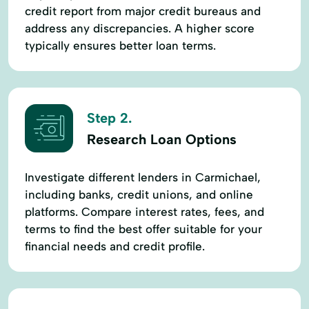
credit report from major credit bureaus and
address any discrepancies. A higher score
typically ensures better loan terms.
Step 2.
Research Loan Options
Investigate different lenders in Carmichael,
including banks, credit unions, and online
platforms. Compare interest rates, fees, and
terms to find the best offer suitable for your
financial needs and credit profile.