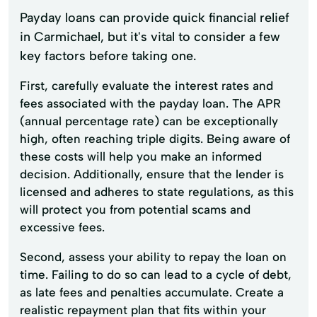
Payday loans can provide quick financial relief
in Carmichael, but it's vital to consider a few
key factors before taking one.
First, carefully evaluate the interest rates and
fees associated with the payday loan. The APR
(annual percentage rate) can be exceptionally
high, often reaching triple digits. Being aware of
these costs will help you make an informed
decision. Additionally, ensure that the lender is
licensed and adheres to state regulations, as this
will protect you from potential scams and
excessive fees.
Second, assess your ability to repay the loan on
time. Failing to do so can lead to a cycle of debt,
as late fees and penalties accumulate. Create a
realistic repayment plan that fits within your