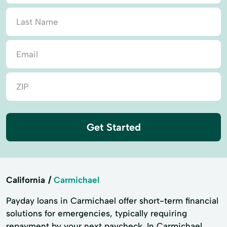
Get Started
California
Carmichael
Payday loans in Carmichael offer short-term financial
solutions for emergencies, typically requiring
repayment by your next paycheck. In Carmichael,