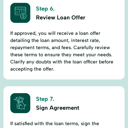
Step 6.
Review Loan Offer
If approved, you will receive a loan offer
detailing the loan amount, interest rate,
repayment terms, and fees. Carefully review
these terms to ensure they meet your needs.
Clarify any doubts with the loan officer before
accepting the offer.
Step 7.
Sign Agreement
If satisfied with the loan terms, sign the