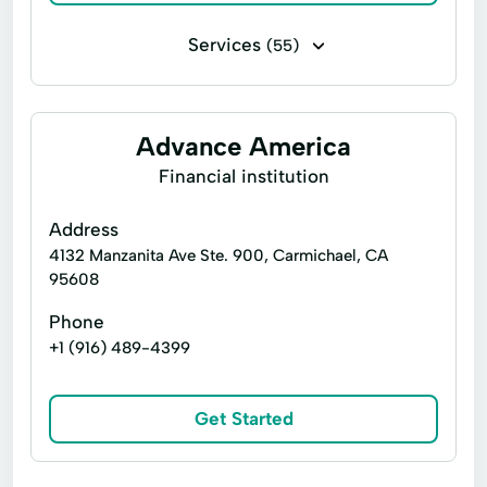
Services
(55)
Bill paying
Business check cashing
Business loans
Cash for gift cards
Advance America
Flex loans
Installment loans
Financial institution
Line of credit
Money transfers
Address
Payday loans
Personal check cashing
4132 Manzanita Ave Ste. 900, Carmichael, CA
95608
Signature loans
Tax refund check cashing
Phone
Title loans
Ace Cash Express Services
+1 (916) 489-4399
Atm Services
Auto Loans
Auto Repair
Car Repairs
Get Started
Cash Withdrawals
Check Cashers
Child Tax Credit
Consumer Loans