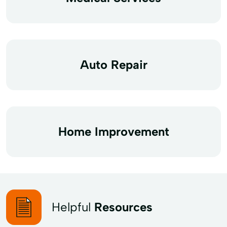
Auto Repair
Home Improvement
Helpful
Resources