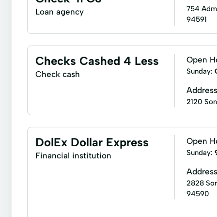
754 Admir
Loan agency
94591
Checks Cashed 4 Less
Open H
Sunday:
Check cash
Addres
2120 Son
DolEx Dollar Express
Open H
Sunday:
Financial institution
Addres
2828 Son
94590