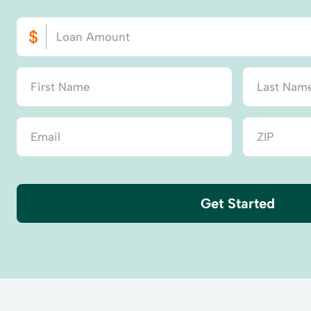
Get Started