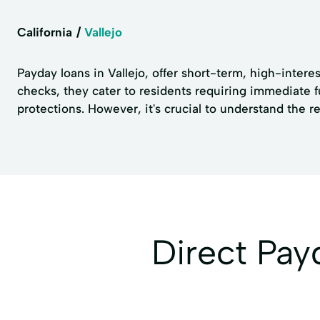
California
Vallejo
Payday loans in Vallejo, offer short-term, high-intere
checks, they cater to residents requiring immediate f
protections. However, it's crucial to understand the 
Direct Pa