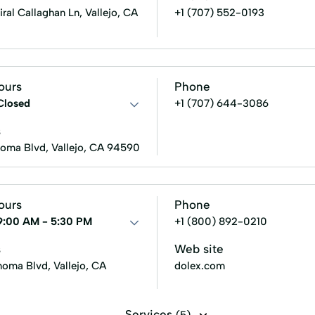
al Callaghan Ln, Vallejo, CA
+1 (707) 552-0193
ours
Phone
Closed
+1 (707) 644-3086
s
oma Blvd, Vallejo, CA 94590
ours
Phone
9:00 AM - 5:30 PM
+1 (800) 892-0210
s
Web site
oma Blvd, Vallejo, CA
dolex.com
Services