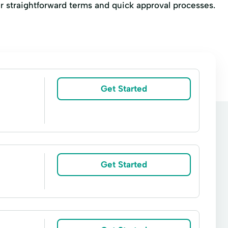
heir straightforward terms and quick approval processes.
Get Started
Get Started