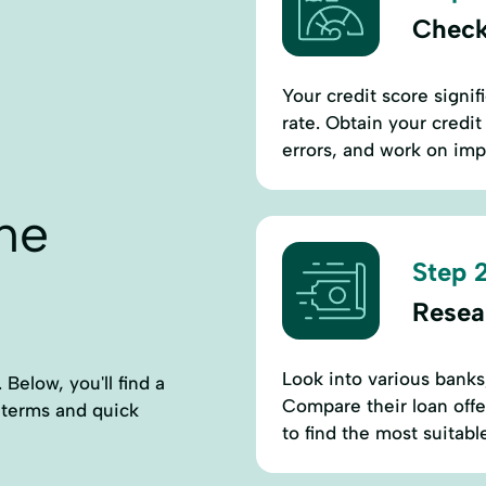
Check
Your credit score signif
rate. Obtain your credit
errors, and work on imp
ne
Step 2
Resea
Look into various banks,
 Below, you'll find a
Compare their loan offe
d terms and quick
to find the most suitabl