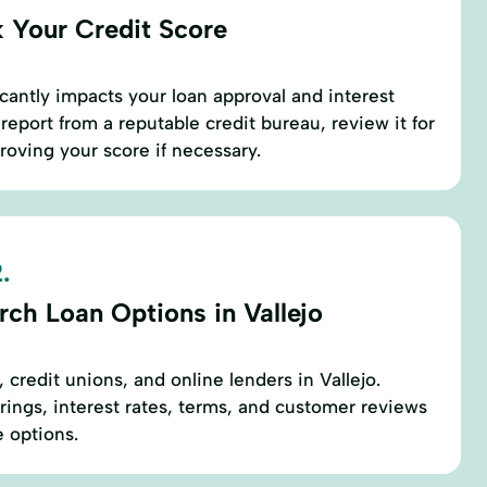
 Your Credit Score
icantly impacts your loan approval and interest
 report from a reputable credit bureau, review it for
roving your score if necessary.
.
rch Loan Options in Vallejo
 credit unions, and online lenders in Vallejo.
rings, interest rates, terms, and customer reviews
e options.