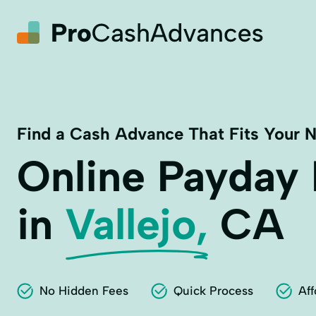
Find a Cash Advance That Fits Your 
Online Payday
in
Vallejo,
CA
No Hidden Fees
Quick Process
Aff