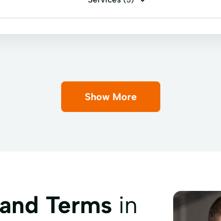
(5)
cashing
Personal check cashing
Top Ups
Show More
 and Terms
in