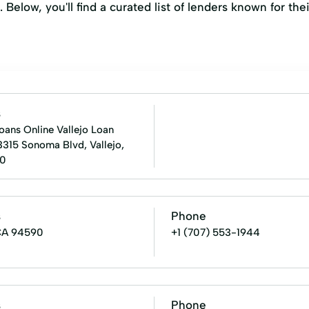
. Below, you'll find a curated list of lenders known for t
s
oans Online Vallejo Loan
3315 Sonoma Blvd, Vallejo,
0
s
Phone
 CA 94590
+1 (707) 553-1944
s
Phone