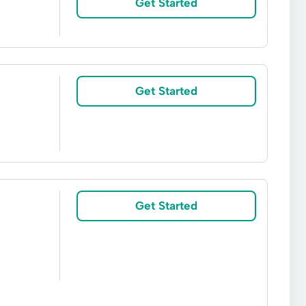
Get Started
Get Started
Get Started