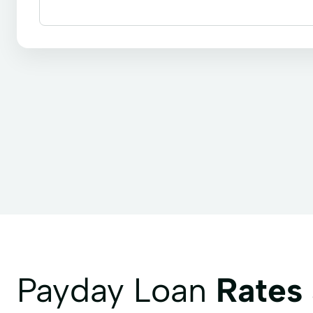
Bill paying
Cashier's checks
Payroll check 
Payday Loan
Rates