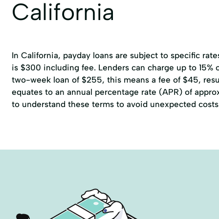
California
In California, payday loans are subject to specific r
is $300 including fee. Lenders can charge up to 15% of
two-week loan of $255, this means a fee of $45, resul
equates to an annual percentage rate (APR) of approxi
to understand these terms to avoid unexpected costs