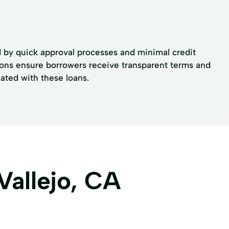
ed by quick approval processes and minimal credit
tions ensure borrowers receive transparent terms and
iated with these loans.
Vallejo, CA