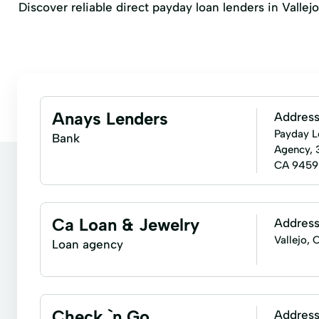
Discover reliable direct payday loan lenders in Vallejo
Anays Lenders
Addres
Payday L
Bank
Agency, 
CA 9459
Ca Loan & Jewelry
Addres
Vallejo,
Loan agency
Check `n Go
Addres