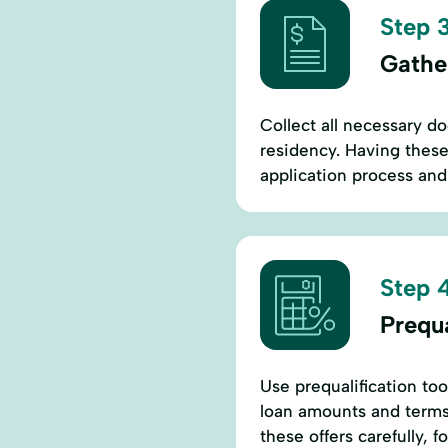
Step 3
Gathe
Collect all necessary d
residency. Having these
application process and
Step 4
Prequ
Use prequalification too
loan amounts and terms
these offers carefully, 