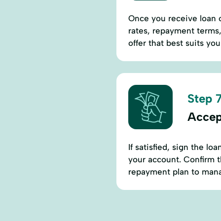
Once you receive loan o
rates, repayment terms,
offer that best suits yo
Step 7
Accep
If satisfied, sign the l
your account. Confirm t
repayment plan to mana