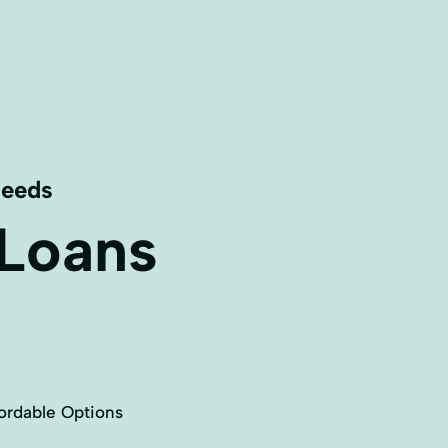
Needs
 Loans
ordable Options