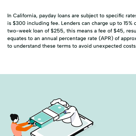
In California, payday loans are subject to specific r
is $300 including fee. Lenders can charge up to 15% of
two-week loan of $255, this means a fee of $45, resul
equates to an annual percentage rate (APR) of approxi
to understand these terms to avoid unexpected costs