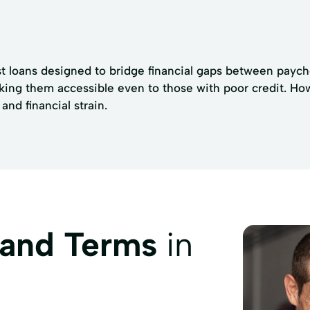
 loans designed to bridge financial gaps between paycheck
king them accessible even to those with poor credit. Ho
nd financial strain.
 and Terms
in