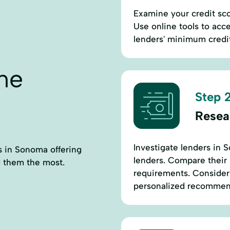
Examine your credit sc
Use online tools to acc
lenders' minimum credit 
ne
Step 2
Resea
Investigate lenders in 
rs in Sonoma offering
lenders. Compare their lo
 them the most.
requirements. Consider c
personalized recommen