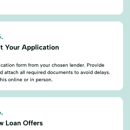
.
t Your Application
ication form from your chosen lender. Provide
d attach all required documents to avoid delays.
his online or in person.
.
w Loan Offers