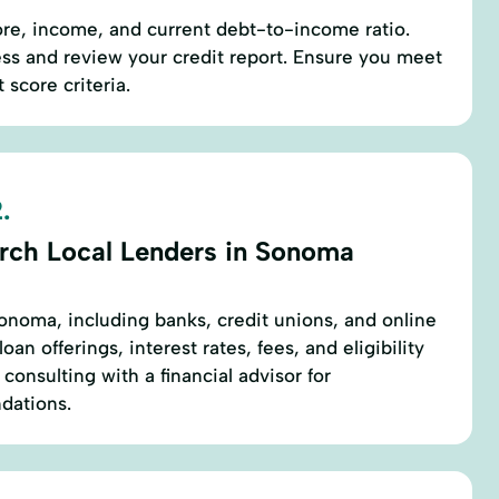
ore, income, and current debt-to-income ratio.
ess and review your credit report. Ensure you meet
score criteria.
.
rch Local Lenders in Sonoma
Sonoma, including banks, credit unions, and online
an offerings, interest rates, fees, and eligibility
onsulting with a financial advisor for
dations.