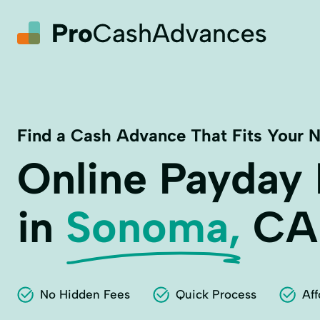
Find a Cash Advance That Fits Your 
Online Payday
in
Sonoma,
CA
No Hidden Fees
Quick Process
Aff