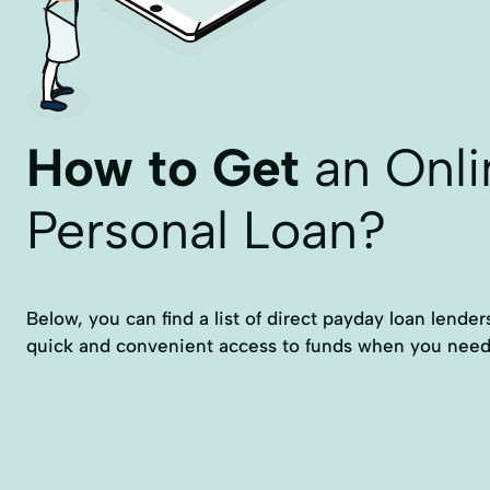
How to Get
an Onli
Personal Loan?
Below, you can find a list of direct payday loan lende
quick and convenient access to funds when you need