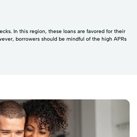
s. In this region, these loans are favored for their
wever, borrowers should be mindful of the high APRs