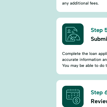
any additional fees.
Step 5
Submi
Complete the loan appl
accurate information an
You may be able to do t
Step 6
Revie