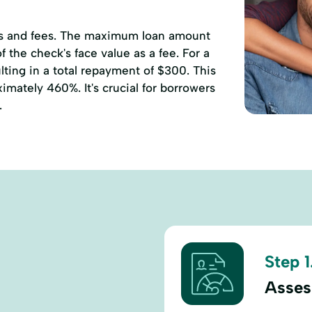
ates and fees. The maximum loan amount
 the check's face value as a fee. For a
ting in a total repayment of $300. This
mately 460%. It's crucial for borrowers
.
Step 1
Asses