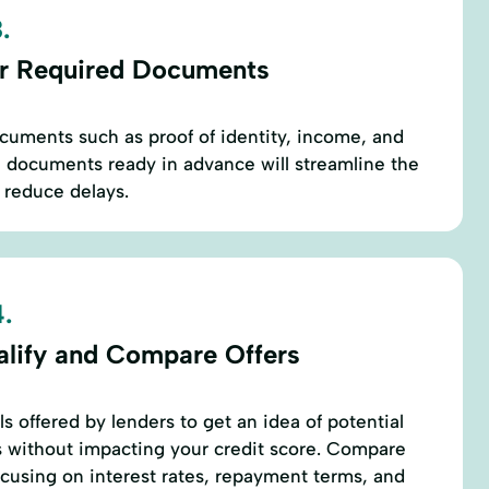
.
r Required Documents
ocuments such as proof of identity, income, and
 documents ready in advance will streamline the
 reduce delays.
.
alify and Compare Offers
ls offered by lenders to get an idea of potential
 without impacting your credit score. Compare
focusing on interest rates, repayment terms, and