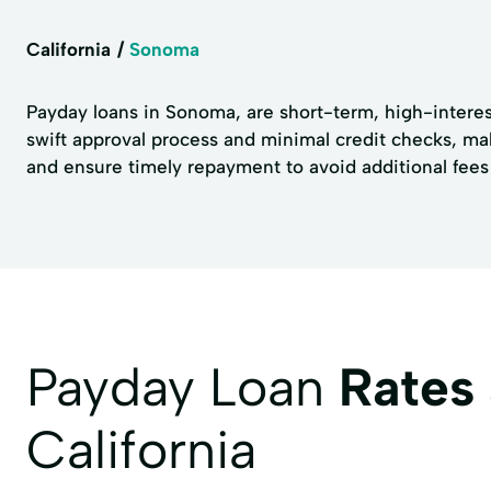
California
Sonoma
Payday loans in Sonoma, are short-term, high-interest
swift approval process and minimal credit checks, ma
and ensure timely repayment to avoid additional fees a
Payday Loan
Rates
California