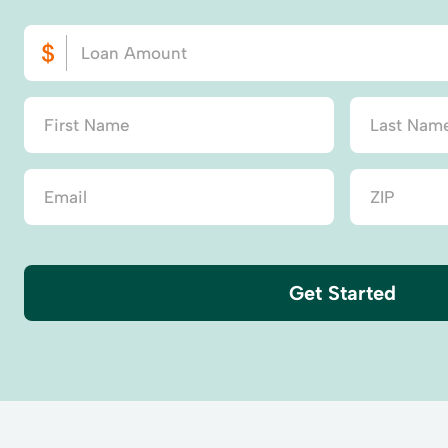
Get Started