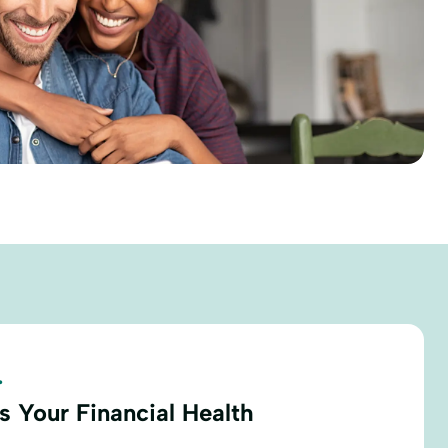
.
s Your Financial Health