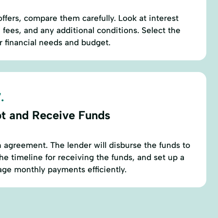
ffers, compare them carefully. Look at interest
 fees, and any additional conditions. Select the
ur financial needs and budget.
.
t and Receive Funds
oan agreement. The lender will disburse the funds to
he timeline for receiving the funds, and set up a
ge monthly payments efficiently.