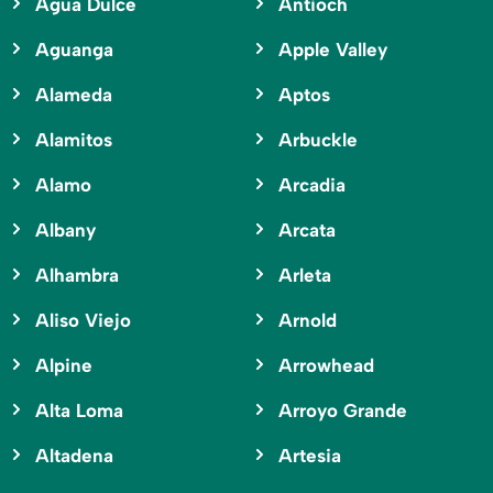
Agua Dulce
Antioch
Aguanga
Apple Valley
Alameda
Aptos
Alamitos
Arbuckle
Alamo
Arcadia
Albany
Arcata
Alhambra
Arleta
Aliso Viejo
Arnold
Alpine
Arrowhead
Alta Loma
Arroyo Grande
Altadena
Artesia