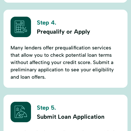
Step 4.
Prequalify or Apply
Many lenders offer prequalification services
that allow you to check potential loan terms
without affecting your credit score. Submit a
preliminary application to see your eligibility
and loan offers.
Step 5.
Submit Loan Application