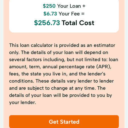
$250
Your Loan +
$6.73
Your Fee =
$256.73
Total Cost
This loan calculator is provided as an estimator
only. The details of your loan will depend on
several factors including, but not limited to: loan
amount, term, annual percentage rate (APR),
fees, the state you live in, and the lender’s
conditions. These details vary lender to lender
and are subject to change at any time. The
details of your loan will be provided to you by
your lender.
Get Started