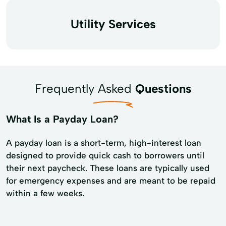
Utility Services
Frequently Asked
Questions
What Is a Payday Loan?
A payday loan is a short-term, high-interest loan
designed to provide quick cash to borrowers until
their next paycheck. These loans are typically used
for emergency expenses and are meant to be repaid
within a few weeks.