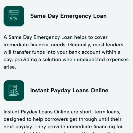
Same Day Emergency Loan
A Same Day Emergency Loan helps to cover
immediate financial needs. Generally, most lenders
will transfer funds into your bank account within a
day, providing a solution when unexpected expenses
arise.
Instant Payday Loans Online
Instant Payday Loans Online are short-term loans,
designed to help borrowers get through until their
next payday. They provide immediate financing for