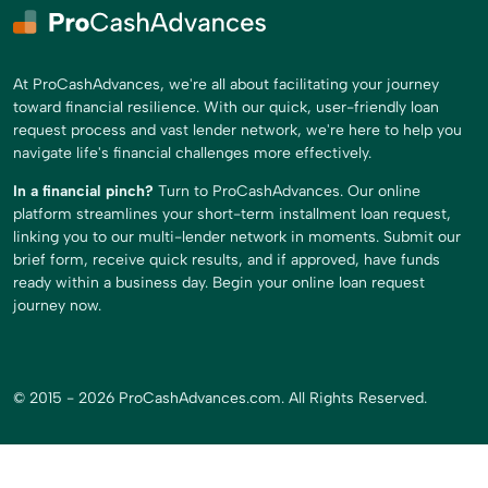
At ProCashAdvances, we're all about facilitating your journey
toward financial resilience. With our quick, user-friendly loan
request process and vast lender network, we're here to help you
navigate life's financial challenges more effectively.
In a financial pinch?
Turn to ProCashAdvances. Our online
platform streamlines your short-term installment loan request,
linking you to our multi-lender network in moments. Submit our
brief form, receive quick results, and if approved, have funds
ready within a business day. Begin your online loan request
journey now.
© 2015 - 2026 ProCashAdvances.com. All Rights Reserved.