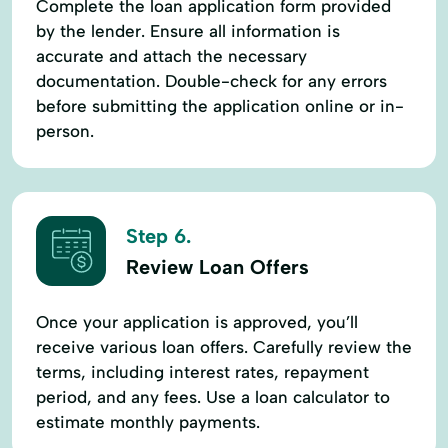
Complete the loan application form provided
by the lender. Ensure all information is
accurate and attach the necessary
documentation. Double-check for any errors
before submitting the application online or in-
person.
Step 6.
Review Loan Offers
Once your application is approved, you’ll
receive various loan offers. Carefully review the
terms, including interest rates, repayment
period, and any fees. Use a loan calculator to
estimate monthly payments.