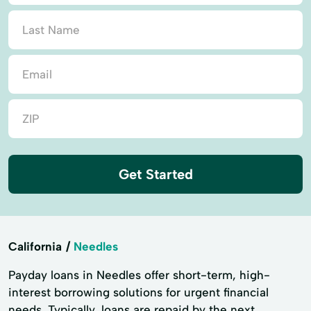
Get Started
California
Needles
Payday loans in Needles offer short-term, high-
interest borrowing solutions for urgent financial
needs. Typically, loans are repaid by the next