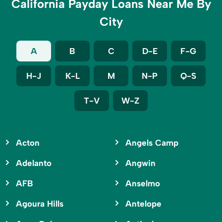
California Payday Loans Near Me By
City
A
B
C
D-E
F-G
H-J
K-L
M
N-P
Q-S
T-V
W-Z
Acton
Angels Camp
Adelanto
Angwin
AFB
Anselmo
Agoura Hills
Antelope