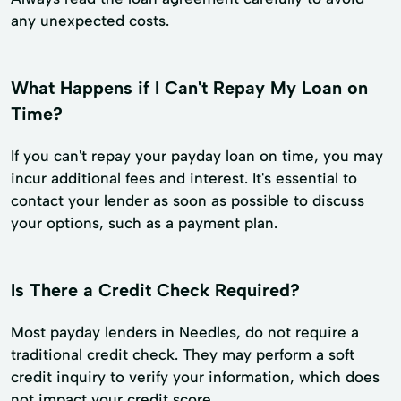
any unexpected costs.
What Happens if I Can't Repay My Loan on
Time?
If you can't repay your payday loan on time, you may
incur additional fees and interest. It's essential to
contact your lender as soon as possible to discuss
your options, such as a payment plan.
Is There a Credit Check Required?
Most payday lenders in Needles, do not require a
traditional credit check. They may perform a soft
credit inquiry to verify your information, which does
not impact your credit score.