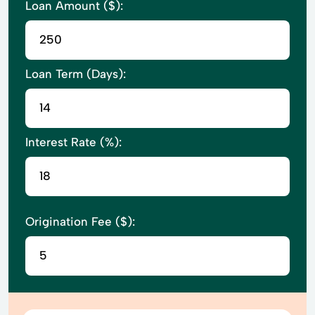
Loan Amount ($):
Loan Term (Days):
Interest Rate (%):
Origination Fee ($):