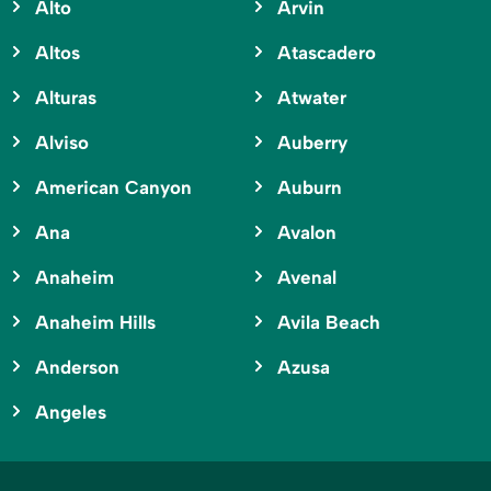
Alto
Arvin
Altos
Atascadero
Alturas
Atwater
Alviso
Auberry
American Canyon
Auburn
Ana
Avalon
Anaheim
Avenal
Anaheim Hills
Avila Beach
Anderson
Azusa
Angeles