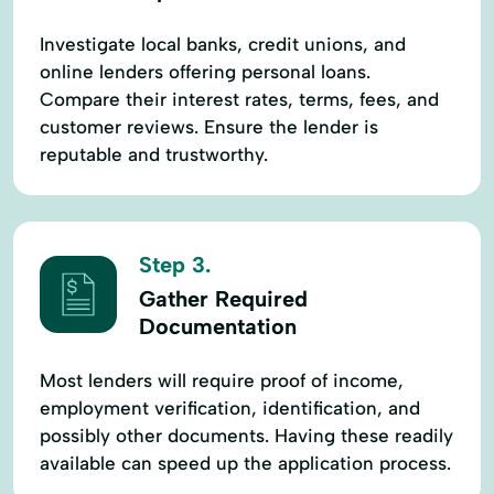
Investigate local banks, credit unions, and
online lenders offering personal loans.
Compare their interest rates, terms, fees, and
customer reviews. Ensure the lender is
reputable and trustworthy.
Step 3.
Gather Required
Documentation
Most lenders will require proof of income,
employment verification, identification, and
possibly other documents. Having these readily
available can speed up the application process.