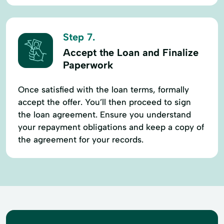
Step 7.
Accept the Loan and Finalize
Paperwork
Once satisfied with the loan terms, formally
accept the offer. You’ll then proceed to sign
the loan agreement. Ensure you understand
your repayment obligations and keep a copy of
the agreement for your records.