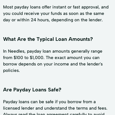
Most payday loans offer instant or fast approval, and
you could receive your funds as soon as the same
day or within 24 hours, depending on the lender.
What Are the Typical Loan Amounts?
In Needles, payday loan amounts generally range
from $100 to $1,000. The exact amount you can
borrow depends on your income and the lender's
policies.
Are Payday Loans Safe?
Payday loans can be safe if you borrow from a
licensed lender and understand the terms and fees.
Always read the loan agreement carefully to avoid