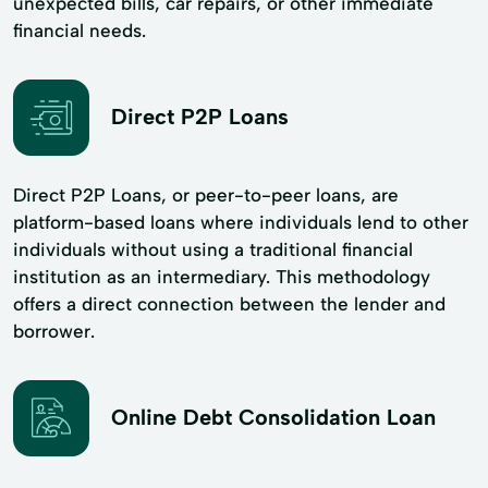
unexpected bills, car repairs, or other immediate
financial needs.
Direct P2P Loans
Direct P2P Loans, or peer-to-peer loans, are
platform-based loans where individuals lend to other
individuals without using a traditional financial
institution as an intermediary. This methodology
offers a direct connection between the lender and
borrower.
Online Debt Consolidation Loan