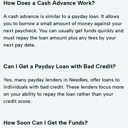
How Does a Cash Advance Work?
A cash advance is similar to a payday loan. It allows
you to borrow a small amount of money against your
next paycheck. You can usually get funds quickly and
must repay the loan amount plus any fees by your
next pay date.
Can I Get a Payday Loan with Bad Credit?
Yes, many payday lenders in Needles, offer loans to
individuals with bad credit. These lenders focus more
on your ability to repay the loan rather than your
credit score.
How Soon Can I Get the Funds?