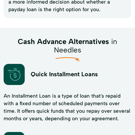
a more informed decision about whether a
payday loan is the right option for you.
Cash Advance Alternatives
in
Needles
Quick Installment Loans
An Installment Loan is a type of loan that's repaid
with a fixed number of scheduled payments over
time. It offers quick funds that you repay over several
months or years, depending on your agreement.