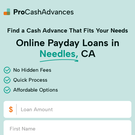
Find a Cash Advance That Fits Your Needs
Online Payday Loans in
Needles,
CA
No Hidden Fees
Quick Process
Affordable Options