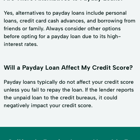
Yes, alternatives to payday loans include personal
loans, credit card cash advances, and borrowing from
friends or family. Always consider other options
before opting for a payday loan due to its high-
interest rates.
Will a Payday Loan Affect My Credit Score?
Payday loans typically do not affect your credit score
unless you fail to repay the loan. If the lender reports
the unpaid loan to the credit bureaus, it could
negatively impact your credit score.