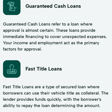
Guaranteed Cash Loans
Guaranteed Cash Loans refer to a loan where
approval is almost certain. These loans provide
immediate financing to cover unexpected expenses.
Your income and employment act as the primary
factors for approval.
Fast Title Loans
Fast Title Loans are a type of secured loan where
borrowers can use their vehicle title as collateral. The
lender provides funds quickly, with the borrower's
ability to repay the loan determining the amount.