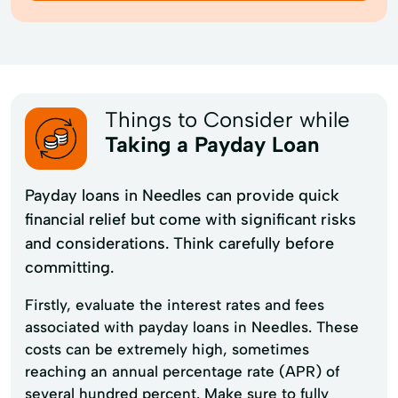
Things to Consider while
Taking a Payday Loan
Payday loans in Needles can provide quick
financial relief but come with significant risks
and considerations. Think carefully before
committing.
Firstly, evaluate the interest rates and fees
associated with payday loans in Needles. These
costs can be extremely high, sometimes
reaching an annual percentage rate (APR) of
several hundred percent. Make sure to fully