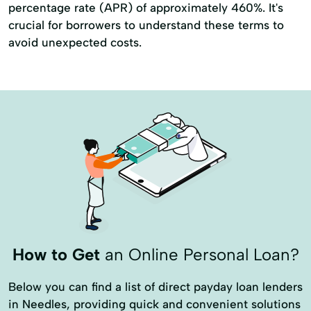
percentage rate (APR) of approximately 460%. It's
crucial for borrowers to understand these terms to
avoid unexpected costs.
How to Get
an Online Personal Loan?
Below you can find a list of direct payday loan lenders
in Needles, providing quick and convenient solutions