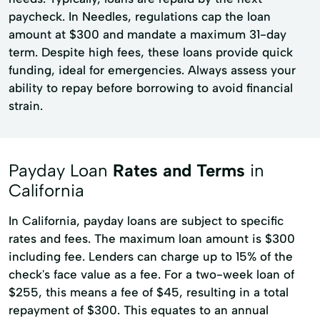
paycheck. In Needles, regulations cap the loan
amount at $300 and mandate a maximum 31-day
term. Despite high fees, these loans provide quick
funding, ideal for emergencies. Always assess your
ability to repay before borrowing to avoid financial
strain.
Payday Loan
Rates and Terms
in
California
In California, payday loans are subject to specific
rates and fees. The maximum loan amount is $300
including fee. Lenders can charge up to 15% of the
check's face value as a fee. For a two-week loan of
$255, this means a fee of $45, resulting in a total
repayment of $300. This equates to an annual