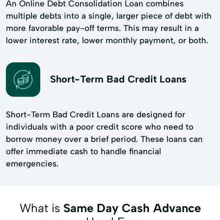
An Online Debt Consolidation Loan combines
multiple debts into a single, larger piece of debt with
more favorable pay-off terms. This may result in a
lower interest rate, lower monthly payment, or both.
Short-Term Bad Credit Loans
Short-Term Bad Credit Loans are designed for
individuals with a poor credit score who need to
borrow money over a brief period. These loans can
offer immediate cash to handle financial
emergencies.
What is
Same Day Cash Advance