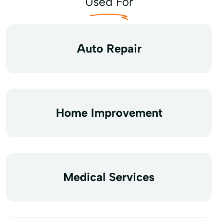
Used For
Auto Repair
Home Improvement
Medical Services