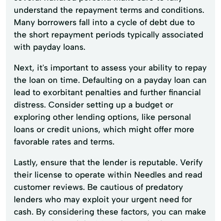
understand the repayment terms and conditions.
Many borrowers fall into a cycle of debt due to
the short repayment periods typically associated
with payday loans.
Next, it's important to assess your ability to repay
the loan on time. Defaulting on a payday loan can
lead to exorbitant penalties and further financial
distress. Consider setting up a budget or
exploring other lending options, like personal
loans or credit unions, which might offer more
favorable rates and terms.
Lastly, ensure that the lender is reputable. Verify
their license to operate within Needles and read
customer reviews. Be cautious of predatory
lenders who may exploit your urgent need for
cash. By considering these factors, you can make