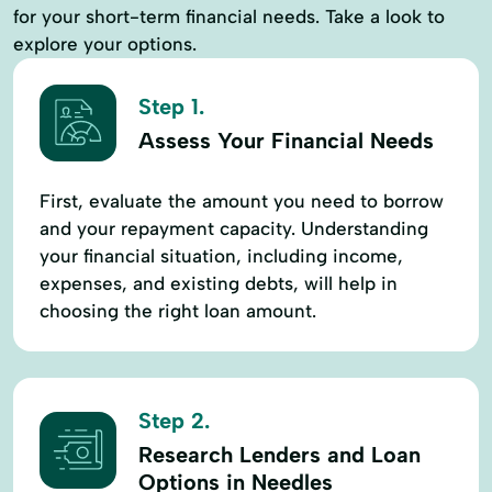
for your short-term financial needs. Take a look to
explore your options.
Step 1.
Assess Your Financial Needs
First, evaluate the amount you need to borrow
and your repayment capacity. Understanding
your financial situation, including income,
expenses, and existing debts, will help in
choosing the right loan amount.
Step 2.
Research Lenders and Loan
Options in Needles