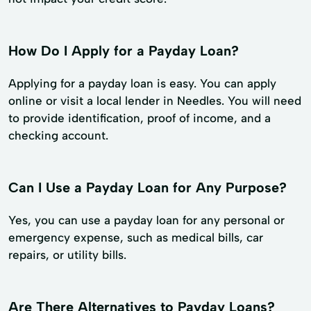
How Do I Apply for a Payday Loan?
Applying for a payday loan is easy. You can apply
online or visit a local lender in Needles. You will need
to provide identification, proof of income, and a
checking account.
Can I Use a Payday Loan for Any Purpose?
Yes, you can use a payday loan for any personal or
emergency expense, such as medical bills, car
repairs, or utility bills.
Are There Alternatives to Payday Loans?