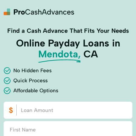
Find a Cash Advance That Fits Your Needs
Online Payday Loans in
Mendota,
CA
No Hidden Fees
Quick Process
Affordable Options