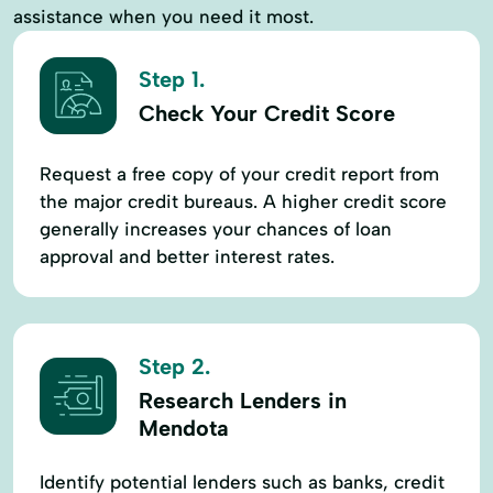
assistance when you need it most.
Step 1.
Check Your Credit Score
Request a free copy of your credit report from
the major credit bureaus. A higher credit score
generally increases your chances of loan
approval and better interest rates.
Step 2.
Research Lenders in
Mendota
Identify potential lenders such as banks, credit