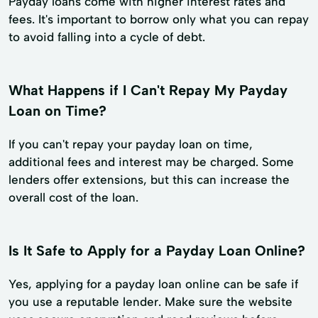
Payday loans come with higher interest rates and
fees. It's important to borrow only what you can repay
to avoid falling into a cycle of debt.
What Happens if I Can't Repay My Payday
Loan on Time?
If you can't repay your payday loan on time,
additional fees and interest may be charged. Some
lenders offer extensions, but this can increase the
overall cost of the loan.
Is It Safe to Apply for a Payday Loan Online?
Yes, applying for a payday loan online can be safe if
you use a reputable lender. Make sure the website