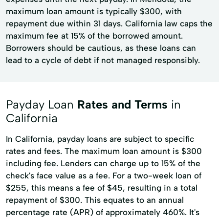
maximum loan amount is typically $300, with
repayment due within 31 days. California law caps the
maximum fee at 15% of the borrowed amount.
Borrowers should be cautious, as these loans can
lead to a cycle of debt if not managed responsibly.
Payday Loan
Rates and Terms
in
California
In California, payday loans are subject to specific
rates and fees. The maximum loan amount is $300
including fee. Lenders can charge up to 15% of the
check's face value as a fee. For a two-week loan of
$255, this means a fee of $45, resulting in a total
repayment of $300. This equates to an annual
percentage rate (APR) of approximately 460%. It's