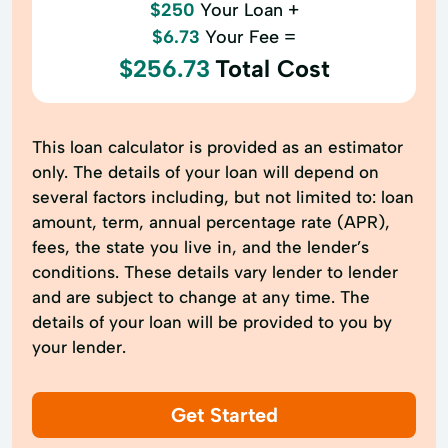
$250
Your Loan +
$6.73
Your Fee =
$256.73
Total Cost
This loan calculator is provided as an estimator
only. The details of your loan will depend on
several factors including, but not limited to: loan
amount, term, annual percentage rate (APR),
fees, the state you live in, and the lender’s
conditions. These details vary lender to lender
and are subject to change at any time. The
details of your loan will be provided to you by
your lender.
Get Started