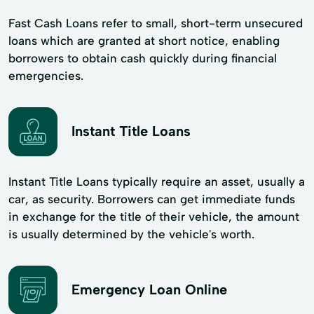
Fast Cash Loans refer to small, short-term unsecured
loans which are granted at short notice, enabling
borrowers to obtain cash quickly during financial
emergencies.
Instant Title Loans
Instant Title Loans typically require an asset, usually a
car, as security. Borrowers can get immediate funds
in exchange for the title of their vehicle, the amount
is usually determined by the vehicle's worth.
Emergency Loan Online