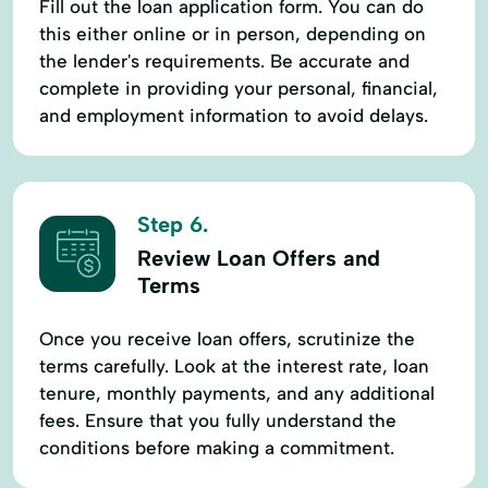
Fill out the loan application form. You can do
this either online or in person, depending on
the lender's requirements. Be accurate and
complete in providing your personal, financial,
and employment information to avoid delays.
Step 6.
Review Loan Offers and
Terms
Once you receive loan offers, scrutinize the
terms carefully. Look at the interest rate, loan
tenure, monthly payments, and any additional
fees. Ensure that you fully understand the
conditions before making a commitment.