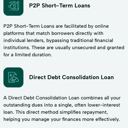
P2P Short-Term Loans
P2P Short-Term Loans are facilitated by online
platforms that match borrowers directly with
individual lenders, bypassing traditional financial
institutions. These are usually unsecured and granted
for a limited duration.
Direct Debt Consolidation Loan
A Direct Debt Consolidation Loan combines all your
outstanding dues into a single, often lower-interest
loan. This direct method simplifies repayment,
helping you manage your finances more effectively.