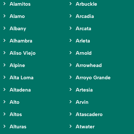
Alamitos
Arbuckle
Alamo
Arcadia
Albany
Arcata
Alhambra
Arleta
Aliso Viejo
Arnold
Alpine
Arrowhead
Alta Loma
Arroyo Grande
Altadena
Artesia
Alto
Arvin
Altos
Atascadero
Alturas
Atwater