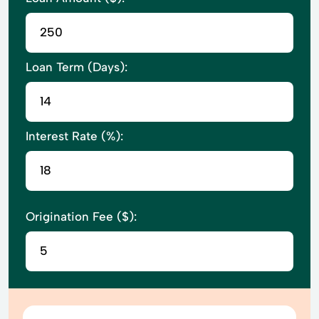
Loan Term (Days):
Interest Rate (%):
Origination Fee ($):