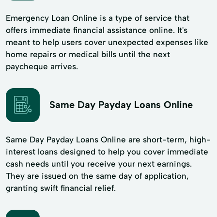
Emergency Loan Online is a type of service that
offers immediate financial assistance online. It's
meant to help users cover unexpected expenses like
home repairs or medical bills until the next
paycheque arrives.
Same Day Payday Loans Online
Same Day Payday Loans Online are short-term, high-
interest loans designed to help you cover immediate
cash needs until you receive your next earnings.
They are issued on the same day of application,
granting swift financial relief.