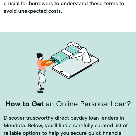
crucial for borrowers to understand these terms to
avoid unexpected costs.
How to Get
an Online Personal Loan?
Discover trustworthy direct payday loan lenders in
Mendota. Below, you'll find a carefully curated list of
reliable options to help you secure quick financial