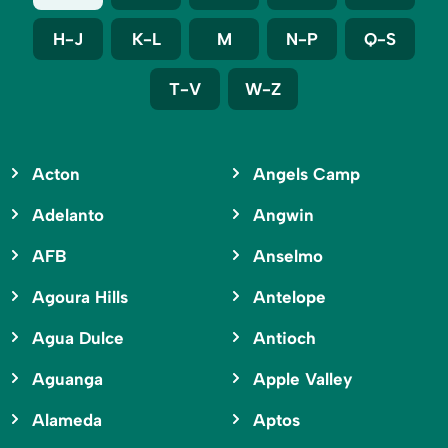
H-J
K-L
M
N-P
Q-S
T-V
W-Z
Acton
Angels Camp
Adelanto
Angwin
AFB
Anselmo
Agoura Hills
Antelope
Agua Dulce
Antioch
Aguanga
Apple Valley
Alameda
Aptos