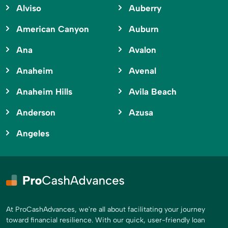
Alviso
Auberry
American Canyon
Auburn
Ana
Avalon
Anaheim
Avenal
Anaheim Hills
Avila Beach
Anderson
Azusa
Angeles
At ProCashAdvances, we're all about facilitating your journey
toward financial resilience. With our quick, user-friendly loan