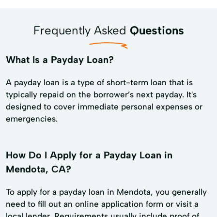
Frequently Asked
Questions
What Is a Payday Loan?
A payday loan is a type of short-term loan that is
typically repaid on the borrower’s next payday. It's
designed to cover immediate personal expenses or
emergencies.
How Do I Apply for a Payday Loan in
Mendota, CA?
To apply for a payday loan in Mendota, you generally
need to fill out an online application form or visit a
local lender. Requirements usually include proof of