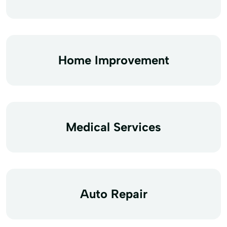
Home Improvement
Medical Services
Auto Repair