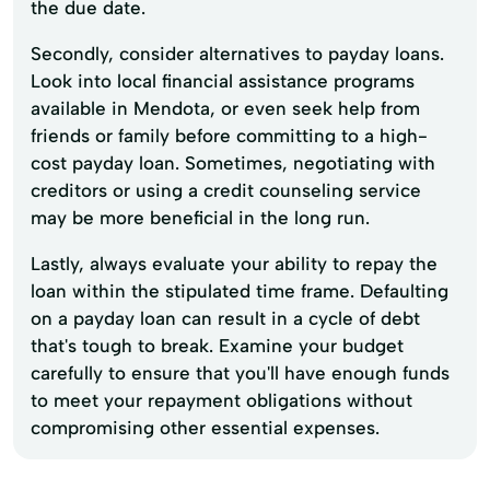
the due date.
Secondly, consider alternatives to payday loans.
Look into local financial assistance programs
available in Mendota, or even seek help from
friends or family before committing to a high-
cost payday loan. Sometimes, negotiating with
creditors or using a credit counseling service
may be more beneficial in the long run.
Lastly, always evaluate your ability to repay the
loan within the stipulated time frame. Defaulting
on a payday loan can result in a cycle of debt
that's tough to break. Examine your budget
carefully to ensure that you'll have enough funds
to meet your repayment obligations without
compromising other essential expenses.