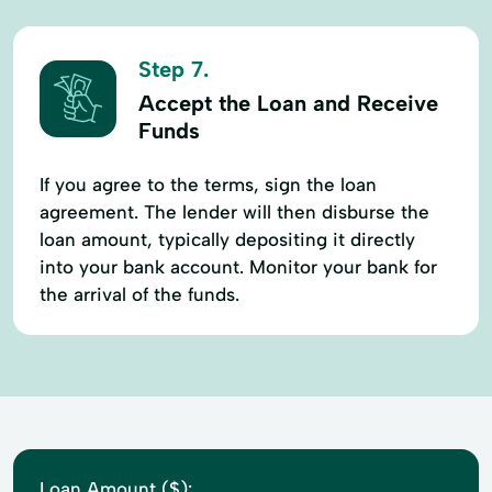
Step 7.
Accept the Loan and Receive
Funds
If you agree to the terms, sign the loan
agreement. The lender will then disburse the
loan amount, typically depositing it directly
into your bank account. Monitor your bank for
the arrival of the funds.
Loan Amount ($):