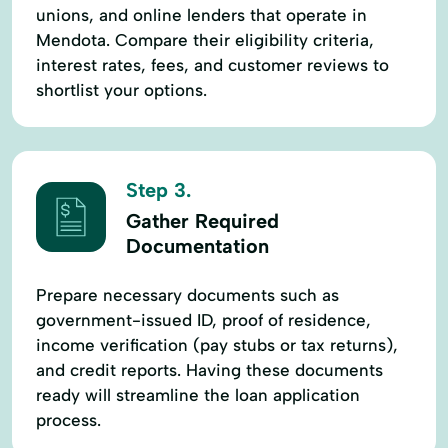
unions, and online lenders that operate in
Mendota. Compare their eligibility criteria,
interest rates, fees, and customer reviews to
shortlist your options.
Step 3.
Gather Required
Documentation
Prepare necessary documents such as
government-issued ID, proof of residence,
income verification (pay stubs or tax returns),
and credit reports. Having these documents
ready will streamline the loan application
process.