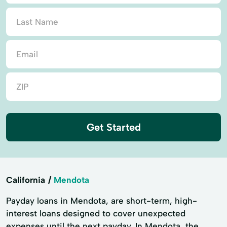
Get Started
California
Mendota
Payday loans in Mendota, are short-term, high-
interest loans designed to cover unexpected
expenses until the next payday. In Mendota, the