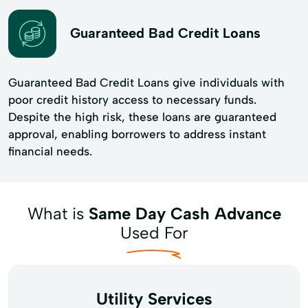
Guaranteed Bad Credit Loans
Guaranteed Bad Credit Loans give individuals with
poor credit history access to necessary funds.
Despite the high risk, these loans are guaranteed
approval, enabling borrowers to address instant
financial needs.
What is
Same Day Cash Advance
Used For
Utility Services