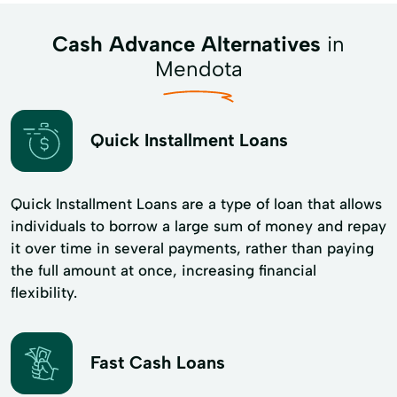
Cash Advance Alternatives
in
Mendota
Quick Installment Loans
Quick Installment Loans are a type of loan that allows
individuals to borrow a large sum of money and repay
it over time in several payments, rather than paying
the full amount at once, increasing financial
flexibility.
Fast Cash Loans