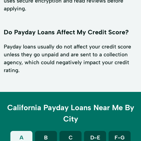
uses secure encryption and read reviews before
applying.
Do Payday Loans Affect My Credit Score?
Payday loans usually do not affect your credit score
unless they go unpaid and are sent to a collection
agency, which could negatively impact your credit
rating.
California Payday Loans Near Me By
City
A
B
C
D-E
F-G