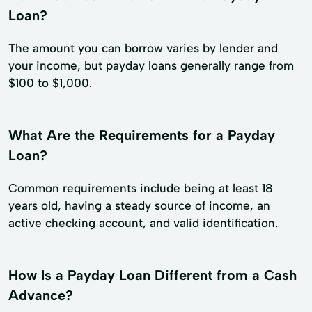
Loan?
The amount you can borrow varies by lender and
your income, but payday loans generally range from
$100 to $1,000.
What Are the Requirements for a Payday
Loan?
Common requirements include being at least 18
years old, having a steady source of income, an
active checking account, and valid identification.
How Is a Payday Loan Different from a Cash
Advance?