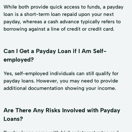
While both provide quick access to funds, a payday
loan is a short-term loan repaid upon your next
payday, whereas a cash advance typically refers to
borrowing against a line of credit or credit card.
Can I Get a Payday Loan if I Am Self-
employed?
Yes, self-employed individuals can still qualify for
payday loans. However, you may need to provide
additional documentation showing your income.
Are There Any Risks Involved with Payday
Loans?