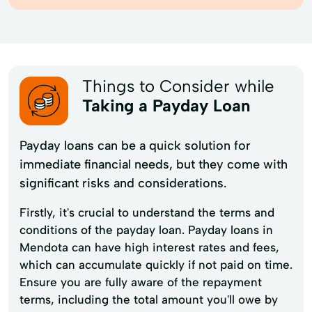
Things to Consider while
Taking a Payday Loan
Payday loans can be a quick solution for
immediate financial needs, but they come with
significant risks and considerations.
Firstly, it's crucial to understand the terms and
conditions of the payday loan. Payday loans in
Mendota can have high interest rates and fees,
which can accumulate quickly if not paid on time.
Ensure you are fully aware of the repayment
terms, including the total amount you'll owe by