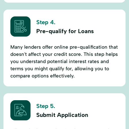
Step 4.
Pre-qualify for Loans
Many lenders offer online pre-qualification that
doesn't affect your credit score. This step helps
you understand potential interest rates and
terms you might qualify for, allowing you to
compare options effectively.
Step 5.
Submit Application