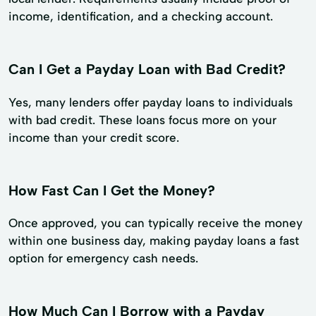
income, identification, and a checking account.
Can I Get a Payday Loan with Bad Credit?
Yes, many lenders offer payday loans to individuals
with bad credit. These loans focus more on your
income than your credit score.
How Fast Can I Get the Money?
Once approved, you can typically receive the money
within one business day, making payday loans a fast
option for emergency cash needs.
How Much Can I Borrow with a Payday