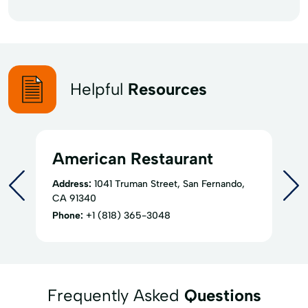
Helpful
Resources
American Restaurant
Address:
1041 Truman Street, San Fernando,
CA 91340
Phone:
+1 (818) 365-3048
Frequently Asked
Questions