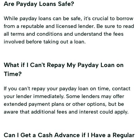
Are Payday Loans Safe?
While payday loans can be safe, it's crucial to borrow
from a reputable and licensed lender. Be sure to read
all terms and conditions and understand the fees
involved before taking out a loan.
What if I Can't Repay My Payday Loan on
Time?
If you can't repay your payday loan on time, contact
your lender immediately. Some lenders may offer
extended payment plans or other options, but be
aware that additional fees and interest could apply.
Can I Get a Cash Advance if I Have a Regular