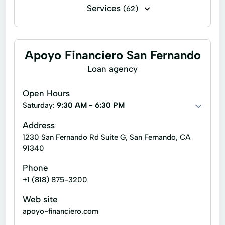
Services
(62)
Financing
Flex loans
Installment loans
Line of credit
Apoyo Financiero San Fernando
Payday loans
Signature loans
Loan agency
Title loans
Ach Loan
Open Hours
Auto Repair Loans
Bill Payments
Saturday:
9:30 AM - 6:30 PM
Christmas Loans
Address
1230 San Fernando Rd Suite G, San Fernando, CA
Consumer Financial Services
91340
Consumers Loans
Credit Counseling
Phone
Debt Management
Dollar Loans
+1 (818) 875-3200
Easy Cash Loans
Electronic Bank
Web site
apoyo-financiero.com
Emergency Loans
Existing Loan