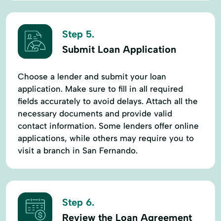
Step 5.
Submit Loan Application
Choose a lender and submit your loan
application. Make sure to fill in all required
fields accurately to avoid delays. Attach all the
necessary documents and provide valid
contact information. Some lenders offer online
applications, while others may require you to
visit a branch in San Fernando.
Step 6.
Review the Loan Agreement