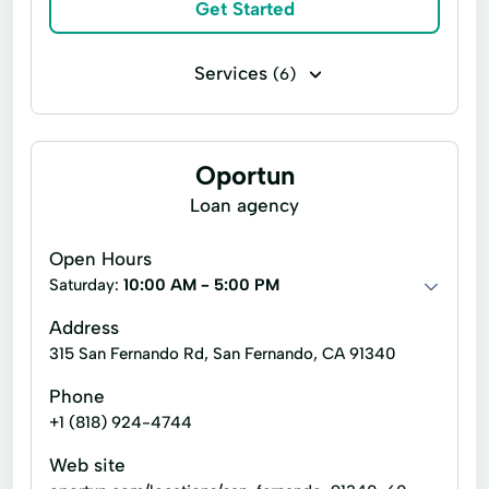
Online Cash Advances
Get Started
Online Lending
Online Personal Loan
Payment Plans
Services
(6)
Personal Finances
Bill paying
Cashier's checks
Personal Loans For Bad Credit
Money orders
Payroll check cashing
Prepaid Cards
Oportun
Quick Loan
Personal check cashing
Top Ups
Loan agency
Quick Loans
Refinance Loan
Refinance My Loan
Repayment Plan
Open Hours
Saturday:
10:00 AM - 5:00 PM
Security Online Account Authentication Fraud
Prevention
Address
315 San Fernando Rd, San Fernando, CA 91340
Short Term Loan
Short-Term Lending
Short-Term Loans
Single Repayment Loan
Phone
+1 (818) 924-4744
Small Loans
Term Lending
Web site
Terms Finance
Unsecured Loans