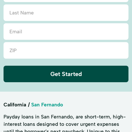
Get Started
California
San Fernando
Payday loans in San Fernando, are short-term, high-
interest loans designed to cover urgent expenses
until the borrower’s next paycheck. Unique to this