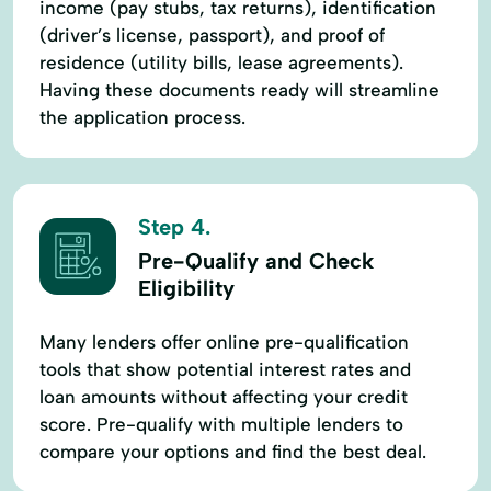
income (pay stubs, tax returns), identification
(driver’s license, passport), and proof of
residence (utility bills, lease agreements).
Having these documents ready will streamline
the application process.
Step 4.
Pre-Qualify and Check
Eligibility
Many lenders offer online pre-qualification
tools that show potential interest rates and
loan amounts without affecting your credit
score. Pre-qualify with multiple lenders to
compare your options and find the best deal.