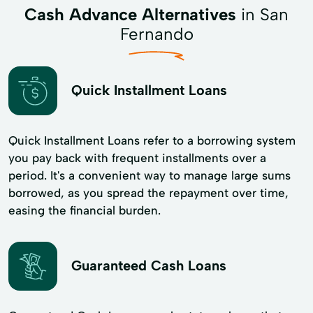
Cash Advance Alternatives
in San
Fernando
Quick Installment Loans
Quick Installment Loans refer to a borrowing system
you pay back with frequent installments over a
period. It's a convenient way to manage large sums
borrowed, as you spread the repayment over time,
easing the financial burden.
Guaranteed Cash Loans