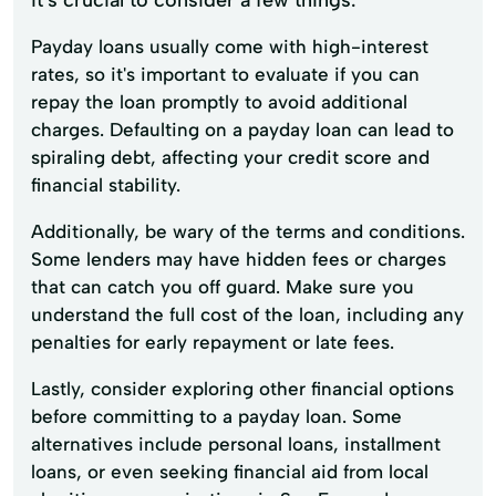
Payday loans usually come with high-interest
rates, so it's important to evaluate if you can
repay the loan promptly to avoid additional
charges. Defaulting on a payday loan can lead to
spiraling debt, affecting your credit score and
financial stability.
Additionally, be wary of the terms and conditions.
Some lenders may have hidden fees or charges
that can catch you off guard. Make sure you
understand the full cost of the loan, including any
penalties for early repayment or late fees.
Lastly, consider exploring other financial options
before committing to a payday loan. Some
alternatives include personal loans, installment
loans, or even seeking financial aid from local