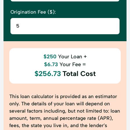
Origination Fee ($):
$250
Your Loan +
$6.73
Your Fee =
$256.73
Total Cost
This loan calculator is provided as an estimator
only. The details of your loan will depend on
several factors including, but not limited to: loan
amount, term, annual percentage rate (APR),
fees, the state you live in, and the lender’s