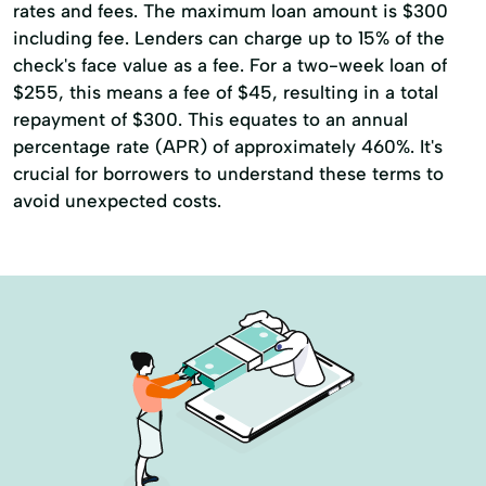
rates and fees. The maximum loan amount is $300
including fee. Lenders can charge up to 15% of the
check's face value as a fee. For a two-week loan of
$255, this means a fee of $45, resulting in a total
repayment of $300. This equates to an annual
percentage rate (APR) of approximately 460%. It's
crucial for borrowers to understand these terms to
avoid unexpected costs.