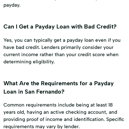
payday.
Can I Get a Payday Loan with Bad Credit?
Yes, you can typically get a payday loan even if you
have bad credit. Lenders primarily consider your
current income rather than your credit score when
determining eligibility.
What Are the Requirements for a Payday
Loan in San Fernando?
Common requirements include being at least 18
years old, having an active checking account, and
providing proof of income and identification. Specific
requirements may vary by lender.