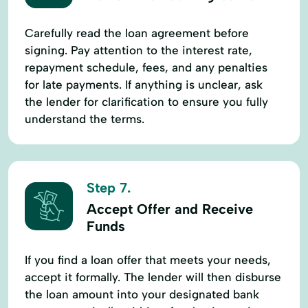
Carefully read the loan agreement before
signing. Pay attention to the interest rate,
repayment schedule, fees, and any penalties
for late payments. If anything is unclear, ask
the lender for clarification to ensure you fully
understand the terms.
Step 7.
Accept Offer and Receive
Funds
If you find a loan offer that meets your needs,
accept it formally. The lender will then disburse
the loan amount into your designated bank