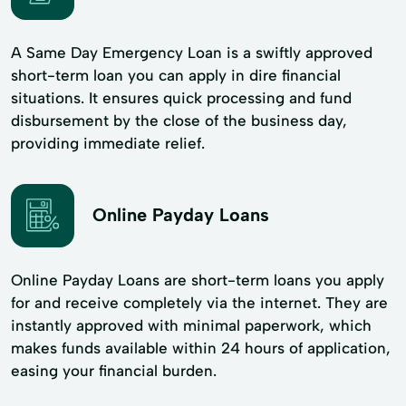
A Same Day Emergency Loan is a swiftly approved
short-term loan you can apply in dire financial
situations. It ensures quick processing and fund
disbursement by the close of the business day,
providing immediate relief.
Online Payday Loans
Online Payday Loans are short-term loans you apply
for and receive completely via the internet. They are
instantly approved with minimal paperwork, which
makes funds available within 24 hours of application,
easing your financial burden.