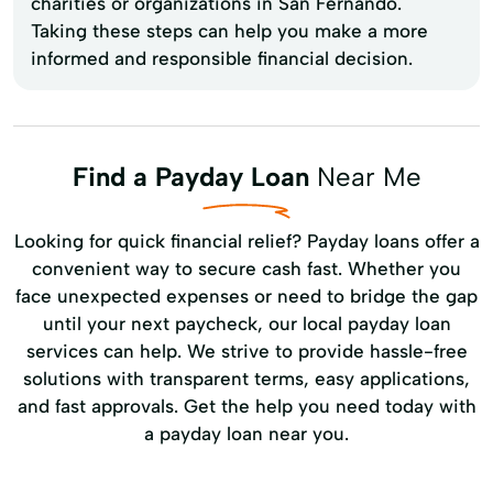
charities or organizations in San Fernando.
Taking these steps can help you make a more
informed and responsible financial decision.
Find a Payday Loan
Near Me
Looking for quick financial relief? Payday loans offer a
convenient way to secure cash fast. Whether you
face unexpected expenses or need to bridge the gap
until your next paycheck, our local payday loan
services can help. We strive to provide hassle-free
solutions with transparent terms, easy applications,
and fast approvals. Get the help you need today with
a payday loan near you.