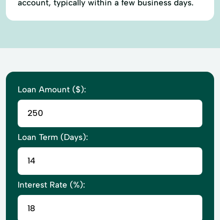
account, typically within a few business days.
Loan Amount ($):
Loan Term (Days):
Interest Rate (%):