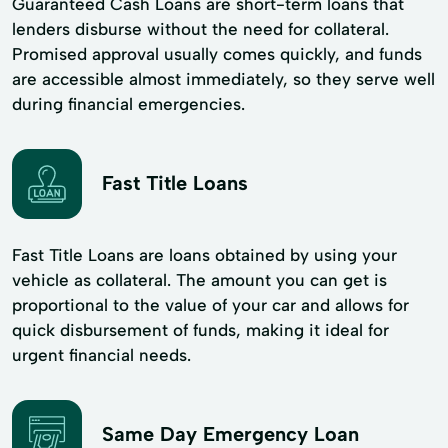
Guaranteed Cash Loans are short-term loans that
lenders disburse without the need for collateral.
Promised approval usually comes quickly, and funds
are accessible almost immediately, so they serve well
during financial emergencies.
Fast Title Loans
Fast Title Loans are loans obtained by using your
vehicle as collateral. The amount you can get is
proportional to the value of your car and allows for
quick disbursement of funds, making it ideal for
urgent financial needs.
Same Day Emergency Loan