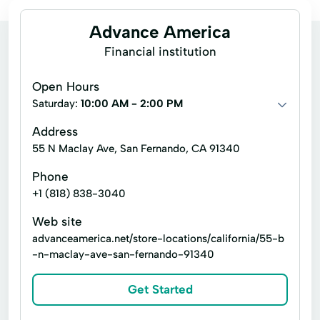
Advance America
Financial institution
Open Hours
Saturday:
10:00 AM - 2:00 PM
Address
55 N Maclay Ave, San Fernando, CA 91340
Phone
+1 (818) 838-3040
Web site
advanceamerica.net/store-locations/california/55-b
-n-maclay-ave-san-fernando-91340
Get Started