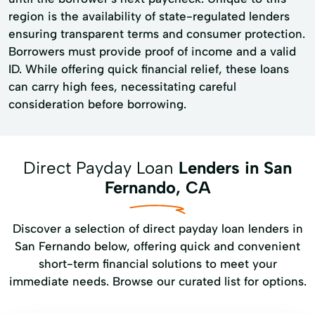
region is the availability of state-regulated lenders
ensuring transparent terms and consumer protection.
Borrowers must provide proof of income and a valid
ID. While offering quick financial relief, these loans
can carry high fees, necessitating careful
consideration before borrowing.
Direct Payday Loan
Lenders in San
Fernando, CA
Discover a selection of direct payday loan lenders in
San Fernando below, offering quick and convenient
short-term financial solutions to meet your
immediate needs. Browse our curated list for options.