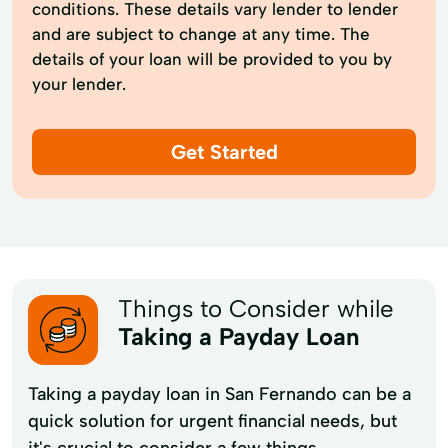
conditions. These details vary lender to lender
and are subject to change at any time. The
details of your loan will be provided to you by
your lender.
Get Started
Things to Consider while
Taking a Payday Loan
Taking a payday loan in San Fernando can be a
quick solution for urgent financial needs, but
it's crucial to consider a few things.