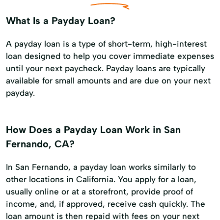
What Is a Payday Loan?
A payday loan is a type of short-term, high-interest
loan designed to help you cover immediate expenses
until your next paycheck. Payday loans are typically
available for small amounts and are due on your next
payday.
How Does a Payday Loan Work in San
Fernando, CA?
In San Fernando, a payday loan works similarly to
other locations in California. You apply for a loan,
usually online or at a storefront, provide proof of
income, and, if approved, receive cash quickly. The
loan amount is then repaid with fees on your next