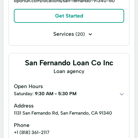
oportun.com/locations/san-fernando-91340-60
Get Started
Services
(20)
Brokerage Services
Common Loan
Consumer Lending
Consumer Loans
San Fernando Loan Co Inc
Credit Card Loan
Financial Services
Loan agency
Investment Advisory
Loan Applications
Open Hours
Loan Calculator
Loans Personal Loans
Saturday:
9:30 AM - 5:30 PM
Payment Plan Credit
Address
1131 San Fernando Rd, San Fernando, CA 91340
Payments Personal Loans
Phone
Quick Personal Loans
+1 (818) 361-2117
Secured Personal Loans