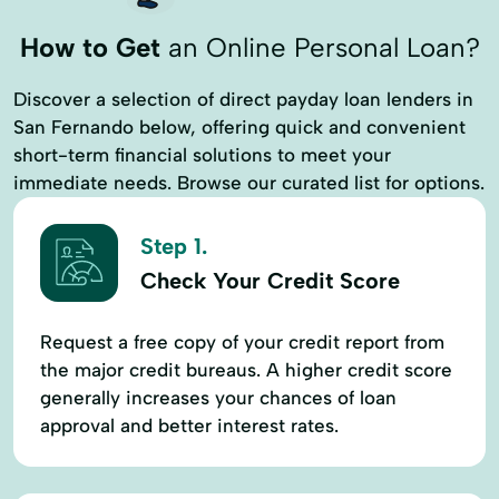
How to Get
an Online Personal Loan?
Discover a selection of direct payday loan lenders in
San Fernando below, offering quick and convenient
short-term financial solutions to meet your
immediate needs. Browse our curated list for options.
Step 1.
Check Your Credit Score
Request a free copy of your credit report from
the major credit bureaus. A higher credit score
generally increases your chances of loan
approval and better interest rates.