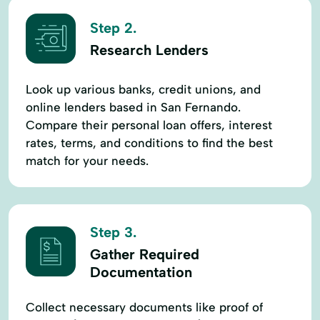
Step 2.
Research Lenders
Look up various banks, credit unions, and
online lenders based in San Fernando.
Compare their personal loan offers, interest
rates, terms, and conditions to find the best
match for your needs.
Step 3.
Gather Required
Documentation
Collect necessary documents like proof of