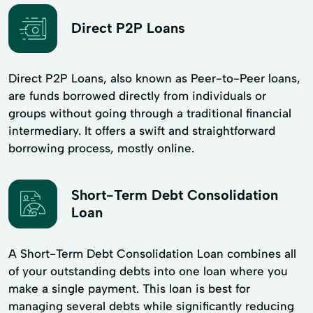
Direct P2P Loans
Direct P2P Loans, also known as Peer-to-Peer loans,
are funds borrowed directly from individuals or
groups without going through a traditional financial
intermediary. It offers a swift and straightforward
borrowing process, mostly online.
Short-Term Debt Consolidation
Loan
A Short-Term Debt Consolidation Loan combines all
of your outstanding debts into one loan where you
make a single payment. This loan is best for
managing several debts while significantly reducing