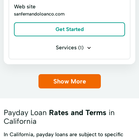
Web site
Secured personal loans
Small Loan
sanfernandoloanco.com
Standard Personal Loans
Get Started
Unsecured Personal Loans
credit cards
personal loans
Services
(1)
Payday loans Pawnbroker
Show More
Payday Loan
Rates and Terms
in
California
In California, payday loans are subject to specific