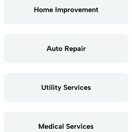
Home Improvement
Auto Repair
Utility Services
Medical Services