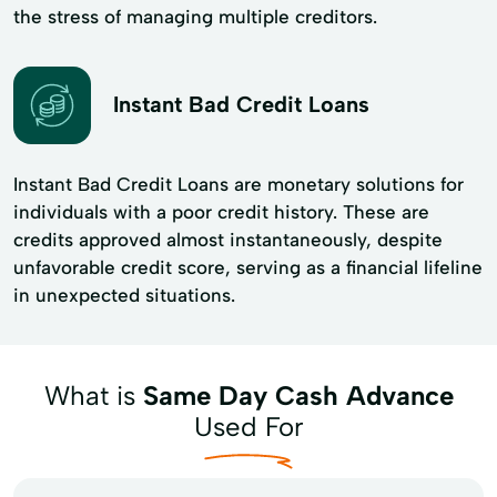
the stress of managing multiple creditors.
Instant Bad Credit Loans
Instant Bad Credit Loans are monetary solutions for
individuals with a poor credit history. These are
credits approved almost instantaneously, despite
unfavorable credit score, serving as a financial lifeline
in unexpected situations.
What is
Same Day Cash Advance
Used For