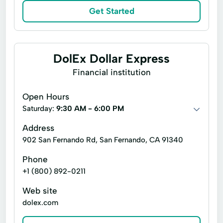
Expanded Loan
Financial Services
Get Started
Financial Solutions
Higher Loan
Holiday Loans
Home Improvement
DolEx Dollar Express
Home Loans
In-Store Cash Advance
Financial institution
Loan Applications
Loan Payments
Open Hours
Loan Processing
Loan Refinancing
Saturday:
9:30 AM - 6:00 PM
Loan With No Credit Check
Money Loans
Address
Money Orders
Money Transfer Service
902 San Fernando Rd, San Fernando, CA 91340
Money Transfers
Phone
+1 (800) 892-0211
Netspend® Visa® Prepaid Card
New Loan
No Credit Check Loans
Web site
dolex.com
Online Bill Payments