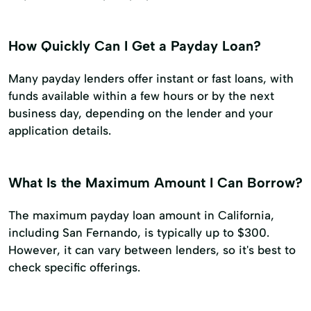
How Quickly Can I Get a Payday Loan?
Many payday lenders offer instant or fast loans, with
funds available within a few hours or by the next
business day, depending on the lender and your
application details.
What Is the Maximum Amount I Can Borrow?
The maximum payday loan amount in California,
including San Fernando, is typically up to $300.
However, it can vary between lenders, so it's best to
check specific offerings.