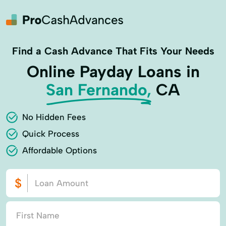
Find a Cash Advance That Fits Your Needs
Online Payday Loans in
San Fernando,
CA
No Hidden Fees
Quick Process
Affordable Options