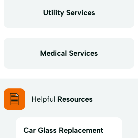
Utility Services
Medical Services
Helpful
Resources
Car Glass Replacement