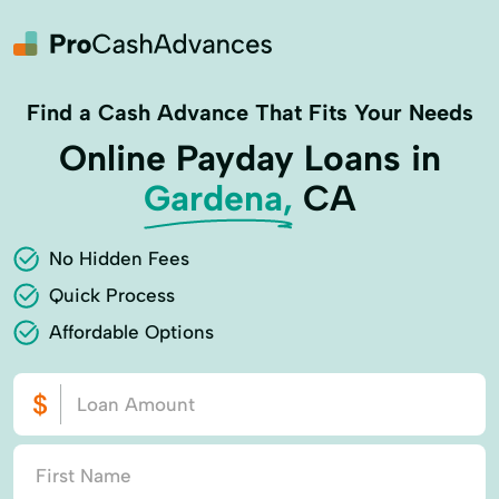
Find a Cash Advance That Fits Your Needs
Online Payday Loans in
Gardena,
CA
No Hidden Fees
Quick Process
Affordable Options