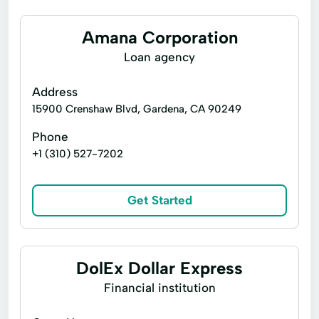
Amana Corporation
Loan agency
Address
15900 Crenshaw Blvd, Gardena, CA 90249
Phone
+1 (310) 527-7202
Get Started
DolEx Dollar Express
Financial institution