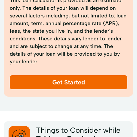
This loan calculator is provided as an estimator
only. The details of your loan will depend on
several factors including, but not limited to: loan
amount, term, annual percentage rate (APR),
fees, the state you live in, and the lender’s
conditions. These details vary lender to lender
and are subject to change at any time. The
details of your loan will be provided to you by
your lender.
Get Started
Things to Consider while