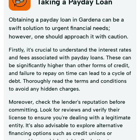
Taking a Payday Loan
Obtaining a payday loan in Gardena can be a
swift solution to urgent financial needs;
however, one should approach it with caution.
Firstly, it's crucial to understand the interest rates
and fees associated with payday loans. These can
be significantly higher than other forms of credit,
and failure to repay on time can lead to a cycle of
debt. Thoroughly read the terms and conditions
to avoid any hidden charges.
Moreover, check the lender's reputation before
committing. Look for reviews and verify their
license to ensure you're dealing with a legitimate
entity. It’s also advisable to explore alternative
financing options such as credit unions or