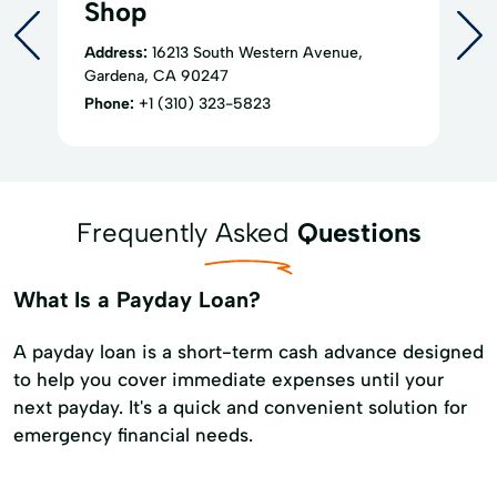
Shop
Address:
16213 South Western Avenue,
Gardena, CA 90247
Phone:
+1 (310) 323-5823
Frequently Asked
Questions
What Is a Payday Loan?
A payday loan is a short-term cash advance designed
to help you cover immediate expenses until your
next payday. It's a quick and convenient solution for
emergency financial needs.