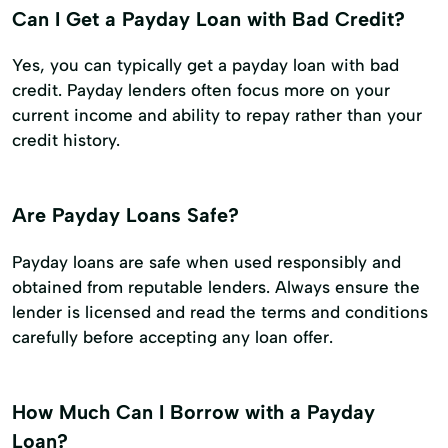
Can I Get a Payday Loan with Bad Credit?
Yes, you can typically get a payday loan with bad
credit. Payday lenders often focus more on your
current income and ability to repay rather than your
credit history.
Are Payday Loans Safe?
Payday loans are safe when used responsibly and
obtained from reputable lenders. Always ensure the
lender is licensed and read the terms and conditions
carefully before accepting any loan offer.
How Much Can I Borrow with a Payday
Loan?