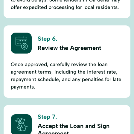
offer expedited processing for local residents.
Step 6.
Review the Agreement
Once approved, carefully review the loan
agreement terms, including the interest rate,
repayment schedule, and any penalties for late
payments.
Step 7.
Accept the Loan and Sign
Agreement