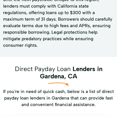
lenders must comply with California state
regulations, offering loans up to $300 with a
maximum term of 31 days. Borrowers should carefully
evaluate terms due to high fees and APRs, ensuring
responsible borrowing. Legal protections help
mitigate predatory practices while ensuring
consumer rights.
Direct Payday Loan
Lenders in
Gardena, CA
If you're in need of quick cash, below is a list of direct
payday loan lenders in Gardena that can provide fast
and convenient financial assistance.