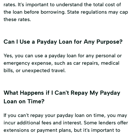
rates. It's important to understand the total cost of
the loan before borrowing. State regulations may cap
these rates.
Can I Use a Payday Loan for Any Purpose?
Yes, you can use a payday loan for any personal or
emergency expense, such as car repairs, medical
bills, or unexpected travel.
What Happens if I Can't Repay My Payday
Loan on Time?
If you can't repay your payday loan on time, you may
incur additional fees and interest. Some lenders offer
extensions or payment plans, but it's important to