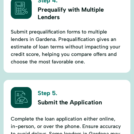
Step 4.
Prequalify with Multiple
Lenders
Submit prequalification forms to multiple
lenders in Gardena. Prequalification gives an
estimate of loan terms without impacting your
credit score, helping you compare offers and
choose the most favorable one.
Step 5.
Submit the Application
Complete the loan application either online,
in-person, or over the phone. Ensure accuracy
to avoid delays. Some lenders in Gardena may