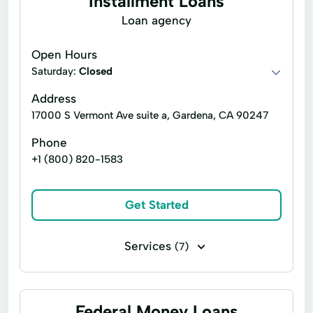
Installment Loans
Loan agency
Open Hours
Saturday:
Closed
Address
17000 S Vermont Ave suite a, Gardena, CA 90247
Phone
+1 (800) 820-1583
Get Started
Services
(7)
Installment loans
Line of credit
Payday loans
Signature loans
Federal Money Loans