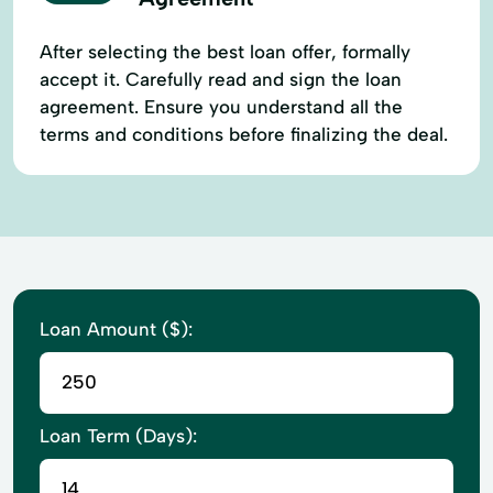
After selecting the best loan offer, formally
accept it. Carefully read and sign the loan
agreement. Ensure you understand all the
terms and conditions before finalizing the deal.
Loan Amount ($):
Loan Term (Days):