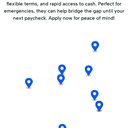
flexible terms, and rapid access to cash. Perfect for
emergencies, they can help bridge the gap until your
next paycheck. Apply now for peace of mind!