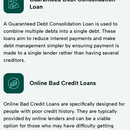
Loan
A Guaranteed Debt Consolidation Loan is used to
combine multiple debts into a single debt. These
loans aim to reduce interest payments and make
debt management simpler by ensuring payment is
made to a single lender rather than having several
creditors.
Online Bad Credit Loans
Online Bad Credit Loans are specifically designed for
people with poor credit history. They are typically
provided by online lenders and can be a viable
option for those who may have difficulty getting