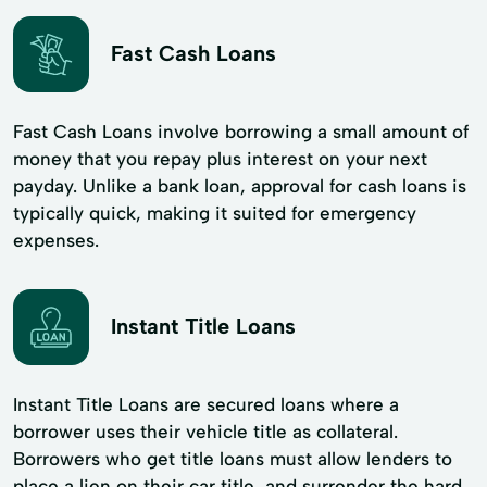
Fast Cash Loans
Fast Cash Loans involve borrowing a small amount of
money that you repay plus interest on your next
payday. Unlike a bank loan, approval for cash loans is
typically quick, making it suited for emergency
expenses.
Instant Title Loans
Instant Title Loans are secured loans where a
borrower uses their vehicle title as collateral.
Borrowers who get title loans must allow lenders to
place a lien on their car title, and surrender the hard