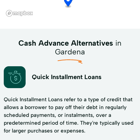
Cash Advance Alternatives
in
Gardena
Quick Installment Loans
Quick Installment Loans refer to a type of credit that
allows a borrower to pay off their debt in regularly
scheduled payments, or instalments, over a
predetermined period of time. They're typically used
for larger purchases or expenses.