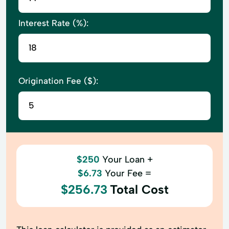
Interest Rate (%):
Origination Fee ($):
$250
Your Loan +
$6.73
Your Fee =
$256.73
Total Cost