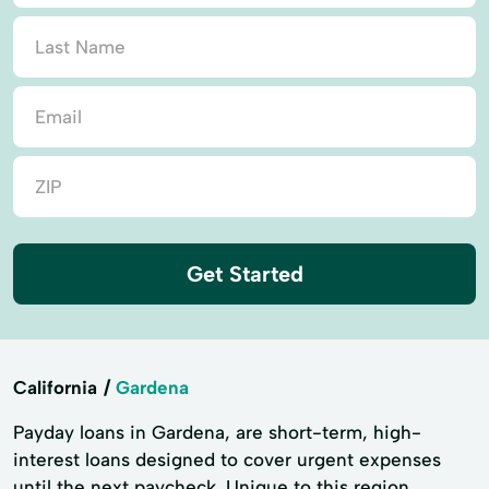
Get Started
California
Gardena
Payday loans in Gardena, are short-term, high-
interest loans designed to cover urgent expenses
until the next paycheck. Unique to this region,