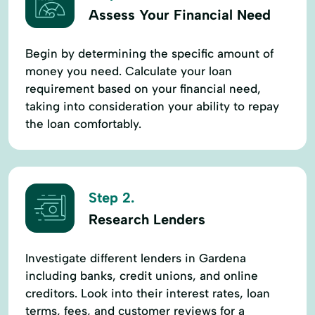
Assess Your Financial Need
Begin by determining the specific amount of
money you need. Calculate your loan
requirement based on your financial need,
taking into consideration your ability to repay
the loan comfortably.
Step 2.
Research Lenders
Investigate different lenders in Gardena
including banks, credit unions, and online
creditors. Look into their interest rates, loan
terms, fees, and customer reviews for a