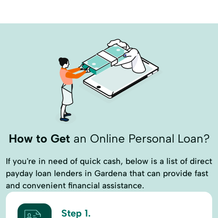
How to Get
an Online Personal Loan?
If you're in need of quick cash, below is a list of direct
payday loan lenders in Gardena that can provide fast
and convenient financial assistance.
Step 1.