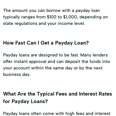
The amount you can borrow with a payday loan
typically ranges from $100 to $1,000, depending on
state regulations and your income level.
How Fast Can I Get a Payday Loan?
Payday loans are designed to be fast. Many lenders
offer instant approval and can deposit the funds into
your account within the same day or by the next
business day.
What Are the Typical Fees and Interest Rates
for Payday Loans?
Payday loans often come with high fees and interest