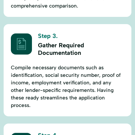
comprehensive comparison.
Step 3.
Gather Required
Documentation
Compile necessary documents such as
identification, social security number, proof of
income, employment verification, and any
other lender-specific requirements. Having
these ready streamlines the application
process.