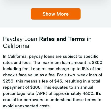
Payday loans
Signature loans
Show More
Auto Repairs
Credit Card Debt
Credit Reports
Debt Consolidation
Home Repairs
Loans Applications
Payday Loan
Rates and Terms
in
Long Term Financial Solutions
California
Money Loans
Online Personal Loans
In California, payday loans are subject to specific
rates and fees. The maximum loan amount is $300
including fee. Lenders can charge up to 15% of the
check's face value as a fee. For a two-week loan of
$255, this means a fee of $45, resulting in a total
repayment of $300. This equates to an annual
percentage rate (APR) of approximately 460%. It's
crucial for borrowers to understand these terms to
avoid unexpected costs.