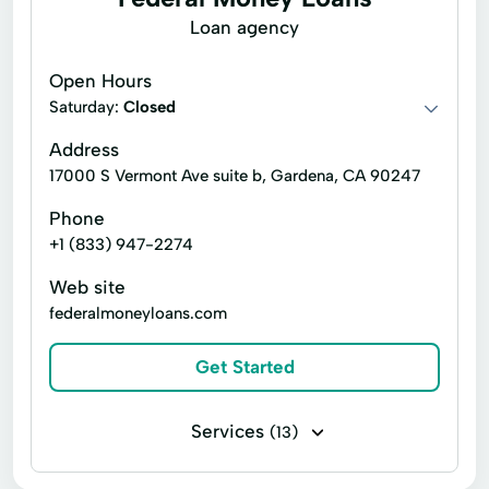
Consumer Finance
Quick Loans
Loan agency
Soft Credit Checks
Open Hours
Saturday:
Closed
Address
17000 S Vermont Ave suite b, Gardena, CA 90247
Phone
+1 (833) 947-2274
Web site
federalmoneyloans.com
Get Started
Services
(13)
Installment loans
Line of credit