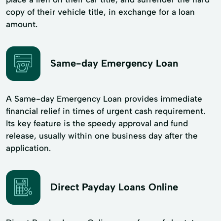
copy of their vehicle title, in exchange for a loan
amount.
Same-day Emergency Loan
A Same-day Emergency Loan provides immediate
financial relief in times of urgent cash requirement.
Its key feature is the speedy approval and fund
release, usually within one business day after the
application.
Direct Payday Loans Online