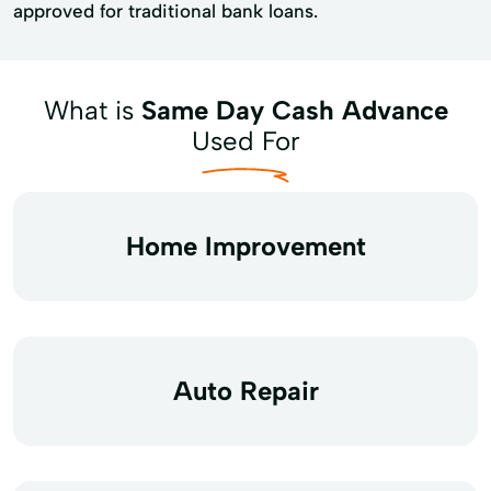
approved for traditional bank loans.
What is
Same Day Cash Advance
Used For
Home Improvement
Auto Repair