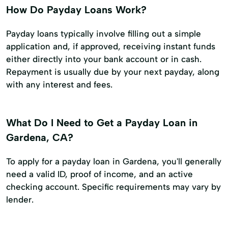
How Do Payday Loans Work?
Payday loans typically involve filling out a simple
application and, if approved, receiving instant funds
either directly into your bank account or in cash.
Repayment is usually due by your next payday, along
with any interest and fees.
What Do I Need to Get a Payday Loan in
Gardena, CA?
To apply for a payday loan in Gardena, you'll generally
need a valid ID, proof of income, and an active
checking account. Specific requirements may vary by
lender.