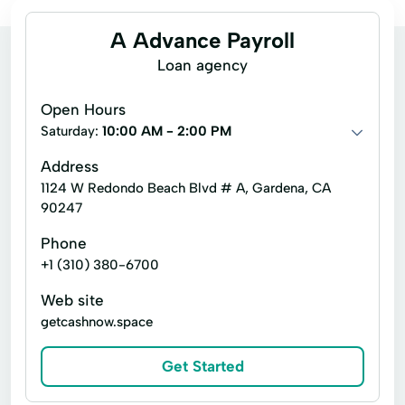
A Advance Payroll
Loan agency
Open Hours
Saturday:
10:00 AM - 2:00 PM
Address
1124 W Redondo Beach Blvd # A, Gardena, CA
90247
Phone
+1 (310) 380-6700
Web site
getcashnow.space
Get Started