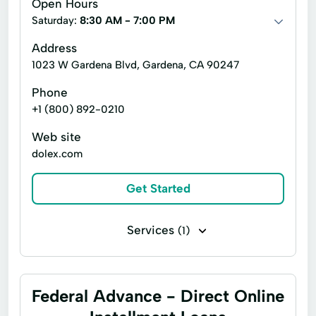
Open Hours
Saturday:
8:30 AM - 7:00 PM
Address
1023 W Gardena Blvd, Gardena, CA 90247
Phone
+1 (800) 892-0210
Web site
dolex.com
Get Started
Services
(1)
Top Ups Bill Pay
Federal Advance - Direct Online