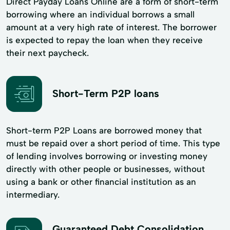
Direct Payday Loans Online are a form of short-term
borrowing where an individual borrows a small
amount at a very high rate of interest. The borrower
is expected to repay the loan when they receive
their next paycheck.
Short-Term P2P loans
Short-term P2P Loans are borrowed money that
must be repaid over a short period of time. This type
of lending involves borrowing or investing money
directly with other people or businesses, without
using a bank or other financial institution as an
intermediary.
Guaranteed Debt Consolidation