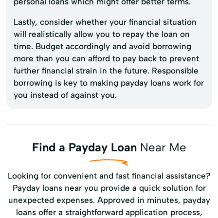
personal loans which might offer better terms.
Lastly, consider whether your financial situation
will realistically allow you to repay the loan on
time. Budget accordingly and avoid borrowing
more than you can afford to pay back to prevent
further financial strain in the future. Responsible
borrowing is key to making payday loans work for
you instead of against you.
Find a Payday Loan
Near Me
Looking for convenient and fast financial assistance?
Payday loans near you provide a quick solution for
unexpected expenses. Approved in minutes, payday
loans offer a straightforward application process,