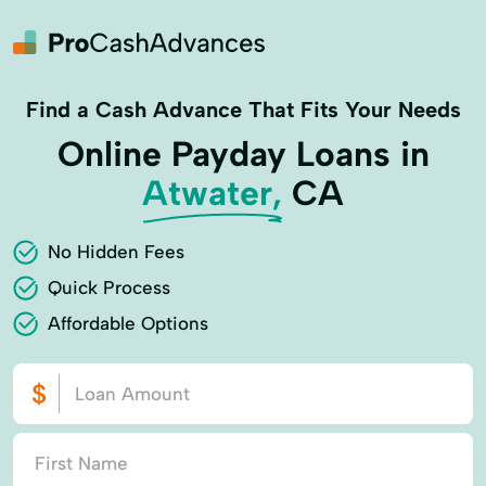
Find a Cash Advance That Fits Your Needs
Online Payday Loans in
Atwater,
CA
No Hidden Fees
Quick Process
Affordable Options