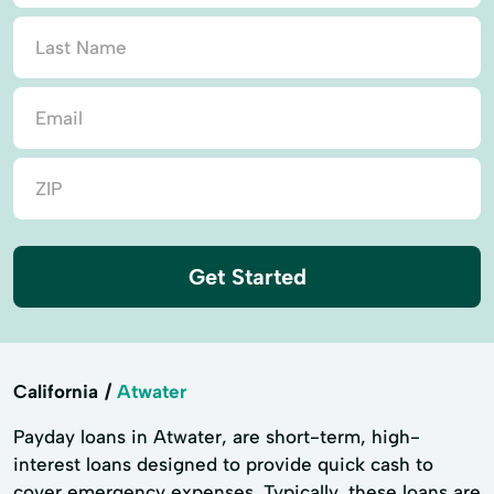
Get Started
California
Atwater
Payday loans in Atwater, are short-term, high-
interest loans designed to provide quick cash to
cover emergency expenses. Typically, these loans are