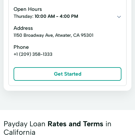
Open Hours
Thursday:
10:00 AM - 4:00 PM
Address
1150 Broadway Ave, Atwater, CA 95301
Phone
+1 (209) 358-1333
Get Started
Payday Loan
Rates and Terms
in
California