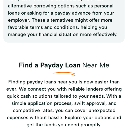
alternative borrowing options such as personal
loans or asking for a payday advance from your
employer. These alternatives might offer more
favorable terms and conditions, helping you
manage your financial situation more effectively.
Find a Payday Loan
Near Me
Finding payday loans near you is now easier than
ever. We connect you with reliable lenders offering
quick cash solutions tailored to your needs. With a
simple application process, swift approval, and
competitive rates, you can cover unexpected
expenses without hassle. Explore your options and
get the funds you need promptly.