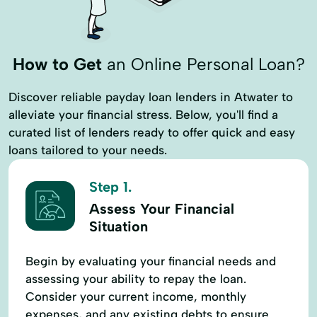
How to Get
an Online Personal Loan?
Discover reliable payday loan lenders in Atwater to
alleviate your financial stress. Below, you'll find a
curated list of lenders ready to offer quick and easy
loans tailored to your needs.
Step 1.
Assess Your Financial
Situation
Begin by evaluating your financial needs and
assessing your ability to repay the loan.
Consider your current income, monthly
expenses, and any existing debts to ensure