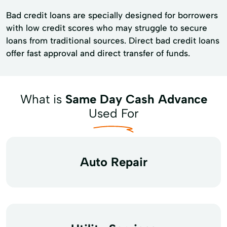
Bad credit loans are specially designed for borrowers
with low credit scores who may struggle to secure
loans from traditional sources. Direct bad credit loans
offer fast approval and direct transfer of funds.
What is
Same Day Cash Advance
Used For
Auto Repair