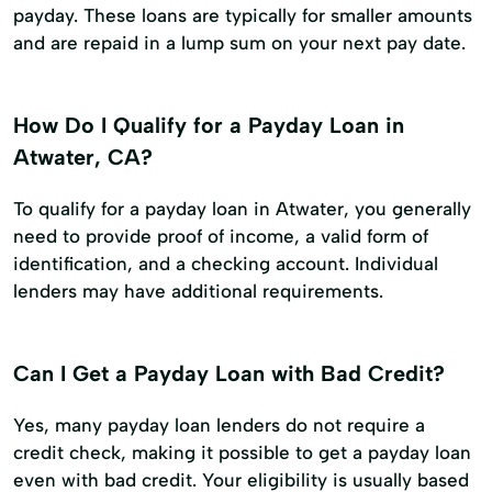
payday. These loans are typically for smaller amounts
and are repaid in a lump sum on your next pay date.
How Do I Qualify for a Payday Loan in
Atwater, CA?
To qualify for a payday loan in Atwater, you generally
need to provide proof of income, a valid form of
identification, and a checking account. Individual
lenders may have additional requirements.
Can I Get a Payday Loan with Bad Credit?
Yes, many payday loan lenders do not require a
credit check, making it possible to get a payday loan
even with bad credit. Your eligibility is usually based