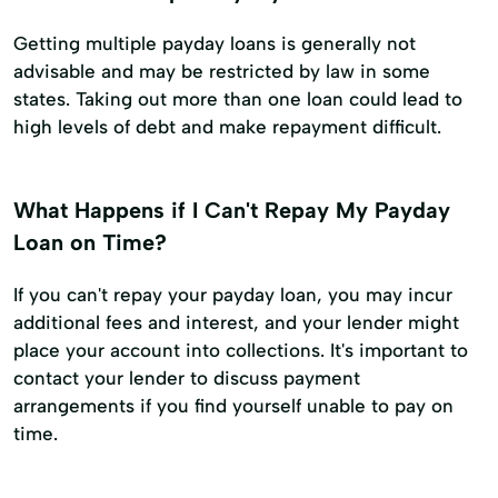
Getting multiple payday loans is generally not
advisable and may be restricted by law in some
states. Taking out more than one loan could lead to
high levels of debt and make repayment difficult.
What Happens if I Can't Repay My Payday
Loan on Time?
If you can't repay your payday loan, you may incur
additional fees and interest, and your lender might
place your account into collections. It's important to
contact your lender to discuss payment
arrangements if you find yourself unable to pay on
time.