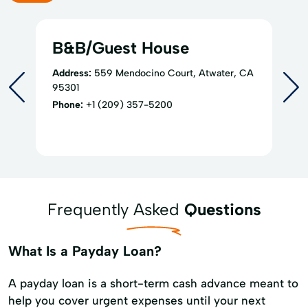
B&B/Guest House
Address:
559 Mendocino Court, Atwater, CA
95301
Phone:
+1 (209) 357-5200
Frequently Asked
Questions
What Is a Payday Loan?
A payday loan is a short-term cash advance meant to
help you cover urgent expenses until your next