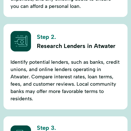
you can afford a personal loan.
Step 2.
Research Lenders in Atwater
Identify potential lenders, such as banks, credit
unions, and online lenders operating in
Atwater. Compare interest rates, loan terms,
fees, and customer reviews. Local community
banks may offer more favorable terms to
residents.
Step 3.