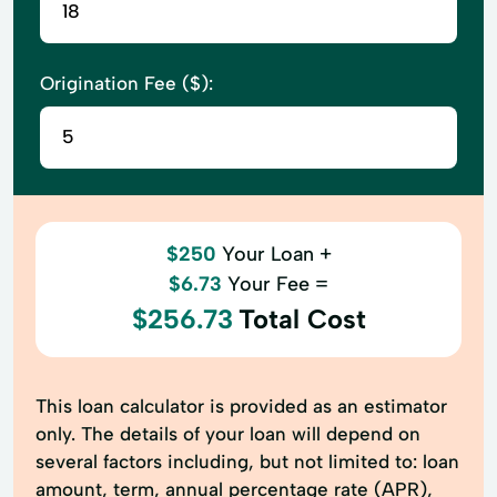
Origination Fee ($):
$250
Your Loan +
$6.73
Your Fee =
$256.73
Total Cost
This loan calculator is provided as an estimator
only. The details of your loan will depend on
several factors including, but not limited to: loan
amount, term, annual percentage rate (APR),