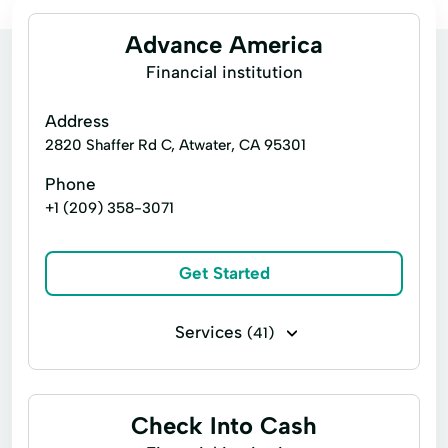
Advance America
Financial institution
Address
2820 Shaffer Rd C, Atwater, CA 95301
Phone
+1 (209) 358-3071
Get Started
Services
(41)
Business loans
Financing
Flex loans
Installment loans
Line of credit
Check Into Cash
Payday loans
Signature loans