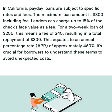
In California, payday loans are subject to specific
rates and fees. The maximum loan amount is $300
including fee. Lenders can charge up to 15% of the
check's face value as a fee. For a two-week loan of
$255, this means a fee of $45, resulting in a total
repayment of $300. This equates to an annual
percentage rate (APR) of approximately 460%. It's
crucial for borrowers to understand these terms to
avoid unexpected costs.