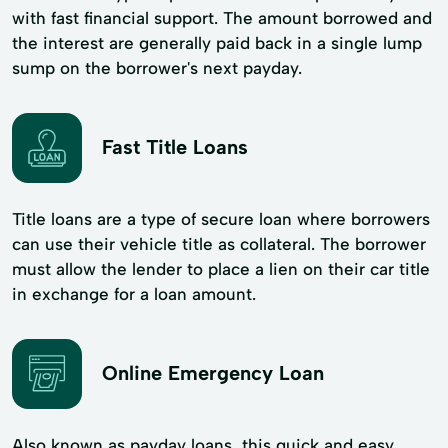
with fast financial support. The amount borrowed and
the interest are generally paid back in a single lump
sump on the borrower's next payday.
Fast Title Loans
Title loans are a type of secure loan where borrowers
can use their vehicle title as collateral. The borrower
must allow the lender to place a lien on their car title
in exchange for a loan amount.
Online Emergency Loan
Also known as payday loans, this quick and easy