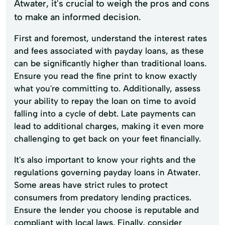
Atwater, it's crucial to weigh the pros and cons
to make an informed decision.
First and foremost, understand the interest rates
and fees associated with payday loans, as these
can be significantly higher than traditional loans.
Ensure you read the fine print to know exactly
what you're committing to. Additionally, assess
your ability to repay the loan on time to avoid
falling into a cycle of debt. Late payments can
lead to additional charges, making it even more
challenging to get back on your feet financially.
It's also important to know your rights and the
regulations governing payday loans in Atwater.
Some areas have strict rules to protect
consumers from predatory lending practices.
Ensure the lender you choose is reputable and
compliant with local laws. Finally, consider