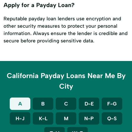
Apply for a Payday Loan?
Reputable payday loan lenders use encryption and
other security measures to protect your personal
information. Always ensure the lender is credible and
secure before providing sensitive data.
California Payday Loans Near Me By
City
A
B
C
D-E
F-G
H-J
K-L
M
N-P
Q-S