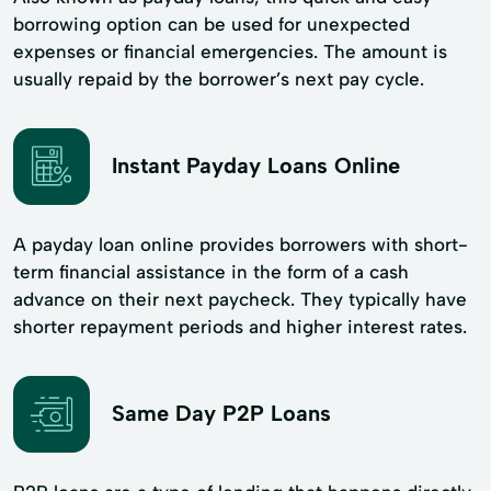
borrowing option can be used for unexpected
expenses or financial emergencies. The amount is
usually repaid by the borrower’s next pay cycle.
Instant Payday Loans Online
A payday loan online provides borrowers with short-
term financial assistance in the form of a cash
advance on their next paycheck. They typically have
shorter repayment periods and higher interest rates.
Same Day P2P Loans