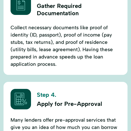
Gather Required
Documentation
Collect necessary documents like proof of
identity (ID, passport), proof of income (pay
stubs, tax returns), and proof of residence
(utility bills, lease agreement). Having these
prepared in advance speeds up the loan
application process.
Step 4.
Apply for Pre-Approval
Many lenders offer pre-approval services that
give you an idea of how much you can borrow