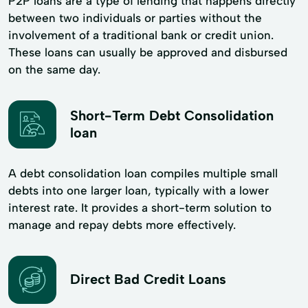
P2P loans are a type of lending that happens directly
between two individuals or parties without the
involvement of a traditional bank or credit union.
These loans can usually be approved and disbursed
on the same day.
Short-Term Debt Consolidation
loan
A debt consolidation loan compiles multiple small
debts into one larger loan, typically with a lower
interest rate. It provides a short-term solution to
manage and repay debts more effectively.
Direct Bad Credit Loans