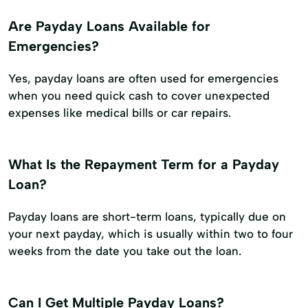
Are Payday Loans Available for
Emergencies?
Yes, payday loans are often used for emergencies
when you need quick cash to cover unexpected
expenses like medical bills or car repairs.
What Is the Repayment Term for a Payday
Loan?
Payday loans are short-term loans, typically due on
your next payday, which is usually within two to four
weeks from the date you take out the loan.
Can I Get Multiple Payday Loans?