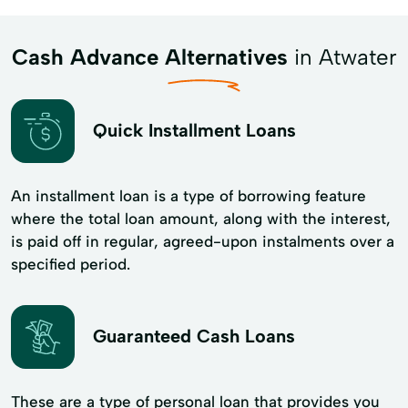
Cash Advance Alternatives
in Atwater
Quick Installment Loans
An installment loan is a type of borrowing feature
where the total loan amount, along with the interest,
is paid off in regular, agreed-upon instalments over a
specified period.
Guaranteed Cash Loans
These are a type of personal loan that provides you