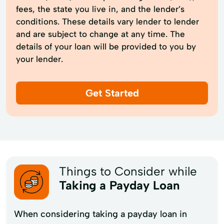
fees, the state you live in, and the lender’s
conditions. These details vary lender to lender
and are subject to change at any time. The
details of your loan will be provided to you by
your lender.
Get Started
Things to Consider while
Taking a Payday Loan
When considering taking a payday loan in