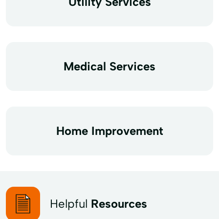
Utility Services
Medical Services
Home Improvement
Helpful
Resources