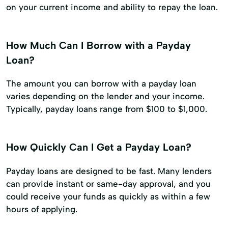
on your current income and ability to repay the loan.
How Much Can I Borrow with a Payday
Loan?
The amount you can borrow with a payday loan
varies depending on the lender and your income.
Typically, payday loans range from $100 to $1,000.
How Quickly Can I Get a Payday Loan?
Payday loans are designed to be fast. Many lenders
can provide instant or same-day approval, and you
could receive your funds as quickly as within a few
hours of applying.