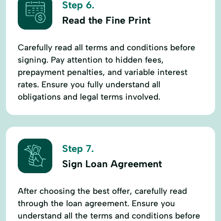
Step 6.
Read the Fine Print
Carefully read all terms and conditions before
signing. Pay attention to hidden fees,
prepayment penalties, and variable interest
rates. Ensure you fully understand all
obligations and legal terms involved.
Step 7.
Sign Loan Agreement
After choosing the best offer, carefully read
through the loan agreement. Ensure you
understand all the terms and conditions before