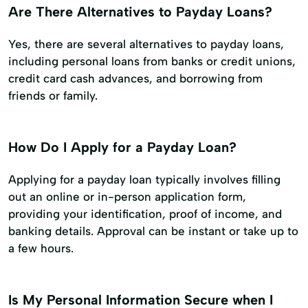
Are There Alternatives to Payday Loans?
Yes, there are several alternatives to payday loans,
including personal loans from banks or credit unions,
credit card cash advances, and borrowing from
friends or family.
How Do I Apply for a Payday Loan?
Applying for a payday loan typically involves filling
out an online or in-person application form,
providing your identification, proof of income, and
banking details. Approval can be instant or take up to
a few hours.
Is My Personal Information Secure when I