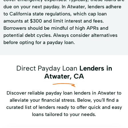
due on your next payday. In Atwater, lenders adhere
to California state regulations, which cap loan
amounts at $300 and limit interest and fees.
Borrowers should be mindful of high APRs and
potential debt cycles. Always consider alternatives
before opting for a payday loan.
Direct Payday Loan
Lenders in
Atwater, CA
Discover reliable payday loan lenders in Atwater to
alleviate your financial stress. Below, you'll find a
curated list of lenders ready to offer quick and easy
loans tailored to your needs.