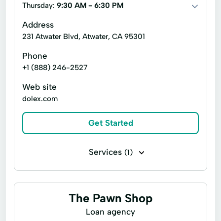
Cash Advance
Cash Advances
Thursday:
9:30 AM - 6:30 PM
Online Loan Application
Cash Now
Check Cashing Services
Address
Online Personal Loan
Personal Finances
231 Atwater Blvd, Atwater, CA 95301
Credit Card
Credit Solutions
Prepaid Cards
Refinance Loan
Phone
Financial Services
Home Loans
+1 (888) 246-2527
Refinance Options
Short Term Loan
Loan By Phone
Loan Funds
Web site
Single Repayment Loan
Small Loans
Loan Options
New Loan
dolex.com
Term Lending
Verification Service
Online Lending
Online Loan Application
Get Started
Wire Transfer
Prepaid Card
Quick Cash
Registration Loan
Registration Loans
Services
(1)
Retail Loans
Small Loan
Term Loan
Top Ups Bill Pay
The Pawn Shop
Loan agency