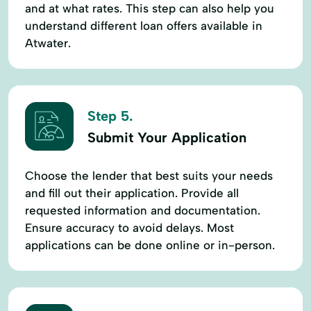
and at what rates. This step can also help you
understand different loan offers available in
Atwater.
Step 5.
Submit Your Application
Choose the lender that best suits your needs
and fill out their application. Provide all
requested information and documentation.
Ensure accuracy to avoid delays. Most
applications can be done online or in-person.