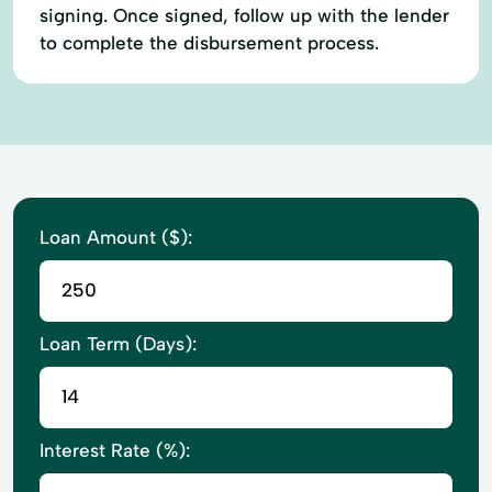
signing. Once signed, follow up with the lender
to complete the disbursement process.
Loan Amount ($):
Loan Term (Days):
Interest Rate (%):