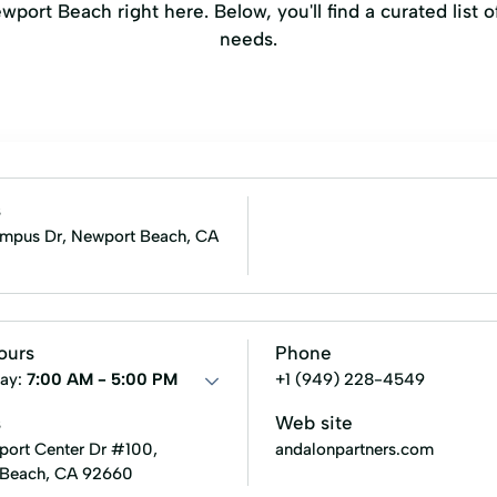
port Beach right here. Below, you'll find a curated list o
needs.
s
pus Dr, Newport Beach, CA
ours
Phone
ay:
7:00 AM - 5:00 PM
+1 (949) 228-4549
s
Web site
ort Center Dr #100,
andalonpartners.com
 Beach, CA 92660