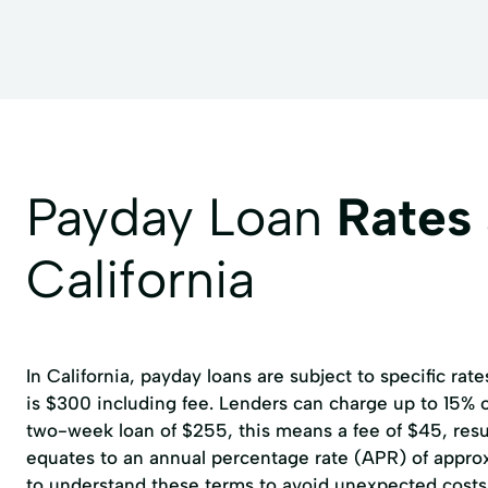
Payday Loan
Rates
California
In California, payday loans are subject to specific r
is $300 including fee. Lenders can charge up to 15% of
two-week loan of $255, this means a fee of $45, resul
equates to an annual percentage rate (APR) of approxi
to understand these terms to avoid unexpected costs