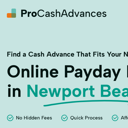
Find a Cash Advance That Fits Your 
Online Payday
in
Newport Bea
No Hidden Fees
Quick Process
Aff