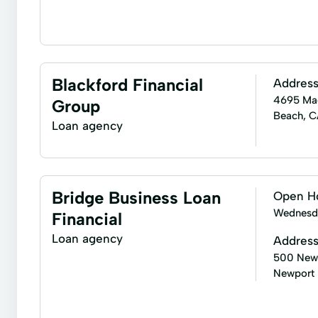
Home purchasing assistance
Mortgage refinancin
Cash-Out Refinance
Conforming Loans Jumbo
Blackford Financial
Addres
Home Equity
Home Insurance Quote
Home 
4695 MacA
Group
Beach, 
Lending Reviews
Line Of Credit
Loan Opti
Loan agency
New Mortgage
Online Mortgage Loan Application
Renovate A Home
Renovation Loans
Super
Bridge Business Loan
Open H
Wednesd
Financial
Loan agency
Addres
500 Newp
Newport