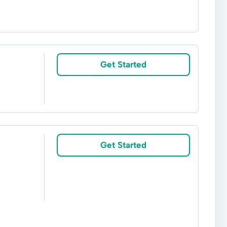
n
Adjustable-Rate Mortgages
gage Loan
Free Mortgage Rate Quote
Get Started
 Home
Jumbo Home Loans
Lending Apply
ge Options
Mortgage Payment Calculator
rovide Mortgage
Refinance Rate Checker
Get Started