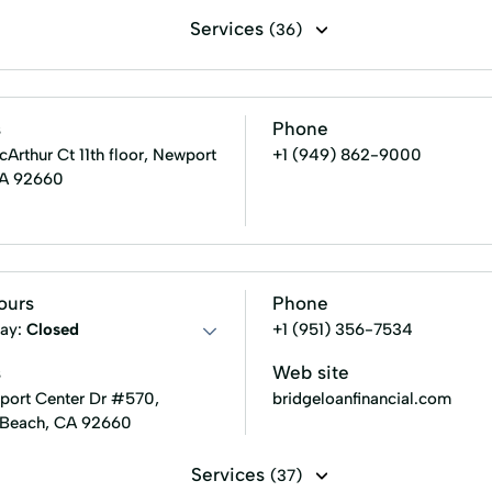
Services
(36)
g assistance
15 - Year Fixed Rate Mortgage
30-Year Loa
Fha Home Loans
Fha Loan Process
Fixed Rate Mort
s
Phone
Value Estimate
Homeowner's Insurance
Homes For Sale
rthur Ct 11th floor, Newport
+1 (949) 862-9000
CA 92660
ons
Loan Programs
Mortgage Loan Process
Mortga
Private Mortgage Insurance
Property Evaluation
P
 Jumbo Loans
Term Financing
Usda Home Loans
ours
Phone
ay:
Closed
+1 (951) 356-7534
s
Web site
ort Center Dr #570,
bridgeloanfinancial.com
 Beach, CA 92660
Services
(37)