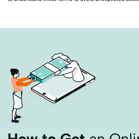
How to Get
an Onli