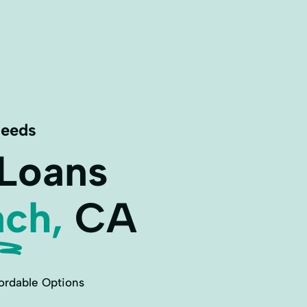
Needs
 Loans
ch,
CA
ordable Options