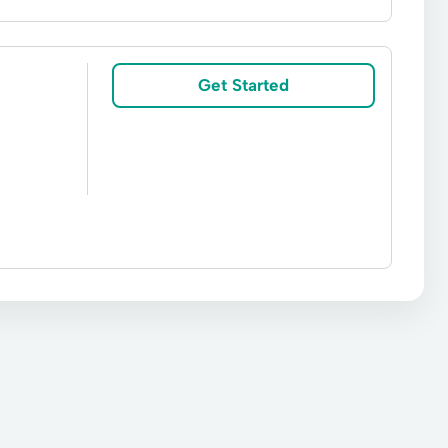
ve Lending
Bridge Loan
Broker Services
Financing Solutions
Fund Loans
Get Started
Lot Loans
Loan Consolidation
Private Mortgage
Private Real Estate Financing
an
Residential Purchases Loans
Building Real Estate Loan
Capital Loan
ms
Permanent Loans
Private Money Loans