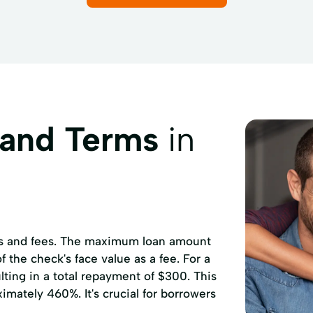
 and Terms
in
ates and fees. The maximum loan amount
 the check's face value as a fee. For a
ting in a total repayment of $300. This
mately 460%. It's crucial for borrowers
.