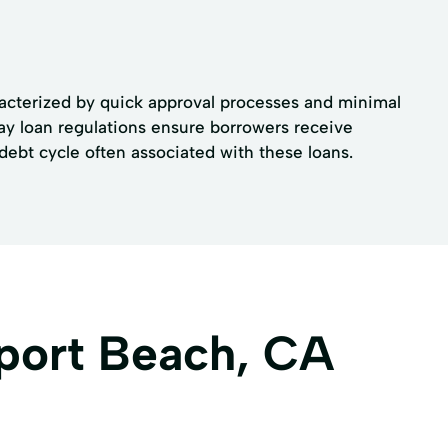
aracterized by quick approval processes and minimal
ay loan regulations ensure borrowers receive
debt cycle often associated with these loans.
port Beach, CA