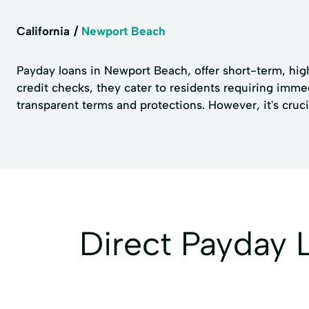
California
Newport Beach
Payday loans in Newport Beach, offer short-term, hig
credit checks, they cater to residents requiring imm
transparent terms and protections. However, it's cruc
Direct Payday