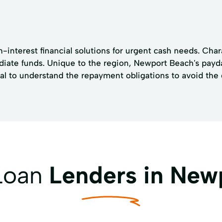
h-interest financial solutions for urgent cash needs. Ch
ediate funds. Unique to the region, Newport Beach's payd
ial to understand the repayment obligations to avoid the 
 Loan
Lenders in New