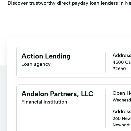
Discover trustworthy direct payday loan lenders in New
Action Lending
Addres
4500 Cam
Loan agency
92660
Andalon Partners, LLC
Open H
Wednesd
Financial institution
Addres
260 Newp
Newport