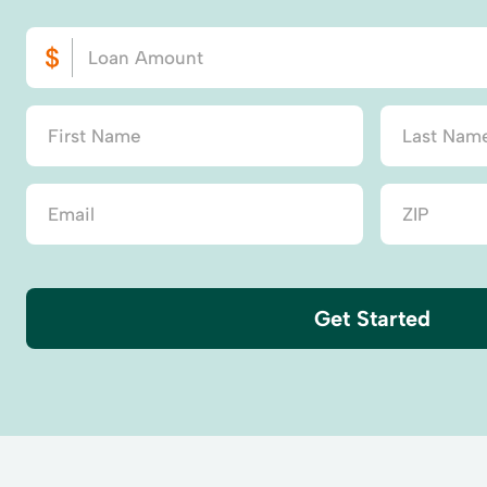
Get Started