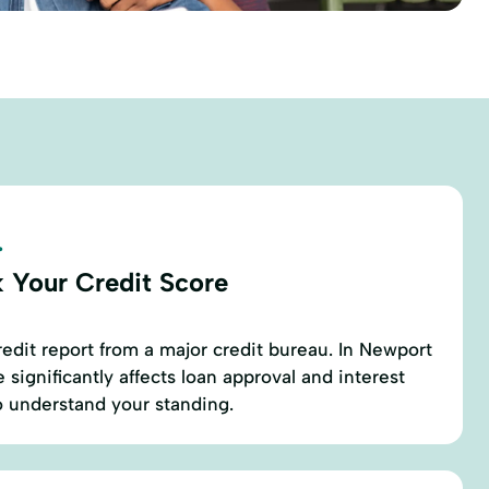
.
 Your Credit Score
redit report from a major credit bureau. In Newport
 significantly affects loan approval and interest
 to understand your standing.