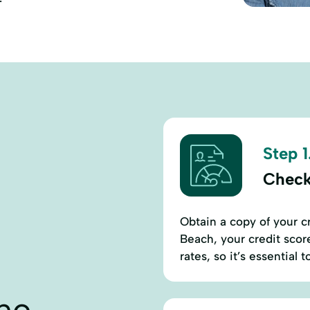
Step 1
Check
Obtain a copy of your c
Beach, your credit score
rates, so it’s essential
ne