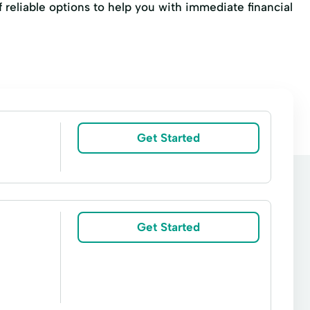
f reliable options to help you with immediate financial
Get Started
Get Started