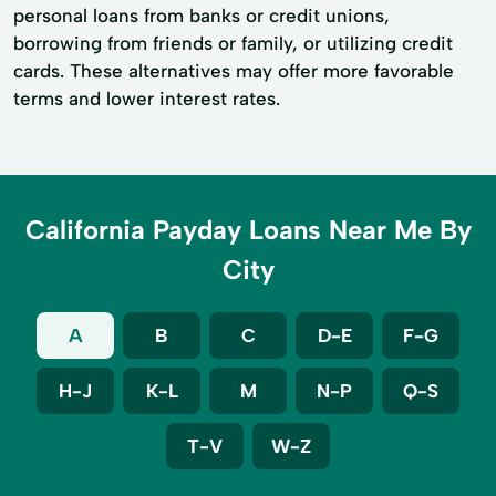
personal loans from banks or credit unions,
borrowing from friends or family, or utilizing credit
cards. These alternatives may offer more favorable
terms and lower interest rates.
California Payday Loans Near Me By
City
A
B
C
D-E
F-G
H-J
K-L
M
N-P
Q-S
T-V
W-Z