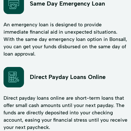
Same Day Emergency Loan
An emergency loan is designed to provide
immediate financial aid in unexpected situations.
With the same day emergency loan option in Bonsall,
you can get your funds disbursed on the same day of
loan approval.
Direct Payday Loans Online
Direct payday loans online are short-term loans that
offer small cash amounts until your next payday. The
funds are directly deposited into your checking
account, easing your financial stress until you receive
your next paycheck.