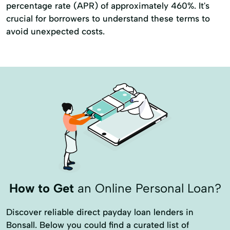
percentage rate (APR) of approximately 460%. It's
crucial for borrowers to understand these terms to
avoid unexpected costs.
How to Get
an Online Personal Loan?
Discover reliable direct payday loan lenders in
Bonsall. Below you could find a curated list of