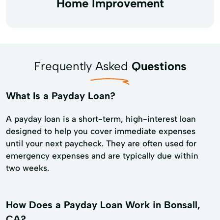
Home Improvement
Frequently Asked
Questions
What Is a Payday Loan?
A payday loan is a short-term, high-interest loan
designed to help you cover immediate expenses
until your next paycheck. They are often used for
emergency expenses and are typically due within
two weeks.
How Does a Payday Loan Work in Bonsall,
CA?