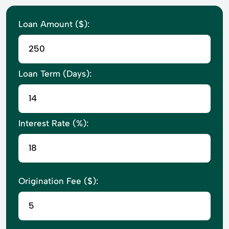
Loan Amount ($):
Loan Term (Days):
Interest Rate (%):
Origination Fee ($):