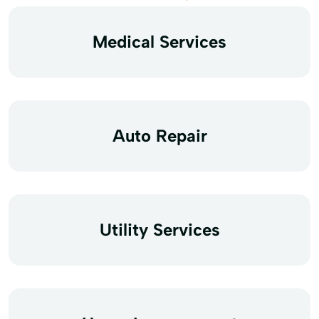
Medical Services
Auto Repair
Utility Services