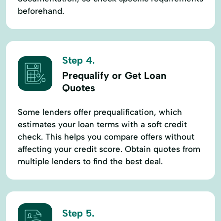
beforehand.
Step 4.
Prequalify or Get Loan
Quotes
Some lenders offer prequalification, which
estimates your loan terms with a soft credit
check. This helps you compare offers without
affecting your credit score. Obtain quotes from
multiple lenders to find the best deal.
Step 5.