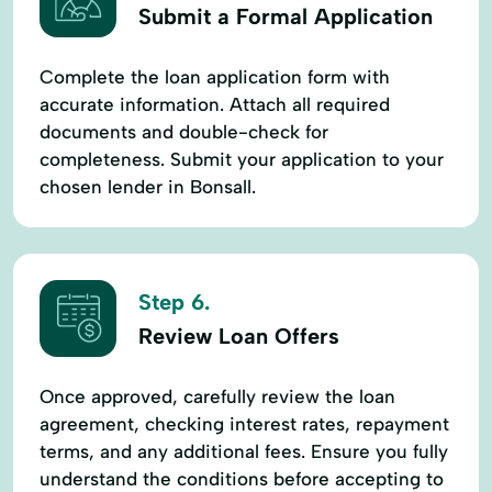
Submit a Formal Application
Complete the loan application form with
accurate information. Attach all required
documents and double-check for
completeness. Submit your application to your
chosen lender in Bonsall.
Step 6.
Review Loan Offers
Once approved, carefully review the loan
agreement, checking interest rates, repayment
terms, and any additional fees. Ensure you fully
understand the conditions before accepting to