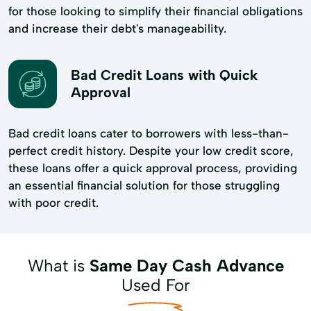
for those looking to simplify their financial obligations
and increase their debt's manageability.
Bad Credit Loans with Quick
Approval
Bad credit loans cater to borrowers with less-than-
perfect credit history. Despite your low credit score,
these loans offer a quick approval process, providing
an essential financial solution for those struggling
with poor credit.
What is
Same Day Cash Advance
Used For