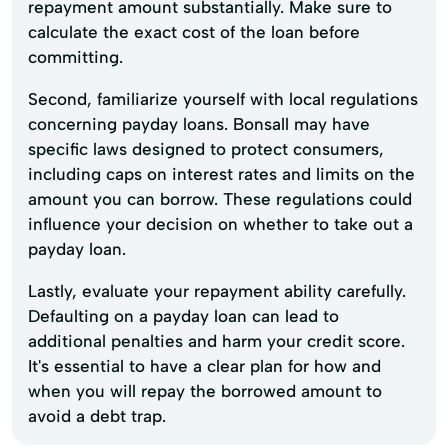
repayment amount substantially. Make sure to
calculate the exact cost of the loan before
committing.
Second, familiarize yourself with local regulations
concerning payday loans. Bonsall may have
specific laws designed to protect consumers,
including caps on interest rates and limits on the
amount you can borrow. These regulations could
influence your decision on whether to take out a
payday loan.
Lastly, evaluate your repayment ability carefully.
Defaulting on a payday loan can lead to
additional penalties and harm your credit score.
It's essential to have a clear plan for how and
when you will repay the borrowed amount to
avoid a debt trap.