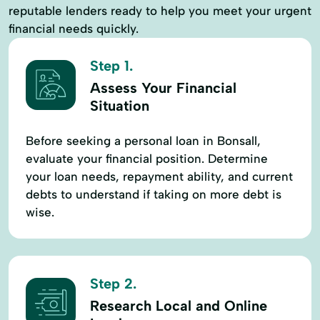
reputable lenders ready to help you meet your urgent
financial needs quickly.
Step 1.
Assess Your Financial
Situation
Before seeking a personal loan in Bonsall,
evaluate your financial position. Determine
your loan needs, repayment ability, and current
debts to understand if taking on more debt is
wise.
Step 2.
Research Local and Online