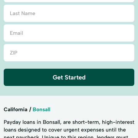
Get Started
California
Bonsall
Payday loans in Bonsall, are short-term, high-interest
loans designed to cover urgent expenses until the
next paycheck. Unique to this region, lenders must