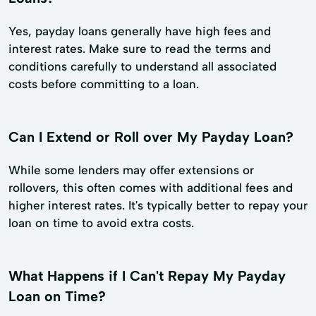
Yes, payday loans generally have high fees and
interest rates. Make sure to read the terms and
conditions carefully to understand all associated
costs before committing to a loan.
Can I Extend or Roll over My Payday Loan?
While some lenders may offer extensions or
rollovers, this often comes with additional fees and
higher interest rates. It's typically better to repay your
loan on time to avoid extra costs.
What Happens if I Can't Repay My Payday
Loan on Time?