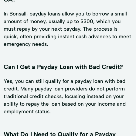
In Bonsall, payday loans allow you to borrow a small
amount of money, usually up to $300, which you
must repay by your next payday. The process is
quick, often providing instant cash advances to meet
emergency needs.
Can I Get a Payday Loan with Bad Credit?
Yes, you can still qualify for a payday loan with bad
credit. Many payday loan providers do not perform
traditional credit checks, focusing instead on your
ability to repay the loan based on your income and
employment status.
What Do I Need to Qualify for a Payday