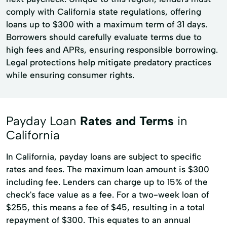
comply with California state regulations, offering
loans up to $300 with a maximum term of 31 days.
Borrowers should carefully evaluate terms due to
high fees and APRs, ensuring responsible borrowing.
Legal protections help mitigate predatory practices
while ensuring consumer rights.
Payday Loan
Rates and Terms
in
California
In California, payday loans are subject to specific
rates and fees. The maximum loan amount is $300
including fee. Lenders can charge up to 15% of the
check's face value as a fee. For a two-week loan of
$255, this means a fee of $45, resulting in a total
repayment of $300. This equates to an annual