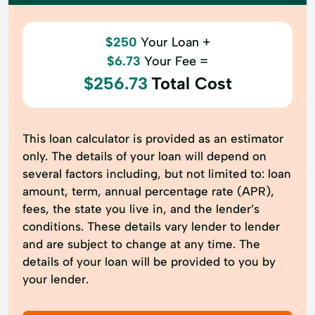
$250
Your Loan +
$6.73
Your Fee =
$256.73
Total Cost
This loan calculator is provided as an estimator
only. The details of your loan will depend on
several factors including, but not limited to: loan
amount, term, annual percentage rate (APR),
fees, the state you live in, and the lender’s
conditions. These details vary lender to lender
and are subject to change at any time. The
details of your loan will be provided to you by
your lender.