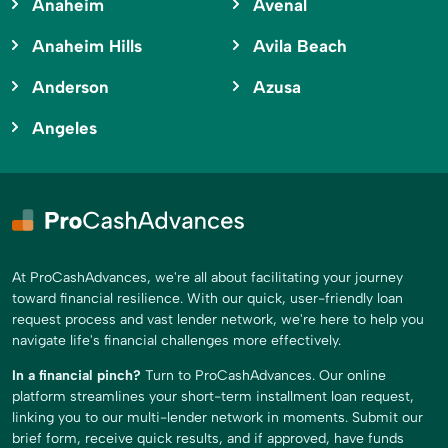
Anaheim
Avenal
Anaheim Hills
Avila Beach
Anderson
Azusa
Angeles
At ProCashAdvances, we're all about facilitating your journey
toward financial resilience. With our quick, user-friendly loan
request process and vast lender network, we're here to help you
navigate life's financial challenges more effectively.
In a financial pinch?
Turn to ProCashAdvances. Our online
platform streamlines your short-term installment loan request,
linking you to our multi-lender network in moments. Submit our
brief form, receive quick results, and if approved, have funds