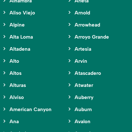
Alhambra
Arleta
Aliso Viejo
Arnold
Alpine
Arrowhead
Alta Loma
Arroyo Grande
Altadena
Artesia
Alto
Arvin
Altos
Atascadero
Alturas
Atwater
Alviso
Auberry
American Canyon
Auburn
Ana
Avalon