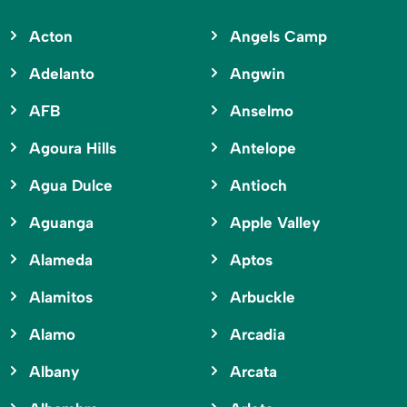
Acton
Angels Camp
Adelanto
Angwin
AFB
Anselmo
Agoura Hills
Antelope
Agua Dulce
Antioch
Aguanga
Apple Valley
Alameda
Aptos
Alamitos
Arbuckle
Alamo
Arcadia
Albany
Arcata