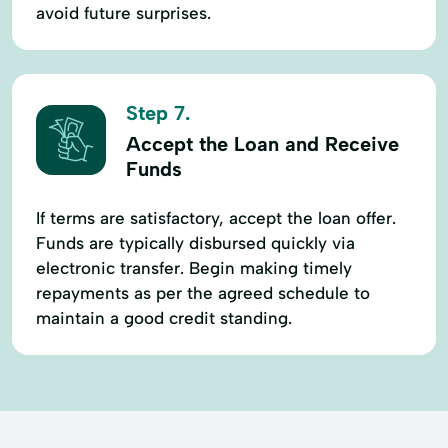
avoid future surprises.
Step 7.
Accept the Loan and Receive
Funds
If terms are satisfactory, accept the loan offer.
Funds are typically disbursed quickly via
electronic transfer. Begin making timely
repayments as per the agreed schedule to
maintain a good credit standing.