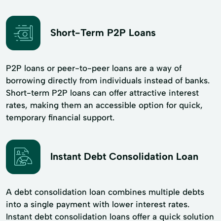
Short-Term P2P Loans
P2P loans or peer-to-peer loans are a way of
borrowing directly from individuals instead of banks.
Short-term P2P loans can offer attractive interest
rates, making them an accessible option for quick,
temporary financial support.
Instant Debt Consolidation Loan
A debt consolidation loan combines multiple debts
into a single payment with lower interest rates.
Instant debt consolidation loans offer a quick solution