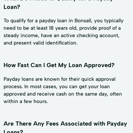
Loan?
To qualify for a payday loan in Bonsall, you typically
need to be at least 18 years old, provide proof of a
steady income, have an active checking account,
and present valid identification.
How Fast Can I Get My Loan Approved?
Payday loans are known for their quick approval
process. In most cases, you can get your loan
approved and receive cash on the same day, often
within a few hours.
Are There Any Fees Associated with Payday
Loans?