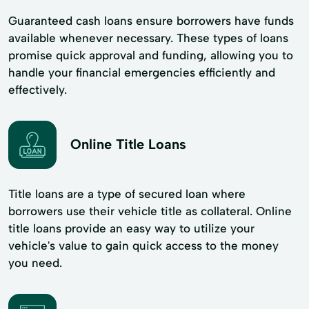
Guaranteed cash loans ensure borrowers have funds
available whenever necessary. These types of loans
promise quick approval and funding, allowing you to
handle your financial emergencies efficiently and
effectively.
Online Title Loans
Title loans are a type of secured loan where
borrowers use their vehicle title as collateral. Online
title loans provide an easy way to utilize your
vehicle's value to gain quick access to the money
you need.