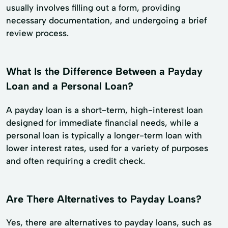
usually involves filling out a form, providing
necessary documentation, and undergoing a brief
review process.
What Is the Difference Between a Payday
Loan and a Personal Loan?
A payday loan is a short-term, high-interest loan
designed for immediate financial needs, while a
personal loan is typically a longer-term loan with
lower interest rates, used for a variety of purposes
and often requiring a credit check.
Are There Alternatives to Payday Loans?
Yes, there are alternatives to payday loans, such as