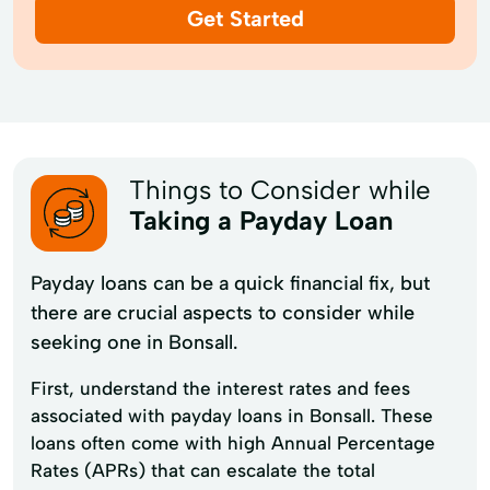
Get Started
Things to Consider while
Taking a Payday Loan
Payday loans can be a quick financial fix, but
there are crucial aspects to consider while
seeking one in Bonsall.
First, understand the interest rates and fees
associated with payday loans in Bonsall. These
loans often come with high Annual Percentage
Rates (APRs) that can escalate the total