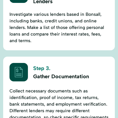
Lenders
Investigate various lenders based in Bonsall,
including banks, credit unions, and online
lenders. Make a list of those offering personal
loans and compare their interest rates, fees,
and terms.
Step 3.
Gather Documentation
Collect necessary documents such as
identification, proof of income, tax returns,
bank statements, and employment verification.
Different lenders may require different
documentation, so check specific requirements