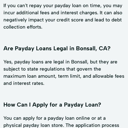
If you can't repay your payday loan on time, you may
incur additional fees and interest charges. It can also
negatively impact your credit score and lead to debt
collection efforts.
Are Payday Loans Legal in Bonsall, CA?
Yes, payday loans are legal in Bonsall, but they are
subject to state regulations that govern the
maximum loan amount, term limit, and allowable fees
and interest rates.
How Can I Apply for a Payday Loan?
You can apply for a payday loan online or at a
physical payday loan store. The application process