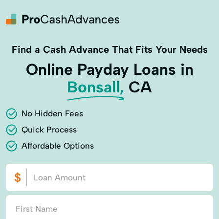
Find a Cash Advance That Fits Your Needs
Online Payday Loans in
Bonsall,
CA
No Hidden Fees
Quick Process
Affordable Options