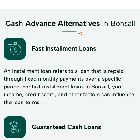
Cash Advance Alternatives
in Bonsall
Fast Installment Loans
An installment loan refers to a loan that is repaid
through fixed monthly payments over a specific
period. For fast installment loans in Bonsall, your
income, credit score, and other factors can influence
the loan terms.
Guaranteed Cash Loans