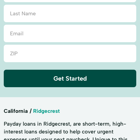
Get Started
California
Ridgecrest
Payday loans in Ridgecrest, are short-term, high-
interest loans designed to help cover urgent
expenses until your next paycheck. Unique to this