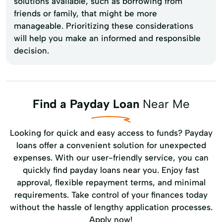
solutions available, such as borrowing from
friends or family, that might be more
manageable. Prioritizing these considerations
will help you make an informed and responsible
decision.
Find a Payday Loan
Near Me
Looking for quick and easy access to funds? Payday
loans offer a convenient solution for unexpected
expenses. With our user-friendly service, you can
quickly find payday loans near you. Enjoy fast
approval, flexible repayment terms, and minimal
requirements. Take control of your finances today
without the hassle of lengthy application processes.
Apply now!