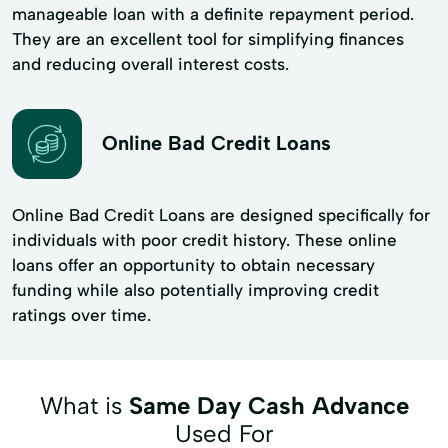
manageable loan with a definite repayment period.
They are an excellent tool for simplifying finances
and reducing overall interest costs.
Online Bad Credit Loans
Online Bad Credit Loans are designed specifically for
individuals with poor credit history. These online
loans offer an opportunity to obtain necessary
funding while also potentially improving credit
ratings over time.
What is
Same Day Cash Advance
Used For