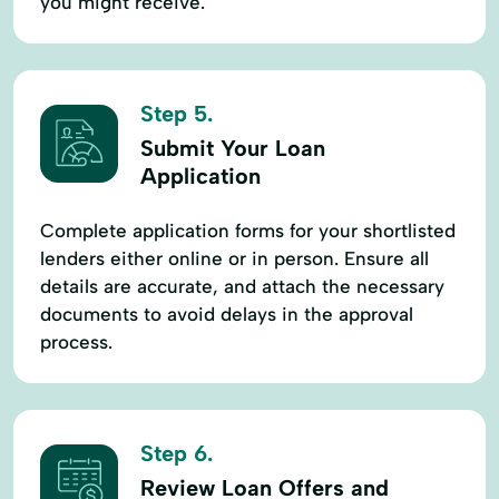
you might receive.
Step 5.
Submit Your Loan
Application
Complete application forms for your shortlisted
lenders either online or in person. Ensure all
details are accurate, and attach the necessary
documents to avoid delays in the approval
process.
Step 6.
Review Loan Offers and