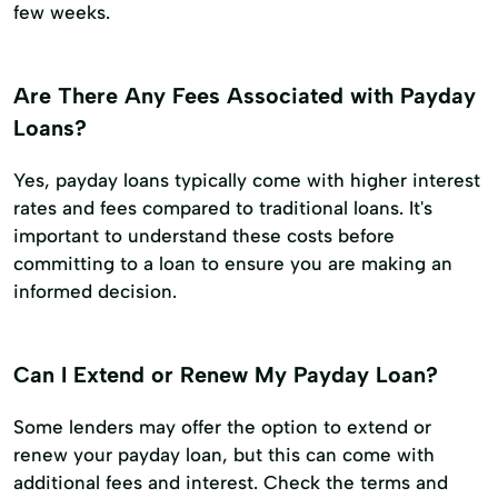
few weeks.
Are There Any Fees Associated with Payday
Loans?
Yes, payday loans typically come with higher interest
rates and fees compared to traditional loans. It's
important to understand these costs before
committing to a loan to ensure you are making an
informed decision.
Can I Extend or Renew My Payday Loan?
Some lenders may offer the option to extend or
renew your payday loan, but this can come with
additional fees and interest. Check the terms and