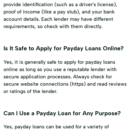
provide identification (such as a driver's license),
proof of income (like a pay stub), and your bank
account details. Each lender may have different
requirements, so check with them directly.
Is It Safe to Apply for Payday Loans Online?
Yes, it is generally safe to apply for payday loans
online as long as you use a reputable lender with
secure application processes. Always check for
secure website connections (https) and read reviews
or ratings of the lender.
Can I Use a Payday Loan for Any Purpose?
Yes, payday loans can be used for a variety of