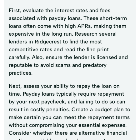
First, evaluate the interest rates and fees
associated with payday loans. These short-term
loans often come with high APRs, making them
expensive in the long run. Research several
lenders in Ridgecrest to find the most
competitive rates and read the fine print
carefully. Also, ensure the lender is licensed and
reputable to avoid scams and predatory
practices.
Next, assess your ability to repay the loan on
time. Payday loans typically require repayment
by your next paycheck, and failing to do so can
result in costly penalties. Create a budget plan to
make certain you can meet the repayment terms
without compromising your essential expenses.
Consider whether there are alternative financial