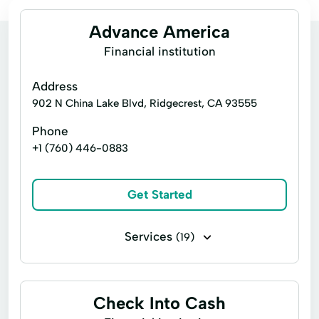
Advance America
Financial institution
Address
902 N China Lake Blvd, Ridgecrest, CA 93555
Phone
+1 (760) 446-0883
Get Started
Services
(19)
Consumers Loans
Credit Counseling
Emergency Loans
Financial Loan
Check Into Cash
Home Loans
Money Transfers