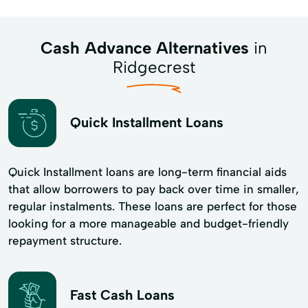
Cash Advance Alternatives
in
Ridgecrest
Quick Installment Loans
Quick Installment loans are long-term financial aids
that allow borrowers to pay back over time in smaller,
regular instalments. These loans are perfect for those
looking for a more manageable and budget-friendly
repayment structure.
Fast Cash Loans