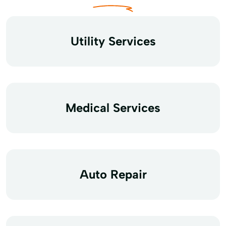
Utility Services
Medical Services
Auto Repair