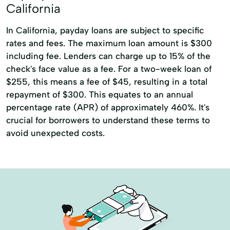
California
In California, payday loans are subject to specific
rates and fees. The maximum loan amount is $300
including fee. Lenders can charge up to 15% of the
check's face value as a fee. For a two-week loan of
$255, this means a fee of $45, resulting in a total
repayment of $300. This equates to an annual
percentage rate (APR) of approximately 460%. It's
crucial for borrowers to understand these terms to
avoid unexpected costs.