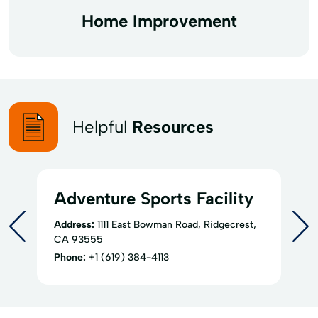
Home Improvement
Helpful
Resources
Adventure Sports Facility
Address:
1111 East Bowman Road, Ridgecrest,
CA 93555
Phone:
+1 (619) 384-4113