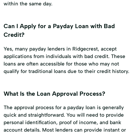
within the same day.
Can I Apply for a Payday Loan with Bad
Credit?
Yes, many payday lenders in Ridgecrest, accept
applications from individuals with bad credit. These
loans are often accessible for those who may not
qualify for traditional loans due to their credit history.
What Is the Loan Approval Process?
The approval process for a payday loan is generally
quick and straightforward. You will need to provide
personal identification, proof of income, and bank
account details. Most lenders can provide instant or