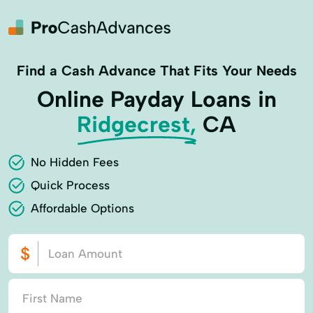
Find a Cash Advance That Fits Your Needs
Online Payday Loans in
Ridgecrest,
CA
No Hidden Fees
Quick Process
Affordable Options