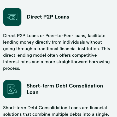
Direct P2P Loans
Direct P2P Loans or Peer-to-Peer loans, facilitate
lending money directly from individuals without
going through a traditional financial institution. This
direct lending model often offers competitive
interest rates and a more straightforward borrowing
process.
Short-term Debt Consolidation
Loan
Short-term Debt Consolidation Loans are financial
solutions that combine multiple debts into a single,