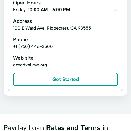
Open Hours
Cash Advances
Check Cashing Services
Friday:
10:00 AM - 6:00 PM
Credit Card
Financial Services
Address
100 E Ward Ave, Ridgecrest, CA 93555
Home Loans
In Store Cash Loans
Phone
Loan By Phone
Loan Funds
+1 (760) 446-3500
New Loan
Online Lending
Web site
Online Loan Application
Prepaid Card
desertvalleys.org
Quick Cash
Registration Loan
Get Started
Registration Loans
Retail Loans
Small Loan
Term Loan
Payday Loan
Rates and Terms
in