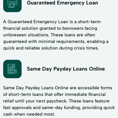
Guaranteed Emergency Loan
A Guaranteed Emergency Loan is a short-term
financial solution granted to borrowers facing
unforeseen situations. These loans are often
guaranteed with minimal requirements, enabling a
quick and reliable solution during crisis times.
Same Day Payday Loans Online
Same Day Payday Loans Online are accessible forms
of short-term loans that offer immediate financial
relief until your next paycheck. These loans feature
fast approvals and same-day funding, providing quick
cash when needed most.