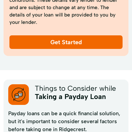
and are subject to change at any time. The
details of your loan will be provided to you by
your lender.
Get Started
Things to Consider while
Taking a Payday Loan
Payday loans can be a quick financial solution,
but it's important to consider several factors
before taking one in Ridgecrest.