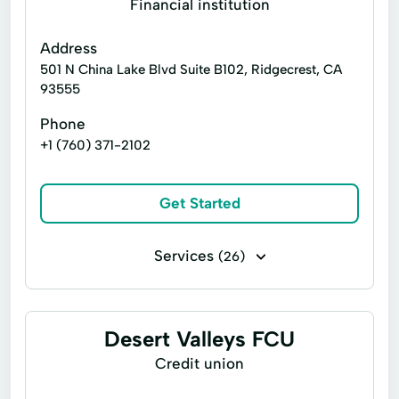
Financial institution
Moneygram® Services
Address
Netspend® Visa® Prepaid Card
New Loan
501 N China Lake Blvd Suite B102, Ridgecrest, CA
93555
Online Cash Advances
Personal Loans
Phone
Quick Loan
Refinance Loan
+1 (760) 371-2102
Refinancing Options
Secured Loan
Short Term Loans
Single Repayment Loan
Get Started
Small Loans
Unsecured Loans
Services
(26)
Business loans
Cash for gift cards
Flex loans
Installment loans
Desert Valleys FCU
Line of credit
Payday loans
Credit union
Title loans
Cash Advance