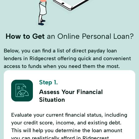
How to Get
an Online Personal Loan?
Below, you can find a list of direct payday loan
lenders in Ridgecrest offering quick and convenient
access to funds when you need them the most.
Step 1.
Assess Your Financial
Situation
Evaluate your current financial status, including
your credit score, income, and existing debt.
This will help you determine the loan amount
you can realistically afford in Ridgecrest.