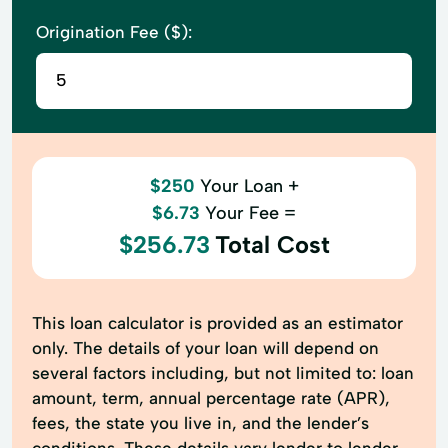
Origination Fee ($):
$250
Your Loan +
$6.73
Your Fee =
$256.73
Total Cost
This loan calculator is provided as an estimator
only. The details of your loan will depend on
several factors including, but not limited to: loan
amount, term, annual percentage rate (APR),
fees, the state you live in, and the lender’s
conditions. These details vary lender to lender