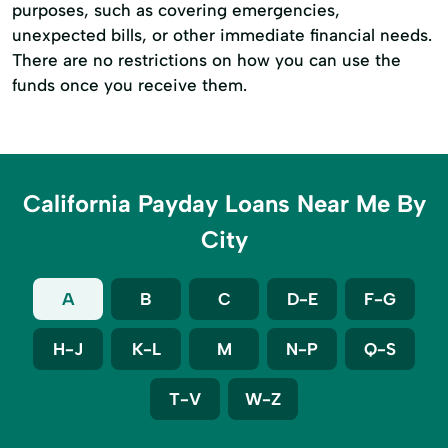
purposes, such as covering emergencies,
unexpected bills, or other immediate financial needs.
There are no restrictions on how you can use the
funds once you receive them.
California Payday Loans Near Me By
City
A
B
C
D-E
F-G
H-J
K-L
M
N-P
Q-S
T-V
W-Z