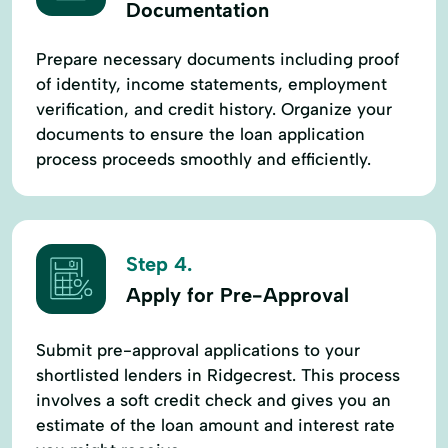
Documentation
Prepare necessary documents including proof
of identity, income statements, employment
verification, and credit history. Organize your
documents to ensure the loan application
process proceeds smoothly and efficiently.
Step 4.
Apply for Pre-Approval
Submit pre-approval applications to your
shortlisted lenders in Ridgecrest. This process
involves a soft credit check and gives you an
estimate of the loan amount and interest rate