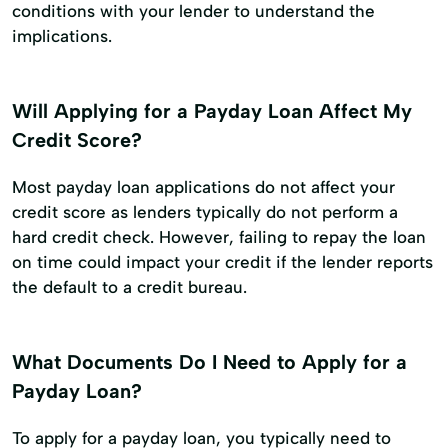
conditions with your lender to understand the
implications.
Will Applying for a Payday Loan Affect My
Credit Score?
Most payday loan applications do not affect your
credit score as lenders typically do not perform a
hard credit check. However, failing to repay the loan
on time could impact your credit if the lender reports
the default to a credit bureau.
What Documents Do I Need to Apply for a
Payday Loan?
To apply for a payday loan, you typically need to