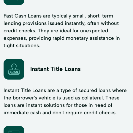
Fast Cash Loans are typically small, short-term
lending provisions issued instantly, often without
credit checks. They are ideal for unexpected
expenses, providing rapid monetary assistance in
tight situations.
Instant Title Loans
Instant Title Loans are a type of secured loans where
the borrower's vehicle is used as collateral. These
loans are instant solutions for those in need of
immediate cash and don't require credit checks.