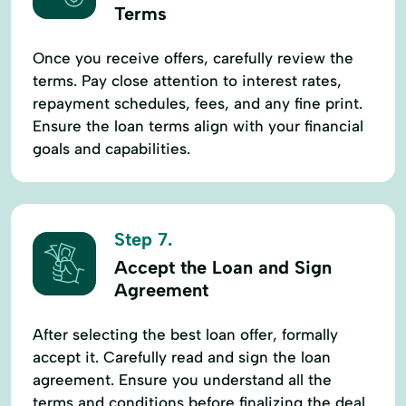
Terms
Once you receive offers, carefully review the
terms. Pay close attention to interest rates,
repayment schedules, fees, and any fine print.
Ensure the loan terms align with your financial
goals and capabilities.
Step 7.
Accept the Loan and Sign
Agreement
After selecting the best loan offer, formally
accept it. Carefully read and sign the loan
agreement. Ensure you understand all the
terms and conditions before finalizing the deal.