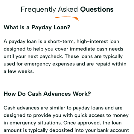
Frequently Asked
Questions
What Is a Payday Loan?
A payday loan is a short-term, high-interest loan
designed to help you cover immediate cash needs
until your next paycheck. These loans are typically
used for emergency expenses and are repaid within
a few weeks.
How Do Cash Advances Work?
Cash advances are similar to payday loans and are
designed to provide you with quick access to money
in emergency situations. Once approved, the loan
amount is typically deposited into your bank account