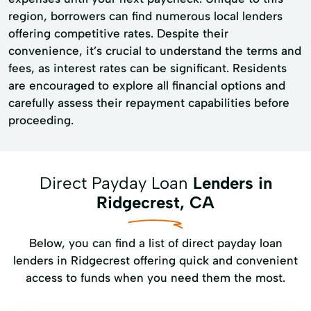
region, borrowers can find numerous local lenders
offering competitive rates. Despite their
convenience, it’s crucial to understand the terms and
fees, as interest rates can be significant. Residents
are encouraged to explore all financial options and
carefully assess their repayment capabilities before
proceeding.
Direct Payday Loan
Lenders in
Ridgecrest, CA
Below, you can find a list of direct payday loan
lenders in Ridgecrest offering quick and convenient
access to funds when you need them the most.