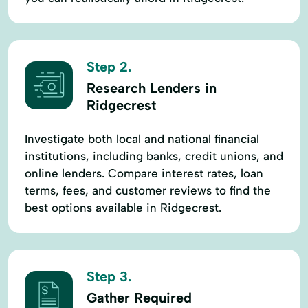
Step 2.
Research Lenders in
Ridgecrest
Investigate both local and national financial
institutions, including banks, credit unions, and
online lenders. Compare interest rates, loan
terms, fees, and customer reviews to find the
best options available in Ridgecrest.
Step 3.
Gather Required