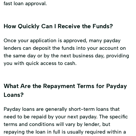
fast loan approval.
How Quickly Can I Receive the Funds?
Once your application is approved, many payday
lenders can deposit the funds into your account on
the same day or by the next business day, providing
you with quick access to cash.
What Are the Repayment Terms for Payday
Loans?
Payday loans are generally short-term loans that
need to be repaid by your next payday. The specific
terms and conditions will vary by lender, but
repaying the loan in full is usually required within a