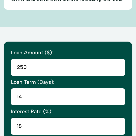
Loan Amount ($):
Loan Term (Days):
Interest Rate (%):