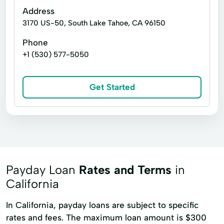
Address
3170 US-50, South Lake Tahoe, CA 96150
Phone
+1 (530) 577-5050
Get Started
Payday Loan
Rates and Terms
in
California
In California, payday loans are subject to specific
rates and fees. The maximum loan amount is $300