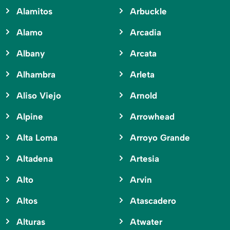
Alamitos
Arbuckle
Alamo
Arcadia
Albany
Arcata
Alhambra
Arleta
Aliso Viejo
Arnold
Alpine
Arrowhead
Alta Loma
Arroyo Grande
Altadena
Artesia
Alto
Arvin
Altos
Atascadero
Alturas
Atwater