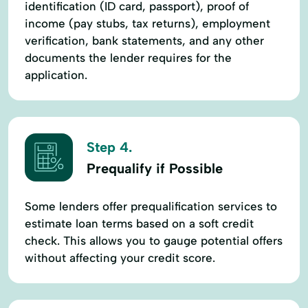
identification (ID card, passport), proof of
income (pay stubs, tax returns), employment
verification, bank statements, and any other
documents the lender requires for the
application.
Step 4.
Prequalify if Possible
Some lenders offer prequalification services to
estimate loan terms based on a soft credit
check. This allows you to gauge potential offers
without affecting your credit score.