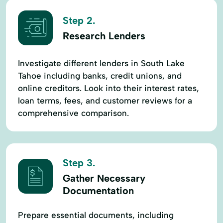
Step 2.
Research Lenders
Investigate different lenders in South Lake
Tahoe including banks, credit unions, and
online creditors. Look into their interest rates,
loan terms, fees, and customer reviews for a
comprehensive comparison.
Step 3.
Gather Necessary
Documentation
Prepare essential documents, including