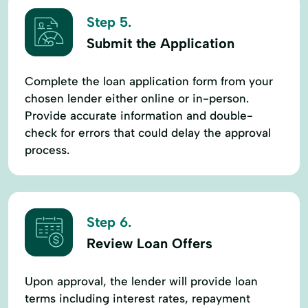
Step 5.
Submit the Application
Complete the loan application form from your
chosen lender either online or in-person.
Provide accurate information and double-
check for errors that could delay the approval
process.
Step 6.
Review Loan Offers
Upon approval, the lender will provide loan
terms including interest rates, repayment