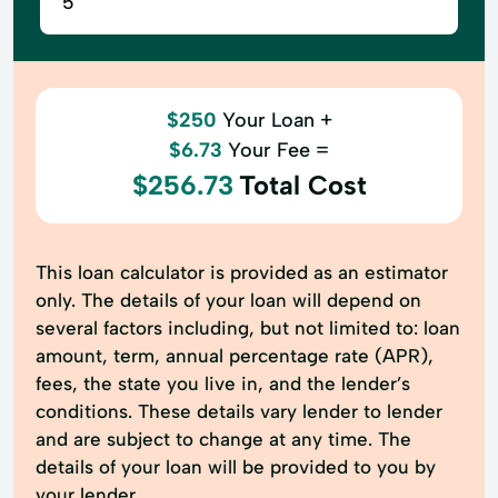
$250
Your Loan +
$6.73
Your Fee =
$256.73
Total Cost
This loan calculator is provided as an estimator
only. The details of your loan will depend on
several factors including, but not limited to: loan
amount, term, annual percentage rate (APR),
fees, the state you live in, and the lender’s
conditions. These details vary lender to lender
and are subject to change at any time. The
details of your loan will be provided to you by
your lender.