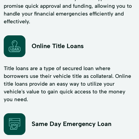
promise quick approval and funding, allowing you to
handle your financial emergencies efficiently and
effectively.
Online Title Loans
Title loans are a type of secured loan where
borrowers use their vehicle title as collateral. Online
title loans provide an easy way to utilize your
vehicle's value to gain quick access to the money
you need.
Same Day Emergency Loan