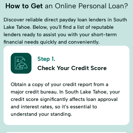
How to Get
an Online Personal Loan?
Discover reliable direct payday loan lenders in South
Lake Tahoe. Below, you'll find a list of reputable
lenders ready to assist you with your short-term
financial needs quickly and conveniently.
Step 1.
Check Your Credit Score
Obtain a copy of your credit report from a
major credit bureau. In South Lake Tahoe, your
credit score significantly affects loan approval
and interest rates, so it’s essential to
understand your standing.