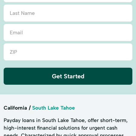
Get Started
California
South Lake Tahoe
Payday loans in South Lake Tahoe, offer short-term,
high-interest financial solutions for urgent cash
needs. Characterized by quick approval processes