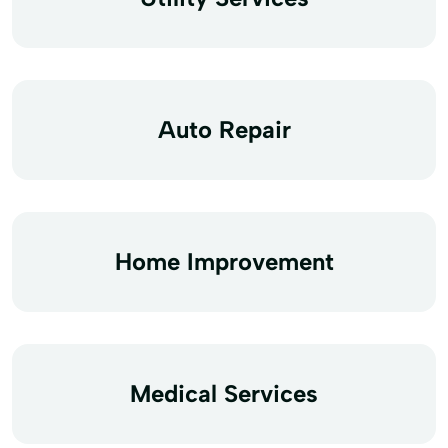
Auto Repair
Home Improvement
Medical Services