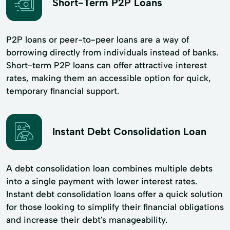
Short-Term P2P Loans
P2P loans or peer-to-peer loans are a way of
borrowing directly from individuals instead of banks.
Short-term P2P loans can offer attractive interest
rates, making them an accessible option for quick,
temporary financial support.
Instant Debt Consolidation Loan
A debt consolidation loan combines multiple debts
into a single payment with lower interest rates.
Instant debt consolidation loans offer a quick solution
for those looking to simplify their financial obligations
and increase their debt's manageability.