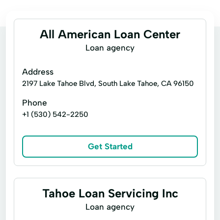
All American Loan Center
Loan agency
Address
2197 Lake Tahoe Blvd, South Lake Tahoe, CA 96150
Phone
+1 (530) 542-2250
Get Started
Tahoe Loan Servicing Inc
Loan agency