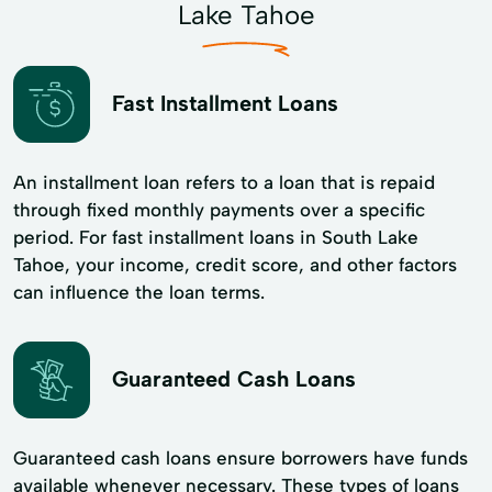
Lake Tahoe
Fast Installment Loans
An installment loan refers to a loan that is repaid
through fixed monthly payments over a specific
period. For fast installment loans in South Lake
Tahoe, your income, credit score, and other factors
can influence the loan terms.
Guaranteed Cash Loans
Guaranteed cash loans ensure borrowers have funds
available whenever necessary. These types of loans