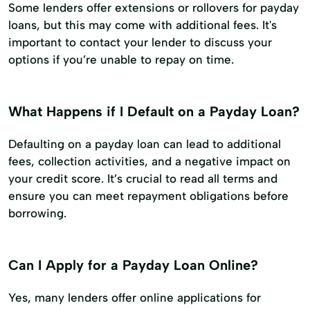
Some lenders offer extensions or rollovers for payday
loans, but this may come with additional fees. It's
important to contact your lender to discuss your
options if you’re unable to repay on time.
What Happens if I Default on a Payday Loan?
Defaulting on a payday loan can lead to additional
fees, collection activities, and a negative impact on
your credit score. It’s crucial to read all terms and
ensure you can meet repayment obligations before
borrowing.
Can I Apply for a Payday Loan Online?
Yes, many lenders offer online applications for