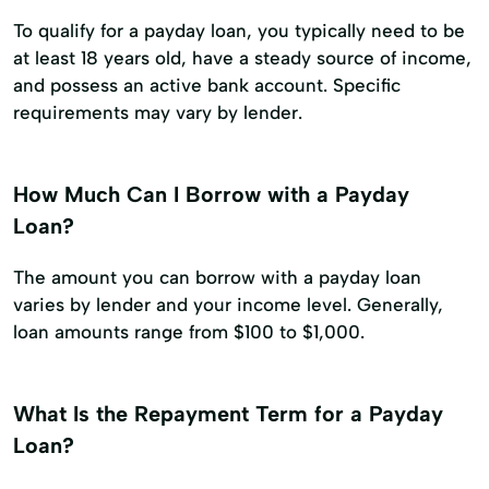
To qualify for a payday loan, you typically need to be
at least 18 years old, have a steady source of income,
and possess an active bank account. Specific
requirements may vary by lender.
How Much Can I Borrow with a Payday
Loan?
The amount you can borrow with a payday loan
varies by lender and your income level. Generally,
loan amounts range from $100 to $1,000.
What Is the Repayment Term for a Payday
Loan?