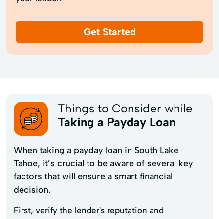
Get Started
Things to Consider while
Taking a Payday Loan
When taking a payday loan in South Lake
Tahoe, it’s crucial to be aware of several key
factors that will ensure a smart financial
decision.
First, verify the lender's reputation and