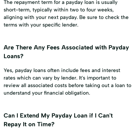
The repayment term for a payday loan is usually
short-term, typically within two to four weeks,
aligning with your next payday. Be sure to check the
terms with your specific lender.
Are There Any Fees Associated with Payday
Loans?
Yes, payday loans often include fees and interest
rates which can vary by lender. It's important to
review all associated costs before taking out a loan to
understand your financial obligation.
Can I Extend My Payday Loan if I Can't
Repay It on Time?