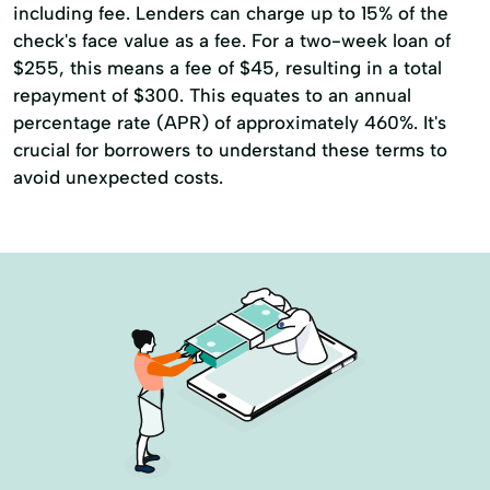
including fee. Lenders can charge up to 15% of the
check's face value as a fee. For a two-week loan of
$255, this means a fee of $45, resulting in a total
repayment of $300. This equates to an annual
percentage rate (APR) of approximately 460%. It's
crucial for borrowers to understand these terms to
avoid unexpected costs.