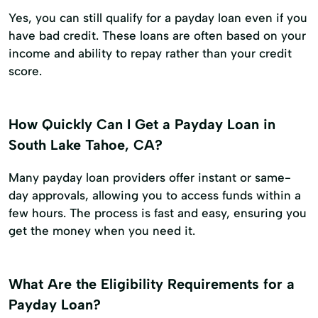
Yes, you can still qualify for a payday loan even if you
have bad credit. These loans are often based on your
income and ability to repay rather than your credit
score.
How Quickly Can I Get a Payday Loan in
South Lake Tahoe, CA?
Many payday loan providers offer instant or same-
day approvals, allowing you to access funds within a
few hours. The process is fast and easy, ensuring you
get the money when you need it.
What Are the Eligibility Requirements for a
Payday Loan?