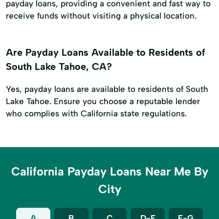
payday loans, providing a convenient and fast way to
receive funds without visiting a physical location.
Are Payday Loans Available to Residents of
South Lake Tahoe, CA?
Yes, payday loans are available to residents of South
Lake Tahoe. Ensure you choose a reputable lender
who complies with California state regulations.
California Payday Loans Near Me By
City
A
B
C
D-E
F-G