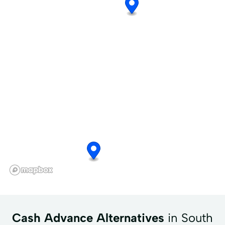
Cash Advance Alternatives
in South