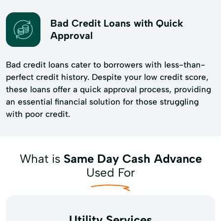
Bad Credit Loans with Quick
Approval
Bad credit loans cater to borrowers with less-than-
perfect credit history. Despite your low credit score,
these loans offer a quick approval process, providing
an essential financial solution for those struggling
with poor credit.
What is
Same Day Cash Advance
Used For
Utility Services