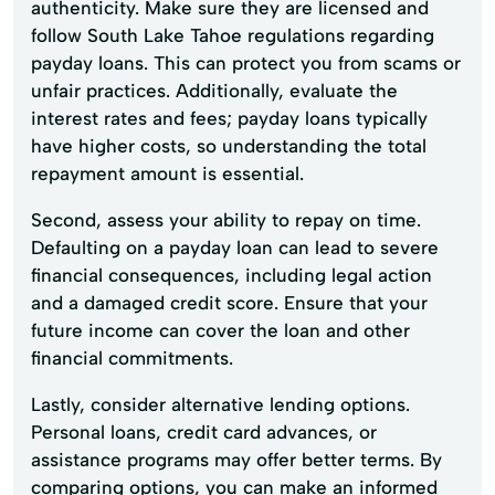
authenticity. Make sure they are licensed and
follow South Lake Tahoe regulations regarding
payday loans. This can protect you from scams or
unfair practices. Additionally, evaluate the
interest rates and fees; payday loans typically
have higher costs, so understanding the total
repayment amount is essential.
Second, assess your ability to repay on time.
Defaulting on a payday loan can lead to severe
financial consequences, including legal action
and a damaged credit score. Ensure that your
future income can cover the loan and other
financial commitments.
Lastly, consider alternative lending options.
Personal loans, credit card advances, or
assistance programs may offer better terms. By
comparing options, you can make an informed