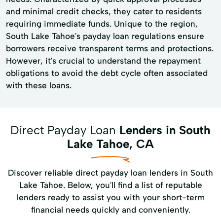
and minimal credit checks, they cater to residents
requiring immediate funds. Unique to the region,
South Lake Tahoe's payday loan regulations ensure
borrowers receive transparent terms and protections.
However, it's crucial to understand the repayment
obligations to avoid the debt cycle often associated
with these loans.
Direct Payday Loan
Lenders in South
Lake Tahoe, CA
Discover reliable direct payday loan lenders in South
Lake Tahoe. Below, you'll find a list of reputable
lenders ready to assist you with your short-term
financial needs quickly and conveniently.