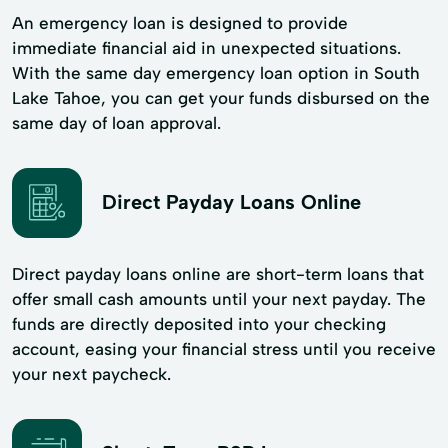
An emergency loan is designed to provide
immediate financial aid in unexpected situations.
With the same day emergency loan option in South
Lake Tahoe, you can get your funds disbursed on the
same day of loan approval.
Direct Payday Loans Online
Direct payday loans online are short-term loans that
offer small cash amounts until your next payday. The
funds are directly deposited into your checking
account, easing your financial stress until you receive
your next paycheck.