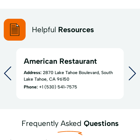
Helpful
Resources
American Restaurant
Address:
2870 Lake Tahoe Boulevard, South
Lake Tahoe, CA 96150
Phone:
+1 (530) 541-7575
Frequently Asked
Questions