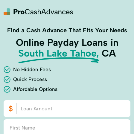
Find a Cash Advance That Fits Your Needs
Online Payday Loans in
South Lake Tahoe,
CA
No Hidden Fees
Quick Process
Affordable Options