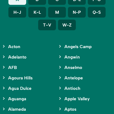
H-J
K-L
M
N-P
Q-S
T-V
W-Z
Acton
Angels Camp
Adelanto
Angwin
AFB
Anselmo
Agoura Hills
Antelope
Agua Dulce
Antioch
Aguanga
Apple Valley
Alameda
Aptos