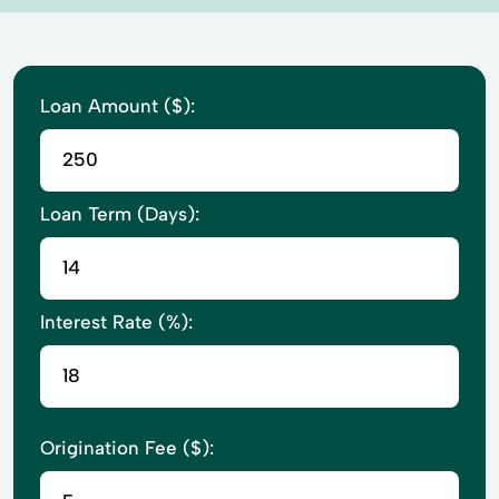
Loan Amount ($):
Loan Term (Days):
Interest Rate (%):
Origination Fee ($):