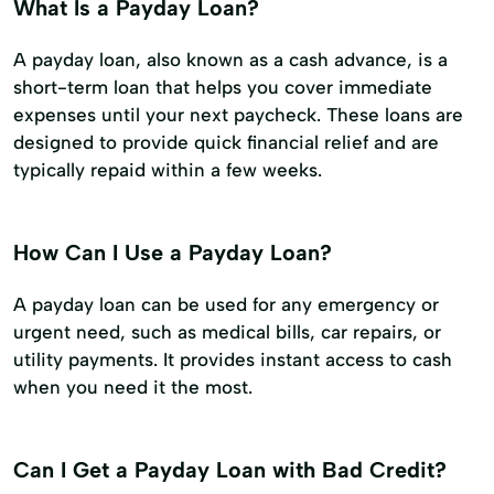
What Is a Payday Loan?
A payday loan, also known as a cash advance, is a
short-term loan that helps you cover immediate
expenses until your next paycheck. These loans are
designed to provide quick financial relief and are
typically repaid within a few weeks.
How Can I Use a Payday Loan?
A payday loan can be used for any emergency or
urgent need, such as medical bills, car repairs, or
utility payments. It provides instant access to cash
when you need it the most.
Can I Get a Payday Loan with Bad Credit?