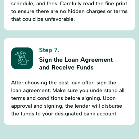
schedule, and fees. Carefully read the fine print
to ensure there are no hidden charges or terms
that could be unfavorable.
Step 7.
Sign the Loan Agreement
and Receive Funds
After choosing the best loan offer, sign the
loan agreement. Make sure you understand all
terms and conditions before signing. Upon
approval and signing, the lender will disburse
the funds to your designated bank account.