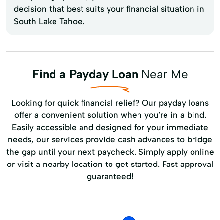
decision that best suits your financial situation in
South Lake Tahoe.
Find a Payday Loan
Near Me
Looking for quick financial relief? Our payday loans
offer a convenient solution when you're in a bind.
Easily accessible and designed for your immediate
needs, our services provide cash advances to bridge
the gap until your next paycheck. Simply apply online
or visit a nearby location to get started. Fast approval
guaranteed!