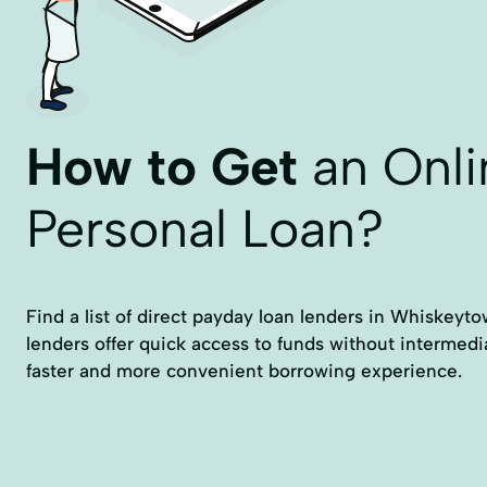
How to Get
an Onli
Personal Loan?
Find a list of direct payday loan lenders in Whiskeyt
lenders offer quick access to funds without intermedi
faster and more convenient borrowing experience.