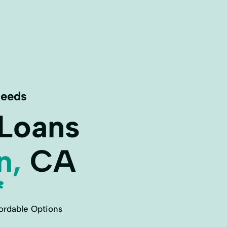
Needs
 Loans
n,
CA
ordable Options