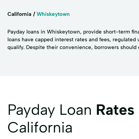
California
Whiskeytown
Payday loans in Whiskeytown, provide short-term fina
loans have capped interest rates and fees, regulated
qualify. Despite their convenience, borrowers should 
Payday Loan
Rates
California