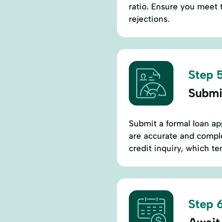
ratio. Ensure you meet 
rejections.
Step 5
Submi
Submit a formal loan app
are accurate and comple
credit inquiry, which te
Step 6