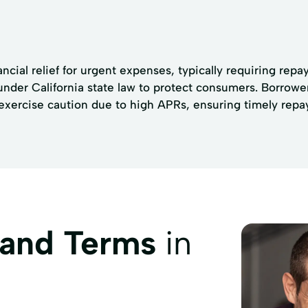
ncial relief for urgent expenses, typically requiring re
 under California state law to protect consumers. Borrow
exercise caution due to high APRs, ensuring timely repay
 and Terms
in