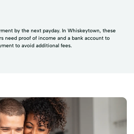
payment by the next payday. In Whiskeytown, these
ers need proof of income and a bank account to
ment to avoid additional fees.