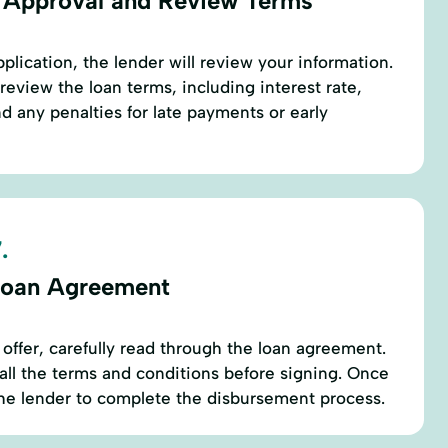
 Approval and Review Terms
plication, the lender will review your information.
review the loan terms, including interest rate,
 any penalties for late payments or early
.
Loan Agreement
 offer, carefully read through the loan agreement.
ll the terms and conditions before signing. Once
the lender to complete the disbursement process.