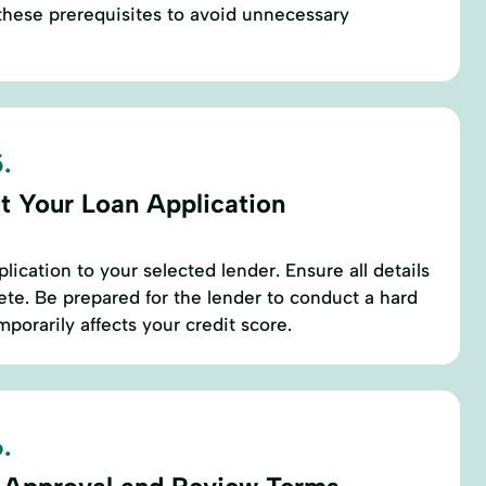
these prerequisites to avoid unnecessary
.
t Your Loan Application
lication to your selected lender. Ensure all details
te. Be prepared for the lender to conduct a hard
mporarily affects your credit score.
.