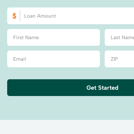
Get Started