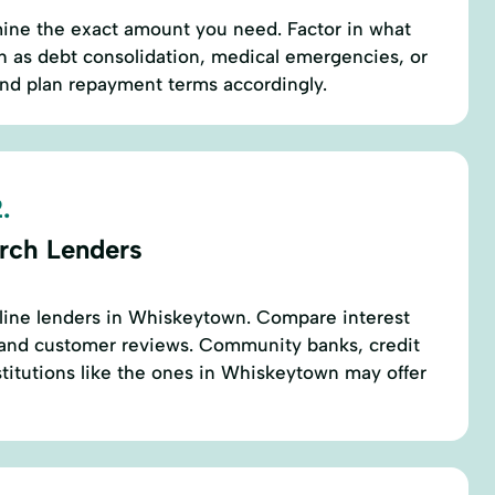
mine the exact amount you need. Factor in what
h as debt consolidation, medical emergencies, or
 plan repayment terms accordingly.
.
rch Lenders
nline lenders in Whiskeytown. Compare interest
, and customer reviews. Community banks, credit
nstitutions like the ones in Whiskeytown may offer