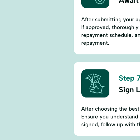
Await
After submitting your ap
If approved, thoroughly 
repayment schedule, and
repayment.
Step 7
Sign 
After choosing the best
Ensure you understand a
signed, follow up with 