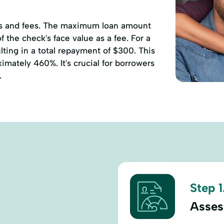
ates and fees. The maximum loan amount
 the check's face value as a fee. For a
ting in a total repayment of $300. This
mately 460%. It's crucial for borrowers
.
Step 1
Asses