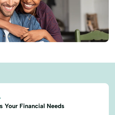
.
s Your Financial Needs