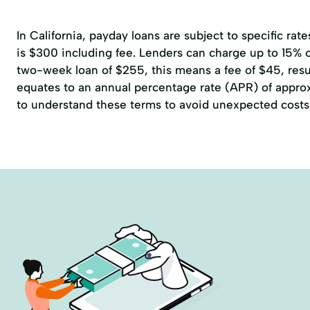
In California, payday loans are subject to specific r
is $300 including fee. Lenders can charge up to 15% of
two-week loan of $255, this means a fee of $45, resul
equates to an annual percentage rate (APR) of approxi
to understand these terms to avoid unexpected costs