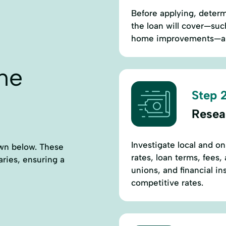
Before applying, deter
the loan will cover—suc
home improvements—and
ne
Step 2
Resea
Investigate local and o
own below. These
rates, loan terms, fees
aries, ensuring a
unions, and financial i
competitive rates.