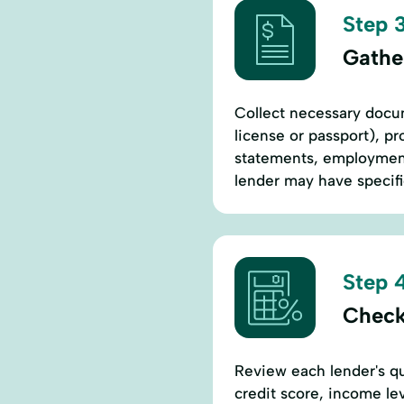
Step 3
Gathe
Collect necessary docum
license or passport), pr
statements, employment 
lender may have specif
Step 4
Check
Review each lender's qu
credit score, income l