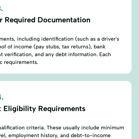
.
r Required Documentation
ents, including identification (such as a driver's
oof of income (pay stubs, tax returns), bank
verification, and any debt information. Each
ic requirements.
.
 Eligibility Requirements
alification criteria. These usually include minimum
evel, employment history, and debt-to-income