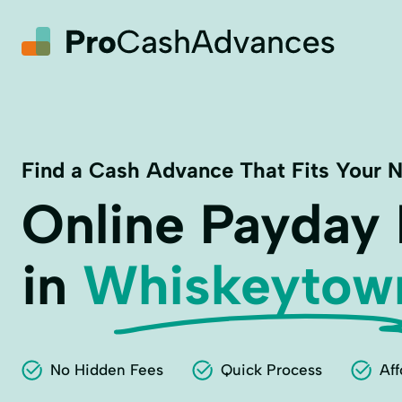
Find a Cash Advance That Fits Your 
Online Payday
in
Whiskeytow
No Hidden Fees
Quick Process
Aff