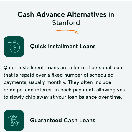
Cash Advance Alternatives
in
Stanford
Quick Installment Loans
Quick Installment Loans are a form of personal loan
that is repaid over a fixed number of scheduled
payments, usually monthly. They often include
principal and interest in each payment, allowing you
to slowly chip away at your loan balance over time.
Guaranteed Cash Loans