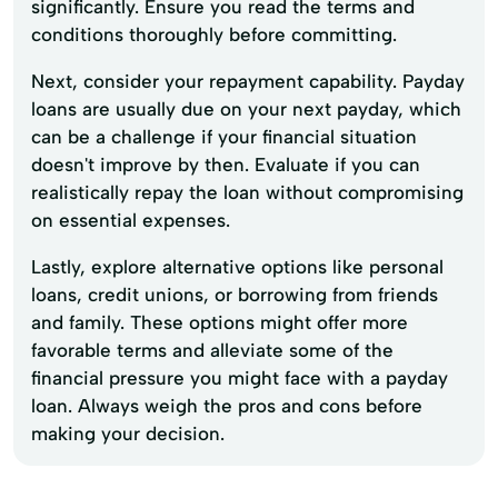
significantly. Ensure you read the terms and
conditions thoroughly before committing.
Next, consider your repayment capability. Payday
loans are usually due on your next payday, which
can be a challenge if your financial situation
doesn't improve by then. Evaluate if you can
realistically repay the loan without compromising
on essential expenses.
Lastly, explore alternative options like personal
loans, credit unions, or borrowing from friends
and family. These options might offer more
favorable terms and alleviate some of the
financial pressure you might face with a payday
loan. Always weigh the pros and cons before
making your decision.