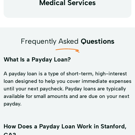
Medical Services
Frequently Asked
Questions
What Is a Payday Loan?
A payday loan is a type of short-term, high-interest
loan designed to help you cover immediate expenses
until your next paycheck. Payday loans are typically
available for small amounts and are due on your next
payday.
How Does a Payday Loan Work in Stanford,
CA?