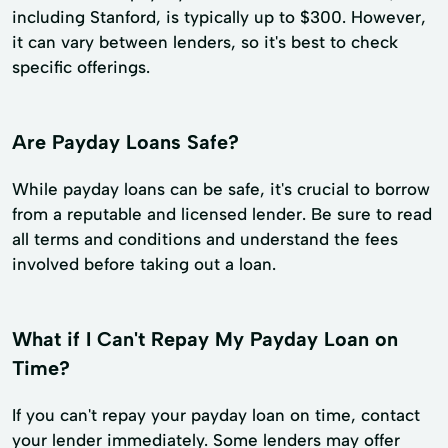
including Stanford, is typically up to $300. However,
it can vary between lenders, so it's best to check
specific offerings.
Are Payday Loans Safe?
While payday loans can be safe, it's crucial to borrow
from a reputable and licensed lender. Be sure to read
all terms and conditions and understand the fees
involved before taking out a loan.
What if I Can't Repay My Payday Loan on
Time?
If you can't repay your payday loan on time, contact
your lender immediately. Some lenders may offer