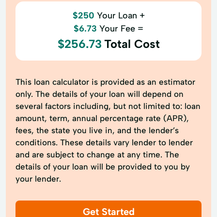
$250
Your Loan +
$6.73
Your Fee =
$256.73
Total Cost
This loan calculator is provided as an estimator
only. The details of your loan will depend on
several factors including, but not limited to: loan
amount, term, annual percentage rate (APR),
fees, the state you live in, and the lender’s
conditions. These details vary lender to lender
and are subject to change at any time. The
details of your loan will be provided to you by
your lender.
Get Started