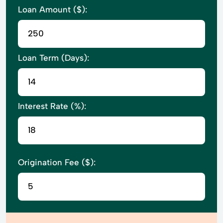
Loan Amount ($):
Loan Term (Days):
Interest Rate (%):
Origination Fee ($):