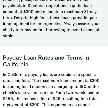
paycheck. In Stanford, regulations cap the loan
amount at $300 and mandate a maximum 31-day
term. Despite high fees, these loans provide quick
funding, ideal for emergencies. Always assess your
ability to repay before borrowing to avoid financial
strain.
Payday Loan
Rates and Terms
in
California
In California, payday loans are subject to specific
rates and fees. The maximum loan amount is $300
including fee. Lenders can charge up to 15% of the
check's face value as a fee. For a two-week loan of
$255, this means a fee of $45, resulting in a total
repayment of $300. This equates to an annual