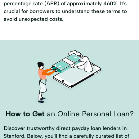
percentage rate (APR) of approximately 460%. It's
crucial for borrowers to understand these terms to
avoid unexpected costs.
How to Get
an Online Personal Loan?
Discover trustworthy direct payday loan lenders in
Stanford. Below, you'll find a carefully curated list of