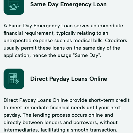
Same Day Emergency Loan
A Same Day Emergency Loan serves an immediate
financial requirement, typically relating to an
unexpected expense such as medical bills. Creditors
usually permit these loans on the same day of the
application, hence the usage "Same Day".
Direct Payday Loans Online
Direct Payday Loans Online provide short-term credit
to meet immediate financial needs until your next
payday. The lending process occurs online and
directly between lenders and borrowers, without
intermediaries, facilitating a smooth transaction.