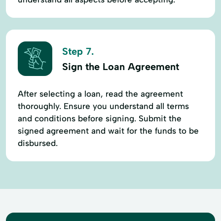
Step 7.
Sign the Loan Agreement
After selecting a loan, read the agreement
thoroughly. Ensure you understand all terms
and conditions before signing. Submit the
signed agreement and wait for the funds to be
disbursed.