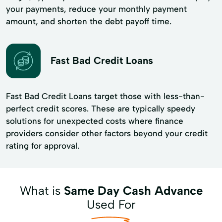
your payments, reduce your monthly payment
amount, and shorten the debt payoff time.
Fast Bad Credit Loans
Fast Bad Credit Loans target those with less-than-
perfect credit scores. These are typically speedy
solutions for unexpected costs where finance
providers consider other factors beyond your credit
rating for approval.
What is
Same Day Cash Advance
Used For