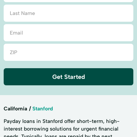
Get Started
California
Stanford
Payday loans in Stanford offer short-term, high-
interest borrowing solutions for urgent financial
needs. Typically, loans are repaid by the next