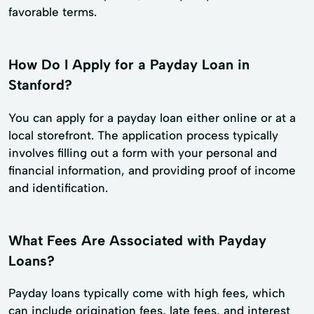
favorable terms.
How Do I Apply for a Payday Loan in
Stanford?
You can apply for a payday loan either online or at a
local storefront. The application process typically
involves filling out a form with your personal and
financial information, and providing proof of income
and identification.
What Fees Are Associated with Payday
Loans?
Payday loans typically come with high fees, which
can include origination fees, late fees, and interest