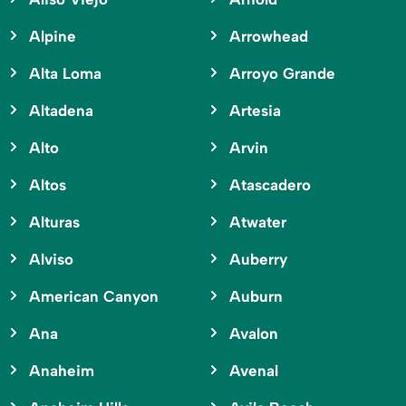
Alpine
Arrowhead
Alta Loma
Arroyo Grande
Altadena
Artesia
Alto
Arvin
Altos
Atascadero
Alturas
Atwater
Alviso
Auberry
American Canyon
Auburn
Ana
Avalon
Anaheim
Avenal