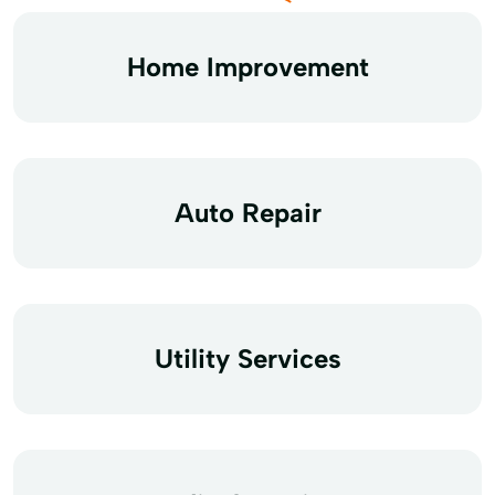
Home Improvement
Auto Repair
Utility Services