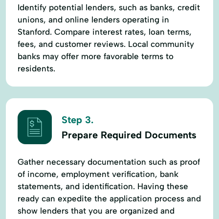
Identify potential lenders, such as banks, credit
unions, and online lenders operating in
Stanford. Compare interest rates, loan terms,
fees, and customer reviews. Local community
banks may offer more favorable terms to
residents.
Step 3.
Prepare Required Documents
Gather necessary documentation such as proof
of income, employment verification, bank
statements, and identification. Having these
ready can expedite the application process and
show lenders that you are organized and