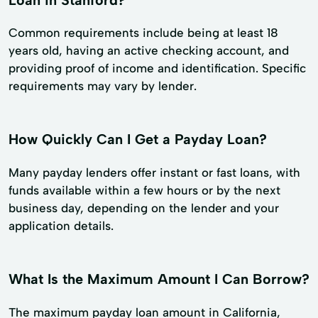
Common requirements include being at least 18
years old, having an active checking account, and
providing proof of income and identification. Specific
requirements may vary by lender.
How Quickly Can I Get a Payday Loan?
Many payday lenders offer instant or fast loans, with
funds available within a few hours or by the next
business day, depending on the lender and your
application details.
What Is the Maximum Amount I Can Borrow?
The maximum payday loan amount in California,