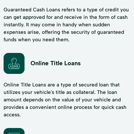
Guaranteed Cash Loans refers to a type of credit you
can get approved for and receive in the form of cash
instantly. It may come in handy when sudden
expenses arise, offering the security of guaranteed
funds when you need them.
Online Title Loans
Online Title Loans are a type of secured loan that
utilizes your vehicle's title as collateral. The loan
amount depends on the value of your vehicle and
provides a convenient online process for quick cash
access.