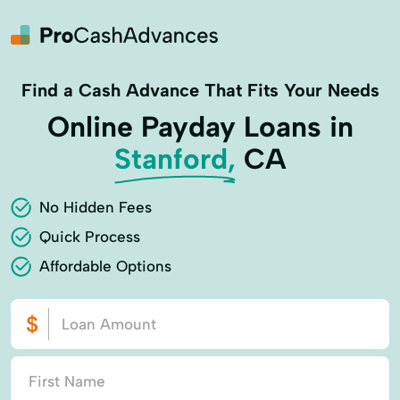
Find a Cash Advance That Fits Your Needs
Online Payday Loans in
Stanford,
CA
No Hidden Fees
Quick Process
Affordable Options