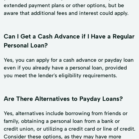
extended payment plans or other options, but be
aware that additional fees and interest could apply.
Can I Get a Cash Advance if I Have a Regular
Personal Loan?
Yes, you can apply for a cash advance or payday loan
even if you already have a personal loan, provided
you meet the lender's eligibility requirements.
Are There Alternatives to Payday Loans?
Yes, alternatives include borrowing from friends or
family, obtaining a personal loan from a bank or
credit union, or utilizing a credit card or line of credit.
Consider these options, as they may have more