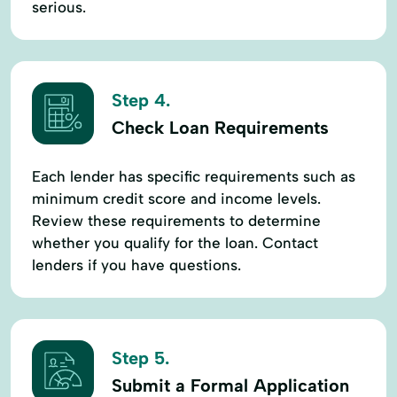
serious.
Step 4.
Check Loan Requirements
Each lender has specific requirements such as
minimum credit score and income levels.
Review these requirements to determine
whether you qualify for the loan. Contact
lenders if you have questions.
Step 5.
Submit a Formal Application