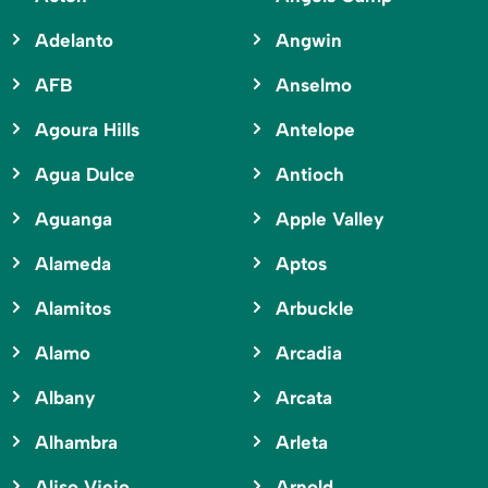
Adelanto
Angwin
AFB
Anselmo
Agoura Hills
Antelope
Agua Dulce
Antioch
Aguanga
Apple Valley
Alameda
Aptos
Alamitos
Arbuckle
Alamo
Arcadia
Albany
Arcata
Alhambra
Arleta
Aliso Viejo
Arnold