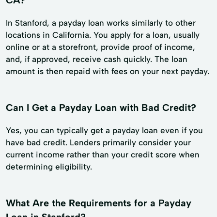
In Stanford, a payday loan works similarly to other
locations in California. You apply for a loan, usually
online or at a storefront, provide proof of income,
and, if approved, receive cash quickly. The loan
amount is then repaid with fees on your next payday.
Can I Get a Payday Loan with Bad Credit?
Yes, you can typically get a payday loan even if you
have bad credit. Lenders primarily consider your
current income rather than your credit score when
determining eligibility.
What Are the Requirements for a Payday
Loan in Stanford?