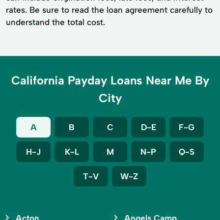
rates. Be sure to read the loan agreement carefully to
understand the total cost.
California Payday Loans Near Me By
City
A
B
C
D-E
F-G
H-J
K-L
M
N-P
Q-S
T-V
W-Z
Acton
Angels Camp