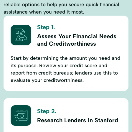
reliable options to help you secure quick financial
assistance when you need it most.
Step 1.
Assess Your Financial Needs
and Creditworthiness
Start by determining the amount you need and
its purpose. Review your credit score and
report from credit bureaus; lenders use this to
evaluate your creditworthiness.
Step 2.
Research Lenders in Stanford