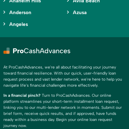
Anaheim Hills
Avila Beach
Anderson
Azusa
Angeles
At ProCashAdvances, we're all about facilitating your journey
toward financial resilience. With our quick, user-friendly loan
request process and vast lender network, we're here to help you
navigate life's financial challenges more effectively.
In a financial pinch?
Turn to ProCashAdvances. Our online
platform streamlines your short-term installment loan request,
linking you to our multi-lender network in moments. Submit our
brief form, receive quick results, and if approved, have funds
ready within a business day. Begin your online loan request
journey now.