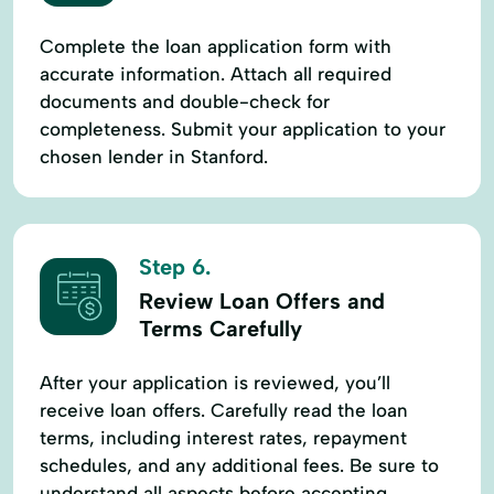
Complete the loan application form with
accurate information. Attach all required
documents and double-check for
completeness. Submit your application to your
chosen lender in Stanford.
Step 6.
Review Loan Offers and
Terms Carefully
After your application is reviewed, you’ll
receive loan offers. Carefully read the loan
terms, including interest rates, repayment
schedules, and any additional fees. Be sure to
understand all aspects before accepting.