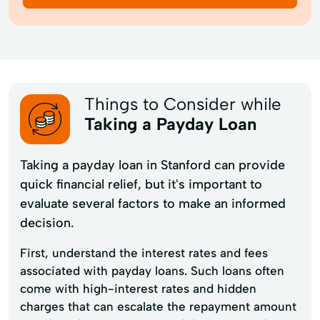
Things to Consider while
Taking a Payday Loan
Taking a payday loan in Stanford can provide
quick financial relief, but it's important to
evaluate several factors to make an informed
decision.
First, understand the interest rates and fees
associated with payday loans. Such loans often
come with high-interest rates and hidden
charges that can escalate the repayment amount