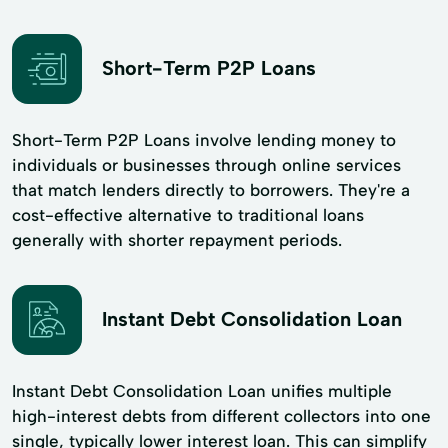
Short-Term P2P Loans
Short-Term P2P Loans involve lending money to
individuals or businesses through online services
that match lenders directly to borrowers. They're a
cost-effective alternative to traditional loans
generally with shorter repayment periods.
Instant Debt Consolidation Loan
Instant Debt Consolidation Loan unifies multiple
high-interest debts from different collectors into one
single, typically lower interest loan. This can simplify