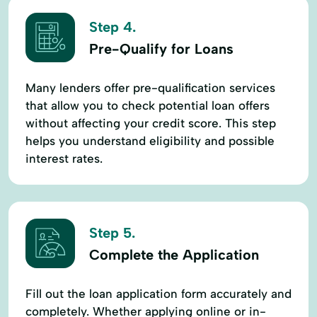
Step 4.
Pre-Qualify for Loans
Many lenders offer pre-qualification services
that allow you to check potential loan offers
without affecting your credit score. This step
helps you understand eligibility and possible
interest rates.
Step 5.
Complete the Application
Fill out the loan application form accurately and
completely. Whether applying online or in-