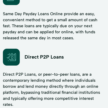
Same Day Payday Loans Online provide an easy,
convenient method to get a small amount of cash
fast. These loans are typically due on your next
payday and can be applied for online, with funds
released the same day in most cases.
Direct P2P Loans
Direct P2P Loans, or peer-to-peer loans, are a
contemporary lending method where individuals
borrow and lend money directly through an online
platform, bypassing traditional financial institutions
and typically offering more competitive interest
rates.