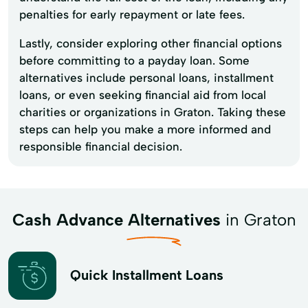
penalties for early repayment or late fees.
Lastly, consider exploring other financial options
before committing to a payday loan. Some
alternatives include personal loans, installment
loans, or even seeking financial aid from local
charities or organizations in Graton. Taking these
steps can help you make a more informed and
responsible financial decision.
Cash Advance Alternatives
in Graton
Quick Installment Loans