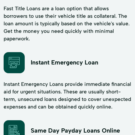
Fast Title Loans are a loan option that allows
borrowers to use their vehicle title as collateral. The
loan amount is typically based on the vehicle's value.
Get the money you need quickly with minimal
paperwork.
Instant Emergency Loan
Instant Emergency Loans provide immediate financial
aid for urgent situations. These are usually short-
term, unsecured loans designed to cover unexpected
expenses and can be obtained quickly online.
Same Day Payday Loans Online