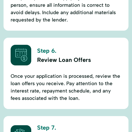
person, ensure all information is correct to
avoid delays. Include any additional materials
requested by the lender.
Step 6.
Review Loan Offers
Once your application is processed, review the
loan offers you receive. Pay attention to the
interest rate, repayment schedule, and any
fees associated with the loan.
Step 7.