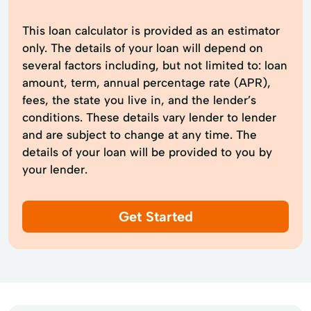
This loan calculator is provided as an estimator
only. The details of your loan will depend on
several factors including, but not limited to: loan
amount, term, annual percentage rate (APR),
fees, the state you live in, and the lender’s
conditions. These details vary lender to lender
and are subject to change at any time. The
details of your loan will be provided to you by
your lender.
Get Started