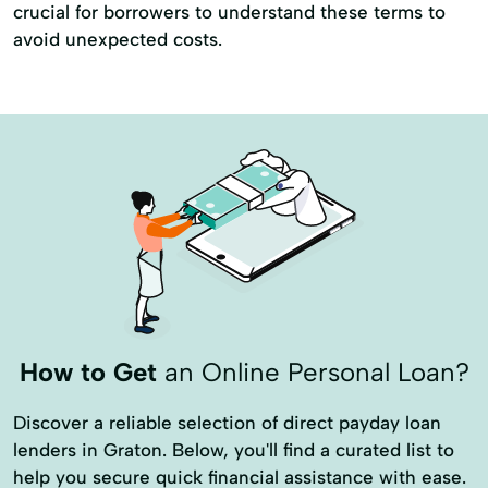
crucial for borrowers to understand these terms to
avoid unexpected costs.
How to Get
an Online Personal Loan?
Discover a reliable selection of direct payday loan
lenders in Graton. Below, you'll find a curated list to
help you secure quick financial assistance with ease.