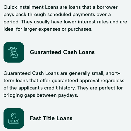
Quick Installment Loans are loans that a borrower
pays back through scheduled payments over a
period. They usually have lower interest rates and are
ideal for larger expenses or purchases.
Guaranteed Cash Loans
Guaranteed Cash Loans are generally small, short-
term loans that offer guaranteed approval regardless
of the applicant's credit history. They are perfect for
bridging gaps between paydays.
Fast Title Loans