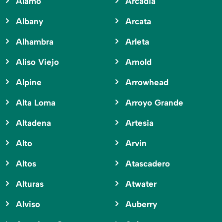
Alamo
Arcadia
Albany
Arcata
Alhambra
Arleta
Aliso Viejo
Arnold
Alpine
Arrowhead
Alta Loma
Arroyo Grande
Altadena
Artesia
Alto
Arvin
Altos
Atascadero
Alturas
Atwater
Alviso
Auberry