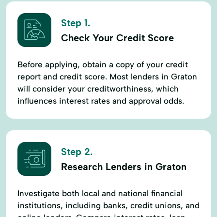
Step 1.
Check Your Credit Score
Before applying, obtain a copy of your credit
report and credit score. Most lenders in Graton
will consider your creditworthiness, which
influences interest rates and approval odds.
Step 2.
Research Lenders in Graton
Investigate both local and national financial
institutions, including banks, credit unions, and