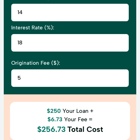
Interest Rate (%):
Origination Fee ($):
$250
Your Loan +
$6.73
Your Fee =
$256.73
Total Cost