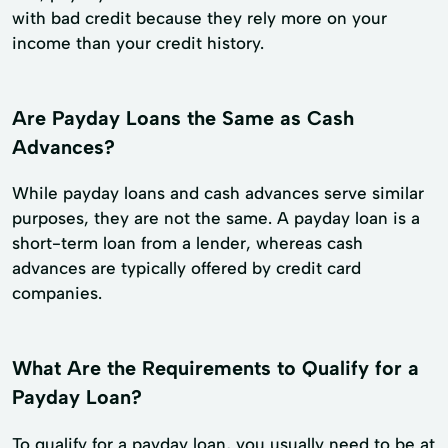
with bad credit because they rely more on your
income than your credit history.
Are Payday Loans the Same as Cash
Advances?
While payday loans and cash advances serve similar
purposes, they are not the same. A payday loan is a
short-term loan from a lender, whereas cash
advances are typically offered by credit card
companies.
What Are the Requirements to Qualify for a
Payday Loan?
To qualify for a payday loan, you usually need to be at