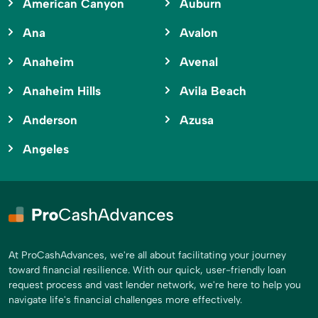
American Canyon
Auburn
Ana
Avalon
Anaheim
Avenal
Anaheim Hills
Avila Beach
Anderson
Azusa
Angeles
At ProCashAdvances, we're all about facilitating your journey
toward financial resilience. With our quick, user-friendly loan
request process and vast lender network, we're here to help you
navigate life's financial challenges more effectively.