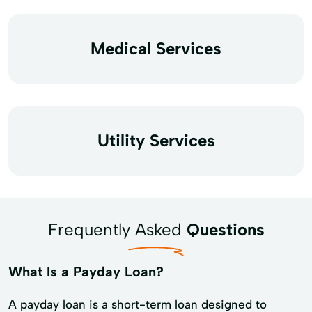
Medical Services
Utility Services
Frequently Asked
Questions
What Is a Payday Loan?
A payday loan is a short-term loan designed to