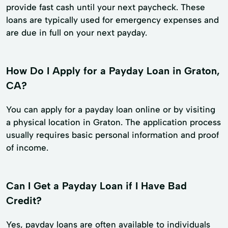
provide fast cash until your next paycheck. These
loans are typically used for emergency expenses and
are due in full on your next payday.
How Do I Apply for a Payday Loan in Graton,
CA?
You can apply for a payday loan online or by visiting
a physical location in Graton. The application process
usually requires basic personal information and proof
of income.
Can I Get a Payday Loan if I Have Bad
Credit?
Yes, payday loans are often available to individuals