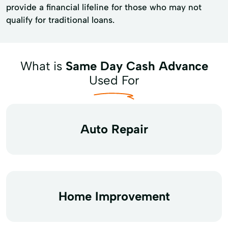
provide a financial lifeline for those who may not
qualify for traditional loans.
What is
Same Day Cash Advance
Used For
Auto Repair
Home Improvement