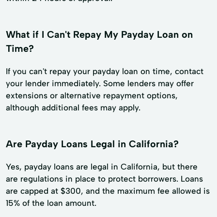
What if I Can't Repay My Payday Loan on
Time?
If you can't repay your payday loan on time, contact
your lender immediately. Some lenders may offer
extensions or alternative repayment options,
although additional fees may apply.
Are Payday Loans Legal in California?
Yes, payday loans are legal in California, but there
are regulations in place to protect borrowers. Loans
are capped at $300, and the maximum fee allowed is
15% of the loan amount.