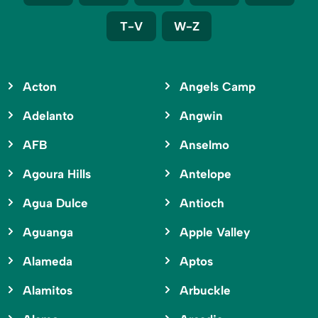
T-V
W-Z
Acton
Angels Camp
Adelanto
Angwin
AFB
Anselmo
Agoura Hills
Antelope
Agua Dulce
Antioch
Aguanga
Apple Valley
Alameda
Aptos
Alamitos
Arbuckle