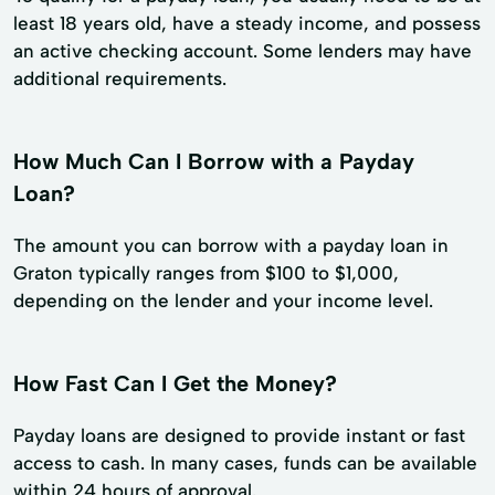
least 18 years old, have a steady income, and possess
an active checking account. Some lenders may have
additional requirements.
How Much Can I Borrow with a Payday
Loan?
The amount you can borrow with a payday loan in
Graton typically ranges from $100 to $1,000,
depending on the lender and your income level.
How Fast Can I Get the Money?
Payday loans are designed to provide instant or fast
access to cash. In many cases, funds can be available
within 24 hours of approval.