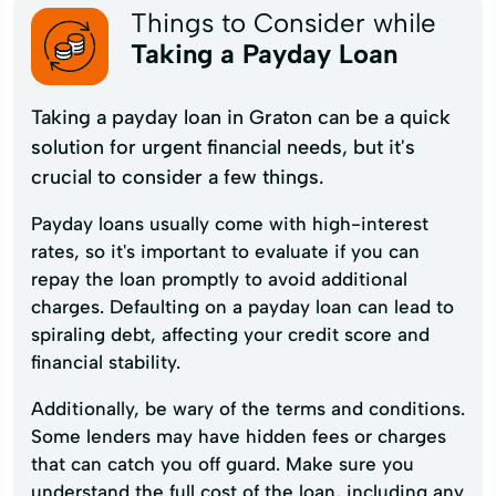
Things to Consider while
Taking a Payday Loan
Taking a payday loan in Graton can be a quick
solution for urgent financial needs, but it's
crucial to consider a few things.
Payday loans usually come with high-interest
rates, so it's important to evaluate if you can
repay the loan promptly to avoid additional
charges. Defaulting on a payday loan can lead to
spiraling debt, affecting your credit score and
financial stability.
Additionally, be wary of the terms and conditions.
Some lenders may have hidden fees or charges
that can catch you off guard. Make sure you
understand the full cost of the loan, including any