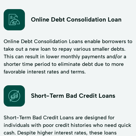
Online Debt Consolidation Loan
Online Debt Consolidation Loans enable borrowers to
take out a new loan to repay various smaller debts.
This can result in lower monthly payments and/or a
shorter time period to eliminate debt due to more
favorable interest rates and terms.
Short-Term Bad Credit Loans
Short-Term Bad Credit Loans are designed for
individuals with poor credit histories who need quick
cash. Despite higher interest rates, these loans