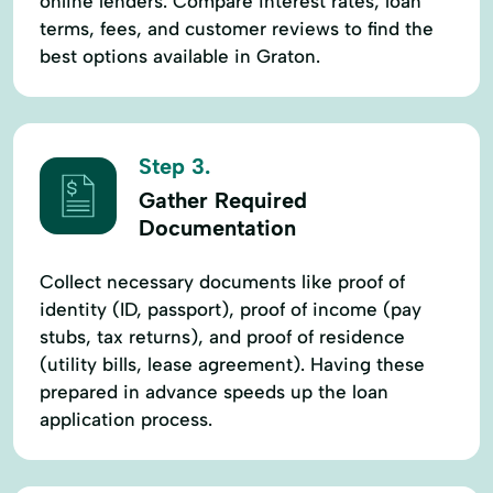
online lenders. Compare interest rates, loan
terms, fees, and customer reviews to find the
best options available in Graton.
Step 3.
Gather Required
Documentation
Collect necessary documents like proof of
identity (ID, passport), proof of income (pay
stubs, tax returns), and proof of residence
(utility bills, lease agreement). Having these
prepared in advance speeds up the loan
application process.