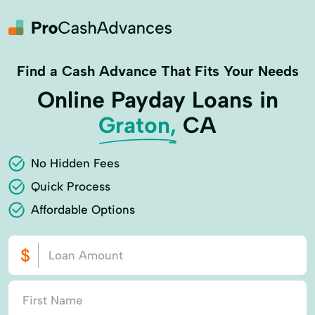
Find a Cash Advance That Fits Your Needs
Online Payday Loans in
Graton,
CA
No Hidden Fees
Quick Process
Affordable Options