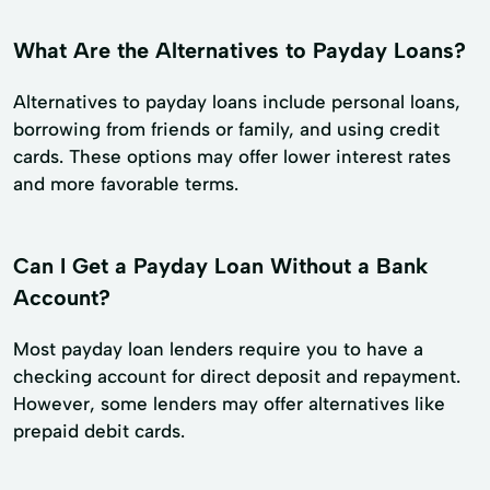
What Are the Alternatives to Payday Loans?
Alternatives to payday loans include personal loans,
borrowing from friends or family, and using credit
cards. These options may offer lower interest rates
and more favorable terms.
Can I Get a Payday Loan Without a Bank
Account?
Most payday loan lenders require you to have a
checking account for direct deposit and repayment.
However, some lenders may offer alternatives like
prepaid debit cards.