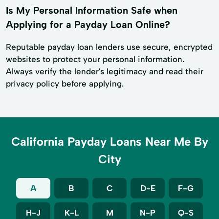
Is My Personal Information Safe when
Applying for a Payday Loan Online?
Reputable payday loan lenders use secure, encrypted
websites to protect your personal information.
Always verify the lender's legitimacy and read their
privacy policy before applying.
California Payday Loans Near Me By
City
A
B
C
D-E
F-G
H-J
K-L
M
N-P
Q-S