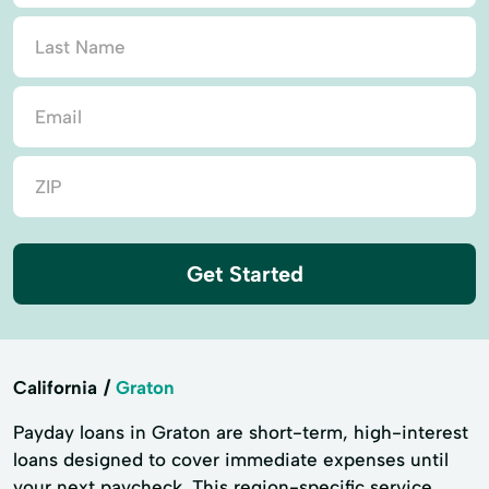
Get Started
California
Graton
Payday loans in Graton are short-term, high-interest
loans designed to cover immediate expenses until
your next paycheck. This region-specific service