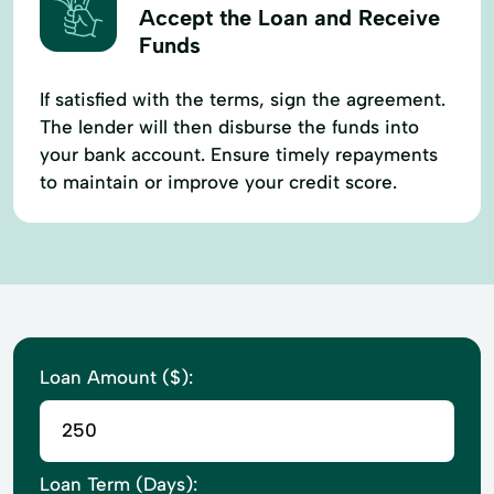
Accept the Loan and Receive
Funds
If satisfied with the terms, sign the agreement.
The lender will then disburse the funds into
your bank account. Ensure timely repayments
to maintain or improve your credit score.
Loan Amount ($):
Loan Term (Days):