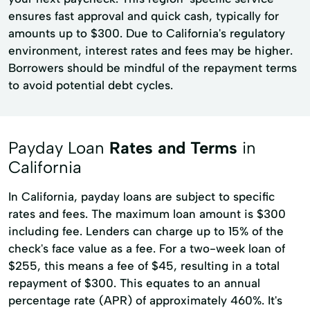
ensures fast approval and quick cash, typically for
amounts up to $300. Due to California's regulatory
environment, interest rates and fees may be higher.
Borrowers should be mindful of the repayment terms
to avoid potential debt cycles.
Payday Loan
Rates and Terms
in
California
In California, payday loans are subject to specific
rates and fees. The maximum loan amount is $300
including fee. Lenders can charge up to 15% of the
check's face value as a fee. For a two-week loan of
$255, this means a fee of $45, resulting in a total
repayment of $300. This equates to an annual
percentage rate (APR) of approximately 460%. It's