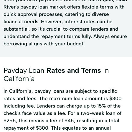
River's payday loan market offers flexible terms with
quick approval processes, catering to diverse
financial needs. However, interest rates can be
substantial, so it's crucial to compare lenders and
understand the repayment terms fully. Always ensure
borrowing aligns with your budget.
Payday Loan
Rates and Terms
in
California
In California, payday loans are subject to specific
rates and fees. The maximum loan amount is $300
including fee. Lenders can charge up to 15% of the
check's face value as a fee. For a two-week loan of
$255, this means a fee of $45, resulting in a total
repayment of $300. This equates to an annual