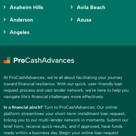
Anaheim Hills
Avila Beach
Anderson
Azusa
Angeles
At ProCashAdvances, we're all about facilitating your journey
toward financial resilience. With our quick, user-friendly loan
request process and vast lender network, we're here to help you
navigate life's financial challenges more effectively.
In a financial pinch?
Turn to ProCashAdvances. Our online
platform streamlines your short-term installment loan request,
linking you to our multi-lender network in moments. Submit our
brief form, receive quick results, and if approved, have funds
ready within a business day. Begin your online loan request