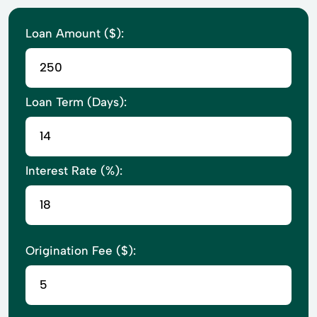
Loan Amount ($):
Loan Term (Days):
Interest Rate (%):
Origination Fee ($):