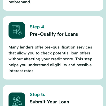
beforehand.
Step 4.
Pre-Qualify for Loans
Many lenders offer pre-qualification services
that allow you to check potential loan offers
without affecting your credit score. This step
helps you understand eligibility and possible
interest rates.
Step 5.
Submit Your Loan