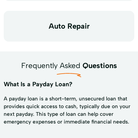
Auto Repair
Frequently Asked
Questions
What Is a Payday Loan?
A payday loan is a short-term, unsecured loan that
provides quick access to cash, typically due on your
next payday. This type of loan can help cover
emergency expenses or immediate financial needs.