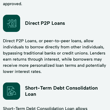
approved.
Direct P2P Loans
Direct P2P Loans, or peer-to-peer loans, allow
individuals to borrow directly from other individuals,
bypassing traditional banks or credit unions. Lenders
earn returns through interest, while borrowers may
receive more personalized loan terms and potentially
lower interest rates.
Short-Term Debt Consolidation
Loan
Short-Term Debt Consolidation Loan allows