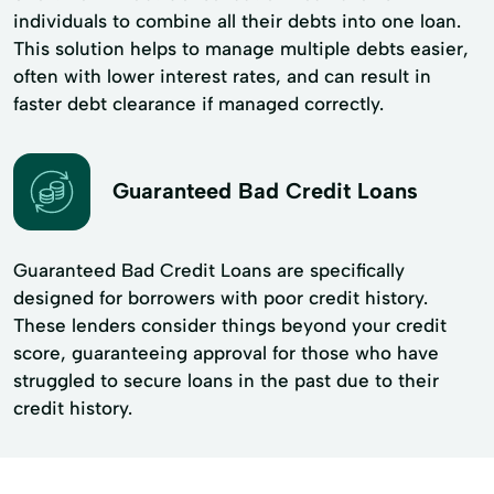
individuals to combine all their debts into one loan.
This solution helps to manage multiple debts easier,
often with lower interest rates, and can result in
faster debt clearance if managed correctly.
Guaranteed Bad Credit Loans
Guaranteed Bad Credit Loans are specifically
designed for borrowers with poor credit history.
These lenders consider things beyond your credit
score, guaranteeing approval for those who have
struggled to secure loans in the past due to their
credit history.