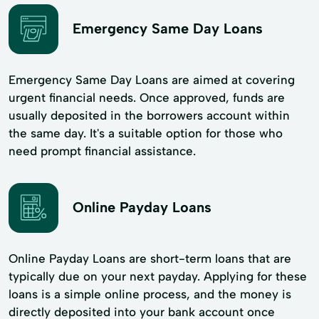
Emergency Same Day Loans
Emergency Same Day Loans are aimed at covering
urgent financial needs. Once approved, funds are
usually deposited in the borrowers account within
the same day. It's a suitable option for those who
need prompt financial assistance.
Online Payday Loans
Online Payday Loans are short-term loans that are
typically due on your next payday. Applying for these
loans is a simple online process, and the money is
directly deposited into your bank account once