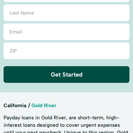
Get Started
California
Gold River
Payday loans in Gold River, are short-term, high-
interest loans designed to cover urgent expenses
until your next paycheck. Unique to this region, Gold