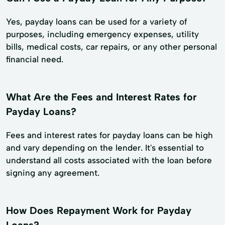
Yes, payday loans can be used for a variety of
purposes, including emergency expenses, utility
bills, medical costs, car repairs, or any other personal
financial need.
What Are the Fees and Interest Rates for
Payday Loans?
Fees and interest rates for payday loans can be high
and vary depending on the lender. It's essential to
understand all costs associated with the loan before
signing any agreement.
How Does Repayment Work for Payday