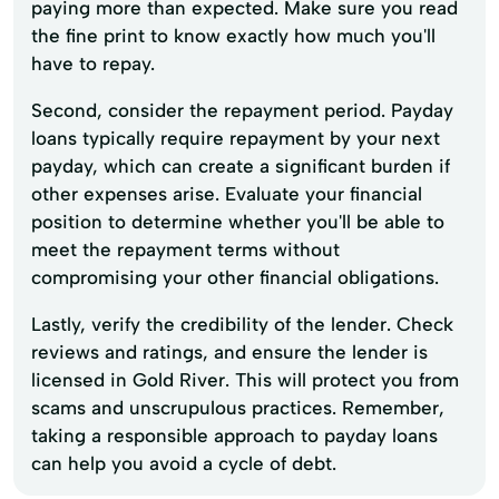
paying more than expected. Make sure you read
the fine print to know exactly how much you'll
have to repay.
Second, consider the repayment period. Payday
loans typically require repayment by your next
payday, which can create a significant burden if
other expenses arise. Evaluate your financial
position to determine whether you'll be able to
meet the repayment terms without
compromising your other financial obligations.
Lastly, verify the credibility of the lender. Check
reviews and ratings, and ensure the lender is
licensed in Gold River. This will protect you from
scams and unscrupulous practices. Remember,
taking a responsible approach to payday loans
can help you avoid a cycle of debt.