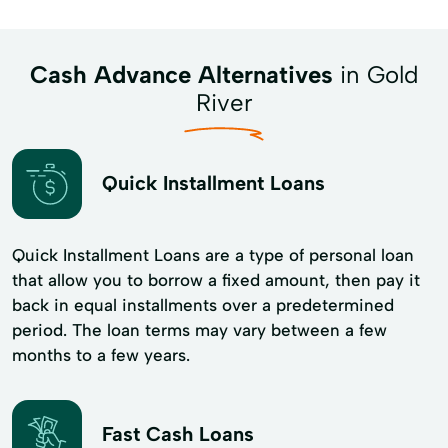
Cash Advance Alternatives
in Gold
River
Quick Installment Loans
Quick Installment Loans are a type of personal loan
that allow you to borrow a fixed amount, then pay it
back in equal installments over a predetermined
period. The loan terms may vary between a few
months to a few years.
Fast Cash Loans