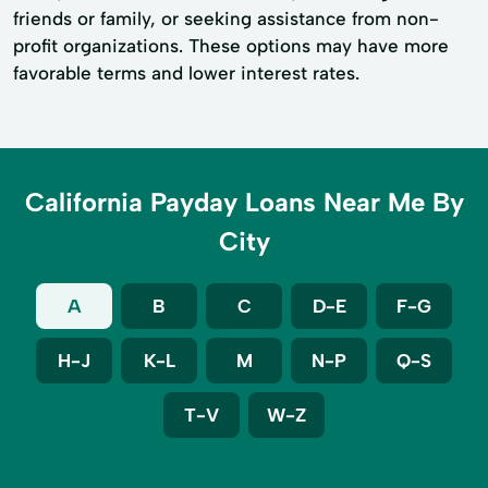
friends or family, or seeking assistance from non-
profit organizations. These options may have more
favorable terms and lower interest rates.
California Payday Loans Near Me By
City
A
B
C
D-E
F-G
H-J
K-L
M
N-P
Q-S
T-V
W-Z