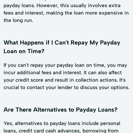
payday loans. However, this usually involves extra
fees and interest, making the loan more expensive in
the long run.
What Happens if I Can't Repay My Payday
Loan on Time?
If you can't repay your payday loan on time, you may
incur additional fees and interest. It can also affect
your credit score and result in collection actions. It's
crucial to contact your lender to discuss your options.
Are There Alternatives to Payday Loans?
Yes, alternatives to payday loans include personal
loans, credit card cash advances, borrowing from