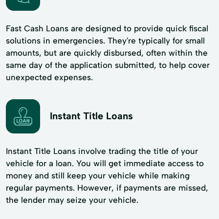
Fast Cash Loans are designed to provide quick fiscal
solutions in emergencies. They're typically for small
amounts, but are quickly disbursed, often within the
same day of the application submitted, to help cover
unexpected expenses.
Instant Title Loans
Instant Title Loans involve trading the title of your
vehicle for a loan. You will get immediate access to
money and still keep your vehicle while making
regular payments. However, if payments are missed,
the lender may seize your vehicle.