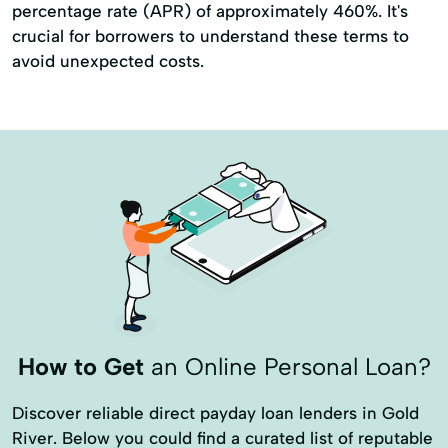
percentage rate (APR) of approximately 460%. It's
crucial for borrowers to understand these terms to
avoid unexpected costs.
How to Get
an Online Personal Loan?
Discover reliable direct payday loan lenders in Gold
River. Below you could find a curated list of reputable