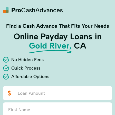
Find a Cash Advance That Fits Your Needs
Online Payday Loans in
Gold River,
CA
No Hidden Fees
Quick Process
Affordable Options