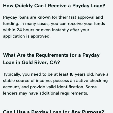
How Quickly Can I Receive a Payday Loan?
Payday loans are known for their fast approval and
funding. In many cases, you can receive your funds
within 24 hours or even instantly after your
application is approved.
What Are the Requirements for a Payday
Loan in Gold River, CA?
Typically, you need to be at least 18 years old, have a
stable source of income, possess an active checking
account, and provide valid identification. Some
lenders may have additional requirements.
Can I Use a Payday Loan for Any Purpose?