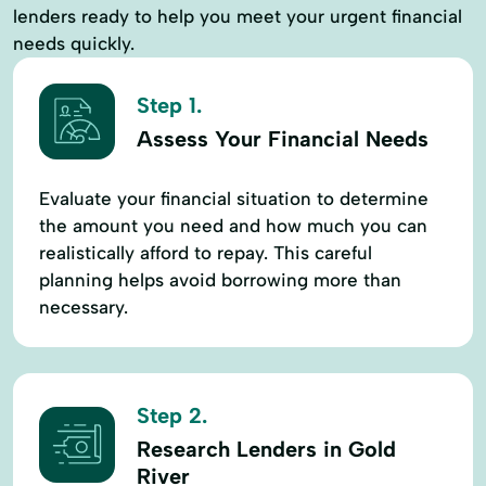
lenders ready to help you meet your urgent financial
needs quickly.
Step 1.
Assess Your Financial Needs
Evaluate your financial situation to determine
the amount you need and how much you can
realistically afford to repay. This careful
planning helps avoid borrowing more than
necessary.
Step 2.
Research Lenders in Gold
River