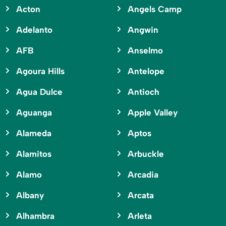
Acton
Angels Camp
Adelanto
Angwin
AFB
Anselmo
Agoura Hills
Antelope
Agua Dulce
Antioch
Aguanga
Apple Valley
Alameda
Aptos
Alamitos
Arbuckle
Alamo
Arcadia
Albany
Arcata
Alhambra
Arleta