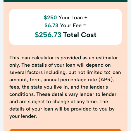
$250
Your Loan +
$6.73
Your Fee =
$256.73
Total Cost
This loan calculator is provided as an estimator
only. The details of your loan will depend on
several factors including, but not limited to: loan
amount, term, annual percentage rate (APR),
fees, the state you live in, and the lender’s
conditions. These details vary lender to lender
and are subject to change at any time. The
details of your loan will be provided to you by
your lender.