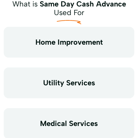
What is
Same Day Cash Advance
Used For
Home Improvement
Utility Services
Medical Services