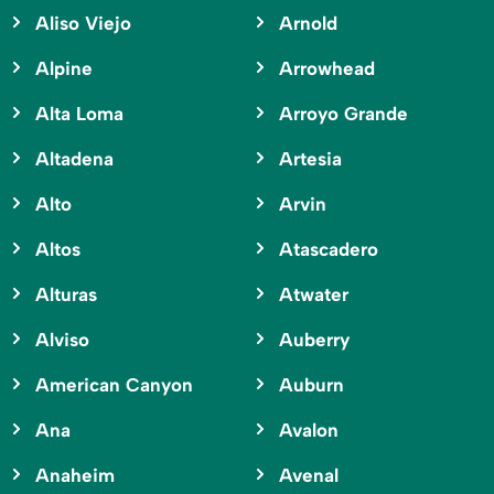
Aliso Viejo
Arnold
Alpine
Arrowhead
Alta Loma
Arroyo Grande
Altadena
Artesia
Alto
Arvin
Altos
Atascadero
Alturas
Atwater
Alviso
Auberry
American Canyon
Auburn
Ana
Avalon
Anaheim
Avenal