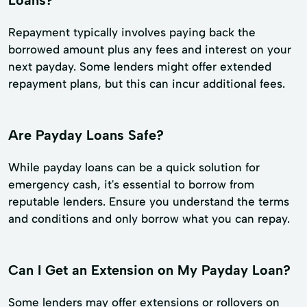
Loans?
Repayment typically involves paying back the
borrowed amount plus any fees and interest on your
next payday. Some lenders might offer extended
repayment plans, but this can incur additional fees.
Are Payday Loans Safe?
While payday loans can be a quick solution for
emergency cash, it's essential to borrow from
reputable lenders. Ensure you understand the terms
and conditions and only borrow what you can repay.
Can I Get an Extension on My Payday Loan?
Some lenders may offer extensions or rollovers on