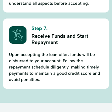
understand all aspects before accepting.
Step 7.
Receive Funds and Start
Repayment
Upon accepting the loan offer, funds will be
disbursed to your account. Follow the
repayment schedule diligently, making timely
payments to maintain a good credit score and
avoid penalties.