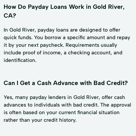
How Do Payday Loans Work in Gold River,
CA?
In Gold River, payday loans are designed to offer
quick funds. You borrow a specific amount and repay
it by your next paycheck. Requirements usually
include proof of income, a checking account, and
identification.
Can I Get a Cash Advance with Bad Credit?
Yes, many payday lenders in Gold River, offer cash
advances to individuals with bad credit. The approval
is often based on your current financial situation
rather than your credit history.