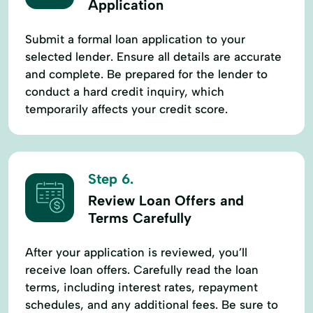
Application
Submit a formal loan application to your
selected lender. Ensure all details are accurate
and complete. Be prepared for the lender to
conduct a hard credit inquiry, which
temporarily affects your credit score.
Step 6.
Review Loan Offers and
Terms Carefully
After your application is reviewed, you’ll
receive loan offers. Carefully read the loan
terms, including interest rates, repayment
schedules, and any additional fees. Be sure to