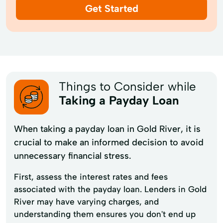
Get Started
Things to Consider while
Taking a Payday Loan
When taking a payday loan in Gold River, it is
crucial to make an informed decision to avoid
unnecessary financial stress.
First, assess the interest rates and fees
associated with the payday loan. Lenders in Gold
River may have varying charges, and
understanding them ensures you don't end up