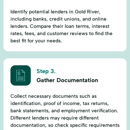
Identify potential lenders in Gold River,
including banks, credit unions, and online
lenders. Compare their loan terms, interest
rates, fees, and customer reviews to find the
best fit for your needs.
Step 3.
Gather Documentation
Collect necessary documents such as
identification, proof of income, tax returns,
bank statements, and employment verification.
Different lenders may require different
documentation, so check specific requirements