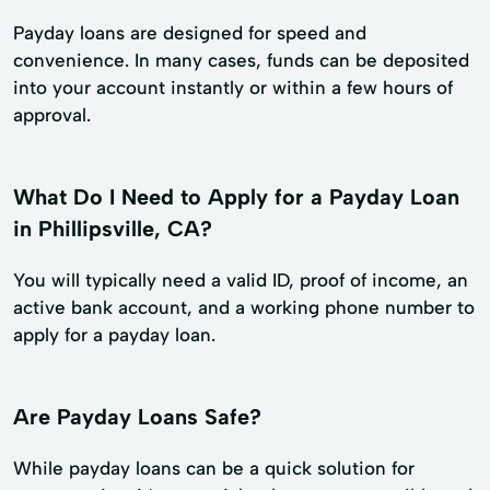
Payday loans are designed for speed and
convenience. In many cases, funds can be deposited
into your account instantly or within a few hours of
approval.
What Do I Need to Apply for a Payday Loan
in Phillipsville, CA?
You will typically need a valid ID, proof of income, an
active bank account, and a working phone number to
apply for a payday loan.
Are Payday Loans Safe?
While payday loans can be a quick solution for