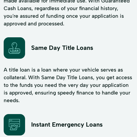
made available for immediate use. With Guaranteed
Cash Loans, regardless of your financial history,
you're assured of funding once your application is
approved and processed.
Same Day Title Loans
A title loan is a loan where your vehicle serves as
collateral. With Same Day Title Loans, you get access
to the funds you need the very day your application
is approved, ensuring speedy finance to handle your
needs.
Instant Emergency Loans