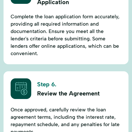
Application
Complete the loan application form accurately,
providing all required information and
documentation. Ensure you meet all the
lender's criteria before submitting. Some
lenders offer online applications, which can be
convenient.
Step 6.
Review the Agreement
Once approved, carefully review the loan
agreement terms, including the interest rate,
repayment schedule, and any penalties for late
payments.