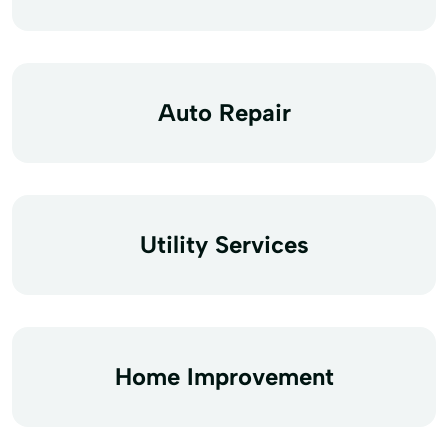
Auto Repair
Utility Services
Home Improvement