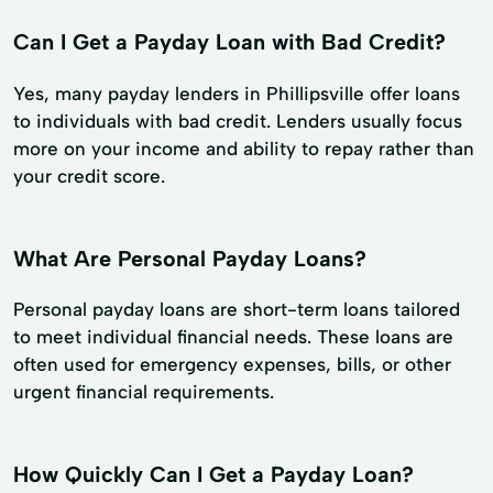
Can I Get a Payday Loan with Bad Credit?
Yes, many payday lenders in Phillipsville offer loans
to individuals with bad credit. Lenders usually focus
more on your income and ability to repay rather than
your credit score.
What Are Personal Payday Loans?
Personal payday loans are short-term loans tailored
to meet individual financial needs. These loans are
often used for emergency expenses, bills, or other
urgent financial requirements.
How Quickly Can I Get a Payday Loan?