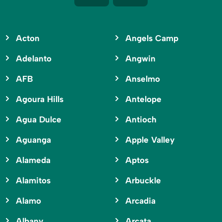
Acton
Angels Camp
Adelanto
Angwin
AFB
Anselmo
Agoura Hills
Antelope
Agua Dulce
Antioch
Aguanga
Apple Valley
Alameda
Aptos
Alamitos
Arbuckle
Alamo
Arcadia
Albany
Arcata