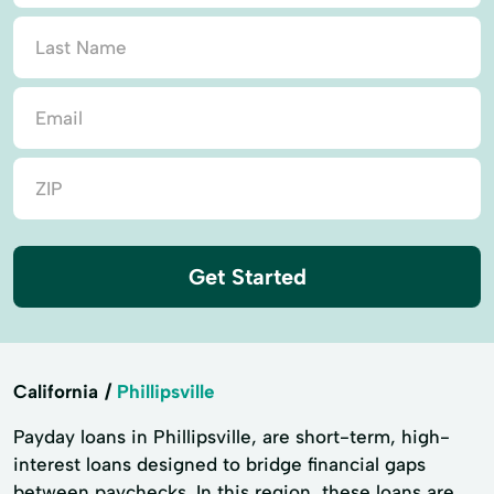
Get Started
California
Phillipsville
Payday loans in Phillipsville, are short-term, high-
interest loans designed to bridge financial gaps
between paychecks. In this region, these loans are