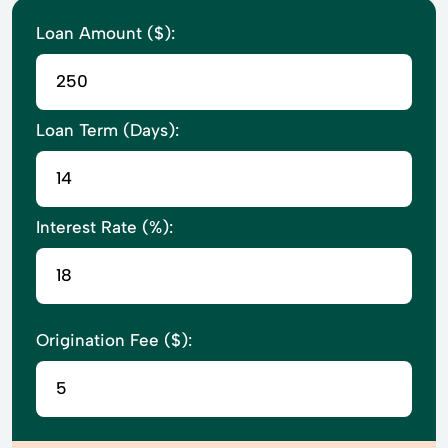
Loan Amount ($):
Loan Term (Days):
Interest Rate (%):
Origination Fee ($):