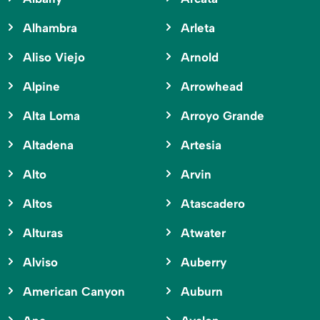
Alhambra
Arleta
Aliso Viejo
Arnold
Alpine
Arrowhead
Alta Loma
Arroyo Grande
Altadena
Artesia
Alto
Arvin
Altos
Atascadero
Alturas
Atwater
Alviso
Auberry
American Canyon
Auburn