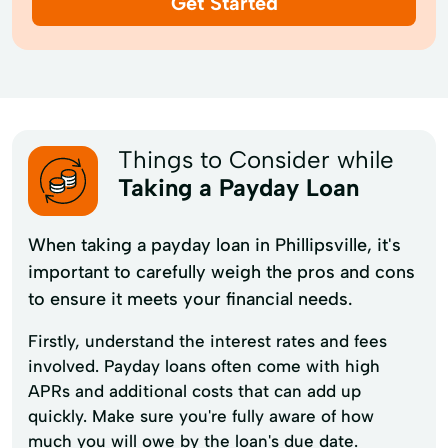
Get Started
Things to Consider while
Taking a Payday Loan
When taking a payday loan in Phillipsville, it's
important to carefully weigh the pros and cons
to ensure it meets your financial needs.
Firstly, understand the interest rates and fees
involved. Payday loans often come with high
APRs and additional costs that can add up
quickly. Make sure you're fully aware of how
much you will owe by the loan's due date.