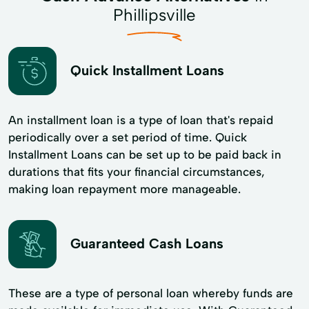
Phillipsville
Quick Installment Loans
An installment loan is a type of loan that's repaid
periodically over a set period of time. Quick
Installment Loans can be set up to be paid back in
durations that fits your financial circumstances,
making loan repayment more manageable.
Guaranteed Cash Loans
These are a type of personal loan whereby funds are