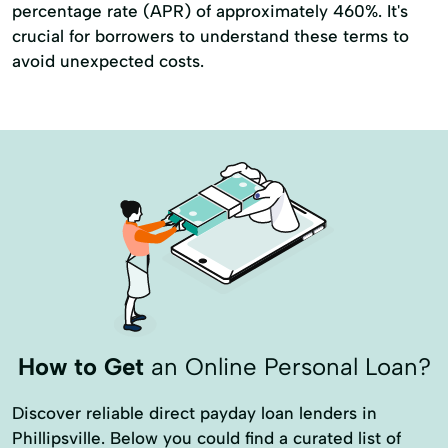
percentage rate (APR) of approximately 460%. It's
crucial for borrowers to understand these terms to
avoid unexpected costs.
How to Get
an Online Personal Loan?
Discover reliable direct payday loan lenders in
Phillipsville. Below you could find a curated list of