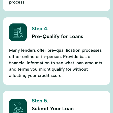
process.
Step 4.
Pre-Qualify for Loans
Many lenders offer pre-qualification processes
either online or in-person. Provide basic
financial information to see what loan amounts
and terms you might qualify for without
affecting your credit score.
Step 5.
Submit Your Loan