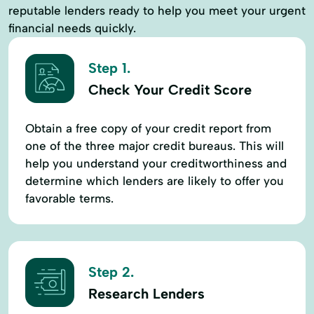
reputable lenders ready to help you meet your urgent
financial needs quickly.
Step 1.
Check Your Credit Score
Obtain a free copy of your credit report from
one of the three major credit bureaus. This will
help you understand your creditworthiness and
determine which lenders are likely to offer you
favorable terms.
Step 2.
Research Lenders