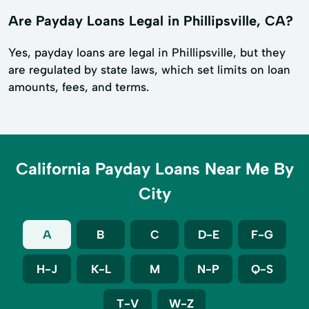
Are Payday Loans Legal in Phillipsville, CA?
Yes, payday loans are legal in Phillipsville, but they
are regulated by state laws, which set limits on loan
amounts, fees, and terms.
California Payday Loans Near Me By
City
A
B
C
D-E
F-G
H-J
K-L
M
N-P
Q-S
T-V
W-Z