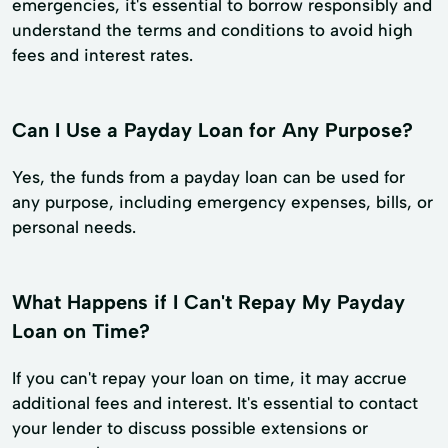
emergencies, it's essential to borrow responsibly and
understand the terms and conditions to avoid high
fees and interest rates.
Can I Use a Payday Loan for Any Purpose?
Yes, the funds from a payday loan can be used for
any purpose, including emergency expenses, bills, or
personal needs.
What Happens if I Can't Repay My Payday
Loan on Time?
If you can't repay your loan on time, it may accrue
additional fees and interest. It's essential to contact
your lender to discuss possible extensions or