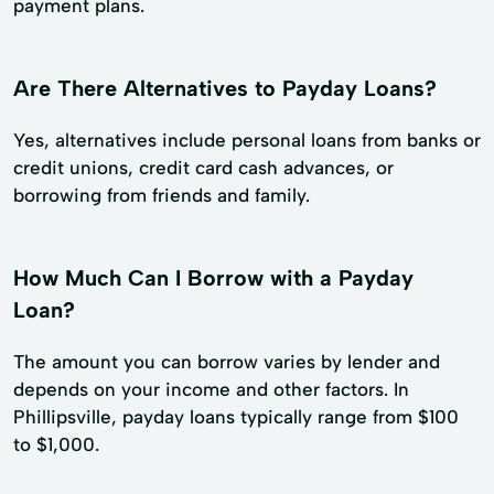
payment plans.
Are There Alternatives to Payday Loans?
Yes, alternatives include personal loans from banks or
credit unions, credit card cash advances, or
borrowing from friends and family.
How Much Can I Borrow with a Payday
Loan?
The amount you can borrow varies by lender and
depends on your income and other factors. In
Phillipsville, payday loans typically range from $100
to $1,000.