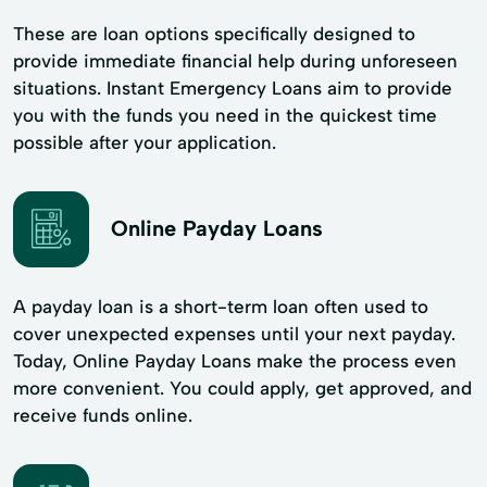
These are loan options specifically designed to
provide immediate financial help during unforeseen
situations. Instant Emergency Loans aim to provide
you with the funds you need in the quickest time
possible after your application.
Online Payday Loans
A payday loan is a short-term loan often used to
cover unexpected expenses until your next payday.
Today, Online Payday Loans make the process even
more convenient. You could apply, get approved, and
receive funds online.