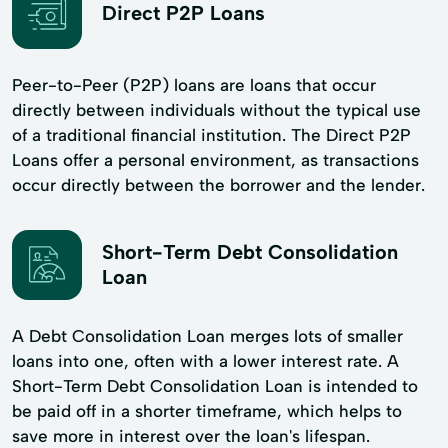
Direct P2P Loans
Peer-to-Peer (P2P) loans are loans that occur
directly between individuals without the typical use
of a traditional financial institution. The Direct P2P
Loans offer a personal environment, as transactions
occur directly between the borrower and the lender.
Short-Term Debt Consolidation
Loan
A Debt Consolidation Loan merges lots of smaller
loans into one, often with a lower interest rate. A
Short-Term Debt Consolidation Loan is intended to
be paid off in a shorter timeframe, which helps to
save more in interest over the loan's lifespan.