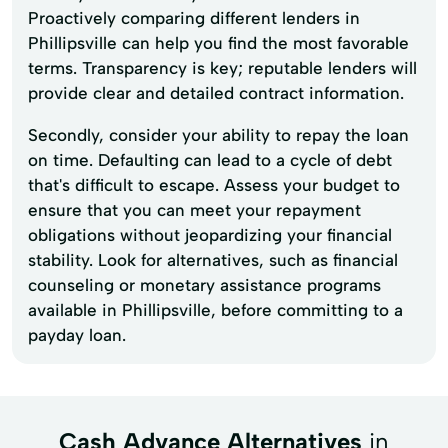
Proactively comparing different lenders in
Phillipsville can help you find the most favorable
terms. Transparency is key; reputable lenders will
provide clear and detailed contract information.
Secondly, consider your ability to repay the loan
on time. Defaulting can lead to a cycle of debt
that's difficult to escape. Assess your budget to
ensure that you can meet your repayment
obligations without jeopardizing your financial
stability. Look for alternatives, such as financial
counseling or monetary assistance programs
available in Phillipsville, before committing to a
payday loan.
Cash Advance Alternatives
in