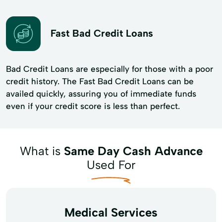
Fast Bad Credit Loans
Bad Credit Loans are especially for those with a poor
credit history. The Fast Bad Credit Loans can be
availed quickly, assuring you of immediate funds
even if your credit score is less than perfect.
What is
Same Day Cash Advance
Used For
Medical Services