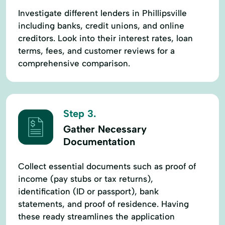
Investigate different lenders in Phillipsville
including banks, credit unions, and online
creditors. Look into their interest rates, loan
terms, fees, and customer reviews for a
comprehensive comparison.
Step 3.
Gather Necessary
Documentation
Collect essential documents such as proof of
income (pay stubs or tax returns),
identification (ID or passport), bank
statements, and proof of residence. Having
these ready streamlines the application