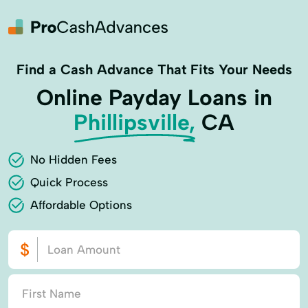
Find a Cash Advance That Fits Your Needs
Online Payday Loans in
Phillipsville,
CA
No Hidden Fees
Quick Process
Affordable Options