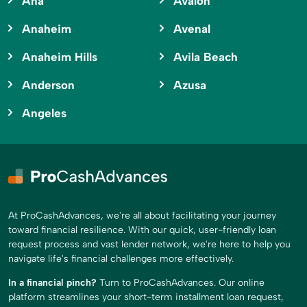
Ana
Avalon
Anaheim
Avenal
Anaheim Hills
Avila Beach
Anderson
Azusa
Angeles
At ProCashAdvances, we're all about facilitating your journey
toward financial resilience. With our quick, user-friendly loan
request process and vast lender network, we're here to help you
navigate life's financial challenges more effectively.
In a financial pinch?
Turn to ProCashAdvances. Our online
platform streamlines your short-term installment loan request,