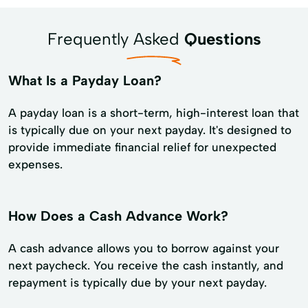
Frequently Asked
Questions
What Is a Payday Loan?
A payday loan is a short-term, high-interest loan that
is typically due on your next payday. It's designed to
provide immediate financial relief for unexpected
expenses.
How Does a Cash Advance Work?
A cash advance allows you to borrow against your
next paycheck. You receive the cash instantly, and
repayment is typically due by your next payday.