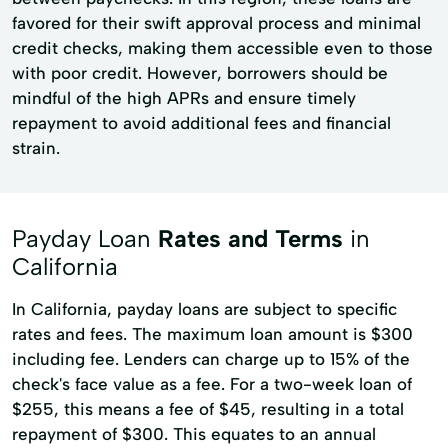
favored for their swift approval process and minimal
credit checks, making them accessible even to those
with poor credit. However, borrowers should be
mindful of the high APRs and ensure timely
repayment to avoid additional fees and financial
strain.
Payday Loan
Rates and Terms
in
California
In California, payday loans are subject to specific
rates and fees. The maximum loan amount is $300
including fee. Lenders can charge up to 15% of the
check's face value as a fee. For a two-week loan of
$255, this means a fee of $45, resulting in a total
repayment of $300. This equates to an annual