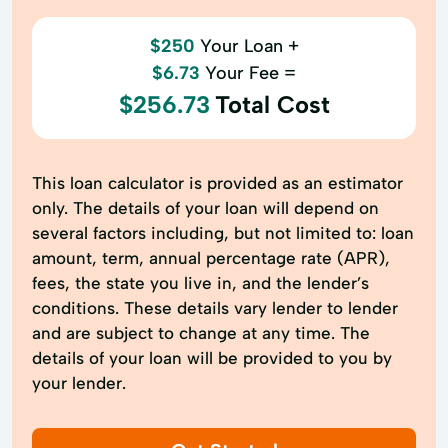
$250
Your Loan +
$6.73
Your Fee =
$256.73
Total Cost
This loan calculator is provided as an estimator
only. The details of your loan will depend on
several factors including, but not limited to: loan
amount, term, annual percentage rate (APR),
fees, the state you live in, and the lender’s
conditions. These details vary lender to lender
and are subject to change at any time. The
details of your loan will be provided to you by
your lender.