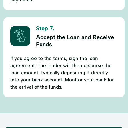
Step 7.
Accept the Loan and Receive
Funds
If you agree to the terms, sign the loan
agreement. The lender will then disburse the
loan amount, typically depositing it directly
into your bank account. Monitor your bank for
the arrival of the funds.