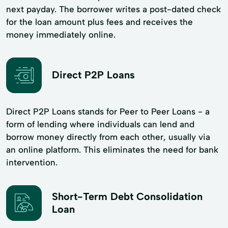
next payday. The borrower writes a post-dated check
for the loan amount plus fees and receives the
money immediately online.
Direct P2P Loans
Direct P2P Loans stands for Peer to Peer Loans - a
form of lending where individuals can lend and
borrow money directly from each other, usually via
an online platform. This eliminates the need for bank
intervention.
Short-Term Debt Consolidation
Loan