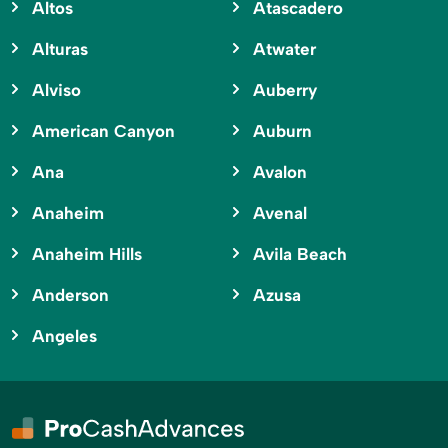
Altos
Atascadero
Alturas
Atwater
Alviso
Auberry
American Canyon
Auburn
Ana
Avalon
Anaheim
Avenal
Anaheim Hills
Avila Beach
Anderson
Azusa
Angeles