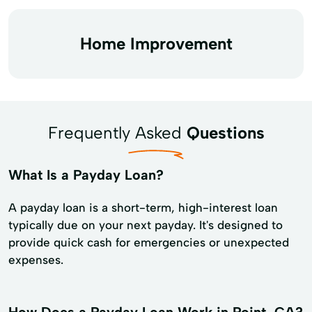
Home Improvement
Frequently Asked
Questions
What Is a Payday Loan?
A payday loan is a short-term, high-interest loan
typically due on your next payday. It's designed to
provide quick cash for emergencies or unexpected
expenses.
How Does a Payday Loan Work in Point, CA?