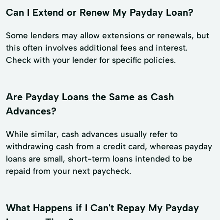
Can I Extend or Renew My Payday Loan?
Some lenders may allow extensions or renewals, but
this often involves additional fees and interest.
Check with your lender for specific policies.
Are Payday Loans the Same as Cash
Advances?
While similar, cash advances usually refer to
withdrawing cash from a credit card, whereas payday
loans are small, short-term loans intended to be
repaid from your next paycheck.
What Happens if I Can't Repay My Payday