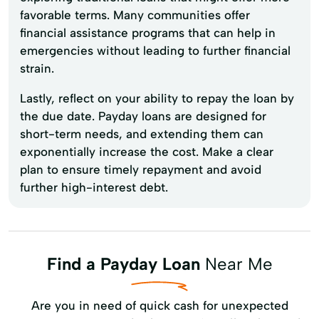
favorable terms. Many communities offer
financial assistance programs that can help in
emergencies without leading to further financial
strain.
Lastly, reflect on your ability to repay the loan by
the due date. Payday loans are designed for
short-term needs, and extending them can
exponentially increase the cost. Make a clear
plan to ensure timely repayment and avoid
further high-interest debt.
Find a Payday Loan
Near Me
Are you in need of quick cash for unexpected