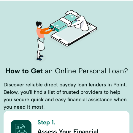
How to Get
an Online Personal Loan?
Discover reliable direct payday loan lenders in Point.
Below, you'll find a list of trusted providers to help
you secure quick and easy financial assistance when
you need it most.
Step 1.
Assess Your Financial