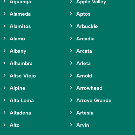
Aguanga
Apple Valley
Alameda
Aptos
Alamitos
Arbuckle
Alamo
Arcadia
Albany
Arcata
Alhambra
Arleta
Aliso Viejo
Arnold
Alpine
Arrowhead
Alta Loma
Arroyo Grande
Altadena
Artesia
Alto
Arvin