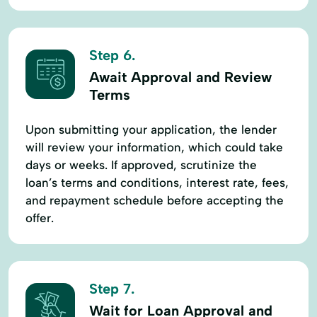
Step 6.
Await Approval and Review
Terms
Upon submitting your application, the lender
will review your information, which could take
days or weeks. If approved, scrutinize the
loan’s terms and conditions, interest rate, fees,
and repayment schedule before accepting the
offer.
Step 7.
Wait for Loan Approval and