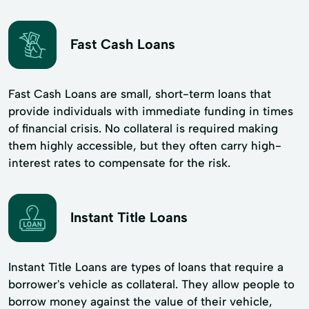
Fast Cash Loans
Fast Cash Loans are small, short-term loans that
provide individuals with immediate funding in times
of financial crisis. No collateral is required making
them highly accessible, but they often carry high-
interest rates to compensate for the risk.
Instant Title Loans
Instant Title Loans are types of loans that require a
borrower's vehicle as collateral. They allow people to
borrow money against the value of their vehicle,