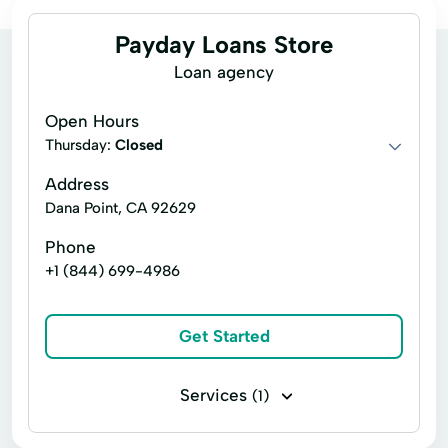
Payday Loans Store
Loan agency
Open Hours
Thursday:
Closed
Address
Dana Point, CA 92629
Phone
+1 (844) 699-4986
Get Started
Services
(1)
Signature loans Personal Loans