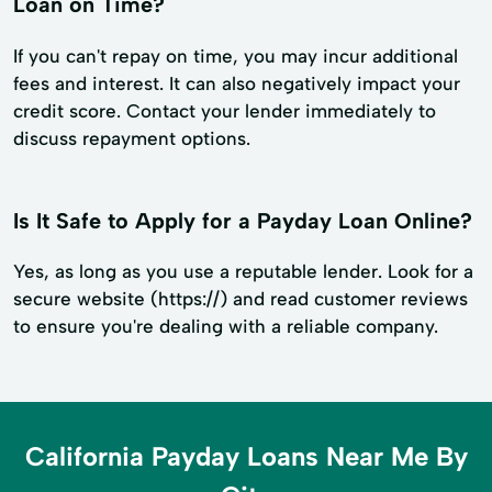
Loan on Time?
If you can't repay on time, you may incur additional
fees and interest. It can also negatively impact your
credit score. Contact your lender immediately to
discuss repayment options.
Is It Safe to Apply for a Payday Loan Online?
Yes, as long as you use a reputable lender. Look for a
secure website (https://) and read customer reviews
to ensure you're dealing with a reliable company.
California Payday Loans Near Me By