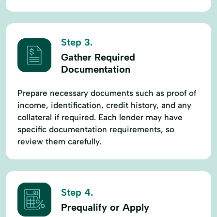
Step 3.
Gather Required
Documentation
Prepare necessary documents such as proof of
income, identification, credit history, and any
collateral if required. Each lender may have
specific documentation requirements, so
review them carefully.
Step 4.
Prequalify or Apply