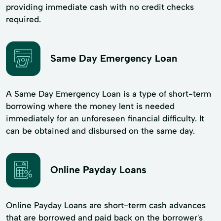
providing immediate cash with no credit checks
required.
Same Day Emergency Loan
A Same Day Emergency Loan is a type of short-term
borrowing where the money lent is needed
immediately for an unforeseen financial difficulty. It
can be obtained and disbursed on the same day.
Online Payday Loans
Online Payday Loans are short-term cash advances
that are borrowed and paid back on the borrower's