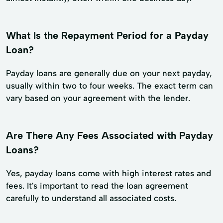
What Is the Repayment Period for a Payday
Loan?
Payday loans are generally due on your next payday,
usually within two to four weeks. The exact term can
vary based on your agreement with the lender.
Are There Any Fees Associated with Payday
Loans?
Yes, payday loans come with high interest rates and
fees. It's important to read the loan agreement
carefully to understand all associated costs.