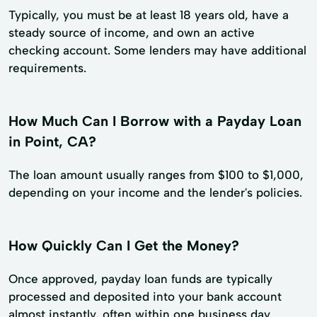
Typically, you must be at least 18 years old, have a
steady source of income, and own an active
checking account. Some lenders may have additional
requirements.
How Much Can I Borrow with a Payday Loan
in Point, CA?
The loan amount usually ranges from $100 to $1,000,
depending on your income and the lender's policies.
How Quickly Can I Get the Money?
Once approved, payday loan funds are typically
processed and deposited into your bank account
almost instantly, often within one business day.