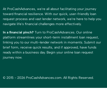
At ProCashAdvances, we're all about facilitating your journey
toward financial resilience. With our quick, user-friendly loan
request process and vast lender network, we're here to help you
navigate life's financial challenges more effectively.
In a financial pinch?
Turn to ProCashAdvances. Our online
platform streamlines your short-term installment loan request,
linking you to our multi-lender network in moments. Submit our
brief form, receive quick results, and if approved, have funds
ready within a business day. Begin your online loan request
journey now.
© 2015 - 2026 ProCashAdvances.com. All Rights Reserved.