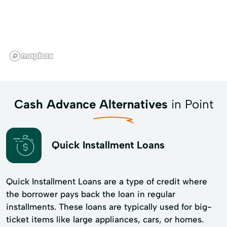
Cash Advance Alternatives
in Point
Quick Installment Loans
Quick Installment Loans are a type of credit where
the borrower pays back the loan in regular
installments. These loans are typically used for big-
ticket items like large appliances, cars, or homes.