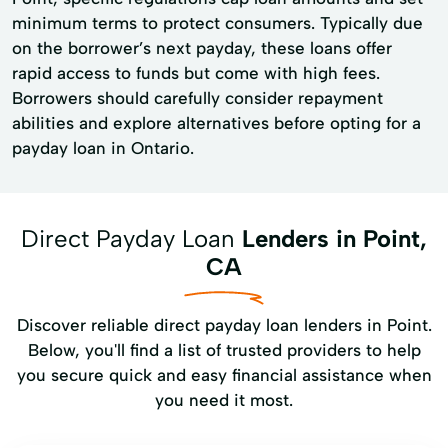
minimum terms to protect consumers. Typically due
on the borrower’s next payday, these loans offer
rapid access to funds but come with high fees.
Borrowers should carefully consider repayment
abilities and explore alternatives before opting for a
payday loan in Ontario.
Direct Payday Loan
Lenders in Point,
CA
Discover reliable direct payday loan lenders in Point.
Below, you'll find a list of trusted providers to help
you secure quick and easy financial assistance when
you need it most.