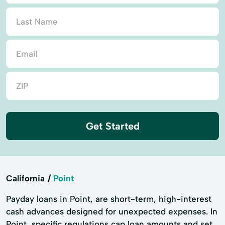
Get Started
California
Point
Payday loans in Point, are short-term, high-interest
cash advances designed for unexpected expenses. In
Point, specific regulations cap loan amounts and set