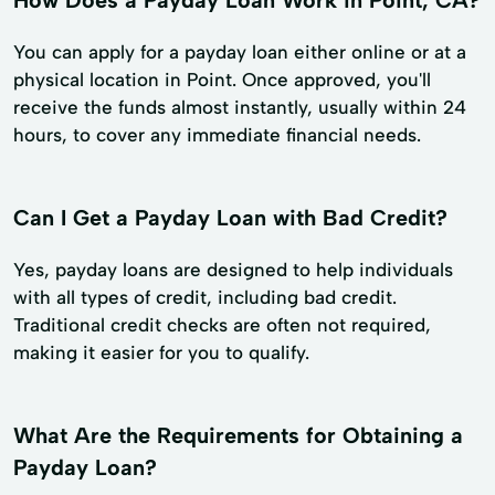
You can apply for a payday loan either online or at a
physical location in Point. Once approved, you'll
receive the funds almost instantly, usually within 24
hours, to cover any immediate financial needs.
Can I Get a Payday Loan with Bad Credit?
Yes, payday loans are designed to help individuals
with all types of credit, including bad credit.
Traditional credit checks are often not required,
making it easier for you to qualify.
What Are the Requirements for Obtaining a
Payday Loan?