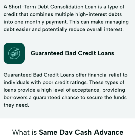
A Short-Term Debt Consolidation Loan is a type of
credit that combines multiple high-interest debts
into one monthly payment. This can make managing
debt easier and potentially reduce overall interest.
Guaranteed Bad Credit Loans
Guaranteed Bad Credit Loans offer financial relief to
individuals with poor credit ratings. These types of
loans provide a high level of acceptance, providing
borrowers a guaranteed chance to secure the funds
they need.
What is
Same Day Cash Advance