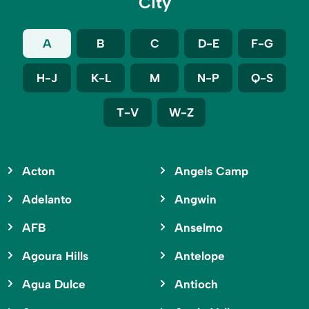
City
A
B
C
D-E
F-G
H-J
K-L
M
N-P
Q-S
T-V
W-Z
Acton
Angels Camp
Adelanto
Angwin
AFB
Anselmo
Agoura Hills
Antelope
Agua Dulce
Antioch