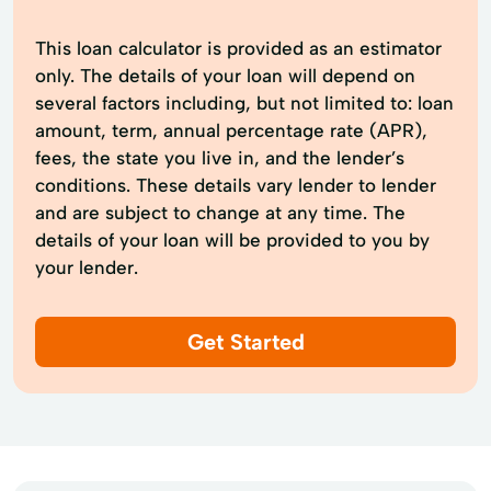
This loan calculator is provided as an estimator
only. The details of your loan will depend on
several factors including, but not limited to: loan
amount, term, annual percentage rate (APR),
fees, the state you live in, and the lender’s
conditions. These details vary lender to lender
and are subject to change at any time. The
details of your loan will be provided to you by
your lender.
Get Started