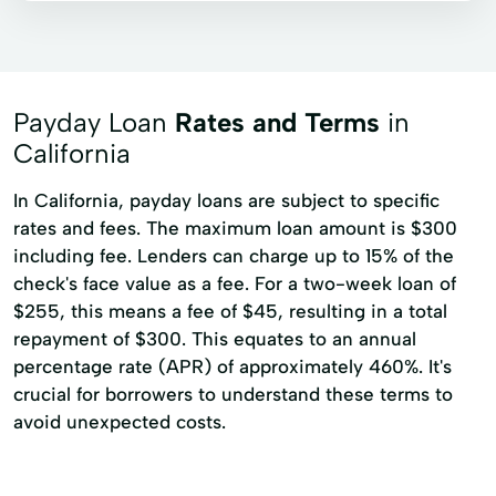
Payday Loan
Rates and Terms
in
California
In California, payday loans are subject to specific
rates and fees. The maximum loan amount is $300
including fee. Lenders can charge up to 15% of the
check's face value as a fee. For a two-week loan of
$255, this means a fee of $45, resulting in a total
repayment of $300. This equates to an annual
percentage rate (APR) of approximately 460%. It's
crucial for borrowers to understand these terms to
avoid unexpected costs.