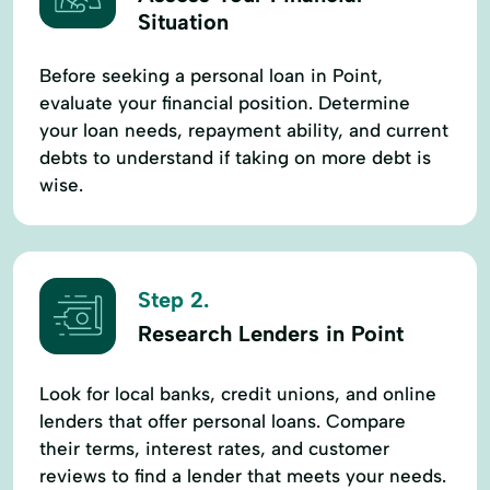
Situation
Before seeking a personal loan in Point,
evaluate your financial position. Determine
your loan needs, repayment ability, and current
debts to understand if taking on more debt is
wise.
Step 2.
Research Lenders in Point
Look for local banks, credit unions, and online
lenders that offer personal loans. Compare
their terms, interest rates, and customer
reviews to find a lender that meets your needs.