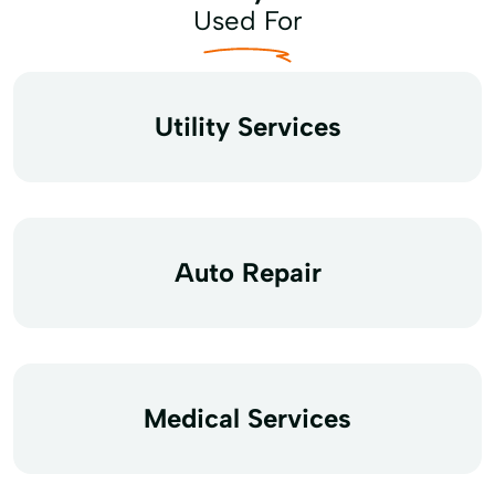
Used For
Utility Services
Auto Repair
Medical Services