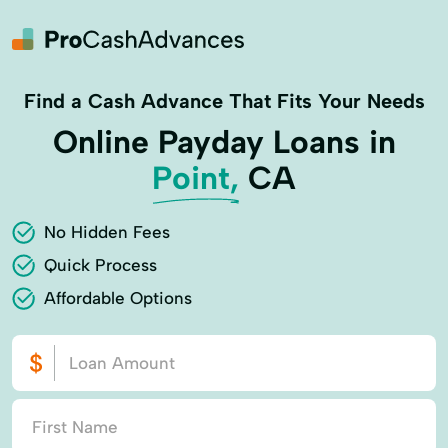
Find a Cash Advance That Fits Your Needs
Online Payday Loans in
Point,
CA
No Hidden Fees
Quick Process
Affordable Options