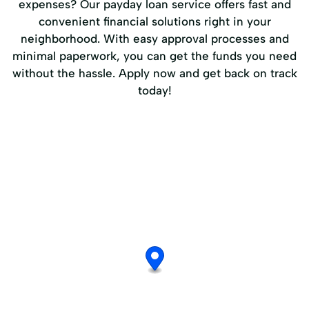
expenses? Our payday loan service offers fast and
convenient financial solutions right in your
neighborhood. With easy approval processes and
minimal paperwork, you can get the funds you need
without the hassle. Apply now and get back on track
today!