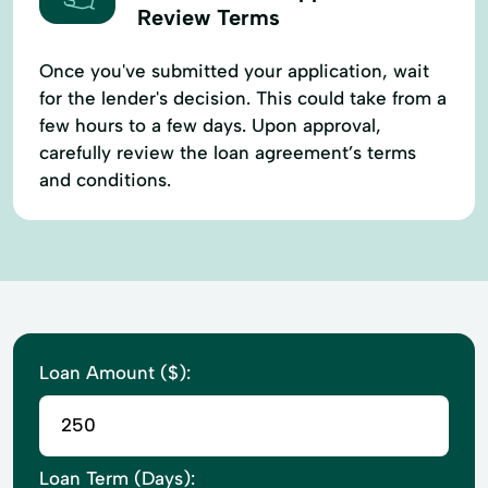
Review Terms
Once you've submitted your application, wait
for the lender's decision. This could take from a
few hours to a few days. Upon approval,
carefully review the loan agreement’s terms
and conditions.
Loan Amount ($):
Loan Term (Days):