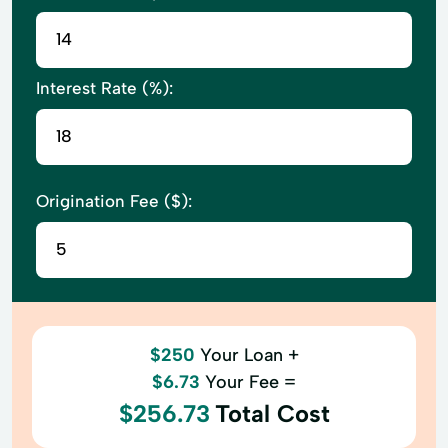
Interest Rate (%):
Origination Fee ($):
$250
Your Loan +
$6.73
Your Fee =
$256.73
Total Cost