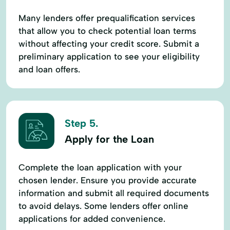
Many lenders offer prequalification services
that allow you to check potential loan terms
without affecting your credit score. Submit a
preliminary application to see your eligibility
and loan offers.
Step 5.
Apply for the Loan
Complete the loan application with your
chosen lender. Ensure you provide accurate
information and submit all required documents
to avoid delays. Some lenders offer online
applications for added convenience.