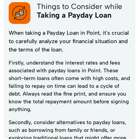
Things to Consider while
Taking a Payday Loan
When taking a Payday Loan in Point, it's crucial
to carefully analyze your financial situation and
the terms of the loan.
Firstly, understand the interest rates and fees
associated with payday loans in Point. These
short-term loans often come with high costs, and
failing to repay on time can lead to a cycle of
debt. Always read the fine print, and ensure you
know the total repayment amount before signing
anything.
Secondly, consider alternatives to payday loans,
such as borrowing from family or friends, or
exploring traditional loans that might offer more