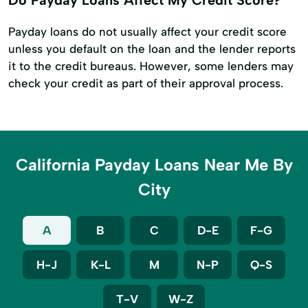
Payday loans do not usually affect your credit score
unless you default on the loan and the lender reports
it to the credit bureaus. However, some lenders may
check your credit as part of their approval process.
California Payday Loans Near Me By
City
A
B
C
D-E
F-G
H-J
K-L
M
N-P
Q-S
T-V
W-Z