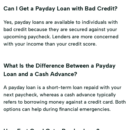
Can I Get a Payday Loan with Bad Credit?
Yes, payday loans are available to individuals with
bad credit because they are secured against your
upcoming paycheck. Lenders are more concerned
with your income than your credit score.
What Is the Difference Between a Payday
Loan and a Cash Advance?
A payday loan is a short-term loan repaid with your
next paycheck, whereas a cash advance typically
refers to borrowing money against a credit card. Both
options can help during financial emergencies.