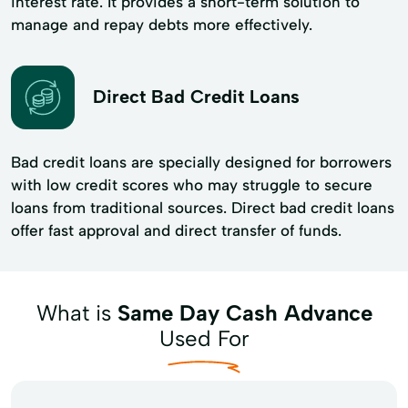
interest rate. It provides a short-term solution to
manage and repay debts more effectively.
Direct Bad Credit Loans
Bad credit loans are specially designed for borrowers
with low credit scores who may struggle to secure
loans from traditional sources. Direct bad credit loans
offer fast approval and direct transfer of funds.
What is
Same Day Cash Advance
Used For