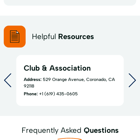
Helpful
Resources
Club & Association
Address:
529 Orange Avenue, Coronado, CA
92118
Phone:
+1 (619) 435-0605
Frequently Asked
Questions