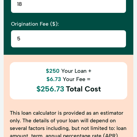
Origination Fee ($):
$250
Your Loan +
$6.73
Your Fee =
$256.73
Total Cost
This loan calculator is provided as an estimator
only. The details of your loan will depend on
several factors including, but not limited to: loan
amount, term, annual percentage rate (APR),