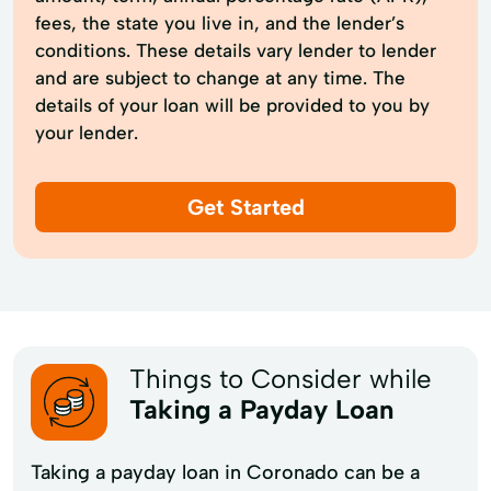
fees, the state you live in, and the lender’s
conditions. These details vary lender to lender
and are subject to change at any time. The
details of your loan will be provided to you by
your lender.
Get Started
Things to Consider while
Taking a Payday Loan
Taking a payday loan in Coronado can be a