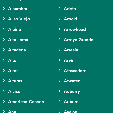
Alhambra
Arleta
Aliso Viejo
Arnold
Alpine
Arrowhead
Alta Loma
Arroyo Grande
Altadena
Artesia
Alto
Arvin
Altos
Atascadero
Alturas
Atwater
Alviso
Auberry
American Canyon
Auburn
Ana
Avalon