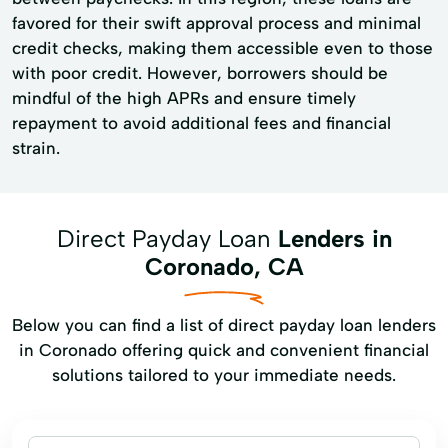
favored for their swift approval process and minimal
credit checks, making them accessible even to those
with poor credit. However, borrowers should be
mindful of the high APRs and ensure timely
repayment to avoid additional fees and financial
strain.
Direct Payday Loan
Lenders in
Coronado, CA
Below you can find a list of direct payday loan lenders
in Coronado offering quick and convenient financial
solutions tailored to your immediate needs.