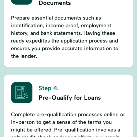
Documents
Prepare essential documents such as
identification, income proof, employment
history, and bank statements. Having these
ready expedites the application process and
ensures you provide accurate information to
the lender.
Step 4.
Pre-Qualify for Loans
Complete pre-qualification processes online or
in-person to get a sense of the terms you
might be offered. Pre-qualification involves a