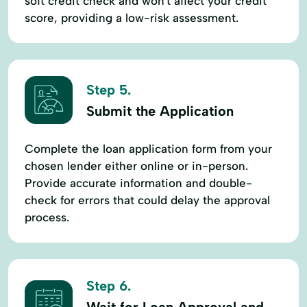
soft credit check and won't affect your credit
score, providing a low-risk assessment.
Step 5.
Submit the Application
Complete the loan application form from your
chosen lender either online or in-person.
Provide accurate information and double-
check for errors that could delay the approval
process.
Step 6.
Wait for Loan Approval and