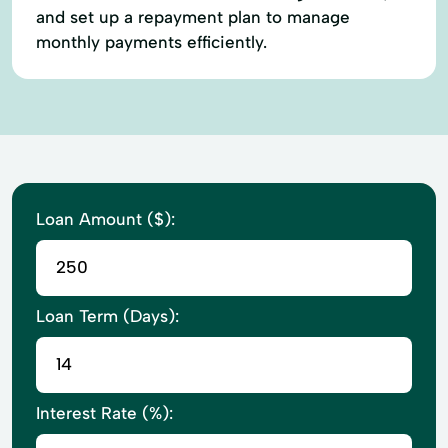
and set up a repayment plan to manage
monthly payments efficiently.
Loan Amount ($):
Loan Term (Days):
Interest Rate (%):