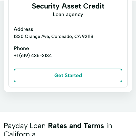
Security Asset Credit
Loan agency
Address
1330 Orange Ave, Coronado, CA 92118
Phone
+1 (619) 435-3134
Get Started
Payday Loan
Rates and Terms
in
California