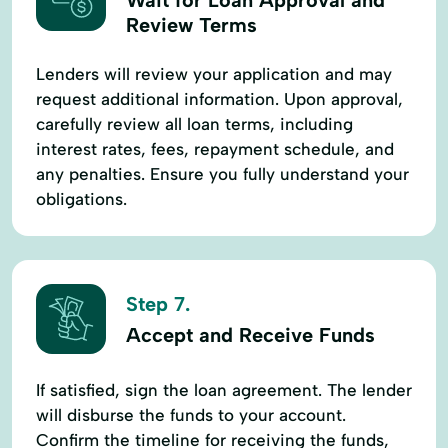
Review Terms
Lenders will review your application and may
request additional information. Upon approval,
carefully review all loan terms, including
interest rates, fees, repayment schedule, and
any penalties. Ensure you fully understand your
obligations.
Step 7.
Accept and Receive Funds
If satisfied, sign the loan agreement. The lender
will disburse the funds to your account.
Confirm the timeline for receiving the funds,