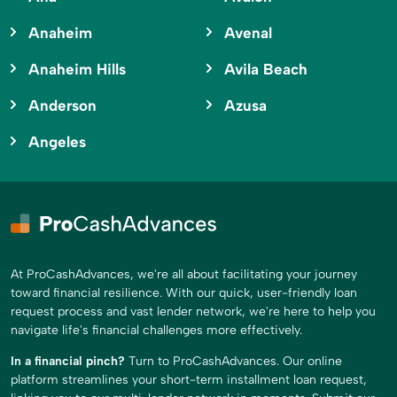
Anaheim
Avenal
Anaheim Hills
Avila Beach
Anderson
Azusa
Angeles
At ProCashAdvances, we're all about facilitating your journey
toward financial resilience. With our quick, user-friendly loan
request process and vast lender network, we're here to help you
navigate life's financial challenges more effectively.
In a financial pinch?
Turn to ProCashAdvances. Our online
platform streamlines your short-term installment loan request,