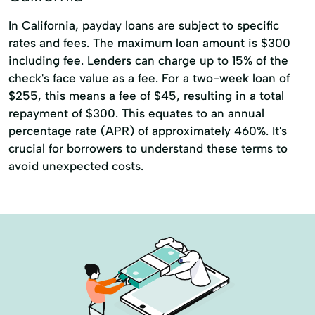
In California, payday loans are subject to specific
rates and fees. The maximum loan amount is $300
including fee. Lenders can charge up to 15% of the
check's face value as a fee. For a two-week loan of
$255, this means a fee of $45, resulting in a total
repayment of $300. This equates to an annual
percentage rate (APR) of approximately 460%. It's
crucial for borrowers to understand these terms to
avoid unexpected costs.