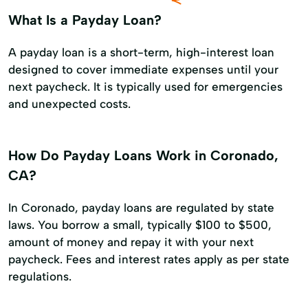
What Is a Payday Loan?
A payday loan is a short-term, high-interest loan
designed to cover immediate expenses until your
next paycheck. It is typically used for emergencies
and unexpected costs.
How Do Payday Loans Work in Coronado,
CA?
In Coronado, payday loans are regulated by state
laws. You borrow a small, typically $100 to $500,
amount of money and repay it with your next
paycheck. Fees and interest rates apply as per state
regulations.