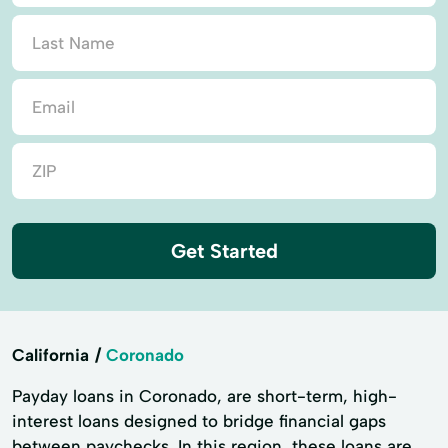
Get Started
California
Coronado
Payday loans in Coronado, are short-term, high-
interest loans designed to bridge financial gaps
between paychecks. In this region, these loans are