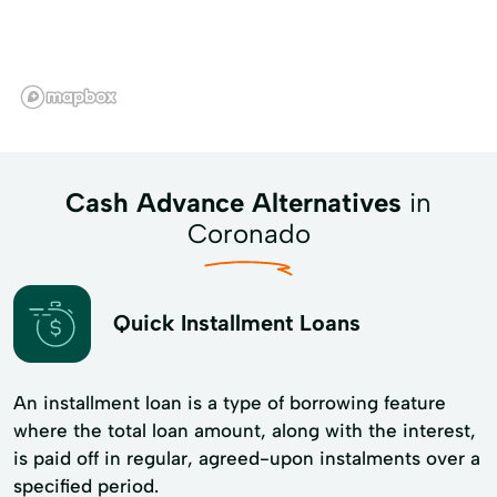
Cash Advance Alternatives
in
Coronado
Quick Installment Loans
An installment loan is a type of borrowing feature
where the total loan amount, along with the interest,
is paid off in regular, agreed-upon instalments over a
specified period.