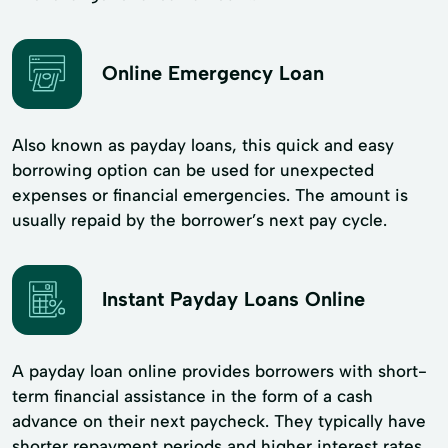
Online Emergency Loan
Also known as payday loans, this quick and easy
borrowing option can be used for unexpected
expenses or financial emergencies. The amount is
usually repaid by the borrower’s next pay cycle.
Instant Payday Loans Online
A payday loan online provides borrowers with short-
term financial assistance in the form of a cash
advance on their next paycheck. They typically have
shorter repayment periods and higher interest rates.