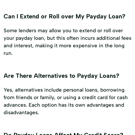
Can I Extend or Roll over My Payday Loan?
Some lenders may allow you to extend or roll over
your payday loan, but this often incurs additional fees
and interest, making it more expensive in the long
run.
Are There Alternatives to Payday Loans?
Yes, alternatives include personal loans, borrowing
from friends or family, or using a credit card for cash
advances. Each option has its own advantages and
disadvantages.
Do Payday Loans Affect My Credit Score?