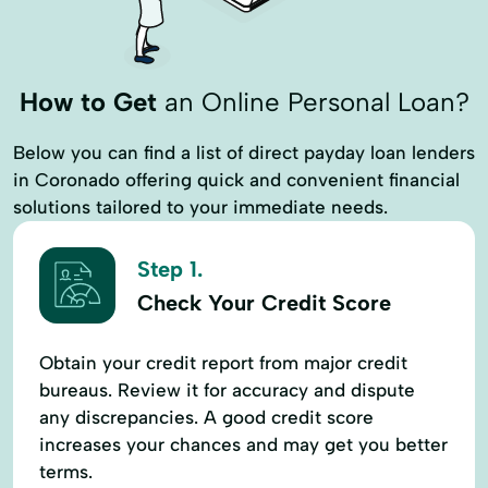
How to Get
an Online Personal Loan?
Below you can find a list of direct payday loan lenders
in Coronado offering quick and convenient financial
solutions tailored to your immediate needs.
Step 1.
Check Your Credit Score
Obtain your credit report from major credit
bureaus. Review it for accuracy and dispute
any discrepancies. A good credit score
increases your chances and may get you better
terms.