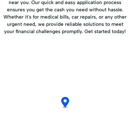
near you. Our quick and easy application process
ensures you get the cash you need without hassle.
Whether it's for medical bills, car repairs, or any other
urgent need, we provide reliable solutions to meet
your financial challenges promptly. Get started today!