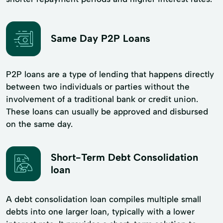
Same Day P2P Loans
P2P loans are a type of lending that happens directly
between two individuals or parties without the
involvement of a traditional bank or credit union.
These loans can usually be approved and disbursed
on the same day.
Short-Term Debt Consolidation
loan
A debt consolidation loan compiles multiple small
debts into one larger loan, typically with a lower