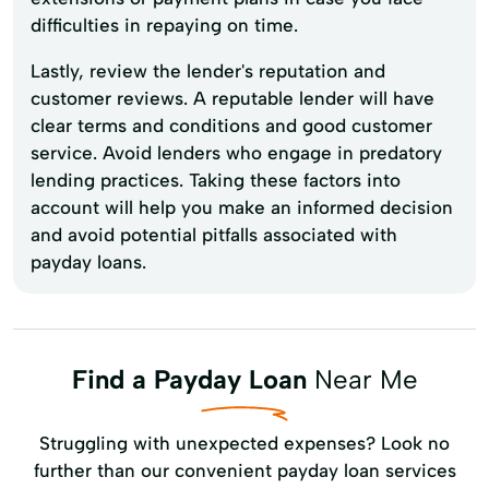
difficulties in repaying on time.
Lastly, review the lender's reputation and
customer reviews. A reputable lender will have
clear terms and conditions and good customer
service. Avoid lenders who engage in predatory
lending practices. Taking these factors into
account will help you make an informed decision
and avoid potential pitfalls associated with
payday loans.
Find a Payday Loan
Near Me
Struggling with unexpected expenses? Look no
further than our convenient payday loan services