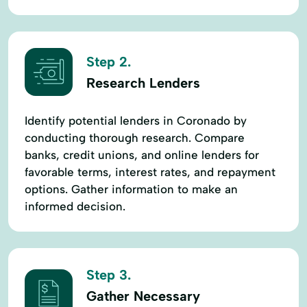
Step 2.
Research Lenders
Identify potential lenders in Coronado by
conducting thorough research. Compare
banks, credit unions, and online lenders for
favorable terms, interest rates, and repayment
options. Gather information to make an
informed decision.
Step 3.
Gather Necessary