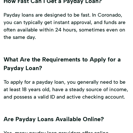
How Fast Can I Get a Payday Loan?
Payday loans are designed to be fast. In Coronado,
you can typically get instant approval, and funds are
often available within 24 hours, sometimes even on
the same day.
What Are the Requirements to Apply for a
Payday Loan?
To apply for a payday loan, you generally need to be
at least 18 years old, have a steady source of income,
and possess a valid ID and active checking account.
Are Payday Loans Available Online?