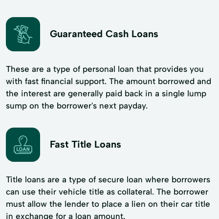
Guaranteed Cash Loans
These are a type of personal loan that provides you
with fast financial support. The amount borrowed and
the interest are generally paid back in a single lump
sump on the borrower's next payday.
Fast Title Loans
Title loans are a type of secure loan where borrowers
can use their vehicle title as collateral. The borrower
must allow the lender to place a lien on their car title
in exchange for a loan amount.