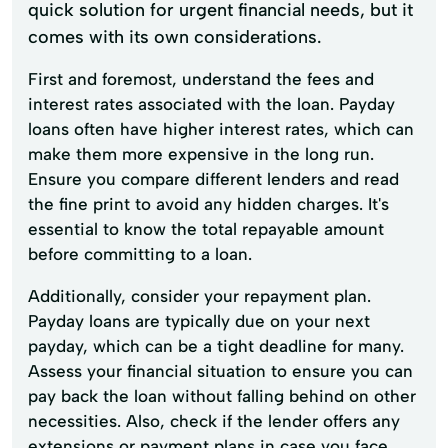
quick solution for urgent financial needs, but it
comes with its own considerations.
First and foremost, understand the fees and
interest rates associated with the loan. Payday
loans often have higher interest rates, which can
make them more expensive in the long run.
Ensure you compare different lenders and read
the fine print to avoid any hidden charges. It's
essential to know the total repayable amount
before committing to a loan.
Additionally, consider your repayment plan.
Payday loans are typically due on your next
payday, which can be a tight deadline for many.
Assess your financial situation to ensure you can
pay back the loan without falling behind on other
necessities. Also, check if the lender offers any
extensions or payment plans in case you face