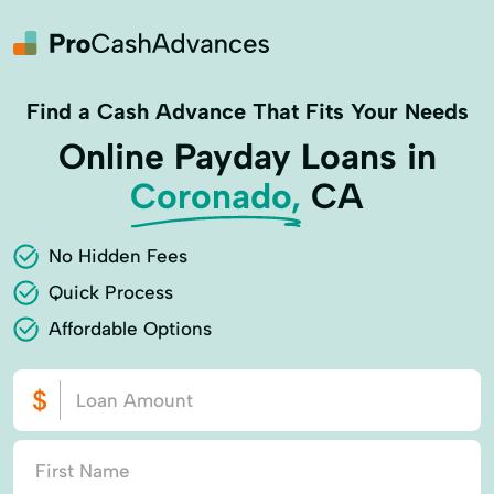
Find a Cash Advance That Fits Your Needs
Online Payday Loans in
Coronado,
CA
No Hidden Fees
Quick Process
Affordable Options