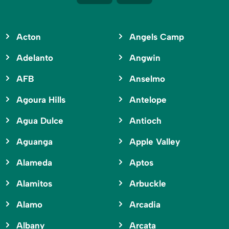
Acton
Angels Camp
Adelanto
Angwin
AFB
Anselmo
Agoura Hills
Antelope
Agua Dulce
Antioch
Aguanga
Apple Valley
Alameda
Aptos
Alamitos
Arbuckle
Alamo
Arcadia
Albany
Arcata