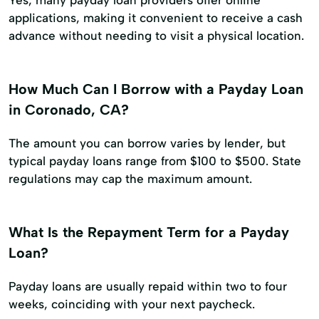
Yes, many payday loan providers offer online
applications, making it convenient to receive a cash
advance without needing to visit a physical location.
How Much Can I Borrow with a Payday Loan
in Coronado, CA?
The amount you can borrow varies by lender, but
typical payday loans range from $100 to $500. State
regulations may cap the maximum amount.
What Is the Repayment Term for a Payday
Loan?
Payday loans are usually repaid within two to four
weeks, coinciding with your next paycheck.