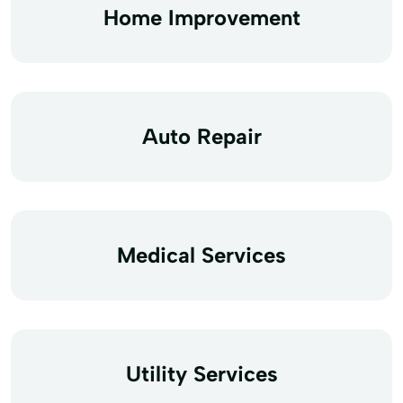
Home Improvement
Auto Repair
Medical Services
Utility Services