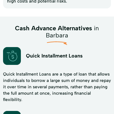
high costs and potential risks.
Cash Advance Alternatives
in
Barbara
Quick Installment Loans
Quick Installment Loans are a type of loan that allows
individuals to borrow a large sum of money and repay
it over time in several payments, rather than paying
the full amount at once, increasing financial
flexibility.