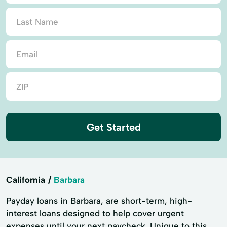
Get Started
California
Barbara
Payday loans in Barbara, are short-term, high-
interest loans designed to help cover urgent
expenses until your next paycheck. Unique to this