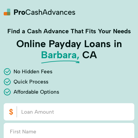
Find a Cash Advance That Fits Your Needs
Online Payday Loans in
Barbara,
CA
No Hidden Fees
Quick Process
Affordable Options