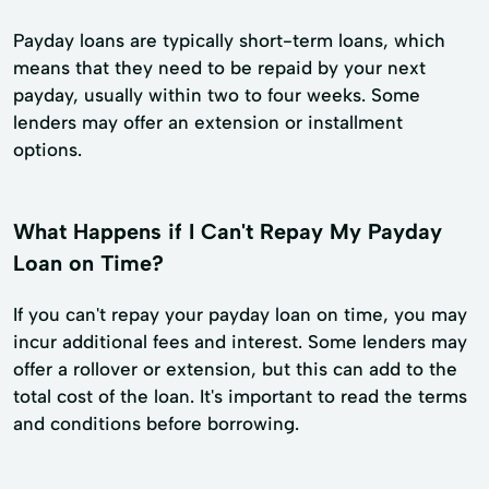
Payday loans are typically short-term loans, which
means that they need to be repaid by your next
payday, usually within two to four weeks. Some
lenders may offer an extension or installment
options.
What Happens if I Can't Repay My Payday
Loan on Time?
If you can't repay your payday loan on time, you may
incur additional fees and interest. Some lenders may
offer a rollover or extension, but this can add to the
total cost of the loan. It's important to read the terms
and conditions before borrowing.