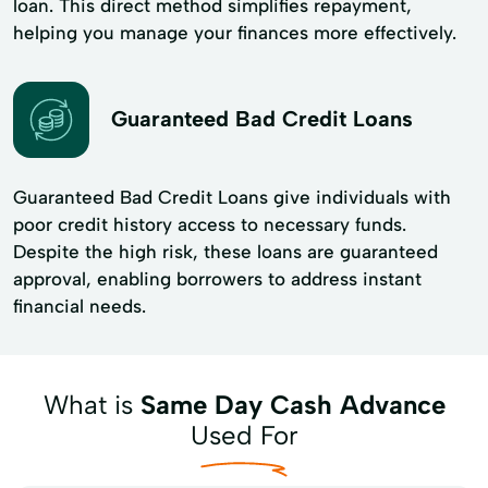
loan. This direct method simplifies repayment,
helping you manage your finances more effectively.
Guaranteed Bad Credit Loans
Guaranteed Bad Credit Loans give individuals with
poor credit history access to necessary funds.
Despite the high risk, these loans are guaranteed
approval, enabling borrowers to address instant
financial needs.
What is
Same Day Cash Advance
Used For