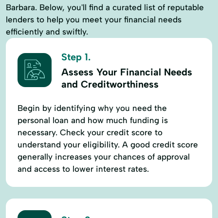
Barbara. Below, you'll find a curated list of reputable
lenders to help you meet your financial needs
efficiently and swiftly.
Step 1.
Assess Your Financial Needs
and Creditworthiness
Begin by identifying why you need the
personal loan and how much funding is
necessary. Check your credit score to
understand your eligibility. A good credit score
generally increases your chances of approval
and access to lower interest rates.