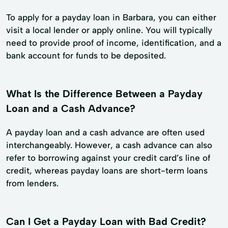
To apply for a payday loan in Barbara, you can either
visit a local lender or apply online. You will typically
need to provide proof of income, identification, and a
bank account for funds to be deposited.
What Is the Difference Between a Payday
Loan and a Cash Advance?
A payday loan and a cash advance are often used
interchangeably. However, a cash advance can also
refer to borrowing against your credit card’s line of
credit, whereas payday loans are short-term loans
from lenders.
Can I Get a Payday Loan with Bad Credit?