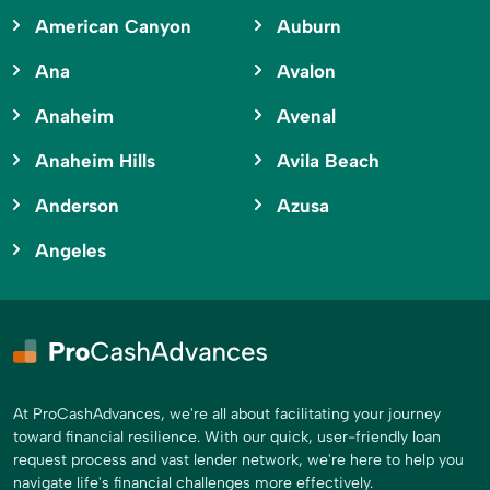
American Canyon
Auburn
Ana
Avalon
Anaheim
Avenal
Anaheim Hills
Avila Beach
Anderson
Azusa
Angeles
At ProCashAdvances, we're all about facilitating your journey
toward financial resilience. With our quick, user-friendly loan
request process and vast lender network, we're here to help you
navigate life's financial challenges more effectively.