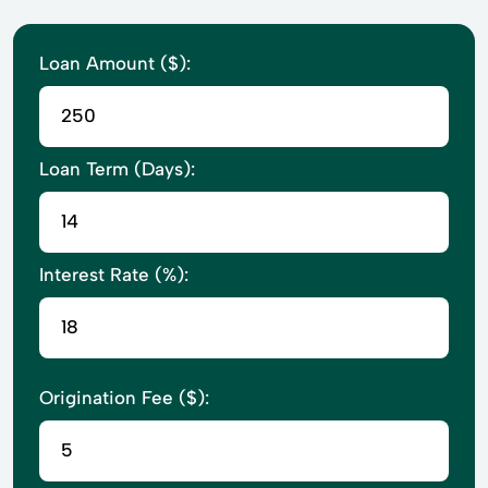
Loan Amount ($):
Loan Term (Days):
Interest Rate (%):
Origination Fee ($):