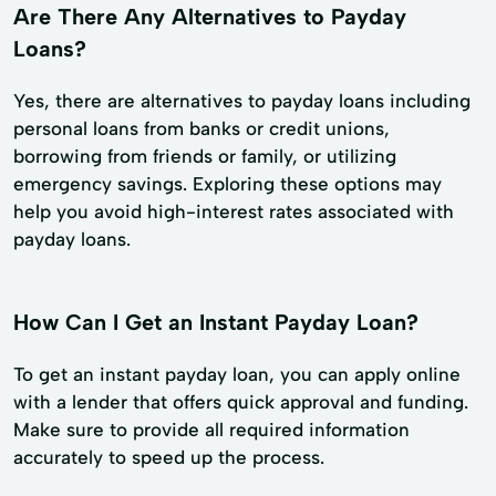
Are There Any Alternatives to Payday
Loans?
Yes, there are alternatives to payday loans including
personal loans from banks or credit unions,
borrowing from friends or family, or utilizing
emergency savings. Exploring these options may
help you avoid high-interest rates associated with
payday loans.
How Can I Get an Instant Payday Loan?
To get an instant payday loan, you can apply online
with a lender that offers quick approval and funding.
Make sure to provide all required information
accurately to speed up the process.