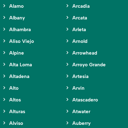
Alamo
Arcadia
Albany
Arcata
Alhambra
Arleta
Aliso Viejo
Arnold
Alpine
Arrowhead
Alta Loma
Arroyo Grande
Altadena
Artesia
Alto
Arvin
Altos
Atascadero
Alturas
Atwater
Alviso
Auberry