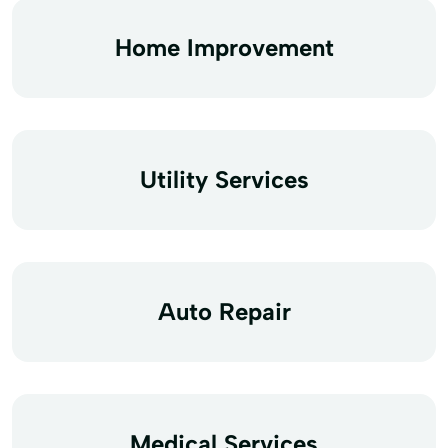
Home Improvement
Utility Services
Auto Repair
Medical Services