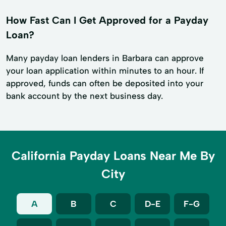
How Fast Can I Get Approved for a Payday
Loan?
Many payday loan lenders in Barbara can approve
your loan application within minutes to an hour. If
approved, funds can often be deposited into your
bank account by the next business day.
California Payday Loans Near Me By
City
A
B
C
D-E
F-G