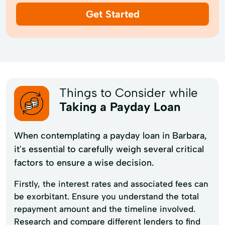
Get Started
Things to Consider while
Taking a Payday Loan
When contemplating a payday loan in Barbara,
it's essential to carefully weigh several critical
factors to ensure a wise decision.
Firstly, the interest rates and associated fees can
be exorbitant. Ensure you understand the total
repayment amount and the timeline involved.
Research and compare different lenders to find