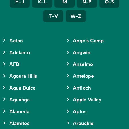
H-J
K-L
M
N-P
Q-S
T-V
W-Z
Acton
Angels Camp
Adelanto
Angwin
AFB
Anselmo
Agoura Hills
Antelope
Agua Dulce
Antioch
Aguanga
Apple Valley
Alameda
Aptos
Alamitos
Arbuckle