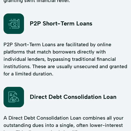
granting swift financial relief.
P2P Short-Term Loans
P2P Short-Term Loans are facilitated by online
platforms that match borrowers directly with
individual lenders, bypassing traditional financial
institutions. These are usually unsecured and granted
for a limited duration.
Direct Debt Consolidation Loan
A Direct Debt Consolidation Loan combines all your
outstanding dues into a single, often lower-interest