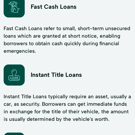
Fast Cash Loans
Fast Cash Loans refer to small, short-term unsecured
loans which are granted at short notice, enabling
borrowers to obtain cash quickly during financial
emergencies.
Instant Title Loans
Instant Title Loans typically require an asset, usually a
car, as security. Borrowers can get immediate funds
in exchange for the title of their vehicle, the amount
is usually determined by the vehicle's worth.