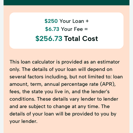
$250
Your Loan +
$6.73
Your Fee =
$256.73
Total Cost
This loan calculator is provided as an estimator
only. The details of your loan will depend on
several factors including, but not limited to: loan
amount, term, annual percentage rate (APR),
fees, the state you live in, and the lender’s
conditions. These details vary lender to lender
and are subject to change at any time. The
details of your loan will be provided to you by
your lender.