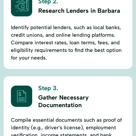
Step 2.
Research Lenders in Barbara
Identify potential lenders, such as local banks,
credit unions, and online lending platforms.
Compare interest rates, loan terms, fees, and
eligibility requirements to find the best option
for your needs.
Step 3.
Gather Necessary
Documentation
Compile essential documents such as proof of
identity (e.g., driver’s license), employment
verification, income statements, and bank