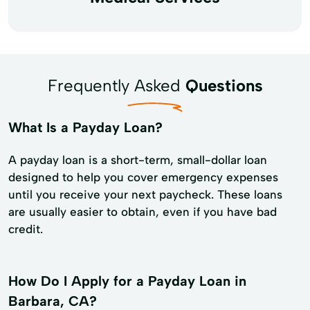
Frequently Asked
Questions
What Is a Payday Loan?
A payday loan is a short-term, small-dollar loan
designed to help you cover emergency expenses
until you receive your next paycheck. These loans
are usually easier to obtain, even if you have bad
credit.
How Do I Apply for a Payday Loan in
Barbara, CA?