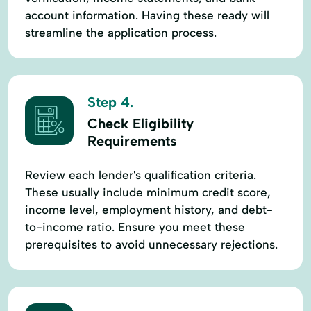
account information. Having these ready will
streamline the application process.
Step 4.
Check Eligibility
Requirements
Review each lender's qualification criteria.
These usually include minimum credit score,
income level, employment history, and debt-
to-income ratio. Ensure you meet these
prerequisites to avoid unnecessary rejections.