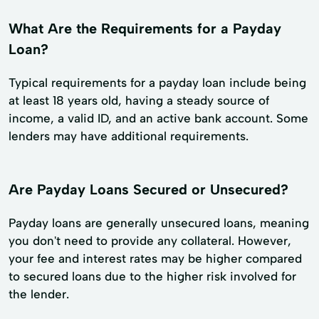
What Are the Requirements for a Payday
Loan?
Typical requirements for a payday loan include being
at least 18 years old, having a steady source of
income, a valid ID, and an active bank account. Some
lenders may have additional requirements.
Are Payday Loans Secured or Unsecured?
Payday loans are generally unsecured loans, meaning
you don't need to provide any collateral. However,
your fee and interest rates may be higher compared
to secured loans due to the higher risk involved for
the lender.