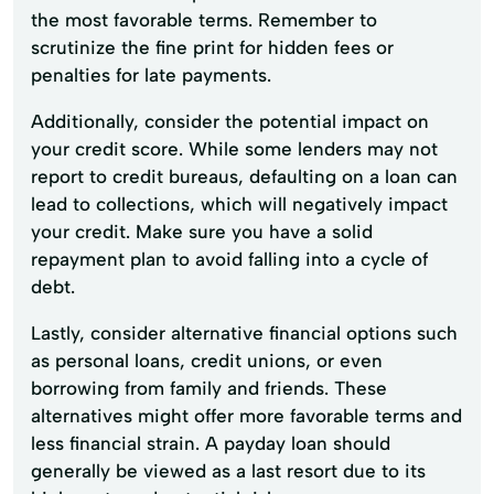
the most favorable terms. Remember to
scrutinize the fine print for hidden fees or
penalties for late payments.
Additionally, consider the potential impact on
your credit score. While some lenders may not
report to credit bureaus, defaulting on a loan can
lead to collections, which will negatively impact
your credit. Make sure you have a solid
repayment plan to avoid falling into a cycle of
debt.
Lastly, consider alternative financial options such
as personal loans, credit unions, or even
borrowing from family and friends. These
alternatives might offer more favorable terms and
less financial strain. A payday loan should
generally be viewed as a last resort due to its