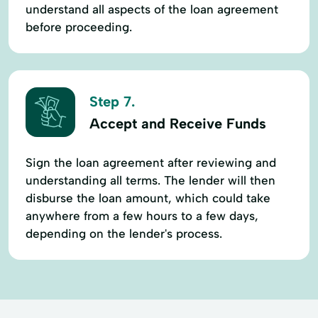
understand all aspects of the loan agreement
before proceeding.
Step 7.
Accept and Receive Funds
Sign the loan agreement after reviewing and
understanding all terms. The lender will then
disburse the loan amount, which could take
anywhere from a few hours to a few days,
depending on the lender's process.