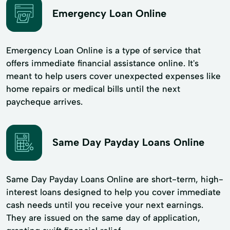
Emergency Loan Online
Emergency Loan Online is a type of service that
offers immediate financial assistance online. It's
meant to help users cover unexpected expenses like
home repairs or medical bills until the next
paycheque arrives.
Same Day Payday Loans Online
Same Day Payday Loans Online are short-term, high-
interest loans designed to help you cover immediate
cash needs until you receive your next earnings.
They are issued on the same day of application,