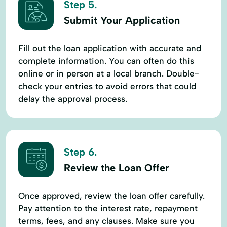
Step 5.
Submit Your Application
Fill out the loan application with accurate and
complete information. You can often do this
online or in person at a local branch. Double-
check your entries to avoid errors that could
delay the approval process.
Step 6.
Review the Loan Offer
Once approved, review the loan offer carefully.
Pay attention to the interest rate, repayment
terms, fees, and any clauses. Make sure you