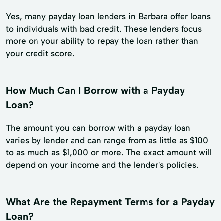
Yes, many payday loan lenders in Barbara offer loans
to individuals with bad credit. These lenders focus
more on your ability to repay the loan rather than
your credit score.
How Much Can I Borrow with a Payday
Loan?
The amount you can borrow with a payday loan
varies by lender and can range from as little as $100
to as much as $1,000 or more. The exact amount will
depend on your income and the lender's policies.
What Are the Repayment Terms for a Payday
Loan?