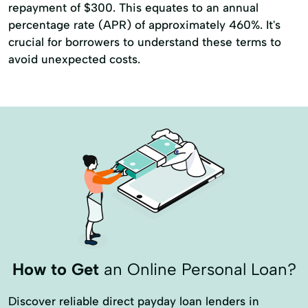
repayment of $300. This equates to an annual
percentage rate (APR) of approximately 460%. It's
crucial for borrowers to understand these terms to
avoid unexpected costs.
How to Get
an Online Personal Loan?
Discover reliable direct payday loan lenders in