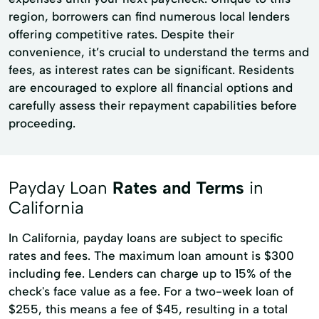
region, borrowers can find numerous local lenders
offering competitive rates. Despite their
convenience, it’s crucial to understand the terms and
fees, as interest rates can be significant. Residents
are encouraged to explore all financial options and
carefully assess their repayment capabilities before
proceeding.
Payday Loan
Rates and Terms
in
California
In California, payday loans are subject to specific
rates and fees. The maximum loan amount is $300
including fee. Lenders can charge up to 15% of the
check's face value as a fee. For a two-week loan of
$255, this means a fee of $45, resulting in a total