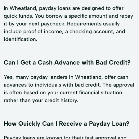
In Wheatland, payday loans are designed to offer
quick funds. You borrow a specific amount and repay
it by your next paycheck. Requirements usually
include proof of income, a checking account, and
identification.
Can I Get a Cash Advance with Bad Credit?
Yes, many payday lenders in Wheatland, offer cash
advances to individuals with bad credit. The approval
is often based on your current financial situation
rather than your credit history.
How Quickly Can I Receive a Payday Loan?
Payday loans are known for their fast approval and