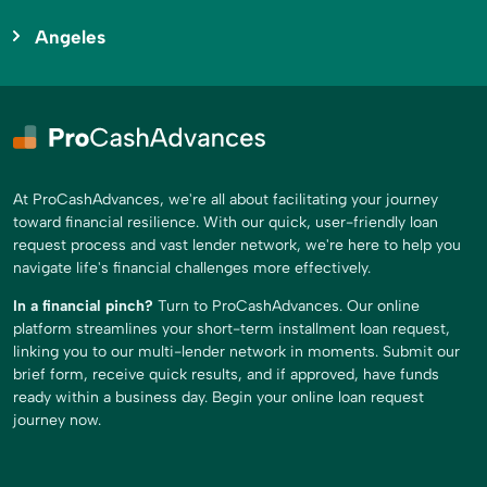
Angeles
At ProCashAdvances, we're all about facilitating your journey
toward financial resilience. With our quick, user-friendly loan
request process and vast lender network, we're here to help you
navigate life's financial challenges more effectively.
In a financial pinch?
Turn to ProCashAdvances. Our online
platform streamlines your short-term installment loan request,
linking you to our multi-lender network in moments. Submit our
brief form, receive quick results, and if approved, have funds
ready within a business day. Begin your online loan request
journey now.