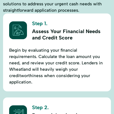
solutions to address your urgent cash needs with
straightforward application processes.
Step 1.
Assess Your Financial Needs
and Credit Score
Begin by evaluating your financial
requirements. Calculate the loan amount you
need, and review your credit score. Lenders in
Wheatland will heavily weigh your
creditworthiness when considering your
application.
Step 2.