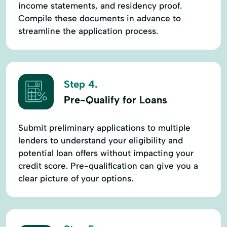
income statements, and residency proof.
Compile these documents in advance to
streamline the application process.
Step 4.
Pre-Qualify for Loans
Submit preliminary applications to multiple
lenders to understand your eligibility and
potential loan offers without impacting your
credit score. Pre-qualification can give you a
clear picture of your options.