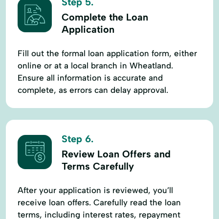
Step 5.
Complete the Loan
Application
Fill out the formal loan application form, either
online or at a local branch in Wheatland.
Ensure all information is accurate and
complete, as errors can delay approval.
Step 6.
Review Loan Offers and
Terms Carefully
After your application is reviewed, you’ll
receive loan offers. Carefully read the loan
terms, including interest rates, repayment