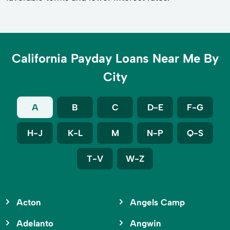
California Payday Loans Near Me By
City
A
B
C
D-E
F-G
H-J
K-L
M
N-P
Q-S
T-V
W-Z
Acton
Angels Camp
Adelanto
Angwin