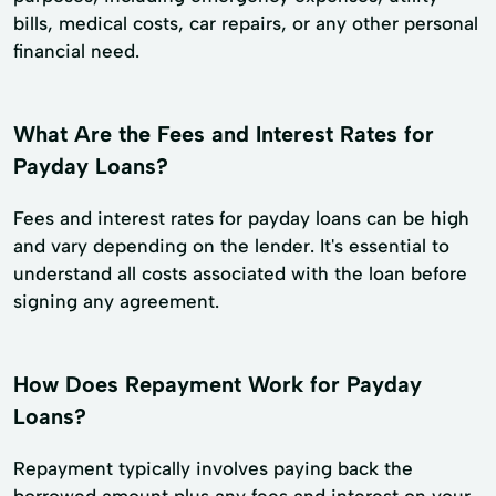
bills, medical costs, car repairs, or any other personal
financial need.
What Are the Fees and Interest Rates for
Payday Loans?
Fees and interest rates for payday loans can be high
and vary depending on the lender. It's essential to
understand all costs associated with the loan before
signing any agreement.
How Does Repayment Work for Payday
Loans?
Repayment typically involves paying back the
borrowed amount plus any fees and interest on your