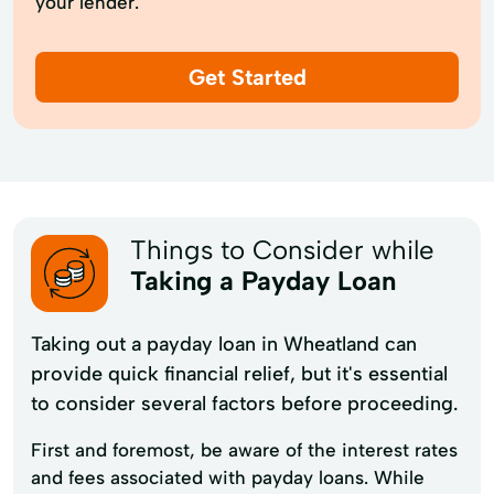
your lender.
Get Started
Things to Consider while
Taking a Payday Loan
Taking out a payday loan in Wheatland can
provide quick financial relief, but it's essential
to consider several factors before proceeding.
First and foremost, be aware of the interest rates
and fees associated with payday loans. While