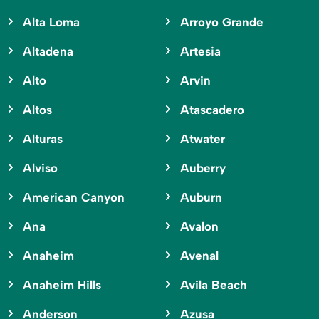
Alta Loma
Arroyo Grande
Altadena
Artesia
Alto
Arvin
Altos
Atascadero
Alturas
Atwater
Alviso
Auberry
American Canyon
Auburn
Ana
Avalon
Anaheim
Avenal
Anaheim Hills
Avila Beach
Anderson
Azusa