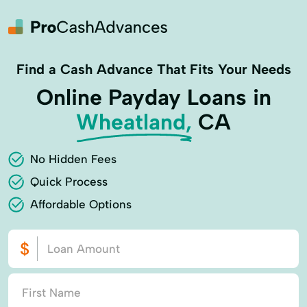
Find a Cash Advance That Fits Your Needs
Online Payday Loans in
Wheatland,
CA
No Hidden Fees
Quick Process
Affordable Options