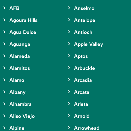
AFB
Anselmo
Agoura Hills
Antelope
Agua Dulce
Antioch
Aguanga
Apple Valley
Alameda
Aptos
Alamitos
Arbuckle
Alamo
Arcadia
Albany
Arcata
Alhambra
Arleta
Aliso Viejo
Arnold
Alpine
Arrowhead