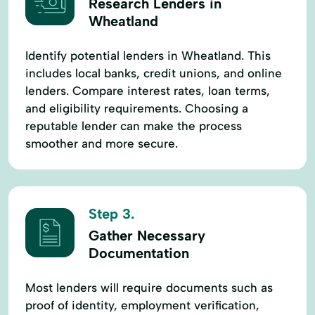
Research Lenders in
Wheatland
Identify potential lenders in Wheatland. This
includes local banks, credit unions, and online
lenders. Compare interest rates, loan terms,
and eligibility requirements. Choosing a
reputable lender can make the process
smoother and more secure.
Step 3.
Gather Necessary
Documentation
Most lenders will require documents such as
proof of identity, employment verification,