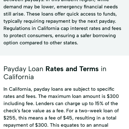
demand may be lower, emergency financial needs
still arise. These loans offer quick access to funds,
typically requiring repayment by the next payday.
Regulations in California cap interest rates and fees
to protect consumers, ensuring a safer borrowing
option compared to other states.
Payday Loan
Rates and Terms
in
California
In California, payday loans are subject to specific
rates and fees. The maximum loan amount is $300
including fee. Lenders can charge up to 15% of the
check's face value as a fee. For a two-week loan of
$255, this means a fee of $45, resulting in a total
repayment of $300. This equates to an annual