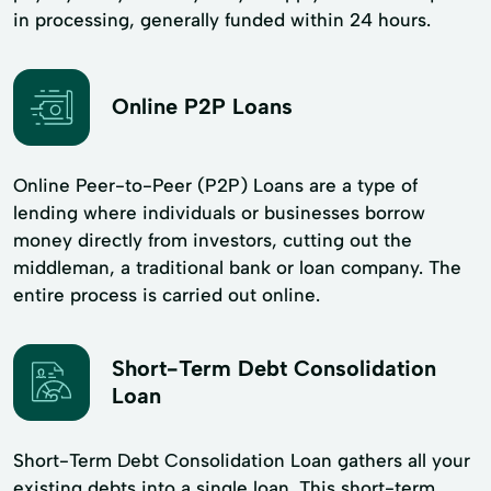
in processing, generally funded within 24 hours.
Online P2P Loans
Online Peer-to-Peer (P2P) Loans are a type of
lending where individuals or businesses borrow
money directly from investors, cutting out the
middleman, a traditional bank or loan company. The
entire process is carried out online.
Short-Term Debt Consolidation
Loan
Short-Term Debt Consolidation Loan gathers all your
existing debts into a single loan. This short-term