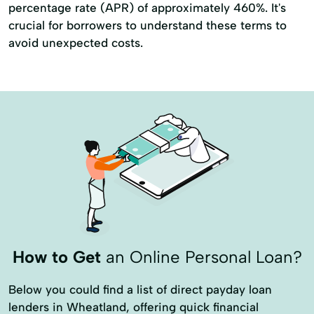
percentage rate (APR) of approximately 460%. It's
crucial for borrowers to understand these terms to
avoid unexpected costs.
How to Get
an Online Personal Loan?
Below you could find a list of direct payday loan
lenders in Wheatland, offering quick financial