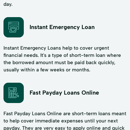
day.
Instant Emergency Loan
Instant Emergency Loans help to cover urgent
financial needs. It's a type of short-term loan where
the borrowed amount must be paid back quickly,
usually within a few weeks or months.
Fast Payday Loans Online
Fast Payday Loans Online are short-term loans meant
to help cover immediate expenses until your next
payday. They are very easy to apply online and quick