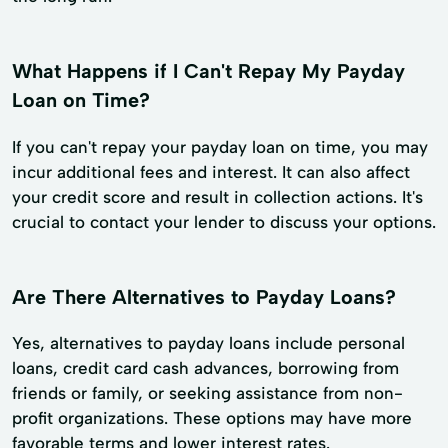
What Happens if I Can't Repay My Payday
Loan on Time?
If you can't repay your payday loan on time, you may
incur additional fees and interest. It can also affect
your credit score and result in collection actions. It's
crucial to contact your lender to discuss your options.
Are There Alternatives to Payday Loans?
Yes, alternatives to payday loans include personal
loans, credit card cash advances, borrowing from
friends or family, or seeking assistance from non-
profit organizations. These options may have more
favorable terms and lower interest rates.