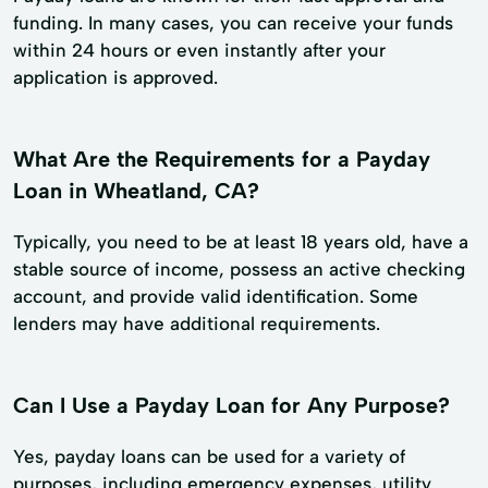
funding. In many cases, you can receive your funds
within 24 hours or even instantly after your
application is approved.
What Are the Requirements for a Payday
Loan in Wheatland, CA?
Typically, you need to be at least 18 years old, have a
stable source of income, possess an active checking
account, and provide valid identification. Some
lenders may have additional requirements.
Can I Use a Payday Loan for Any Purpose?
Yes, payday loans can be used for a variety of
purposes, including emergency expenses, utility