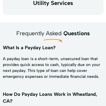
Utility Services
Frequently Asked
Questions
What Is a Payday Loan?
A payday loan is a short-term, unsecured loan that
provides quick access to cash, typically due on your
next payday. This type of loan can help cover
emergency expenses or immediate financial needs.
How Do Payday Loans Work in Wheatland,
CA?