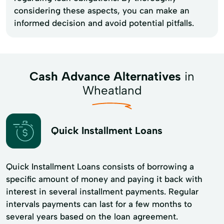
considering these aspects, you can make an
informed decision and avoid potential pitfalls.
Cash Advance Alternatives
in
Wheatland
Quick Installment Loans
Quick Installment Loans consists of borrowing a
specific amount of money and paying it back with
interest in several installment payments. Regular
intervals payments can last for a few months to
several years based on the loan agreement.