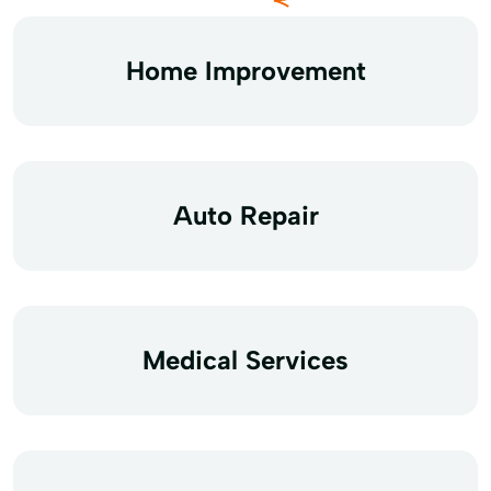
Home Improvement
Auto Repair
Medical Services