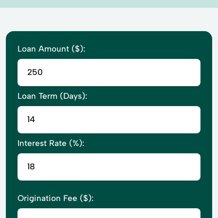
Loan Amount ($):
Loan Term (Days):
Interest Rate (%):
Origination Fee ($):