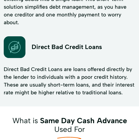
solution simplifies debt management, as you have
one creditor and one monthly payment to worry
about.
Direct Bad Credit Loans
Direct Bad Credit Loans are loans offered directly by
the lender to individuals with a poor credit history.
These are usually short-term loans, and their interest
rate might be higher relative to traditional loans.
What is
Same Day Cash Advance
Used For