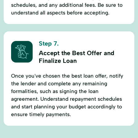
schedules, and any additional fees. Be sure to
understand all aspects before accepting.
Step 7.
Accept the Best Offer and
Finalize Loan
Once you've chosen the best loan offer, notify
the lender and complete any remaining
formalities, such as signing the loan
agreement. Understand repayment schedules
and start planning your budget accordingly to
ensure timely payments.