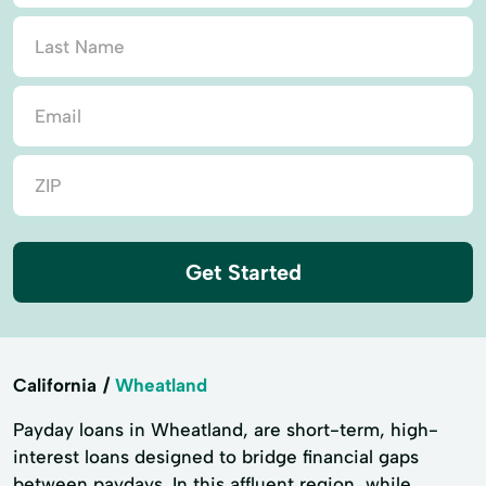
Get Started
California
Wheatland
Payday loans in Wheatland, are short-term, high-
interest loans designed to bridge financial gaps
between paydays. In this affluent region, while