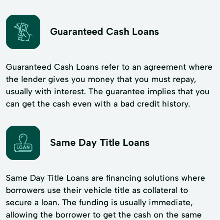
Guaranteed Cash Loans
Guaranteed Cash Loans refer to an agreement where
the lender gives you money that you must repay,
usually with interest. The guarantee implies that you
can get the cash even with a bad credit history.
Same Day Title Loans
Same Day Title Loans are financing solutions where
borrowers use their vehicle title as collateral to
secure a loan. The funding is usually immediate,
allowing the borrower to get the cash on the same