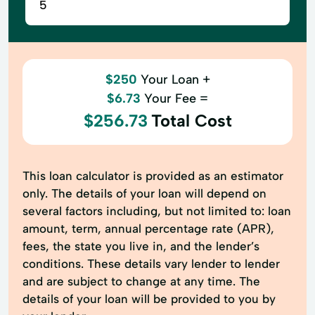
$250
Your Loan +
$6.73
Your Fee =
$256.73
Total Cost
This loan calculator is provided as an estimator
only. The details of your loan will depend on
several factors including, but not limited to: loan
amount, term, annual percentage rate (APR),
fees, the state you live in, and the lender’s
conditions. These details vary lender to lender
and are subject to change at any time. The
details of your loan will be provided to you by