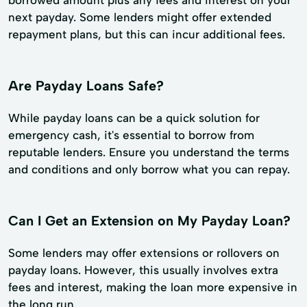
next payday. Some lenders might offer extended
repayment plans, but this can incur additional fees.
Are Payday Loans Safe?
While payday loans can be a quick solution for
emergency cash, it's essential to borrow from
reputable lenders. Ensure you understand the terms
and conditions and only borrow what you can repay.
Can I Get an Extension on My Payday Loan?
Some lenders may offer extensions or rollovers on
payday loans. However, this usually involves extra
fees and interest, making the loan more expensive in
the long run.