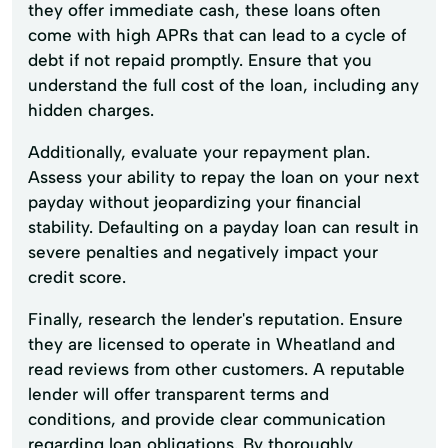
they offer immediate cash, these loans often
come with high APRs that can lead to a cycle of
debt if not repaid promptly. Ensure that you
understand the full cost of the loan, including any
hidden charges.
Additionally, evaluate your repayment plan.
Assess your ability to repay the loan on your next
payday without jeopardizing your financial
stability. Defaulting on a payday loan can result in
severe penalties and negatively impact your
credit score.
Finally, research the lender's reputation. Ensure
they are licensed to operate in Wheatland and
read reviews from other customers. A reputable
lender will offer transparent terms and
conditions, and provide clear communication
regarding loan obligations. By thoroughly