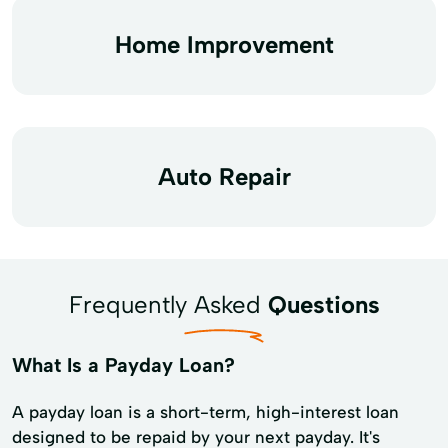
Home Improvement
Auto Repair
Frequently Asked
Questions
What Is a Payday Loan?
A payday loan is a short-term, high-interest loan
designed to be repaid by your next payday. It's