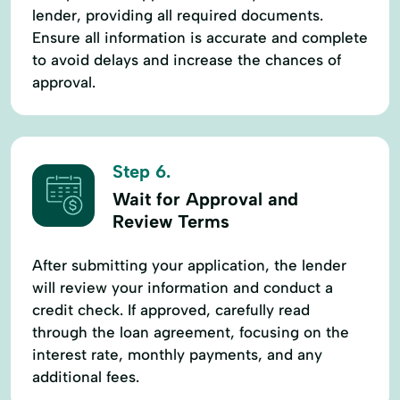
lender, providing all required documents.
Ensure all information is accurate and complete
to avoid delays and increase the chances of
approval.
Step 6.
Wait for Approval and
Review Terms
After submitting your application, the lender
will review your information and conduct a
credit check. If approved, carefully read
through the loan agreement, focusing on the
interest rate, monthly payments, and any
additional fees.