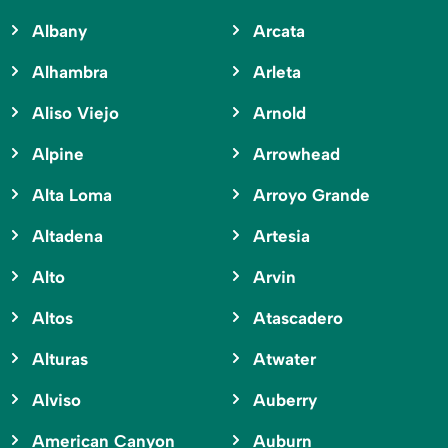
Albany
Arcata
Alhambra
Arleta
Aliso Viejo
Arnold
Alpine
Arrowhead
Alta Loma
Arroyo Grande
Altadena
Artesia
Alto
Arvin
Altos
Atascadero
Alturas
Atwater
Alviso
Auberry
American Canyon
Auburn