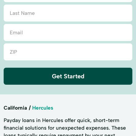
Get Started
California
Hercules
Payday loans in Hercules offer quick, short-term
financial solutions for unexpected expenses. These
loans typically require repayment by your next