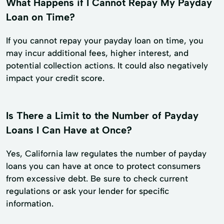
What Happens if I Cannot Repay My Payday
Loan on Time?
If you cannot repay your payday loan on time, you
may incur additional fees, higher interest, and
potential collection actions. It could also negatively
impact your credit score.
Is There a Limit to the Number of Payday
Loans I Can Have at Once?
Yes, California law regulates the number of payday
loans you can have at once to protect consumers
from excessive debt. Be sure to check current
regulations or ask your lender for specific
information.