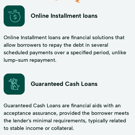
Online Installment loans
Online Installment loans are financial solutions that
allow borrowers to repay the debt in several
scheduled payments over a specified period, unlike
lump-sum repayment.
Guaranteed Cash Loans
Guaranteed Cash Loans are financial aids with an
acceptance assurance, provided the borrower meets
the lender's minimal requirements, typically related
to stable income or collateral.