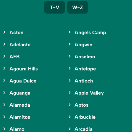
T-V
W-Z
Acton
Angels Camp
Adelanto
Angwin
AFB
Anselmo
Agoura Hills
Antelope
Agua Dulce
Antioch
Aguanga
Apple Valley
Alameda
Aptos
Alamitos
Arbuckle
Alamo
Arcadia