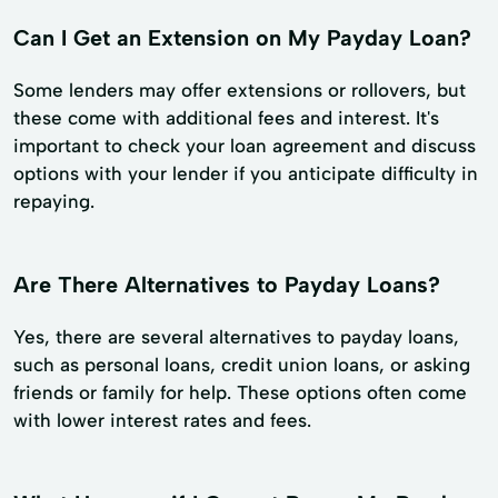
Can I Get an Extension on My Payday Loan?
Some lenders may offer extensions or rollovers, but
these come with additional fees and interest. It's
important to check your loan agreement and discuss
options with your lender if you anticipate difficulty in
repaying.
Are There Alternatives to Payday Loans?
Yes, there are several alternatives to payday loans,
such as personal loans, credit union loans, or asking
friends or family for help. These options often come
with lower interest rates and fees.