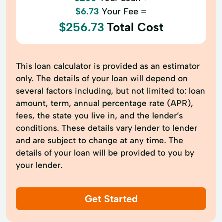
$6.73
Your Fee =
$256.73
Total Cost
This loan calculator is provided as an estimator
only. The details of your loan will depend on
several factors including, but not limited to: loan
amount, term, annual percentage rate (APR),
fees, the state you live in, and the lender’s
conditions. These details vary lender to lender
and are subject to change at any time. The
details of your loan will be provided to you by
your lender.
Get Started