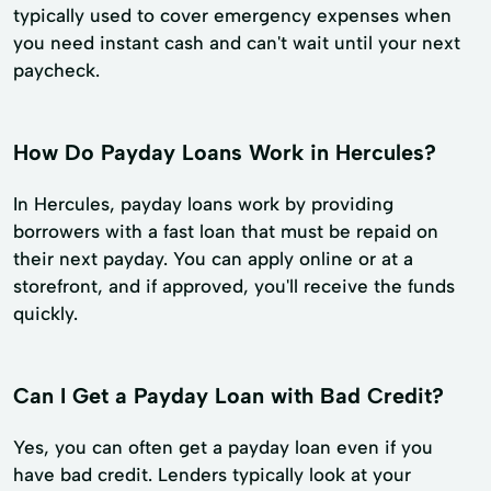
typically used to cover emergency expenses when
you need instant cash and can't wait until your next
paycheck.
How Do Payday Loans Work in Hercules?
In Hercules, payday loans work by providing
borrowers with a fast loan that must be repaid on
their next payday. You can apply online or at a
storefront, and if approved, you'll receive the funds
quickly.
Can I Get a Payday Loan with Bad Credit?
Yes, you can often get a payday loan even if you
have bad credit. Lenders typically look at your