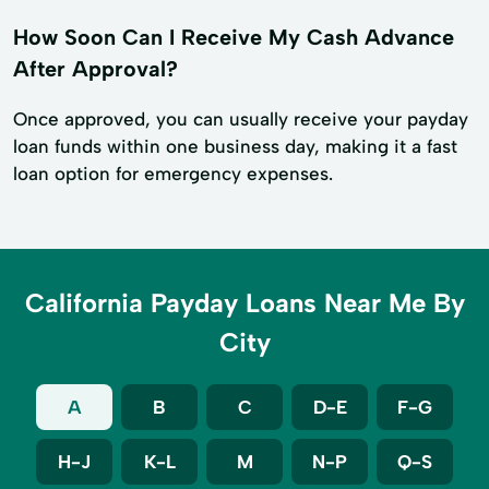
How Soon Can I Receive My Cash Advance
After Approval?
Once approved, you can usually receive your payday
loan funds within one business day, making it a fast
loan option for emergency expenses.
California Payday Loans Near Me By
City
A
B
C
D-E
F-G
H-J
K-L
M
N-P
Q-S