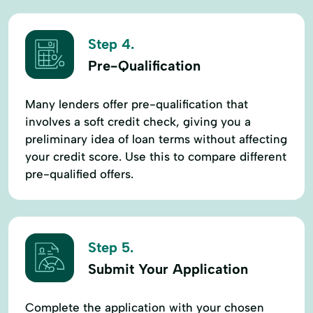
Step 4.
Pre-Qualification
Many lenders offer pre-qualification that
involves a soft credit check, giving you a
preliminary idea of loan terms without affecting
your credit score. Use this to compare different
pre-qualified offers.
Step 5.
Submit Your Application
Complete the application with your chosen