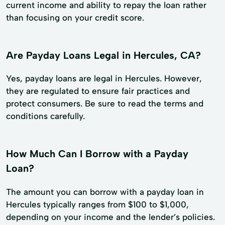
current income and ability to repay the loan rather
than focusing on your credit score.
Are Payday Loans Legal in Hercules, CA?
Yes, payday loans are legal in Hercules. However,
they are regulated to ensure fair practices and
protect consumers. Be sure to read the terms and
conditions carefully.
How Much Can I Borrow with a Payday
Loan?
The amount you can borrow with a payday loan in
Hercules typically ranges from $100 to $1,000,
depending on your income and the lender’s policies.