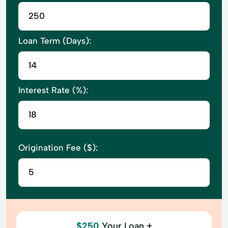
Loan Term (Days):
Interest Rate (%):
Origination Fee ($):
$250
Your Loan +