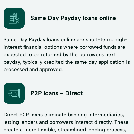
Same Day Payday loans online
Same Day Payday loans online are short-term, high-
interest financial options where borrowed funds are
expected to be returned by the borrower's next
payday, typically credited the same day application is
processed and approved.
P2P loans - Direct
Direct P2P loans eliminate banking intermediaries,
letting lenders and borrowers interact directly. These
create a more flexible, streamlined lending process,