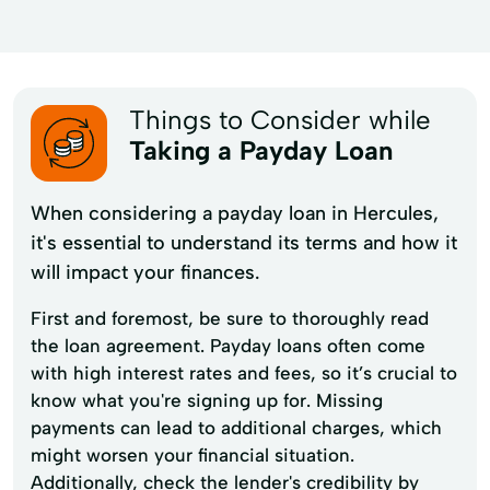
Things to Consider while
Taking a Payday Loan
When considering a payday loan in Hercules,
it's essential to understand its terms and how it
will impact your finances.
First and foremost, be sure to thoroughly read
the loan agreement. Payday loans often come
with high interest rates and fees, so it’s crucial to
know what you're signing up for. Missing
payments can lead to additional charges, which
might worsen your financial situation.
Additionally, check the lender's credibility by