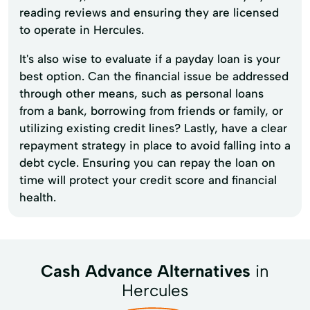
reading reviews and ensuring they are licensed
to operate in Hercules.
It's also wise to evaluate if a payday loan is your
best option. Can the financial issue be addressed
through other means, such as personal loans
from a bank, borrowing from friends or family, or
utilizing existing credit lines? Lastly, have a clear
repayment strategy in place to avoid falling into a
debt cycle. Ensuring you can repay the loan on
time will protect your credit score and financial
health.
Cash Advance Alternatives
in
Hercules