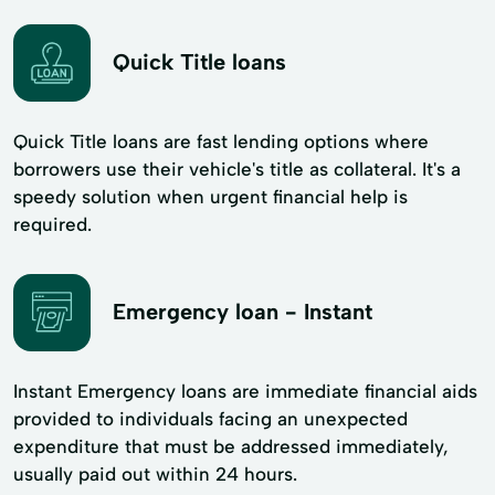
Quick Title loans
Quick Title loans are fast lending options where
borrowers use their vehicle's title as collateral. It's a
speedy solution when urgent financial help is
required.
Emergency loan - Instant
Instant Emergency loans are immediate financial aids
provided to individuals facing an unexpected
expenditure that must be addressed immediately,
usually paid out within 24 hours.