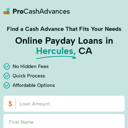
Find a Cash Advance That Fits Your Needs
Online Payday Loans in
Hercules,
CA
No Hidden Fees
Quick Process
Affordable Options