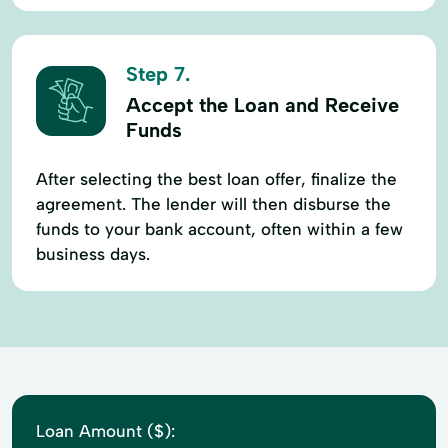
Step 7.
Accept the Loan and Receive
Funds
After selecting the best loan offer, finalize the
agreement. The lender will then disburse the
funds to your bank account, often within a few
business days.
Loan Amount ($):