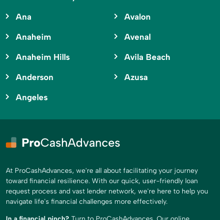
Ana
Avalon
Anaheim
Avenal
Anaheim Hills
Avila Beach
Anderson
Azusa
Angeles
At ProCashAdvances, we're all about facilitating your journey
toward financial resilience. With our quick, user-friendly loan
request process and vast lender network, we're here to help you
navigate life's financial challenges more effectively.
In a financial pinch?
Turn to ProCashAdvances. Our online