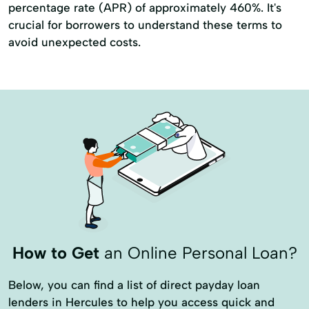
percentage rate (APR) of approximately 460%. It's
crucial for borrowers to understand these terms to
avoid unexpected costs.
How to Get
an Online Personal Loan?
Below, you can find a list of direct payday loan
lenders in Hercules to help you access quick and