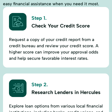
easy financial assistance when you need it most.
Step 1.
Check Your Credit Score
Request a copy of your credit report from a
credit bureau and review your credit score. A
higher score can improve your approval odds
and help secure favorable interest rates.
Step 2.
Research Lenders in Hercules
Explore loan options from various local financial