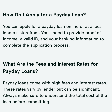
How Do I Apply for a Payday Loan?
You can apply for a payday loan online or at a local
lender’s storefront. You'll need to provide proof of
income, a valid ID, and your banking information to
complete the application process.
What Are the Fees and Interest Rates for
Payday Loans?
Payday loans come with high fees and interest rates.
These rates vary by lender but can be significant.
Always make sure to understand the total cost of the
loan before committing.