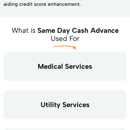
aiding credit score enhancement.
What is
Same Day Cash Advance
Used For
Medical Services
Utility Services