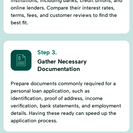
institutions, including banks, credit unions, and
online lenders. Compare their interest rates,
terms, fees, and customer reviews to find the
best fit.
Step 3.
Gather Necessary
Documentation
Prepare documents commonly required for a
personal loan application, such as
identification, proof of address, income
verification, bank statements, and employment
details. Having these ready can speed up the
application process.