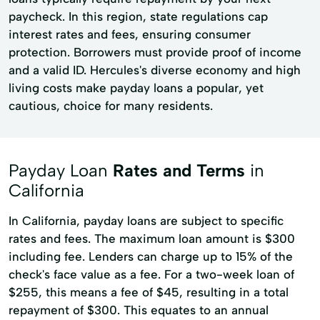
paycheck. In this region, state regulations cap
interest rates and fees, ensuring consumer
protection. Borrowers must provide proof of income
and a valid ID. Hercules's diverse economy and high
living costs make payday loans a popular, yet
cautious, choice for many residents.
Payday Loan
Rates and Terms
in
California
In California, payday loans are subject to specific
rates and fees. The maximum loan amount is $300
including fee. Lenders can charge up to 15% of the
check's face value as a fee. For a two-week loan of
$255, this means a fee of $45, resulting in a total
repayment of $300. This equates to an annual