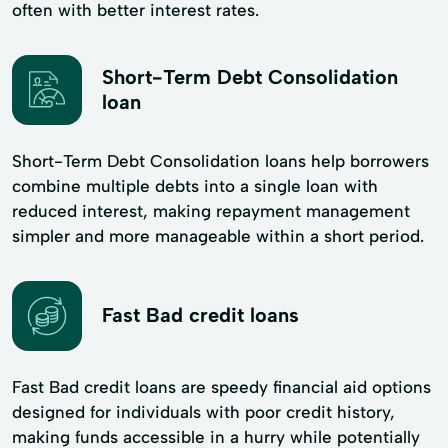
often with better interest rates.
Short-Term Debt Consolidation
loan
Short-Term Debt Consolidation loans help borrowers
combine multiple debts into a single loan with
reduced interest, making repayment management
simpler and more manageable within a short period.
Fast Bad credit loans
Fast Bad credit loans are speedy financial aid options
designed for individuals with poor credit history,
making funds accessible in a hurry while potentially