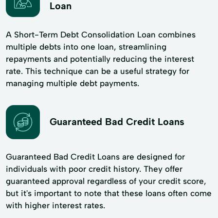
Loan
A Short-Term Debt Consolidation Loan combines
multiple debts into one loan, streamlining
repayments and potentially reducing the interest
rate. This technique can be a useful strategy for
managing multiple debt payments.
Guaranteed Bad Credit Loans
Guaranteed Bad Credit Loans are designed for
individuals with poor credit history. They offer
guaranteed approval regardless of your credit score,
but it's important to note that these loans often come
with higher interest rates.