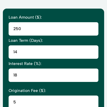
Loan Amount ($):
Loan Term (Days):
Interest Rate (%):
Origination Fee ($):