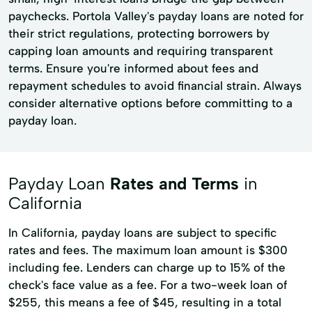
paychecks. Portola Valley's payday loans are noted for
their strict regulations, protecting borrowers by
capping loan amounts and requiring transparent
terms. Ensure you're informed about fees and
repayment schedules to avoid financial strain. Always
consider alternative options before committing to a
payday loan.
Payday Loan
Rates and Terms
in
California
In California, payday loans are subject to specific
rates and fees. The maximum loan amount is $300
including fee. Lenders can charge up to 15% of the
check's face value as a fee. For a two-week loan of
$255, this means a fee of $45, resulting in a total