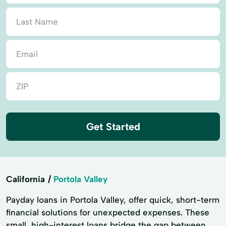
Get Started
California
Portola Valley
Payday loans in Portola Valley, offer quick, short-term
financial solutions for unexpected expenses. These
small, high-interest loans bridge the gap between