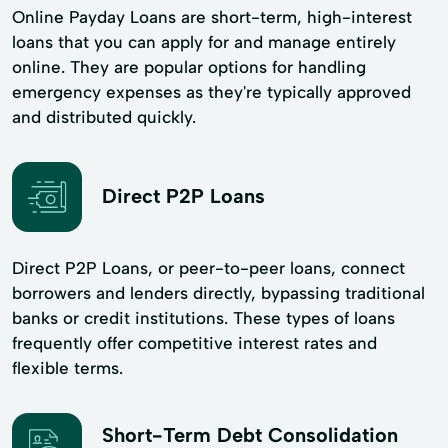
Online Payday Loans are short-term, high-interest
loans that you can apply for and manage entirely
online. They are popular options for handling
emergency expenses as they're typically approved
and distributed quickly.
Direct P2P Loans
Direct P2P Loans, or peer-to-peer loans, connect
borrowers and lenders directly, bypassing traditional
banks or credit institutions. These types of loans
frequently offer competitive interest rates and
flexible terms.
Short-Term Debt Consolidation