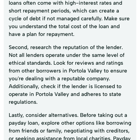
loans often come with high-interest rates and
short repayment periods, which can create a
cycle of debt if not managed carefully. Make sure
you understand the total cost of the loan and
have a plan for repayment.
Second, research the reputation of the lender.
Not all lenders operate under the same level of
ethical standards. Look for reviews and ratings
from other borrowers in Portola Valley to ensure
you're dealing with a reputable company.
Additionally, check if the lender is licensed to
operate in Portola Valley and adheres to state
regulations.
Lastly, consider alternatives. Before taking out a
payday loan, explore other options like borrowing
from friends or family, negotiating with creditors,
or seeking assistance from local charities. Payday