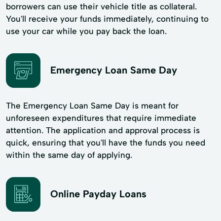
borrowers can use their vehicle title as collateral.
You'll receive your funds immediately, continuing to
use your car while you pay back the loan.
Emergency Loan Same Day
The Emergency Loan Same Day is meant for
unforeseen expenditures that require immediate
attention. The application and approval process is
quick, ensuring that you'll have the funds you need
within the same day of applying.
Online Payday Loans