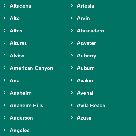
Altadena
Artesia
Alto
Arvin
Altos
Atascadero
Alturas
Atwater
Alviso
Auberry
American Canyon
Auburn
Ana
Avalon
Anaheim
Avenal
Anaheim Hills
Avila Beach
Anderson
Azusa
Angeles