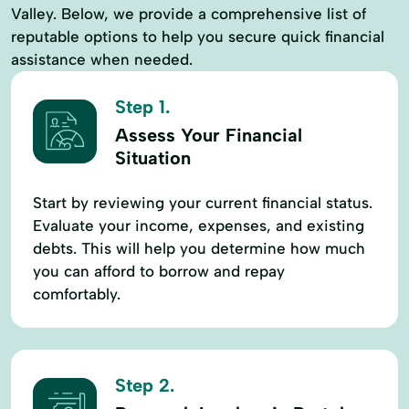
Valley. Below, we provide a comprehensive list of
reputable options to help you secure quick financial
assistance when needed.
Step 1.
Assess Your Financial
Situation
Start by reviewing your current financial status.
Evaluate your income, expenses, and existing
debts. This will help you determine how much
you can afford to borrow and repay
comfortably.
Step 2.