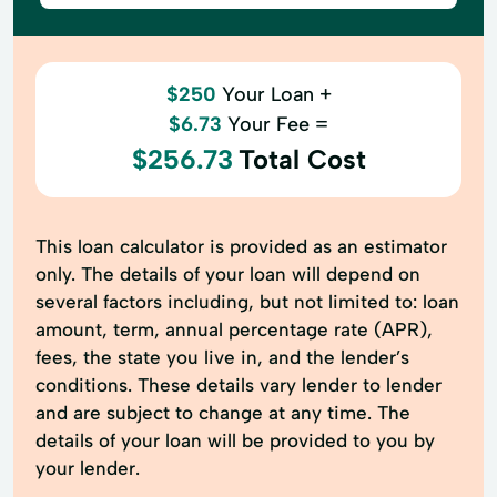
$250
Your Loan +
$6.73
Your Fee =
$256.73
Total Cost
This loan calculator is provided as an estimator
only. The details of your loan will depend on
several factors including, but not limited to: loan
amount, term, annual percentage rate (APR),
fees, the state you live in, and the lender’s
conditions. These details vary lender to lender
and are subject to change at any time. The
details of your loan will be provided to you by
your lender.