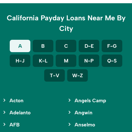
California Payday Loans Near Me By
City
A
B
C
D-E
F-G
H-J
K-L
M
N-P
Q-S
T-V
W-Z
Acton
Angels Camp
Adelanto
Angwin
AFB
Anselmo