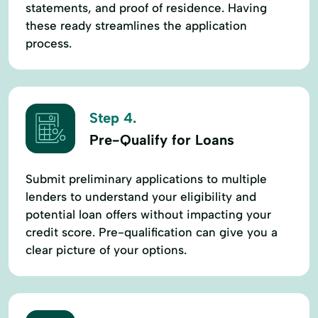
statements, and proof of residence. Having
these ready streamlines the application
process.
Step 4.
Pre-Qualify for Loans
Submit preliminary applications to multiple
lenders to understand your eligibility and
potential loan offers without impacting your
credit score. Pre-qualification can give you a
clear picture of your options.