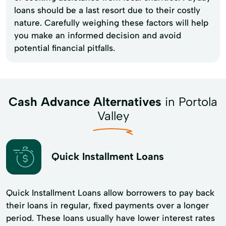
loans should be a last resort due to their costly
nature. Carefully weighing these factors will help
you make an informed decision and avoid
potential financial pitfalls.
Cash Advance Alternatives
in Portola
Valley
Quick Installment Loans
Quick Installment Loans allow borrowers to pay back
their loans in regular, fixed payments over a longer
period. These loans usually have lower interest rates