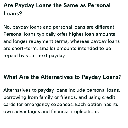
Are Payday Loans the Same as Personal
Loans?
No, payday loans and personal loans are different.
Personal loans typically offer higher loan amounts
and longer repayment terms, whereas payday loans
are short-term, smaller amounts intended to be
repaid by your next payday.
What Are the Alternatives to Payday Loans?
Alternatives to payday loans include personal loans,
borrowing from family or friends, and using credit
cards for emergency expenses. Each option has its
own advantages and financial implications.