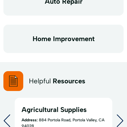
Auto Repair
Home Improvement
Helpful
Resources
Agricultural Supplies
Address:
884 Portola Road, Portola Valley, CA
94028