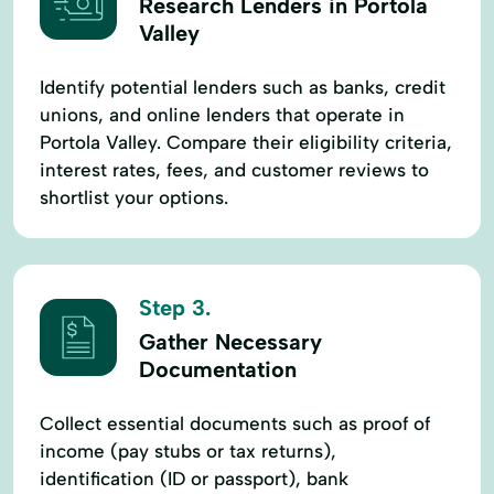
Research Lenders in Portola
Valley
Identify potential lenders such as banks, credit
unions, and online lenders that operate in
Portola Valley. Compare their eligibility criteria,
interest rates, fees, and customer reviews to
shortlist your options.
Step 3.
Gather Necessary
Documentation
Collect essential documents such as proof of
income (pay stubs or tax returns),
identification (ID or passport), bank