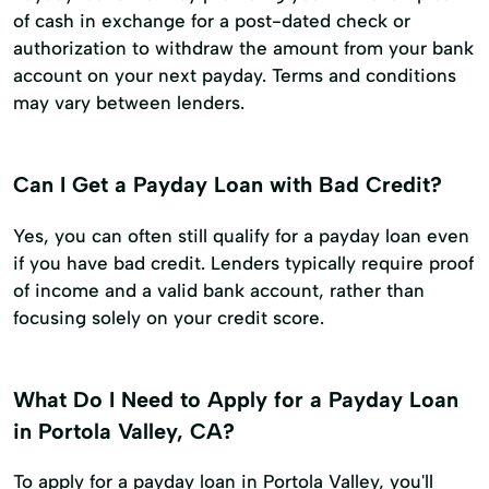
of cash in exchange for a post-dated check or
authorization to withdraw the amount from your bank
account on your next payday. Terms and conditions
may vary between lenders.
Can I Get a Payday Loan with Bad Credit?
Yes, you can often still qualify for a payday loan even
if you have bad credit. Lenders typically require proof
of income and a valid bank account, rather than
focusing solely on your credit score.
What Do I Need to Apply for a Payday Loan
in Portola Valley, CA?
To apply for a payday loan in Portola Valley, you'll