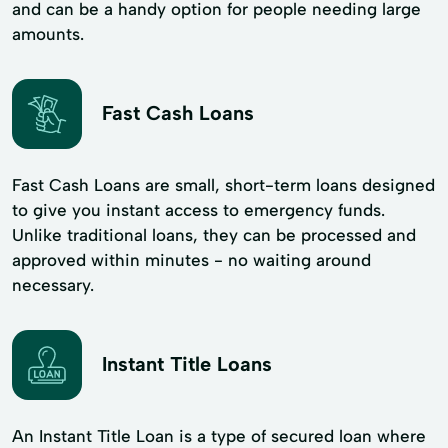
and can be a handy option for people needing large
amounts.
Fast Cash Loans
Fast Cash Loans are small, short-term loans designed
to give you instant access to emergency funds.
Unlike traditional loans, they can be processed and
approved within minutes - no waiting around
necessary.
Instant Title Loans
An Instant Title Loan is a type of secured loan where