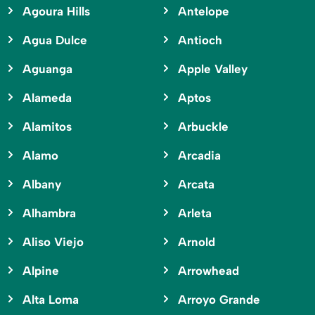
Agoura Hills
Antelope
Agua Dulce
Antioch
Aguanga
Apple Valley
Alameda
Aptos
Alamitos
Arbuckle
Alamo
Arcadia
Albany
Arcata
Alhambra
Arleta
Aliso Viejo
Arnold
Alpine
Arrowhead
Alta Loma
Arroyo Grande