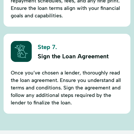
repayment schedules, fees, and any fine print.
Ensure the loan terms align with your financial
goals and capabilities.
Step 7.
Sign the Loan Agreement
Once you’ve chosen a lender, thoroughly read
the loan agreement. Ensure you understand all
terms and conditions. Sign the agreement and
follow any additional steps required by the
lender to finalize the loan.