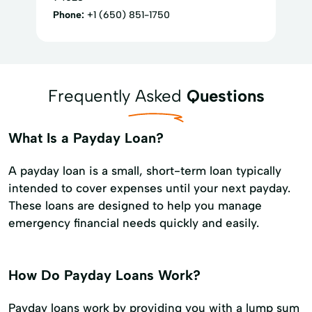
Phone:
+1 (650) 851-1750
Frequently Asked
Questions
What Is a Payday Loan?
A payday loan is a small, short-term loan typically
intended to cover expenses until your next payday.
These loans are designed to help you manage
emergency financial needs quickly and easily.
How Do Payday Loans Work?
Payday loans work by providing you with a lump sum