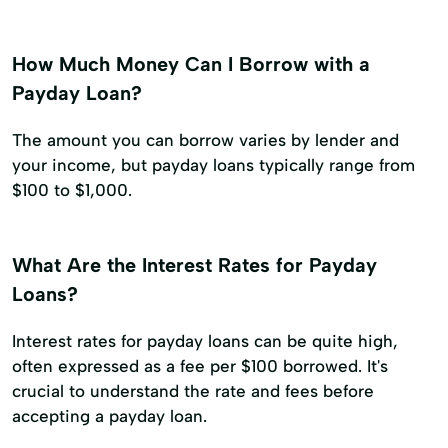
How Much Money Can I Borrow with a
Payday Loan?
The amount you can borrow varies by lender and
your income, but payday loans typically range from
$100 to $1,000.
What Are the Interest Rates for Payday
Loans?
Interest rates for payday loans can be quite high,
often expressed as a fee per $100 borrowed. It's
crucial to understand the rate and fees before
accepting a payday loan.