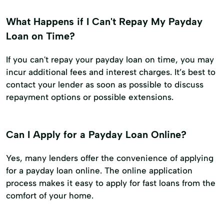
What Happens if I Can't Repay My Payday
Loan on Time?
If you can't repay your payday loan on time, you may
incur additional fees and interest charges. It’s best to
contact your lender as soon as possible to discuss
repayment options or possible extensions.
Can I Apply for a Payday Loan Online?
Yes, many lenders offer the convenience of applying
for a payday loan online. The online application
process makes it easy to apply for fast loans from the
comfort of your home.