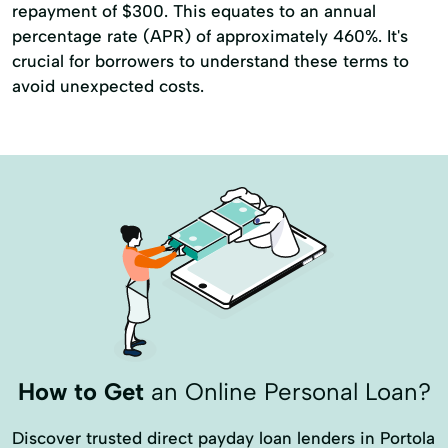
repayment of $300. This equates to an annual
percentage rate (APR) of approximately 460%. It's
crucial for borrowers to understand these terms to
avoid unexpected costs.
How to Get
an Online Personal Loan?
Discover trusted direct payday loan lenders in Portola