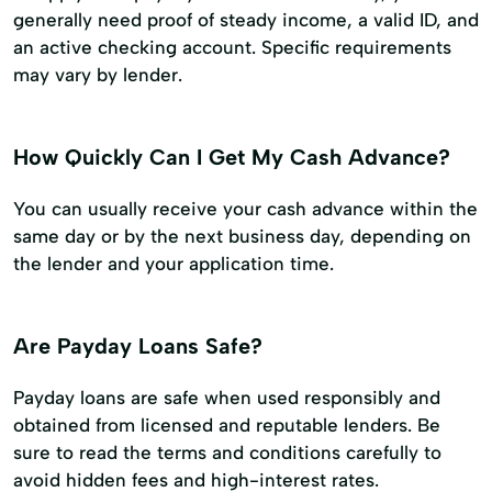
generally need proof of steady income, a valid ID, and
an active checking account. Specific requirements
may vary by lender.
How Quickly Can I Get My Cash Advance?
You can usually receive your cash advance within the
same day or by the next business day, depending on
the lender and your application time.
Are Payday Loans Safe?
Payday loans are safe when used responsibly and
obtained from licensed and reputable lenders. Be
sure to read the terms and conditions carefully to
avoid hidden fees and high-interest rates.