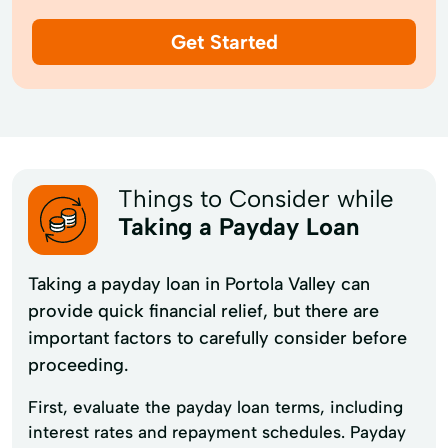
Get Started
Things to Consider while
Taking a Payday Loan
Taking a payday loan in Portola Valley can
provide quick financial relief, but there are
important factors to carefully consider before
proceeding.
First, evaluate the payday loan terms, including
interest rates and repayment schedules. Payday