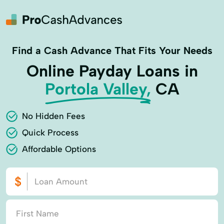
Find a Cash Advance That Fits Your Needs
Online Payday Loans in
Portola Valley,
CA
No Hidden Fees
Quick Process
Affordable Options