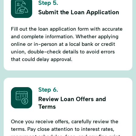
Step 5.
Submit the Loan Application
Fill out the loan application form with accurate
and complete information. Whether applying
online or in-person at a local bank or credit
union, double-check details to avoid errors
that could delay approval.
Step 6.
Review Loan Offers and
Terms
Once you receive offers, carefully review the
terms. Pay close attention to interest rates,