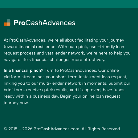
At ProCashAdvances, we're all about facilitating your journey
toward financial resilience. With our quick, user-friendly loan
request process and vast lender network, we're here to help you
navigate life's financial challenges more effectively.
In a financial pinch?
Turn to ProCashAdvances. Our online
platform streamlines your short-term installment loan request,
linking you to our multi-lender network in moments. Submit our
brief form, receive quick results, and if approved, have funds
ready within a business day. Begin your online loan request
journey now.
© 2015 - 2026 ProCashAdvances.com. All Rights Reserved.