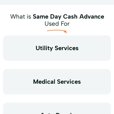
What is
Same Day Cash Advance
Used For
Utility Services
Medical Services